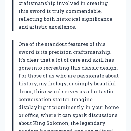
craftsmanship involved in creating
this sword is truly commendable,
reflecting both historical significance
and artistic excellence.
One of the standout features of this
sword is its precision craftsmanship.
It’s clear that a lot of care and skill has
gone into recreating this classic design.
For those of us who are passionate about
history, mythology, or simply beautiful
decor, this sword serves as a fantastic
conversation starter. Imagine
displaying it prominently in your home
or office, where it can spark discussions
about King Solomon, the legendary
wisdom he possessed, and the cultural