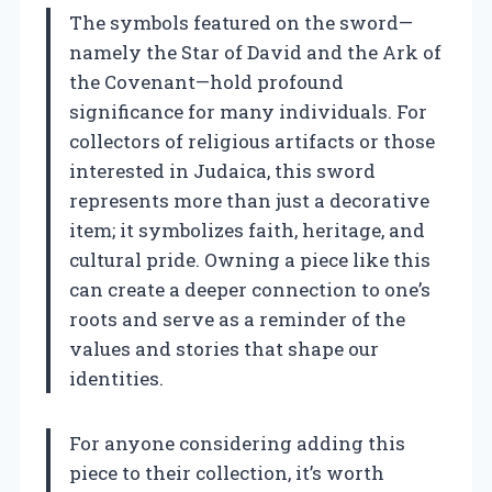
The symbols featured on the sword—
namely the Star of David and the Ark of
the Covenant—hold profound
significance for many individuals. For
collectors of religious artifacts or those
interested in Judaica, this sword
represents more than just a decorative
item; it symbolizes faith, heritage, and
cultural pride. Owning a piece like this
can create a deeper connection to one’s
roots and serve as a reminder of the
values and stories that shape our
identities.
For anyone considering adding this
piece to their collection, it’s worth