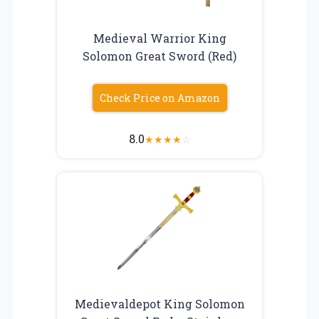
Medieval Warrior King
Solomon Great Sword (Red)
Check Price on Amazon
8.0
★
★
★
★
☆
Medievaldepot King Solomon