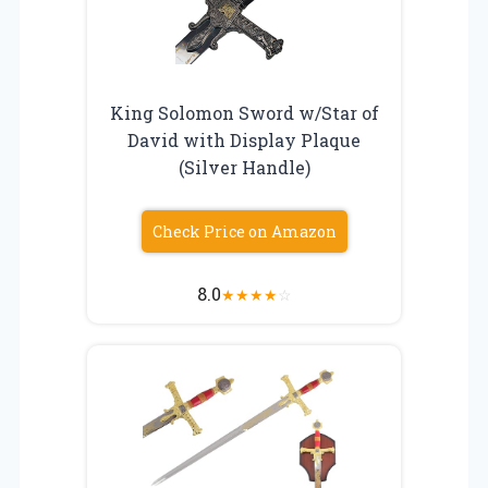
King Solomon Sword w/Star of
David with Display Plaque
(Silver Handle)
Check Price on Amazon
8.0
★
★
★
★
☆