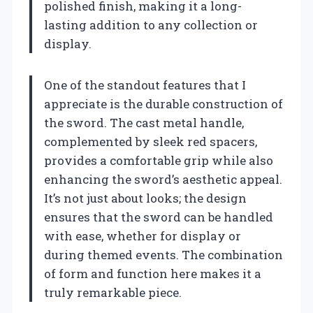
polished finish, making it a long-
lasting addition to any collection or
display.
One of the standout features that I
appreciate is the durable construction of
the sword. The cast metal handle,
complemented by sleek red spacers,
provides a comfortable grip while also
enhancing the sword’s aesthetic appeal.
It’s not just about looks; the design
ensures that the sword can be handled
with ease, whether for display or
during themed events. The combination
of form and function here makes it a
truly remarkable piece.