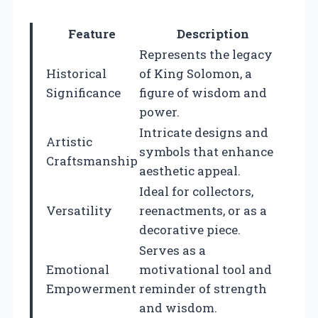
Feature
Description
Represents the legacy
Historical
of King Solomon, a
Significance
figure of wisdom and
power.
Intricate designs and
Artistic
symbols that enhance
Craftsmanship
aesthetic appeal.
Ideal for collectors,
Versatility
reenactments, or as a
decorative piece.
Serves as a
Emotional
motivational tool and
Empowerment
reminder of strength
and wisdom.