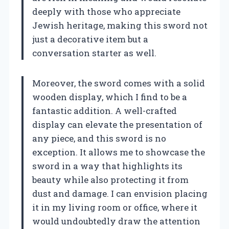
deeply with those who appreciate
Jewish heritage, making this sword not
just a decorative item but a
conversation starter as well.
Moreover, the sword comes with a solid
wooden display, which I find to be a
fantastic addition. A well-crafted
display can elevate the presentation of
any piece, and this sword is no
exception. It allows me to showcase the
sword in a way that highlights its
beauty while also protecting it from
dust and damage. I can envision placing
it in my living room or office, where it
would undoubtedly draw the attention