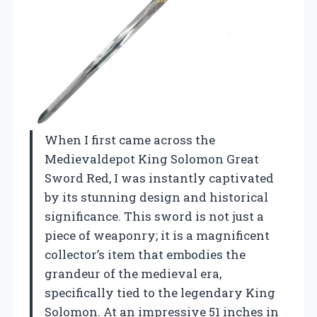
When I first came across the
Medievaldepot King Solomon Great
Sword Red, I was instantly captivated
by its stunning design and historical
significance. This sword is not just a
piece of weaponry; it is a magnificent
collector’s item that embodies the
grandeur of the medieval era,
specifically tied to the legendary King
Solomon. At an impressive 51 inches in