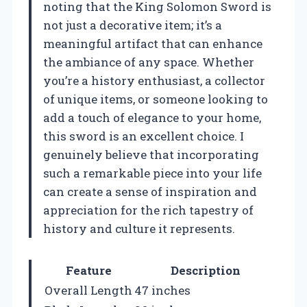
noting that the King Solomon Sword is
not just a decorative item; it’s a
meaningful artifact that can enhance
the ambiance of any space. Whether
you’re a history enthusiast, a collector
of unique items, or someone looking to
add a touch of elegance to your home,
this sword is an excellent choice. I
genuinely believe that incorporating
such a remarkable piece into your life
can create a sense of inspiration and
appreciation for the rich tapestry of
history and culture it represents.
Feature
Description
Overall Length
47 inches