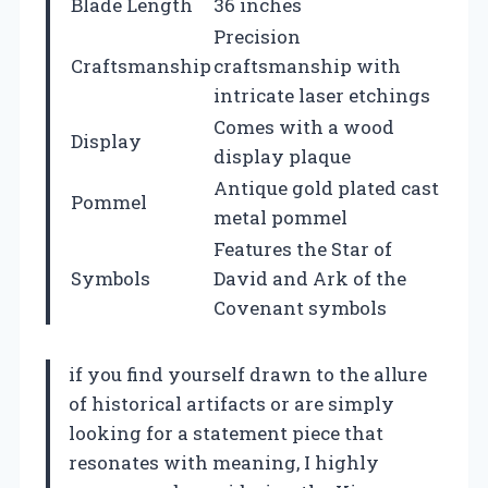
Blade Length
36 inches
Precision
Craftsmanship
craftsmanship with
intricate laser etchings
Comes with a wood
Display
display plaque
Antique gold plated cast
Pommel
metal pommel
Features the Star of
Symbols
David and Ark of the
Covenant symbols
if you find yourself drawn to the allure
of historical artifacts or are simply
looking for a statement piece that
resonates with meaning, I highly