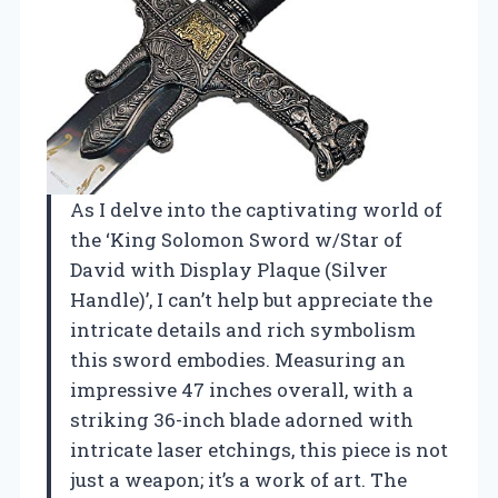
As I delve into the captivating world of
the ‘King Solomon Sword w/Star of
David with Display Plaque (Silver
Handle)’, I can’t help but appreciate the
intricate details and rich symbolism
this sword embodies. Measuring an
impressive 47 inches overall, with a
striking 36-inch blade adorned with
intricate laser etchings, this piece is not
just a weapon; it’s a work of art. The