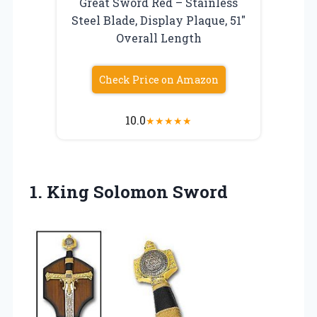
Great Sword Red – Stainless
Steel Blade, Display Plaque, 51″
Overall Length
Check Price on Amazon
10.0
★
★
★
★
★
1. King Solomon Sword