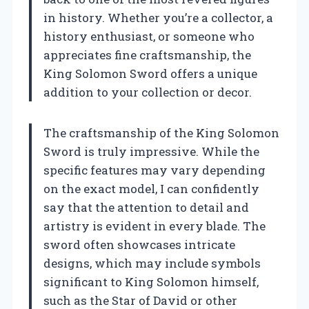
in history. Whether you’re a collector, a
history enthusiast, or someone who
appreciates fine craftsmanship, the
King Solomon Sword offers a unique
addition to your collection or decor.
The craftsmanship of the King Solomon
Sword is truly impressive. While the
specific features may vary depending
on the exact model, I can confidently
say that the attention to detail and
artistry is evident in every blade. The
sword often showcases intricate
designs, which may include symbols
significant to King Solomon himself,
such as the Star of David or other