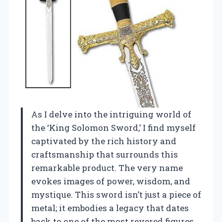
As I delve into the intriguing world of
the ‘King Solomon Sword,’ I find myself
captivated by the rich history and
craftsmanship that surrounds this
remarkable product. The very name
evokes images of power, wisdom, and
mystique. This sword isn’t just a piece of
metal; it embodies a legacy that dates
back to one of the most revered figures