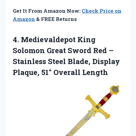
Get It From Amazon Now:
Check Price on
Amazon
& FREE Returns
4. Medievaldepot King
Solomon Great Sword Red –
Stainless Steel Blade, Display
Plaque, 51″ Overall Length