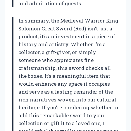
and admiration of guests.
In summary, the Medieval Warrior King
Solomon Great Sword (Red) isn’t just a
product; it’s an investment in a piece of
history and artistry. Whether I’m a
collector, a gift-giver, or simply
someone who appreciates fine
craftsmanship, this sword checks all
the boxes. It’s a meaningful item that
would enhance any space it occupies
and serve as a lasting reminder of the
rich narratives woven into our cultural
heritage. If you’re pondering whether to
add this remarkable sword to your
collection or gift it to a loved one, I