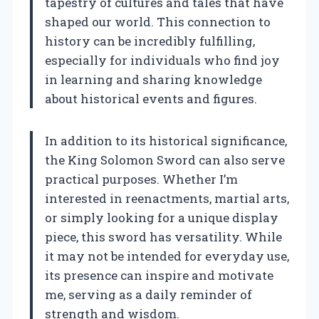
tapestry of cultures and tales that have
shaped our world. This connection to
history can be incredibly fulfilling,
especially for individuals who find joy
in learning and sharing knowledge
about historical events and figures.
In addition to its historical significance,
the King Solomon Sword can also serve
practical purposes. Whether I’m
interested in reenactments, martial arts,
or simply looking for a unique display
piece, this sword has versatility. While
it may not be intended for everyday use,
its presence can inspire and motivate
me, serving as a daily reminder of
strength and wisdom.