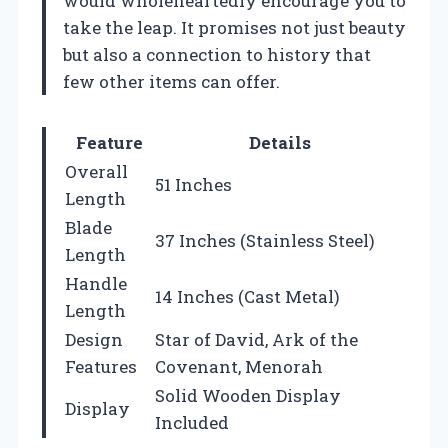
would wholeheartedly encourage you to
take the leap. It promises not just beauty
but also a connection to history that
few other items can offer.
Feature
Details
Overall
51 Inches
Length
Blade
37 Inches (Stainless Steel)
Length
Handle
14 Inches (Cast Metal)
Length
Design
Star of David, Ark of the
Features
Covenant, Menorah
Solid Wooden Display
Display
Included