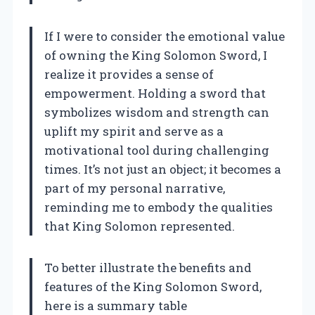
If I were to consider the emotional value
of owning the King Solomon Sword, I
realize it provides a sense of
empowerment. Holding a sword that
symbolizes wisdom and strength can
uplift my spirit and serve as a
motivational tool during challenging
times. It’s not just an object; it becomes a
part of my personal narrative,
reminding me to embody the qualities
that King Solomon represented.
To better illustrate the benefits and
features of the King Solomon Sword,
here is a summary table