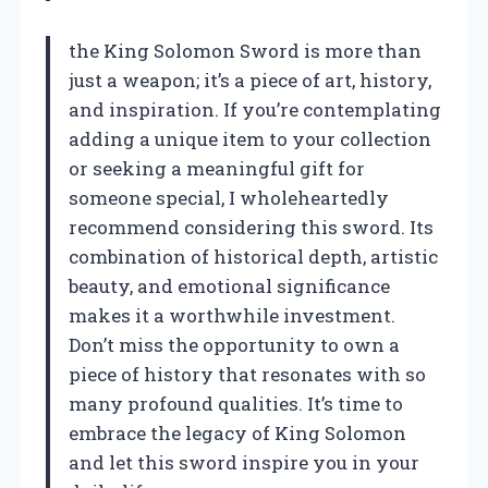
the King Solomon Sword is more than
just a weapon; it’s a piece of art, history,
and inspiration. If you’re contemplating
adding a unique item to your collection
or seeking a meaningful gift for
someone special, I wholeheartedly
recommend considering this sword. Its
combination of historical depth, artistic
beauty, and emotional significance
makes it a worthwhile investment.
Don’t miss the opportunity to own a
piece of history that resonates with so
many profound qualities. It’s time to
embrace the legacy of King Solomon
and let this sword inspire you in your