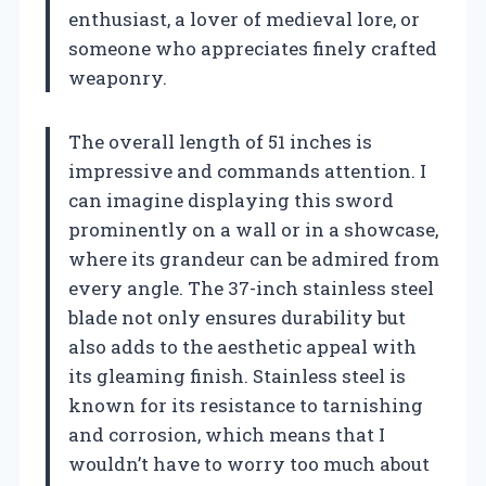
enthusiast, a lover of medieval lore, or
someone who appreciates finely crafted
weaponry.
The overall length of 51 inches is
impressive and commands attention. I
can imagine displaying this sword
prominently on a wall or in a showcase,
where its grandeur can be admired from
every angle. The 37-inch stainless steel
blade not only ensures durability but
also adds to the aesthetic appeal with
its gleaming finish. Stainless steel is
known for its resistance to tarnishing
and corrosion, which means that I
wouldn’t have to worry too much about