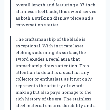
overall length and featuring a 37-inch
stainless steel blade, this sword serves
as both a striking display piece and a
conversation starter.
The craftsmanship of the blade is
exceptional. With intricate laser
etchings adorning its surface, the
sword exudes a regal aura that
immediately draws attention. This
attention to detail is crucial for any
collector or enthusiast, as it not only
represents the artistry of sword-
making but also pays homage to the
rich history of the era. The stainless
steel material ensures durability and a