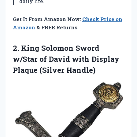
daily life.
Get It From Amazon Now:
Check Price on
Amazon
& FREE Returns
2. King Solomon Sword
w/Star of David with
Display
Plaque (Silver Handle)