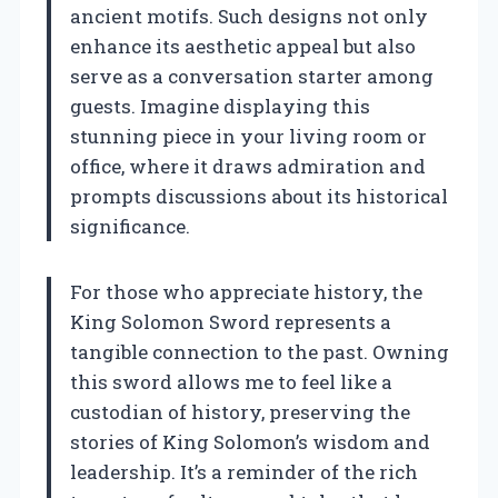
ancient motifs. Such designs not only
enhance its aesthetic appeal but also
serve as a conversation starter among
guests. Imagine displaying this
stunning piece in your living room or
office, where it draws admiration and
prompts discussions about its historical
significance.
For those who appreciate history, the
King Solomon Sword represents a
tangible connection to the past. Owning
this sword allows me to feel like a
custodian of history, preserving the
stories of King Solomon’s wisdom and
leadership. It’s a reminder of the rich