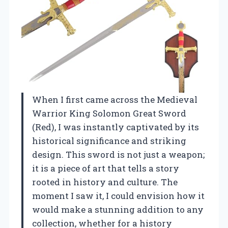
When I first came across the Medieval
Warrior King Solomon Great Sword
(Red), I was instantly captivated by its
historical significance and striking
design. This sword is not just a weapon;
it is a piece of art that tells a story
rooted in history and culture. The
moment I saw it, I could envision how it
would make a stunning addition to any
collection, whether for a history