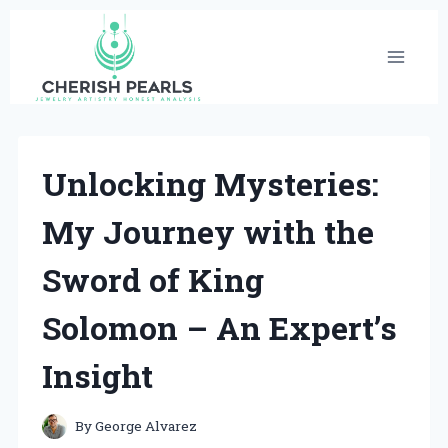
Skip
to
content
Unlocking Mysteries:
My Journey with the
Sword of King
Solomon – An Expert’s
Insight
By
George Alvarez