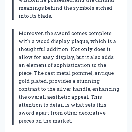
meanings behind the symbols etched
into its blade.
Moreover, the sword comes complete
with a wood display plaque, which is a
thoughtful addition. Not only does it
allow for easy display, but it also adds
an element of sophistication to the
piece. The cast metal pommel, antique
gold plated, provides a stunning
contrast to the silver handle, enhancing
the overall aesthetic appeal. This
attention to detail is what sets this
sword apart from other decorative
pieces on the market.