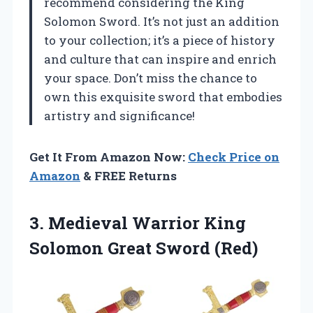
recommend considering the King
Solomon Sword. It’s not just an addition
to your collection; it’s a piece of history
and culture that can inspire and enrich
your space. Don’t miss the chance to
own this exquisite sword that embodies
artistry and significance!
Get It From Amazon Now:
Check Price on
Amazon
& FREE Returns
3. Medieval Warrior King
Solomon Great Sword (Red)