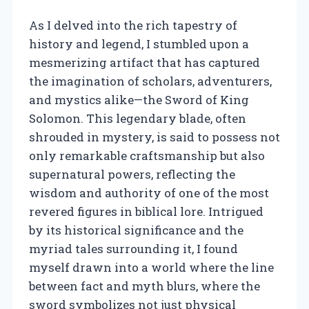
As I delved into the rich tapestry of
history and legend, I stumbled upon a
mesmerizing artifact that has captured
the imagination of scholars, adventurers,
and mystics alike—the Sword of King
Solomon. This legendary blade, often
shrouded in mystery, is said to possess not
only remarkable craftsmanship but also
supernatural powers, reflecting the
wisdom and authority of one of the most
revered figures in biblical lore. Intrigued
by its historical significance and the
myriad tales surrounding it, I found
myself drawn into a world where the line
between fact and myth blurs, where the
sword symbolizes not just physical