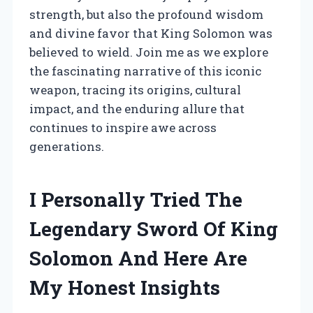
strength, but also the profound wisdom
and divine favor that King Solomon was
believed to wield. Join me as we explore
the fascinating narrative of this iconic
weapon, tracing its origins, cultural
impact, and the enduring allure that
continues to inspire awe across
generations.
I Personally Tried The
Legendary Sword Of King
Solomon And Here Are
My Honest Insights