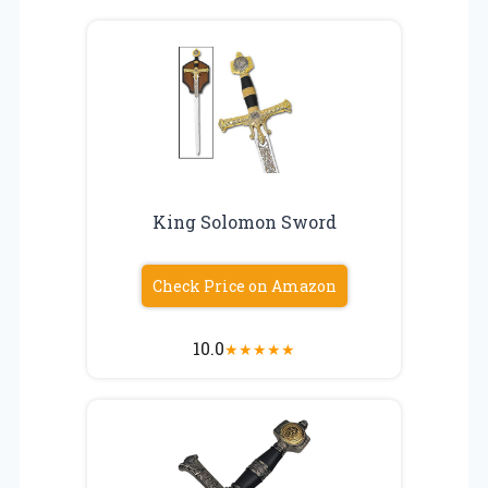
King Solomon Sword
Check Price on Amazon
10.0
★
★
★
★
★