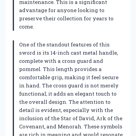
maintenance. This is a significant
advantage for anyone looking to
preserve their collection for years to
come.
One of the standout features of this
sword is its 14-inch cast metal handle,
complete with a cross guard and
pommel. This length provides a
comfortable grip, making it feel secure
in hand. The cross guard is not merely
functional; it adds an elegant touch to
the overall design. The attention to
detail is evident, especially with the
inclusion of the Star of David, Ark of the
Covenant, and Menorah. These symbols
are rich in meaning and would resonate