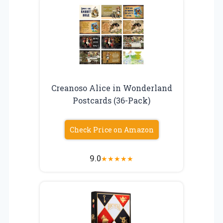
Creanoso Alice in Wonderland
Postcards (36-Pack)
Check Price on Amazon
9.0
★
★
★
★
★