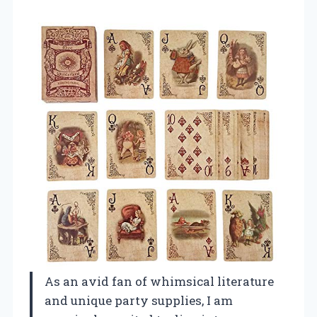
As an avid fan of whimsical literature
and unique party supplies, I am