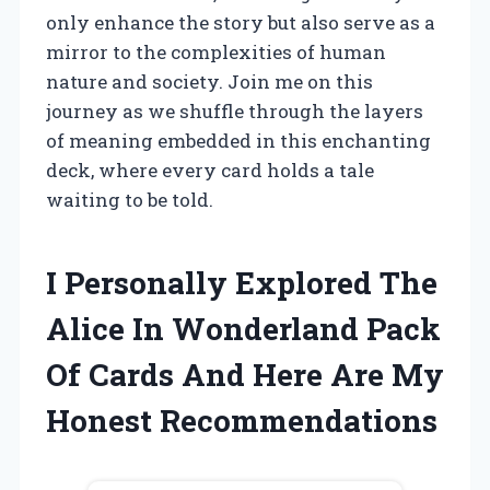
only enhance the story but also serve as a
mirror to the complexities of human
nature and society. Join me on this
journey as we shuffle through the layers
of meaning embedded in this enchanting
deck, where every card holds a tale
waiting to be told.
I Personally Explored The
Alice In Wonderland Pack
Of Cards And Here Are My
Honest Recommendations