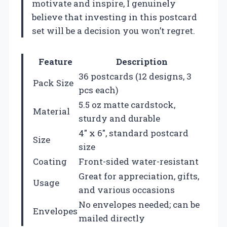
motivate and inspire, I genuinely
believe that investing in this postcard
set will be a decision you won’t regret.
Feature
Description
36 postcards (12 designs, 3
Pack Size
pcs each)
5.5 oz matte cardstock,
Material
sturdy and durable
4″ x 6″, standard postcard
Size
size
Coating
Front-sided water-resistant
Great for appreciation, gifts,
Usage
and various occasions
No envelopes needed; can be
Envelopes
mailed directly