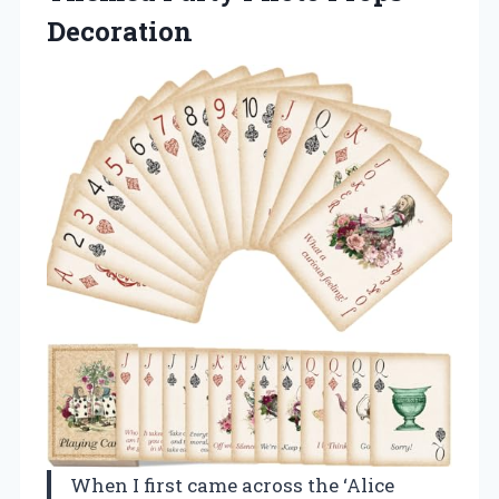
Decoration
When I first came across the ‘Alice