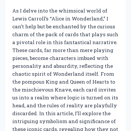
As I delve into the whimsical world of
Lewis Carroll’s “Alice in Wonderland,” I
can’t help but be enchanted by the curious
charm of the pack of cards that plays such
a pivotal role in this fantastical narrative.
These cards, far more than mere playing
pieces, become characters imbued with
personality and absurdity, reflecting the
chaotic spirit of Wonderland itself. From
the pompous King and Queen of Hearts to
the mischievous Knave, each card invites
us into a realm where logic is turned on its
head, and the rules of reality are playfully
discarded. In this article, I’ll explore the
intriguing symbolism and significance of
these iconic cards, revealing how they not