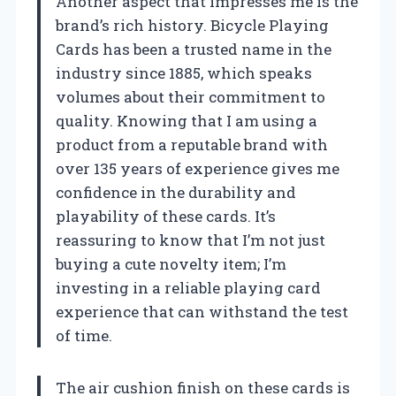
Another aspect that impresses me is the
brand’s rich history. Bicycle Playing
Cards has been a trusted name in the
industry since 1885, which speaks
volumes about their commitment to
quality. Knowing that I am using a
product from a reputable brand with
over 135 years of experience gives me
confidence in the durability and
playability of these cards. It’s
reassuring to know that I’m not just
buying a cute novelty item; I’m
investing in a reliable playing card
experience that can withstand the test
of time.
The air cushion finish on these cards is