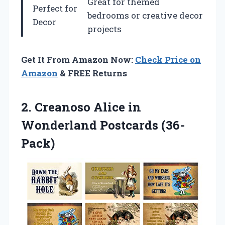
Great for themed
Perfect for
bedrooms or creative decor
Decor
projects
Get It From Amazon Now:
Check Price on
Amazon
& FREE Returns
2. Creanoso Alice
in
Wonderland Postcards (36-
Pack)