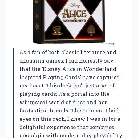
As a fan of both classic literature and
engaging games, I can honestly say
that the ‘Disney Alice in Wonderland
Inspired Playing Cards’ have captured
my heart. This deck isn’t just a set of
playing cards; it’s a portal into the
whimsical world of Alice and her
fantastical friends. The moment I laid
eyes on this deck, I knew I was in for a
delightful experience that combines
nostalgia with modern-day playability.