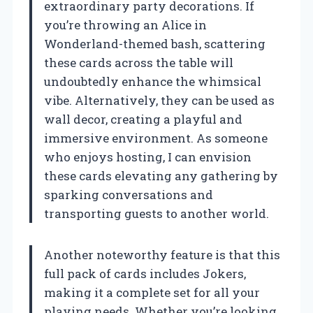
extraordinary party decorations. If
you’re throwing an Alice in
Wonderland-themed bash, scattering
these cards across the table will
undoubtedly enhance the whimsical
vibe. Alternatively, they can be used as
wall decor, creating a playful and
immersive environment. As someone
who enjoys hosting, I can envision
these cards elevating any gathering by
sparking conversations and
transporting guests to another world.
Another noteworthy feature is that this
full pack of cards includes Jokers,
making it a complete set for all your
playing needs. Whether you’re looking