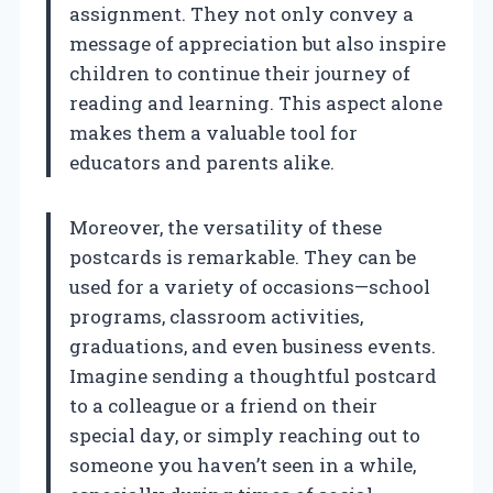
assignment. They not only convey a
message of appreciation but also inspire
children to continue their journey of
reading and learning. This aspect alone
makes them a valuable tool for
educators and parents alike.
Moreover, the versatility of these
postcards is remarkable. They can be
used for a variety of occasions—school
programs, classroom activities,
graduations, and even business events.
Imagine sending a thoughtful postcard
to a colleague or a friend on their
special day, or simply reaching out to
someone you haven’t seen in a while,