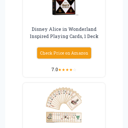
Disney Alice in Wonderland
Inspired Playing Cards, 1 Deck
Check Price on Amazon
7.0
★
★
★
★
☆