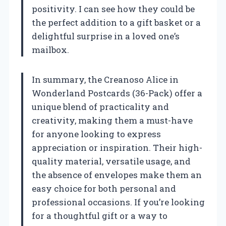
positivity. I can see how they could be
the perfect addition to a gift basket or a
delightful surprise in a loved one’s
mailbox.
In summary, the Creanoso Alice in
Wonderland Postcards (36-Pack) offer a
unique blend of practicality and
creativity, making them a must-have
for anyone looking to express
appreciation or inspiration. Their high-
quality material, versatile usage, and
the absence of envelopes make them an
easy choice for both personal and
professional occasions. If you’re looking
for a thoughtful gift or a way to