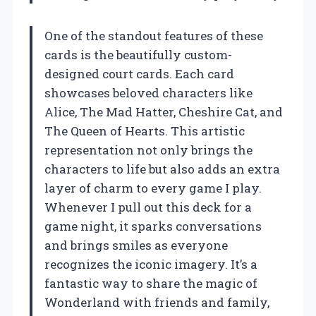
One of the standout features of these
cards is the beautifully custom-
designed court cards. Each card
showcases beloved characters like
Alice, The Mad Hatter, Cheshire Cat, and
The Queen of Hearts. This artistic
representation not only brings the
characters to life but also adds an extra
layer of charm to every game I play.
Whenever I pull out this deck for a
game night, it sparks conversations
and brings smiles as everyone
recognizes the iconic imagery. It’s a
fantastic way to share the magic of
Wonderland with friends and family,