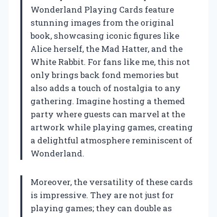
Wonderland Playing Cards feature
stunning images from the original
book, showcasing iconic figures like
Alice herself, the Mad Hatter, and the
White Rabbit. For fans like me, this not
only brings back fond memories but
also adds a touch of nostalgia to any
gathering. Imagine hosting a themed
party where guests can marvel at the
artwork while playing games, creating
a delightful atmosphere reminiscent of
Wonderland.
Moreover, the versatility of these cards
is impressive. They are not just for
playing games; they can double as