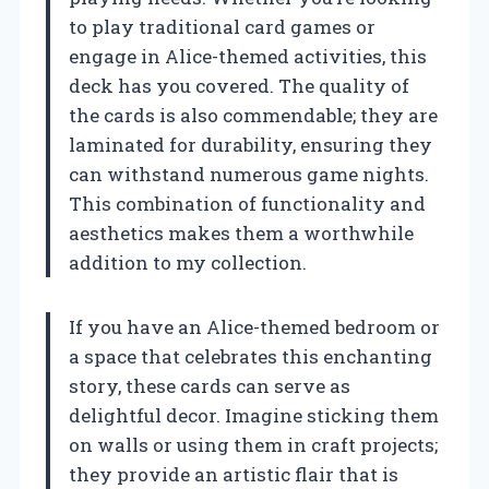
to play traditional card games or
engage in Alice-themed activities, this
deck has you covered. The quality of
the cards is also commendable; they are
laminated for durability, ensuring they
can withstand numerous game nights.
This combination of functionality and
aesthetics makes them a worthwhile
addition to my collection.
If you have an Alice-themed bedroom or
a space that celebrates this enchanting
story, these cards can serve as
delightful decor. Imagine sticking them
on walls or using them in craft projects;
they provide an artistic flair that is