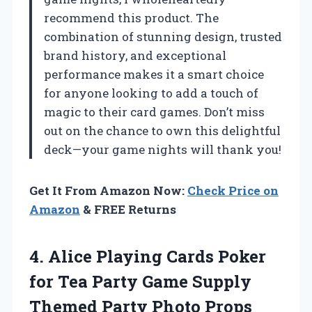
recommend this product. The
combination of stunning design, trusted
brand history, and exceptional
performance makes it a smart choice
for anyone looking to add a touch of
magic to their card games. Don’t miss
out on the chance to own this delightful
deck—your game nights will thank you!
Get It From Amazon Now:
Check Price on
Amazon
& FREE Returns
4. Alice Playing Cards Poker
for Tea Party Game Supply
Themed
Party Photo Props