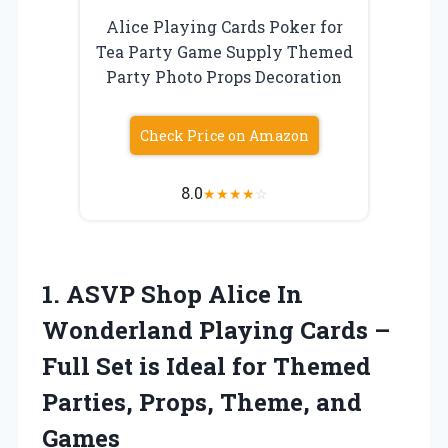
Alice Playing Cards Poker for
Tea Party Game Supply Themed
Party Photo Props Decoration
Check Price on Amazon
8.0
★
★
★
★
☆
1. ASVP Shop Alice In
Wonderland Playing Cards –
Full Set is Ideal for Themed
Parties,
Props, Theme, and
Games