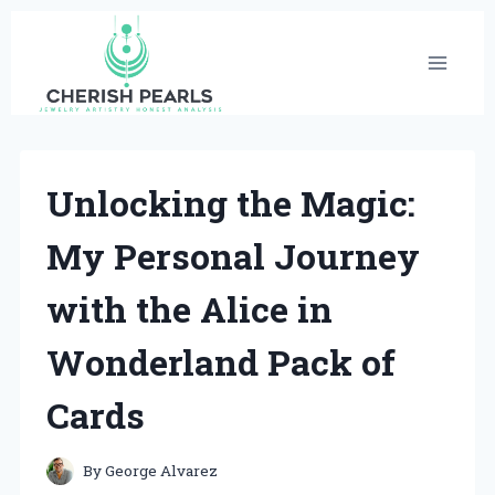
Skip
to
content
Unlocking the Magic:
My Personal Journey
with the Alice in
Wonderland Pack of
Cards
By
George Alvarez