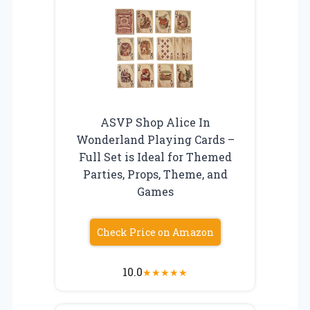
ASVP Shop Alice In
Wonderland Playing Cards –
Full Set is Ideal for Themed
Parties, Props, Theme, and
Games
Check Price on Amazon
10.0
★
★
★
★
★