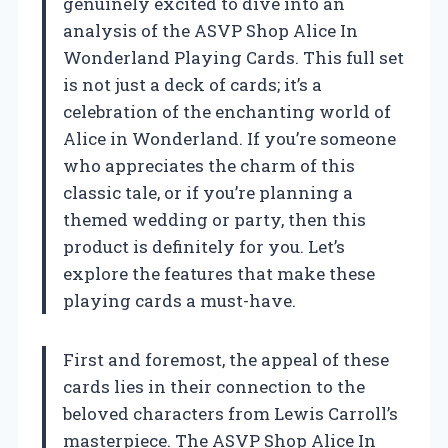
genuinely excited to dive into an
analysis of the ASVP Shop Alice In
Wonderland Playing Cards. This full set
is not just a deck of cards; it’s a
celebration of the enchanting world of
Alice in Wonderland. If you’re someone
who appreciates the charm of this
classic tale, or if you’re planning a
themed wedding or party, then this
product is definitely for you. Let’s
explore the features that make these
playing cards a must-have.
First and foremost, the appeal of these
cards lies in their connection to the
beloved characters from Lewis Carroll’s
masterpiece. The ASVP Shop Alice In