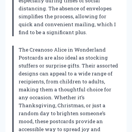
especially during times of social
distancing. The absence of envelopes
simplifies the process, allowing for
quick and convenient mailing, which I
find to be a significant plus.
The Creanoso Alice in Wonderland
Postcards are also ideal as stocking
stuffers or surprise gifts. Their assorted
designs can appeal to a wide range of
recipients, from children to adults,
making them a thoughtful choice for
any occasion. Whether it’s
Thanksgiving, Christmas, or just a
random day to brighten someone’s
mood, these postcards provide an
accessible way to spread joy and