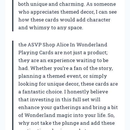
both unique and charming. As someone
who appreciates themed decor, I can see
how these cards would add character
and whimsy to any space.
the ASVP Shop Alice In Wonderland
Playing Cards are not just a product;
they are an experience waiting to be
had. Whether you’re a fan of the story,
planning a themed event, or simply
looking for unique decor, these cards are
a fantastic choice. I honestly believe
that investing in this full set will
enhance your gatherings and bring a bit
of Wonderland magic into your life. So,
why not take the plunge and add these