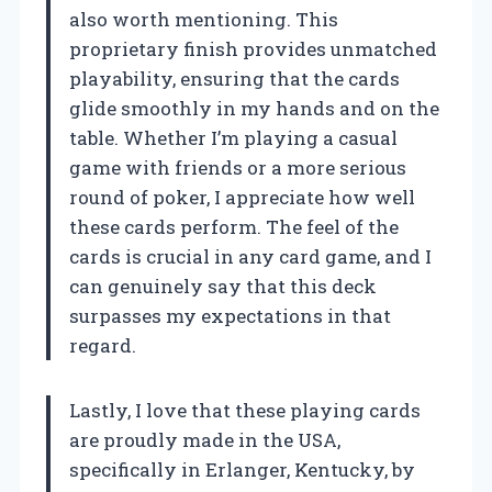
also worth mentioning. This
proprietary finish provides unmatched
playability, ensuring that the cards
glide smoothly in my hands and on the
table. Whether I’m playing a casual
game with friends or a more serious
round of poker, I appreciate how well
these cards perform. The feel of the
cards is crucial in any card game, and I
can genuinely say that this deck
surpasses my expectations in that
regard.
Lastly, I love that these playing cards
are proudly made in the USA,
specifically in Erlanger, Kentucky, by