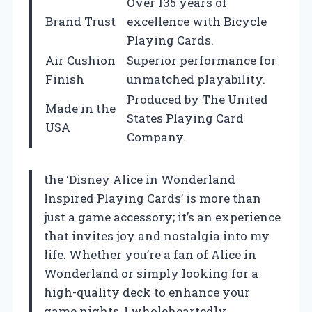
Over 135 years of
Brand Trust
excellence with Bicycle
Playing Cards.
Air Cushion
Superior performance for
Finish
unmatched playability.
Produced by The United
Made in the
States Playing Card
USA
Company.
the ‘Disney Alice in Wonderland
Inspired Playing Cards’ is more than
just a game accessory; it’s an experience
that invites joy and nostalgia into my
life. Whether you’re a fan of Alice in
Wonderland or simply looking for a
high-quality deck to enhance your
game nights, I wholeheartedly