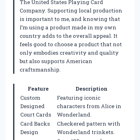
The United States Playing Card
Company. Supporting local production
is important to me, and knowing that
I’m using a product made in my own
country adds to the overall appeal. It
feels good to choose a product that not
only embodies creativity and quality
but also supports American
craftsmanship.
Feature
Description
Custom
Featuring iconic
Designed
characters from Alice in
Court Cards
Wonderland.
Card Backs
Checkered pattern with
Design
Wonderland trinkets.