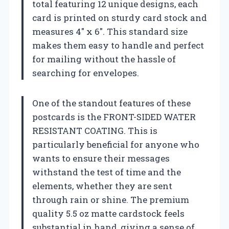
total featuring 12 unique designs, each
card is printed on sturdy card stock and
measures 4″ x 6″. This standard size
makes them easy to handle and perfect
for mailing without the hassle of
searching for envelopes.
One of the standout features of these
postcards is the FRONT-SIDED WATER
RESISTANT COATING. This is
particularly beneficial for anyone who
wants to ensure their messages
withstand the test of time and the
elements, whether they are sent
through rain or shine. The premium
quality 5.5 oz matte cardstock feels
substantial in hand, giving a sense of