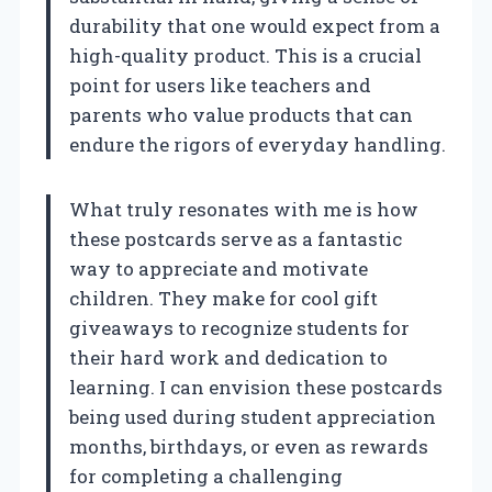
durability that one would expect from a
high-quality product. This is a crucial
point for users like teachers and
parents who value products that can
endure the rigors of everyday handling.
What truly resonates with me is how
these postcards serve as a fantastic
way to appreciate and motivate
children. They make for cool gift
giveaways to recognize students for
their hard work and dedication to
learning. I can envision these postcards
being used during student appreciation
months, birthdays, or even as rewards
for completing a challenging