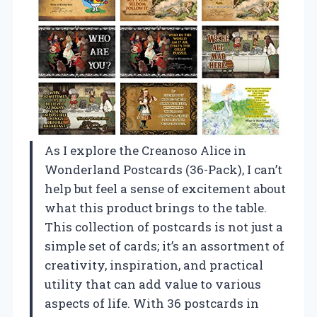
As I explore the Creanoso Alice in
Wonderland Postcards (36-Pack), I can’t
help but feel a sense of excitement about
what this product brings to the table.
This collection of postcards is not just a
simple set of cards; it’s an assortment of
creativity, inspiration, and practical
utility that can add value to various
aspects of life. With 36 postcards in