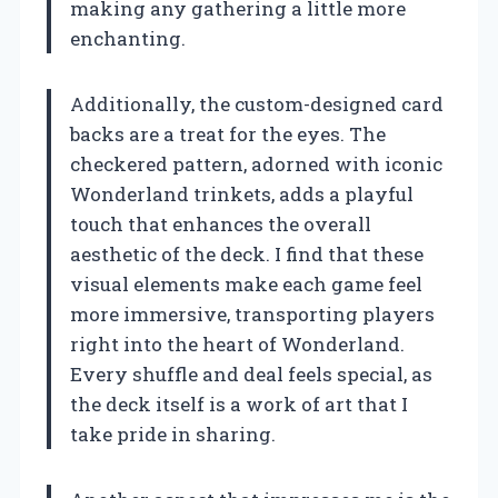
making any gathering a little more
enchanting.
Additionally, the custom-designed card
backs are a treat for the eyes. The
checkered pattern, adorned with iconic
Wonderland trinkets, adds a playful
touch that enhances the overall
aesthetic of the deck. I find that these
visual elements make each game feel
more immersive, transporting players
right into the heart of Wonderland.
Every shuffle and deal feels special, as
the deck itself is a work of art that I
take pride in sharing.