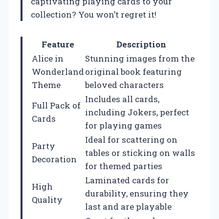
captivating playing cards to your
collection? You won’t regret it!
Feature
Description
Alice in
Stunning images from the
Wonderland
original book featuring
Theme
beloved characters
Includes all cards,
Full Pack of
including Jokers, perfect
Cards
for playing games
Ideal for scattering on
Party
tables or sticking on walls
Decoration
for themed parties
Laminated cards for
High
durability, ensuring they
Quality
last and are playable