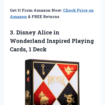
Get It From Amazon Now:
Check Price on
Amazon
& FREE Returns
3.
Disney Alice in
Wonderland
Inspired Playing
Cards, 1 Deck