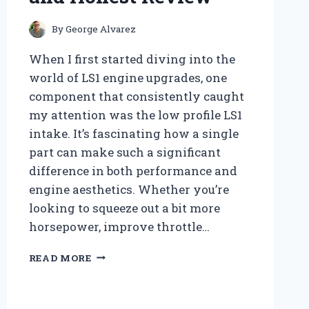
By
George Alvarez
When I first started diving into the
world of LS1 engine upgrades, one
component that consistently caught
my attention was the low profile LS1
intake. It’s fascinating how a single
part can make such a significant
difference in both performance and
engine aesthetics. Whether you’re
looking to squeeze out a bit more
horsepower, improve throttle…
WHY
READ MORE
I
RECOMMEND
THE