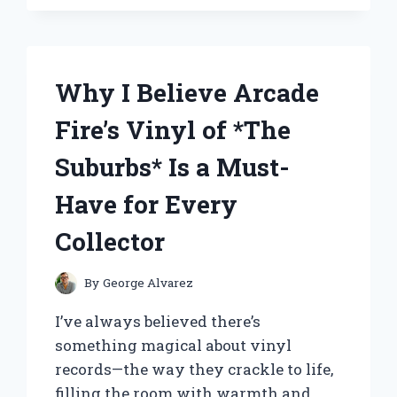
RECOMMEND
THESE
ROOF
RACKS
FOR
Why I Believe Arcade
MY
AUDI
Fire’s Vinyl of *The
Q7:
AN
Suburbs* Is a Must-
EXPERT’S
PERSONAL
Have for Every
EXPERIENCE
Collector
By
George Alvarez
I’ve always believed there’s
something magical about vinyl
records—the way they crackle to life,
filling the room with warmth and