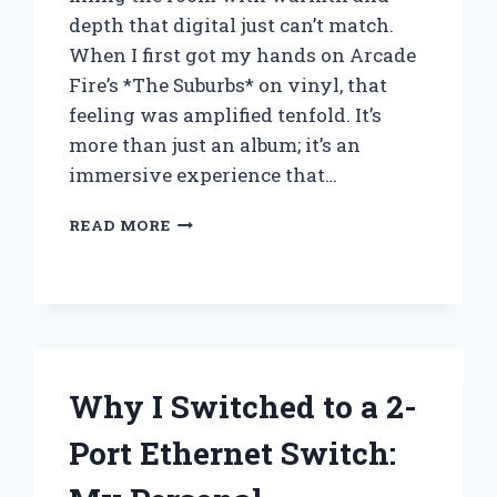
depth that digital just can’t match.
When I first got my hands on Arcade
Fire’s *The Suburbs* on vinyl, that
feeling was amplified tenfold. It’s
more than just an album; it’s an
immersive experience that…
WHY
READ MORE
I
BELIEVE
ARCADE
FIRE’S
VINYL
OF
*THE
Why I Switched to a 2-
SUBURBS*
IS
Port Ethernet Switch:
A
MUST-