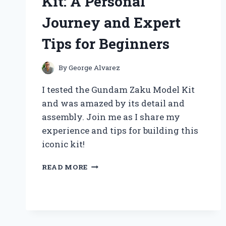
Kit: A Personal
AND
PERSONAL
Journey and Expert
EXPERIENCE
Tips for Beginners
By
George Alvarez
I tested the Gundam Zaku Model Kit
and was amazed by its detail and
assembly. Join me as I share my
experience and tips for building this
iconic kit!
BUILDING
READ MORE
MY
FIRST
GUNDAM
ZAKU
MODEL