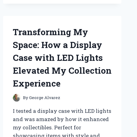
LOW
PROFILE
LS1
INTAKE:
MY
Transforming My
EXPERT
EXPERIENCE
Space: How a Display
AND
HONEST
Case with LED Lights
REVIEW
Elevated My Collection
Experience
By
George Alvarez
I tested a display case with LED lights
and was amazed by how it enhanced
my collectibles. Perfect for
showcasing items with style and