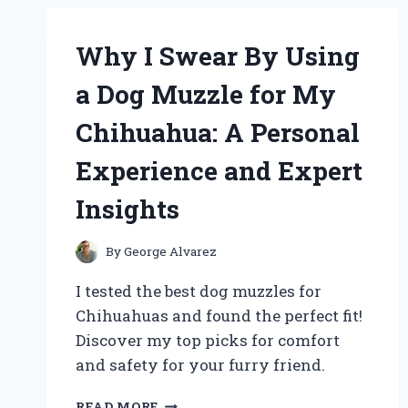
KIT:
A
PERSONAL
Why I Swear By Using
JOURNEY
AND
a Dog Muzzle for My
EXPERT
TIPS
Chihuahua: A Personal
FOR
BEGINNERS
Experience and Expert
Insights
By
George Alvarez
I tested the best dog muzzles for
Chihuahuas and found the perfect fit!
Discover my top picks for comfort
and safety for your furry friend.
WHY
READ MORE