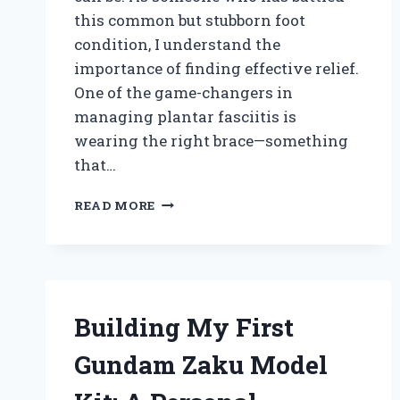
this common but stubborn foot
condition, I understand the
importance of finding effective relief.
One of the game-changers in
managing plantar fasciitis is
wearing the right brace—something
that…
HOW
READ MORE
I
FOUND
THE
BEST
BRACE
FOR
Building My First
PLANTAR
FASCIITIS:
Gundam Zaku Model
EXPERT
TIPS