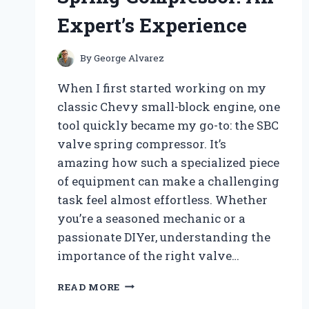
Expert’s Experience
By
George Alvarez
When I first started working on my
classic Chevy small-block engine, one
tool quickly became my go-to: the SBC
valve spring compressor. It’s
amazing how such a specialized piece
of equipment can make a challenging
task feel almost effortless. Whether
you’re a seasoned mechanic or a
passionate DIYer, understanding the
importance of the right valve…
HOW
READ MORE
I