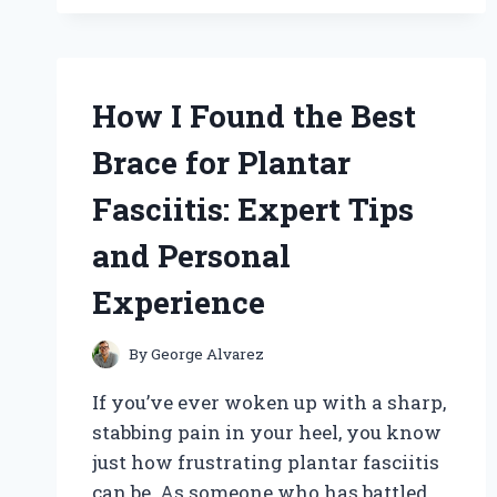
MASTERED
SBC
VALVE
SPRING
REMOVAL
How I Found the Best
USING
THE
Brace for Plantar
BEST
VALVE
Fasciitis: Expert Tips
SPRING
COMPRESSOR:
and Personal
AN
EXPERT’S
Experience
EXPERIENCE
By
George Alvarez
If you’ve ever woken up with a sharp,
stabbing pain in your heel, you know
just how frustrating plantar fasciitis
can be. As someone who has battled