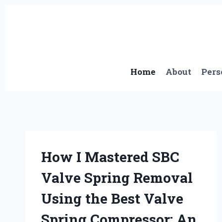
Skip
to
content
Home
About
Pers
How I Mastered SBC
Valve Spring Removal
Using the Best Valve
Spring Compressor: An