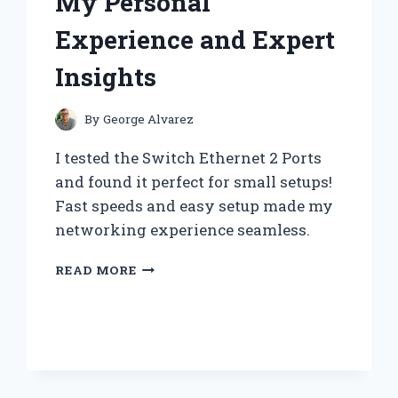
My Personal
HAVE
FOR
Experience and Expert
EVERY
COLLECTOR
Insights
By
George Alvarez
I tested the Switch Ethernet 2 Ports
and found it perfect for small setups!
Fast speeds and easy setup made my
networking experience seamless.
WHY
READ MORE
I
SWITCHED
TO
A
2-
PORT
ETHERNET