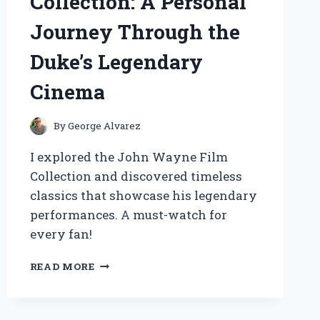
Collection: A Personal
Journey Through the
Duke’s Legendary
Cinema
By
George Alvarez
I explored the John Wayne Film
Collection and discovered timeless
classics that showcase his legendary
performances. A must-watch for
every fan!
EXPLORING
READ MORE
THE
JOHN
WAYNE