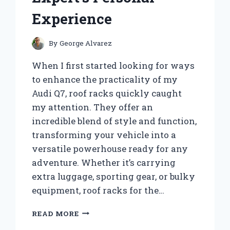
Experience
By
George Alvarez
When I first started looking for ways
to enhance the practicality of my
Audi Q7, roof racks quickly caught
my attention. They offer an
incredible blend of style and function,
transforming your vehicle into a
versatile powerhouse ready for any
adventure. Whether it’s carrying
extra luggage, sporting gear, or bulky
equipment, roof racks for the…
WHY
READ MORE
I