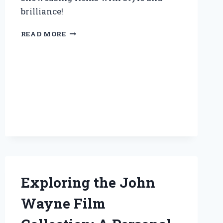
brilliance!
TRANSFORMING
READ MORE
MY
SPACE:
HOW
A
DISPLAY
CASE
WITH
LED
LIGHTS
ELEVATED
MY
COLLECTION
EXPERIENCE
Exploring the John
Wayne Film