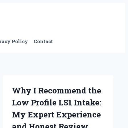
vacy Policy
Contact
Why I Recommend the
Low Profile LS1 Intake:
My Expert Experience
and Honest Review