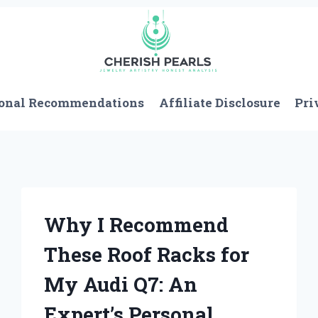
onal Recommendations
Affiliate Disclosure
Pri
Why I Recommend
These Roof Racks for
My Audi Q7: An
Expert’s Personal