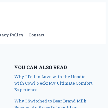
vacy Policy
Contact
YOU CAN ALSO READ
Why I Fell in Love with the Hoodie
with Cowl Neck: My Ultimate Comfort
Experience
Why I Switched to Bear Brand Milk
Powder: An Expert’s Insight on