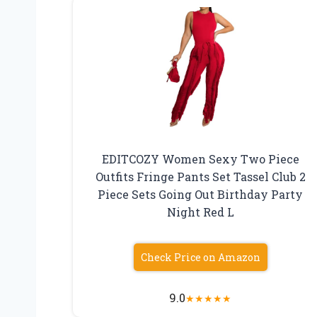
EDITCOZY Women Sexy Two Piece
Outfits Fringe Pants Set Tassel Club 2
Piece Sets Going Out Birthday Party
Night Red L
Check Price on Amazon
9.0
★
★
★
★
★