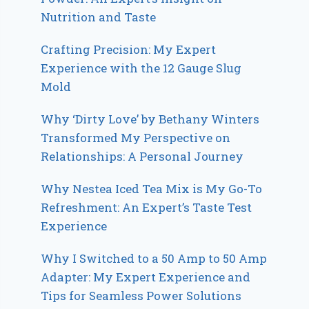
Nutrition and Taste
Crafting Precision: My Expert
Experience with the 12 Gauge Slug
Mold
Why ‘Dirty Love’ by Bethany Winters
Transformed My Perspective on
Relationships: A Personal Journey
Why Nestea Iced Tea Mix is My Go-To
Refreshment: An Expert’s Taste Test
Experience
Why I Switched to a 50 Amp to 50 Amp
Adapter: My Expert Experience and
Tips for Seamless Power Solutions