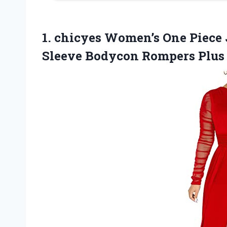
1. chicyes Women’s One Piece
Sleeve Bodycon Rompers Plus