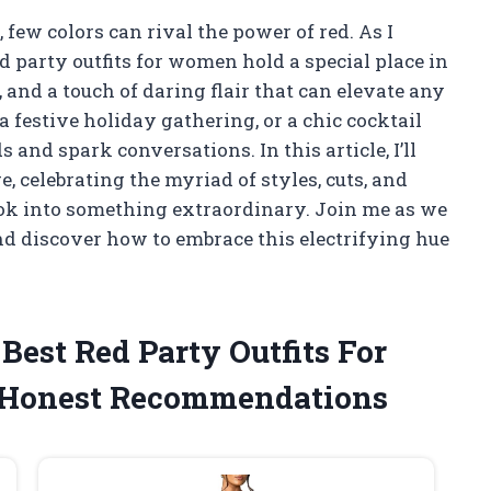
few colors can rival the power of red. As I
d party outfits for women hold a special place in
and a touch of daring flair that can elevate any
a festive holiday gathering, or a chic cocktail
 and spark conversations. In this article, I’ll
e, celebrating the myriad of styles, cuts, and
ook into something extraordinary. Join me as we
and discover how to embrace this electrifying hue
 Best Red Party Outfits For
Honest Recommendations