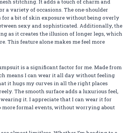
 mesh stitching. It adds a touch of charm and
or a variety of occasions. The one-shoulder
 for a bit of skin exposure without being overly
between sexy and sophisticated. Additionally, the
g as it creates the illusion of longer legs, which
sire. This feature alone makes me feel more
jumpsuit is a significant factor for me. Made from
ich means I can wear it all day without feeling
hat it hugs my curves in all the right places
ely. The smooth surface adds a luxurious feel,
ring it. I appreciate that I can wear it for
to more formal events, without worrying about
 are almost limitless. Whether I’m heading to a