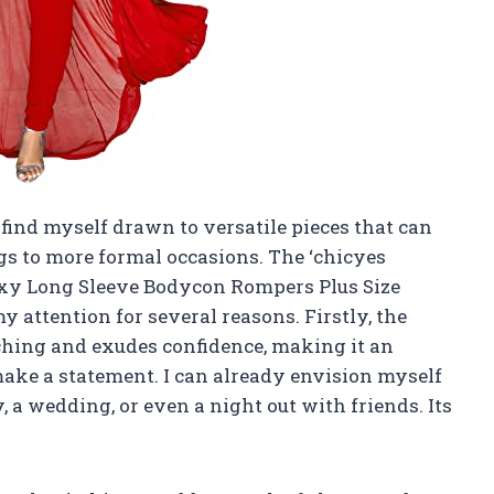
n find myself drawn to versatile pieces that can
gs to more formal occasions. The ‘chicyes
xy Long Sleeve Bodycon Rompers Plus Size
y attention for several reasons. Firstly, the
tching and exudes confidence, making it an
make a statement. I can already envision myself
, a wedding, or even a night out with friends. Its