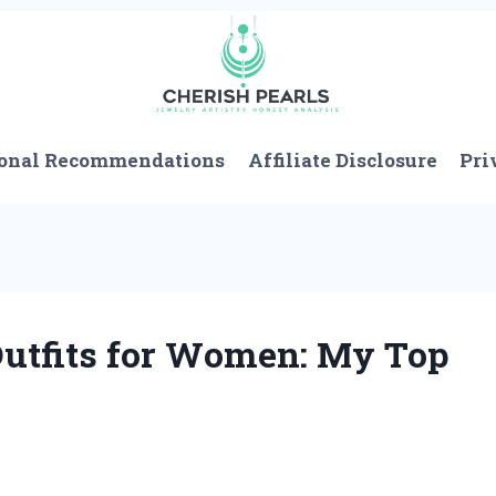
onal Recommendations
Affiliate Disclosure
Pri
Outfits for Women: My Top