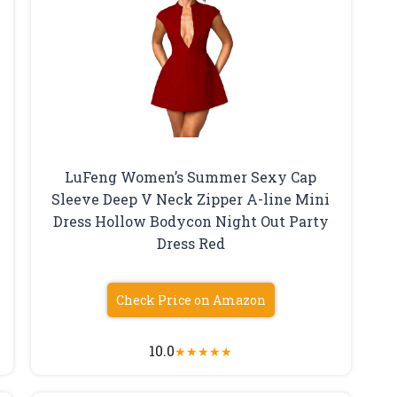
LuFeng Women’s Summer Sexy Cap
Sleeve Deep V Neck Zipper A-line Mini
Dress Hollow Bodycon Night Out Party
Dress Red
Check Price on Amazon
10.0
★
★
★
★
★