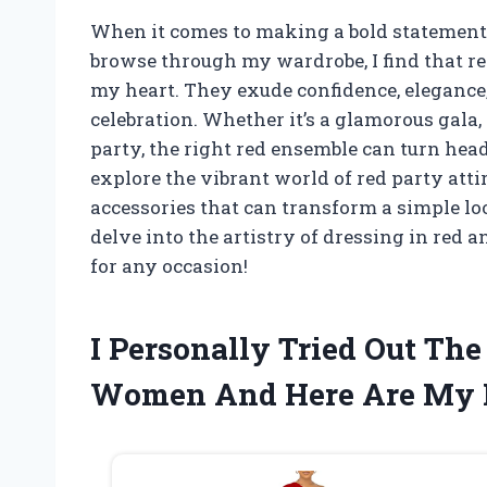
When it comes to making a bold statement, 
browse through my wardrobe, I find that re
my heart. They exude confidence, elegance, 
celebration. Whether it’s a glamorous gala, 
party, the right red ensemble can turn heads
explore the vibrant world of red party attir
accessories that can transform a simple l
delve into the artistry of dressing in red 
for any occasion!
I Personally Tried Out The
Women And Here Are My 