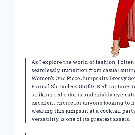
As I explore the world of fashion, I ofte
seamlessly transition from casual outin
Women’s One Piece Jumpsuits Dressy Se
Formal Sleeveless Outfits Red’ captures m
striking red color is undeniably eye-ca
excellent choice for anyone looking to 
wearing this jumpsuit at a cocktail party
versatility is one of its greatest assets.