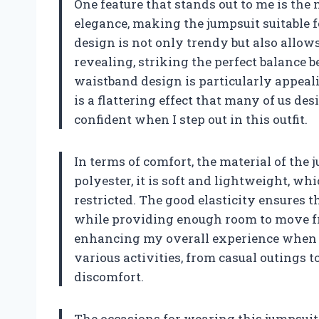
One feature that stands out to me is the
elegance, making the jumpsuit suitable f
design is not only trendy but also allows
revealing, striking the perfect balance 
waistband design is particularly appealin
is a flattering effect that many of us de
confident when I step out in this outfit.
In terms of comfort, the material of the 
polyester, it is soft and lightweight, wh
restricted. The good elasticity ensures t
while providing enough room to move fre
enhancing my overall experience when wea
various activities, from casual outings 
discomfort.
The occasions for wearing this jumpsuit