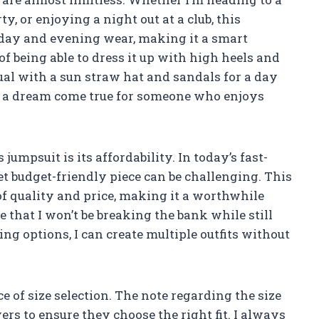
y, or enjoying a night out at a club, this
oth day and evening wear, making it a smart
of being able to dress it up with high heels and
sual with a sun straw hat and sandals for a day
s is a dream come true for someone who enjoys
jumpsuit is its affordability. In today’s fast-
et budget-friendly piece can be challenging. This
of quality and price, making it a worthwhile
 that I won’t be breaking the bank while still
ing options, I can create multiple outfits without
e of size selection. The note regarding the size
uyers to ensure they choose the right fit. I always