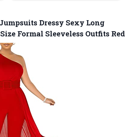
 Jumpsuits Dressy Sexy Long
 Size
Formal Sleeveless Outfits Red