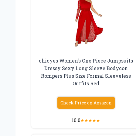
chicyes Women’s One Piece Jumpsuits
Dressy Sexy Long Sleeve Bodycon
Rompers Plus Size Formal Sleeveless
Outfits Red
Check Price on Amazon
10.0
★
★
★
★
★