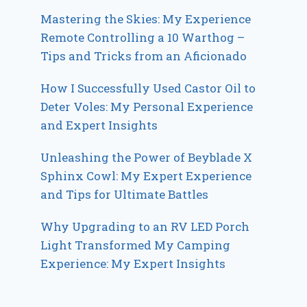
Mastering the Skies: My Experience
Remote Controlling a 10 Warthog –
Tips and Tricks from an Aficionado
How I Successfully Used Castor Oil to
Deter Voles: My Personal Experience
and Expert Insights
Unleashing the Power of Beyblade X
Sphinx Cowl: My Expert Experience
and Tips for Ultimate Battles
Why Upgrading to an RV LED Porch
Light Transformed My Camping
Experience: My Expert Insights