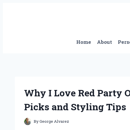
Skip
to
content
Home
About
Pers
Why I Love Red Party 
Picks and Styling Tips
By
George Alvarez