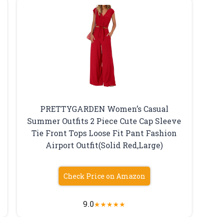
PRETTYGARDEN Women’s Casual
Summer Outfits 2 Piece Cute Cap Sleeve
Tie Front Tops Loose Fit Pant Fashion
Airport Outfit(Solid Red,Large)
Check Price on Amazon
9.0
★
★
★
★
★