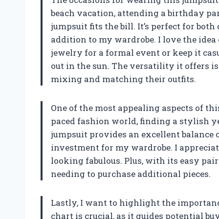
beach vacation, attending a birthday part
jumpsuit fits the bill. It’s perfect for b
addition to my wardrobe. I love the idea 
jewelry for a formal event or keep it ca
out in the sun. The versatility it offer
mixing and matching their outfits.
One of the most appealing aspects of this 
paced fashion world, finding a stylish y
jumpsuit provides an excellent balance 
investment for my wardrobe. I appreciate
looking fabulous. Plus, with its easy pair
needing to purchase additional pieces.
Lastly, I want to highlight the importanc
chart is crucial, as it guides potential b