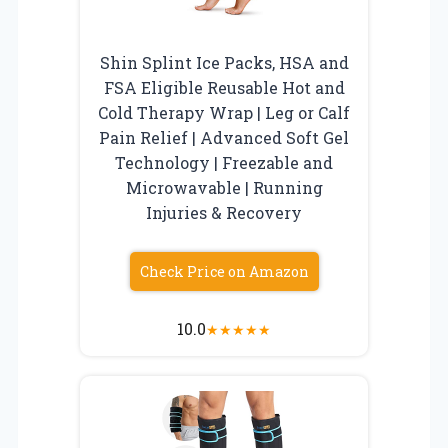
Shin Splint Ice Packs, HSA and
FSA Eligible Reusable Hot and
Cold Therapy Wrap | Leg or Calf
Pain Relief | Advanced Soft Gel
Technology | Freezable and
Microwavable | Running
Injuries & Recovery
Check Price on Amazon
10.0
★
★
★
★
★