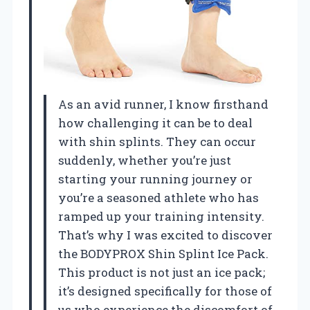
As an avid runner, I know firsthand
how challenging it can be to deal
with shin splints. They can occur
suddenly, whether you’re just
starting your running journey or
you’re a seasoned athlete who has
ramped up your training intensity.
That’s why I was excited to discover
the BODYPROX Shin Splint Ice Pack.
This product is not just an ice pack;
it’s designed specifically for those of
us who experience the discomfort of