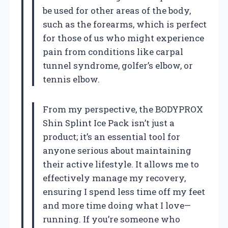
be used for other areas of the body,
such as the forearms, which is perfect
for those of us who might experience
pain from conditions like carpal
tunnel syndrome, golfer’s elbow, or
tennis elbow.
From my perspective, the BODYPROX
Shin Splint Ice Pack isn’t just a
product; it’s an essential tool for
anyone serious about maintaining
their active lifestyle. It allows me to
effectively manage my recovery,
ensuring I spend less time off my feet
and more time doing what I love—
running. If you’re someone who