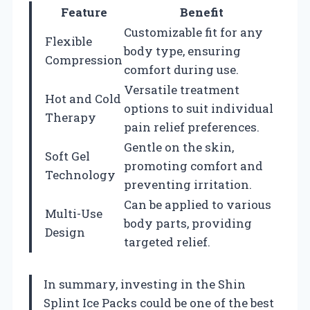
Feature
Benefit
Customizable fit for any
Flexible
body type, ensuring
Compression
comfort during use.
Versatile treatment
Hot and Cold
options to suit individual
Therapy
pain relief preferences.
Gentle on the skin,
Soft Gel
promoting comfort and
Technology
preventing irritation.
Can be applied to various
Multi-Use
body parts, providing
Design
targeted relief.
In summary, investing in the Shin
Splint Ice Packs could be one of the best