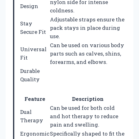
nylon side for intense
Design
coldness.
Adjustable straps ensure the
Stay
pack stays in place during
Secure Fit
use.
Can be used on various body
Universal
parts such as calves, shins,
Fit
forearms, and elbows.
Durable
Quality
Feature
Description
Can be used for both cold
Dual
and hot therapy to reduce
Therapy
pain and swelling.
Ergonomic
Specifically shaped to fit the