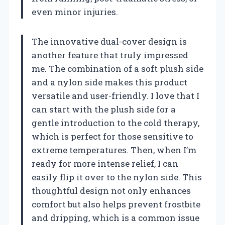
even minor injuries.
The innovative dual-cover design is
another feature that truly impressed
me. The combination of a soft plush side
and a nylon side makes this product
versatile and user-friendly. I love that I
can start with the plush side for a
gentle introduction to the cold therapy,
which is perfect for those sensitive to
extreme temperatures. Then, when I’m
ready for more intense relief, I can
easily flip it over to the nylon side. This
thoughtful design not only enhances
comfort but also helps prevent frostbite
and dripping, which is a common issue