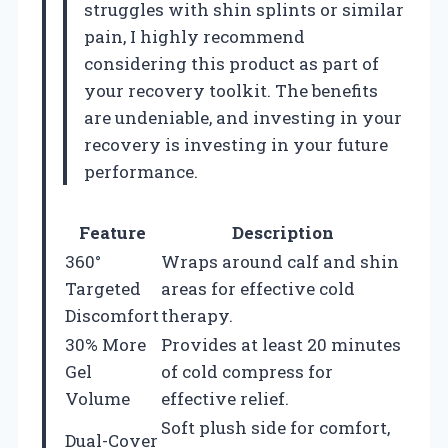
struggles with shin splints or similar
pain, I highly recommend
considering this product as part of
your recovery toolkit. The benefits
are undeniable, and investing in your
recovery is investing in your future
performance.
Feature
Description
360°
Wraps around calf and shin
Targeted
areas for effective cold
Discomfort
therapy.
30% More
Provides at least 20 minutes
Gel
of cold compress for
Volume
effective relief.
Soft plush side for comfort,
Dual-Cover