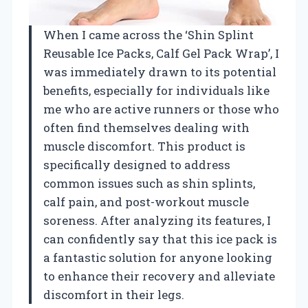
When I came across the ‘Shin Splint
Reusable Ice Packs, Calf Gel Pack Wrap’, I
was immediately drawn to its potential
benefits, especially for individuals like
me who are active runners or those who
often find themselves dealing with
muscle discomfort. This product is
specifically designed to address
common issues such as shin splints,
calf pain, and post-workout muscle
soreness. After analyzing its features, I
can confidently say that this ice pack is
a fantastic solution for anyone looking
to enhance their recovery and alleviate
discomfort in their legs.