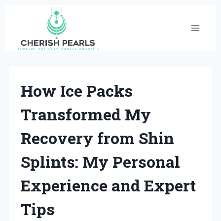
Skip
to
content
How Ice Packs
Transformed My
Recovery from Shin
Splints: My Personal
Experience and Expert
Tips