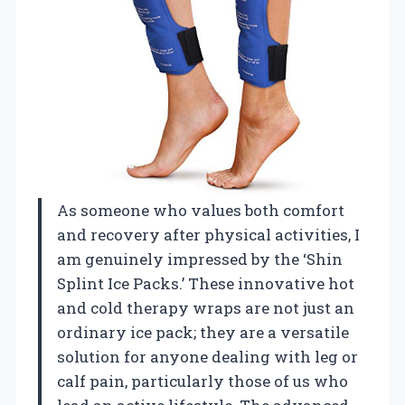
As someone who values both comfort
and recovery after physical activities, I
am genuinely impressed by the ‘Shin
Splint Ice Packs.’ These innovative hot
and cold therapy wraps are not just an
ordinary ice pack; they are a versatile
solution for anyone dealing with leg or
calf pain, particularly those of us who