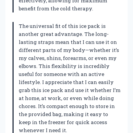
effectively, allowing for maximum
benefit from the cold therapy.
The universal fit of this ice pack is
another great advantage. The long-
lasting straps mean that I can use it on
different parts of my body—whether it’s
my calves, shins, forearms, or even my
elbows. This flexibility is incredibly
useful for someone with an active
lifestyle. I appreciate that I can easily
grab this ice pack and use it whether I’m
at home, at work, or even while doing
chores. It’s compact enough to store in
the provided bag, making it easy to
keep in the freezer for quick access
whenever I need it.