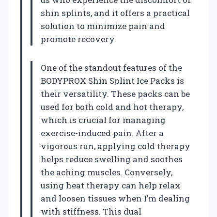
shin splints, and it offers a practical
solution to minimize pain and
promote recovery.
One of the standout features of the
BODYPROX Shin Splint Ice Packs is
their versatility. These packs can be
used for both cold and hot therapy,
which is crucial for managing
exercise-induced pain. After a
vigorous run, applying cold therapy
helps reduce swelling and soothes
the aching muscles. Conversely,
using heat therapy can help relax
and loosen tissues when I’m dealing
with stiffness. This dual