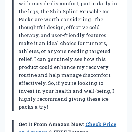
with muscle discomfort, particularly in
the legs, the Shin Splint Reusable Ice
Packs are worth considering. The
thoughtful design, effective cold
therapy, and user-friendly features
make it an ideal choice for runners,
athletes, or anyone needing targeted
relief. I can genuinely see how this
product could enhance my recovery
routine and help manage discomfort
effectively. So, if you’re looking to
invest in your health and well-being, I
highly recommend giving these ice
packs a try!
Get It From Amazon Now:
Check Price