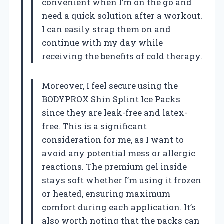
convenient when I’m on the go and
need a quick solution after a workout.
I can easily strap them on and
continue with my day while
receiving the benefits of cold therapy.
Moreover, I feel secure using the
BODYPROX Shin Splint Ice Packs
since they are leak-free and latex-
free. This is a significant
consideration for me, as I want to
avoid any potential mess or allergic
reactions. The premium gel inside
stays soft whether I’m using it frozen
or heated, ensuring maximum
comfort during each application. It’s
also worth noting that the packs can