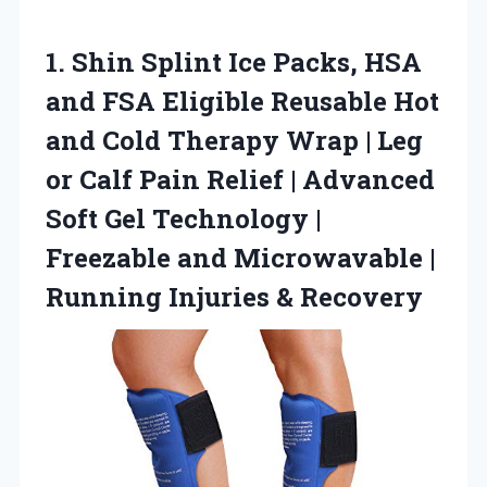
1. Shin Splint Ice Packs, HSA
and FSA Eligible Reusable Hot
and Cold Therapy Wrap | Leg
or Calf Pain Relief | Advanced
Soft Gel Technology |
Freezable and Microwavable |
Running Injuries & Recovery