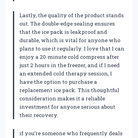
Lastly, the quality of the product stands
out. The double-edge sealing ensures
that the ice pack is leakproof and
durable, which is vital for anyone who
plans to use it regularly. I love that I can
enjoy a 20-minute cold compress after
just 2 hours in the freezer, and if I need
an extended cold therapy session, I
have the option to purchase a
replacement ice pack. This thoughtful
consideration makes it a reliable
investment for anyone serious about
their recovery.
if you’re someone who frequently deals