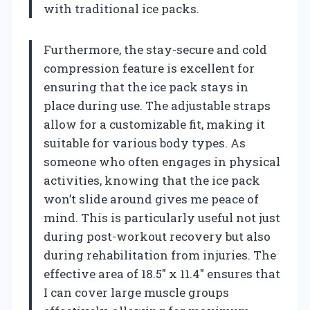
with traditional ice packs.
Furthermore, the stay-secure and cold
compression feature is excellent for
ensuring that the ice pack stays in
place during use. The adjustable straps
allow for a customizable fit, making it
suitable for various body types. As
someone who often engages in physical
activities, knowing that the ice pack
won’t slide around gives me peace of
mind. This is particularly useful not just
during post-workout recovery but also
during rehabilitation from injuries. The
effective area of 18.5″ x 11.4″ ensures that
I can cover large muscle groups