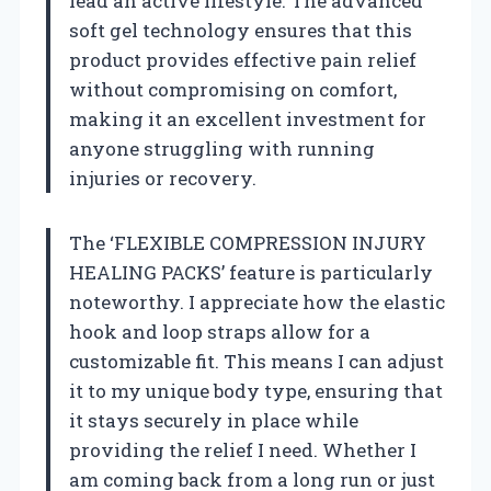
lead an active lifestyle. The advanced
soft gel technology ensures that this
product provides effective pain relief
without compromising on comfort,
making it an excellent investment for
anyone struggling with running
injuries or recovery.
The ‘FLEXIBLE COMPRESSION INJURY
HEALING PACKS’ feature is particularly
noteworthy. I appreciate how the elastic
hook and loop straps allow for a
customizable fit. This means I can adjust
it to my unique body type, ensuring that
it stays securely in place while
providing the relief I need. Whether I
am coming back from a long run or just