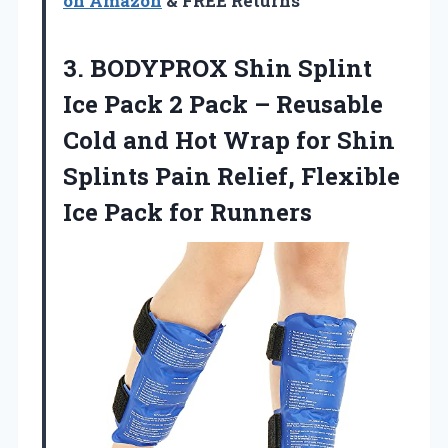
on Amazon
& FREE Returns
3.
BODYPROX Shin Splint
Ice
Pack 2 Pack – Reusable
Cold and Hot Wrap for Shin
Splints Pain Relief, Flexible
Ice Pack for Runners