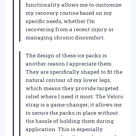
functionality allows me to customize
my recovery routine based on my
specific needs, whether I’m
recovering from a recent injury or
managing chronic discomfort.
The design of these ice packs is
another reason I appreciate them.
They are specifically shaped to fit the
natural contour of my lower legs,
which means they provide targeted
relief where I need it most. The Velcro
strap is a game-changer; it allows me
to secure the packs in place without
the hassle of holding them during
application. This is especially