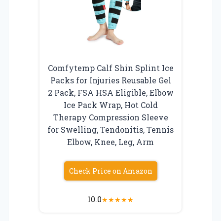
Comfytemp Calf Shin Splint Ice
Packs for Injuries Reusable Gel
2 Pack, FSA HSA Eligible, Elbow
Ice Pack Wrap, Hot Cold
Therapy Compression Sleeve
for Swelling, Tendonitis, Tennis
Elbow, Knee, Leg, Arm
Check Price on Amazon
10.0
★
★
★
★
★