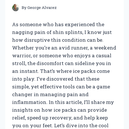
By
George Alvarez
As someone who has experienced the
nagging pain of shin splints, I know just
how disruptive this condition can be.
Whether you’re an avid runner, a weekend
warrior, or someone who enjoys a casual
stroll, the discomfort can sideline you in
an instant. That’s where ice packs come
into play. I’ve discovered that these
simple, yet effective tools can be a game
changer in managing pain and
inflammation. In this article, I’ll share my
insights on how ice packs can provide
relief, speed up recovery, and help keep
you on your feet. Let’s dive into the cool