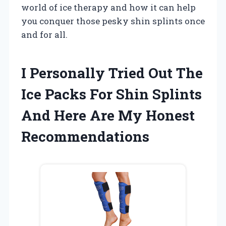
world of ice therapy and how it can help
you conquer those pesky shin splints once
and for all.
I Personally Tried Out The
Ice Packs For Shin Splints
And Here Are My Honest
Recommendations