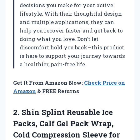
decisions you make for your active
lifestyle. With their thoughtful design
and multiple applications, they can
help you recover faster and get back to
doing what you love. Don’t let
discomfort hold you back—this product
is here to support your journey towards
a healthier, pain-free life.
Get It From Amazon Now:
Check Price on
Amazon
& FREE Returns
2. Shin Splint Reusable Ice
Packs, Calf Gel Pack Wrap,
Cold Compression Sleeve for