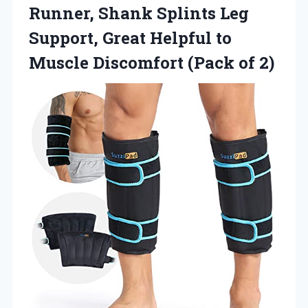
Runner, Shank Splints Leg
Support, Great Helpful to
Muscle
Discomfort (Pack of 2)