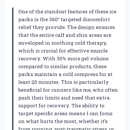
One of the standout features of these ice
packs is the 360° targeted discomfort
relief they provide. The design ensures
that the entire calf and shin areas are
enveloped in soothing cold therapy,
which is crucial for effective muscle
recovery. With 30% more gel volume
compared to similar products, these
packs maintain a cold compress for at
least 20 minutes. This is particularly
beneficial for runners like me, who often
push their limits and need that extra
support for recovery. The ability to
target specific areas means I can focus
on what hurts the most, whether it’s
from running, post-traumatic stress, or