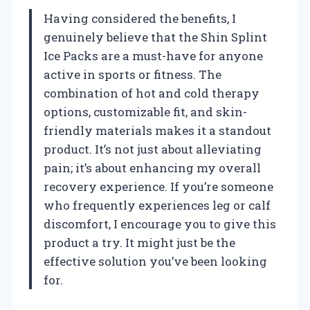
Having considered the benefits, I
genuinely believe that the Shin Splint
Ice Packs are a must-have for anyone
active in sports or fitness. The
combination of hot and cold therapy
options, customizable fit, and skin-
friendly materials makes it a standout
product. It’s not just about alleviating
pain; it’s about enhancing my overall
recovery experience. If you’re someone
who frequently experiences leg or calf
discomfort, I encourage you to give this
product a try. It might just be the
effective solution you’ve been looking
for.