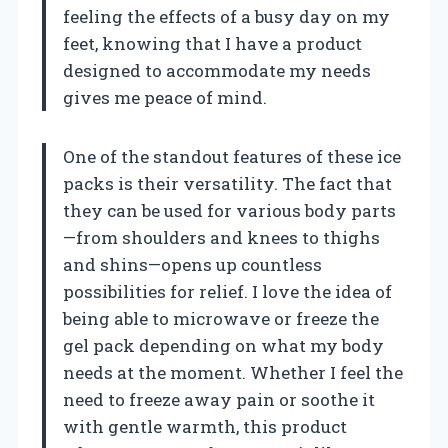
feeling the effects of a busy day on my
feet, knowing that I have a product
designed to accommodate my needs
gives me peace of mind.
One of the standout features of these ice
packs is their versatility. The fact that
they can be used for various body parts
—from shoulders and knees to thighs
and shins—opens up countless
possibilities for relief. I love the idea of
being able to microwave or freeze the
gel pack depending on what my body
needs at the moment. Whether I feel the
need to freeze away pain or soothe it
with gentle warmth, this product