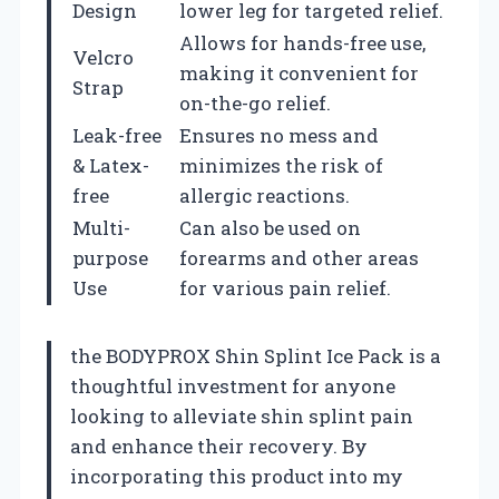
Design
lower leg for targeted relief.
Allows for hands-free use,
Velcro
making it convenient for
Strap
on-the-go relief.
Leak-free
Ensures no mess and
& Latex-
minimizes the risk of
free
allergic reactions.
Multi-
Can also be used on
purpose
forearms and other areas
Use
for various pain relief.
the BODYPROX Shin Splint Ice Pack is a
thoughtful investment for anyone
looking to alleviate shin splint pain
and enhance their recovery. By
incorporating this product into my