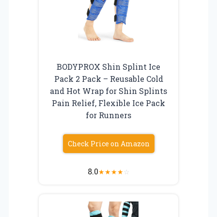
BODYPROX Shin Splint Ice
Pack 2 Pack – Reusable Cold
and Hot Wrap for Shin Splints
Pain Relief, Flexible Ice Pack
for Runners
Check Price on Amazon
8.0
★
★
★
★
☆