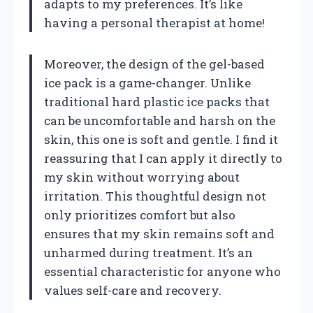
adapts to my preferences. It’s like
having a personal therapist at home!
Moreover, the design of the gel-based
ice pack is a game-changer. Unlike
traditional hard plastic ice packs that
can be uncomfortable and harsh on the
skin, this one is soft and gentle. I find it
reassuring that I can apply it directly to
my skin without worrying about
irritation. This thoughtful design not
only prioritizes comfort but also
ensures that my skin remains soft and
unharmed during treatment. It’s an
essential characteristic for anyone who
values self-care and recovery.