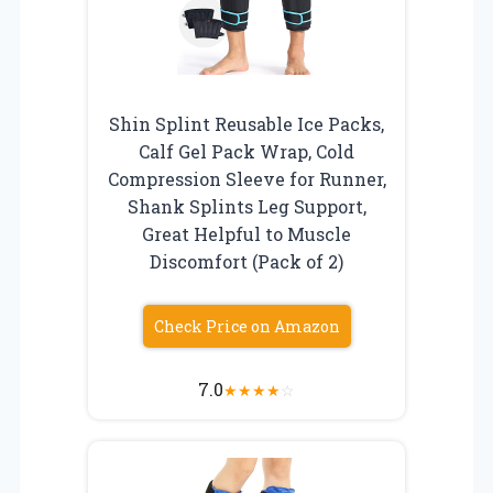
Shin Splint Reusable Ice Packs,
Calf Gel Pack Wrap, Cold
Compression Sleeve for Runner,
Shank Splints Leg Support,
Great Helpful to Muscle
Discomfort (Pack of 2)
Check Price on Amazon
7.0
★
★
★
★
☆