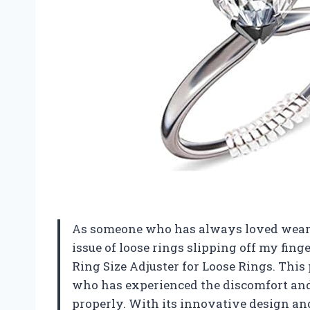
As someone who has always loved wearin
issue of loose rings slipping off my finge
Ring Size Adjuster for Loose Rings. Thi
who has experienced the discomfort and 
properly. With its innovative design and 