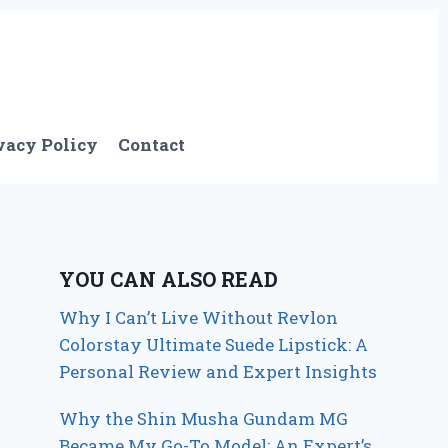
vacy Policy
Contact
YOU CAN ALSO READ
Why I Can’t Live Without Revlon
Colorstay Ultimate Suede Lipstick: A
Personal Review and Expert Insights
Why the Shin Musha Gundam MG
Became My Go-To Model: An Expert’s