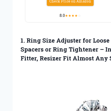
Check Price on Amazon
8.0
★
★
★
★
☆
1.
Ring Size Adjuster for
Loose 
Spacers or Ring Tightener – In
Fitter, Resizer Fit Almost Any