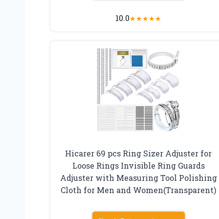
10.0
★
★
★
★
★
Hicarer 69 pcs Ring Sizer Adjuster for
Loose Rings Invisible Ring Guards
Adjuster with Measuring Tool Polishing
Cloth for Men and Women(Transparent)