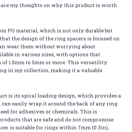
hare my thoughts on why this product is worth
rom PU material, which is not only durable but
 that the design of the ring spacers is focused on
can wear them without worrying about
lable in various sizes, with options that
of 1.5mm to 5mm or more. This versatility
ing in my collection, making it a valuable
uct is its spiral loading design, which provides a
I can easily wrap it around the back of any ring
 need for adhesives or chemicals. This is
 products that are safe and do not compromise
cer is suitable for rings within 7mm (0.3in),