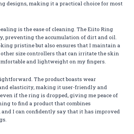
g designs, making it a practical choice for most
ealing is the ease of cleaning. The Eiito Ring
ly, preventing the accumulation of dirt and oil.
king pristine but also ensures that I maintain a
ther size controllers that can irritate the skin
comfortable and lightweight on my fingers.
raightforward. The product boasts wear
 and elasticity, making it user-friendly and
ff even if the ring is dropped, giving me peace of
shing to find a product that combines
, and I can confidently say that it has improved
gs.