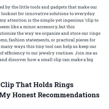
 by the little tools and gadgets that make our
he lookout for innovative solutions to everyday
y attention is the simple yet ingenious ‘clip to
 seem like a minor accessory, but this
utionize the way we organize and store our rings
s, fashion statements, or practical pieces for
the many ways this tiny tool can help us keep our
of efficiency to our jewelry routines. Join me as
 and discover how a small clip can make a big
 Clip That Holds Rings
g My Honest Recommendations