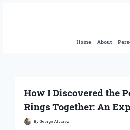
Skip
to
content
Home
About
Pers
How I Discovered the P
Rings Together: An Expe
By
George Alvarez