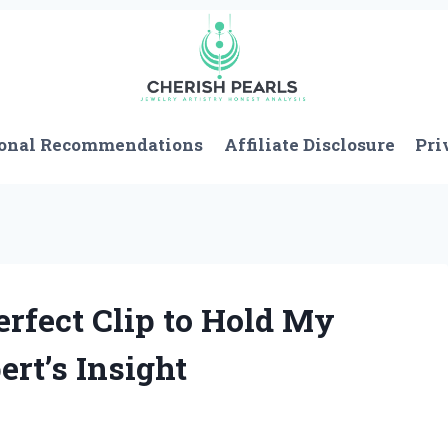
onal Recommendations
Affiliate Disclosure
Pri
erfect Clip to Hold My
rt’s Insight