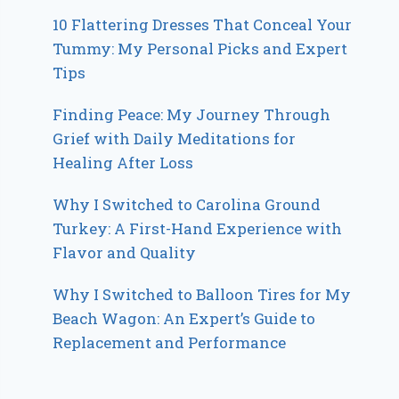
10 Flattering Dresses That Conceal Your
Tummy: My Personal Picks and Expert
Tips
Finding Peace: My Journey Through
Grief with Daily Meditations for
Healing After Loss
Why I Switched to Carolina Ground
Turkey: A First-Hand Experience with
Flavor and Quality
Why I Switched to Balloon Tires for My
Beach Wagon: An Expert’s Guide to
Replacement and Performance