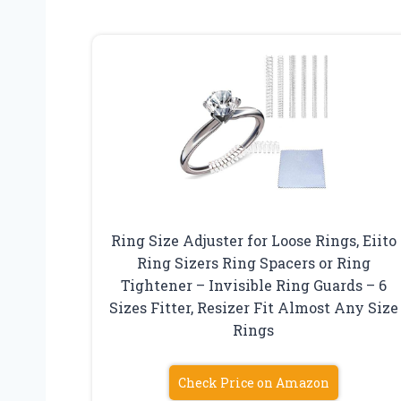
Ring Size Adjuster for Loose Rings, Eiito
Ring Sizers Ring Spacers or Ring
Tightener – Invisible Ring Guards – 6
Sizes Fitter, Resizer Fit Almost Any Size
Rings
Check Price on Amazon