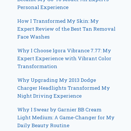
Personal Experience
How I Transformed My Skin: My
Expert Review of the Best Tan Removal
Face Washes
Why I Choose Igora Vibrance 7.77: My
Expert Experience with Vibrant Color
Transformation
Why Upgrading My 2013 Dodge
Charger Headlights Transformed My
Night Driving Experience
Why I Swear by Garnier BB Cream
Light Medium: A Game-Changer for My
Daily Beauty Routine