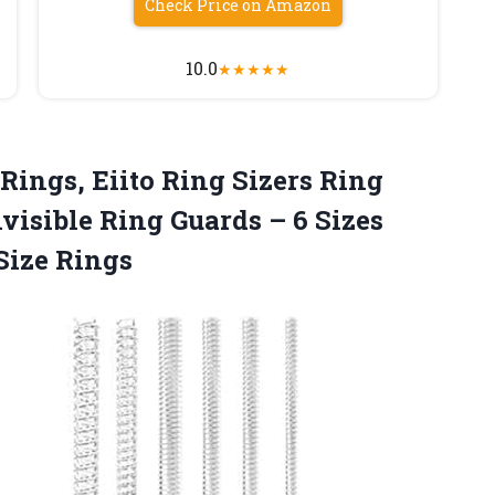
Check Price on Amazon
10.0
★
★
★
★
★
Rings, Eiito Ring Sizers Ring
visible Ring Guards – 6 Sizes
 Size Rings