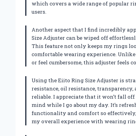
which covers a wide range of popular rin
users.
Another aspect that I find incredibly app
Size Adjuster can be wiped off effortless
This feature not only keeps my rings loo
comfortable wearing experience. Unlike o
or feel cumbersome, this adjuster feels 
Using the Eiito Ring Size Adjuster is st
resistance, oil resistance, transparency,
reliable. I appreciate that it won’t fall o
mind while I go about my day. It’s refre
functionality and comfort so effectively
my overall experience with wearing rin