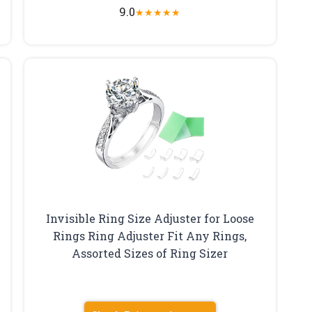
9.0
★
★
★
★
★
Invisible Ring Size Adjuster for Loose
Rings Ring Adjuster Fit Any Rings,
Assorted Sizes of Ring Sizer