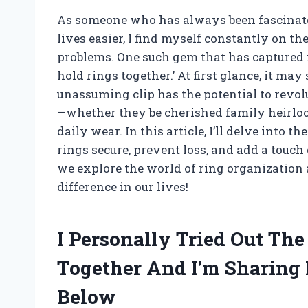
As someone who has always been fascinated
lives easier, I find myself constantly on t
problems. One such gem that has captured m
hold rings together.’ At first glance, it may
unassuming clip has the potential to revol
—whether they be cherished family heirloom
daily wear. In this article, I’ll delve into 
rings secure, prevent loss, and add a touch 
we explore the world of ring organization
difference in our lives!
I Personally Tried Out The
Together And I’m Sharin
Below