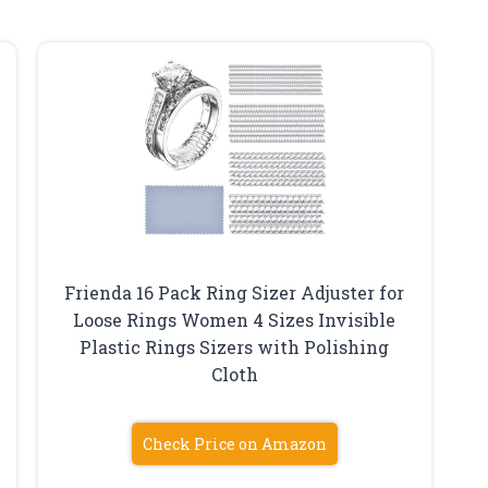
Frienda 16 Pack Ring Sizer Adjuster for
Loose Rings Women 4 Sizes Invisible
Plastic Rings Sizers with Polishing
Cloth
Check Price on Amazon