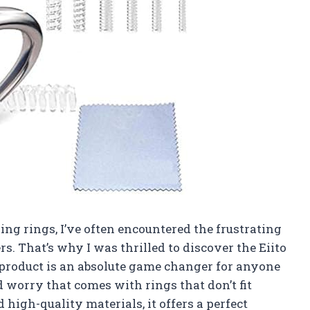
g rings, I’ve often encountered the frustrating
rs. That’s why I was thrilled to discover the Eiito
s product is an absolute game changer for anyone
worry that comes with rings that don’t fit
high-quality materials, it offers a perfect