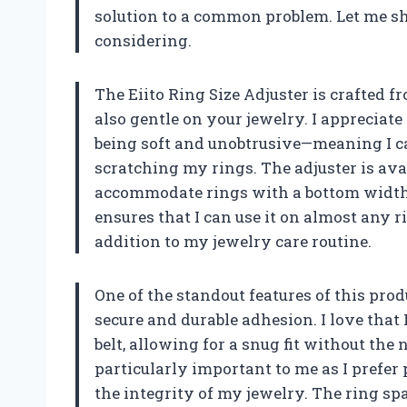
solution to a common problem. Let me s
considering.
The Eiito Ring Size Adjuster is crafted f
also gentle on your jewelry. I appreciate
being soft and unobtrusive—meaning I 
scratching my rings. The adjuster is avai
accommodate rings with a bottom width 
ensures that I can use it on almost any r
addition to my jewelry care routine.
One of the standout features of this prod
secure and durable adhesion. I love that 
belt, allowing for a snug fit without the
particularly important to me as I prefer
the integrity of my jewelry. The ring spa