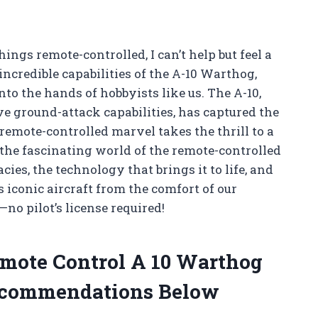
hings remote-controlled, I can’t help but feel a
ncredible capabilities of the A-10 Warthog,
nto the hands of hobbyists like us. The A-10,
e ground-attack capabilities, has captured the
remote-controlled marvel takes the thrill to a
re the fascinating world of the remote-controlled
cies, the technology that brings it to life, and
s iconic aircraft from the comfort of our
no pilot’s license required!
emote Control A 10 Warthog
ecommendations Below