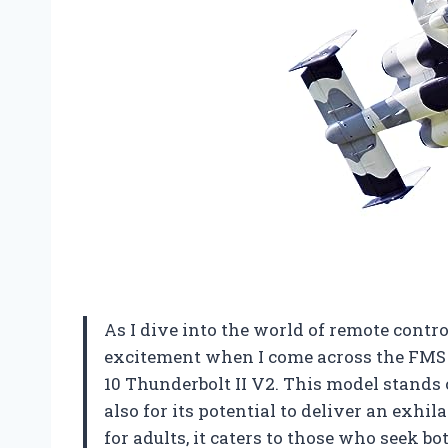
As I dive into the world of remote control 
excitement when I come across the FMS 
10 Thunderbolt II V2. This model stands o
also for its potential to deliver an exhi
for adults, it caters to those who seek bo