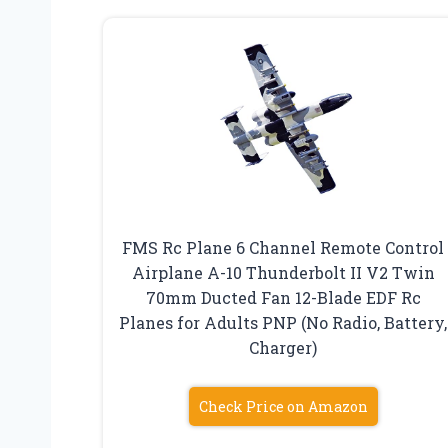
FMS Rc Plane 6 Channel Remote Control
Airplane A-10 Thunderbolt II V2 Twin
70mm Ducted Fan 12-Blade EDF Rc
Planes for Adults PNP (No Radio, Battery,
Charger)
Check Price on Amazon