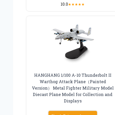
10.0
★
★
★
★
★
HANGHANG 1/100 A-10 Thunderbolt II
Warthog Attack Plane（Painted
Version） Metal Fighter Military Model
Diecast Plane Model for Collection and
Displays