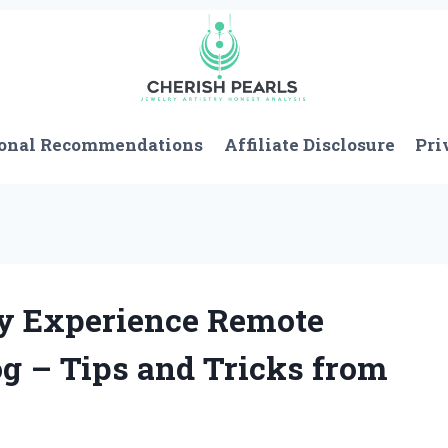
onal Recommendations
Affiliate Disclosure
Pri
My Experience Remote
og – Tips and Tricks from