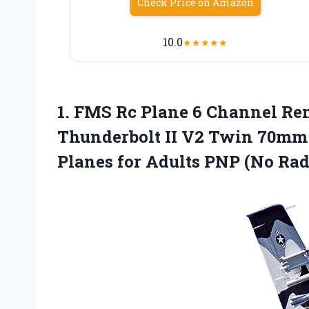
Check Price on Amazon
10.0
★
★
★
★
★
1. FMS Rc Plane 6 Channel Re
Thunderbolt II V2 Twin 70mm 
Planes for Adults PNP
(No Rad