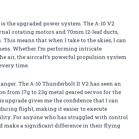
n is the upgraded power system. The A-10 V2
rnal-rotating motors and 70mm 12-leaf ducts,
This means that when I take to the skies, I can
ess. Whether I’m performing intricate
e air, the aircraft’s powerful propulsion system
 every time.
anger. The A-10 Thunderbolt II V2 has seen an
ion from 17g to 23g metal geared servos for the
is upgrade gives me the confidence that I can
during flight, making it easier to execute
ility. For anyone who has struggled with control
ld make a significant difference in their flying