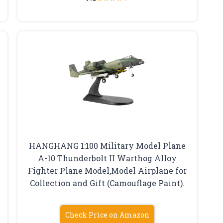
HANGHANG 1:100 Military Model Plane
A-10 Thunderbolt II Warthog Alloy
Fighter Plane Model,Model Airplane for
Collection and Gift (Camouflage Paint).
Check Price on Amazon