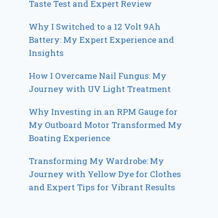
Taste Test and Expert Review
Why I Switched to a 12 Volt 9Ah
Battery: My Expert Experience and
Insights
How I Overcame Nail Fungus: My
Journey with UV Light Treatment
Why Investing in an RPM Gauge for
My Outboard Motor Transformed My
Boating Experience
Transforming My Wardrobe: My
Journey with Yellow Dye for Clothes
and Expert Tips for Vibrant Results