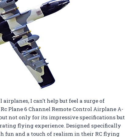
airplanes, I can’t help but feel a surge of
Rc Plane 6 Channel Remote Control Airplane A-
ut not only for its impressive specifications but
larating flying experience. Designed specifically
th fun and a touch of realism in their RC flying