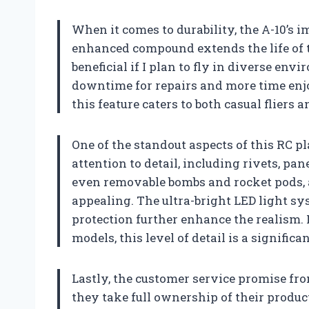
When it comes to durability, the A-10’s i
enhanced compound extends the life of t
beneficial if I plan to fly in diverse en
downtime for repairs and more time enjoy
this feature caters to both casual fliers
One of the standout aspects of this RC pla
attention to detail, including rivets, pa
even removable bombs and rocket pods, ad
appealing. The ultra-bright LED light sy
protection further enhance the realism. 
models, this level of detail is a significa
Lastly, the customer service promise f
they take full ownership of their produc