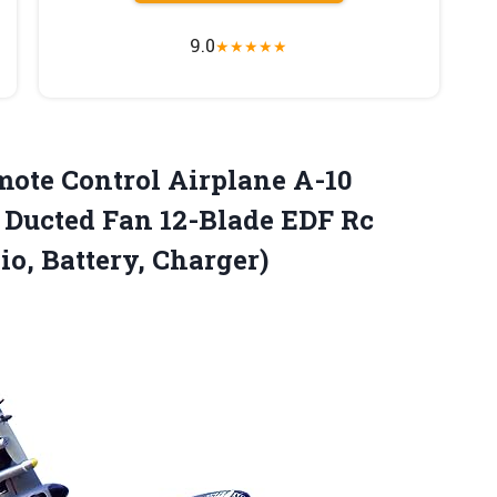
9.0
★
★
★
★
★
mote Control Airplane A-10
Ducted Fan 12-Blade EDF Rc
io, Battery, Charger)