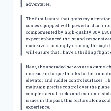
adventures.
The first feature that grabs my attentio
comes equipped with powerful dual inte
complemented by high-quality 80A ESCs. 
expect enhanced thrust and responsiven
maneuvers or simply cruising through th
will ensure that I have a thrilling flight
Next, the upgraded servos are a game-ch
increase in torque thanks to the transit
elevator and rudder control surfaces. Th
maintain precise control over the plane 
complex aerial tricks and maintain stab
issues in the past, this feature alone cou
experience.