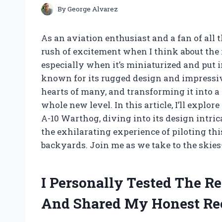
By
George Alvarez
As an aviation enthusiast and a fan of all t
rush of excitement when I think about the i
especially when it’s miniaturized and put i
known for its rugged design and impressiv
hearts of many, and transforming it into a 
whole new level. In this article, I’ll explo
A-10 Warthog, diving into its design intrica
the exhilarating experience of piloting thi
backyards. Join me as we take to the skies—
I Personally Tested The R
And Shared My Honest R