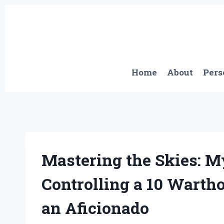
Skip
to
content
Home
About
Pers
Mastering the Skies: 
Controlling a 10 Warth
an Aficionado