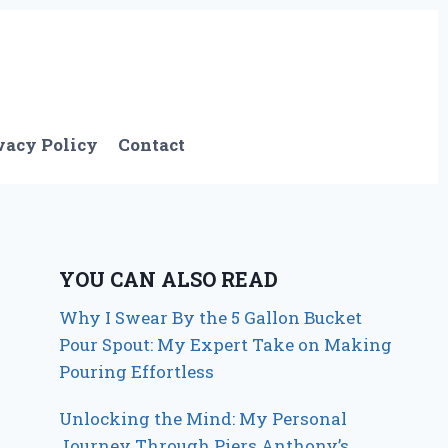
vacy Policy
Contact
YOU CAN ALSO READ
Why I Swear By the 5 Gallon Bucket
Pour Spout: My Expert Take on Making
Pouring Effortless
Unlocking the Mind: My Personal
Journey Through Piers Anthony’s