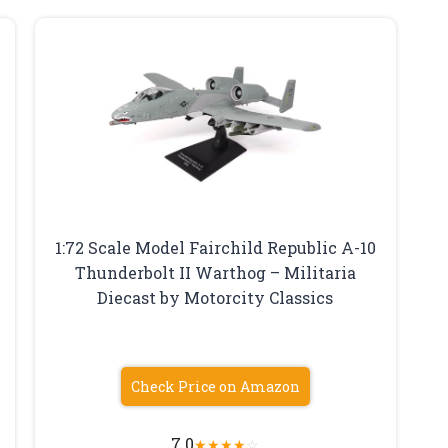
1:72 Scale Model Fairchild Republic A-10
Thunderbolt II Warthog – Militaria
Diecast by Motorcity Classics
Check Price on Amazon
7.0
★
★
★
★
☆