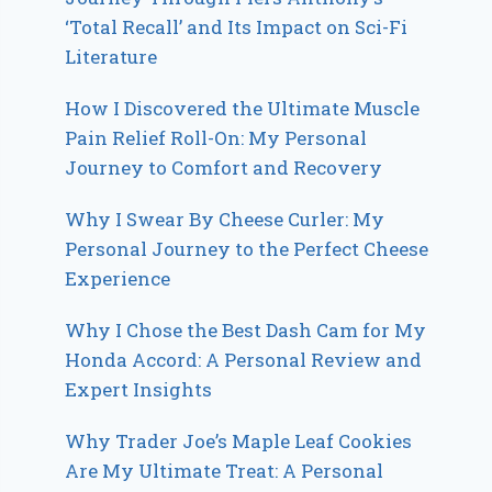
‘Total Recall’ and Its Impact on Sci-Fi
Literature
How I Discovered the Ultimate Muscle
Pain Relief Roll-On: My Personal
Journey to Comfort and Recovery
Why I Swear By Cheese Curler: My
Personal Journey to the Perfect Cheese
Experience
Why I Chose the Best Dash Cam for My
Honda Accord: A Personal Review and
Expert Insights
Why Trader Joe’s Maple Leaf Cookies
Are My Ultimate Treat: A Personal