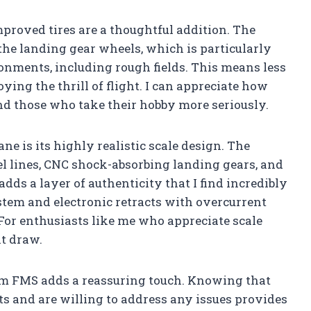
mproved tires are a thoughtful addition. The
he landing gear wheels, which is particularly
vironments, including rough fields. This means less
ing the thrill of flight. I can appreciate how
 and those who take their hobby more seriously.
ne is its highly realistic scale design. The
nel lines, CNC shock-absorbing landing gears, and
ds a layer of authenticity that I find incredibly
stem and electronic retracts with overcurrent
For enthusiasts like me who appreciate scale
nt draw.
rom FMS adds a reassuring touch. Knowing that
ts and are willing to address any issues provides