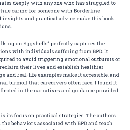
esonates deeply with anyone who has struggled to
hile caring for someone with Borderline
d insights and practical advice make this book
tions.
alking on Eggshells” perfectly captures the
ions with individuals suffering from BPD. It
quired to avoid triggering emotional outbursts or
reclaim their lives and establish healthier
e and real-life examples make it accessible, and
al turmoil that caregivers often face. I found it
flected in the narratives and guidance provided
is its focus on practical strategies. The authors
d the behaviors associated with BPD and teach