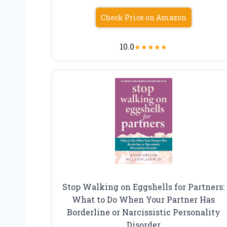
Check Price on Amazon
10.0
★
★
★
★
★
Stop Walking on Eggshells for Partners:
What to Do When Your Partner Has
Borderline or Narcissistic Personality
Disorder