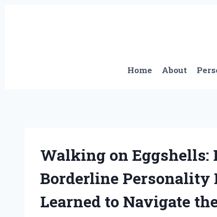
Skip
to
content
Home
About
Pers
Walking on Eggshells:
Borderline Personality
Learned to Navigate th