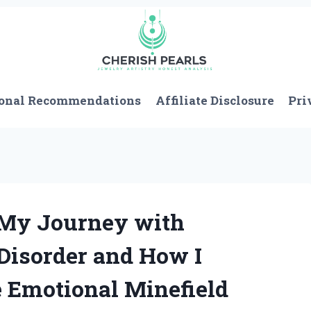
onal Recommendations
Affiliate Disclosure
Pri
 My Journey with
 Disorder and How I
e Emotional Minefield