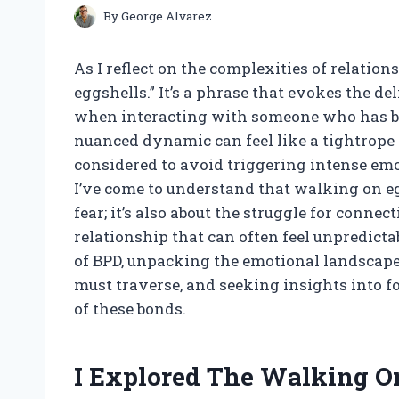
By
George Alvarez
As I reflect on the complexities of relatio
eggshells.” It’s a phrase that evokes the de
when interacting with someone who has bor
nuanced dynamic can feel like a tightrope
considered to avoid triggering intense emot
I’ve come to understand that walking on egg
fear; it’s also about the struggle for conn
relationship that can often feel unpredicta
of BPD, unpacking the emotional landscape 
must traverse, and seeking insights into fo
of these bonds.
I Explored The Walking On