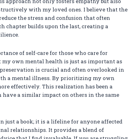
is approach not only fosters empathy but also
tructively with my loved ones. I believe that the
reduce the stress and confusion that often
h chapter builds upon the last, creating a
ilience.
tance of self-care for those who care for
t my own mental health is just as important as
-preservation is crucial and often overlooked in
th a mental illness. By prioritizing my own
ore effectively. This realization has been a
n have a similar impact on others in the same
just a book; it is a lifeline for anyone affected
nal relationships. It provides a blend of
vice that I find invaluable. If you are struggling