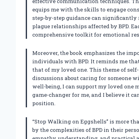
effective communication techniques. Th
equips me with the skills to engage cons
step-by-step guidance can significantly 
plague relationships affected by BPD. Eac
comprehensive toolkit for emotional res
Moreover, the book emphasizes the impor
individuals with BPD. It reminds me tha
that of my loved one. This theme of self
discussions about caring for someone wi
well-being, I can support my loved one m
game-changer for me, and I believe it ca
position.
“Stop Walking on Eggshells” is more than 
by the complexities of BPD in their perso
empathy, understanding, and practical ad