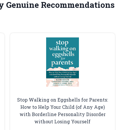
y Genuine Recommendations
Stop Walking on Eggshells for Parents:
How to Help Your Child (of Any Age)
with Borderline Personality Disorder
without Losing Yourself