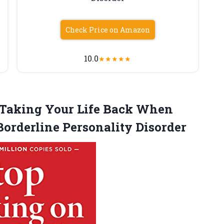
Check Price on Amazon
10.0
★
★
★
★
★
: Taking Your Life Back When
Borderline Personality Disorder