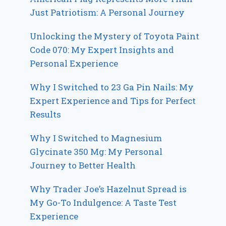
Just Patriotism: A Personal Journey
Unlocking the Mystery of Toyota Paint
Code 070: My Expert Insights and
Personal Experience
Why I Switched to 23 Ga Pin Nails: My
Expert Experience and Tips for Perfect
Results
Why I Switched to Magnesium
Glycinate 350 Mg: My Personal
Journey to Better Health
Why Trader Joe’s Hazelnut Spread is
My Go-To Indulgence: A Taste Test
Experience