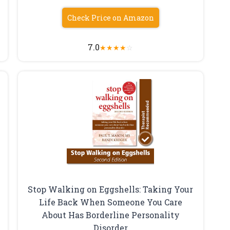
Check Price on Amazon
7.0
★
★
★
★
☆
Stop Walking on Eggshells: Taking Your
Life Back When Someone You Care
About Has Borderline Personality
Disorder