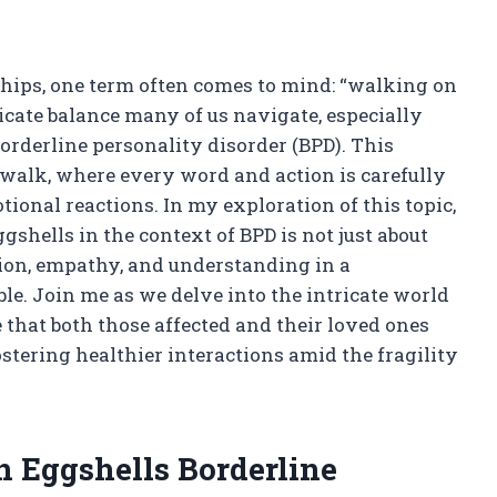
nships, one term often comes to mind: “walking on
licate balance many of us navigate, especially
derline personality disorder (BPD). This
 walk, where every word and action is carefully
ional reactions. In my exploration of this topic,
shells in the context of BPD is not just about
ection, empathy, and understanding in a
ble. Join me as we delve into the intricate world
that both those affected and their loved ones
stering healthier interactions amid the fragility
 Eggshells Borderline