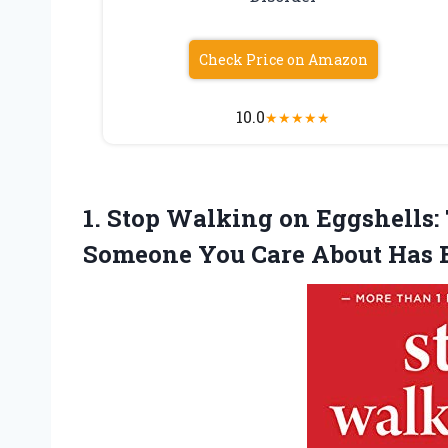
Check Price on Amazon
10.0
★
★
★
★
★
1. Stop Walking on Eggshells
Someone You Care About
Has 