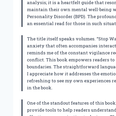
analysis; it is a heartfelt guide that r
maintain their own mental well-being w
Personality Disorder (BPD). The profoun
an essential read for those in such situa
The title itself speaks volumes. “Stop W
anxiety that often accompanies interact
reminds me of the constant vigilance re
conflict. This book empowers readers to 
boundaries. The straightforward languag
I appreciate how it addresses the emotion
refreshing to see my own experiences re
in the book.
One of the standout features of this book 
provide tools to help readers understan