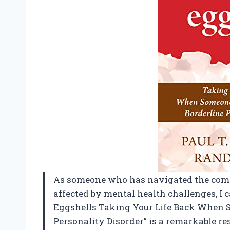
As someone who has navigated the compl
affected by mental health challenges, I
Eggshells Taking Your Life Back When 
Personality Disorder” is a remarkable re