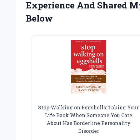
Experience And Shared M
Below
Stop Walking on Eggshells: Taking Your
Life Back When Someone You Care
About Has Borderline Personality
Disorder