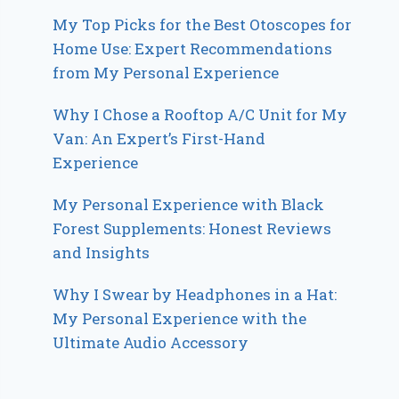
My Top Picks for the Best Otoscopes for
Home Use: Expert Recommendations
from My Personal Experience
Why I Chose a Rooftop A/C Unit for My
Van: An Expert’s First-Hand
Experience
My Personal Experience with Black
Forest Supplements: Honest Reviews
and Insights
Why I Swear by Headphones in a Hat:
My Personal Experience with the
Ultimate Audio Accessory