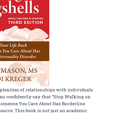
exities of relationships with individuals
 can confidently say that “Stop Walking on
Someone You Care About Has Borderline
source. This book is not just an academic