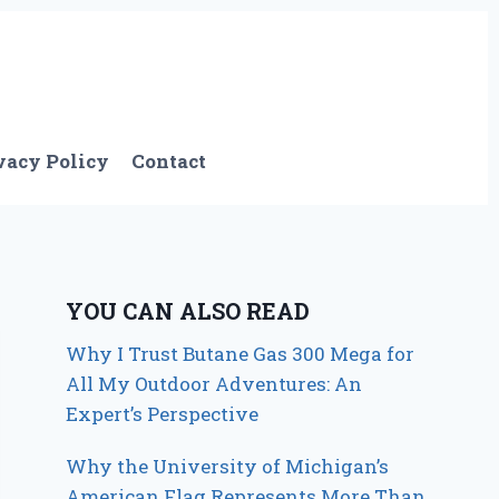
vacy Policy
Contact
YOU CAN ALSO READ
Why I Trust Butane Gas 300 Mega for
All My Outdoor Adventures: An
Expert’s Perspective
Why the University of Michigan’s
American Flag Represents More Than