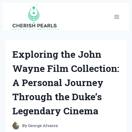
Skip
to
content
Exploring the John
Wayne Film Collection:
A Personal Journey
Through the Duke’s
Legendary Cinema
By
George Alvarez