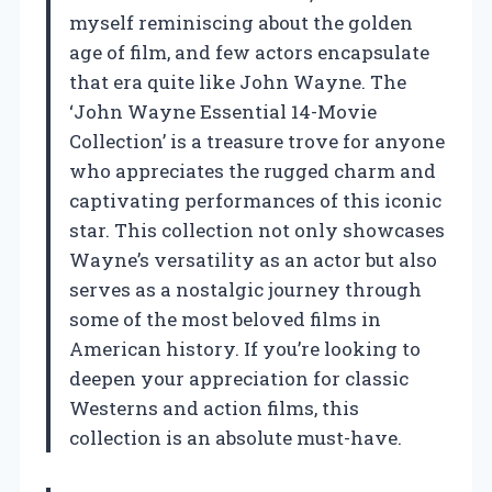
myself reminiscing about the golden
age of film, and few actors encapsulate
that era quite like John Wayne. The
‘John Wayne Essential 14-Movie
Collection’ is a treasure trove for anyone
who appreciates the rugged charm and
captivating performances of this iconic
star. This collection not only showcases
Wayne’s versatility as an actor but also
serves as a nostalgic journey through
some of the most beloved films in
American history. If you’re looking to
deepen your appreciation for classic
Westerns and action films, this
collection is an absolute must-have.