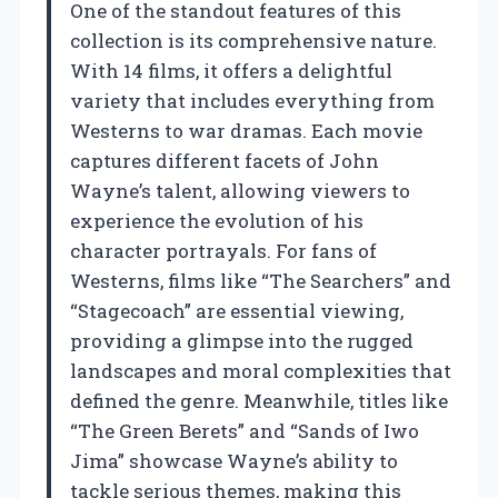
One of the standout features of this
collection is its comprehensive nature.
With 14 films, it offers a delightful
variety that includes everything from
Westerns to war dramas. Each movie
captures different facets of John
Wayne’s talent, allowing viewers to
experience the evolution of his
character portrayals. For fans of
Westerns, films like “The Searchers” and
“Stagecoach” are essential viewing,
providing a glimpse into the rugged
landscapes and moral complexities that
defined the genre. Meanwhile, titles like
“The Green Berets” and “Sands of Iwo
Jima” showcase Wayne’s ability to
tackle serious themes, making this