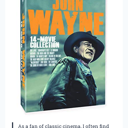
As a fan of classic cinema, I often find