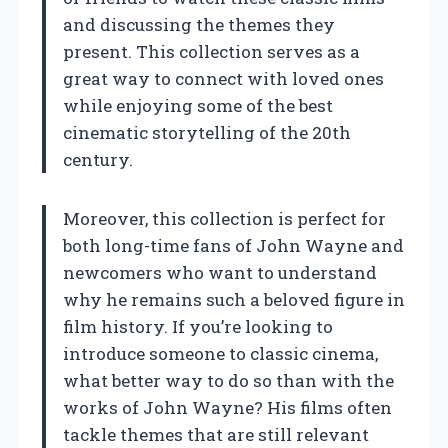
and discussing the themes they
present. This collection serves as a
great way to connect with loved ones
while enjoying some of the best
cinematic storytelling of the 20th
century.
Moreover, this collection is perfect for
both long-time fans of John Wayne and
newcomers who want to understand
why he remains such a beloved figure in
film history. If you’re looking to
introduce someone to classic cinema,
what better way to do so than with the
works of John Wayne? His films often
tackle themes that are still relevant