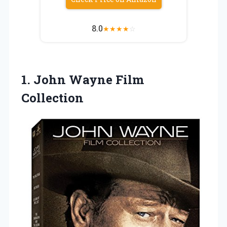
8.0
★
★
★
★
☆
1.
John Wayne Film
Collection