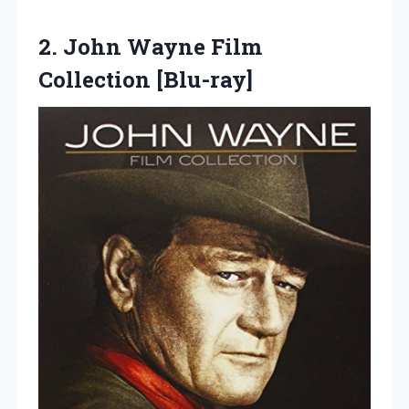
2.
John Wayne Film
Collection
[Blu-ray]