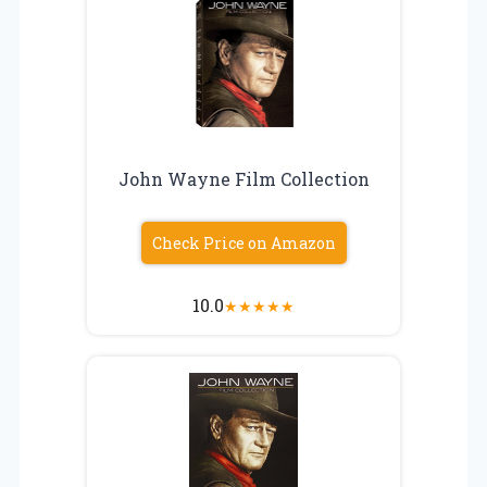
John Wayne Film Collection
Check Price on Amazon
10.0
★
★
★
★
★