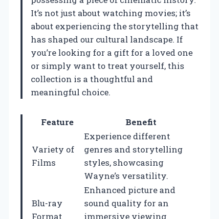
It’s not just about watching movies; it’s
about experiencing the storytelling that
has shaped our cultural landscape. If
you’re looking for a gift for a loved one
or simply want to treat yourself, this
collection is a thoughtful and
meaningful choice.
Feature
Benefit
Experience different
Variety of
genres and storytelling
Films
styles, showcasing
Wayne’s versatility.
Enhanced picture and
Blu-ray
sound quality for an
Format
immersive viewing