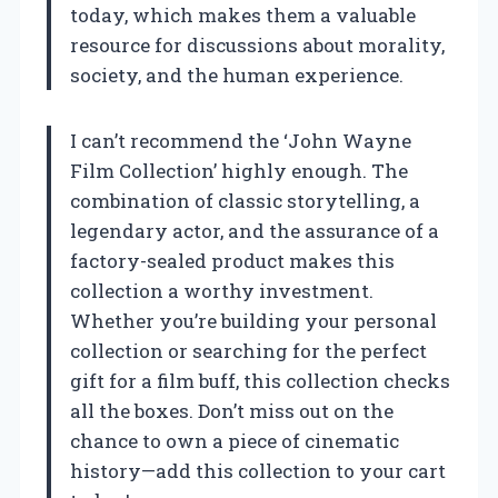
today, which makes them a valuable
resource for discussions about morality,
society, and the human experience.
I can’t recommend the ‘John Wayne
Film Collection’ highly enough. The
combination of classic storytelling, a
legendary actor, and the assurance of a
factory-sealed product makes this
collection a worthy investment.
Whether you’re building your personal
collection or searching for the perfect
gift for a film buff, this collection checks
all the boxes. Don’t miss out on the
chance to own a piece of cinematic
history—add this collection to your cart