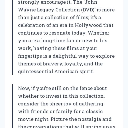
strongly encourage it. The ‘John
Wayne Legacy Collection (DVD)’ is more
than just a collection of films; it’s a
celebration of an era in Hollywood that
continues to resonate today. Whether
you are a long-time fan or new to his
work, having these films at your
fingertips is a delightful way to explore
themes of bravery, loyalty, and the
quintessential American spirit.
Now, if you’re still on the fence about
whether to invest in this collection,
consider the sheer joy of gathering
with friends or family for a classic
movie night. Picture the nostalgia and
the conversations that will spring up as