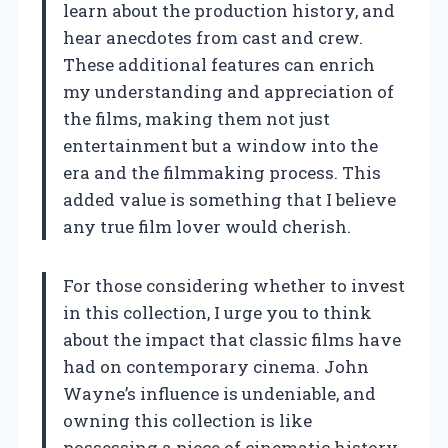
learn about the production history, and
hear anecdotes from cast and crew.
These additional features can enrich
my understanding and appreciation of
the films, making them not just
entertainment but a window into the
era and the filmmaking process. This
added value is something that I believe
any true film lover would cherish.
For those considering whether to invest
in this collection, I urge you to think
about the impact that classic films have
had on contemporary cinema. John
Wayne’s influence is undeniable, and
owning this collection is like
possessing a piece of cinematic history.