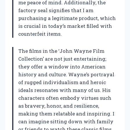
me peace of mind. Additionally, the
factory seal signifies that I am
purchasing a legitimate product, which
is crucial in today’s market filled with
counterfeit items.
The films in the ‘John Wayne Film
Collection’ are not just entertaining;
they offer a window into American
history and culture. Wayne’s portrayal
of rugged individualism and heroic
ideals resonates with many of us. His
characters often embody virtues such
as bravery, honor, and resilience,
making them relatable and inspiring. I
can imagine sitting down with family
or friends to watch these classic films