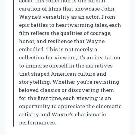
about this collection is the careful
curation of films that showcase John
Wayne’s versatility as an actor. From
epic battles to heartwarming tales, each
film reflects the qualities of courage,
honor, and resilience that Wayne
embodied. This is not merely a
collection for viewing; it’s an invitation
to immerse oneself in the narratives
that shaped American culture and
storytelling. Whether you’re revisiting
beloved classics or discovering them
for the first time, each viewing is an
opportunity to appreciate the cinematic
artistry and Wayne’s charismatic
performances.