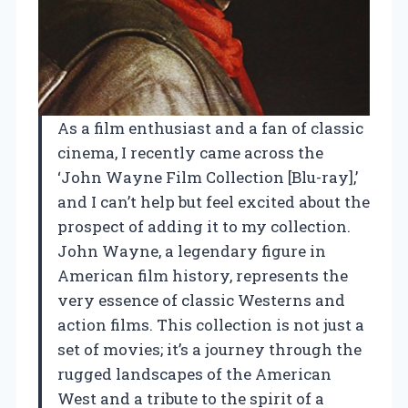
As a film enthusiast and a fan of classic
cinema, I recently came across the
‘John Wayne Film Collection [Blu-ray],’
and I can’t help but feel excited about the
prospect of adding it to my collection.
John Wayne, a legendary figure in
American film history, represents the
very essence of classic Westerns and
action films. This collection is not just a
set of movies; it’s a journey through the
rugged landscapes of the American
West and a tribute to the spirit of a