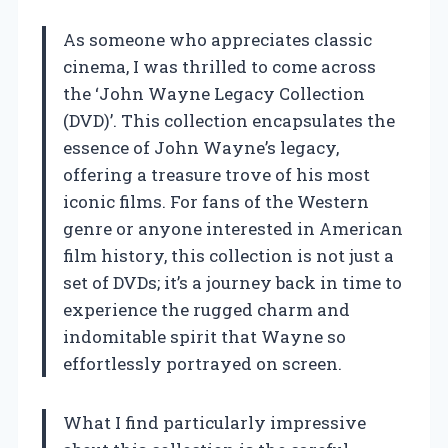
As someone who appreciates classic
cinema, I was thrilled to come across
the ‘John Wayne Legacy Collection
(DVD)’. This collection encapsulates the
essence of John Wayne’s legacy,
offering a treasure trove of his most
iconic films. For fans of the Western
genre or anyone interested in American
film history, this collection is not just a
set of DVDs; it’s a journey back in time to
experience the rugged charm and
indomitable spirit that Wayne so
effortlessly portrayed on screen.
What I find particularly impressive