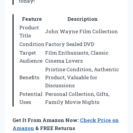
today!
Feature
Description
Product
John Wayne Film Collection
Title
Condition
Factory Sealed DVD
Target
Film Enthusiasts, Classic
Audience
Cinema Lovers
Pristine Condition, Authentic
Benefits
Product, Valuable for
Discussions
Potential
Personal Collection, Gifts,
Uses
Family Movie Nights
Get It From Amazon Now:
Check Price on
Amazon
& FREE Returns