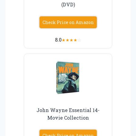
(DVD)
Check Price on Amazon
8.0
★
★
★
★
☆
John Wayne Essential 14-
Movie Collection
Check Price on Amazon