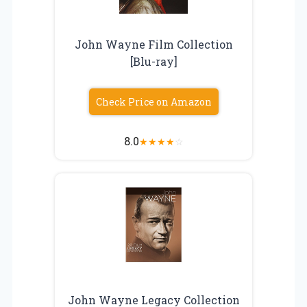
John Wayne Film Collection
[Blu-ray]
Check Price on Amazon
8.0
★
★
★
★
☆
John Wayne Legacy Collection