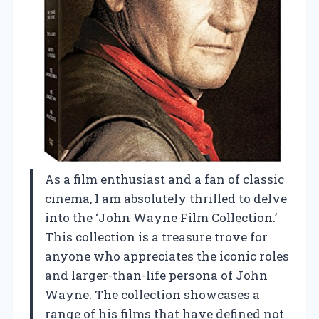
As a film enthusiast and a fan of classic
cinema, I am absolutely thrilled to delve
into the ‘John Wayne Film Collection.’
This collection is a treasure trove for
anyone who appreciates the iconic roles
and larger-than-life persona of John
Wayne. The collection showcases a
range of his films that have defined not