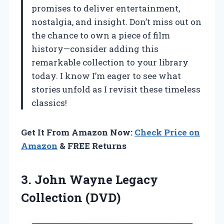
promises to deliver entertainment,
nostalgia, and insight. Don’t miss out on
the chance to own a piece of film
history—consider adding this
remarkable collection to your library
today. I know I’m eager to see what
stories unfold as I revisit these timeless
classics!
Get It From Amazon Now:
Check Price on
Amazon
& FREE Returns
3.
John Wayne Legacy
Collection
(DVD)