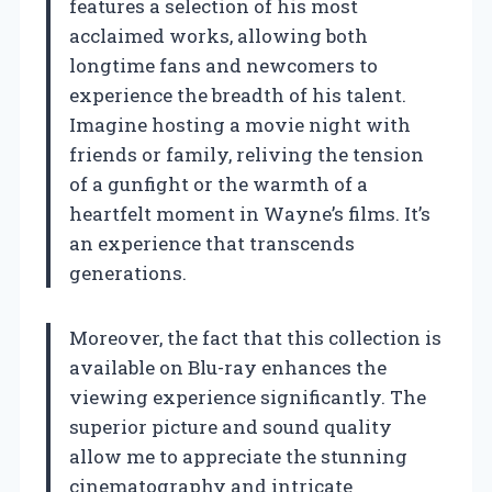
features a selection of his most
acclaimed works, allowing both
longtime fans and newcomers to
experience the breadth of his talent.
Imagine hosting a movie night with
friends or family, reliving the tension
of a gunfight or the warmth of a
heartfelt moment in Wayne’s films. It’s
an experience that transcends
generations.
Moreover, the fact that this collection is
available on Blu-ray enhances the
viewing experience significantly. The
superior picture and sound quality
allow me to appreciate the stunning
cinematography and intricate