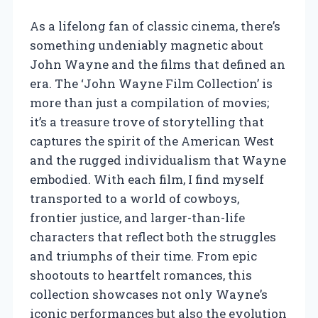
As a lifelong fan of classic cinema, there’s
something undeniably magnetic about
John Wayne and the films that defined an
era. The ‘John Wayne Film Collection’ is
more than just a compilation of movies;
it’s a treasure trove of storytelling that
captures the spirit of the American West
and the rugged individualism that Wayne
embodied. With each film, I find myself
transported to a world of cowboys,
frontier justice, and larger-than-life
characters that reflect both the struggles
and triumphs of their time. From epic
shootouts to heartfelt romances, this
collection showcases not only Wayne’s
iconic performances but also the evolution