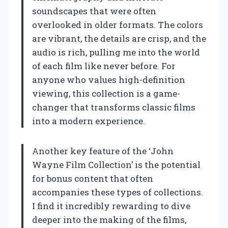
soundscapes that were often
overlooked in older formats. The colors
are vibrant, the details are crisp, and the
audio is rich, pulling me into the world
of each film like never before. For
anyone who values high-definition
viewing, this collection is a game-
changer that transforms classic films
into a modern experience.
Another key feature of the ‘John
Wayne Film Collection’ is the potential
for bonus content that often
accompanies these types of collections.
I find it incredibly rewarding to dive
deeper into the making of the films,