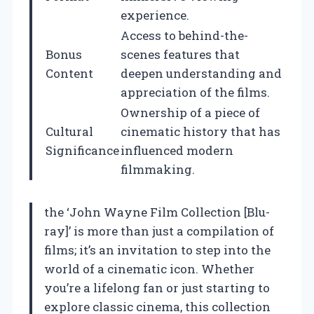
experience.
Access to behind-the-
Bonus
scenes features that
Content
deepen understanding and
appreciation of the films.
Ownership of a piece of
Cultural
cinematic history that has
Significance
influenced modern
filmmaking.
the ‘John Wayne Film Collection [Blu-
ray]’ is more than just a compilation of
films; it’s an invitation to step into the
world of a cinematic icon. Whether
you’re a lifelong fan or just starting to
explore classic cinema, this collection