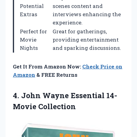
Potential
scenes content and
Extras
interviews enhancing the
experience.
Perfect for
Great for gatherings,
Movie
providing entertainment
Nights
and sparking discussions.
Get It From Amazon Now:
Check Price on
Amazon
& FREE Returns
4. John
Wayne Essential 14-
Movie Collection