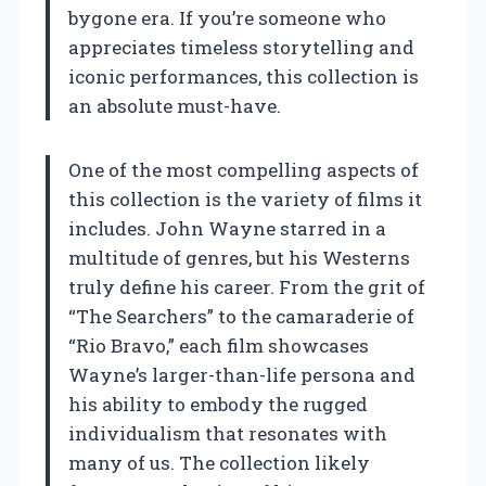
bygone era. If you’re someone who
appreciates timeless storytelling and
iconic performances, this collection is
an absolute must-have.
One of the most compelling aspects of
this collection is the variety of films it
includes. John Wayne starred in a
multitude of genres, but his Westerns
truly define his career. From the grit of
“The Searchers” to the camaraderie of
“Rio Bravo,” each film showcases
Wayne’s larger-than-life persona and
his ability to embody the rugged
individualism that resonates with
many of us. The collection likely