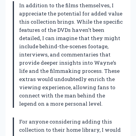
In addition to the films themselves, I
appreciate the potential for added value
this collection brings. While the specific
features of the DVDs haven’t been
detailed, I can imagine that they might
include behind-the-scenes footage,
interviews, and commentaries that
provide deeper insights into Wayne’s
life and the filmmaking process. These
extras would undoubtedly enrich the
viewing experience, allowing fans to
connect with the man behind the
legend on a more personal level.
For anyone considering adding this
collection to their home library, I would