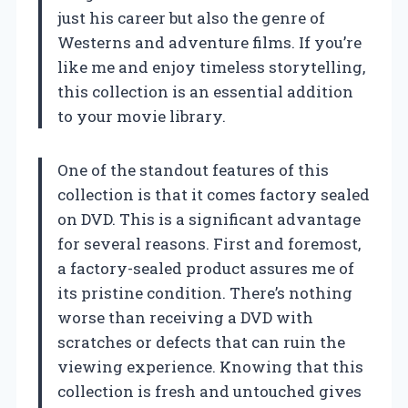
just his career but also the genre of
Westerns and adventure films. If you’re
like me and enjoy timeless storytelling,
this collection is an essential addition
to your movie library.
One of the standout features of this
collection is that it comes factory sealed
on DVD. This is a significant advantage
for several reasons. First and foremost,
a factory-sealed product assures me of
its pristine condition. There’s nothing
worse than receiving a DVD with
scratches or defects that can ruin the
viewing experience. Knowing that this
collection is fresh and untouched gives