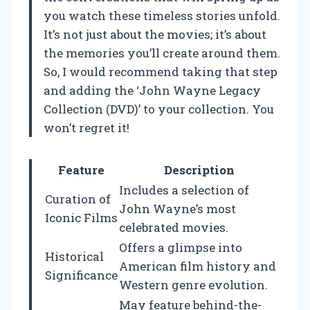
you watch these timeless stories unfold.
It’s not just about the movies; it’s about
the memories you’ll create around them.
So, I would recommend taking that step
and adding the ‘John Wayne Legacy
Collection (DVD)’ to your collection. You
won’t regret it!
Feature
Description
Includes a selection of
Curation of
John Wayne’s most
Iconic Films
celebrated movies.
Offers a glimpse into
Historical
American film history and
Significance
Western genre evolution.
May feature behind-the-