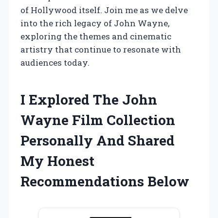
of Hollywood itself. Join me as we delve
into the rich legacy of John Wayne,
exploring the themes and cinematic
artistry that continue to resonate with
audiences today.
I Explored The John
Wayne Film Collection
Personally And Shared
My Honest
Recommendations Below