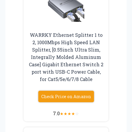
WARRKY Ethernet Splitter 1 to
2, 1000Mbps High Speed LAN
Splitter, [0.55inch Ultra Slim,
Integrally Molded Aluminum
Case] Gigabit Ethernet Switch 2
port with USB-C Power Cable,
for Cat5/5e/6/7/8 Cable
Check Price on Amazon
7.0
★
★
★
★
☆