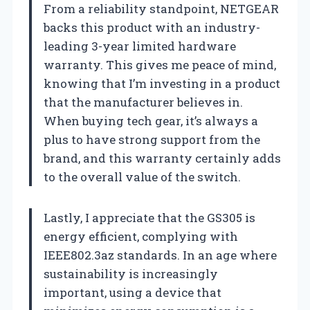
From a reliability standpoint, NETGEAR
backs this product with an industry-
leading 3-year limited hardware
warranty. This gives me peace of mind,
knowing that I’m investing in a product
that the manufacturer believes in.
When buying tech gear, it’s always a
plus to have strong support from the
brand, and this warranty certainly adds
to the overall value of the switch.
Lastly, I appreciate that the GS305 is
energy efficient, complying with
IEEE802.3az standards. In an age where
sustainability is increasingly
important, using a device that