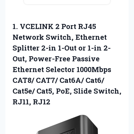
1. VCELINK 2 Port RJ45
Network Switch, Ethernet
Splitter 2-in 1-Out or 1-in 2-
Out, Power-Free Passive
Ethernet Selector 1000Mbps
CAT8/ CAT7/ Cat6A/ Cat6/
Cat5e/ Cat5, PoE,
Slide Switch,
RJ11, RJ12