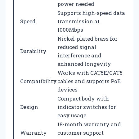
power needed
Supports high-speed data
Speed
transmission at
1000Mbps
Nickel-plated brass for
reduced signal
Durability
interference and
enhanced longevity
Works with CAT5E/CAT5
Compatibility
cables and supports PoE
devices
Compact body with
Design
indicator switches for
easy usage
18-month warranty and
Warranty
customer support