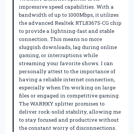
impressive speed capabilities. With a
bandwidth of up to 1000Mbps, it utilizes
the advanced Realtek RTL8367S-CG chip
to provide a lightning-fast and stable
connection. This means no more
sluggish downloads, lag during online
gaming, or interruptions while
streaming your favorite shows. I can
personally attest to the importance of
having a reliable internet connection,
especially when I’m working on large
files or engaged in competitive gaming.
The WARRKY splitter promises to
deliver rock-solid stability, allowing me
to stay focused and productive without
the constant worry of disconnections.