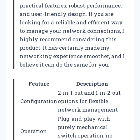
practical features, robust performance,
and user-friendly design. If you are
looking for a reliable and efficient way
to manage your network connections, I
highly recommend considering this
product. It has certainly made my
networking experience smoother, and I
believe it can do the same for you.
Feature
Description
2-in-1-out and 1-in-2-out
Configuration
options for flexible
network management
Plug-and-play with
purely mechanical
Operation
switch operation, no