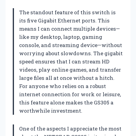
The standout feature of this switch is
its five Gigabit Ethernet ports. This
means I can connect multiple devices—
like my desktop, laptop, gaming
console, and streaming device—without
worrying about slowdowns. The gigabit
speed ensures that I can stream HD
videos, play online games, and transfer
large files all at once without a hitch.
For anyone who relies on a robust
internet connection for work or leisure,
this feature alone makes the GS305 a
worthwhile investment.
One of the aspects I appreciate the most