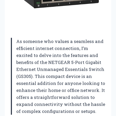
As someone who values a seamless and
efficient internet connection, I’m
excited to delve into the features and
benefits of the NETGEAR 5-Port Gigabit
Ethernet Unmanaged Essentials Switch
(GS305). This compact device is an
essential addition for anyone looking to
enhance their home or office network. It
offers a straightforward solution to
expand connectivity without the hassle
of complex configurations or setups.