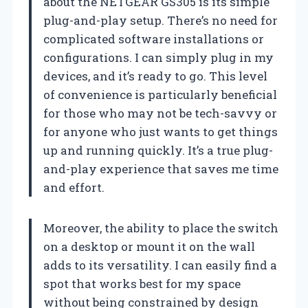
about the NETGEAR GS305 is its simple
plug-and-play setup. There’s no need for
complicated software installations or
configurations. I can simply plug in my
devices, and it’s ready to go. This level
of convenience is particularly beneficial
for those who may not be tech-savvy or
for anyone who just wants to get things
up and running quickly. It’s a true plug-
and-play experience that saves me time
and effort.
Moreover, the ability to place the switch
on a desktop or mount it on the wall
adds to its versatility. I can easily find a
spot that works best for my space
without being constrained by design