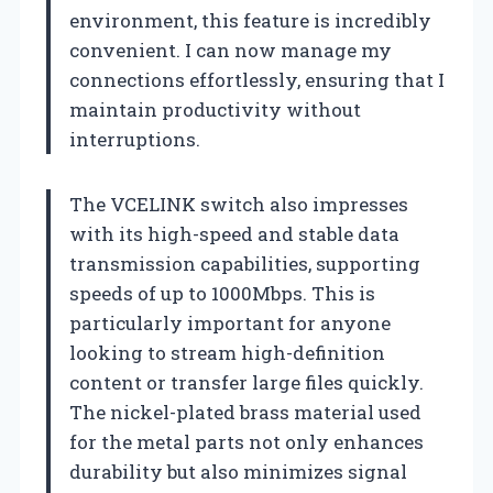
environment, this feature is incredibly
convenient. I can now manage my
connections effortlessly, ensuring that I
maintain productivity without
interruptions.
The VCELINK switch also impresses
with its high-speed and stable data
transmission capabilities, supporting
speeds of up to 1000Mbps. This is
particularly important for anyone
looking to stream high-definition
content or transfer large files quickly.
The nickel-plated brass material used
for the metal parts not only enhances
durability but also minimizes signal