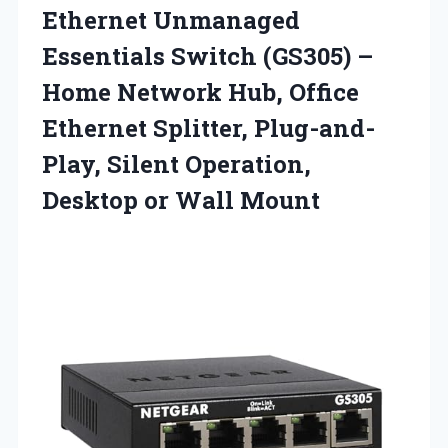
Ethernet
Unmanaged
Essentials Switch (GS305) –
Home Network Hub, Office
Ethernet Splitter, Plug-and-
Play, Silent Operation,
Desktop or Wall Mount