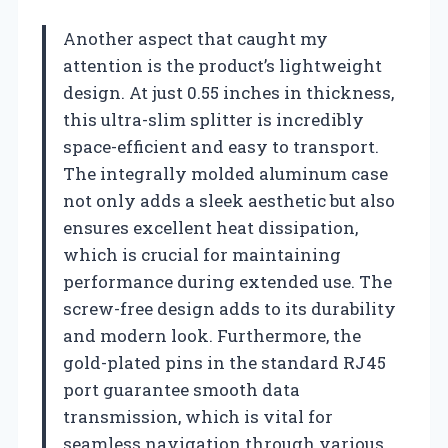
Another aspect that caught my
attention is the product’s lightweight
design. At just 0.55 inches in thickness,
this ultra-slim splitter is incredibly
space-efficient and easy to transport.
The integrally molded aluminum case
not only adds a sleek aesthetic but also
ensures excellent heat dissipation,
which is crucial for maintaining
performance during extended use. The
screw-free design adds to its durability
and modern look. Furthermore, the
gold-plated pins in the standard RJ45
port guarantee smooth data
transmission, which is vital for
seamless navigation through various