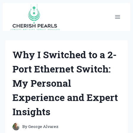
Skip
to
content
Why I Switched to a 2-
Port Ethernet Switch:
My Personal
Experience and Expert
Insights
By
George Alvarez