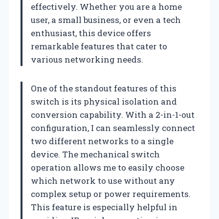
effectively. Whether you are a home
user, a small business, or even a tech
enthusiast, this device offers
remarkable features that cater to
various networking needs.
One of the standout features of this
switch is its physical isolation and
conversion capability. With a 2-in-1-out
configuration, I can seamlessly connect
two different networks to a single
device. The mechanical switch
operation allows me to easily choose
which network to use without any
complex setup or power requirements.
This feature is especially helpful in