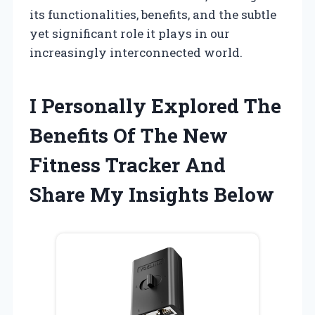
its functionalities, benefits, and the subtle
yet significant role it plays in our
increasingly interconnected world.
I Personally Explored The
Benefits Of The New
Fitness Tracker And
Share My Insights Below