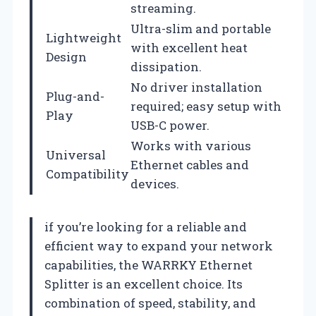
streaming.
Ultra-slim and portable
Lightweight
with excellent heat
Design
dissipation.
No driver installation
Plug-and-
required; easy setup with
Play
USB-C power.
Works with various
Universal
Ethernet cables and
Compatibility
devices.
if you’re looking for a reliable and
efficient way to expand your network
capabilities, the WARRKY Ethernet
Splitter is an excellent choice. Its
combination of speed, stability, and