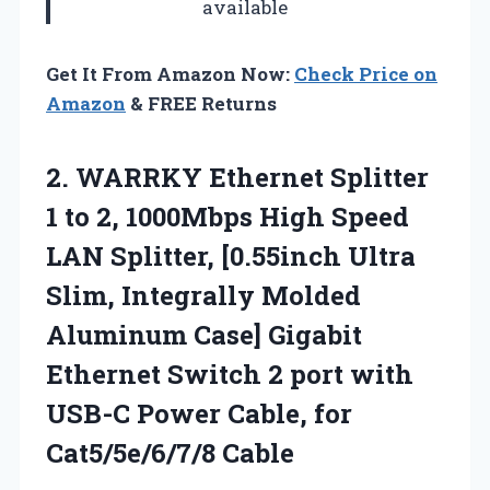
available
Get It From Amazon Now:
Check Price on
Amazon
& FREE Returns
2.
WARRKY Ethernet Splitter
1
to 2, 1000Mbps High Speed
LAN Splitter, [0.55inch Ultra
Slim, Integrally Molded
Aluminum Case] Gigabit
Ethernet Switch 2 port with
USB-C Power Cable, for
Cat5/5e/6/7/8 Cable