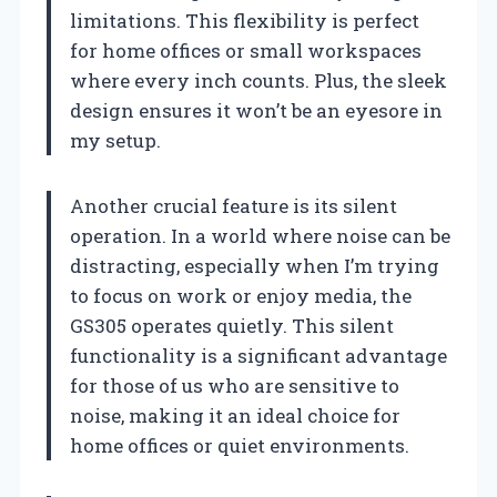
limitations. This flexibility is perfect
for home offices or small workspaces
where every inch counts. Plus, the sleek
design ensures it won’t be an eyesore in
my setup.
Another crucial feature is its silent
operation. In a world where noise can be
distracting, especially when I’m trying
to focus on work or enjoy media, the
GS305 operates quietly. This silent
functionality is a significant advantage
for those of us who are sensitive to
noise, making it an ideal choice for
home offices or quiet environments.