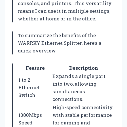
consoles, and printers. This versatility
means I can use it in multiple settings,
whether at home or in the office.
To summarize the benefits of the
WARRKY Ethernet Splitter, here’s a
quick overview
Feature
Description
Expands a single port
1 to 2
into two, allowing
Ethernet
simultaneous
Switch
connections.
High-speed connectivity
1000Mbps
with stable performance
Speed
for gaming and