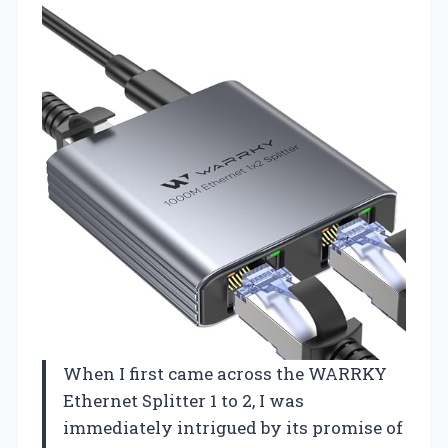
When I first came across the WARRKY
Ethernet Splitter 1 to 2, I was
immediately intrigued by its promise of