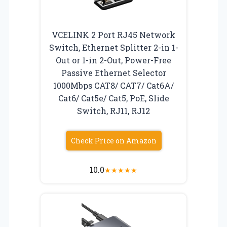
VCELINK 2 Port RJ45 Network
Switch, Ethernet Splitter 2-in 1-
Out or 1-in 2-Out, Power-Free
Passive Ethernet Selector
1000Mbps CAT8/ CAT7/ Cat6A/
Cat6/ Cat5e/ Cat5, PoE, Slide
Switch, RJ11, RJ12
Check Price on Amazon
10.0
★
★
★
★
★