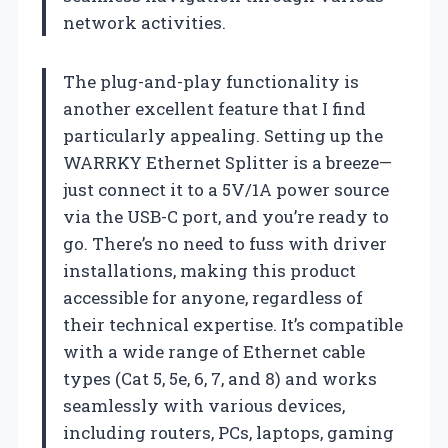
network activities.
The plug-and-play functionality is
another excellent feature that I find
particularly appealing. Setting up the
WARRKY Ethernet Splitter is a breeze—
just connect it to a 5V/1A power source
via the USB-C port, and you’re ready to
go. There’s no need to fuss with driver
installations, making this product
accessible for anyone, regardless of
their technical expertise. It’s compatible
with a wide range of Ethernet cable
types (Cat 5, 5e, 6, 7, and 8) and works
seamlessly with various devices,
including routers, PCs, laptops, gaming