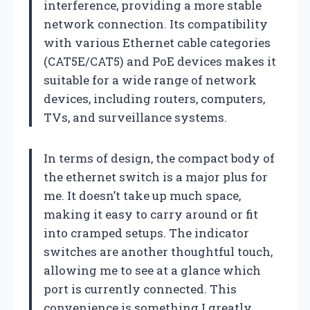
interference, providing a more stable
network connection. Its compatibility
with various Ethernet cable categories
(CAT5E/CAT5) and PoE devices makes it
suitable for a wide range of network
devices, including routers, computers,
TVs, and surveillance systems.
In terms of design, the compact body of
the ethernet switch is a major plus for
me. It doesn’t take up much space,
making it easy to carry around or fit
into cramped setups. The indicator
switches are another thoughtful touch,
allowing me to see at a glance which
port is currently connected. This
convenience is something I greatly