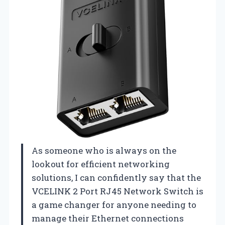
As someone who is always on the
lookout for efficient networking
solutions, I can confidently say that the
VCELINK 2 Port RJ45 Network Switch is
a game changer for anyone needing to
manage their Ethernet connections