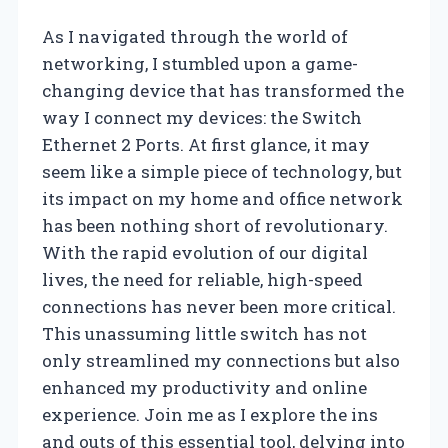
As I navigated through the world of
networking, I stumbled upon a game-
changing device that has transformed the
way I connect my devices: the Switch
Ethernet 2 Ports. At first glance, it may
seem like a simple piece of technology, but
its impact on my home and office network
has been nothing short of revolutionary.
With the rapid evolution of our digital
lives, the need for reliable, high-speed
connections has never been more critical.
This unassuming little switch has not
only streamlined my connections but also
enhanced my productivity and online
experience. Join me as I explore the ins
and outs of this essential tool, delving into