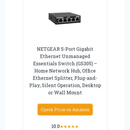
NETGEAR 5-Port Gigabit
Ethernet Unmanaged
Essentials Switch (GS305) –
Home Network Hub, Office
Ethernet Splitter, Plug-and-
Play, Silent Operation, Desktop
or Wall Mount
Check Price on Amazon
10.0
★
★
★
★
★