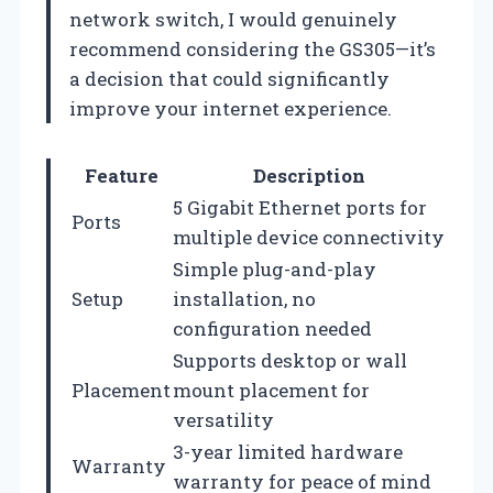
network switch, I would genuinely
recommend considering the GS305—it’s
a decision that could significantly
improve your internet experience.
Feature
Description
5 Gigabit Ethernet ports for
Ports
multiple device connectivity
Simple plug-and-play
Setup
installation, no
configuration needed
Supports desktop or wall
Placement
mount placement for
versatility
3-year limited hardware
Warranty
warranty for peace of mind