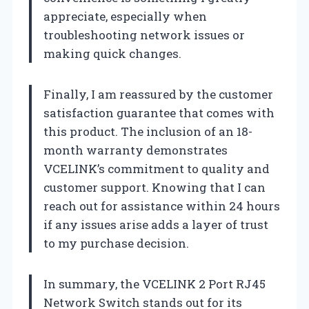
appreciate, especially when
troubleshooting network issues or
making quick changes.
Finally, I am reassured by the customer
satisfaction guarantee that comes with
this product. The inclusion of an 18-
month warranty demonstrates
VCELINK’s commitment to quality and
customer support. Knowing that I can
reach out for assistance within 24 hours
if any issues arise adds a layer of trust
to my purchase decision.
In summary, the VCELINK 2 Port RJ45
Network Switch stands out for its