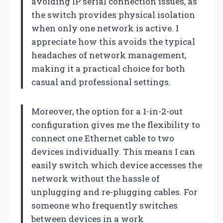
avoiding IP serial connection issues, as
the switch provides physical isolation
when only one network is active. I
appreciate how this avoids the typical
headaches of network management,
making it a practical choice for both
casual and professional settings.
Moreover, the option for a 1-in-2-out
configuration gives me the flexibility to
connect one Ethernet cable to two
devices individually. This means I can
easily switch which device accesses the
network without the hassle of
unplugging and re-plugging cables. For
someone who frequently switches
between devices in a work