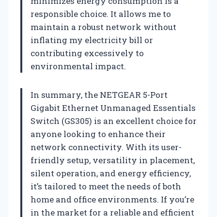
minimizes energy consumption is a
responsible choice. It allows me to
maintain a robust network without
inflating my electricity bill or
contributing excessively to
environmental impact.
In summary, the NETGEAR 5-Port
Gigabit Ethernet Unmanaged Essentials
Switch (GS305) is an excellent choice for
anyone looking to enhance their
network connectivity. With its user-
friendly setup, versatility in placement,
silent operation, and energy efficiency,
it’s tailored to meet the needs of both
home and office environments. If you’re
in the market for a reliable and efficient