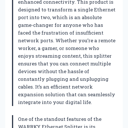
enhanced connectivity. This product is
designed to transform a single Ethernet
port into two, which is an absolute
game-changer for anyone who has
faced the frustration of insufficient
network ports. Whether you’re a remote
worker, a gamer, or someone who
enjoys streaming content, this splitter
ensures that you can connect multiple
devices without the hassle of
constantly plugging and unplugging
cables. It’s an efficient network
expansion solution that can seamlessly
integrate into your digital life.
One of the standout features of the
WARRKY Ethernet Splitter is its