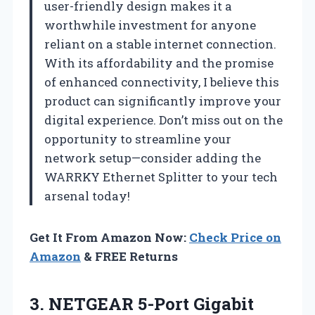
user-friendly design makes it a
worthwhile investment for anyone
reliant on a stable internet connection.
With its affordability and the promise
of enhanced connectivity, I believe this
product can significantly improve your
digital experience. Don’t miss out on the
opportunity to streamline your
network setup—consider adding the
WARRKY Ethernet Splitter to your tech
arsenal today!
Get It From Amazon Now:
Check Price on
Amazon
& FREE Returns
3.
NETGEAR 5-Port Gigabit