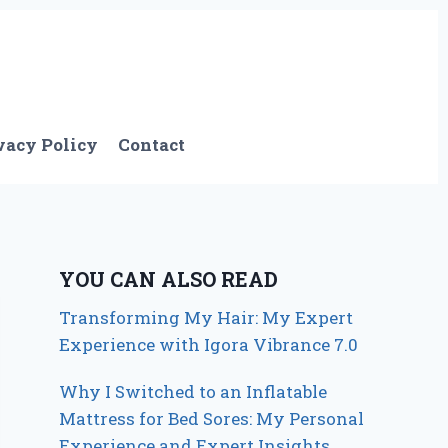
vacy Policy
Contact
YOU CAN ALSO READ
Transforming My Hair: My Expert
Experience with Igora Vibrance 7.0
Why I Switched to an Inflatable
Mattress for Bed Sores: My Personal
Experience and Expert Insights