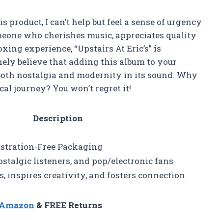
his product, I can’t help but feel a sense of urgency
omeone who cherishes music, appreciates quality
ing experience, “Upstairs At Eric’s” is
ely believe that adding this album to your
g both nostalgia and modernity in its sound. Why
cal journey? You won’t regret it!
Description
rustration-Free Packaging
stalgic listeners, and pop/electronic fans
inspires creativity, and fosters connection
n Amazon
& FREE Returns