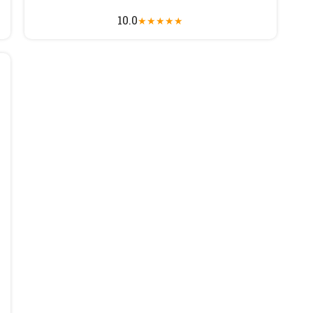
10.0
★
★
★
★
★