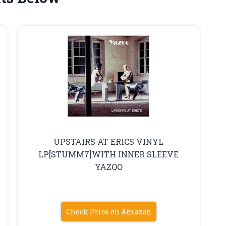
UPSTAIRS AT ERICS VINYL
LP[STUMM7]WITH INNER SLEEVE
YAZOO
Check Price on Amazon