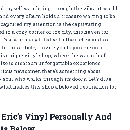
find myself wandering through the vibrant world
 and every album holds a treasure waiting to be
 captured my attention is the captivating
ed in a cozy corner of the city, this haven for
it’s a sanctuary filled with the rich sounds of
In this article, I invite you to join me on a
this unique vinyl shop, where the warmth of
e to create an unforgettable experience.
urious newcomer, there’s something about
y soul who walks through its doors. Let’s dive
 what makes this shop a beloved destination for
 Eric’s Vinyl Personally And
ts Below