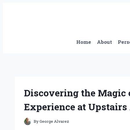
Skip
to
content
Home
About
Pers
Discovering the Magic 
Experience at Upstairs 
By
George Alvarez