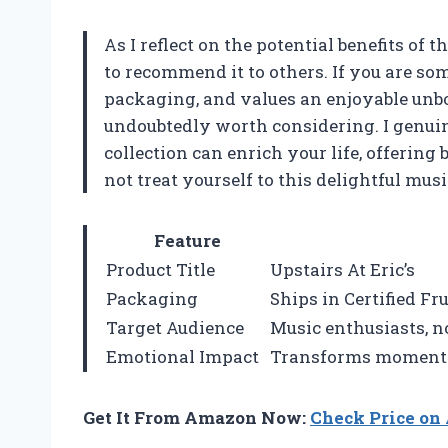
As I reflect on the potential benefits of t
to recommend it to others. If you are s
packaging, and values an enjoyable unbox
undoubtedly worth considering. I genuin
collection can enrich your life, offerin
not treat yourself to this delightful musi
Feature
Product Title
Upstairs At Eric’s
Packaging
Ships in Certified F
Target Audience
Music enthusiasts, no
Emotional Impact
Transforms moments, 
Get It From Amazon Now:
Check Price o