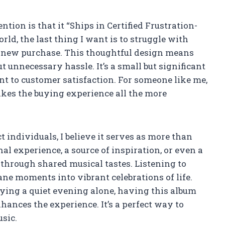
tion is that it “Ships in Certified Frustration-
rld, the last thing I want is to struggle with
 new purchase. This thoughtful design means
 unnecessary hassle. It’s a small but significant
t to customer satisfaction. For someone like me,
kes the buying experience all the more
individuals, I believe it serves as more than
nal experience, a source of inspiration, or even a
through shared musical tastes. Listening to
ne moments into vibrant celebrations of life.
ying a quiet evening alone, having this album
ances the experience. It’s a perfect way to
sic.