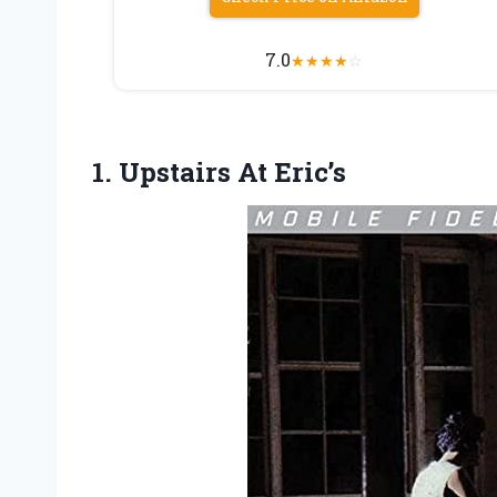
7.0
★
★
★
★
☆
1. Upstairs At Eric’s