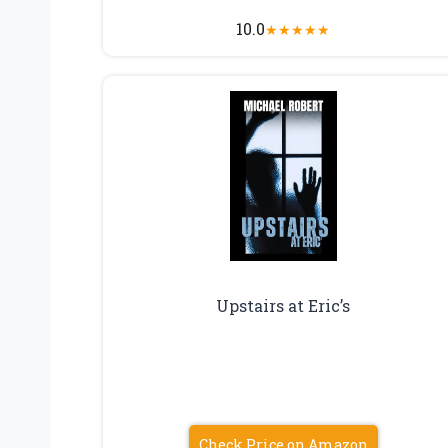
10.0
★
★
★
★
★
Upstairs at Eric’s
Check Price on Amazon