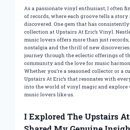
As a passionate vinyl enthusiast, I often 
of records, where each groove tells a story
discovered. One gem that has consistently
collection at Upstairs At Eric’s Vinyl. Nestl
music lovers offers more than just records; 
nostalgia and the thrill of new discoveries. 
journey through the eclectic offerings of 
community and the love for music harmoniz
Whether you’re a seasoned collector or a c
Upstairs At Eric’s that resonates with ever
into the world of vinyl magic and explore
music lovers like us.
I Explored The Upstairs At
Shared My Genuine Insigh