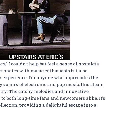
s,” I couldn’t help but feel a sense of nostalgia
esonates with music enthusiasts but also
ry experience. For anyone who appreciates the
ys a mix of electronic and pop music, this album
tistry. The catchy melodies and innovative
 to both long-time fans and newcomers alike. It’s
ollection, providing a delightful escape into a