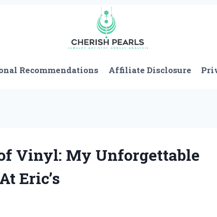
onal Recommendations
Affiliate Disclosure
Pri
of Vinyl: My Unforgettable
At Eric’s