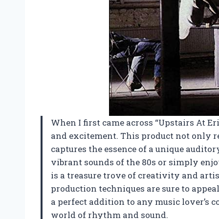
When I first came across “Upstairs At Eric’
and excitement. This product not only r
captures the essence of a unique audito
vibrant sounds of the 80s or simply enjo
is a treasure trove of creativity and ar
production techniques are sure to appeal
a perfect addition to any music lover’s c
world of rhythm and sound.