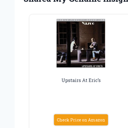
Upstairs At Eric’s
Check Price on Amazon