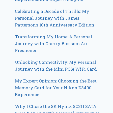
Celebrating a Decade of Thrills: My
Personal Journey with James
Patterson’s 10th Anniversary Edition
Transforming My Home: A Personal
Journey with Cherry Blossom Air
Freshener
Unlocking Connectivity: My Personal
Journey with the Mini PCIe WiFi Card
My Expert Opinion: Choosing the Best
Memory Card for Your Nikon D3400
Experience
Why I Chose the SK Hynix SC311 SATA