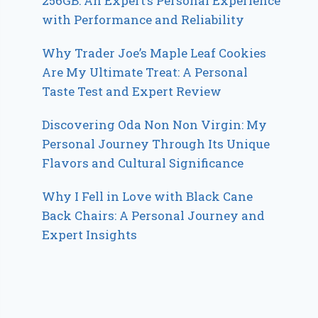
256GB: An Expert’s Personal Experience
with Performance and Reliability
Why Trader Joe’s Maple Leaf Cookies
Are My Ultimate Treat: A Personal
Taste Test and Expert Review
Discovering Oda Non Non Virgin: My
Personal Journey Through Its Unique
Flavors and Cultural Significance
Why I Fell in Love with Black Cane
Back Chairs: A Personal Journey and
Expert Insights