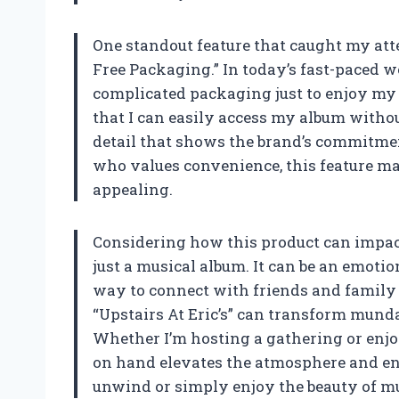
One standout feature that caught my atten
Free Packaging.” In today’s fast-paced wo
complicated packaging just to enjoy my
that I can easily access my album without
detail that shows the brand’s commitmen
who values convenience, this feature ma
appealing.
Considering how this product can impact 
just a musical album. It can be an emotio
way to connect with friends and family 
“Upstairs At Eric’s” can transform munda
Whether I’m hosting a gathering or enjo
on hand elevates the atmosphere and enh
unwind or simply enjoy the beauty of mu