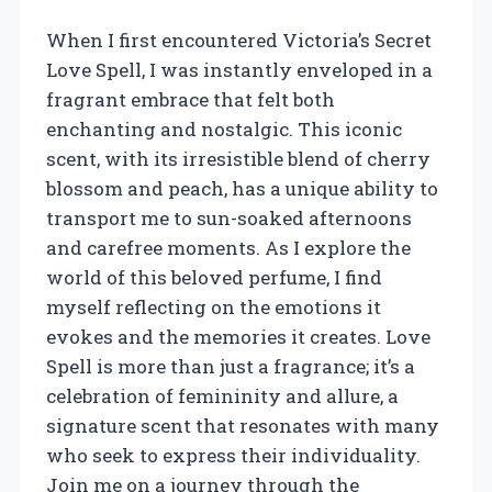
When I first encountered Victoria’s Secret
Love Spell, I was instantly enveloped in a
fragrant embrace that felt both
enchanting and nostalgic. This iconic
scent, with its irresistible blend of cherry
blossom and peach, has a unique ability to
transport me to sun-soaked afternoons
and carefree moments. As I explore the
world of this beloved perfume, I find
myself reflecting on the emotions it
evokes and the memories it creates. Love
Spell is more than just a fragrance; it’s a
celebration of femininity and allure, a
signature scent that resonates with many
who seek to express their individuality.
Join me on a journey through the