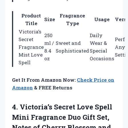
Product
Fragrance
Size
Usage
Versa
Title
Type
Victoria’s
250
Daily
Secret
Perfe
ml /
Sweet and
Wear &
Fragrance
Any
8.4
Sophisticated
Special
Mist Love
Setti
oz
Occasions
Spell
Get It From Amazon Now:
Check Price on
Amazon
& FREE Returns
4.
Victoria’s Secret Love Spell
Mini Fragrance Duo Gift Set,
Notes of Cherry Blossom and