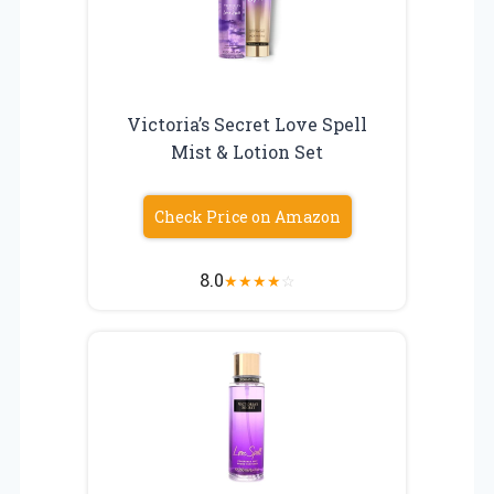
Victoria’s Secret Love Spell
Mist & Lotion Set
Check Price on Amazon
8.0
★
★
★
★
☆