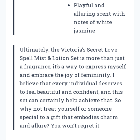
Playful and
alluring scent with
notes of white
jasmine
Ultimately, the Victoria’s Secret Love
Spell Mist & Lotion Set is more than just
a fragrance; it’s a way to express myself
and embrace the joy of femininity. I
believe that every individual deserves
to feel beautiful and confident, and this
set can certainly help achieve that. So
why not treat yourself or someone
special to a gift that embodies charm
and allure? You won’t regret it!