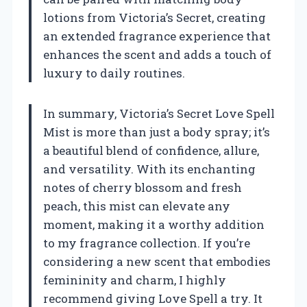
lotions from Victoria’s Secret, creating
an extended fragrance experience that
enhances the scent and adds a touch of
luxury to daily routines.
In summary, Victoria’s Secret Love Spell
Mist is more than just a body spray; it’s
a beautiful blend of confidence, allure,
and versatility. With its enchanting
notes of cherry blossom and fresh
peach, this mist can elevate any
moment, making it a worthy addition
to my fragrance collection. If you’re
considering a new scent that embodies
femininity and charm, I highly
recommend giving Love Spell a try. It