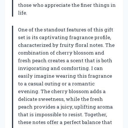
those who appreciate the finer things in
life.
One of the standout features of this gift
set is its captivating fragrance profile,
characterized by fruity floral notes. The
combination of cherry blossom and
fresh peach creates a scent that is both
invigorating and comforting. I can
easily imagine wearing this fragrance
to a casual outing or a romantic
evening. The cherry blossom adds a
delicate sweetness, while the fresh
peach provides a juicy, uplifting aroma
that is impossible to resist. Together,
these notes offer a perfect balance that