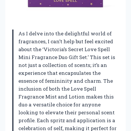
As I delve into the delightful world of
fragrances, I can’t help but feel excited
about the ‘Victoria’s Secret Love Spell
Mini Fragrance Duo Gift Set.’ This set is
not just a collection of scents; it’s an
experience that encapsulates the
essence of femininity and charm. The
inclusion of both the Love Spell
Fragrance Mist and Lotion makes this
duo a versatile choice for anyone
looking to elevate their personal scent
profile. Each spritz and application is a
celebration of self, making it perfect for