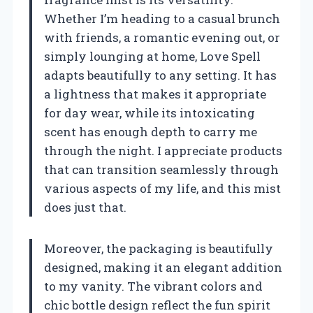
Whether I’m heading to a casual brunch
with friends, a romantic evening out, or
simply lounging at home, Love Spell
adapts beautifully to any setting. It has
a lightness that makes it appropriate
for day wear, while its intoxicating
scent has enough depth to carry me
through the night. I appreciate products
that can transition seamlessly through
various aspects of my life, and this mist
does just that.
Moreover, the packaging is beautifully
designed, making it an elegant addition
to my vanity. The vibrant colors and
chic bottle design reflect the fun spirit