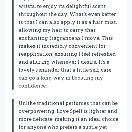
wrists, to enjoy its delightful scent
throughout the day. What’s even better
is that I can also apply it as a hair mist,
allowing my hair to carry that
enchanting fragrance as I move. This
makes it incredibly convenient for
reapplication, ensuring I feel refreshed
and alluring whenever I desire. It’s a
lovely reminder that a little self-care
can go a long way in boosting my
confidence.
Unlike traditional perfumes that can be
overpowering, Love Spell is lighter and
more delicate, making it an ideal choice
for anyone who prefers a subtle yet