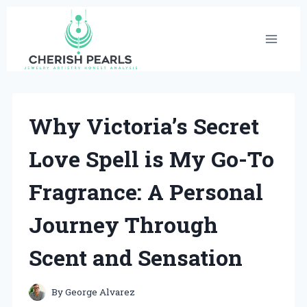
Skip
to
content
Why Victoria’s Secret
Love Spell is My Go-To
Fragrance: A Personal
Journey Through
Scent and Sensation
By
George Alvarez