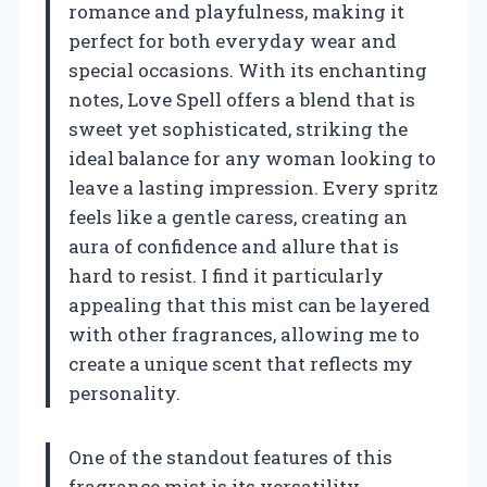
romance and playfulness, making it
perfect for both everyday wear and
special occasions. With its enchanting
notes, Love Spell offers a blend that is
sweet yet sophisticated, striking the
ideal balance for any woman looking to
leave a lasting impression. Every spritz
feels like a gentle caress, creating an
aura of confidence and allure that is
hard to resist. I find it particularly
appealing that this mist can be layered
with other fragrances, allowing me to
create a unique scent that reflects my
personality.
One of the standout features of this
fragrance mist is its versatility.