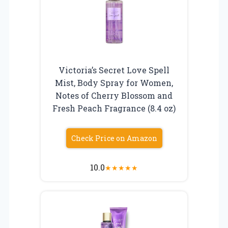
Victoria’s Secret Love Spell
Mist, Body Spray for Women,
Notes of Cherry Blossom and
Fresh Peach Fragrance (8.4 oz)
Check Price on Amazon
10.0
★
★
★
★
★