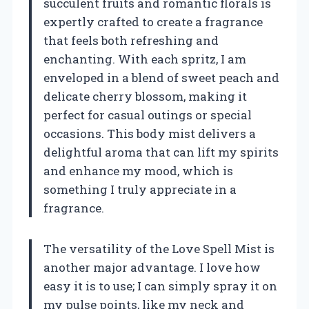
succulent fruits and romantic florals is
expertly crafted to create a fragrance
that feels both refreshing and
enchanting. With each spritz, I am
enveloped in a blend of sweet peach and
delicate cherry blossom, making it
perfect for casual outings or special
occasions. This body mist delivers a
delightful aroma that can lift my spirits
and enhance my mood, which is
something I truly appreciate in a
fragrance.
The versatility of the Love Spell Mist is
another major advantage. I love how
easy it is to use; I can simply spray it on
my pulse points, like my neck and