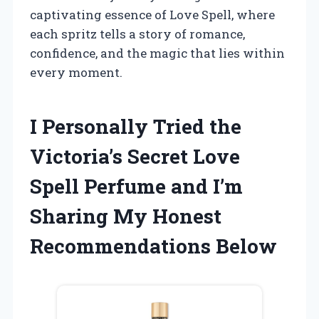
captivating essence of Love Spell, where
each spritz tells a story of romance,
confidence, and the magic that lies within
every moment.
I Personally Tried the
Victoria’s Secret Love
Spell Perfume and I’m
Sharing My Honest
Recommendations Below