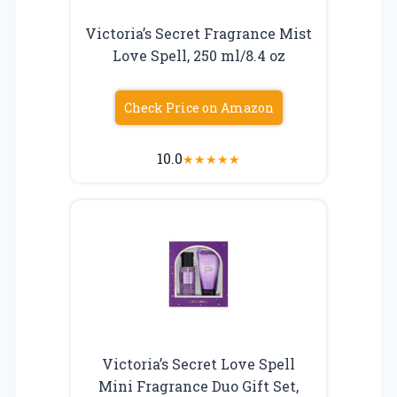
Victoria’s Secret Fragrance Mist
Love Spell, 250 ml/8.4 oz
Check Price on Amazon
10.0
★
★
★
★
★
Victoria’s Secret Love Spell
Mini Fragrance Duo Gift Set,