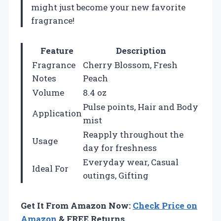
might just become your new favorite
fragrance!
Feature
Description
Fragrance
Cherry Blossom, Fresh
Notes
Peach
Volume
8.4 oz
Pulse points, Hair and Body
Application
mist
Reapply throughout the
Usage
day for freshness
Everyday wear, Casual
Ideal For
outings, Gifting
Get It From Amazon Now:
Check Price on
Amazon
& FREE Returns