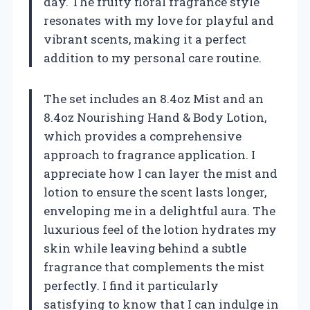
day. The fruity floral fragrance style
resonates with my love for playful and
vibrant scents, making it a perfect
addition to my personal care routine.
The set includes an 8.4oz Mist and an
8.4oz Nourishing Hand & Body Lotion,
which provides a comprehensive
approach to fragrance application. I
appreciate how I can layer the mist and
lotion to ensure the scent lasts longer,
enveloping me in a delightful aura. The
luxurious feel of the lotion hydrates my
skin while leaving behind a subtle
fragrance that complements the mist
perfectly. I find it particularly
satisfying to know that I can indulge in