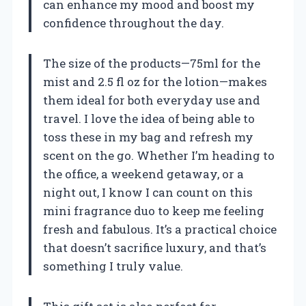
can enhance my mood and boost my
confidence throughout the day.
The size of the products—75ml for the
mist and 2.5 fl oz for the lotion—makes
them ideal for both everyday use and
travel. I love the idea of being able to
toss these in my bag and refresh my
scent on the go. Whether I’m heading to
the office, a weekend getaway, or a
night out, I know I can count on this
mini fragrance duo to keep me feeling
fresh and fabulous. It’s a practical choice
that doesn’t sacrifice luxury, and that’s
something I truly value.