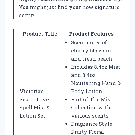
You might just find your new signature
scent!
Product Title
Product Features
Scent notes of
cherry blossom
and fresh peach
Includes 8.4oz Mist
and 8.4oz
Nourishing Hand &
Victoria’s
Body Lotion
Secret Love
Part of The Mist
Spell Mist &
Collection with
Lotion Set
various scents
Fragrance Style
Fruity Floral