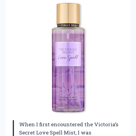
When I first encountered the Victoria’s
Secret Love Spell Mist, I was