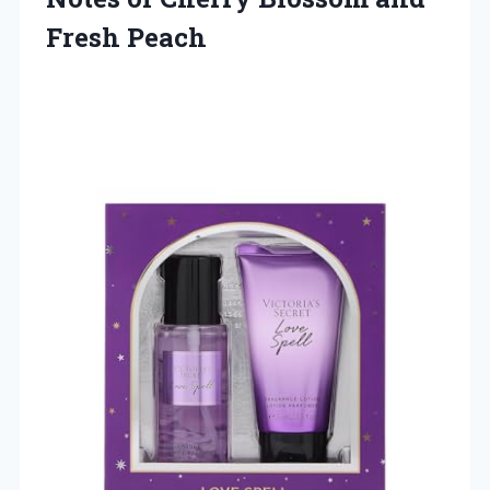
Fresh Peach