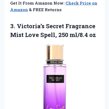
Get It From Amazon Now:
Check Price on
Amazon
& FREE Returns
3.
Victoria’s Secret Fragrance
Mist
Love Spell, 250 ml/8.4 oz