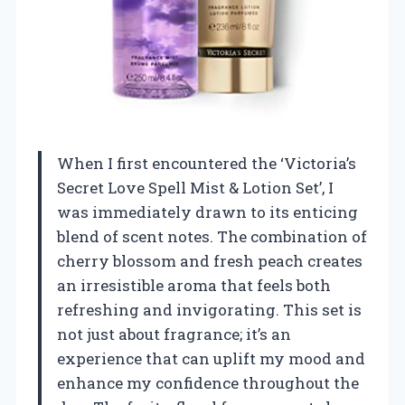
When I first encountered the ‘Victoria’s
Secret Love Spell Mist & Lotion Set’, I
was immediately drawn to its enticing
blend of scent notes. The combination of
cherry blossom and fresh peach creates
an irresistible aroma that feels both
refreshing and invigorating. This set is
not just about fragrance; it’s an
experience that can uplift my mood and
enhance my confidence throughout the