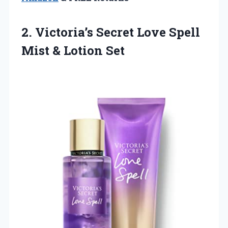
2. Victoria’s Secret Love Spell
Mist & Lotion Set