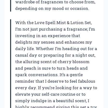
wardrobe of fragrances to choose from,
depending on my mood or occasion.
With the Love Spell Mist & Lotion Set,
I’m not just purchasing a fragrance; I’m
investing in an experience that
delights my senses and enhances my
daily life. Whether I’m heading out for a
casual day or preparing for a night out,
the alluring scent of cherry blossom
and peach is sure to turn heads and
spark conversations. It’s a gentle
reminder that I deserve to feel fabulous
every day. If you’re looking for a way to
elevate your self-care routine or to
simply indulge in a beautiful scent, I
highly recommend giving this set a try.