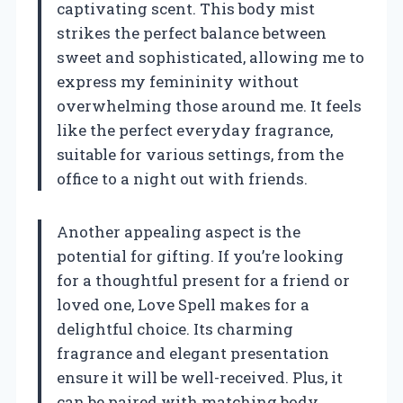
captivating scent. This body mist
strikes the perfect balance between
sweet and sophisticated, allowing me to
express my femininity without
overwhelming those around me. It feels
like the perfect everyday fragrance,
suitable for various settings, from the
office to a night out with friends.
Another appealing aspect is the
potential for gifting. If you’re looking
for a thoughtful present for a friend or
loved one, Love Spell makes for a
delightful choice. Its charming
fragrance and elegant presentation
ensure it will be well-received. Plus, it
can be paired with matching body