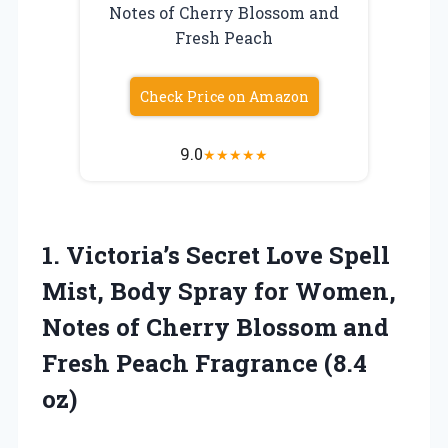
Notes of Cherry Blossom and
Fresh Peach
Check Price on Amazon
9.0
★
★
★
★
★
1. Victoria’s Secret Love Spell
Mist, Body Spray for Women,
Notes of Cherry Blossom and
Fresh
Peach Fragrance (8.4
oz)