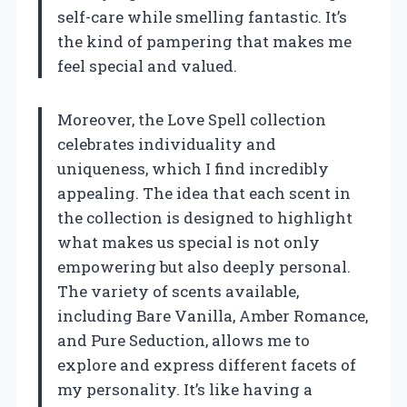
self-care while smelling fantastic. It’s
the kind of pampering that makes me
feel special and valued.
Moreover, the Love Spell collection
celebrates individuality and
uniqueness, which I find incredibly
appealing. The idea that each scent in
the collection is designed to highlight
what makes us special is not only
empowering but also deeply personal.
The variety of scents available,
including Bare Vanilla, Amber Romance,
and Pure Seduction, allows me to
explore and express different facets of
my personality. It’s like having a