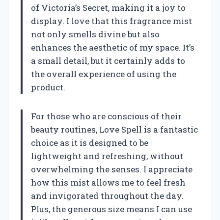
of Victoria’s Secret, making it a joy to
display. I love that this fragrance mist
not only smells divine but also
enhances the aesthetic of my space. It’s
a small detail, but it certainly adds to
the overall experience of using the
product.
For those who are conscious of their
beauty routines, Love Spell is a fantastic
choice as it is designed to be
lightweight and refreshing, without
overwhelming the senses. I appreciate
how this mist allows me to feel fresh
and invigorated throughout the day.
Plus, the generous size means I can use