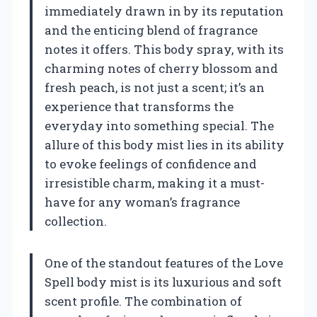
immediately drawn in by its reputation
and the enticing blend of fragrance
notes it offers. This body spray, with its
charming notes of cherry blossom and
fresh peach, is not just a scent; it’s an
experience that transforms the
everyday into something special. The
allure of this body mist lies in its ability
to evoke feelings of confidence and
irresistible charm, making it a must-
have for any woman’s fragrance
collection.
One of the standout features of the Love
Spell body mist is its luxurious and soft
scent profile. The combination of