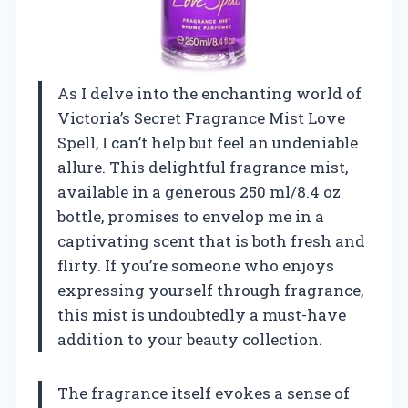
As I delve into the enchanting world of
Victoria’s Secret Fragrance Mist Love
Spell, I can’t help but feel an undeniable
allure. This delightful fragrance mist,
available in a generous 250 ml/8.4 oz
bottle, promises to envelop me in a
captivating scent that is both fresh and
flirty. If you’re someone who enjoys
expressing yourself through fragrance,
this mist is undoubtedly a must-have
addition to your beauty collection.
The fragrance itself evokes a sense of