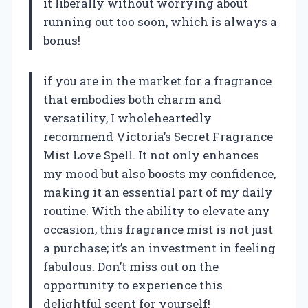
it liberally without worrying about
running out too soon, which is always a
bonus!
if you are in the market for a fragrance
that embodies both charm and
versatility, I wholeheartedly
recommend Victoria’s Secret Fragrance
Mist Love Spell. It not only enhances
my mood but also boosts my confidence,
making it an essential part of my daily
routine. With the ability to elevate any
occasion, this fragrance mist is not just
a purchase; it’s an investment in feeling
fabulous. Don’t miss out on the
opportunity to experience this
delightful scent for yourself!