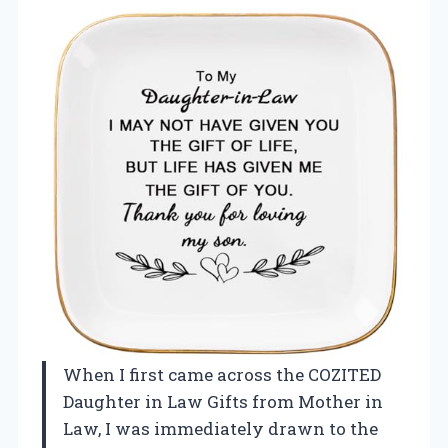
When I first came across the COZITED
Daughter in Law Gifts from Mother in
Law, I was immediately drawn to the