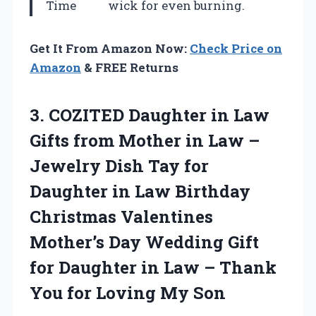
Time
wick for even burning.
Get It From Amazon Now:
Check Price on
Amazon
& FREE Returns
3.
COZITED Daughter in Law
Gifts from Mother in Law –
Jewelry Dish Tay for
Daughter in Law Birthday
Christmas Valentines
Mother’s Day Wedding Gift
for Daughter in Law – Thank
You for Loving My Son