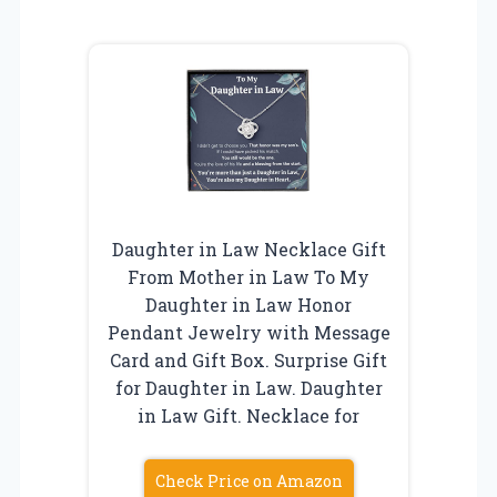
Daughter in Law Necklace Gift
From Mother in Law To My
Daughter in Law Honor
Pendant Jewelry with Message
Card and Gift Box. Surprise Gift
for Daughter in Law. Daughter
in Law Gift. Necklace for
Check Price on Amazon