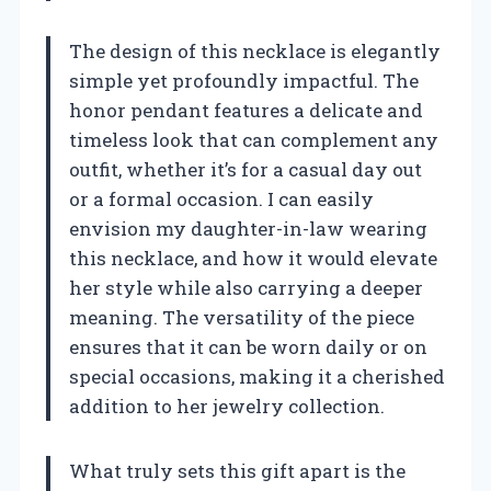
The design of this necklace is elegantly
simple yet profoundly impactful. The
honor pendant features a delicate and
timeless look that can complement any
outfit, whether it’s for a casual day out
or a formal occasion. I can easily
envision my daughter-in-law wearing
this necklace, and how it would elevate
her style while also carrying a deeper
meaning. The versatility of the piece
ensures that it can be worn daily or on
special occasions, making it a cherished
addition to her jewelry collection.
What truly sets this gift apart is the