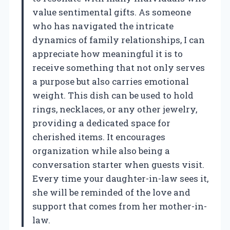
value sentimental gifts. As someone
who has navigated the intricate
dynamics of family relationships, I can
appreciate how meaningful it is to
receive something that not only serves
a purpose but also carries emotional
weight. This dish can be used to hold
rings, necklaces, or any other jewelry,
providing a dedicated space for
cherished items. It encourages
organization while also being a
conversation starter when guests visit.
Every time your daughter-in-law sees it,
she will be reminded of the love and
support that comes from her mother-in-
law.