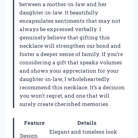
between a mother-in-law and her
daughter-in-law. It beautifully
encapsulates sentiments that may not
always be expressed verbally. I
genuinely believe that gifting this
necklace will strengthen our bond and
foster a deeper sense of family. If you’re
considering a gift that speaks volumes
and shows your appreciation for your
daughter-in-law, I wholeheartedly
recommend this necklace. It’s a decision
you won’t regret, and one that will
surely create cherished memories.
Feature
Details
Elegant and timeless look
Design