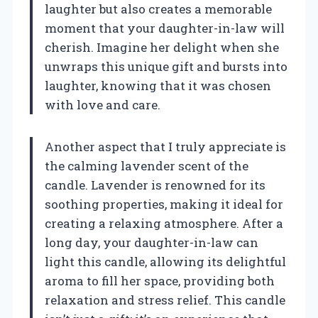
laughter but also creates a memorable
moment that your daughter-in-law will
cherish. Imagine her delight when she
unwraps this unique gift and bursts into
laughter, knowing that it was chosen
with love and care.
Another aspect that I truly appreciate is
the calming lavender scent of the
candle. Lavender is renowned for its
soothing properties, making it ideal for
creating a relaxing atmosphere. After a
long day, your daughter-in-law can
light this candle, allowing its delightful
aroma to fill her space, providing both
relaxation and stress relief. This candle