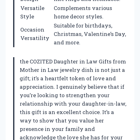
Versatile
Complements various
Style
home decor styles.
Suitable for birthdays,
Occasion
Christmas, Valentine’s Day,
Versatility
and more.
the COZITED Daughter in Law Gifts from
Mother in Law jewelry dish is not just a
gift; it’s a heartfelt token of love and
appreciation. I genuinely believe that if
you’re looking to strengthen your
relationship with your daughter-in-law,
this gift is an excellent choice. It’s a
way to show that you value her
presence in your family and
acknowledge the love she has for your