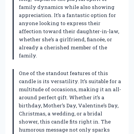
family dynamics while also showing
appreciation. It’s a fantastic option for
anyone looking to express their
affection toward their daughter-in-law,
whether she’s a girlfriend, fiancée, or
already a cherished member of the
family.
One of the standout features of this
candle is its versatility. It’s suitable for a
multitude of occasions, making it an all-
around perfect gift. Whether it’s a
birthday, Mother’s Day, Valentine’s Day,
Christmas, a wedding, or a bridal
shower, this candle fits right in. The
humorous message not only sparks