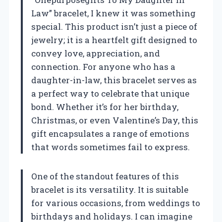
Law” bracelet, I knew it was something
special. This product isn’t just a piece of
jewelry; it is a heartfelt gift designed to
convey love, appreciation, and
connection. For anyone who has a
daughter-in-law, this bracelet serves as
a perfect way to celebrate that unique
bond. Whether it’s for her birthday,
Christmas, or even Valentine’s Day, this
gift encapsulates a range of emotions
that words sometimes fail to express.
One of the standout features of this
bracelet is its versatility. It is suitable
for various occasions, from weddings to
birthdays and holidays. I can imagine