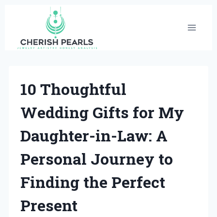
Skip
to
content
10 Thoughtful
Wedding Gifts for My
Daughter-in-Law: A
Personal Journey to
Finding the Perfect
Present