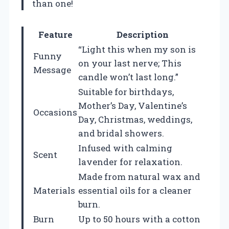
than one!
Feature
Description
“Light this when my son is
Funny
on your last nerve; This
Message
candle won’t last long.”
Suitable for birthdays,
Mother’s Day, Valentine’s
Occasions
Day, Christmas, weddings,
and bridal showers.
Infused with calming
Scent
lavender for relaxation.
Made from natural wax and
Materials
essential oils for a cleaner
burn.
Burn
Up to 50 hours with a cotton