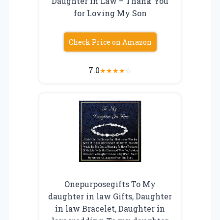
Daughter in Law – Thank You
for Loving My Son
Check Price on Amazon
7.0
★
★
★
★
☆
Onepurposegifts To My
daughter in law Gifts, Daughter
in law Bracelet, Daughter in