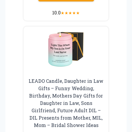
10.0
★
★
★
★
★
LEADO Candle, Daughter in Law
Gifts – Funny Wedding,
Birthday, Mothers Day Gifts for
Daughter in Law, Sons
Girlfriend, Future Adult DIL –
DIL Presents from Mother, MIL,
Mom – Bridal Shower Ideas