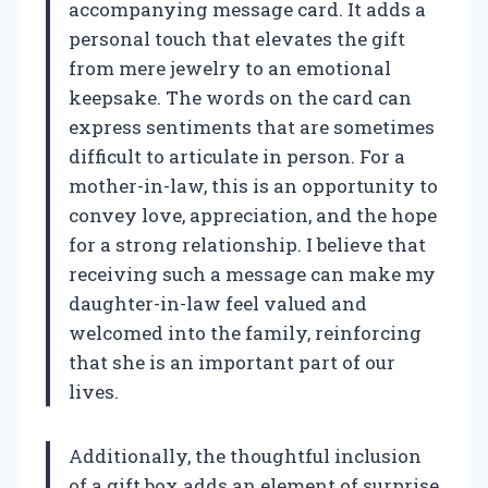
accompanying message card. It adds a
personal touch that elevates the gift
from mere jewelry to an emotional
keepsake. The words on the card can
express sentiments that are sometimes
difficult to articulate in person. For a
mother-in-law, this is an opportunity to
convey love, appreciation, and the hope
for a strong relationship. I believe that
receiving such a message can make my
daughter-in-law feel valued and
welcomed into the family, reinforcing
that she is an important part of our
lives.
Additionally, the thoughtful inclusion
of a gift box adds an element of surprise