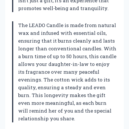
isn’t just a gift; it’s an experience that
promotes well-being and tranquility.
The LEADO Candle is made from natural
wax and infused with essential oils,
ensuring that it burns cleanly and lasts
longer than conventional candles. With
a burn time of up to 50 hours, this candle
allows your daughter-in-law to enjoy
its fragrance over many peaceful
evenings. The cotton wick adds to its
quality, ensuring a steady and even
burn. This longevity makes the gift
even more meaningful, as each burn
will remind her of you and the special
relationship you share.