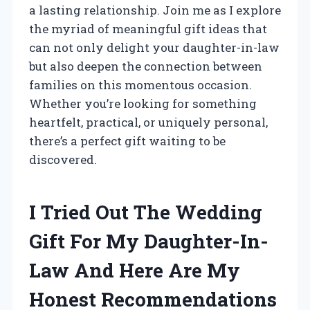
a lasting relationship. Join me as I explore
the myriad of meaningful gift ideas that
can not only delight your daughter-in-law
but also deepen the connection between
families on this momentous occasion.
Whether you’re looking for something
heartfelt, practical, or uniquely personal,
there’s a perfect gift waiting to be
discovered.
I Tried Out The Wedding
Gift For My Daughter-In-
Law And Here Are My
Honest Recommendations