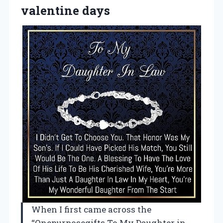
valentine days
When I first came across the
“Onepurposegifts To My Daughter in