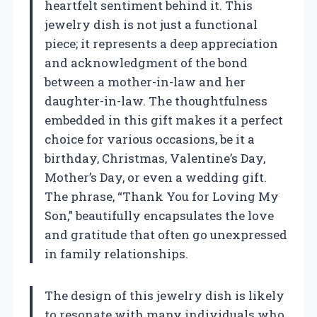
heartfelt sentiment behind it. This
jewelry dish is not just a functional
piece; it represents a deep appreciation
and acknowledgment of the bond
between a mother-in-law and her
daughter-in-law. The thoughtfulness
embedded in this gift makes it a perfect
choice for various occasions, be it a
birthday, Christmas, Valentine’s Day,
Mother’s Day, or even a wedding gift.
The phrase, “Thank You for Loving My
Son,” beautifully encapsulates the love
and gratitude that often go unexpressed
in family relationships.
The design of this jewelry dish is likely
to resonate with many individuals who