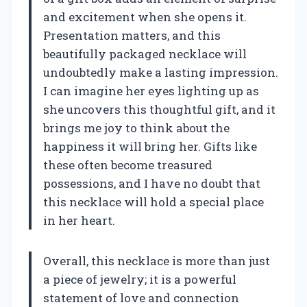
and excitement when she opens it.
Presentation matters, and this
beautifully packaged necklace will
undoubtedly make a lasting impression.
I can imagine her eyes lighting up as
she uncovers this thoughtful gift, and it
brings me joy to think about the
happiness it will bring her. Gifts like
these often become treasured
possessions, and I have no doubt that
this necklace will hold a special place
in her heart.
Overall, this necklace is more than just
a piece of jewelry; it is a powerful
statement of love and connection