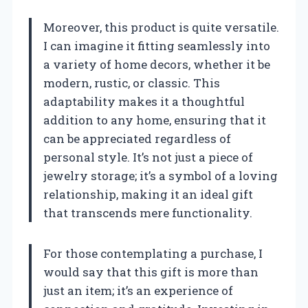
Moreover, this product is quite versatile.
I can imagine it fitting seamlessly into
a variety of home decors, whether it be
modern, rustic, or classic. This
adaptability makes it a thoughtful
addition to any home, ensuring that it
can be appreciated regardless of
personal style. It’s not just a piece of
jewelry storage; it’s a symbol of a loving
relationship, making it an ideal gift
that transcends mere functionality.
For those contemplating a purchase, I
would say that this gift is more than
just an item; it’s an experience of