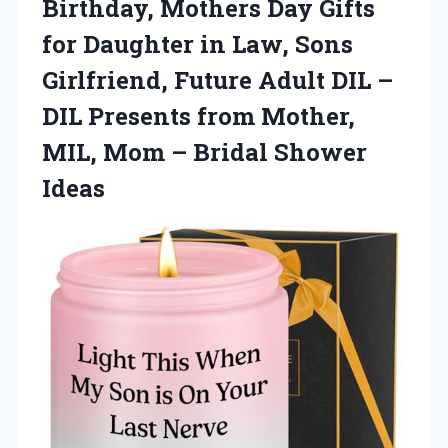
Birthday, Mothers Day Gifts
for Daughter in Law, Sons
Girlfriend, Future Adult DIL –
DIL Presents from Mother,
MIL, Mom – Bridal Shower
Ideas