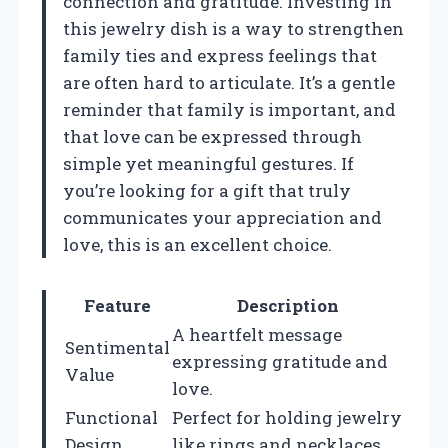
connection and gratitude. Investing in
this jewelry dish is a way to strengthen
family ties and express feelings that
are often hard to articulate. It’s a gentle
reminder that family is important, and
that love can be expressed through
simple yet meaningful gestures. If
you’re looking for a gift that truly
communicates your appreciation and
love, this is an excellent choice.
Feature
Description
A heartfelt message
Sentimental
expressing gratitude and
Value
love.
Functional
Perfect for holding jewelry
Design
like rings and necklaces.