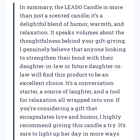
In summary, the LEADO Candle is more
than just a scented candle; it’s a
delightful blend of humor, warmth, and
relaxation. It speaks volumes about the
thoughtfulness behind your gift-giving.
I genuinely believe that anyone looking
to strengthen their bond with their
daughter-in-law or future daughter-in-
law will find this product to be an
excellent choice. It’s a conversation
starter, a source of laughter, and a tool
for relaxation all wrapped into one. If
you’re considering a gift that
encapsulates love and humor, I highly
recommend giving this candle a try. It’s
sure to light up her day in more ways