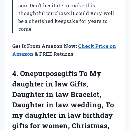
son. Don’t hesitate to make this
thoughtful purchase; it could very well
be a cherished keepsake for years to
come.
Get It From Amazon Now:
Check Price on
Amazon
& FREE Returns
4. Onepurposegifts To My
daughter in law Gifts,
Daughter in law Bracelet,
Daughter in law wedding, To
my daughter in law birthday
gifts for
women, Christmas,