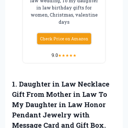
law wedding, To my daughter
in law birthday gifts for
women, Christmas, valentine
days
Check Price on Amazon
9.0
★
★
★
★
★
1.
Daughter in Law Necklace
Gift From Mother in Law To
My Daughter in Law Honor
Pendant Jewelry with
Message Card and Gift Box.