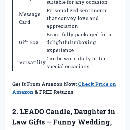
suitable for any occasion
Personalized sentiments
Message
that convey love and
Card
appreciation
Beautifully packaged for a
Gift Box
delightful unboxing
experience
Can be worn daily or for
Versatility
special occasions
Get It From Amazon Now:
Check Price on
Amazon
& FREE Returns
2.
LEADO Candle, Daughter in
Law Gifts – Funny Wedding,