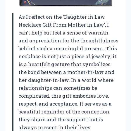
As I reflect on the ‘Daughter in Law
Necklace Gift From Mother in Law’, I
can’t help but feel a sense of warmth
and appreciation for the thoughtfulness
behind such a meaningful present. This
necklace is not just a piece of jewelry; it
is a heartfelt gesture that symbolizes
the bond between a mother-in-law and
her daughter-in-law. In a world where
relationships can sometimes be
complicated, this gift embodies love,
respect, and acceptance. It serves as a
beautiful reminder of the connection
they share and the support that is
always present in their lives.