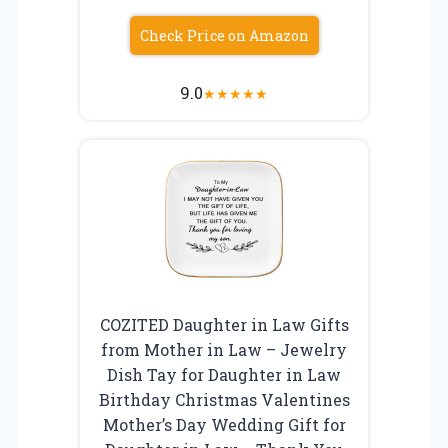
Check Price on Amazon
9.0
★
★
★
★
★
COZITED Daughter in Law Gifts
from Mother in Law – Jewelry
Dish Tay for Daughter in Law
Birthday Christmas Valentines
Mother’s Day Wedding Gift for