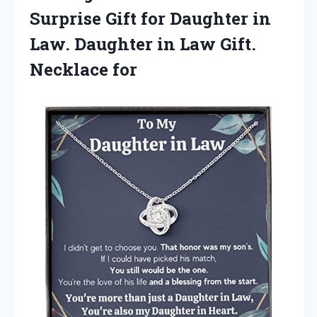
Surprise Gift for Daughter in
Law. Daughter in Law Gift.
Necklace for