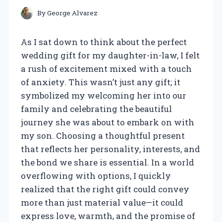
By
George Alvarez
As I sat down to think about the perfect
wedding gift for my daughter-in-law, I felt
a rush of excitement mixed with a touch
of anxiety. This wasn’t just any gift; it
symbolized my welcoming her into our
family and celebrating the beautiful
journey she was about to embark on with
my son. Choosing a thoughtful present
that reflects her personality, interests, and
the bond we share is essential. In a world
overflowing with options, I quickly
realized that the right gift could convey
more than just material value—it could
express love, warmth, and the promise of