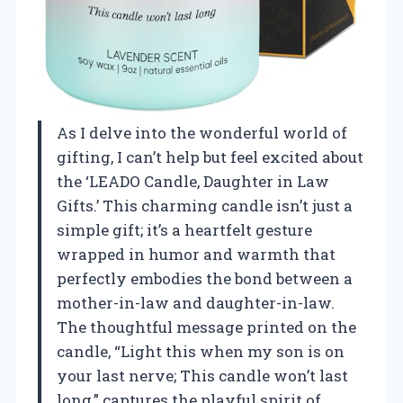
As I delve into the wonderful world of
gifting, I can’t help but feel excited about
the ‘LEADO Candle, Daughter in Law
Gifts.’ This charming candle isn’t just a
simple gift; it’s a heartfelt gesture
wrapped in humor and warmth that
perfectly embodies the bond between a
mother-in-law and daughter-in-law.
The thoughtful message printed on the
candle, “Light this when my son is on
your last nerve; This candle won’t last
long,” captures the playful spirit of