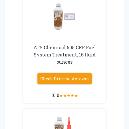
ATS Chemical 505 CRF Fuel
System Treatment, 16 fluid
ounces
Check Price on Amazon
10.0
★
★
★
★
★