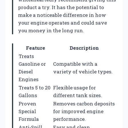
product a try. It has the potential to
make a noticeable difference in how
your engine operates and could save
you money in the long run.
Feature
Description
Treats
Gasoline or
Compatible with a
Diesel
variety of vehicle types.
Engines
Treats 5 to 20
Flexible usage for
Gallons
different tank sizes.
Proven
Removes carbon deposits
Special
for improved engine
Formula
performance.
Anti-Spill
Easy and clean