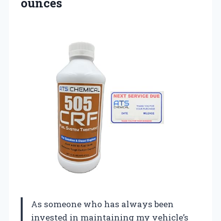
ounces
As someone who has always been
invested in maintaining my vehicle’s