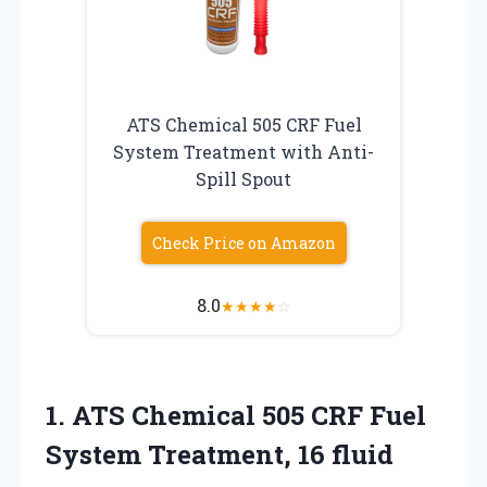
ATS Chemical 505 CRF Fuel
System Treatment with Anti-
Spill Spout
Check Price on Amazon
8.0
★
★
★
★
☆
1.
ATS Chemical 505 CRF
Fuel
System Treatment, 16 fluid