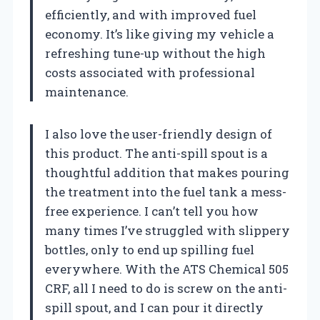
efficiently, and with improved fuel
economy. It’s like giving my vehicle a
refreshing tune-up without the high
costs associated with professional
maintenance.
I also love the user-friendly design of
this product. The anti-spill spout is a
thoughtful addition that makes pouring
the treatment into the fuel tank a mess-
free experience. I can’t tell you how
many times I’ve struggled with slippery
bottles, only to end up spilling fuel
everywhere. With the ATS Chemical 505
CRF, all I need to do is screw on the anti-
spill spout, and I can pour it directly