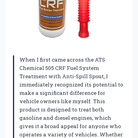
When I first came across the ATS
Chemical 505 CRF Fuel System
Treatment with Anti-Spill Spout, I
immediately recognized its potential to
make a significant difference for
vehicle owners like myself. This
product is designed to treat both
gasoline and diesel engines, which
gives it a broad appeal for anyone who
operates a variety of vehicles. Whether