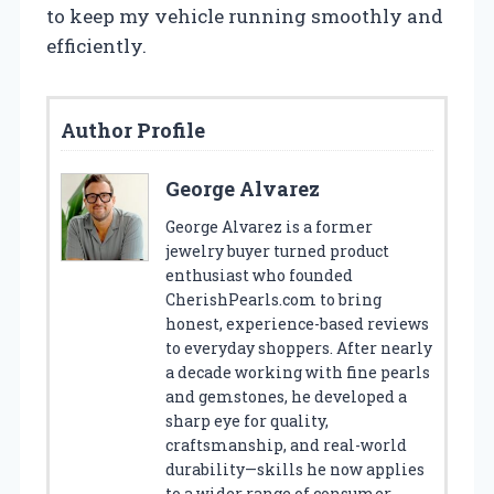
to keep my vehicle running smoothly and
efficiently.
Author Profile
George Alvarez
George Alvarez is a former
jewelry buyer turned product
enthusiast who founded
CherishPearls.com to bring
honest, experience-based reviews
to everyday shoppers. After nearly
a decade working with fine pearls
and gemstones, he developed a
sharp eye for quality,
craftsmanship, and real-world
durability—skills he now applies
to a wider range of consumer