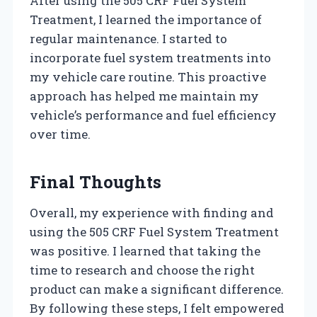
After using the 505 CRF Fuel System
Treatment, I learned the importance of
regular maintenance. I started to
incorporate fuel system treatments into
my vehicle care routine. This proactive
approach has helped me maintain my
vehicle’s performance and fuel efficiency
over time.
Final Thoughts
Overall, my experience with finding and
using the 505 CRF Fuel System Treatment
was positive. I learned that taking the
time to research and choose the right
product can make a significant difference.
By following these steps, I felt empowered