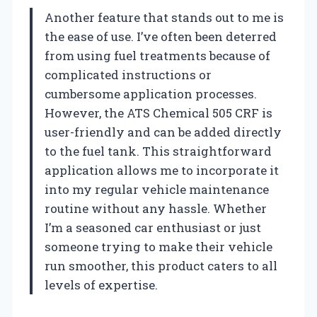
Another feature that stands out to me is
the ease of use. I’ve often been deterred
from using fuel treatments because of
complicated instructions or
cumbersome application processes.
However, the ATS Chemical 505 CRF is
user-friendly and can be added directly
to the fuel tank. This straightforward
application allows me to incorporate it
into my regular vehicle maintenance
routine without any hassle. Whether
I’m a seasoned car enthusiast or just
someone trying to make their vehicle
run smoother, this product caters to all
levels of expertise.