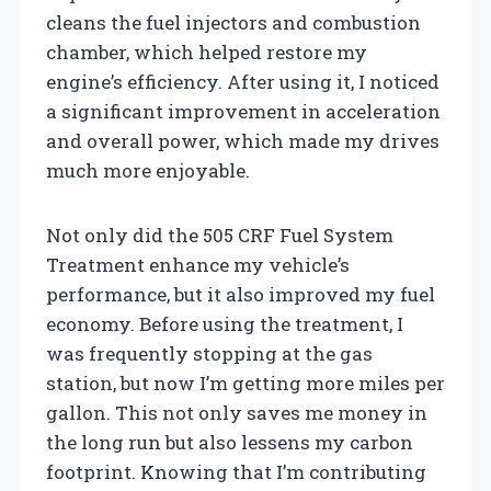
cleans the fuel injectors and combustion
chamber, which helped restore my
engine’s efficiency. After using it, I noticed
a significant improvement in acceleration
and overall power, which made my drives
much more enjoyable.
Not only did the 505 CRF Fuel System
Treatment enhance my vehicle’s
performance, but it also improved my fuel
economy. Before using the treatment, I
was frequently stopping at the gas
station, but now I’m getting more miles per
gallon. This not only saves me money in
the long run but also lessens my carbon
footprint. Knowing that I’m contributing