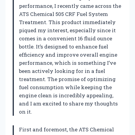
performance, I recently came across the
ATS Chemical 505 CRF Fuel System
Treatment. This product immediately
piqued my interest, especially since it
comes in a convenient 16 fluid ounce
bottle. It’s designed to enhance fuel
efficiency and improve overall engine
performance, which is something I’ve
been actively looking for in a fuel
treatment. The promise of optimizing
fuel consumption while keeping the
engine clean is incredibly appealing,
and I am excited to share my thoughts
on it.
First and foremost, the ATS Chemical