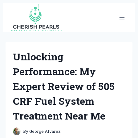
Skip
to
content
Unlocking
Performance: My
Expert Review of 505
CRF Fuel System
Treatment Near Me
By
George Alvarez