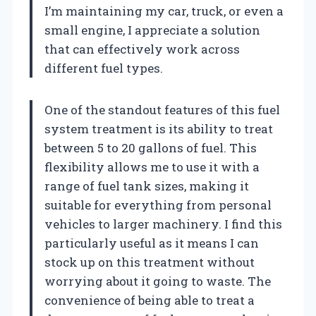
I’m maintaining my car, truck, or even a
small engine, I appreciate a solution
that can effectively work across
different fuel types.
One of the standout features of this fuel
system treatment is its ability to treat
between 5 to 20 gallons of fuel. This
flexibility allows me to use it with a
range of fuel tank sizes, making it
suitable for everything from personal
vehicles to larger machinery. I find this
particularly useful as it means I can
stock up on this treatment without
worrying about it going to waste. The
convenience of being able to treat a