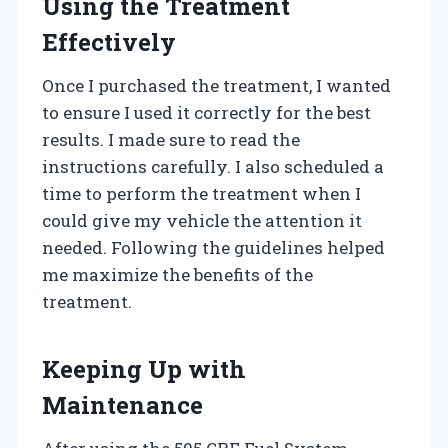
Using the Treatment
Effectively
Once I purchased the treatment, I wanted
to ensure I used it correctly for the best
results. I made sure to read the
instructions carefully. I also scheduled a
time to perform the treatment when I
could give my vehicle the attention it
needed. Following the guidelines helped
me maximize the benefits of the
treatment.
Keeping Up with
Maintenance