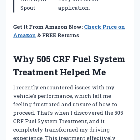
Spout
application.
Get It From Amazon Now:
Check Price on
Amazon
& FREE Returns
Why 505 CRF Fuel System
Treatment Helped Me
I recently encountered issues with my
vehicle’s performance, which left me
feeling frustrated and unsure of how to
proceed. That’s when I discovered the 505
CRF Fuel System Treatment, and it
completely transformed my driving
experience. This treatment effectively