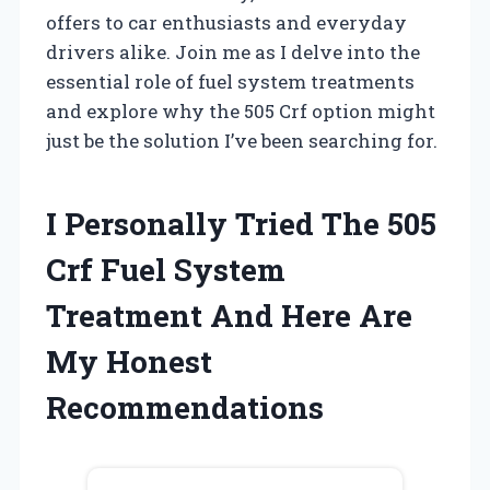
offers to car enthusiasts and everyday
drivers alike. Join me as I delve into the
essential role of fuel system treatments
and explore why the 505 Crf option might
just be the solution I’ve been searching for.
I Personally Tried The 505
Crf Fuel System
Treatment And Here Are
My Honest
Recommendations