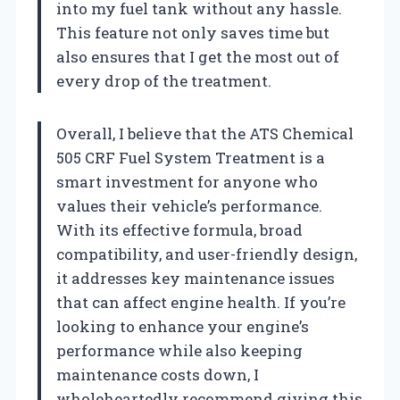
into my fuel tank without any hassle.
This feature not only saves time but
also ensures that I get the most out of
every drop of the treatment.
Overall, I believe that the ATS Chemical
505 CRF Fuel System Treatment is a
smart investment for anyone who
values their vehicle’s performance.
With its effective formula, broad
compatibility, and user-friendly design,
it addresses key maintenance issues
that can affect engine health. If you’re
looking to enhance your engine’s
performance while also keeping
maintenance costs down, I
wholeheartedly recommend giving this