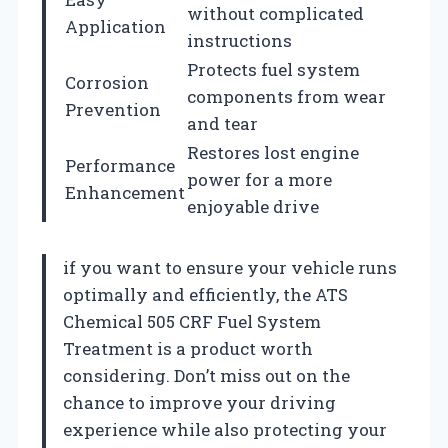
without complicated
Application
instructions
Protects fuel system
Corrosion
components from wear
Prevention
and tear
Restores lost engine
Performance
power for a more
Enhancement
enjoyable drive
if you want to ensure your vehicle runs
optimally and efficiently, the ATS
Chemical 505 CRF Fuel System
Treatment is a product worth
considering. Don’t miss out on the
chance to improve your driving
experience while also protecting your