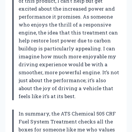
of this product, I can’t help but get
excited about the increased power and
performance it promises. As someone
who enjoys the thrill of a responsive
engine, the idea that this treatment can
help restore lost power due to carbon
buildup is particularly appealing. I can
imagine how much more enjoyable my
driving experience would be with a
smoother, more powerful engine. It’s not
just about the performance; it’s also
about the joy of driving a vehicle that
feels like it’s at its best.
In summary, the ATS Chemical 505 CRF
Fuel System Treatment checks all the
boxes for someone like me who values