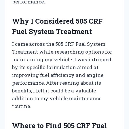
performance.
Why I Considered 505 CRF
Fuel System Treatment
I came across the 505 CRF Fuel System
Treatment while researching options for
maintaining my vehicle. I was intrigued
by its specific formulation aimed at
improving fuel efficiency and engine
performance. After reading about its
benefits, I felt it could be a valuable
addition to my vehicle maintenance
routine.
Where to Find 505 CRF Fuel