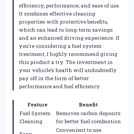
efficiency, performance, and ease of use.
It combines effective cleaning
properties with protective benefits,
which can lead to long-term savings
and an enhanced driving experience. If
you’re considering a fuel system
treatment, I highly recommend giving
this product a try. The investment in
your vehicle’s health will undoubtedly
pay off in the form of better
performance and fuel efficiency.
Feature
Benefit
Fuel System
Removes carbon deposits
Cleaning
for better fuel combustion
Convenient to use
Easy