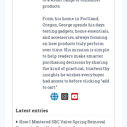
products.
From his home in Portland,
Oregon, George spends his days
testing gadgets, home essentials,
and accessories, always focusing
on how products truly perform
over time. His mission is simple:
to help readers make smarter
purchasing decisions by sharing
the kind of practical, trustworthy
insights he wishes every buyer
had access to before clicking “add
to cart.”
Latest entries
How I Mastered SBC Valve Spring Removal