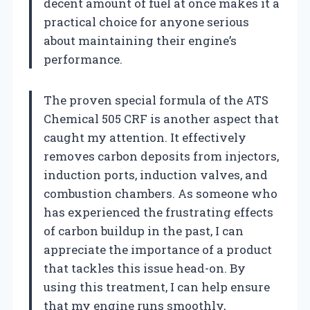
decent amount of fuel at once makes it a
practical choice for anyone serious
about maintaining their engine’s
performance.
The proven special formula of the ATS
Chemical 505 CRF is another aspect that
caught my attention. It effectively
removes carbon deposits from injectors,
induction ports, induction valves, and
combustion chambers. As someone who
has experienced the frustrating effects
of carbon buildup in the past, I can
appreciate the importance of a product
that tackles this issue head-on. By
using this treatment, I can help ensure
that my engine runs smoothly,