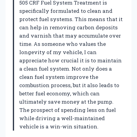
505 CRF Fuel System Treatment is
specifically formulated to clean and
protect fuel systems. This means that it
can help in removing carbon deposits
and varnish that may accumulate over
time. As someone who values the
longevity of my vehicle, I can
appreciate how crucial it is to maintain
a clean fuel system. Not only does a
clean fuel system improve the
combustion process, but it also leads to
better fuel economy, which can
ultimately save money at the pump.
The prospect of spending less on fuel
while driving a well-maintained
vehicle is a win-win situation.