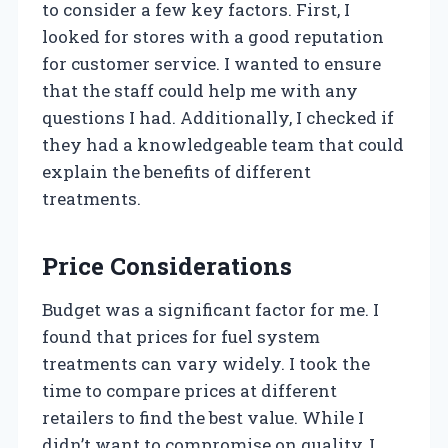
to consider a few key factors. First, I
looked for stores with a good reputation
for customer service. I wanted to ensure
that the staff could help me with any
questions I had. Additionally, I checked if
they had a knowledgeable team that could
explain the benefits of different
treatments.
Price Considerations
Budget was a significant factor for me. I
found that prices for fuel system
treatments can vary widely. I took the
time to compare prices at different
retailers to find the best value. While I
didn’t want to compromise on quality, I