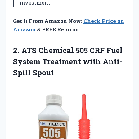
investment!
Get It From Amazon Now:
Check Price on
Amazon
& FREE Returns
2.
ATS Chemical 505 CRF
Fuel
System Treatment with Anti-
Spill Spout