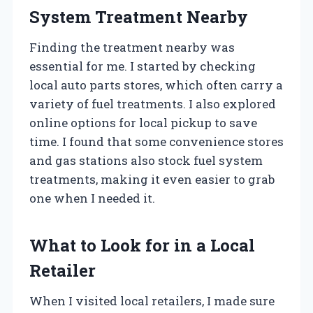
System Treatment Nearby
Finding the treatment nearby was
essential for me. I started by checking
local auto parts stores, which often carry a
variety of fuel treatments. I also explored
online options for local pickup to save
time. I found that some convenience stores
and gas stations also stock fuel system
treatments, making it even easier to grab
one when I needed it.
What to Look for in a Local
Retailer
When I visited local retailers, I made sure