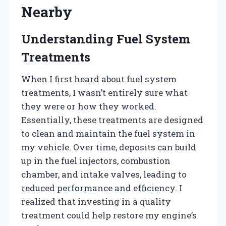
Nearby
Understanding Fuel System
Treatments
When I first heard about fuel system
treatments, I wasn’t entirely sure what
they were or how they worked.
Essentially, these treatments are designed
to clean and maintain the fuel system in
my vehicle. Over time, deposits can build
up in the fuel injectors, combustion
chamber, and intake valves, leading to
reduced performance and efficiency. I
realized that investing in a quality
treatment could help restore my engine’s