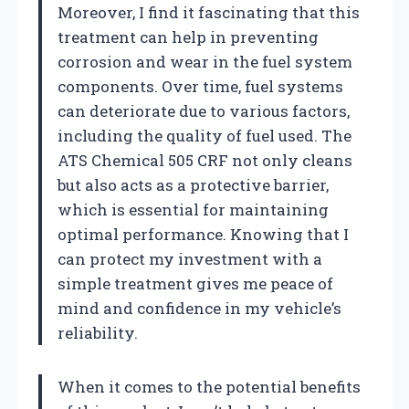
Moreover, I find it fascinating that this
treatment can help in preventing
corrosion and wear in the fuel system
components. Over time, fuel systems
can deteriorate due to various factors,
including the quality of fuel used. The
ATS Chemical 505 CRF not only cleans
but also acts as a protective barrier,
which is essential for maintaining
optimal performance. Knowing that I
can protect my investment with a
simple treatment gives me peace of
mind and confidence in my vehicle’s
reliability.
When it comes to the potential benefits