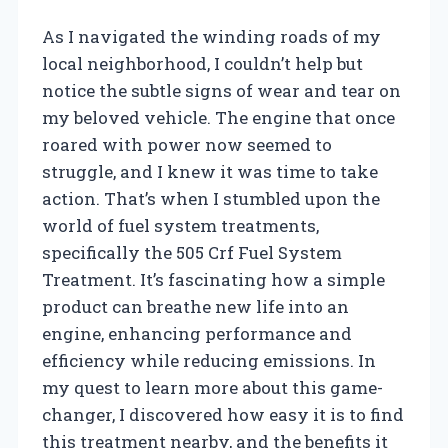
As I navigated the winding roads of my
local neighborhood, I couldn’t help but
notice the subtle signs of wear and tear on
my beloved vehicle. The engine that once
roared with power now seemed to
struggle, and I knew it was time to take
action. That’s when I stumbled upon the
world of fuel system treatments,
specifically the 505 Crf Fuel System
Treatment. It’s fascinating how a simple
product can breathe new life into an
engine, enhancing performance and
efficiency while reducing emissions. In
my quest to learn more about this game-
changer, I discovered how easy it is to find
this treatment nearby, and the benefits it