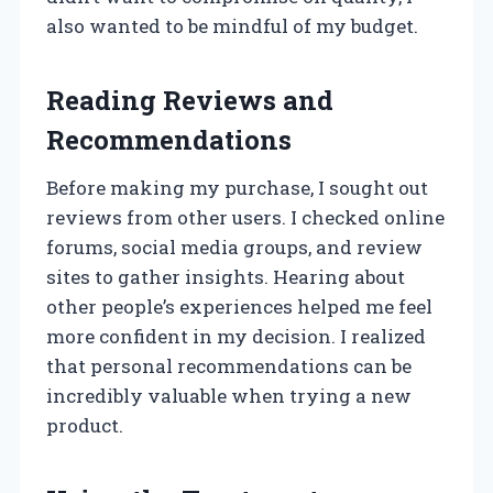
also wanted to be mindful of my budget.
Reading Reviews and
Recommendations
Before making my purchase, I sought out
reviews from other users. I checked online
forums, social media groups, and review
sites to gather insights. Hearing about
other people’s experiences helped me feel
more confident in my decision. I realized
that personal recommendations can be
incredibly valuable when trying a new
product.