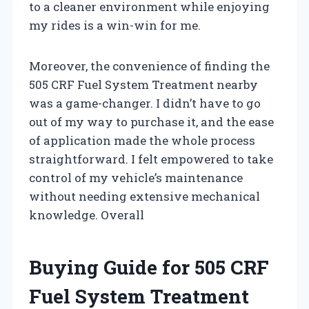
to a cleaner environment while enjoying
my rides is a win-win for me.
Moreover, the convenience of finding the
505 CRF Fuel System Treatment nearby
was a game-changer. I didn’t have to go
out of my way to purchase it, and the ease
of application made the whole process
straightforward. I felt empowered to take
control of my vehicle’s maintenance
without needing extensive mechanical
knowledge. Overall
Buying Guide for 505 CRF
Fuel System Treatment