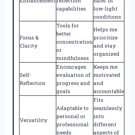
Enhancement
reflection
safer in
capabilities
low-light
conditions
Tools for
Helps me
better
Focus &
prioritize
concentration
Clarity
and stay
or
organized
mindfulness
Encourages
Keeps me
Self-
evaluation of
motivated
Reflection
progress and
and
goals
accountable
Fits
Adaptable to
seamlessly
personal or
into
Versatility
professional
different
needs
aspects of