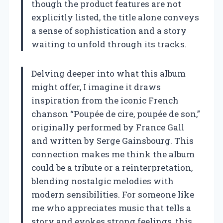
though the product features are not
explicitly listed, the title alone conveys
a sense of sophistication and a story
waiting to unfold through its tracks.
Delving deeper into what this album
might offer, I imagine it draws
inspiration from the iconic French
chanson “Poupée de cire, poupée de son,”
originally performed by France Gall
and written by Serge Gainsbourg. This
connection makes me think the album
could be a tribute or a reinterpretation,
blending nostalgic melodies with
modern sensibilities. For someone like
me who appreciates music that tells a
story and evokes strong feelings, this