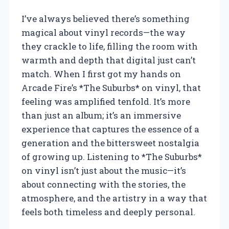
I’ve always believed there’s something
magical about vinyl records—the way
they crackle to life, filling the room with
warmth and depth that digital just can’t
match. When I first got my hands on
Arcade Fire’s *The Suburbs* on vinyl, that
feeling was amplified tenfold. It’s more
than just an album; it’s an immersive
experience that captures the essence of a
generation and the bittersweet nostalgia
of growing up. Listening to *The Suburbs*
on vinyl isn’t just about the music—it’s
about connecting with the stories, the
atmosphere, and the artistry in a way that
feels both timeless and deeply personal.