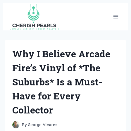
Skip
to
content
Why I Believe Arcade
Fire’s Vinyl of *The
Suburbs* Is a Must-
Have for Every
Collector
By
George Alvarez