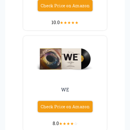
Check Price on Amazon
10.0
★
★
★
★
★
WE
Check Price on Amazon
8.0
★
★
★
★
☆