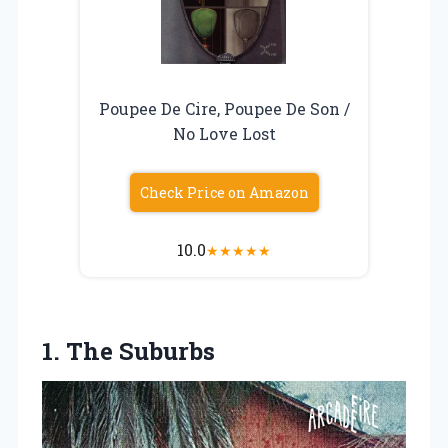
Poupee De Cire, Poupee De Son /
No Love Lost
Check Price on Amazon
10.0
★
★
★
★
★
1. The Suburbs