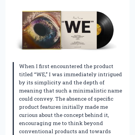
When I first encountered the product
titled “WE,” I was immediately intrigued
by its simplicity and the depth of
meaning that such a minimalistic name
could convey. The absence of specific
product features initially made me
curious about the concept behind it,
encouraging me to think beyond
conventional products and towards