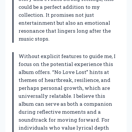
could be a perfect addition to my
collection. It promises not just
entertainment but also an emotional
resonance that lingers long after the
music stops.
Without explicit features to guide me, I
focus on the potential experience this
album offers. “No Love Lost” hints at
themes of heartbreak, resilience, and
perhaps personal growth, which are
universally relatable. I believe this
album can serve as both a companion
during reflective moments and a
soundtrack for moving forward. For
individuals who value lyrical depth