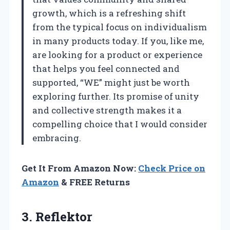
growth, which is a refreshing shift
from the typical focus on individualism
in many products today. If you, like me,
are looking for a product or experience
that helps you feel connected and
supported, “WE” might just be worth
exploring further. Its promise of unity
and collective strength makes it a
compelling choice that I would consider
embracing.
Get It From Amazon Now:
Check Price on
Amazon
& FREE Returns
3. Reflektor