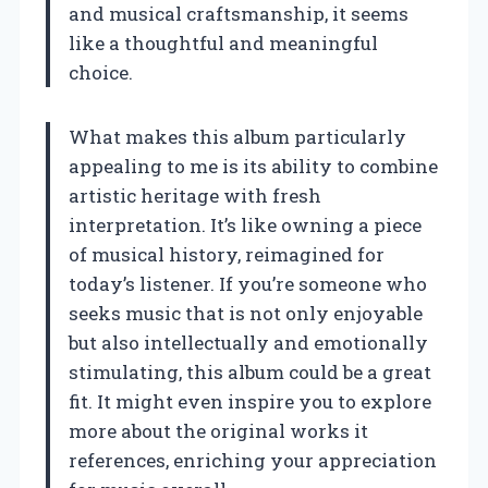
and musical craftsmanship, it seems
like a thoughtful and meaningful
choice.
What makes this album particularly
appealing to me is its ability to combine
artistic heritage with fresh
interpretation. It’s like owning a piece
of musical history, reimagined for
today’s listener. If you’re someone who
seeks music that is not only enjoyable
but also intellectually and emotionally
stimulating, this album could be a great
fit. It might even inspire you to explore
more about the original works it
references, enriching your appreciation