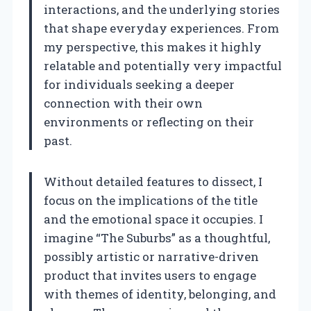
interactions, and the underlying stories
that shape everyday experiences. From
my perspective, this makes it highly
relatable and potentially very impactful
for individuals seeking a deeper
connection with their own
environments or reflecting on their
past.
Without detailed features to dissect, I
focus on the implications of the title
and the emotional space it occupies. I
imagine “The Suburbs” as a thoughtful,
possibly artistic or narrative-driven
product that invites users to engage
with themes of identity, belonging, and