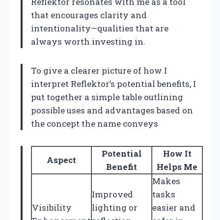
Reflektor resonates with me as a tool
that encourages clarity and
intentionality—qualities that are
always worth investing in.
To give a clearer picture of how I
interpret Reflektor’s potential benefits, I
put together a simple table outlining
possible uses and advantages based on
the concept the name conveys
Potential
How It
Aspect
Benefit
Helps Me
Makes
Improved
tasks
Visibility
lighting or
easier and