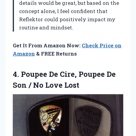
details would be great, but based on the
concept alone, I feel confident that
Reflektor could positively impact my
routine and mindset.
Get It From Amazon Now:
Check Price on
Amazon
& FREE Returns
4. Poupee De Cire, Poupee De
Son
/ No Love Lost