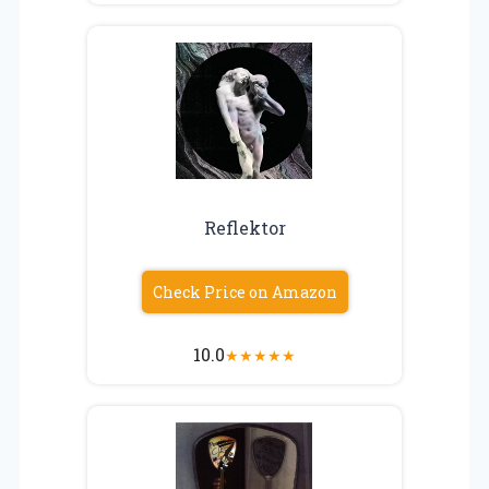
Reflektor
Check Price on Amazon
10.0
★
★
★
★
★