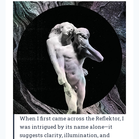
When I first came across the Reflektor, I
was intrigued by its name alone—it
suggests clarity, illumination, and