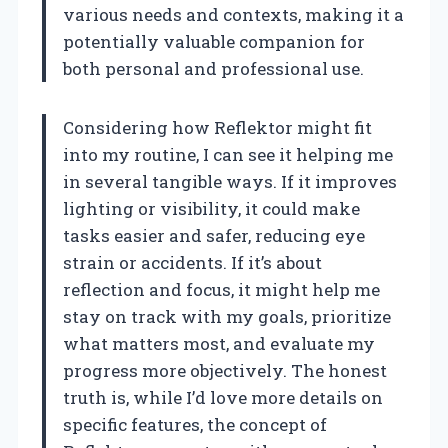
various needs and contexts, making it a
potentially valuable companion for
both personal and professional use.
Considering how Reflektor might fit
into my routine, I can see it helping me
in several tangible ways. If it improves
lighting or visibility, it could make
tasks easier and safer, reducing eye
strain or accidents. If it’s about
reflection and focus, it might help me
stay on track with my goals, prioritize
what matters most, and evaluate my
progress more objectively. The honest
truth is, while I’d love more details on
specific features, the concept of