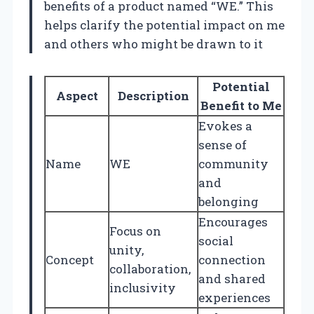
benefits of a product named “WE.” This
helps clarify the potential impact on me
and others who might be drawn to it
Potential
Aspect
Description
Benefit to Me
Evokes a
sense of
Name
WE
community
and
belonging
Encourages
Focus on
social
unity,
Concept
connection
collaboration,
and shared
inclusivity
experiences