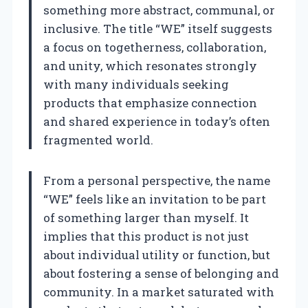
something more abstract, communal, or
inclusive. The title “WE” itself suggests
a focus on togetherness, collaboration,
and unity, which resonates strongly
with many individuals seeking
products that emphasize connection
and shared experience in today’s often
fragmented world.
From a personal perspective, the name
“WE” feels like an invitation to be part
of something larger than myself. It
implies that this product is not just
about individual utility or function, but
about fostering a sense of belonging and
community. In a market saturated with