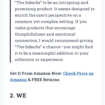
“The Suburbs” to be an intriguing and
promising product. It seems designed to
enrich the user’s perspective on a
common yet complex setting. If you
value products that encourage
thoughtfulness and emotional
connection, I would recommend giving
“The Suburbs” a chance—you might find
it to be a meaningful addition to your
collection or experience.
Get It From Amazon Now:
Check Price on
Amazon
& FREE Returns
2. WE