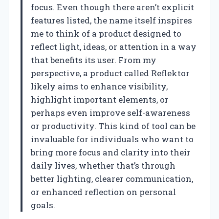
focus. Even though there aren’t explicit
features listed, the name itself inspires
me to think of a product designed to
reflect light, ideas, or attention in a way
that benefits its user. From my
perspective, a product called Reflektor
likely aims to enhance visibility,
highlight important elements, or
perhaps even improve self-awareness
or productivity. This kind of tool can be
invaluable for individuals who want to
bring more focus and clarity into their
daily lives, whether that’s through
better lighting, clearer communication,
or enhanced reflection on personal
goals.