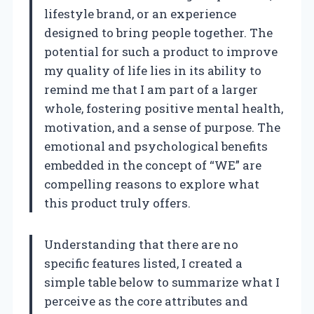
lifestyle brand, or an experience
designed to bring people together. The
potential for such a product to improve
my quality of life lies in its ability to
remind me that I am part of a larger
whole, fostering positive mental health,
motivation, and a sense of purpose. The
emotional and psychological benefits
embedded in the concept of “WE” are
compelling reasons to explore what
this product truly offers.
Understanding that there are no
specific features listed, I created a
simple table below to summarize what I
perceive as the core attributes and