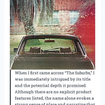
When I first came across “The Suburbs,” I
was immediately intrigued by its title
and the potential depth it promised.
Although there are no explicit product
features listed, the name alone evokes a
strong sense of place and narrative that