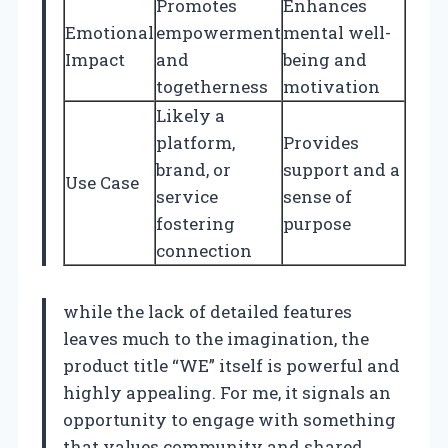
Promotes
Enhances
Emotional
empowerment
mental well-
Impact
and
being and
togetherness
motivation
Likely a
platform,
Provides
brand, or
support and a
Use Case
service
sense of
fostering
purpose
connection
while the lack of detailed features
leaves much to the imagination, the
product title “WE” itself is powerful and
highly appealing. For me, it signals an
opportunity to engage with something
that values community and shared