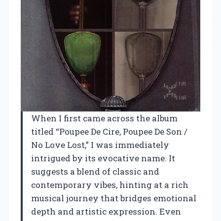
When I first came across the album
titled “Poupee De Cire, Poupee De Son /
No Love Lost,” I was immediately
intrigued by its evocative name. It
suggests a blend of classic and
contemporary vibes, hinting at a rich
musical journey that bridges emotional
depth and artistic expression. Even