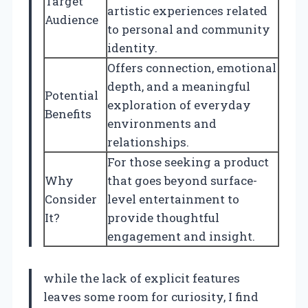
Target
artistic experiences related
Audience
to personal and community
identity.
Offers connection, emotional
depth, and a meaningful
Potential
exploration of everyday
Benefits
environments and
relationships.
For those seeking a product
Why
that goes beyond surface-
Consider
level entertainment to
It?
provide thoughtful
engagement and insight.
while the lack of explicit features
leaves some room for curiosity, I find