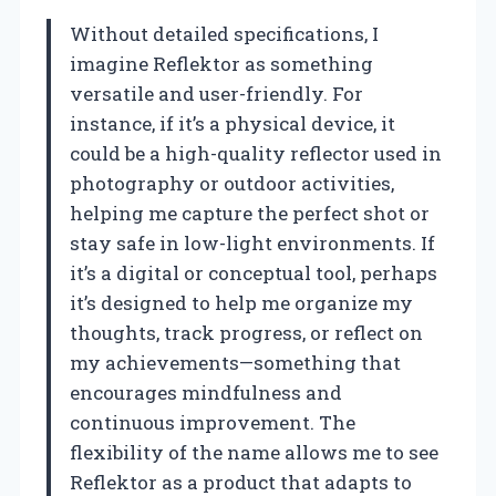
Without detailed specifications, I
imagine Reflektor as something
versatile and user-friendly. For
instance, if it’s a physical device, it
could be a high-quality reflector used in
photography or outdoor activities,
helping me capture the perfect shot or
stay safe in low-light environments. If
it’s a digital or conceptual tool, perhaps
it’s designed to help me organize my
thoughts, track progress, or reflect on
my achievements—something that
encourages mindfulness and
continuous improvement. The
flexibility of the name allows me to see
Reflektor as a product that adapts to