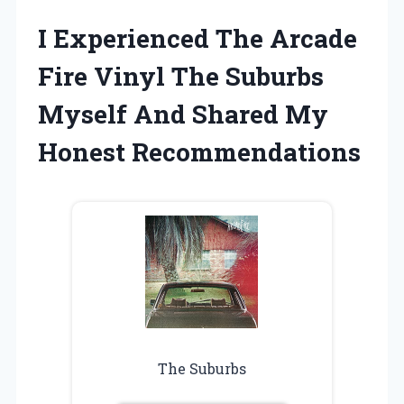
I Experienced The Arcade
Fire Vinyl The Suburbs
Myself And Shared My
Honest Recommendations
The Suburbs