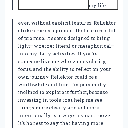
my life
even without explicit features, Reflektor
strikes me as a product that carries a lot
of promise. It seems designed to bring
light—whether literal or metaphorical—
into my daily activities. If you’re
someone like me who values clarity,
focus, and the ability to reflect on your
own journey, Reflektor could be a
worthwhile addition. I’m personally
inclined to explore it further, because
investing in tools that help me see
things more clearly and act more
intentionally is always a smart move.
It’s honest to say that having more