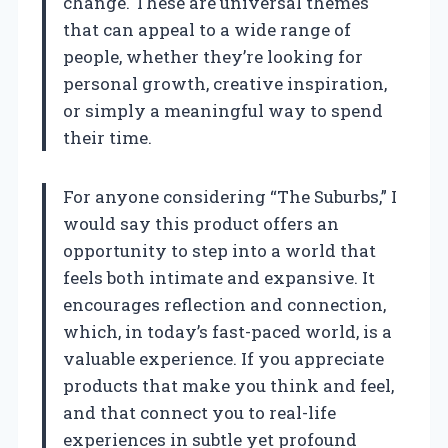
change. These are universal themes
that can appeal to a wide range of
people, whether they’re looking for
personal growth, creative inspiration,
or simply a meaningful way to spend
their time.
For anyone considering “The Suburbs,” I
would say this product offers an
opportunity to step into a world that
feels both intimate and expansive. It
encourages reflection and connection,
which, in today’s fast-paced world, is a
valuable experience. If you appreciate
products that make you think and feel,
and that connect you to real-life
experiences in subtle yet profound