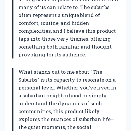
many of us can relate to. The suburbs
often represent a unique blend of
comfort, routine, and hidden
complexities, and I believe this product
taps into those very themes, offering
something both familiar and thought-
provoking for its audience.
What stands out to me about “The
Suburbs” is its capacity to resonate on a
personal level. Whether you’ve lived in
a suburban neighborhood or simply
understand the dynamics of such
communities, this product likely
explores the nuances of suburban life—
the quiet moments, the social