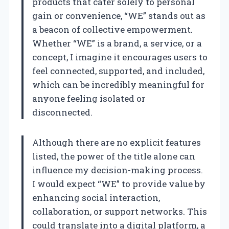
products that cater solely to personal
gain or convenience, “WE” stands out as
a beacon of collective empowerment.
Whether “WE” is a brand, a service, or a
concept, I imagine it encourages users to
feel connected, supported, and included,
which can be incredibly meaningful for
anyone feeling isolated or
disconnected.
Although there are no explicit features
listed, the power of the title alone can
influence my decision-making process.
I would expect “WE” to provide value by
enhancing social interaction,
collaboration, or support networks. This
could translate into a digital platform, a