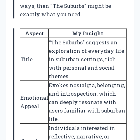
ways, then “The Suburbs” might be
exactly what you need.
Aspect
My Insight
“The Suburbs” suggests an
exploration of everyday life
Title
in suburban settings, rich
with personal and social
themes.
Evokes nostalgia, belonging,
and introspection, which
Emotional
can deeply resonate with
Appeal
users familiar with suburban
life.
Individuals interested in
reflective, narrative, or