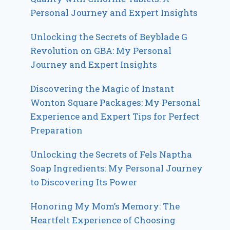
Personal Journey and Expert Insights
Unlocking the Secrets of Beyblade G
Revolution on GBA: My Personal
Journey and Expert Insights
Discovering the Magic of Instant
Wonton Square Packages: My Personal
Experience and Expert Tips for Perfect
Preparation
Unlocking the Secrets of Fels Naptha
Soap Ingredients: My Personal Journey
to Discovering Its Power
Honoring My Mom’s Memory: The
Heartfelt Experience of Choosing