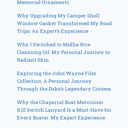
Memorial Ornaments
Why Upgrading My Camper Shell
Window Gasket Transformed My Road
Trips: An Expert’s Experience
Why I Switched to Midha Rice
Cleansing Oil: My Personal Journey to
Radiant Skin
Exploring the John Wayne Film
Collection: A Personal Journey
Through the Duke’s Legendary Cinema
Why the Chaparral Boat Mercruiser
Kill Switch Lanyard Is a Must-Have for
Every Boater: My Expert Experience