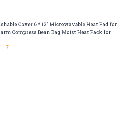
able Cover 6 * 12″ Microwavable Heat Pad for
 Warm Compress Bean Bag Moist Heat Pack for
7