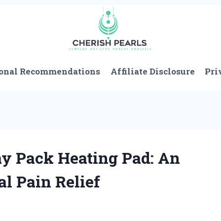
onal Recommendations
Affiliate Disclosure
Pri
y Pack Heating Pad: An
al Pain Relief