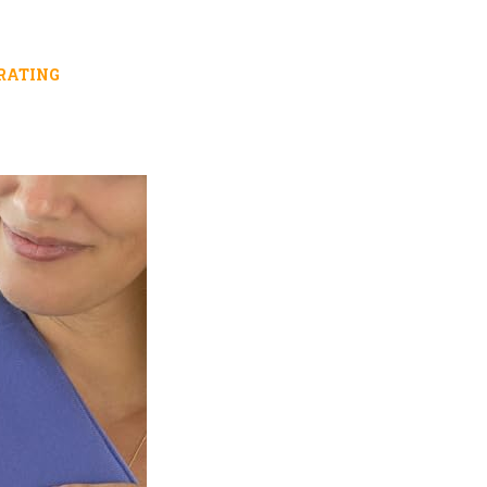
RATING