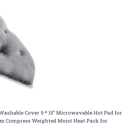
shable Cover 9 * 15″ Microwavable Hot Pad for
rm Compress Weighted Moist Heat Pack for