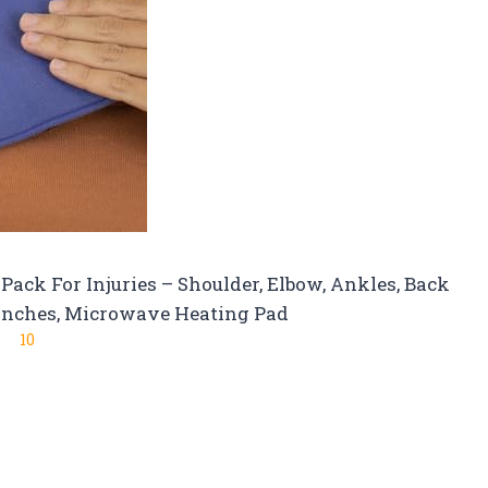
ack For Injuries – Shoulder, Elbow, Ankles, Back
6 inches, Microwave Heating Pad
10