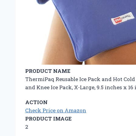
PRODUCT NAME
ThermiPaq Reusable Ice Pack and Hot Cold P
and Knee Ice Pack, X-Large, 9.5 inches x 1
ACTION
Check Price on Amazon
PRODUCT IMAGE
2