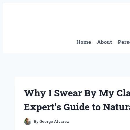
Skip
to
content
Home
About
Pers
Why I Swear By My Cla
Expert’s Guide to Natur
By
George Alvarez