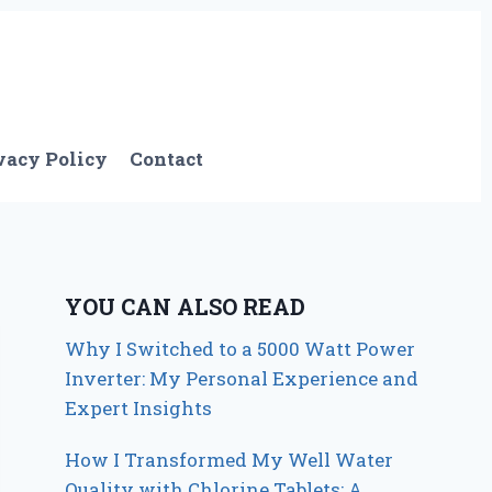
vacy Policy
Contact
YOU CAN ALSO READ
Why I Switched to a 5000 Watt Power
Inverter: My Personal Experience and
Expert Insights
How I Transformed My Well Water
Quality with Chlorine Tablets: A