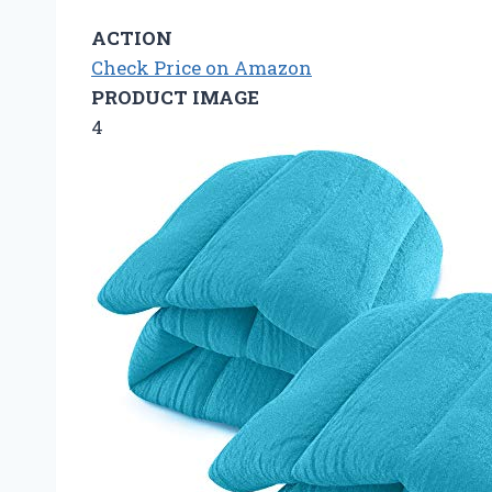
ACTION
Check Price on Amazon
PRODUCT IMAGE
4