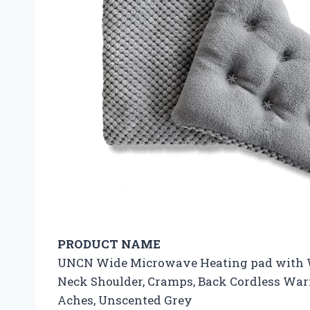
PRODUCT NAME
UNCN Wide Microwave Heating pad with Wa
Neck Shoulder, Cramps, Back Cordless Wa
Aches, Unscented Grey