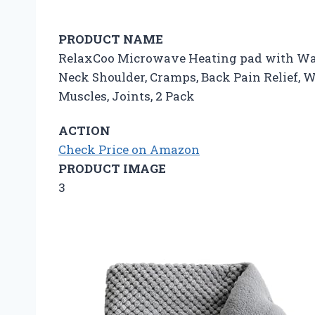
PRODUCT NAME
RelaxCoo Microwave Heating pad with Wash
Neck Shoulder, Cramps, Back Pain Relief,
Muscles, Joints, 2 Pack
ACTION
Check Price on Amazon
PRODUCT IMAGE
3