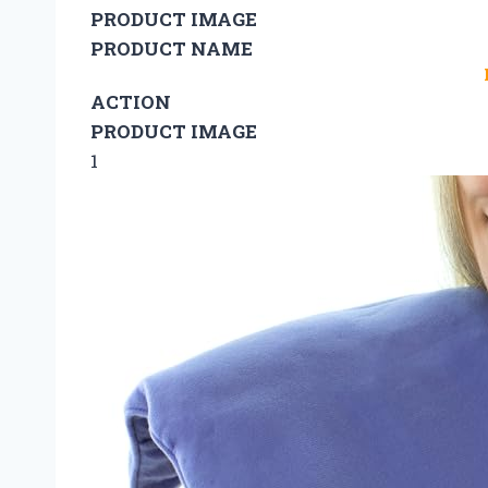
PRODUCT IMAGE
PRODUCT NAME
ACTION
PRODUCT IMAGE
1