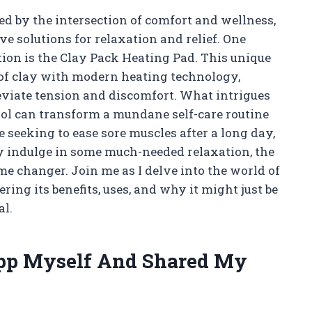
 by the intersection of comfort and wellness,
e solutions for relaxation and relief. One
ion is the Clay Pack Heating Pad. This unique
 of clay with modern heating technology,
eviate tension and discomfort. What intrigues
ool can transform a mundane self-care routine
 seeking to ease sore muscles after a long day,
ly indulge in some much-needed relaxation, the
e changer. Join me as I delve into the world of
ing its benefits, uses, and why it might just be
al.
App Myself And Shared My