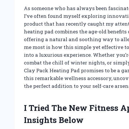
As someone who has always been fascinated
I’ve often found myself exploring innovativ
product that has recently caught my attent
heating pad combines the age-old benefits
offering a natural and soothing way to all
me most is how this simple yet effective t
into a luxurious experience. Whether you’re
combat the chill of winter nights, or simp
Clay Pack Heating Pad promises to be a gam
this remarkable wellness accessory, uncover
the perfect addition to your self-care arsen
I Tried The New Fitness 
Insights Below