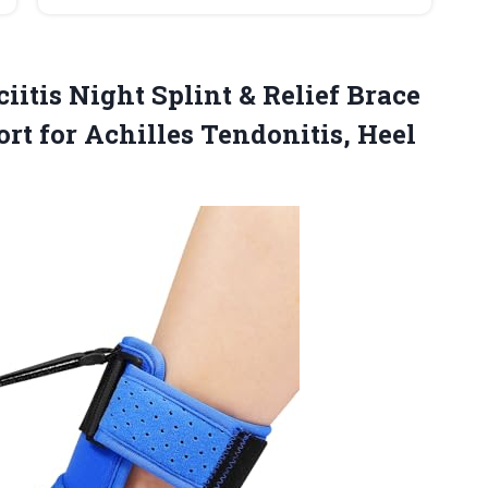
iitis
Night Splint & Relief Brace
rt for Achilles Tendonitis, Heel