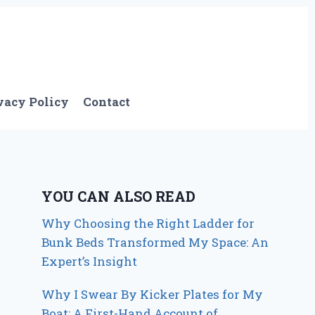
vacy Policy
Contact
YOU CAN ALSO READ
Why Choosing the Right Ladder for
Bunk Beds Transformed My Space: An
Expert’s Insight
Why I Swear By Kicker Plates for My
Boat: A First-Hand Account of