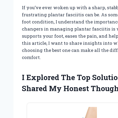
If you’ve ever woken up with a sharp, stab
frustrating plantar fasciitis can be. As s
foot condition, I understand the importance
changers in managing plantar fasciitis is
supports your foot, eases the pain, and hel
this article, I want to share insights into
choosing the best one can make all the dif
comfort.
I Explored The Top Solutio
Shared My Honest Though