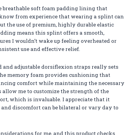
he breathable soft foam padding lining that
 know from experience that wearing a splint can
 but the use of premium, highly durable elastic
dding means this splint offers a smooth,
nsures I wouldn’t wake up feeling overheated or
sistent use and effective relief.
and adjustable dorsiflexion straps really sets
d. The memory foam provides cushioning that
nhancing comfort while maintaining the necessary
s allow me to customize the strength of the
t, which is invaluable. I appreciate that it
n and discomfort can be bilateral or vary day to
considerations for me, and this product checks