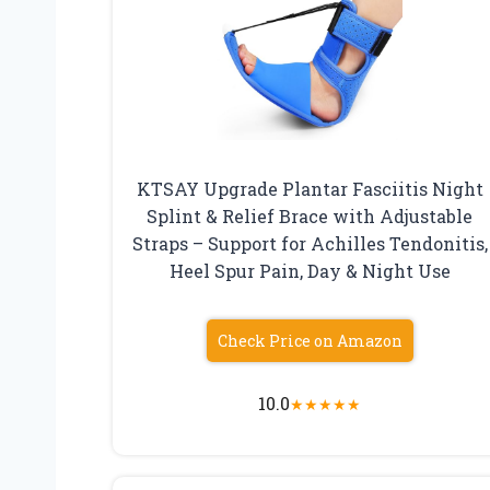
KTSAY Upgrade Plantar Fasciitis Night
Splint & Relief Brace with Adjustable
Straps – Support for Achilles Tendonitis,
Heel Spur Pain, Day & Night Use
Check Price on Amazon
10.0
★
★
★
★
★