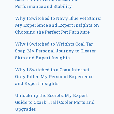
Performance and Stability
Why I Switched to Navy Blue Pet Stairs:
My Experience and Expert Insights on
Choosing the Perfect Pet Furniture
Why I Switched to Wrights Coal Tar
Soap: My Personal Journey to Clearer
Skin and Expert Insights
Why I Switched to a Coax Internet
Only Filter: My Personal Experience
and Expert Insights
Unlocking the Secrets: My Expert
Guide to Ozark Trail Cooler Parts and
Upgrades