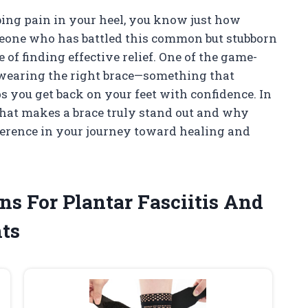
bing pain in your heel, you know just how
omeone who has battled this common but stubborn
 of finding effective relief. One of the game-
 wearing the right brace—something that
ps you get back on your feet with confidence. In
 what makes a brace truly stand out and why
ference in your journey toward healing and
ns For Plantar Fasciitis And
ts