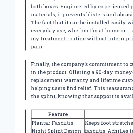
both boxes. Engineered by experienced p
materials, it prevents blisters and abra
The fact that it can be installed easily w
everyday use, whether I’m at home or tra
my treatment routine without interrupti
pain.
Finally, the company’s commitment to cu
in the product. Offering a 90-day money
replacement warranty and lifetime cust
helping users find relief. This reassura
the splint, knowing that support is avail
Feature
Plantar Fasciitis
Keeps foot stretche
Night Splint Design
fasciitis, Achilles 