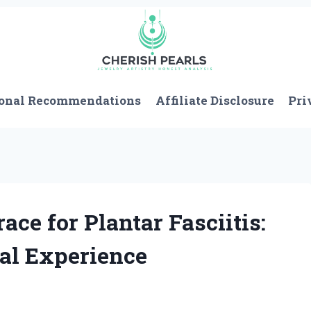
onal Recommendations
Affiliate Disclosure
Pri
ace for Plantar Fasciitis:
al Experience