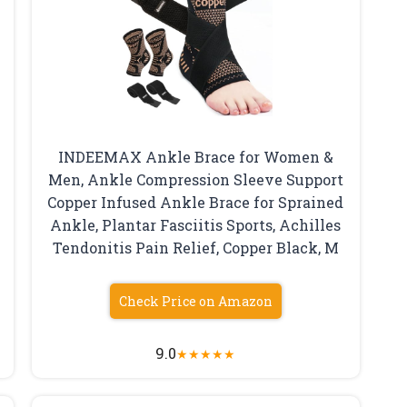
INDEEMAX Ankle Brace for Women &
Men, Ankle Compression Sleeve Support
Copper Infused Ankle Brace for Sprained
Ankle, Plantar Fasciitis Sports, Achilles
Tendonitis Pain Relief, Copper Black, M
Check Price on Amazon
9.0
★
★
★
★
★