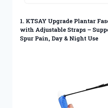
1.
KTSAY Upgrade Plantar Fasc
with Adjustable Straps – Suppo
Spur Pain, Day & Night Use