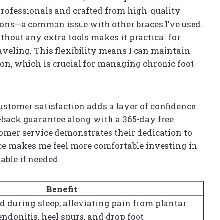
rofessionals and crafted from high-quality
sions—a common issue with other braces I’ve used.
ithout any extra tools makes it practical for
veling. This flexibility means I can maintain
on, which is crucial for managing chronic foot
stomer satisfaction adds a layer of confidence
-back guarantee along with a 365-day free
omer service demonstrates their dedication to
nce makes me feel more comfortable investing in
able if needed.
Benefit
d during sleep, alleviating pain from plantar
tendonitis, heel spurs, and drop foot