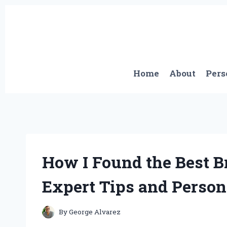
Skip
to
content
Home
About
Pers
How I Found the Best Br
Expert Tips and Person
By
George Alvarez