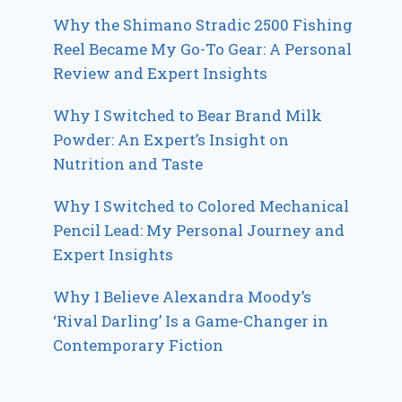
Why the Shimano Stradic 2500 Fishing
Reel Became My Go-To Gear: A Personal
Review and Expert Insights
Why I Switched to Bear Brand Milk
Powder: An Expert’s Insight on
Nutrition and Taste
Why I Switched to Colored Mechanical
Pencil Lead: My Personal Journey and
Expert Insights
Why I Believe Alexandra Moody’s
‘Rival Darling’ Is a Game-Changer in
Contemporary Fiction