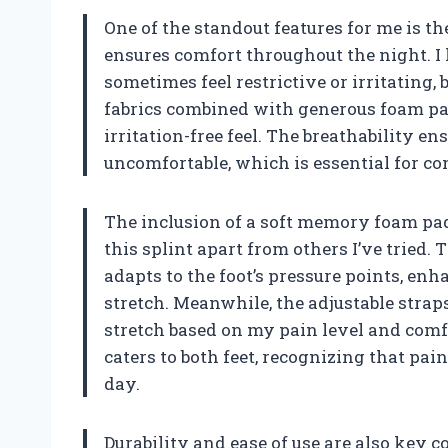
One of the standout features for me is t
ensures comfort throughout the night. I
sometimes feel restrictive or irritating,
fabrics combined with generous foam pa
irritation-free feel. The breathability e
uncomfortable, which is essential for con
The inclusion of a soft memory foam pad 
this splint apart from others I’ve trie
adapts to the foot’s pressure points, e
stretch. Meanwhile, the adjustable strap
stretch based on my pain level and comfor
caters to both feet, recognizing that pai
day.
Durability and ease of use are also key 