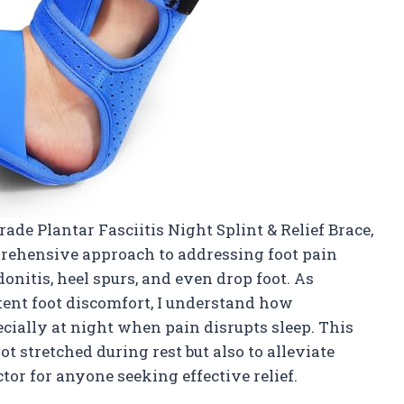
de Plantar Fasciitis Night Splint & Relief Brace,
prehensive approach to addressing foot pain
ndonitis, heel spurs, and even drop foot. As
ent foot discomfort, I understand how
ecially at night when pain disrupts sleep. This
t stretched during rest but also to alleviate
tor for anyone seeking effective relief.