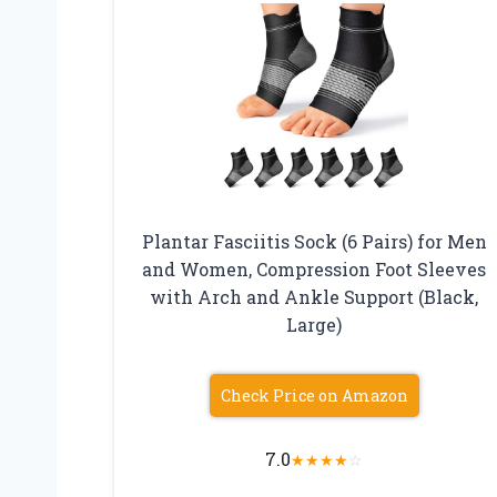
Plantar Fasciitis Sock (6 Pairs) for Men
and Women, Compression Foot Sleeves
with Arch and Ankle Support (Black,
Large)
Check Price on Amazon
7.0
★
★
★
★
☆