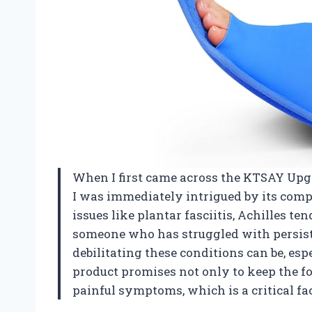
When I first came across the KTSAY Upgra
I was immediately intrigued by its com
issues like plantar fasciitis, Achilles te
someone who has struggled with persist
debilitating these conditions can be, esp
product promises not only to keep the foo
painful symptoms, which is a critical fac