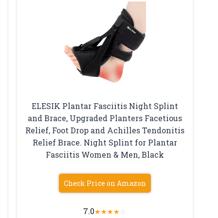
ELESIK Plantar Fasciitis Night Splint
and Brace, Upgraded Planters Facetious
Relief, Foot Drop and Achilles Tendonitis
Relief Brace. Night Splint for Plantar
Fasciitis Women & Men, Black
Check Price on Amazon
7.0
★
★
★
★
☆