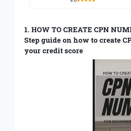
★
★
★
★
★
1. HOW TO CREATE CPN NUMB
Step guide on how to create 
your credit score