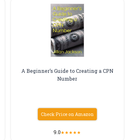
A Beginner’s Guide to Creating a CPN
Number
Check Price on Amazon
9.0
★
★
★
★
★