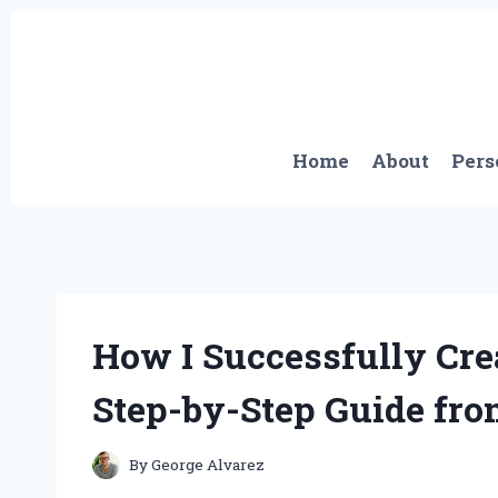
Skip
to
content
Home
About
Pers
How I Successfully Cr
Step-by-Step Guide fro
By
George Alvarez