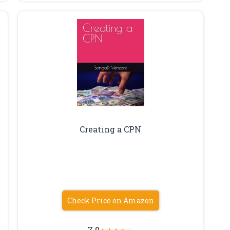
Creating a CPN
Check Price on Amazon
7.0