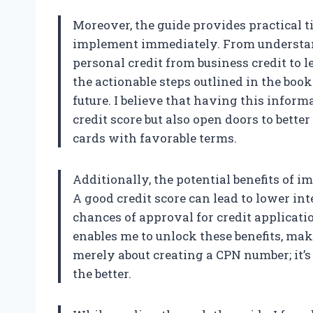
Moreover, the guide provides practical t
implement immediately. From understan
personal credit from business credit to le
the actionable steps outlined in the boo
future. I believe that having this infor
credit score but also open doors to better
cards with favorable terms.
Additionally, the potential benefits of i
A good credit score can lead to lower int
chances of approval for credit applicatio
enables me to unlock these benefits, maki
merely about creating a CPN number; it’
the better.