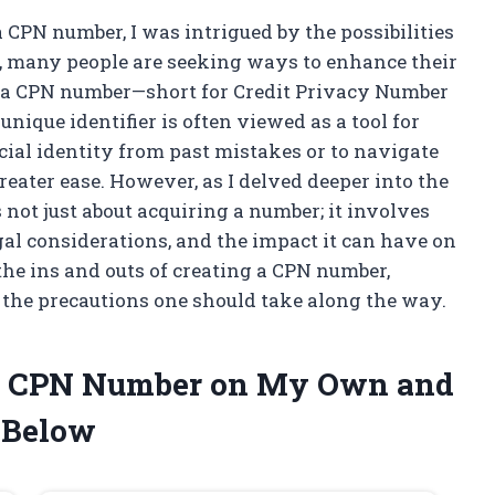
 CPN number, I was intrigued by the possibilities
pe, many people are seeking ways to enhance their
and a CPN number—short for Credit Privacy Number
nique identifier is often viewed as a tool for
cial identity from past mistakes or to navigate
reater ease. However, as I delved deeper into the
s not just about acquiring a number; it involves
gal considerations, and the impact it can have on
 the ins and outs of creating a CPN number,
 the precautions one should take along the way.
e a CPN Number on My Own and
 Below