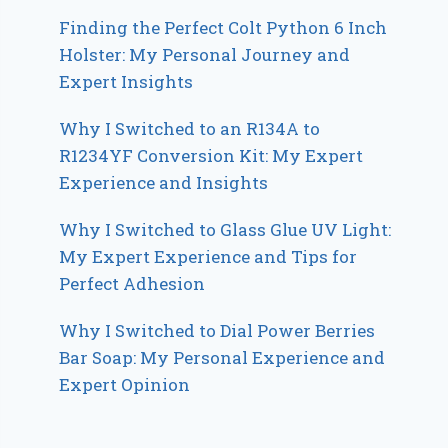
Finding the Perfect Colt Python 6 Inch
Holster: My Personal Journey and
Expert Insights
Why I Switched to an R134A to
R1234YF Conversion Kit: My Expert
Experience and Insights
Why I Switched to Glass Glue UV Light:
My Expert Experience and Tips for
Perfect Adhesion
Why I Switched to Dial Power Berries
Bar Soap: My Personal Experience and
Expert Opinion