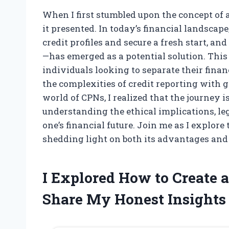
When I first stumbled upon the concept of a
it presented. In today’s financial landsca
credit profiles and secure a fresh start, 
—has emerged as a potential solution. This u
individuals looking to separate their finan
the complexities of credit reporting with g
world of CPNs, I realized that the journey i
understanding the ethical implications, le
one’s financial future. Join me as I explore
shedding light on both its advantages and
I Explored How to Creat
Share My Honest Insights