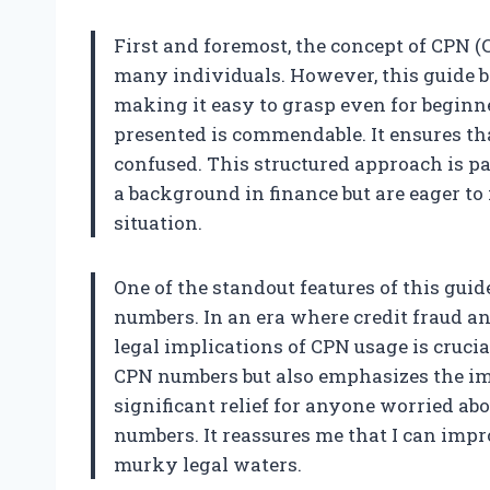
First and foremost, the concept of CPN 
many individuals. However, this guide 
making it easy to grasp even for beginn
presented is commendable. It ensures tha
confused. This structured approach is p
a background in finance but are eager to
situation.
One of the standout features of this guid
numbers. In an era where credit fraud a
legal implications of CPN usage is crucia
CPN numbers but also emphasizes the imp
significant relief for anyone worried ab
numbers. It reassures me that I can imp
murky legal waters.