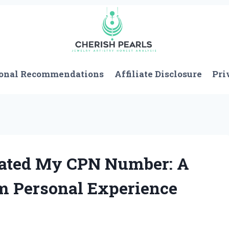
onal Recommendations
Affiliate Disclosure
Pri
eated My CPN Number: A
m Personal Experience