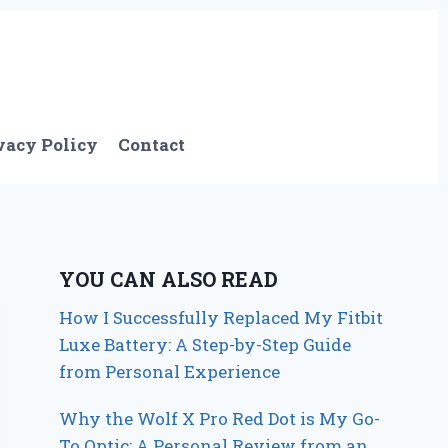
vacy Policy
Contact
YOU CAN ALSO READ
How I Successfully Replaced My Fitbit
Luxe Battery: A Step-by-Step Guide
from Personal Experience
Why the Wolf X Pro Red Dot is My Go-
To Optic: A Personal Review from an