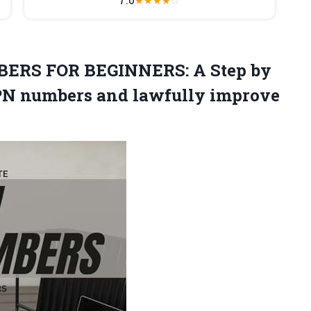
★
★
★
★
☆
ERS FOR BEGINNERS: A Step by
CPN numbers and lawfully
improve