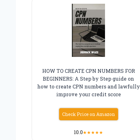
HOW TO CREATE CPN NUMBERS FOR
BEGINNERS: A Step by Step guide on
how to create CPN numbers and lawfully
improve your credit score
Check Price on Amazon
10.0
★
★
★
★
★