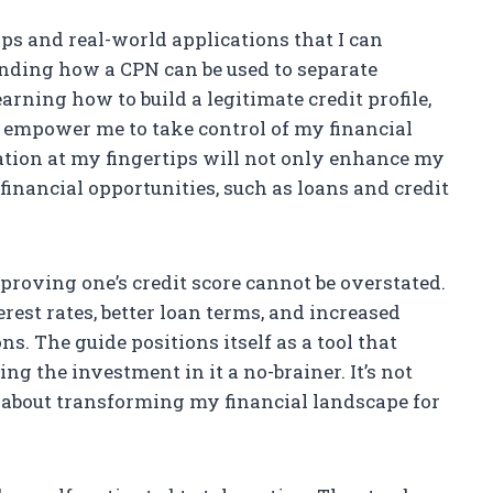
ips and real-world applications that I can
ding how a CPN can be used to separate
arning how to build a legitimate credit profile,
k empower me to take control of my financial
mation at my fingertips will not only enhance my
 financial opportunities, such as loans and credit
mproving one’s credit score cannot be overstated.
erest rates, better loan terms, and increased
ns. The guide positions itself as a tool that
ng the investment in it a no-brainer. It’s not
s about transforming my financial landscape for