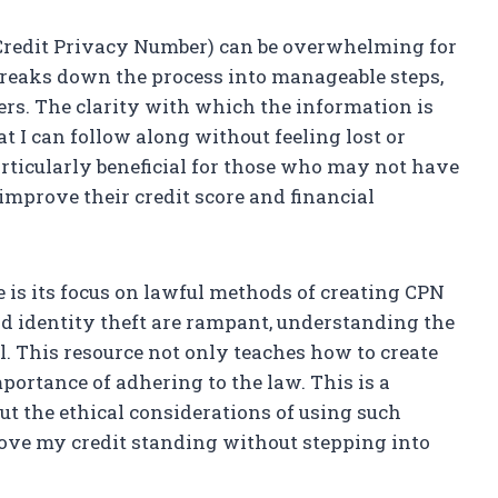
(Credit Privacy Number) can be overwhelming for
breaks down the process into manageable steps,
ers. The clarity with which the information is
t I can follow along without feeling lost or
articularly beneficial for those who may not have
 improve their credit score and financial
e is its focus on lawful methods of creating CPN
nd identity theft are rampant, understanding the
l. This resource not only teaches how to create
ortance of adhering to the law. This is a
out the ethical considerations of using such
rove my credit standing without stepping into