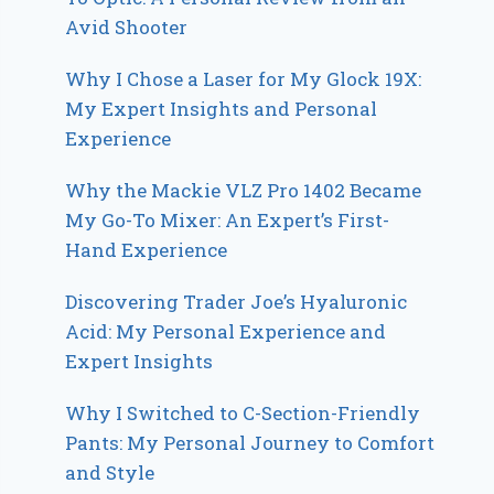
Avid Shooter
Why I Chose a Laser for My Glock 19X:
My Expert Insights and Personal
Experience
Why the Mackie VLZ Pro 1402 Became
My Go-To Mixer: An Expert’s First-
Hand Experience
Discovering Trader Joe’s Hyaluronic
Acid: My Personal Experience and
Expert Insights
Why I Switched to C-Section-Friendly
Pants: My Personal Journey to Comfort
and Style