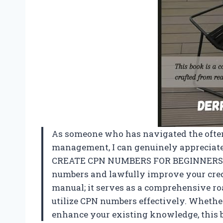
As someone who has navigated the often
management, I can genuinely appreciate 
CREATE CPN NUMBERS FOR BEGINNERS A S
numbers and lawfully improve your credit
manual; it serves as a comprehensive r
utilize CPN numbers effectively. Whether
enhance your existing knowledge, this bo