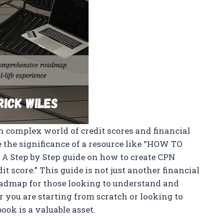
 complex world of credit scores and financial
the significance of a resource like “HOW TO
tep by Step guide on how to create CPN
 score.” This guide is not just another financial
oadmap for those looking to understand and
 you are starting from scratch or looking to
ok is a valuable asset.