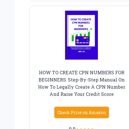
HOW TO CREATE CPN NUMBERS FOR
BEGINNERS: Step-By-Step Manual On
How To Legally Create A CPN Number
And Raise Your Credit Score
Check Price on Amazon
9.0