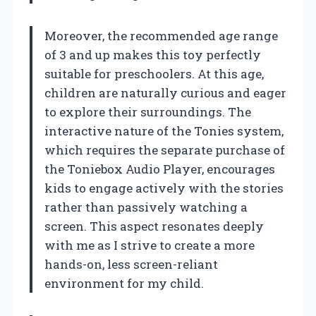
Moreover, the recommended age range
of 3 and up makes this toy perfectly
suitable for preschoolers. At this age,
children are naturally curious and eager
to explore their surroundings. The
interactive nature of the Tonies system,
which requires the separate purchase of
the Toniebox Audio Player, encourages
kids to engage actively with the stories
rather than passively watching a
screen. This aspect resonates deeply
with me as I strive to create a more
hands-on, less screen-reliant
environment for my child.