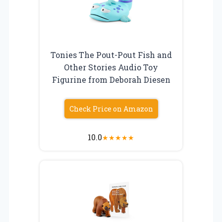
Tonies The Pout-Pout Fish and
Other Stories Audio Toy
Figurine from Deborah Diesen
Check Price on Amazon
10.0
★
★
★
★
★