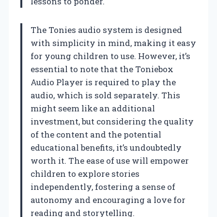
lessons to ponder.
The Tonies audio system is designed
with simplicity in mind, making it easy
for young children to use. However, it’s
essential to note that the Toniebox
Audio Player is required to play the
audio, which is sold separately. This
might seem like an additional
investment, but considering the quality
of the content and the potential
educational benefits, it’s undoubtedly
worth it. The ease of use will empower
children to explore stories
independently, fostering a sense of
autonomy and encouraging a love for
reading and storytelling.