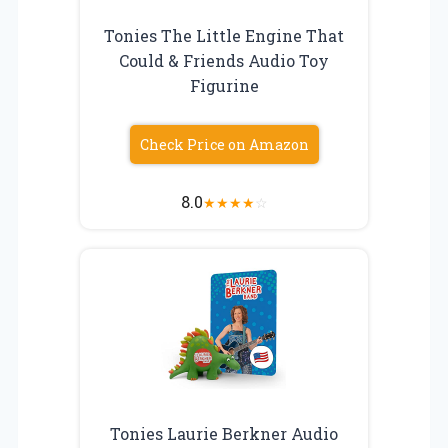
Tonies The Little Engine That
Could & Friends Audio Toy
Figurine
Check Price on Amazon
8.0
★
★
★
★
☆
Tonies Laurie Berkner Audio