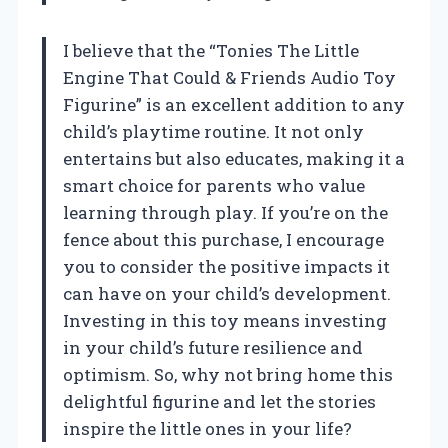
I believe that the “Tonies The Little
Engine That Could & Friends Audio Toy
Figurine” is an excellent addition to any
child’s playtime routine. It not only
entertains but also educates, making it a
smart choice for parents who value
learning through play. If you’re on the
fence about this purchase, I encourage
you to consider the positive impacts it
can have on your child’s development.
Investing in this toy means investing
in your child’s future resilience and
optimism. So, why not bring home this
delightful figurine and let the stories
inspire the little ones in your life?