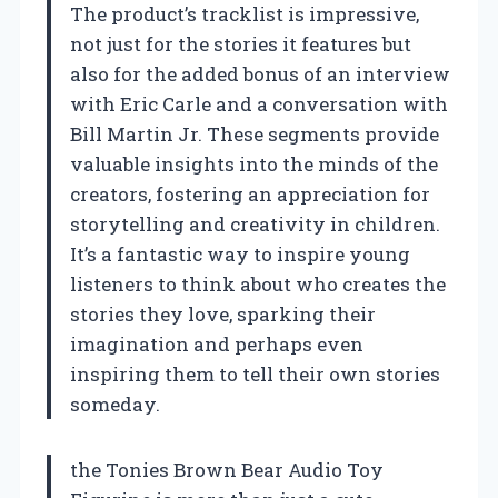
The product’s tracklist is impressive,
not just for the stories it features but
also for the added bonus of an interview
with Eric Carle and a conversation with
Bill Martin Jr. These segments provide
valuable insights into the minds of the
creators, fostering an appreciation for
storytelling and creativity in children.
It’s a fantastic way to inspire young
listeners to think about who creates the
stories they love, sparking their
imagination and perhaps even
inspiring them to tell their own stories
someday.
the Tonies Brown Bear Audio Toy