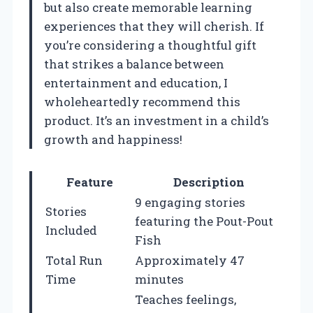
but also create memorable learning
experiences that they will cherish. If
you’re considering a thoughtful gift
that strikes a balance between
entertainment and education, I
wholeheartedly recommend this
product. It’s an investment in a child’s
growth and happiness!
Feature
Description
9 engaging stories
Stories
featuring the Pout-Pout
Included
Fish
Total Run
Approximately 47
Time
minutes
Teaches feelings,