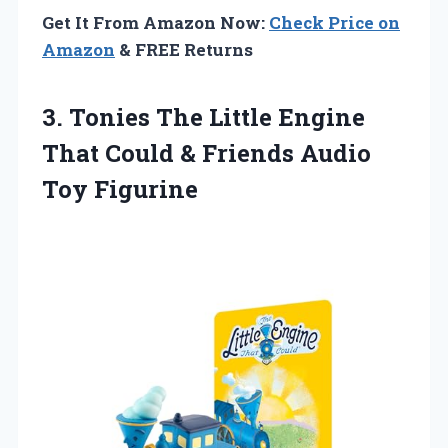
Get It From Amazon Now:
Check Price on
Amazon
& FREE Returns
3. Tonies The Little Engine
That Could &
Friends Audio
Toy Figurine