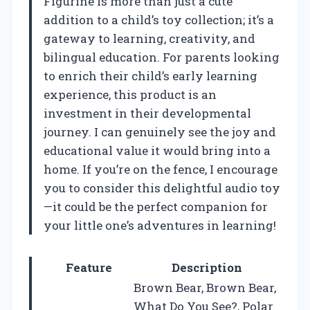
Figurine is more than just a cute
addition to a child’s toy collection; it’s a
gateway to learning, creativity, and
bilingual education. For parents looking
to enrich their child’s early learning
experience, this product is an
investment in their developmental
journey. I can genuinely see the joy and
educational value it would bring into a
home. If you’re on the fence, I encourage
you to consider this delightful audio toy
—it could be the perfect companion for
your little one’s adventures in learning!
Feature
Description
Brown Bear, Brown Bear,
What Do You See?, Polar