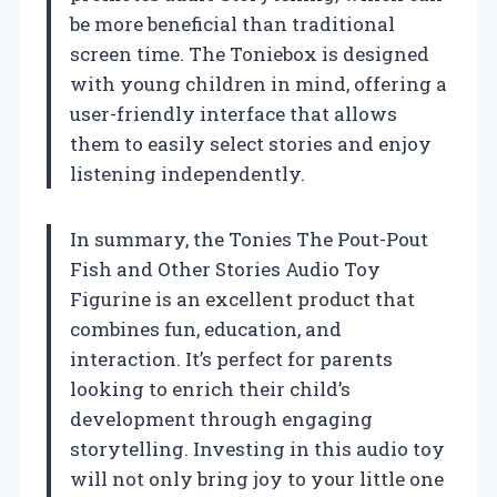
be more beneficial than traditional
screen time. The Toniebox is designed
with young children in mind, offering a
user-friendly interface that allows
them to easily select stories and enjoy
listening independently.
In summary, the Tonies The Pout-Pout
Fish and Other Stories Audio Toy
Figurine is an excellent product that
combines fun, education, and
interaction. It’s perfect for parents
looking to enrich their child’s
development through engaging
storytelling. Investing in this audio toy
will not only bring joy to your little one