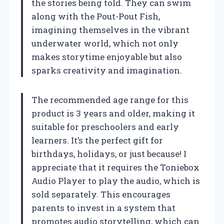
the stories being told. They can swim
along with the Pout-Pout Fish,
imagining themselves in the vibrant
underwater world, which not only
makes storytime enjoyable but also
sparks creativity and imagination.
The recommended age range for this
product is 3 years and older, making it
suitable for preschoolers and early
learners. It’s the perfect gift for
birthdays, holidays, or just because! I
appreciate that it requires the Toniebox
Audio Player to play the audio, which is
sold separately. This encourages
parents to invest in a system that
promotes audio storytelling, which can