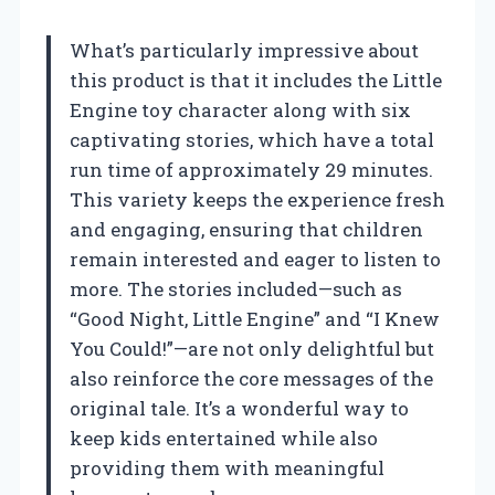
What’s particularly impressive about
this product is that it includes the Little
Engine toy character along with six
captivating stories, which have a total
run time of approximately 29 minutes.
This variety keeps the experience fresh
and engaging, ensuring that children
remain interested and eager to listen to
more. The stories included—such as
“Good Night, Little Engine” and “I Knew
You Could!”—are not only delightful but
also reinforce the core messages of the
original tale. It’s a wonderful way to
keep kids entertained while also
providing them with meaningful