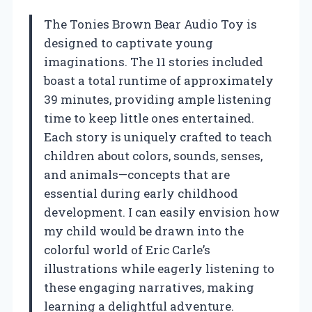
The Tonies Brown Bear Audio Toy is
designed to captivate young
imaginations. The 11 stories included
boast a total runtime of approximately
39 minutes, providing ample listening
time to keep little ones entertained.
Each story is uniquely crafted to teach
children about colors, sounds, senses,
and animals—concepts that are
essential during early childhood
development. I can easily envision how
my child would be drawn into the
colorful world of Eric Carle’s
illustrations while eagerly listening to
these engaging narratives, making
learning a delightful adventure.