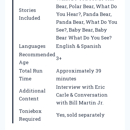
Bear, Polar Bear, What Do
Stories
You Hear?, Panda Bear,
Included
Panda Bear, What Do You
See?, Baby Bear, Baby
Bear What Do You See?
Languages
English & Spanish
Recommended
3+
Age
Total Run
Approximately 39
Time
minutes
Interview with Eric
Additional
Carle & Conversation
Content
with Bill Martin Jr.
Toniebox
Yes, sold separately
Required