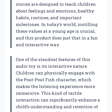
stories are designed to teach children
about feelings and emotions, healthy
habits, routines, and important
milestones. In today’s world, instilling
these values at a young age is crucial,
and this product does just that in a fun
and interactive way.
One of the standout features of this
audio toy is its interactive nature.
Children can physically engage with
the Pout-Pout Fish character, which
makes the listening experience more
immersive. This kind of tactile
interaction can significantly enhance a
child’s understanding and retention of