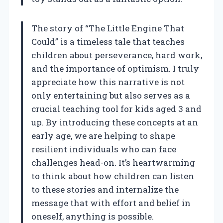
The story of “The Little Engine That
Could” is a timeless tale that teaches
children about perseverance, hard work,
and the importance of optimism. I truly
appreciate how this narrative is not
only entertaining but also serves as a
crucial teaching tool for kids aged 3 and
up. By introducing these concepts at an
early age, we are helping to shape
resilient individuals who can face
challenges head-on. It’s heartwarming
to think about how children can listen
to these stories and internalize the
message that with effort and belief in
oneself, anything is possible.