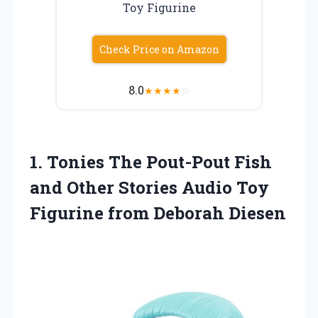
Toy Figurine
Check Price on Amazon
8.0
★
★
★
★
☆
1. Tonies The Pout-Pout Fish
and Other Stories Audio Toy
Figurine from Deborah Diesen