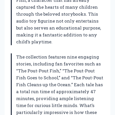
Fish, a character that has already
captured the hearts of many children
through the beloved storybooks. This
audio toy figurine not only entertains
but also serves an educational purpose,
making it a fantastic addition to any
child’s playtime.
The collection features nine engaging
stories, including fan favorites such as
“The Pout-Pout Fish,” “The Pout-Pout
Fish Goes to School,” and “The Pout-Pout
Fish Cleans up the Ocean.” Each tale has
a total run time of approximately 47
minutes, providing ample listening
time for curious little minds. What’s
particularly impressive is how these