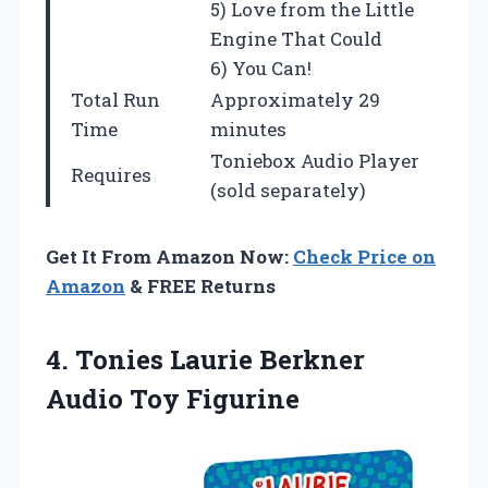
5) Love from the Little
Engine That Could
6) You Can!
Total Run
Approximately 29
Time
minutes
Toniebox Audio Player
Requires
(sold separately)
Get It From Amazon Now:
Check Price on
Amazon
& FREE Returns
4.
Tonies Laurie Berkner
Audio
Toy Figurine