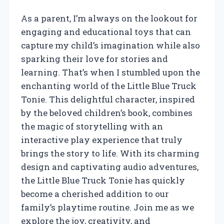
As a parent, I’m always on the lookout for
engaging and educational toys that can
capture my child’s imagination while also
sparking their love for stories and
learning. That’s when I stumbled upon the
enchanting world of the Little Blue Truck
Tonie. This delightful character, inspired
by the beloved children’s book, combines
the magic of storytelling with an
interactive play experience that truly
brings the story to life. With its charming
design and captivating audio adventures,
the Little Blue Truck Tonie has quickly
become a cherished addition to our
family’s playtime routine. Join me as we
explore the joy, creativity, and