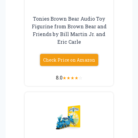
Tonies Brown Bear Audio Toy
Figurine from Brown Bear and
Friends by Bill Martin Jr. and
Eric Carle
Check Price on Amazon
8.0
★
★
★
★
☆