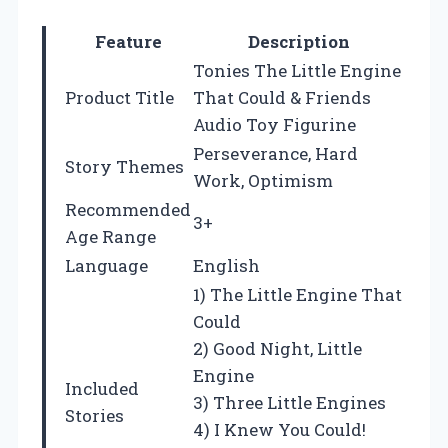
Feature
Description
Tonies The Little Engine
Product Title
That Could & Friends
Audio Toy Figurine
Perseverance, Hard
Story Themes
Work, Optimism
Recommended
3+
Age Range
Language
English
1) The Little Engine That
Could
2) Good Night, Little
Engine
Included
3) Three Little Engines
Stories
4) I Knew You Could!