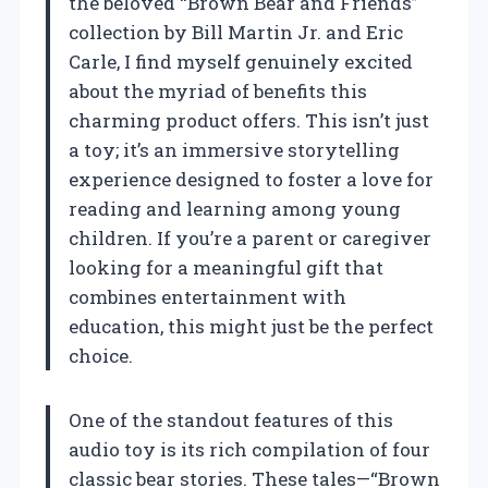
the beloved “Brown Bear and Friends”
collection by Bill Martin Jr. and Eric
Carle, I find myself genuinely excited
about the myriad of benefits this
charming product offers. This isn’t just
a toy; it’s an immersive storytelling
experience designed to foster a love for
reading and learning among young
children. If you’re a parent or caregiver
looking for a meaningful gift that
combines entertainment with
education, this might just be the perfect
choice.
One of the standout features of this
audio toy is its rich compilation of four
classic bear stories. These tales—“Brown