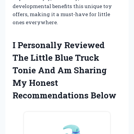
developmental benefits this unique toy
offers, making it a must-have for little
ones everywhere.
I Personally Reviewed
The Little Blue Truck
Tonie And Am Sharing
My Honest
Recommendations Below