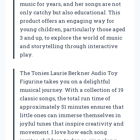
music for years, and her songs are not
only catchy but also educational. This
product offers an engaging way for
young children, particularly those aged
3 and up, to explore the world of music
and storytelling through interactive
play.
The Tonies Laurie Berkner Audio Toy
Figurine takes you on a delightful
musical journey. With a collection of 19
classic songs, the total run time of
approximately 51 minutes ensures that
little ones can immerse themselves in
joyful tunes that inspire creativity and
movement. I love how each song