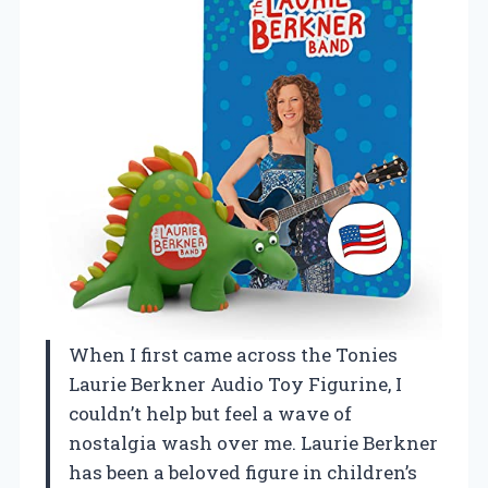
When I first came across the Tonies
Laurie Berkner Audio Toy Figurine, I
couldn’t help but feel a wave of
nostalgia wash over me. Laurie Berkner
has been a beloved figure in children’s