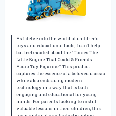
As I delve into the world of children’s
toys and educational tools, I can’t help
but feel excited about the “Tonies The
Little Engine That Could & Friends
Audio Toy Figurine.” This product
captures the essence of a beloved classic
while also embracing modern
technology in a way that is both
engaging and educational for young
minds. For parents looking to instill
valuable lessons in their children, this
toy stands out as a fantastic option.