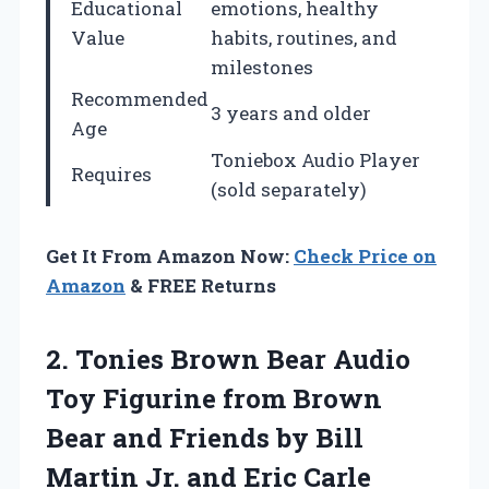
Educational
emotions, healthy
Value
habits, routines, and
milestones
Recommended
3 years and older
Age
Toniebox Audio Player
Requires
(sold separately)
Get It From Amazon Now:
Check Price on
Amazon
& FREE Returns
2. Tonies Brown Bear Audio
Toy Figurine from Brown
Bear and Friends by Bill
Martin
Jr. and Eric Carle