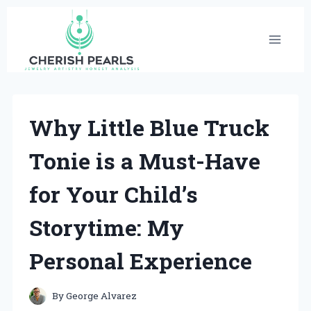
Skip
to
content
Why Little Blue Truck
Tonie is a Must-Have
for Your Child’s
Storytime: My
Personal Experience
By
George Alvarez