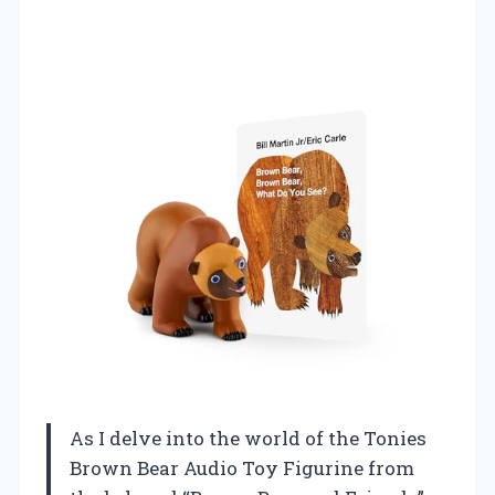
As I delve into the world of the Tonies
Brown Bear Audio Toy Figurine from