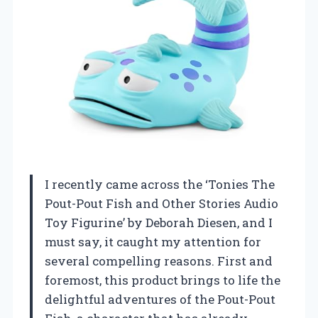
I recently came across the ‘Tonies The
Pout-Pout Fish and Other Stories Audio
Toy Figurine’ by Deborah Diesen, and I
must say, it caught my attention for
several compelling reasons. First and
foremost, this product brings to life the
delightful adventures of the Pout-Pout