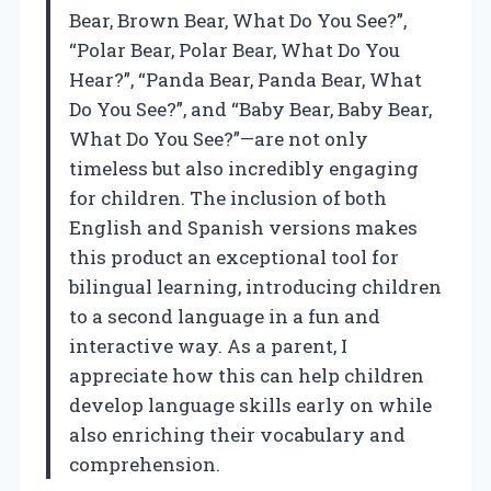
Bear, Brown Bear, What Do You See?”,
“Polar Bear, Polar Bear, What Do You
Hear?”, “Panda Bear, Panda Bear, What
Do You See?”, and “Baby Bear, Baby Bear,
What Do You See?”—are not only
timeless but also incredibly engaging
for children. The inclusion of both
English and Spanish versions makes
this product an exceptional tool for
bilingual learning, introducing children
to a second language in a fun and
interactive way. As a parent, I
appreciate how this can help children
develop language skills early on while
also enriching their vocabulary and
comprehension.