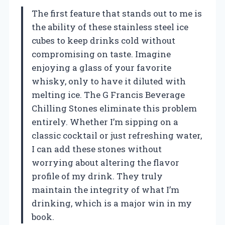
The first feature that stands out to me is
the ability of these stainless steel ice
cubes to keep drinks cold without
compromising on taste. Imagine
enjoying a glass of your favorite
whisky, only to have it diluted with
melting ice. The G Francis Beverage
Chilling Stones eliminate this problem
entirely. Whether I’m sipping on a
classic cocktail or just refreshing water,
I can add these stones without
worrying about altering the flavor
profile of my drink. They truly
maintain the integrity of what I’m
drinking, which is a major win in my
book.