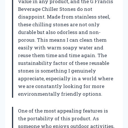
value in any product, and the G Francis
Beverage Chiller Stones do not
disappoint. Made from stainless steel,
these chilling stones are not only
durable but also odorless and non-
porous. This means I can clean them
easily with warm soapy water and
reuse them time and time again. The
sustainability factor of these reusable
stones is something I genuinely
appreciate, especially in a world where
we are constantly looking for more
environmentally friendly options.
One of the most appealing features is
the portability of this product. As
someone who enjoys outdoor activities,