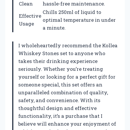
Clean
hassle-free maintenance.
Chills 250ml of liquid to
Effective
optimal temperature in under
Usage
a minute.
I wholeheartedly recommend the Kollea
Whiskey Stones set to anyone who
takes their drinking experience
seriously. Whether you’re treating
yourself or looking for a perfect gift for
someone special, this set offers an
unparalleled combination of quality,
safety, and convenience. With its
thoughtful design and effective
functionality, it’s a purchase that I
believe will enhance your enjoyment of