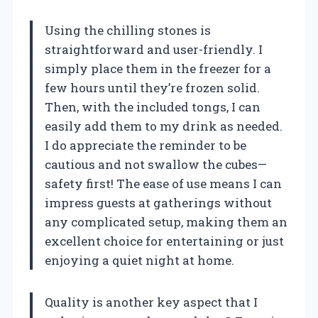
Using the chilling stones is
straightforward and user-friendly. I
simply place them in the freezer for a
few hours until they’re frozen solid.
Then, with the included tongs, I can
easily add them to my drink as needed.
I do appreciate the reminder to be
cautious and not swallow the cubes—
safety first! The ease of use means I can
impress guests at gatherings without
any complicated setup, making them an
excellent choice for entertaining or just
enjoying a quiet night at home.
Quality is another key aspect that I