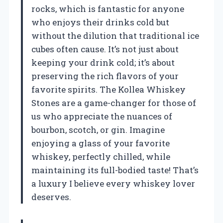
rocks, which is fantastic for anyone
who enjoys their drinks cold but
without the dilution that traditional ice
cubes often cause. It’s not just about
keeping your drink cold; it’s about
preserving the rich flavors of your
favorite spirits. The Kollea Whiskey
Stones are a game-changer for those of
us who appreciate the nuances of
bourbon, scotch, or gin. Imagine
enjoying a glass of your favorite
whiskey, perfectly chilled, while
maintaining its full-bodied taste! That’s
a luxury I believe every whiskey lover
deserves.