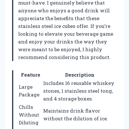
must-have. I genuinely believe that
anyone who enjoys a good drink will
appreciate the benefits that these
stainless steel ice cubes offer. If you’re
looking to elevate your beverage game
and enjoy your drinks the way they
were meant to be enjoyed, I highly
recommend considering this product.
Feature
Description
Includes 16 reusable whiskey
Large
stones, 1 stainless steel tong,
Package
and 4 storage boxes.
Chills
Maintains drink flavor
Without
without the dilution of ice.
Diluting