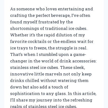
As someone who loves entertaining and
crafting the perfect beverage, I’ve often
found myself frustrated by the
shortcomings of traditional ice cubes.
Whether it’s the rapid dilution of my
favorite cocktails or the endless wait for
ice trays to freeze, the struggle is real.
That’s when I stumbled upon a game-
changer in the world of drink accessories:
stainless steel ice cubes. These sleek,
innovative little marvels not only keep
drinks chilled without watering them
down but also add a touch of
sophistication to any glass. In this article,
I’ll share my journey into the refreshing
realm of stainless steel ice cubes,