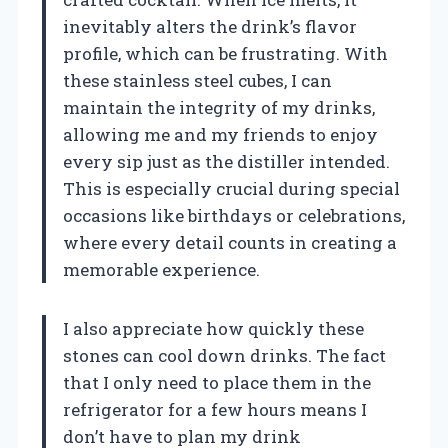
inevitably alters the drink’s flavor
profile, which can be frustrating. With
these stainless steel cubes, I can
maintain the integrity of my drinks,
allowing me and my friends to enjoy
every sip just as the distiller intended.
This is especially crucial during special
occasions like birthdays or celebrations,
where every detail counts in creating a
memorable experience.
I also appreciate how quickly these
stones can cool down drinks. The fact
that I only need to place them in the
refrigerator for a few hours means I
don’t have to plan my drink