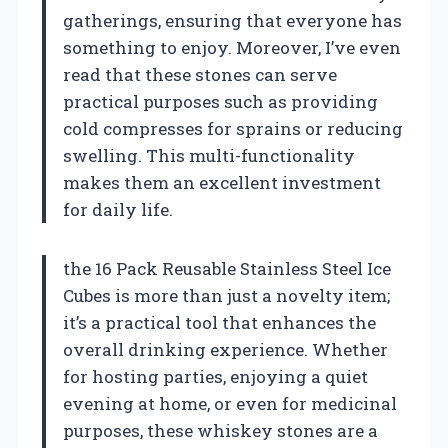
gatherings, ensuring that everyone has
something to enjoy. Moreover, I’ve even
read that these stones can serve
practical purposes such as providing
cold compresses for sprains or reducing
swelling. This multi-functionality
makes them an excellent investment
for daily life.
the 16 Pack Reusable Stainless Steel Ice
Cubes is more than just a novelty item;
it’s a practical tool that enhances the
overall drinking experience. Whether
for hosting parties, enjoying a quiet
evening at home, or even for medicinal
purposes, these whiskey stones are a