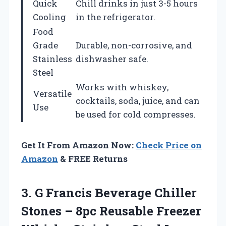
Quick
Chill drinks in just 3-5 hours
Cooling
in the refrigerator.
Food
Grade
Durable, non-corrosive, and
Stainless
dishwasher safe.
Steel
Works with whiskey,
Versatile
cocktails, soda, juice, and can
Use
be used for cold compresses.
Get It From Amazon Now:
Check Price on
Amazon
& FREE Returns
3. G Francis Beverage Chiller
Stones – 8pc Reusable Freezer