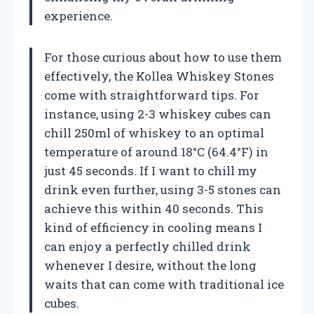
experience.
For those curious about how to use them
effectively, the Kollea Whiskey Stones
come with straightforward tips. For
instance, using 2-3 whiskey cubes can
chill 250ml of whiskey to an optimal
temperature of around 18°C (64.4°F) in
just 45 seconds. If I want to chill my
drink even further, using 3-5 stones can
achieve this within 40 seconds. This
kind of efficiency in cooling means I
can enjoy a perfectly chilled drink
whenever I desire, without the long
waits that can come with traditional ice
cubes.