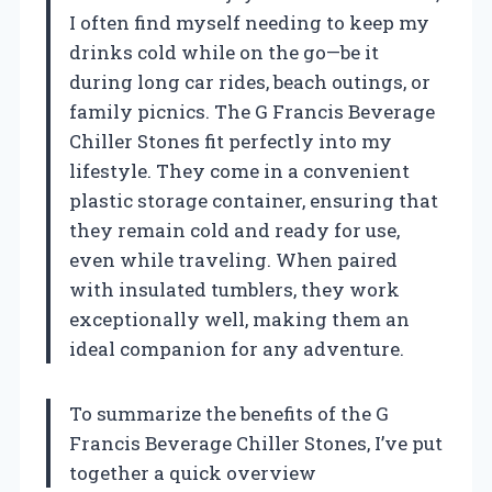
I often find myself needing to keep my
drinks cold while on the go—be it
during long car rides, beach outings, or
family picnics. The G Francis Beverage
Chiller Stones fit perfectly into my
lifestyle. They come in a convenient
plastic storage container, ensuring that
they remain cold and ready for use,
even while traveling. When paired
with insulated tumblers, they work
exceptionally well, making them an
ideal companion for any adventure.
To summarize the benefits of the G
Francis Beverage Chiller Stones, I’ve put
together a quick overview