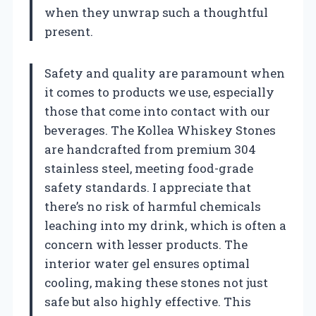
when they unwrap such a thoughtful
present.
Safety and quality are paramount when
it comes to products we use, especially
those that come into contact with our
beverages. The Kollea Whiskey Stones
are handcrafted from premium 304
stainless steel, meeting food-grade
safety standards. I appreciate that
there’s no risk of harmful chemicals
leaching into my drink, which is often a
concern with lesser products. The
interior water gel ensures optimal
cooling, making these stones not just
safe but also highly effective. This