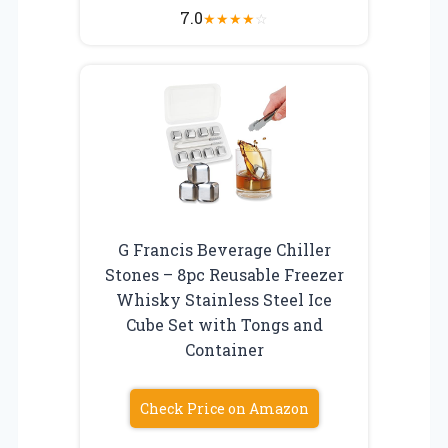
7.0
★
★
★
★
☆
G Francis Beverage Chiller
Stones – 8pc Reusable Freezer
Whisky Stainless Steel Ice
Cube Set with Tongs and
Container
Check Price on Amazon