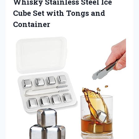
Whisky Stainless Steel Ice
Cube Set
with Tongs and
Container