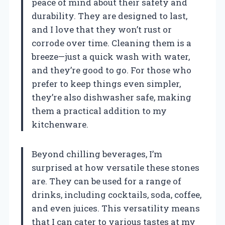
peace of mind about their safety and
durability. They are designed to last,
and I love that they won’t rust or
corrode over time. Cleaning them is a
breeze—just a quick wash with water,
and they’re good to go. For those who
prefer to keep things even simpler,
they’re also dishwasher safe, making
them a practical addition to my
kitchenware.
Beyond chilling beverages, I’m
surprised at how versatile these stones
are. They can be used for a range of
drinks, including cocktails, soda, coffee,
and even juices. This versatility means
that I can cater to various tastes at my