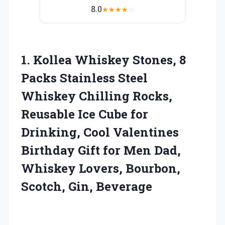
8.0
★
★
★
★
☆
1. Kollea Whiskey Stones, 8
Packs Stainless Steel
Whiskey Chilling Rocks,
Reusable Ice Cube for
Drinking, Cool Valentines
Birthday Gift for Men Dad,
Whiskey Lovers,
Bourbon,
Scotch, Gin, Beverage