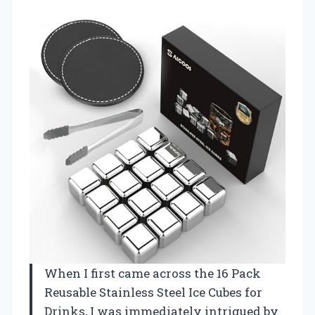
When I first came across the 16 Pack
Reusable Stainless Steel Ice Cubes for
Drinks, I was immediately intrigued by