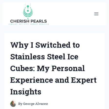
Skip
to
content
Why I Switched to
Stainless Steel Ice
Cubes: My Personal
Experience and Expert
Insights
By
George Alvarez