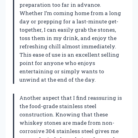
preparation too far in advance.
Whether I’m coming home from a long
day or prepping for a last-minute get-
together, I can easily grab the stones,
toss them in my drink, and enjoy the
refreshing chill almost immediately.
This ease of use is an excellent selling
point for anyone who enjoys
entertaining or simply wants to
unwind at the end of the day.
Another aspect that I find reassuring is
the food-grade stainless steel
construction. Knowing that these
whiskey stones are made from non-
corrosive 304 stainless steel gives me