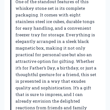
One of the standout features of this
whiskey stone set is its complete
packaging. It comes with eight
stainless steel ice cubes, durable tongs
for easy handling, and a convenient
freezer tray for storage. Everything is
elegantly arranged in a sleek black
magnetic box, making it not only
practical for personal use but also an
attractive option for gifting. Whether
it’s for Father’s Day, a birthday, or just a
thoughtful gesture for a friend, this set
is presented in a way that exudes
quality and sophistication. It’s a gift
that is sure to impress, and I can
already envision the delighted
reactions from friends and family