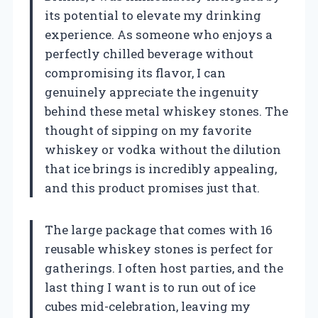
its potential to elevate my drinking
experience. As someone who enjoys a
perfectly chilled beverage without
compromising its flavor, I can
genuinely appreciate the ingenuity
behind these metal whiskey stones. The
thought of sipping on my favorite
whiskey or vodka without the dilution
that ice brings is incredibly appealing,
and this product promises just that.
The large package that comes with 16
reusable whiskey stones is perfect for
gatherings. I often host parties, and the
last thing I want is to run out of ice
cubes mid-celebration, leaving my