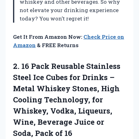
whiskey and other beverages. So why
not elevate your drinking experience
today? You won’t regret it!
Get It From Amazon Now:
Check Price on
Amazon
& FREE Returns
2.
16 Pack Reusable Stainless
Steel Ice Cubes for Drinks –
Metal Whiskey Stones, High
Cooling Technology, for
Whiskey, Vodka, Liqueurs,
Wine, Beverage Juice or
Soda, Pack of 16