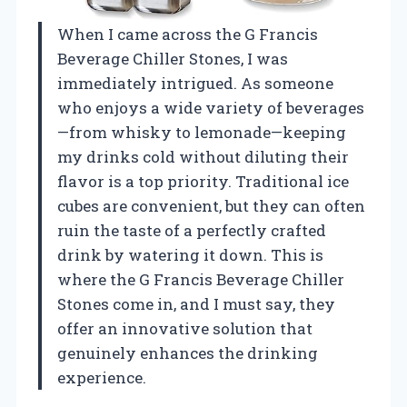
When I came across the G Francis
Beverage Chiller Stones, I was
immediately intrigued. As someone
who enjoys a wide variety of beverages
—from whisky to lemonade—keeping
my drinks cold without diluting their
flavor is a top priority. Traditional ice
cubes are convenient, but they can often
ruin the taste of a perfectly crafted
drink by watering it down. This is
where the G Francis Beverage Chiller
Stones come in, and I must say, they
offer an innovative solution that
genuinely enhances the drinking
experience.