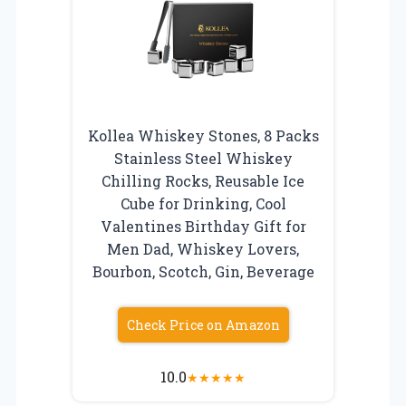
Kollea Whiskey Stones, 8 Packs
Stainless Steel Whiskey
Chilling Rocks, Reusable Ice
Cube for Drinking, Cool
Valentines Birthday Gift for
Men Dad, Whiskey Lovers,
Bourbon, Scotch, Gin, Beverage
Check Price on Amazon
10.0
★
★
★
★
★