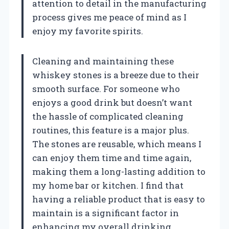
attention to detail in the manufacturing
process gives me peace of mind as I
enjoy my favorite spirits.
Cleaning and maintaining these
whiskey stones is a breeze due to their
smooth surface. For someone who
enjoys a good drink but doesn’t want
the hassle of complicated cleaning
routines, this feature is a major plus.
The stones are reusable, which means I
can enjoy them time and time again,
making them a long-lasting addition to
my home bar or kitchen. I find that
having a reliable product that is easy to
maintain is a significant factor in
enhancing my overall drinking