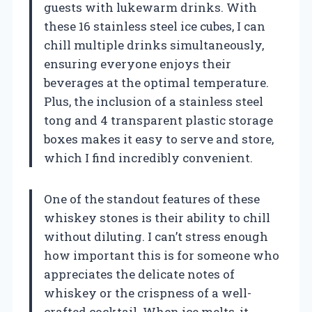
guests with lukewarm drinks. With
these 16 stainless steel ice cubes, I can
chill multiple drinks simultaneously,
ensuring everyone enjoys their
beverages at the optimal temperature.
Plus, the inclusion of a stainless steel
tong and 4 transparent plastic storage
boxes makes it easy to serve and store,
which I find incredibly convenient.
One of the standout features of these
whiskey stones is their ability to chill
without diluting. I can’t stress enough
how important this is for someone who
appreciates the delicate notes of
whiskey or the crispness of a well-
crafted cocktail. When ice melts, it