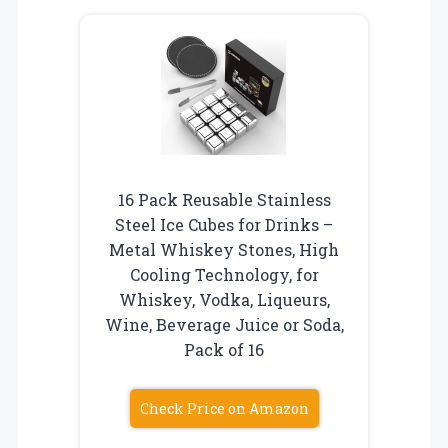
16 Pack Reusable Stainless
Steel Ice Cubes for Drinks –
Metal Whiskey Stones, High
Cooling Technology, for
Whiskey, Vodka, Liqueurs,
Wine, Beverage Juice or Soda,
Pack of 16
Check Price on Amazon