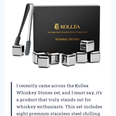
I recently came across the Kollea
Whiskey Stones set, and I must say, it’s
a product that truly stands out for
whiskey enthusiasts. This set includes
eight premium stainless steel chilling