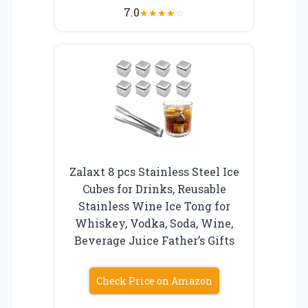
7.0
★
★
★
★
☆
Zalaxt 8 pcs Stainless Steel Ice
Cubes for Drinks, Reusable
Stainless Wine Ice Tong for
Whiskey, Vodka, Soda, Wine,
Beverage Juice Father’s Gifts
Check Price on Amazon