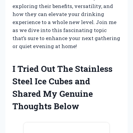
exploring their benefits, versatility, and
how they can elevate your drinking
experience to a whole new level. Join me
as we dive into this fascinating topic
that’s sure to enhance your next gathering
or quiet evening at home!
I Tried Out The Stainless
Steel Ice Cubes and
Shared My Genuine
Thoughts Below