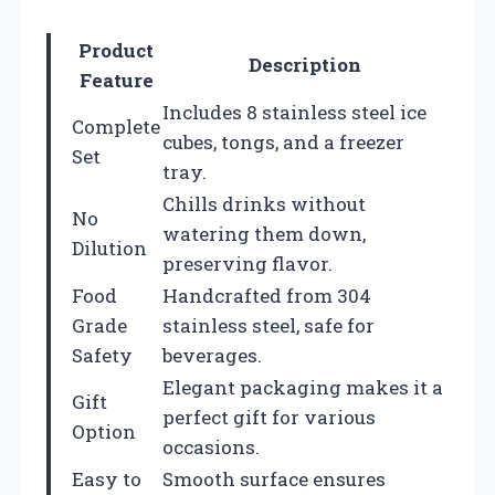
Product
Description
Feature
Includes 8 stainless steel ice
Complete
cubes, tongs, and a freezer
Set
tray.
Chills drinks without
No
watering them down,
Dilution
preserving flavor.
Food
Handcrafted from 304
Grade
stainless steel, safe for
Safety
beverages.
Elegant packaging makes it a
Gift
perfect gift for various
Option
occasions.
Easy to
Smooth surface ensures