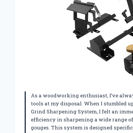
As a woodworking enthusiast, I’ve alwa
tools at my disposal. When I stumbled 
Grind Sharpening System, I felt an imme
efficiency in sharpening a wide range of 
gouges. This system is designed specific