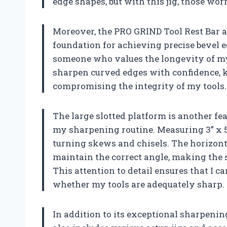
edge shapes, but with this jig, those worr
Moreover, the PRO GRIND Tool Rest Bar a
foundation for achieving precise bevel e
someone who values the longevity of my t
sharpen curved edges with confidence, k
compromising the integrity of my tools.
The large slotted platform is another fea
my sharpening routine. Measuring 3” x 5”,
turning skews and chisels. The horizonta
maintain the correct angle, making the s
This attention to detail ensures that I 
whether my tools are adequately sharp.
In addition to its exceptional sharpenin