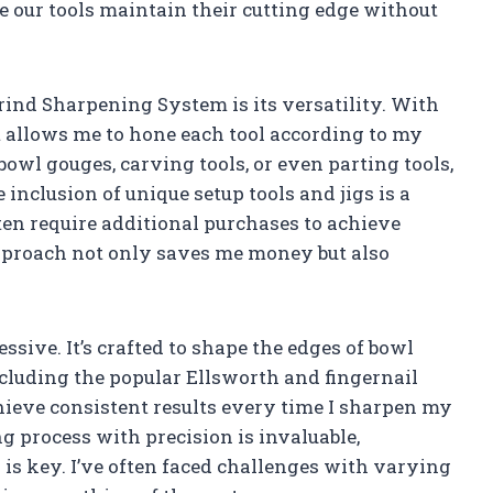
e our tools maintain their cutting edge without
Grind Sharpening System is its versatility. With
 allows me to hone each tool according to my
owl gouges, carving tools, or even parting tools,
nclusion of unique setup tools and jigs is a
en require additional purchases to achieve
approach not only saves me money but also
ssive. It’s crafted to shape the edges of bowl
ncluding the popular Ellsworth and fingernail
hieve consistent results every time I sharpen my
ng process with precision is invaluable,
is key. I’ve often faced challenges with varying