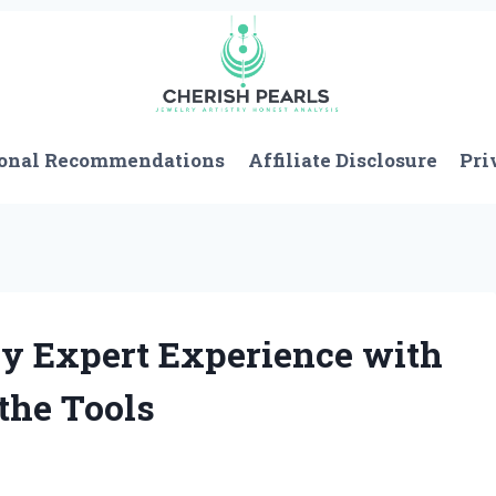
onal Recommendations
Affiliate Disclosure
Pri
My Expert Experience with
the Tools