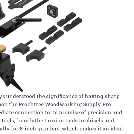
ys understood the significance of having sharp
upon the Peachtree Woodworking Supply Pro
diate connection to its promise of precision and
tools, from lathe turning tools to chisels and
ally for 8-inch grinders, which makes it an ideal