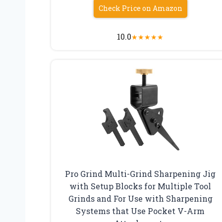
Check Price on Amazon
10.0
★
★
★
★
★
Pro Grind Multi-Grind Sharpening Jig
with Setup Blocks for Multiple Tool
Grinds and For Use with Sharpening
Systems that Use Pocket V-Arm