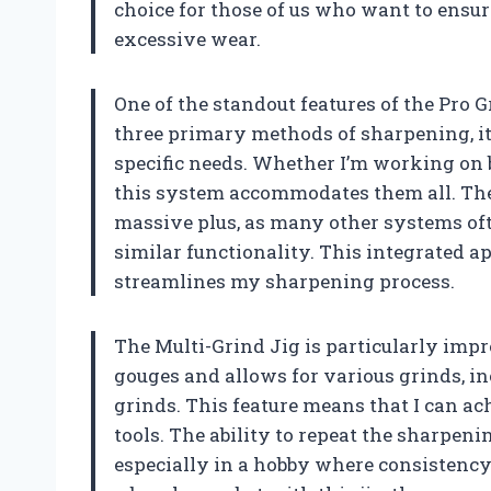
choice for those of us who want to ensur
excessive wear.
One of the standout features of the Pro 
three primary methods of sharpening, it
specific needs. Whether I’m working on b
this system accommodates them all. The i
massive plus, as many other systems oft
similar functionality. This integrated 
streamlines my sharpening process.
The Multi-Grind Jig is particularly impre
gouges and allows for various grinds, i
grinds. This feature means that I can ac
tools. The ability to repeat the sharpeni
especially in a hobby where consistency 