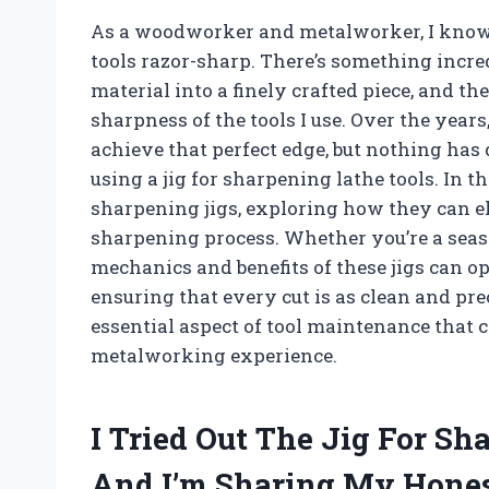
As a woodworker and metalworker, I know 
tools razor-sharp. There’s something incr
material into a finely crafted piece, and t
sharpness of the tools I use. Over the year
achieve that perfect edge, but nothing has 
using a jig for sharpening lathe tools. In th
sharpening jigs, exploring how they can e
sharpening process. Whether you’re a seaso
mechanics and benefits of these jigs can op
ensuring that every cut is as clean and prec
essential aspect of tool maintenance that
metalworking experience.
I Tried Out The Jig For S
And I’m Sharing My Hone