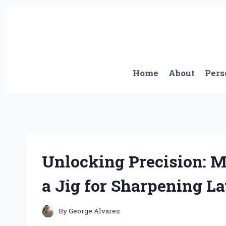
Skip
to
content
Home
About
Pers
Unlocking Precision: 
a Jig for Sharpening La
By
George Alvarez