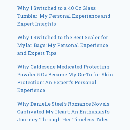
Why I Switched to a 40 Oz Glass
Tumbler: My Personal Experience and
Expert Insights
Why I Switched to the Best Sealer for
Mylar Bags: My Personal Experience
and Expert Tips
Why Caldesene Medicated Protecting
Powder 5 Oz Became My Go-To for Skin
Protection: An Expert’s Personal
Experience
Why Danielle Steel’s Romance Novels
Captivated My Heart: An Enthusiast’s
Journey Through Her Timeless Tales