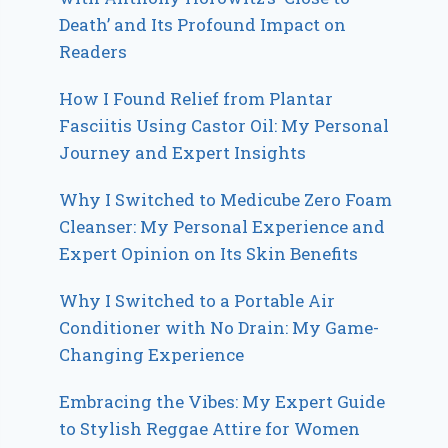
Death’ and Its Profound Impact on
Readers
How I Found Relief from Plantar
Fasciitis Using Castor Oil: My Personal
Journey and Expert Insights
Why I Switched to Medicube Zero Foam
Cleanser: My Personal Experience and
Expert Opinion on Its Skin Benefits
Why I Switched to a Portable Air
Conditioner with No Drain: My Game-
Changing Experience
Embracing the Vibes: My Expert Guide
to Stylish Reggae Attire for Women