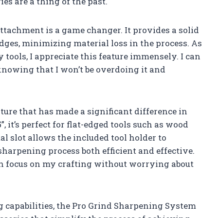
ies are a thing of the past.
ttachment is a game changer. It provides a solid
dges, minimizing material loss in the process. As
ools, I appreciate this feature immensely. I can
nowing that I won’t be overdoing it and
ture that has made a significant difference in
 it’s perfect for flat-edged tools such as wood
l slot allows the included tool holder to
harpening process both efficient and effective.
can focus on my crafting without worrying about
g capabilities, the Pro Grind Sharpening System