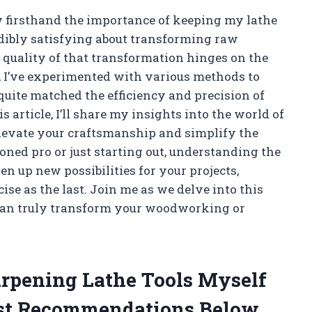
firsthand the importance of keeping my lathe
edibly satisfying about transforming raw
he quality of that transformation hinges on the
s, I’ve experimented with various methods to
quite matched the efficiency and precision of
is article, I’ll share my insights into the world of
levate your craftsmanship and simplify the
ned pro or just starting out, understanding the
en up new possibilities for your projects,
ise as the last. Join me as we delve into this
 can truly transform your woodworking or
harpening Lathe Tools Myself
st Recommendations Below