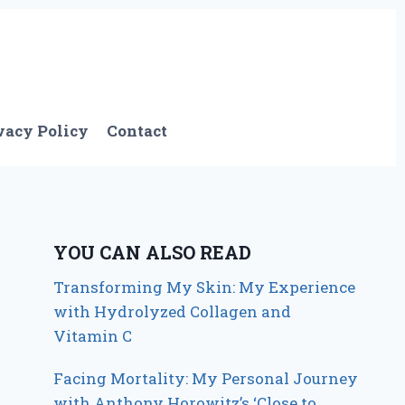
vacy Policy
Contact
YOU CAN ALSO READ
Transforming My Skin: My Experience
with Hydrolyzed Collagen and
Vitamin C
Facing Mortality: My Personal Journey
with Anthony Horowitz’s ‘Close to