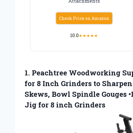
Attachments
Check Price on Amazon
10.0
★
★
★
★
★
1.
Peachtree Woodworking Su
for 8 Inch Grinders to Sharpen
Skews, Bowl Spindle Gouges •
Jig for 8 inch Grinders