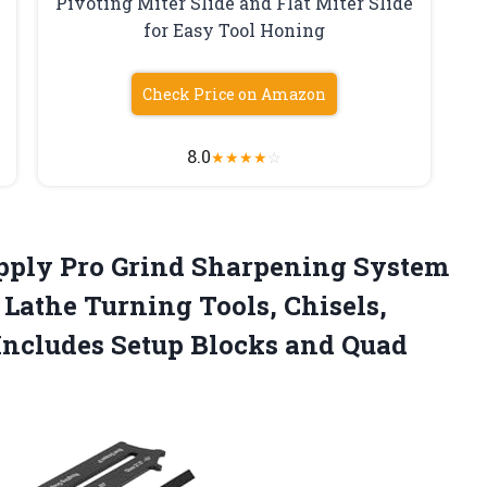
Pivoting Miter Slide and Flat Miter Slide
for Easy Tool Honing
Check Price on Amazon
8.0
★
★
★
★
☆
pply Pro
Grind Sharpening System
 Lathe Turning Tools, Chisels,
Includes Setup Blocks and Quad