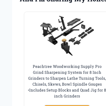
Peachtree Woodworking Supply Pro
Grind Sharpening System for 8 Inch
Grinders to Sharpen Lathe Turning Tools,
Chisels, Skews, Bowl Spindle Gouges
•Includes Setup Blocks and Quad Jig for 
inch Grinders