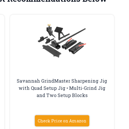
Savannah GrindMaster Sharpening Jig
with Quad Setup Jig • Multi-Grind Jig
and Two Setup Blocks
8
Check Price on Amazon