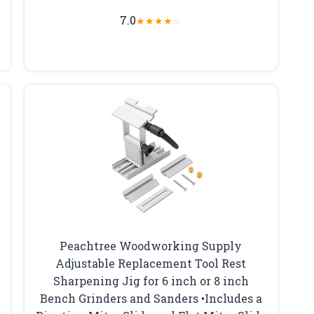
7.0
★
★
★
★
☆
Peachtree Woodworking Supply
Adjustable Replacement Tool Rest
Sharpening Jig for 6 inch or 8 inch
Bench Grinders and Sanders •Includes a