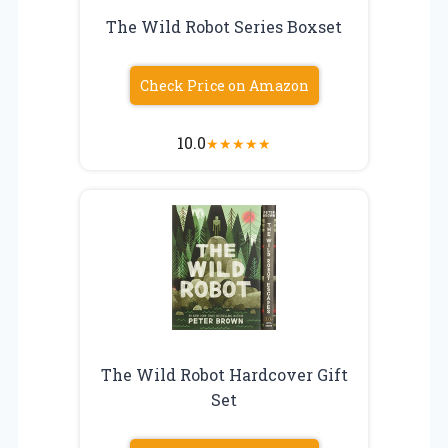
The Wild Robot Series Boxset
Check Price on Amazon
10.0
★
★
★
★
★
The Wild Robot Hardcover Gift
Set