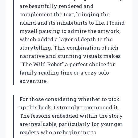
are beautifully rendered and
complement the text, bringing the
island and its inhabitants to life. I found
myself pausing to admire the artwork,
which added a layer of depth to the
storytelling. This combination of rich
narrative and stunning visuals makes
“The Wild Robot” a perfect choice for
family reading time or a cozy solo
adventure.
For those considering whether to pick
up this book, I strongly recommend it.
The lessons embedded within the story
are invaluable, particularly for younger
readers who are beginning to