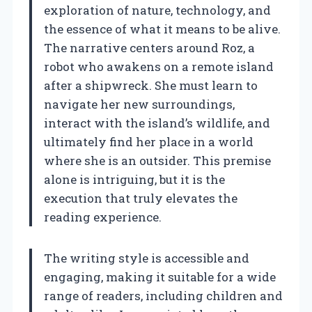
exploration of nature, technology, and
the essence of what it means to be alive.
The narrative centers around Roz, a
robot who awakens on a remote island
after a shipwreck. She must learn to
navigate her new surroundings,
interact with the island’s wildlife, and
ultimately find her place in a world
where she is an outsider. This premise
alone is intriguing, but it is the
execution that truly elevates the
reading experience.
The writing style is accessible and
engaging, making it suitable for a wide
range of readers, including children and