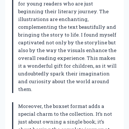
for young readers who are just
beginning their literary journey. The
illustrations are enchanting,
complementing the text beautifully and
bringing the story to life. I found myself
captivated not only by the storyline but
also by the way the visuals enhance the
overall reading experience. This makes
it a wonderful gift for children, as it will
undoubtedly spark their imagination
and curiosity about the world around
them.
Moreover, the boxset format adds a
special charm to the collection. It’s not
just about owning a single book; it’s