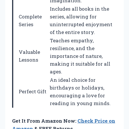
imagination.
Includes all books in the
Complete
series, allowing for
Series
uninterrupted enjoyment
of the entire story.
Teaches empathy,
resilience, and the
Valuable
importance of nature,
Lessons
making it suitable for all
ages.
An ideal choice for
birthdays or holidays,
Perfect Gift
encouraging a love for
reading in young minds.
Get It From Amazon Now:
Check Price on
Amazon
& FREE Returns