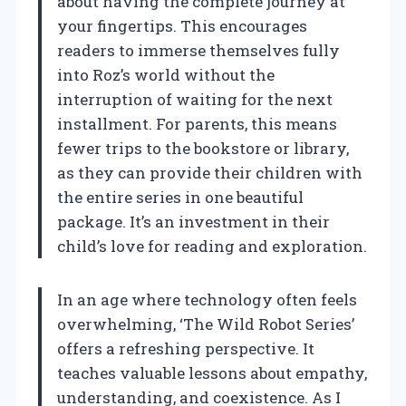
about having the complete journey at
your fingertips. This encourages
readers to immerse themselves fully
into Roz’s world without the
interruption of waiting for the next
installment. For parents, this means
fewer trips to the bookstore or library,
as they can provide their children with
the entire series in one beautiful
package. It’s an investment in their
child’s love for reading and exploration.
In an age where technology often feels
overwhelming, ‘The Wild Robot Series’
offers a refreshing perspective. It
teaches valuable lessons about empathy,
understanding, and coexistence. As I