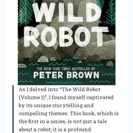
As I delved into “The Wild Robot
(Volume 1)”, I found myself captivated
by its unique storytelling and
compelling themes. This book, which is
the first in a series, is not just a tale
about a robot; it is a profound