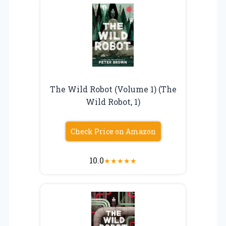
The Wild Robot (Volume 1) (The
Wild Robot, 1)
Check Price on Amazon
10.0
★
★
★
★
★