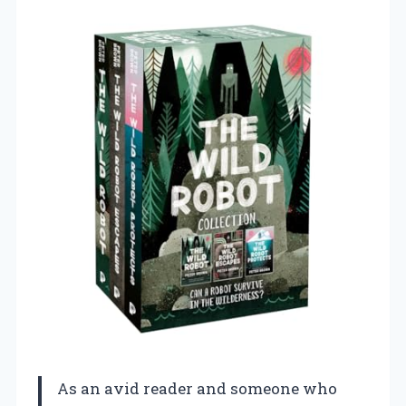
As an avid reader and someone who