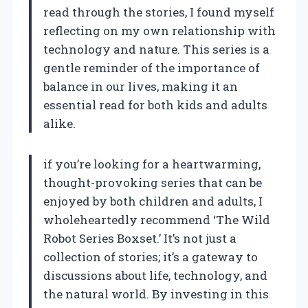
read through the stories, I found myself
reflecting on my own relationship with
technology and nature. This series is a
gentle reminder of the importance of
balance in our lives, making it an
essential read for both kids and adults
alike.
if you’re looking for a heartwarming,
thought-provoking series that can be
enjoyed by both children and adults, I
wholeheartedly recommend ‘The Wild
Robot Series Boxset.’ It’s not just a
collection of stories; it’s a gateway to
discussions about life, technology, and
the natural world. By investing in this