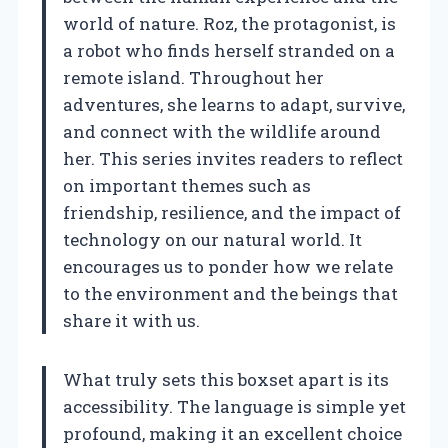
world of nature. Roz, the protagonist, is
a robot who finds herself stranded on a
remote island. Throughout her
adventures, she learns to adapt, survive,
and connect with the wildlife around
her. This series invites readers to reflect
on important themes such as
friendship, resilience, and the impact of
technology on our natural world. It
encourages us to ponder how we relate
to the environment and the beings that
share it with us.
What truly sets this boxset apart is its
accessibility. The language is simple yet
profound, making it an excellent choice