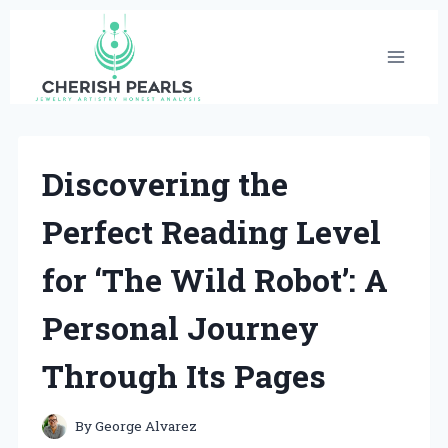
Skip
to
content
Discovering the
Perfect Reading Level
for ‘The Wild Robot’: A
Personal Journey
Through Its Pages
By
George Alvarez