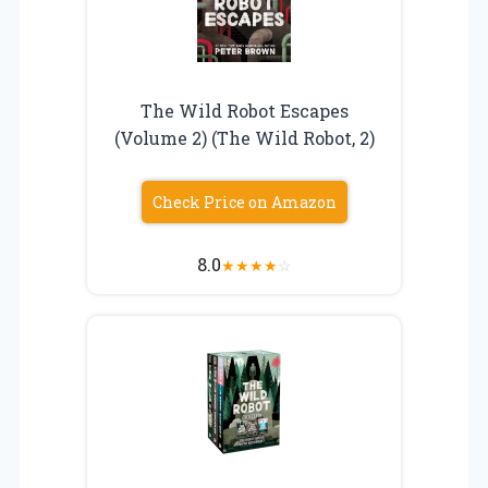
The Wild Robot Escapes
(Volume 2) (The Wild Robot, 2)
Check Price on Amazon
8.0
★
★
★
★
☆