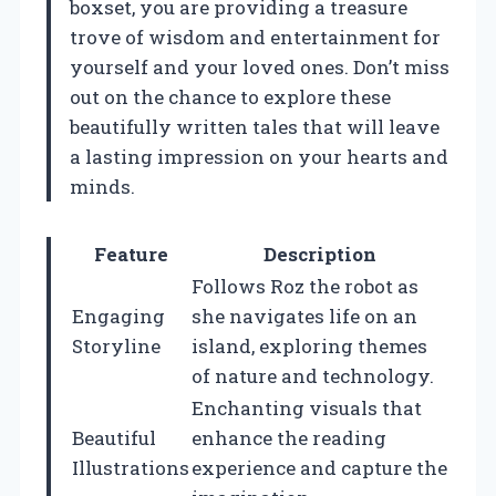
boxset, you are providing a treasure
trove of wisdom and entertainment for
yourself and your loved ones. Don’t miss
out on the chance to explore these
beautifully written tales that will leave
a lasting impression on your hearts and
minds.
Feature
Description
Follows Roz the robot as
Engaging
she navigates life on an
Storyline
island, exploring themes
of nature and technology.
Enchanting visuals that
Beautiful
enhance the reading
Illustrations
experience and capture the