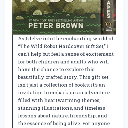
As I delve into the enchanting world of
“The Wild Robot Hardcover Gift Set,” I
can’t help but feel a sense of excitement
for both children and adults who will
have the chance to explore this
beautifully crafted story. This gift set
isn’t just a collection of books; it’s an
invitation to embark on an adventure
filled with heartwarming themes,
stunning illustrations, and timeless
lessons about nature, friendship, and
the essence of being alive. For anyone