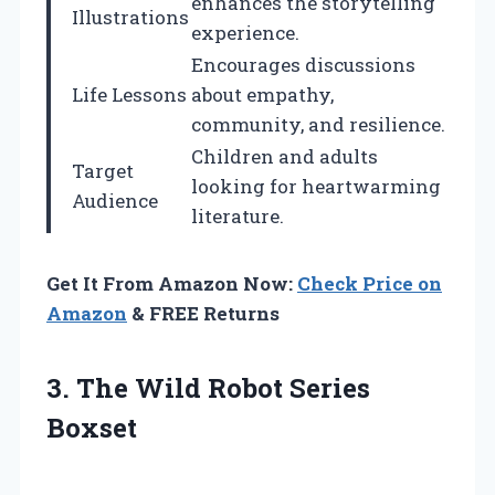
enhances the storytelling
Illustrations
experience.
Encourages discussions
Life Lessons
about empathy,
community, and resilience.
Children and adults
Target
looking for heartwarming
Audience
literature.
Get It From Amazon Now:
Check Price on
Amazon
& FREE Returns
3. The
Wild Robot Series
Boxset