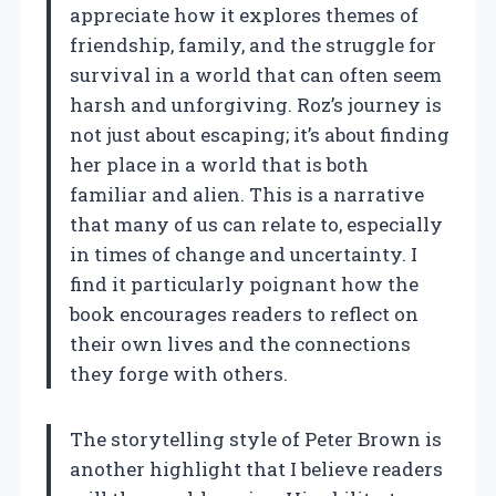
appreciate how it explores themes of
friendship, family, and the struggle for
survival in a world that can often seem
harsh and unforgiving. Roz’s journey is
not just about escaping; it’s about finding
her place in a world that is both
familiar and alien. This is a narrative
that many of us can relate to, especially
in times of change and uncertainty. I
find it particularly poignant how the
book encourages readers to reflect on
their own lives and the connections
they forge with others.
The storytelling style of Peter Brown is
another highlight that I believe readers