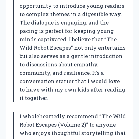
opportunity to introduce young readers
to complex themes in a digestible way.
The dialogue is engaging, and the
pacing is perfect for keeping young
minds captivated. I believe that “The
Wild Robot Escapes” not only entertains
but also serves as a gentle introduction
to discussions about empathy,
community, and resilience. It’s a
conversation starter that I would love
to have with my own kids after reading
it together.
I wholeheartedly recommend “The Wild
Robot Escapes (Volume 2)” to anyone
who enjoys thoughtful storytelling that