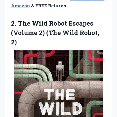
Amazon
& FREE Returns
2.
The Wild Robot Escapes
(Volume 2) (The Wild Robot,
2)