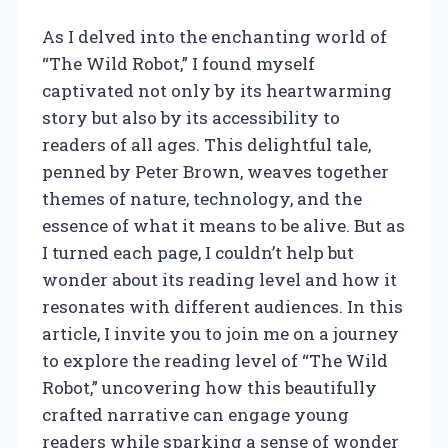
As I delved into the enchanting world of
“The Wild Robot,” I found myself
captivated not only by its heartwarming
story but also by its accessibility to
readers of all ages. This delightful tale,
penned by Peter Brown, weaves together
themes of nature, technology, and the
essence of what it means to be alive. But as
I turned each page, I couldn’t help but
wonder about its reading level and how it
resonates with different audiences. In this
article, I invite you to join me on a journey
to explore the reading level of “The Wild
Robot,” uncovering how this beautifully
crafted narrative can engage young
readers while sparking a sense of wonder