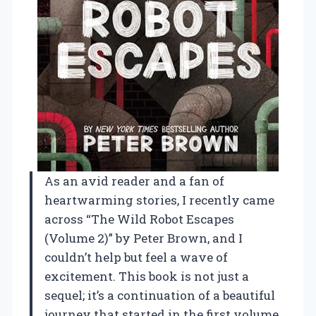
As an avid reader and a fan of
heartwarming stories, I recently came
across “The Wild Robot Escapes
(Volume 2)” by Peter Brown, and I
couldn’t help but feel a wave of
excitement. This book is not just a
sequel; it’s a continuation of a beautiful
journey that started in the first volume,