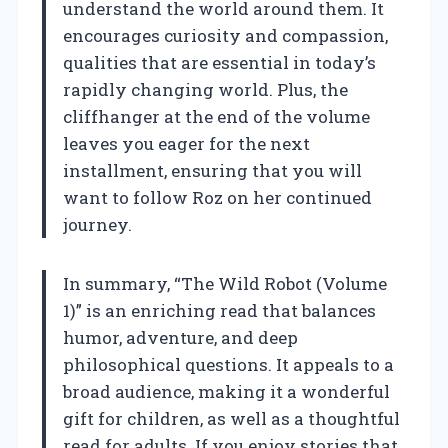
understand the world around them. It
encourages curiosity and compassion,
qualities that are essential in today’s
rapidly changing world. Plus, the
cliffhanger at the end of the volume
leaves you eager for the next
installment, ensuring that you will
want to follow Roz on her continued
journey.
In summary, “The Wild Robot (Volume
1)” is an enriching read that balances
humor, adventure, and deep
philosophical questions. It appeals to a
broad audience, making it a wonderful
gift for children, as well as a thoughtful
read for adults. If you enjoy stories that