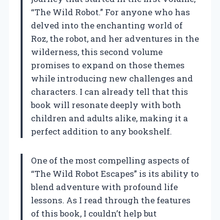
“The Wild Robot.” For anyone who has
delved into the enchanting world of
Roz, the robot, and her adventures in the
wilderness, this second volume
promises to expand on those themes
while introducing new challenges and
characters. I can already tell that this
book will resonate deeply with both
children and adults alike, making it a
perfect addition to any bookshelf.
One of the most compelling aspects of
“The Wild Robot Escapes” is its ability to
blend adventure with profound life
lessons. As I read through the features
of this book, I couldn’t help but