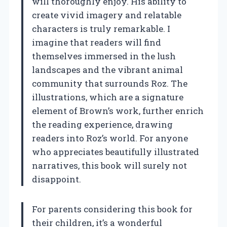
will thoroughly enjoy. His ability to
create vivid imagery and relatable
characters is truly remarkable. I
imagine that readers will find
themselves immersed in the lush
landscapes and the vibrant animal
community that surrounds Roz. The
illustrations, which are a signature
element of Brown’s work, further enrich
the reading experience, drawing
readers into Roz’s world. For anyone
who appreciates beautifully illustrated
narratives, this book will surely not
disappoint.
For parents considering this book for
their children, it’s a wonderful