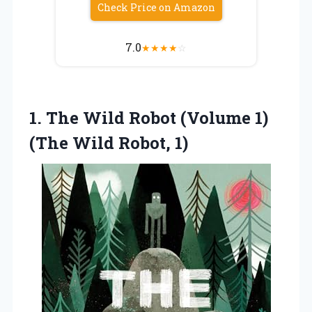
Check Price on Amazon
7.0
★
★
★
★
☆
1. The Wild Robot (Volume 1)
(The Wild Robot, 1)