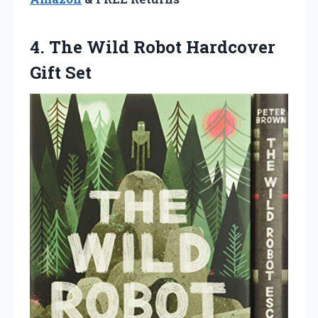
4. The Wild
Robot Hardcover
Gift Set