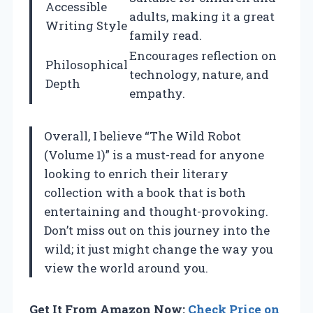
Accessible
adults, making it a great
Writing Style
family read.
Encourages reflection on
Philosophical
technology, nature, and
Depth
empathy.
Overall, I believe “The Wild Robot
(Volume 1)” is a must-read for anyone
looking to enrich their literary
collection with a book that is both
entertaining and thought-provoking.
Don’t miss out on this journey into the
wild; it just might change the way you
view the world around you.
Get It From Amazon Now:
Check Price on