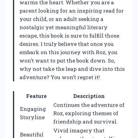
warms the heart. Whether you are a
parent looking for an inspiring read for
your child, or an adult seeking a
nostalgic yet meaningful literary
escape, this book is sure to fulfill those
desires. I truly believe that once you
embark on this journey with Roz, you
won’t want to put the book down. So,
why not take the leap and dive into this
adventure? You won’t regret it!
Feature
Description
Continues the adventure of
Engaging
Roz, exploring themes of
Storyline
friendship and survival.
Vivid imagery that
Beautiful