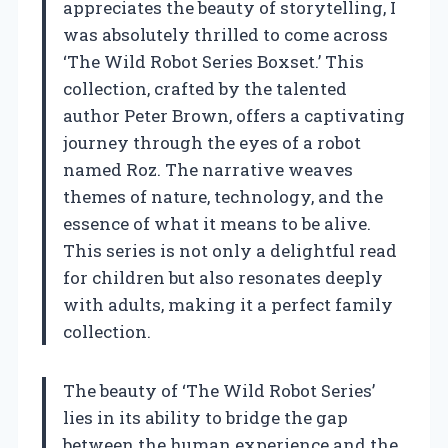
appreciates the beauty of storytelling, I
was absolutely thrilled to come across
‘The Wild Robot Series Boxset.’ This
collection, crafted by the talented
author Peter Brown, offers a captivating
journey through the eyes of a robot
named Roz. The narrative weaves
themes of nature, technology, and the
essence of what it means to be alive.
This series is not only a delightful read
for children but also resonates deeply
with adults, making it a perfect family
collection.
The beauty of ‘The Wild Robot Series’
lies in its ability to bridge the gap
between the human experience and the