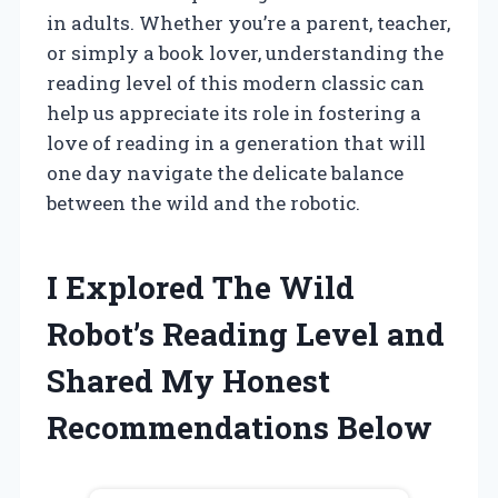
in adults. Whether you’re a parent, teacher,
or simply a book lover, understanding the
reading level of this modern classic can
help us appreciate its role in fostering a
love of reading in a generation that will
one day navigate the delicate balance
between the wild and the robotic.
I Explored The Wild
Robot’s Reading Level and
Shared My Honest
Recommendations Below