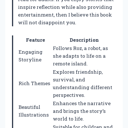
inspire reflection while also providing
entertainment, then I believe this book
will not disappoint you.
Feature
Description
Follows Roz, a robot, as
Engaging
she adapts to life on a
Storyline
remote island.
Explores friendship,
survival, and
Rich Themes
understanding different
perspectives.
Enhances the narrative
Beautiful
and brings the story’s
Illustrations
world to life.
Suitable for children and