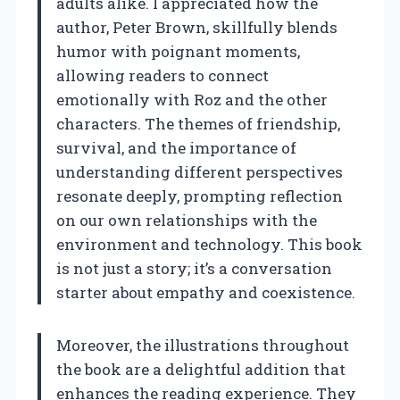
adults alike. I appreciated how the
author, Peter Brown, skillfully blends
humor with poignant moments,
allowing readers to connect
emotionally with Roz and the other
characters. The themes of friendship,
survival, and the importance of
understanding different perspectives
resonate deeply, prompting reflection
on our own relationships with the
environment and technology. This book
is not just a story; it’s a conversation
starter about empathy and coexistence.
Moreover, the illustrations throughout
the book are a delightful addition that
enhances the reading experience. They