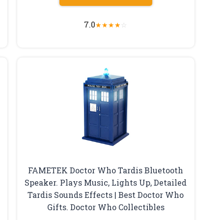
7.0
★
★
★
★
☆
FAMETEK Doctor Who Tardis Bluetooth
Speaker. Plays Music, Lights Up, Detailed
Tardis Sounds Effects | Best Doctor Who
Gifts. Doctor Who Collectibles