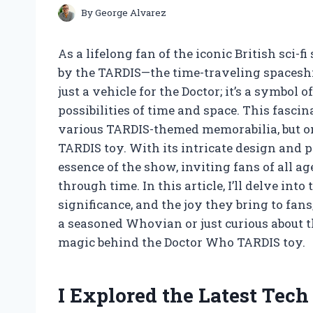
By
George Alvarez
As a lifelong fan of the iconic British sci-f
by the TARDIS—the time-traveling spaceship
just a vehicle for the Doctor; it’s a symbol
possibilities of time and space. This fasci
various TARDIS-themed memorabilia, but on
TARDIS toy. With its intricate design and p
essence of the show, inviting fans of all 
through time. In this article, I’ll delve in
significance, and the joy they bring to fa
a seasoned Whovian or just curious about t
magic behind the Doctor Who TARDIS toy.
I Explored the Latest Tec