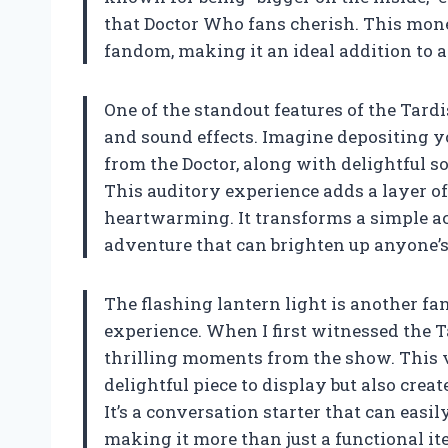
that Doctor Who fans cherish. This mone
fandom, making it an ideal addition to an
One of the standout features of the Tar
and sound effects. Imagine depositing y
from the Doctor, along with delightful sou
This auditory experience adds a layer o
heartwarming. It transforms a simple ac
adventure that can brighten up anyone’s
The flashing lantern light is another fa
experience. When I first witnessed the T
thrilling moments from the show. This 
delightful piece to display but also cre
It’s a conversation starter that can easil
making it more than just a functional it