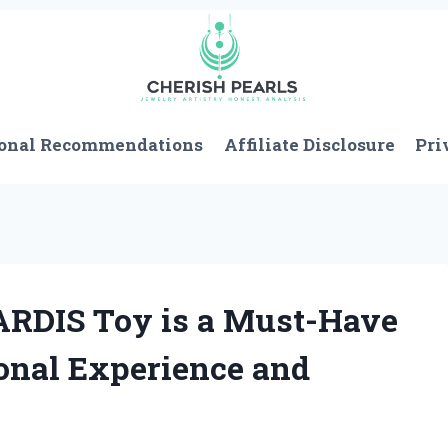
onal Recommendations
Affiliate Disclosure
Pri
RDIS Toy is a Must-Have
onal Experience and