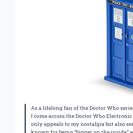
As a lifelong fan of the Doctor Who serie
I come across the Doctor Who Electroni
only appeals to my nostalgia but also se
known for being “bigger on the inside,”