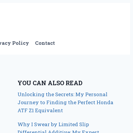
vacy Policy
Contact
YOU CAN ALSO READ
Unlocking the Secrets: My Personal
Journey to Finding the Perfect Honda
ATF Z1 Equivalent
Why I Swear by Limited Slip
Differential Additive: My Expert