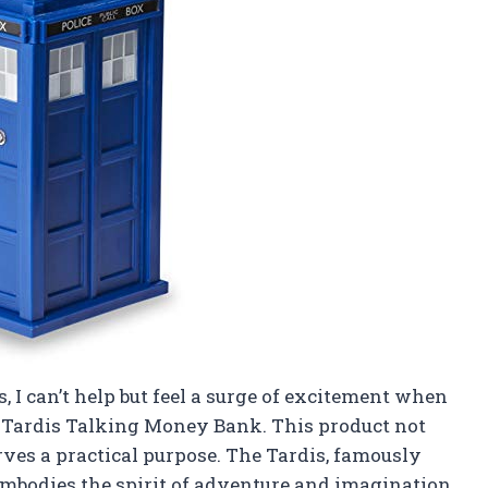
s, I can’t help but feel a surge of excitement when
c Tardis Talking Money Bank. This product not
rves a practical purpose. The Tardis, famously
 embodies the spirit of adventure and imagination