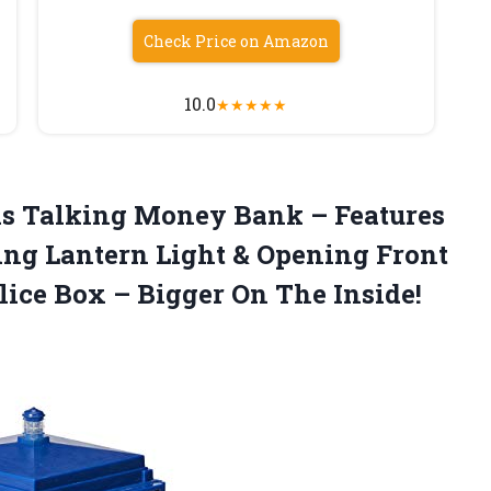
Check Price on Amazon
10.0
★
★
★
★
★
is
Talking Money Bank – Features
ing Lantern Light & Opening Front
lice Box – Bigger On The Inside!