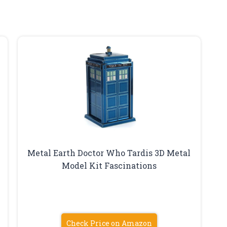
Metal Earth Doctor Who Tardis 3D Metal
Model Kit Fascinations
Check Price on Amazon