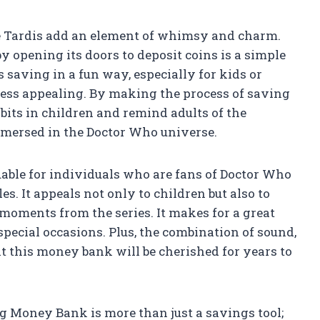
he Tardis add an element of whimsy and charm.
by opening its doors to deposit coins is a simple
s saving in a fun way, especially for kids or
ess appealing. By making the process of saving
abits in children and remind adults of the
mmersed in the Doctor Who universe.
luable for individuals who are fans of Doctor Who
es. It appeals not only to children but also to
 moments from the series. It makes for a great
 special occasions. Plus, the combination of sound,
at this money bank will be cherished for years to
g Money Bank is more than just a savings tool;