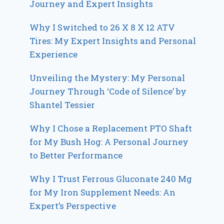
Journey and Expert Insights
Why I Switched to 26 X 8 X 12 ATV
Tires: My Expert Insights and Personal
Experience
Unveiling the Mystery: My Personal
Journey Through ‘Code of Silence’ by
Shantel Tessier
Why I Chose a Replacement PTO Shaft
for My Bush Hog: A Personal Journey
to Better Performance
Why I Trust Ferrous Gluconate 240 Mg
for My Iron Supplement Needs: An
Expert’s Perspective