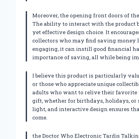
Moreover, the opening front doors of t
The ability to interact with the product 
yet effective design choice. It encourage
collectors who may find saving money l
engaging, it can instill good financial h
importance of saving, all while being i
I believe this product is particularly va
or those who appreciate unique collectibl
adults who want to relive their favorite
gift, whether for birthdays, holidays, or
light, and interactive design ensures th
come.
the Doctor Who Electronic Tardis Talkin