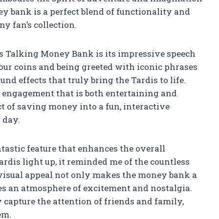
y bank is a perfect blend of functionality and
y fan’s collection.
dis Talking Money Bank is its impressive speech
our coins and being greeted with iconic phrases
nd effects that truly bring the Tardis to life.
f engagement that is both entertaining and
t of saving money into a fun, interactive
 day.
ntastic feature that enhances the overall
ardis light up, it reminded me of the countless
visual appeal not only makes the money bank a
ates an atmosphere of excitement and nostalgia.
y capture the attention of friends and family,
em.