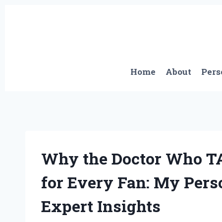
Skip
to
content
Home
About
Pers
Why the Doctor Who TA
for Every Fan: My Pers
Expert Insights