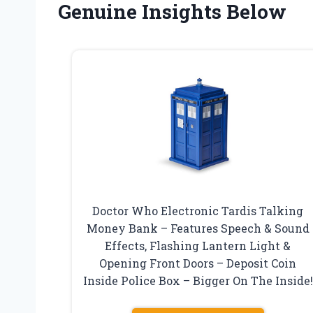
Genuine Insights Below
Doctor Who Electronic Tardis Talking
Money Bank – Features Speech & Sound
Effects, Flashing Lantern Light &
Opening Front Doors – Deposit Coin
Inside Police Box – Bigger On The Inside!