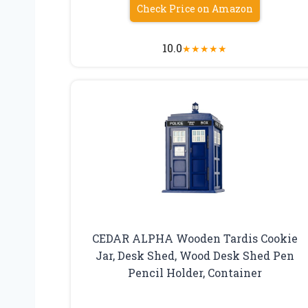
Check Price on Amazon
10.0
★
★
★
★
★
CEDAR ALPHA Wooden Tardis Cookie
Jar, Desk Shed, Wood Desk Shed Pen
Pencil Holder, Container