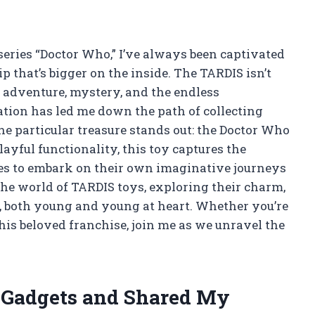
i series “Doctor Who,” I’ve always been captivated
 that’s bigger on the inside. The TARDIS isn’t
 of adventure, mystery, and the endless
nation has led me down the path of collecting
e particular treasure stands out: the Doctor Who
layful functionality, this toy captures the
ages to embark on their own imaginative journeys
to the world of TARDIS toys, exploring their charm,
ns, both young and young at heart. Whether you’re
his beloved franchise, join me as we unravel the
h Gadgets and Shared My