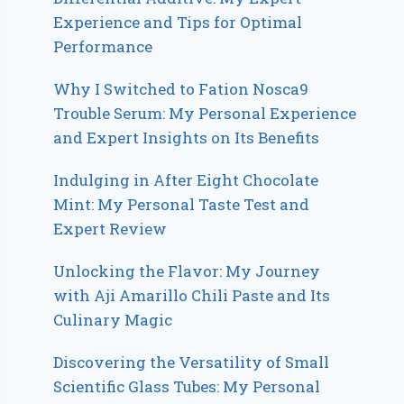
Experience and Tips for Optimal
Performance
Why I Switched to Fation Nosca9
Trouble Serum: My Personal Experience
and Expert Insights on Its Benefits
Indulging in After Eight Chocolate
Mint: My Personal Taste Test and
Expert Review
Unlocking the Flavor: My Journey
with Aji Amarillo Chili Paste and Its
Culinary Magic
Discovering the Versatility of Small
Scientific Glass Tubes: My Personal