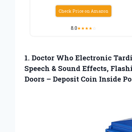
Check Price on Amazon
8.0
★
★
★
★
☆
1.
Doctor Who Electronic Tard
Speech & Sound Effects, Flash
Doors – Deposit Coin Inside Po