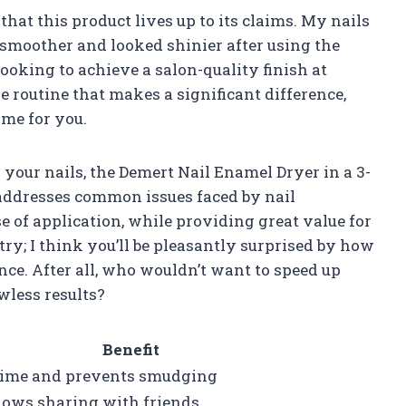
 that this product lives up to its claims. My nails
t smoother and looked shinier after using the
 looking to achieve a salon-quality finish at
re routine that makes a significant difference,
ame for you.
your nails, the Demert Nail Enamel Dryer in a 3-
 addresses common issues faced by nail
e of application, while providing great value for
try; I think you’ll be pleasantly surprised by how
ce. After all, who wouldn’t want to speed up
wless results?
Benefit
time and prevents smudging
llows sharing with friends