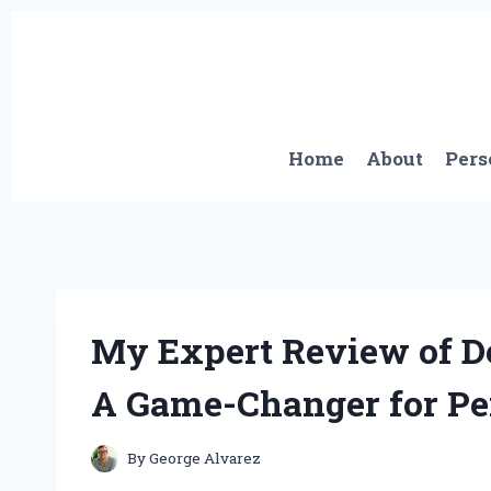
Skip
to
content
Home
About
Pers
My Expert Review of D
A Game-Changer for Per
By
George Alvarez