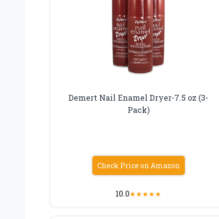
Demert Nail Enamel Dryer-7.5 oz (3-
Pack)
Check Price on Amazon
10.0
★
★
★
★
★