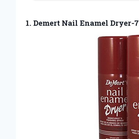
1.
Demert Nail Enamel Dryer-7