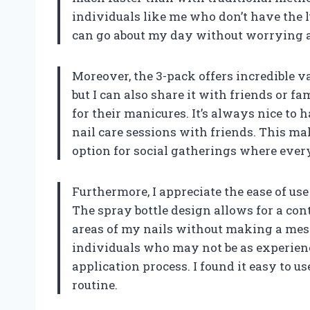
individuals like me who don’t have the lu
can go about my day without worrying abo
Moreover, the 3-pack offers incredible va
but I can also share it with friends or 
for their manicures. It’s always nice to 
nail care sessions with friends. This mak
option for social gatherings where ever
Furthermore, I appreciate the ease of us
The spray bottle design allows for a cont
areas of my nails without making a mess.
individuals who may not be as experience
application process. I found it easy to us
routine.