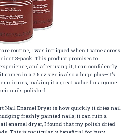
are routine, I was intrigued when I came across
nient 3-pack. This product promises to
xperience, and after using it, I can confidently
t comes in a 7.5 oz size is also a huge plus—it’s
manicures, making it a great value for anyone
eir nails polished.
rt Nail Enamel Dryer is how quickly it dries nail
udging freshly painted nails; it can ruin a
ail enamel dryer, I found that my polish dried
s. This is particularly beneficial for busy