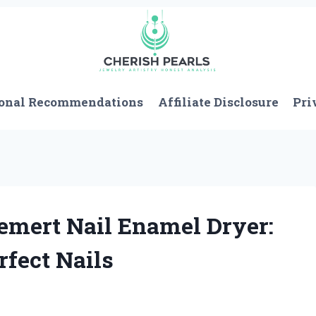
onal Recommendations
Affiliate Disclosure
Pri
emert Nail Enamel Dryer:
fect Nails