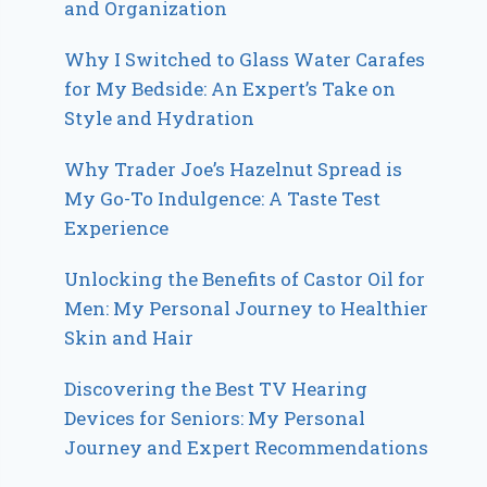
and Organization
Why I Switched to Glass Water Carafes
for My Bedside: An Expert’s Take on
Style and Hydration
Why Trader Joe’s Hazelnut Spread is
My Go-To Indulgence: A Taste Test
Experience
Unlocking the Benefits of Castor Oil for
Men: My Personal Journey to Healthier
Skin and Hair
Discovering the Best TV Hearing
Devices for Seniors: My Personal
Journey and Expert Recommendations