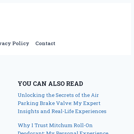
vacy Policy
Contact
YOU CAN ALSO READ
Unlocking the Secrets of the Air
Parking Brake Valve: My Expert
Insights and Real-Life Experiences
Why I Trust Mitchum Roll-On
Deodorant: My Personal Experience