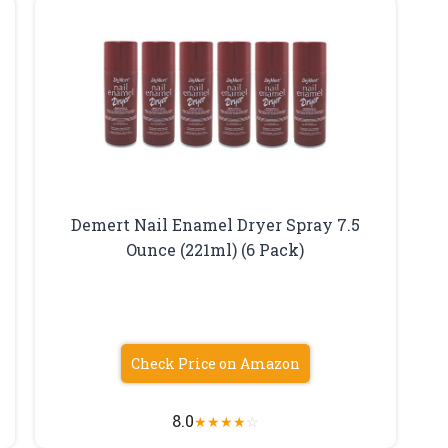
Demert Nail Enamel Dryer Spray 7.5
Ounce (221ml) (6 Pack)
Check Price on Amazon
8.0
★
★
★
★
☆