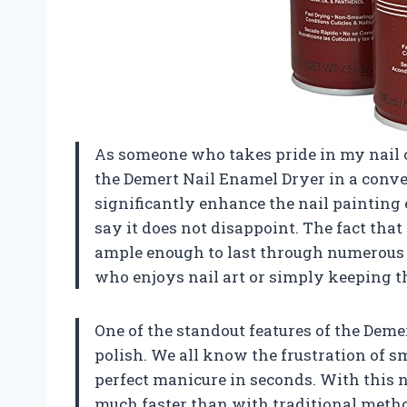
As someone who takes pride in my nail c
the Demert Nail Enamel Dryer in a conve
significantly enhance the nail painting e
say it does not disappoint. The fact that i
ample enough to last through numerous 
who enjoys nail art or simply keeping th
One of the standout features of the Deme
polish. We all know the frustration of sm
perfect manicure in seconds. With this n
much faster than with traditional method