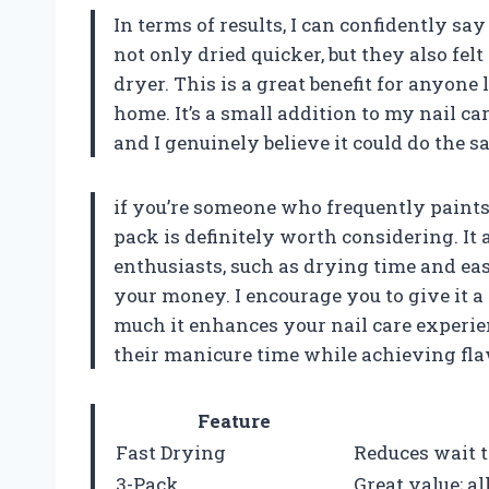
In terms of results, I can confidently say
not only dried quicker, but they also fel
dryer. This is a great benefit for anyone
home. It’s a small addition to my nail ca
and I genuinely believe it could do the s
if you’re someone who frequently paints 
pack is definitely worth considering. It
enthusiasts, such as drying time and eas
your money. I encourage you to give it a 
much it enhances your nail care experien
their manicure time while achieving fla
Feature
Fast Drying
Reduces wait 
3-Pack
Great value; a