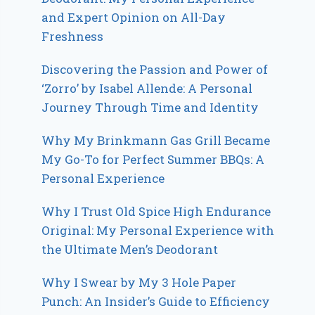
and Expert Opinion on All-Day
Freshness
Discovering the Passion and Power of
‘Zorro’ by Isabel Allende: A Personal
Journey Through Time and Identity
Why My Brinkmann Gas Grill Became
My Go-To for Perfect Summer BBQs: A
Personal Experience
Why I Trust Old Spice High Endurance
Original: My Personal Experience with
the Ultimate Men’s Deodorant
Why I Swear by My 3 Hole Paper
Punch: An Insider’s Guide to Efficiency