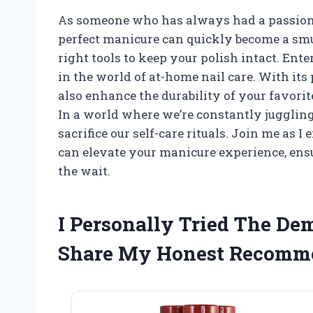
As someone who has always had a passion for
perfect manicure can quickly become a sm
right tools to keep your polish intact. En
in the world of at-home nail care. With its
also enhance the durability of your favorit
In a world where we’re constantly juggling 
sacrifice our self-care rituals. Join me as
can elevate your manicure experience, ensu
the wait.
I Personally Tried The De
Share My Honest Recomm