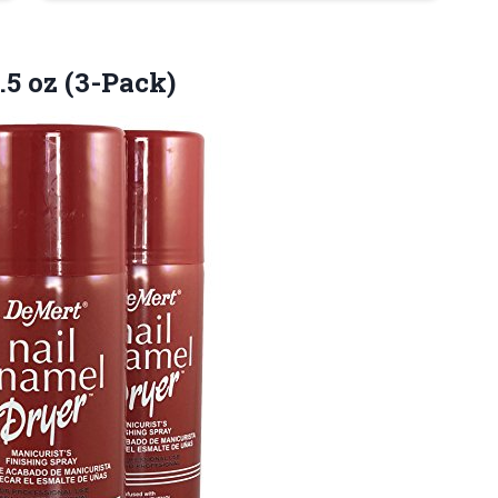
.5
oz (3-Pack)