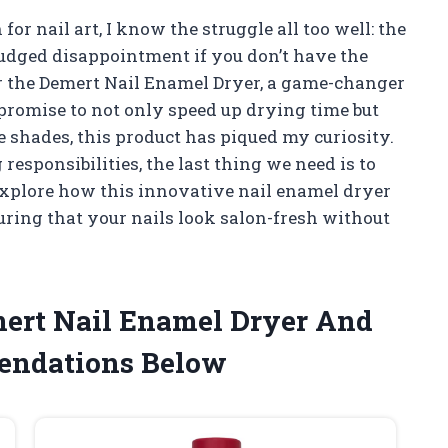
 nail art, I know the struggle all too well: the
udged disappointment if you don’t have the
ter the Demert Nail Enamel Dryer, a game-changer
 promise to not only speed up drying time but
e shades, this product has piqued my curiosity.
responsibilities, the last thing we need is to
 I explore how this innovative nail enamel dryer
ring that your nails look salon-fresh without
mert Nail Enamel Dryer And
endations Below