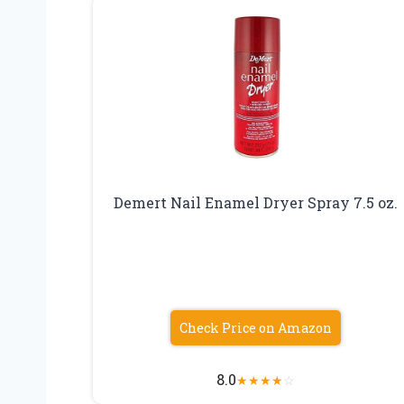
Demert Nail Enamel Dryer Spray 7.5 oz.
Check Price on Amazon
8.0
★
★
★
★
☆