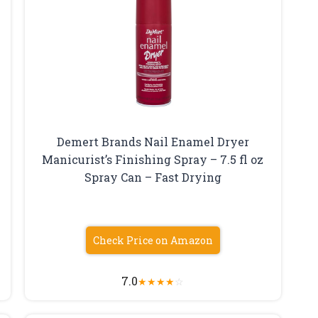
Demert Brands Nail Enamel Dryer
Manicurist’s Finishing Spray – 7.5 fl oz
Spray Can – Fast Drying
Check Price on Amazon
7.0
★
★
★
★
☆