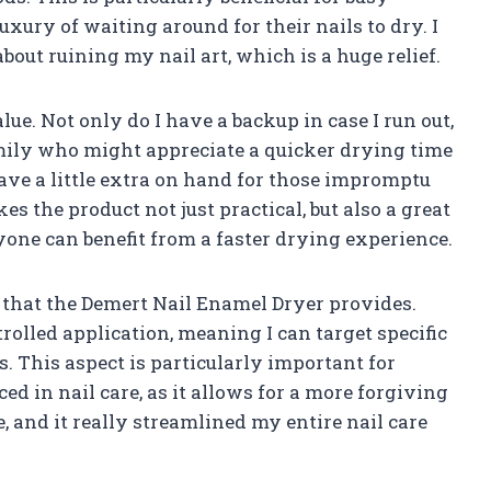
xury of waiting around for their nails to dry. I
ut ruining my nail art, which is a huge relief.
lue. Not only do I have a backup in case I run out,
family who might appreciate a quicker drying time
have a little extra on hand for those impromptu
es the product not just practical, but also a great
yone can benefit from a faster drying experience.
e that the Demert Nail Enamel Dryer provides.
rolled application, meaning I can target specific
 This aspect is particularly important for
d in nail care, as it allows for a more forgiving
e, and it really streamlined my entire nail care