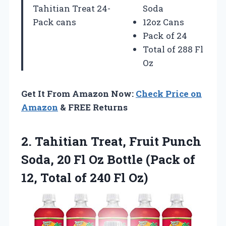
Tahitian Treat 24-
Soda
Pack cans
12oz Cans
Pack of 24
Total of 288 Fl
Oz
Get It From Amazon Now:
Check Price on
Amazon
& FREE Returns
2.
Tahitian Treat, Fruit Punch
Soda, 20 Fl Oz Bottle (Pack of
12, Total of 240 Fl Oz)