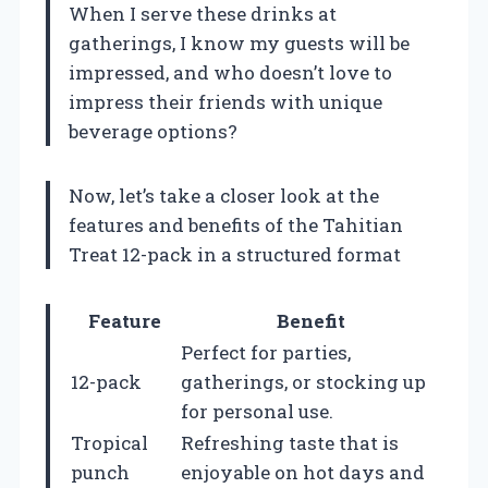
When I serve these drinks at
gatherings, I know my guests will be
impressed, and who doesn’t love to
impress their friends with unique
beverage options?
Now, let’s take a closer look at the
features and benefits of the Tahitian
Treat 12-pack in a structured format
Feature
Benefit
Perfect for parties,
12-pack
gatherings, or stocking up
for personal use.
Tropical
Refreshing taste that is
punch
enjoyable on hot days and