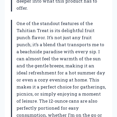
deeper into what this product has to
offer.
One of the standout features of the
Tahitian Treat is its delightful fruit
punch flavor. It’s not just any fruit
punch; it’s a blend that transports me to
a beachside paradise with every sip. I
can almost feel the warmth of the sun
and the gentle breeze, making it an
ideal refreshment for a hot summer day
or even a cozy evening at home. This
makes it a perfect choice for gatherings,
picnics, or simply enjoying a moment
of leisure. The 12-ounce cans are also
perfectly portioned for easy
consumption, whether I’m on the go or