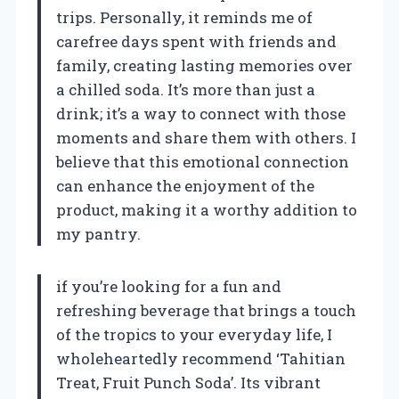
trips. Personally, it reminds me of
carefree days spent with friends and
family, creating lasting memories over
a chilled soda. It’s more than just a
drink; it’s a way to connect with those
moments and share them with others. I
believe that this emotional connection
can enhance the enjoyment of the
product, making it a worthy addition to
my pantry.
if you’re looking for a fun and
refreshing beverage that brings a touch
of the tropics to your everyday life, I
wholeheartedly recommend ‘Tahitian
Treat, Fruit Punch Soda’. Its vibrant