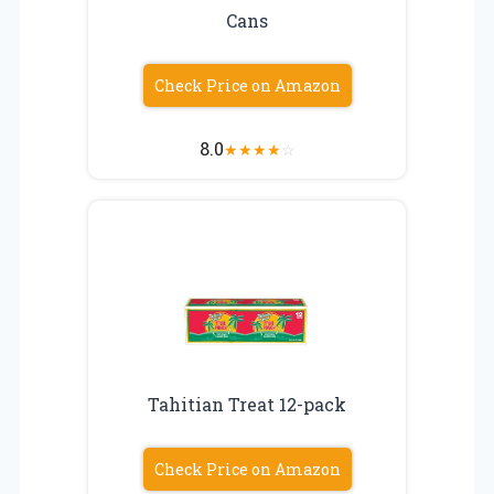
Cans
Check Price on Amazon
8.0
★
★
★
★
☆
Tahitian Treat 12-pack
Check Price on Amazon