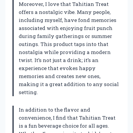
Moreover, I love that Tahitian Treat
offers a nostalgic vibe. Many people,
including myself, have fond memories
associated with enjoying fruit punch
during family gatherings or summer
outings. This product taps into that
nostalgia while providing a modern
twist. It’s not just a drink; it’s an
experience that evokes happy
memories and creates new ones,
making it a great addition to any social
setting.
In addition to the flavor and
convenience, I find that Tahitian Treat
is a fun beverage choice for all ages.