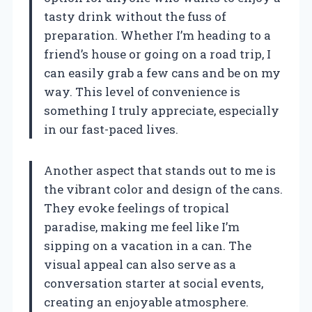
tasty drink without the fuss of
preparation. Whether I’m heading to a
friend’s house or going on a road trip, I
can easily grab a few cans and be on my
way. This level of convenience is
something I truly appreciate, especially
in our fast-paced lives.
Another aspect that stands out to me is
the vibrant color and design of the cans.
They evoke feelings of tropical
paradise, making me feel like I’m
sipping on a vacation in a can. The
visual appeal can also serve as a
conversation starter at social events,
creating an enjoyable atmosphere.