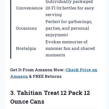
Individually packaged
Convenience
20 Fl Oz bottles for easy
serving
Perfect for gatherings,
Occasions
parties, and personal
enjoyment
Evokes memories of
Nostalgia
summer fun and shared
moments
Get It From Amazon Now:
Check Price on
Amazon
& FREE Returns
3. Tahitian Treat 12
Pack 12
Ounce Cans