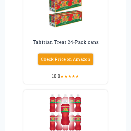
Tahitian Treat 24-Pack cans
Check Price on Amazon
10.0
★
★
★
★
★