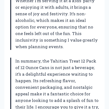
Whether I’m serving it at a kids’ party
or enjoying it with adults, it brings a
sense of joy and festivity. It’s non-
alcoholic, which makes it an ideal
option for everyone, ensuring that no
one feels left out of the fun. This
inclusivity is something I value greatly
when planning events.
In summary, the Tahitian Treat 12 Pack
of 12 Ounce Cans is not just a beverage;
it’s a delightful experience waiting to
happen. Its refreshing flavor,
convenient packaging, and nostalgic
appeal make it a fantastic choice for
anyone looking to add a splash of fun to
their life. I encourage you to give it a try,