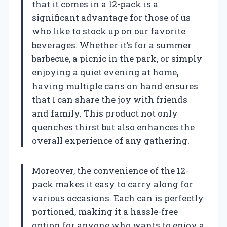
that it comes in a 12-pack is a
significant advantage for those of us
who like to stock up on our favorite
beverages. Whether it’s for a summer
barbecue, a picnic in the park, or simply
enjoying a quiet evening at home,
having multiple cans on hand ensures
that I can share the joy with friends
and family. This product not only
quenches thirst but also enhances the
overall experience of any gathering.
Moreover, the convenience of the 12-
pack makes it easy to carry along for
various occasions. Each can is perfectly
portioned, making it a hassle-free
option for anyone who wants to enjoy a