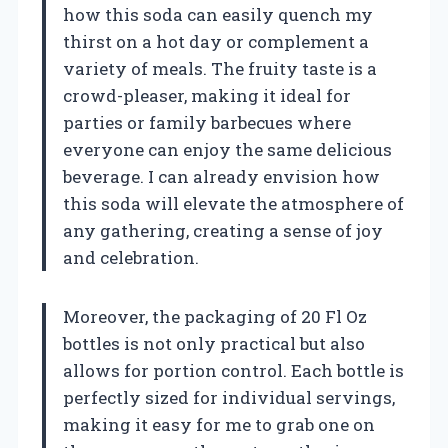
how this soda can easily quench my
thirst on a hot day or complement a
variety of meals. The fruity taste is a
crowd-pleaser, making it ideal for
parties or family barbecues where
everyone can enjoy the same delicious
beverage. I can already envision how
this soda will elevate the atmosphere of
any gathering, creating a sense of joy
and celebration.
Moreover, the packaging of 20 Fl Oz
bottles is not only practical but also
allows for portion control. Each bottle is
perfectly sized for individual servings,
making it easy for me to grab one on