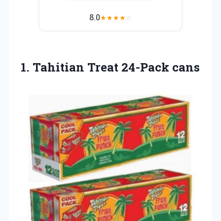
8.0
★
★
★
★
☆
1.
Tahitian Treat 24-Pack cans