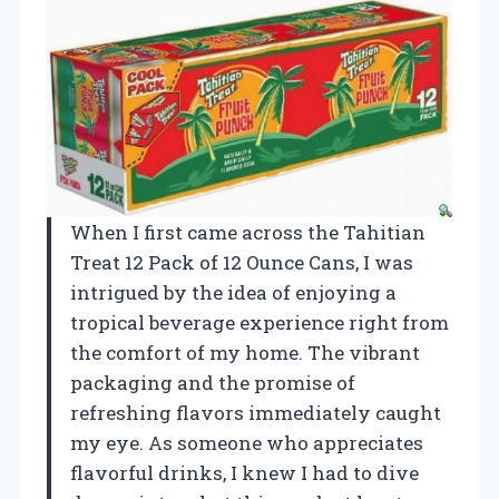
When I first came across the Tahitian
Treat 12 Pack of 12 Ounce Cans, I was
intrigued by the idea of enjoying a
tropical beverage experience right from
the comfort of my home. The vibrant
packaging and the promise of
refreshing flavors immediately caught
my eye. As someone who appreciates
flavorful drinks, I knew I had to dive