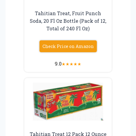
Tahitian Treat, Fruit Punch
Soda, 20 Fl Oz Bottle (Pack of 12,
Total of 240 Fl Oz)
Check Price on Amazon
9.0
★
★
★
★
★
Tahitian Treat 12 Pack 12 Ounce