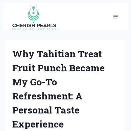
Skip
to
content
Why Tahitian Treat
Fruit Punch Became
My Go-To
Refreshment: A
Personal Taste
Experience