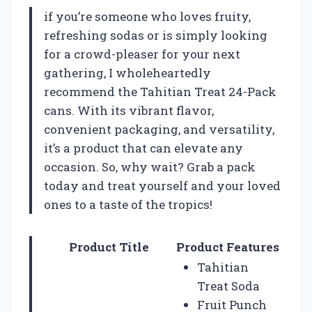
if you’re someone who loves fruity,
refreshing sodas or is simply looking
for a crowd-pleaser for your next
gathering, I wholeheartedly
recommend the Tahitian Treat 24-Pack
cans. With its vibrant flavor,
convenient packaging, and versatility,
it’s a product that can elevate any
occasion. So, why wait? Grab a pack
today and treat yourself and your loved
ones to a taste of the tropics!
Product Title
Product Features
Tahitian
Treat Soda
Fruit Punch