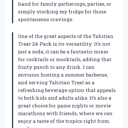
hand for family gatherings, parties, or
simply stocking my fridge for those
spontaneous cravings.
One of the great aspects of the Tahitian
Treat 24-Pack is its versatility. It’s not
just a soda; it can be a fantastic mixer
for cocktails or mocktails, adding that
fruity punch to any drink. I can
envision hosting a summer barbecue,
and serving Tahitian Treat as a
refreshing beverage option that appeals
to both kids and adults alike. It’s also a
great choice for game nights or movie
marathons with friends, where we can
enjoy a taste of the tropics right from