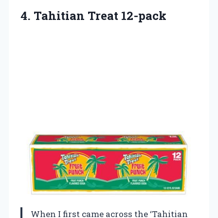
4. Tahitian Treat 12-pack
When I first came across the ‘Tahitian