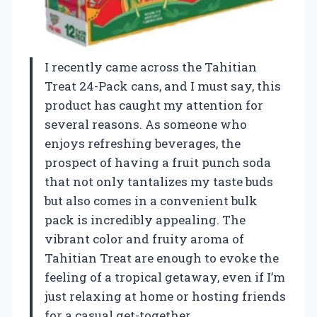
I recently came across the Tahitian
Treat 24-Pack cans, and I must say, this
product has caught my attention for
several reasons. As someone who
enjoys refreshing beverages, the
prospect of having a fruit punch soda
that not only tantalizes my taste buds
but also comes in a convenient bulk
pack is incredibly appealing. The
vibrant color and fruity aroma of
Tahitian Treat are enough to evoke the
feeling of a tropical getaway, even if I’m
just relaxing at home or hosting friends
for a casual get-together.