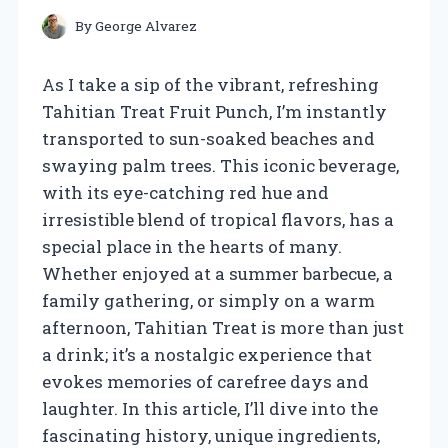
By
George Alvarez
As I take a sip of the vibrant, refreshing
Tahitian Treat Fruit Punch, I’m instantly
transported to sun-soaked beaches and
swaying palm trees. This iconic beverage,
with its eye-catching red hue and
irresistible blend of tropical flavors, has a
special place in the hearts of many.
Whether enjoyed at a summer barbecue, a
family gathering, or simply on a warm
afternoon, Tahitian Treat is more than just
a drink; it’s a nostalgic experience that
evokes memories of carefree days and
laughter. In this article, I’ll dive into the
fascinating history, unique ingredients,