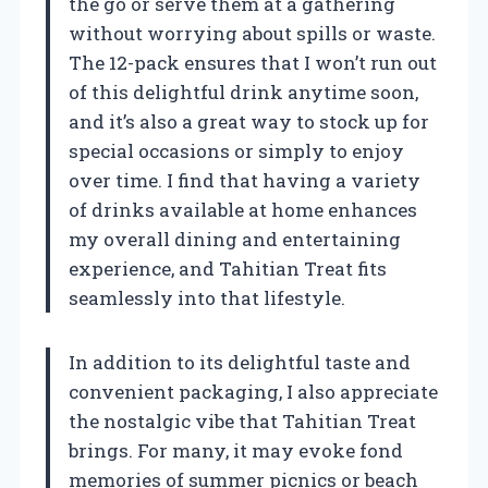
the go or serve them at a gathering
without worrying about spills or waste.
The 12-pack ensures that I won’t run out
of this delightful drink anytime soon,
and it’s also a great way to stock up for
special occasions or simply to enjoy
over time. I find that having a variety
of drinks available at home enhances
my overall dining and entertaining
experience, and Tahitian Treat fits
seamlessly into that lifestyle.
In addition to its delightful taste and
convenient packaging, I also appreciate
the nostalgic vibe that Tahitian Treat
brings. For many, it may evoke fond
memories of summer picnics or beach