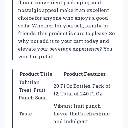
flavor, convenient packaging, and
nostalgic appeal make it an excellent
choice for anyone who enjoys a good
soda. Whether for yourself, family, or
friends, this product is sure to please. So
why not add it to your cart today and
elevate your beverage experience? You
won’t regret it!
Product Title
Product Features
Tahitian
20 Fl Oz Bottles, Pack of
Treat, Fruit
12, Total of 240 Fl Oz
Punch Soda
Vibrant fruit punch
Taste
flavor that’s refreshing
and indulgent