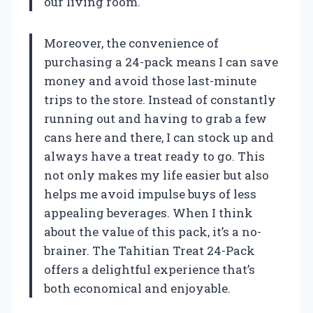
our living room.
Moreover, the convenience of
purchasing a 24-pack means I can save
money and avoid those last-minute
trips to the store. Instead of constantly
running out and having to grab a few
cans here and there, I can stock up and
always have a treat ready to go. This
not only makes my life easier but also
helps me avoid impulse buys of less
appealing beverages. When I think
about the value of this pack, it’s a no-
brainer. The Tahitian Treat 24-Pack
offers a delightful experience that’s
both economical and enjoyable.