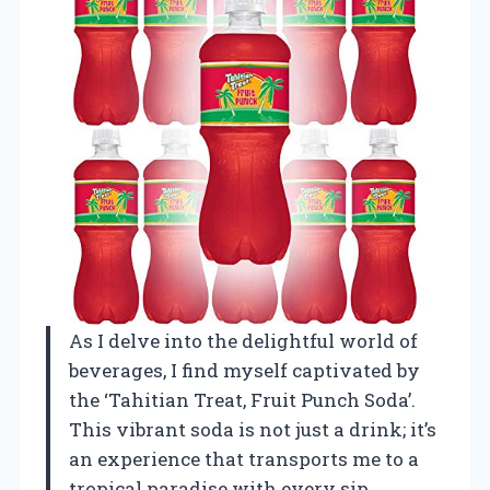
As I delve into the delightful world of
beverages, I find myself captivated by
the ‘Tahitian Treat, Fruit Punch Soda’.
This vibrant soda is not just a drink; it’s
an experience that transports me to a
tropical paradise with every sip.