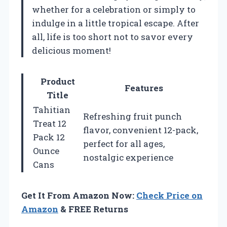
whether for a celebration or simply to
indulge in a little tropical escape. After
all, life is too short not to savor every
delicious moment!
Product
Features
Title
Tahitian
Refreshing fruit punch
Treat 12
flavor, convenient 12-pack,
Pack 12
perfect for all ages,
Ounce
nostalgic experience
Cans
Get It From Amazon Now:
Check Price on
Amazon
& FREE Returns