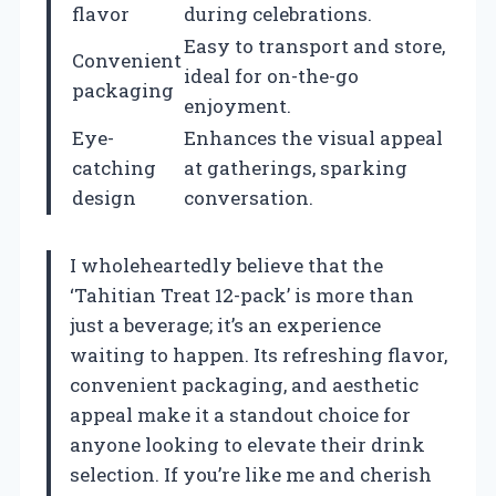
flavor
during celebrations.
Easy to transport and store,
Convenient
ideal for on-the-go
packaging
enjoyment.
Eye-
Enhances the visual appeal
catching
at gatherings, sparking
design
conversation.
I wholeheartedly believe that the
‘Tahitian Treat 12-pack’ is more than
just a beverage; it’s an experience
waiting to happen. Its refreshing flavor,
convenient packaging, and aesthetic
appeal make it a standout choice for
anyone looking to elevate their drink
selection. If you’re like me and cherish