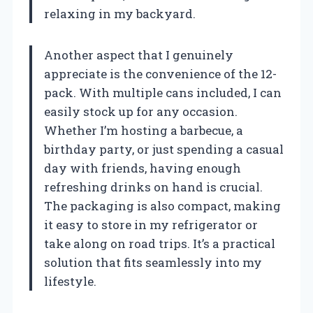
relaxing in my backyard.
Another aspect that I genuinely
appreciate is the convenience of the 12-
pack. With multiple cans included, I can
easily stock up for any occasion.
Whether I’m hosting a barbecue, a
birthday party, or just spending a casual
day with friends, having enough
refreshing drinks on hand is crucial.
The packaging is also compact, making
it easy to store in my refrigerator or
take along on road trips. It’s a practical
solution that fits seamlessly into my
lifestyle.