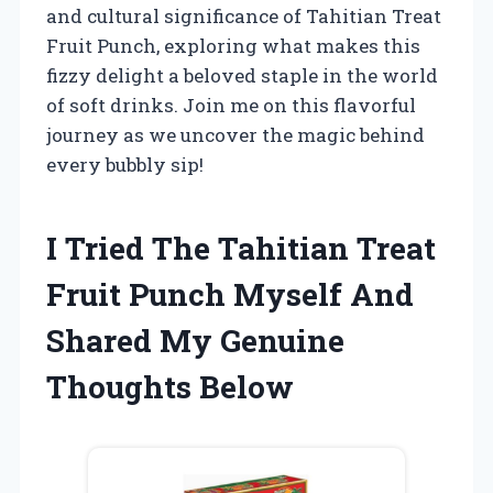
and cultural significance of Tahitian Treat
Fruit Punch, exploring what makes this
fizzy delight a beloved staple in the world
of soft drinks. Join me on this flavorful
journey as we uncover the magic behind
every bubbly sip!
I Tried The Tahitian Treat
Fruit Punch Myself And
Shared My Genuine
Thoughts Below