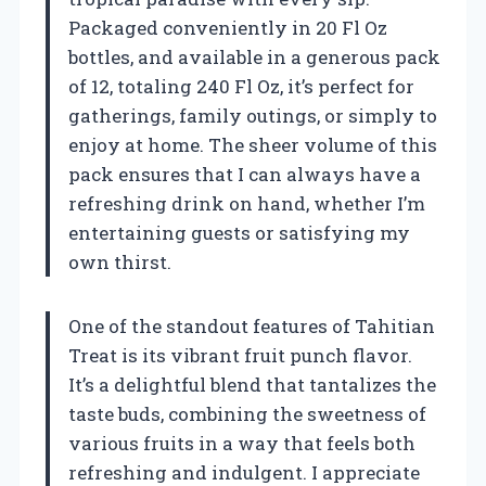
Packaged conveniently in 20 Fl Oz
bottles, and available in a generous pack
of 12, totaling 240 Fl Oz, it’s perfect for
gatherings, family outings, or simply to
enjoy at home. The sheer volume of this
pack ensures that I can always have a
refreshing drink on hand, whether I’m
entertaining guests or satisfying my
own thirst.
One of the standout features of Tahitian
Treat is its vibrant fruit punch flavor.
It’s a delightful blend that tantalizes the
taste buds, combining the sweetness of
various fruits in a way that feels both
refreshing and indulgent. I appreciate