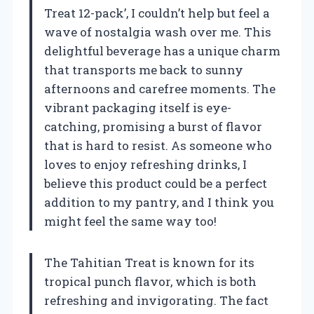
Treat 12-pack’, I couldn’t help but feel a
wave of nostalgia wash over me. This
delightful beverage has a unique charm
that transports me back to sunny
afternoons and carefree moments. The
vibrant packaging itself is eye-
catching, promising a burst of flavor
that is hard to resist. As someone who
loves to enjoy refreshing drinks, I
believe this product could be a perfect
addition to my pantry, and I think you
might feel the same way too!
The Tahitian Treat is known for its
tropical punch flavor, which is both
refreshing and invigorating. The fact