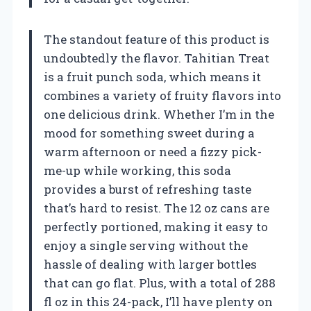
The standout feature of this product is
undoubtedly the flavor. Tahitian Treat
is a fruit punch soda, which means it
combines a variety of fruity flavors into
one delicious drink. Whether I’m in the
mood for something sweet during a
warm afternoon or need a fizzy pick-
me-up while working, this soda
provides a burst of refreshing taste
that’s hard to resist. The 12 oz cans are
perfectly portioned, making it easy to
enjoy a single serving without the
hassle of dealing with larger bottles
that can go flat. Plus, with a total of 288
fl oz in this 24-pack, I’ll have plenty on