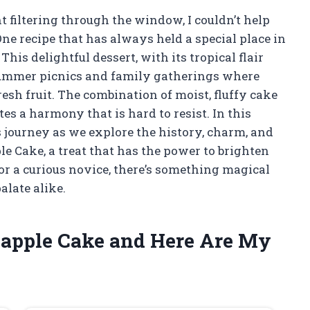
 filtering through the window, I couldn’t help
One recipe that has always held a special place in
his delightful dessert, with its tropical flair
summer picnics and family gatherings where
esh fruit. The combination of moist, fluffy cake
s a harmony that is hard to resist. In this
ous journey as we explore the history, charm, and
ple Cake, a treat that has the power to brighten
r a curious novice, there’s something magical
alate alike.
neapple Cake and Here Are My