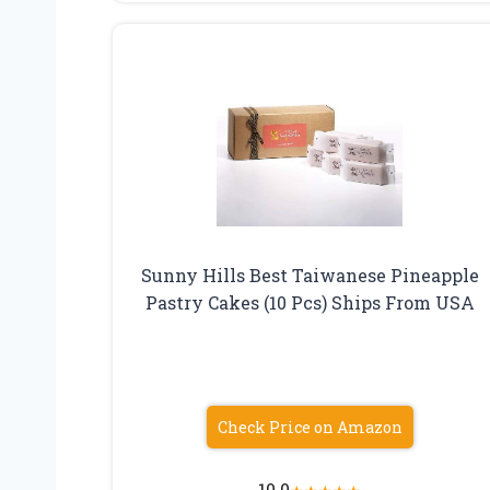
Sunny Hills Best Taiwanese Pineapple
Pastry Cakes (10 Pcs) Ships From USA
Check Price on Amazon
10.0