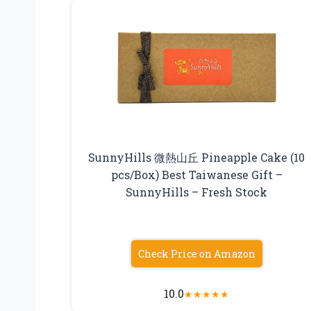
SunnyHills 微熱山丘 Pineapple Cake (10
pcs/Box) Best Taiwanese Gift –
SunnyHills – Fresh Stock
Check Price on Amazon
10.0
★
★
★
★
★