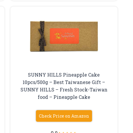
SUNNY HILLS Pineapple Cake
10pcs/500g – Best Taiwanese Gift –
SUNNY HILLS – Fresh Stock-Taiwan
food – Pineapple Cake
Check Price on Amazon
9.0