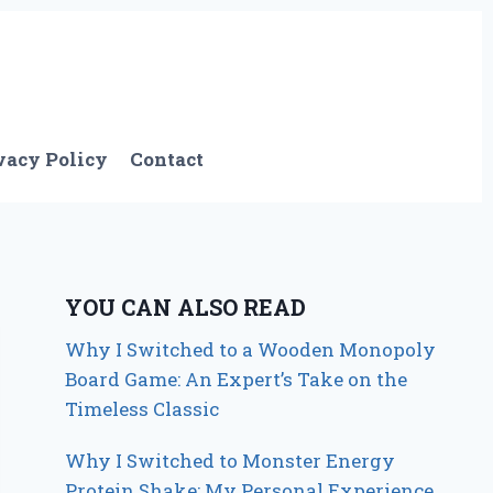
vacy Policy
Contact
YOU CAN ALSO READ
Why I Switched to a Wooden Monopoly
Board Game: An Expert’s Take on the
Timeless Classic
Why I Switched to Monster Energy
Protein Shake: My Personal Experience