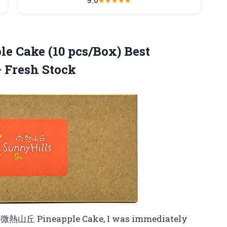
★
★
★
★
★
le Cake
(10 pcs/Box) Best
 Fresh Stock
ls 微熱山丘 Pineapple Cake, I was immediately