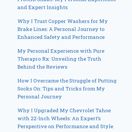
and Expert Insights
Why I Trust Copper Washers for My
Brake Lines: A Personal Journey to
Enhanced Safety and Performance
My Personal Experience with Pure
Therapro Rx: Unveiling the Truth
Behind the Reviews
How I Overcame the Struggle of Putting
Socks On: Tips and Tricks from My
Personal Journey
Why I Upgraded My Chevrolet Tahoe
with 22-Inch Wheels: An Expert’s
Perspective on Performance and Style