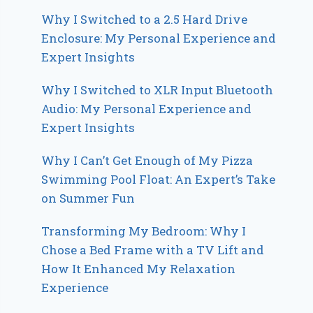
Why I Switched to a 2.5 Hard Drive
Enclosure: My Personal Experience and
Expert Insights
Why I Switched to XLR Input Bluetooth
Audio: My Personal Experience and
Expert Insights
Why I Can’t Get Enough of My Pizza
Swimming Pool Float: An Expert’s Take
on Summer Fun
Transforming My Bedroom: Why I
Chose a Bed Frame with a TV Lift and
How It Enhanced My Relaxation
Experience