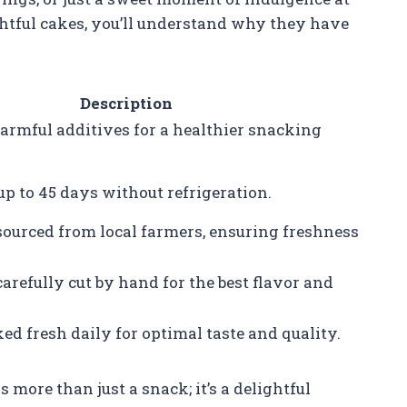
ghtful cakes, you’ll understand why they have
Description
rmful additives for a healthier snacking
up to 45 days without refrigeration.
sourced from local farmers, ensuring freshness
arefully cut by hand for the best flavor and
ed fresh daily for optimal taste and quality.
ore than just a snack; it’s a delightful