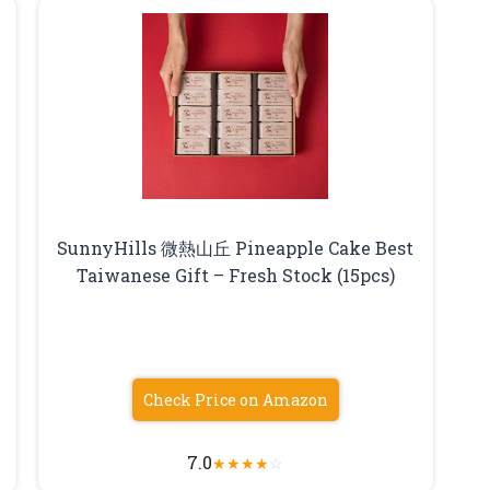
SunnyHills 微熱山丘 Pineapple Cake Best
Taiwanese Gift – Fresh Stock (15pcs)
Check Price on Amazon
7.0
★
★
★
★
☆