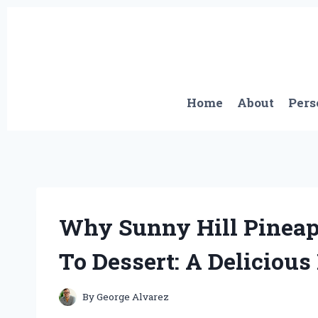
Skip
to
content
Home
About
Pers
Why Sunny Hill Pinea
To Dessert: A Deliciou
By
George Alvarez