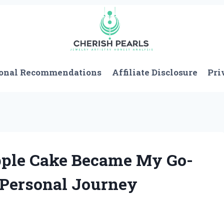
onal Recommendations
Affiliate Disclosure
Pri
pple Cake Became My Go-
s Personal Journey