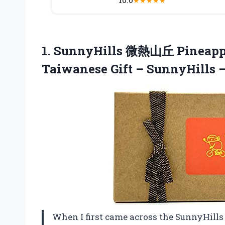
★
★
★
★
★
1.
SunnyHills 微熱山丘 Pineapp
Taiwanese Gift – SunnyHills –
When I first came across the SunnyHil