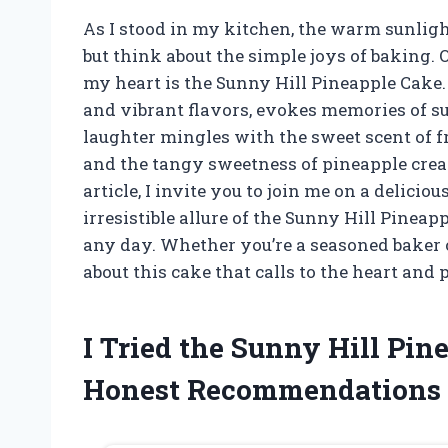
As I stood in my kitchen, the warm sunlight
but think about the simple joys of baking. 
my heart is the Sunny Hill Pineapple Cake. T
and vibrant flavors, evokes memories of 
laughter mingles with the sweet scent of fr
and the tangy sweetness of pineapple create
article, I invite you to join me on a delici
irresistible allure of the Sunny Hill Pineap
any day. Whether you’re a seasoned baker o
about this cake that calls to the heart and p
I Tried the Sunny Hill Pi
Honest Recommendations