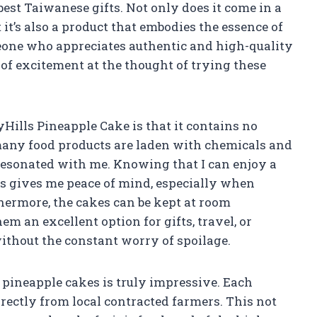
 best Taiwanese gifts. Not only does it come in a
 it’s also a product that embodies the essence of
eone who appreciates authentic and high-quality
se of excitement at the thought of trying these
yHills Pineapple Cake is that it contains no
many food products are laden with chemicals and
y resonated with me. Knowing that I can enjoy a
es gives me peace of mind, especially when
hermore, the cakes can be kept at room
m an excellent option for gifts, travel, or
ithout the constant worry of spoilage.
 pineapple cakes is truly impressive. Each
irectly from local contracted farmers. This not