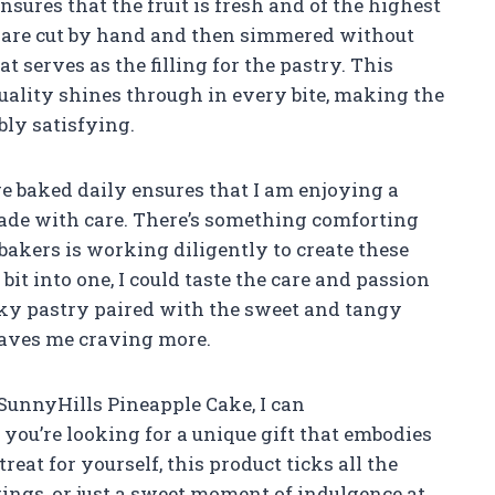
nsures that the fruit is fresh and of the highest
s are cut by hand and then simmered without
at serves as the filling for the pastry. This
uality shines through in every bite, making the
bly satisfying.
re baked daily ensures that I am enjoying a
 made with care. There’s something comforting
bakers is working diligently to create these
I bit into one, I could taste the care and passion
laky pastry paired with the sweet and tangy
leaves me craving more.
SunnyHills Pineapple Cake, I can
ou’re looking for a unique gift that embodies
reat for yourself, this product ticks all the
herings, or just a sweet moment of indulgence at