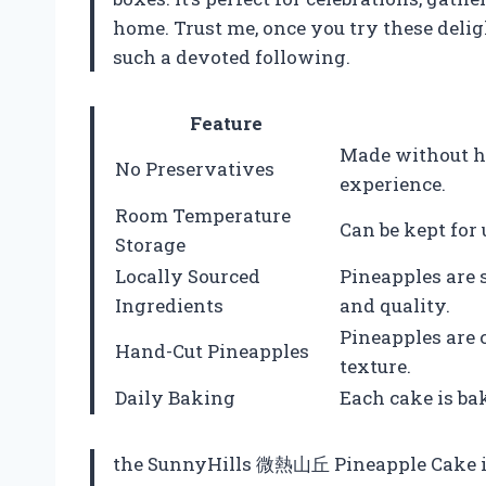
home. Trust me, once you try these deli
such a devoted following.
Feature
Made without ha
No Preservatives
experience.
Room Temperature
Can be kept for 
Storage
Locally Sourced
Pineapples are 
Ingredients
and quality.
Pineapples are c
Hand-Cut Pineapples
texture.
Daily Baking
Each cake is bak
the SunnyHills 微熱山丘 Pineapple Cake is m