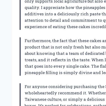
only supports local agriculture but also e
quality. I appreciate how the pineapple
additives into a deliciously rich paste th
attention to detail and commitment to q
experience of eating these cakes incredi
Furthermore, the fact that these cakes a
product that is not only fresh but also
about knowing that a team of dedicated 
treats, and it reflects in the taste. When 
that goes into every single cake. The f
pineapple filling is simply divine and 
For anyone considering purchasing the 
wholeheartedly recommend it. Whether y
Taiwanese culture, or simply a delicious t
boxes. It’s perfect for celebrations, gat