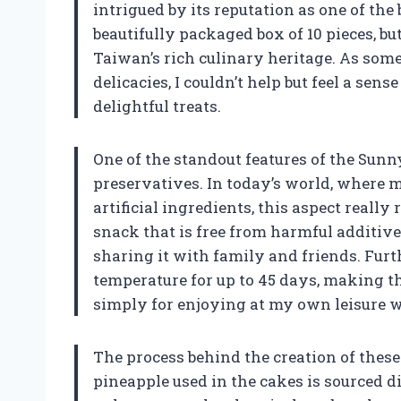
intrigued by its reputation as one of the
beautifully packaged box of 10 pieces, but
Taiwan’s rich culinary heritage. As som
delicacies, I couldn’t help but feel a sen
delightful treats.
One of the standout features of the Sunn
preservatives. In today’s world, where 
artificial ingredients, this aspect reall
snack that is free from harmful additiv
sharing it with family and friends. Furt
temperature for up to 45 days, making the
simply for enjoying at my own leisure w
The process behind the creation of these
pineapple used in the cakes is sourced d