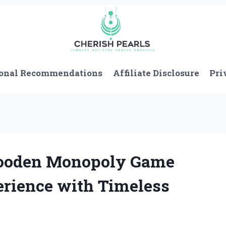
onal Recommendations
Affiliate Disclosure
Pri
Wooden Monopoly Game
erience with Timeless