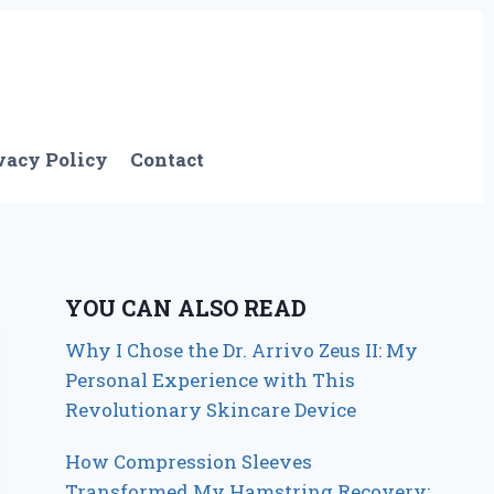
vacy Policy
Contact
YOU CAN ALSO READ
Why I Chose the Dr. Arrivo Zeus II: My
Personal Experience with This
Revolutionary Skincare Device
How Compression Sleeves
Transformed My Hamstring Recovery: