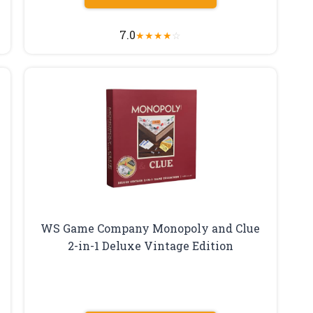
7.0
★
★
★
★
☆
WS Game Company Monopoly and Clue
2-in-1 Deluxe Vintage Edition