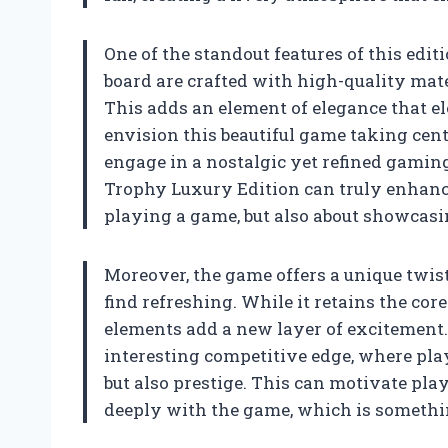
One of the standout features of this edit
board are crafted with high-quality mate
This adds an element of elegance that el
envision this beautiful game taking cente
engage in a nostalgic yet refined gamin
Trophy Luxury Edition can truly enhance
playing a game, but also about showcasi
Moreover, the game offers a unique twis
find refreshing. While it retains the cor
elements add a new layer of excitement.
interesting competitive edge, where play
but also prestige. This can motivate pla
deeply with the game, which is somethi