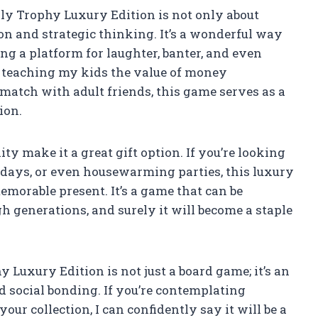
 Trophy Luxury Edition is not only about
ion and strategic thinking. It’s a wonderful way
ng a platform for laughter, banter, and even
m teaching my kids the value of money
atch with adult friends, this game serves as a
ion.
y make it a great gift option. If you’re looking
lidays, or even housewarming parties, this luxury
emorable present. It’s a game that can be
 generations, and surely it will become a staple
xury Edition is not just a board game; it’s an
 social bonding. If you’re contemplating
our collection, I can confidently say it will be a