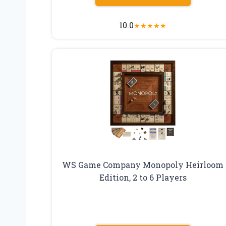
10.0
★
★
★
★
★
WS Game Company Monopoly Heirloom
Edition, 2 to 6 Players