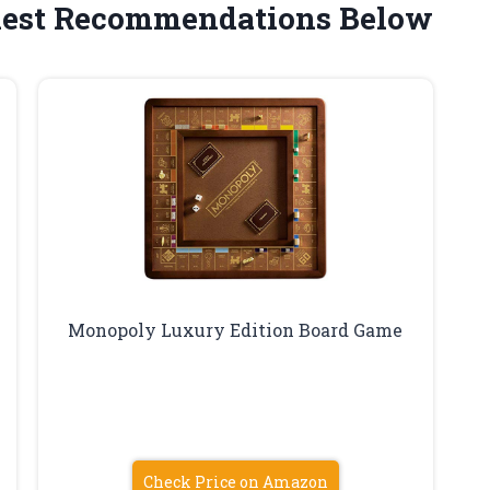
est Recommendations Below
Monopoly Luxury Edition Board Game
Check Price on Amazon