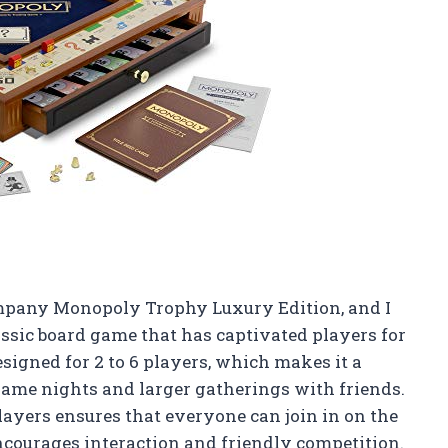
mpany Monopoly Trophy Luxury Edition, and I
lassic board game that has captivated players for
esigned for 2 to 6 players, which makes it a
 game nights and larger gatherings with friends.
layers ensures that everyone can join in on the
ncourages interaction and friendly competition.