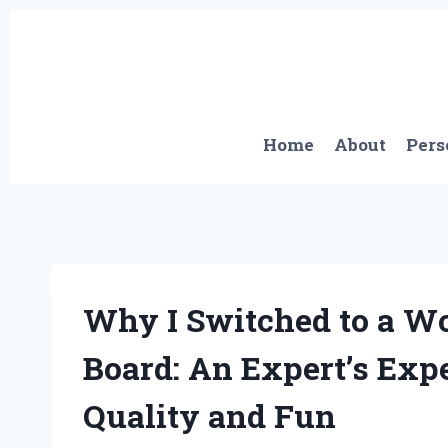
Skip
to
content
Home
About
Pers
Why I Switched to a 
Board: An Expert’s Exp
Quality and Fun