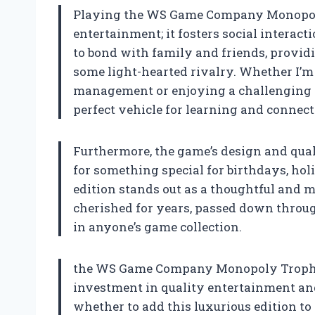
Playing the WS Game Company Monopoly
entertainment; it fosters social interact
to bond with family and friends, providi
some light-hearted rivalry. Whether I’
management or enjoying a challenging m
perfect vehicle for learning and connect
Furthermore, the game’s design and qualit
for something special for birthdays, ho
edition stands out as a thoughtful and m
cherished for years, passed down through
in anyone’s game collection.
the WS Game Company Monopoly Trophy Lu
investment in quality entertainment and
whether to add this luxurious edition to y