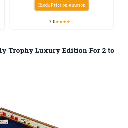
Check Price on Amazon
7.0
★
★
★
★
☆
y Trophy Luxury Edition For
2 to