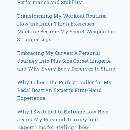
Performance and Stability
Transforming My Workout Routine:
How the Inner Thigh Exercises
Machine Became My Secret Weapon for
Stronger Legs
Embracing My Curves: A Personal
Journey into Plus Size Corset Lingerie
and Why Every Body Deserves to Shine
Why I Chose the Perfect Trailer for My
Pedal Boat: An Expert’s First-Hand
Experience
Why I Switched to Extreme Low Rise
Jeans: My Personal Journey and
Expert Tips for Styling Them