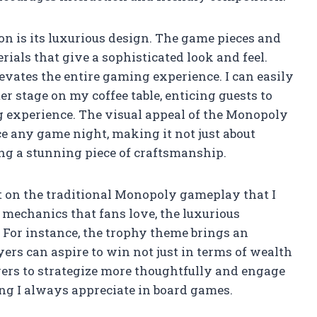
ion is its luxurious design. The game pieces and
rials that give a sophisticated look and feel.
evates the entire gaming experience. I can easily
r stage on my coffee table, enticing guests to
g experience. The visual appeal of the Monopoly
 any game night, making it not just about
ng a stunning piece of craftsmanship.
t on the traditional Monopoly gameplay that I
e mechanics that fans love, the luxurious
 For instance, the trophy theme brings an
ers can aspire to win not just in terms of wealth
yers to strategize more thoughtfully and engage
ng I always appreciate in board games.