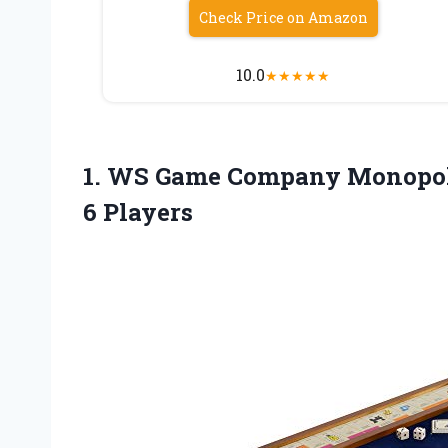
Check Price on Amazon
10.0
★
★
★
★
★
1. WS Game Company Monopol
6 Players