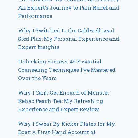
An Expert’s Journey to Pain Relief and
Performance
Why I Switched to the Caldwell Lead
Sled Plus: My Personal Experience and
Expert Insights
Unlocking Success: 45 Essential
Counseling Techniques I’ve Mastered
Over the Years
Why I Can’t Get Enough of Monster
Rehab Peach Tea: My Refreshing
Experience and Expert Review
Why I Swear By Kicker Plates for My
Boat: A First-Hand Account of