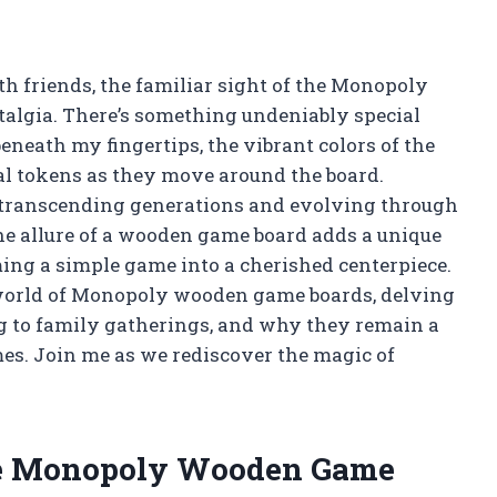
th friends, the familiar sight of the Monopoly
algia. There’s something undeniably special
beneath my fingertips, the vibrant colors of the
tal tokens as they move around the board.
, transcending generations and evolving through
he allure of a wooden game board adds a unique
ming a simple game into a cherished centerpiece.
ing world of Monopoly wooden game boards, delving
ng to family gatherings, and why they remain a
mes. Join me as we rediscover the magic of
he Monopoly Wooden Game