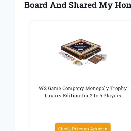
Board And Shared My Hon
WS Game Company Monopoly Trophy
Luxury Edition For 2 to 6 Players
Check Price on Amazon