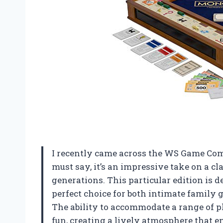
I recently came across the WS Game Co
must say, it’s an impressive take on a c
generations. This particular edition is d
perfect choice for both intimate family
The ability to accommodate a range of p
fun, creating a lively atmosphere that e