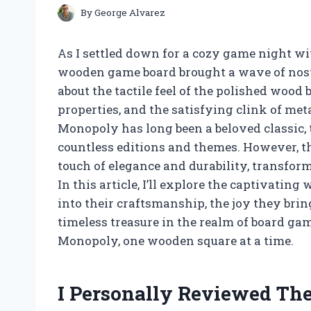
By
George Alvarez
As I settled down for a cozy game night wi
wooden game board brought a wave of nost
about the tactile feel of the polished wood 
properties, and the satisfying clink of me
Monopoly has long been a beloved classic
countless editions and themes. However, t
touch of elegance and durability, transfor
In this article, I’ll explore the captivat
into their craftsmanship, the joy they bri
timeless treasure in the realm of board ga
Monopoly, one wooden square at a time.
I Personally Reviewed T