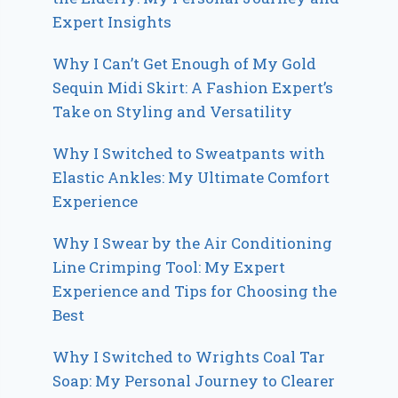
Expert Insights
Why I Can’t Get Enough of My Gold
Sequin Midi Skirt: A Fashion Expert’s
Take on Styling and Versatility
Why I Switched to Sweatpants with
Elastic Ankles: My Ultimate Comfort
Experience
Why I Swear by the Air Conditioning
Line Crimping Tool: My Expert
Experience and Tips for Choosing the
Best
Why I Switched to Wrights Coal Tar
Soap: My Personal Journey to Clearer