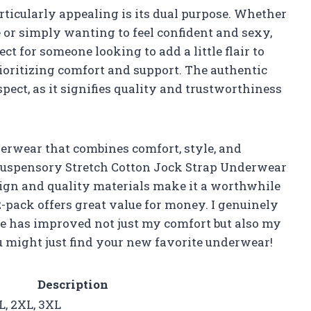
icularly appealing is its dual purpose. Whether
 or simply wanting to feel confident and sexy,
ct for someone looking to add a little flair to
ioritizing comfort and support. The authentic
ect, as it signifies quality and trustworthiness
nderwear that combines comfort, style, and
Suspensory Stretch Cotton Jock Strap Underwear
esign and quality materials make it a worthwhile
-pack offers great value for money. I genuinely
e has improved not just my comfort but also my
ou might just find your new favorite underwear!
Description
L, 2XL, 3XL