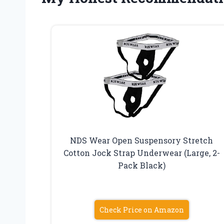
NDS Wear Open Suspensory Stretch
Cotton Jock Strap Underwear (Large, 2-
Pack Black)
Check Price on Amazon