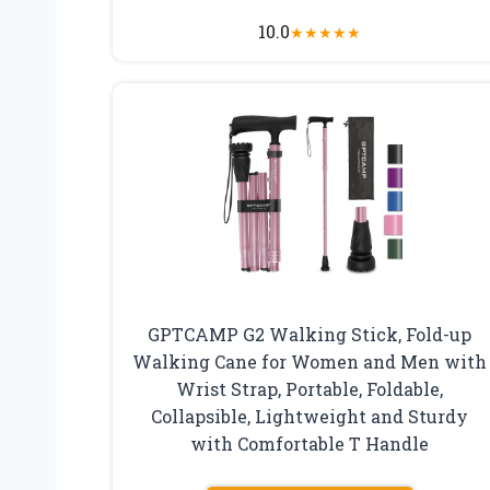
10.0
★
★
★
★
★
GPTCAMP G2 Walking Stick, Fold-up
Walking Cane for Women and Men with
Wrist Strap, Portable, Foldable,
Collapsible, Lightweight and Sturdy
with Comfortable T Handle