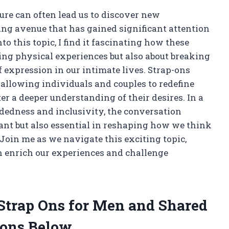
ure can often lead us to discover new
ing avenue that has gained significant attention
nto this topic, I find it fascinating how these
cing physical experiences but also about breaking
expression in our intimate lives. Strap-ons
 allowing individuals and couples to redefine
ter a deeper understanding of their desires. In a
dedness and inclusivity, the conversation
ant but also essential in reshaping how we think
 Join me as we navigate this exciting topic,
 enrich our experiences and challenge
 Strap Ons for Men and Shared
ons Below