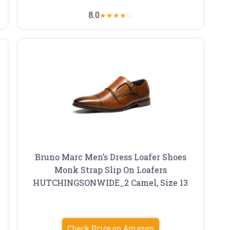
8.0
★
★
★
★
☆
Bruno Marc Men’s Dress Loafer Shoes
Monk Strap Slip On Loafers
HUTCHINGSONWIDE_2 Camel, Size 13
Check Price on Amazon