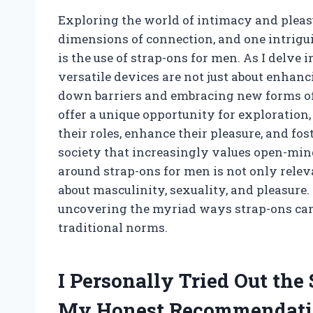
Exploring the world of intimacy and pleas
dimensions of connection, and one intrigu
is the use of strap-ons for men. As I delve i
versatile devices are not just about enhan
down barriers and embracing new forms of 
offer a unique opportunity for exploration,
their roles, enhance their pleasure, and fos
society that increasingly values open-min
around strap-ons for men is not only relev
about masculinity, sexuality, and pleasure.
uncovering the myriad ways strap-ons can
traditional norms.
I Personally Tried Out the
My Honest Recommendati