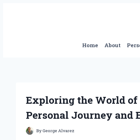
Skip
to
content
Home
About
Pers
Exploring the World of
Personal Journey and E
By
George Alvarez