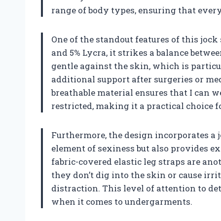
range of body types, ensuring that everyo
One of the standout features of this jock
and 5% Lycra, it strikes a balance betwee
gentle against the skin, which is parti
additional support after surgeries or me
breathable material ensures that I can w
restricted, making it a practical choice
Furthermore, the design incorporates a 
element of sexiness but also provides ex
fabric-covered elastic leg straps are an
they don’t dig into the skin or cause ir
distraction. This level of attention to de
when it comes to undergarments.