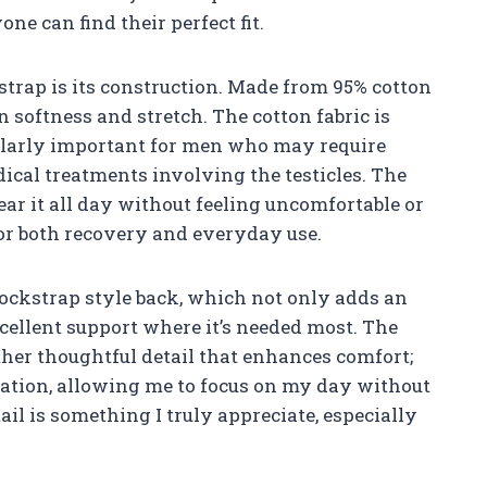
ne can find their perfect fit.
 strap is its construction. Made from 95% cotton
n softness and stretch. The cotton fabric is
cularly important for men who may require
dical treatments involving the testicles. The
ear it all day without feeling uncomfortable or
 for both recovery and everyday use.
jockstrap style back, which not only adds an
cellent support where it’s needed most. The
other thoughtful detail that enhances comfort;
ritation, allowing me to focus on my day without
tail is something I truly appreciate, especially