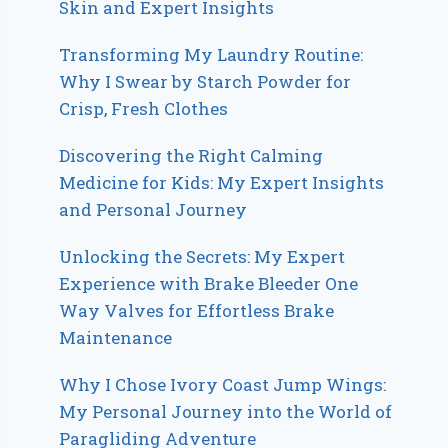
Skin and Expert Insights
Transforming My Laundry Routine:
Why I Swear by Starch Powder for
Crisp, Fresh Clothes
Discovering the Right Calming
Medicine for Kids: My Expert Insights
and Personal Journey
Unlocking the Secrets: My Expert
Experience with Brake Bleeder One
Way Valves for Effortless Brake
Maintenance
Why I Chose Ivory Coast Jump Wings:
My Personal Journey into the World of
Paragliding Adventure