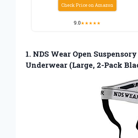
Check Price on Amazon
9.0
★
★
★
★
★
1. NDS Wear Open Suspensory 
Underwear (Large, 2-Pack Bla