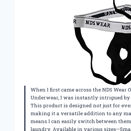
When I first came across the NDS Wear 
Underwear, I was instantly intrigued by 
This product is designed not just for eve
making it a versatile addition to any ma
means I can easily switch between the
laundry. Available in various sizes—Sma