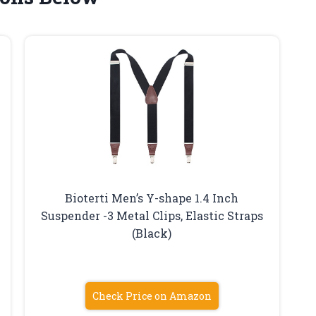
Bioterti Men’s Y-shape 1.4 Inch
Suspender -3 Metal Clips, Elastic Straps
(Black)
Check Price on Amazon