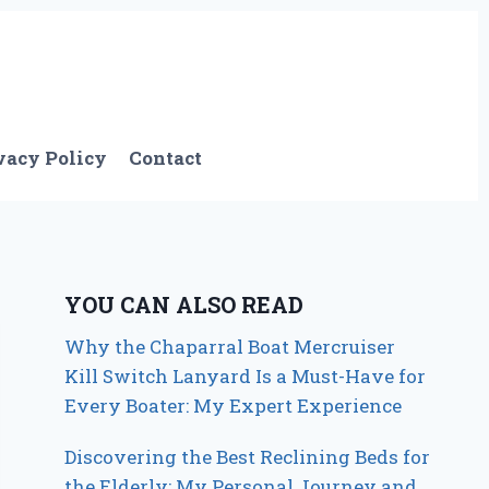
vacy Policy
Contact
YOU CAN ALSO READ
Why the Chaparral Boat Mercruiser
Kill Switch Lanyard Is a Must-Have for
Every Boater: My Expert Experience
Discovering the Best Reclining Beds for
the Elderly: My Personal Journey and