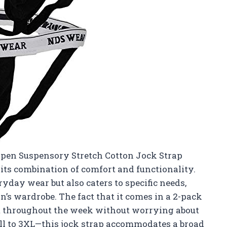
Open Suspensory Stretch Cotton Jock Strap
its combination of comfort and functionality.
ryday wear but also caters to specific needs,
n’s wardrobe. The fact that it comes in a 2-pack
m throughout the week without worrying about
ll to 3XL—this jock strap accommodates a broad