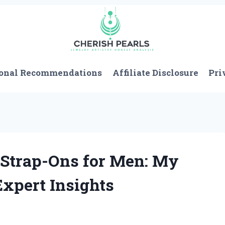
onal Recommendations
Affiliate Disclosure
Pri
 Strap-Ons for Men: My
xpert Insights