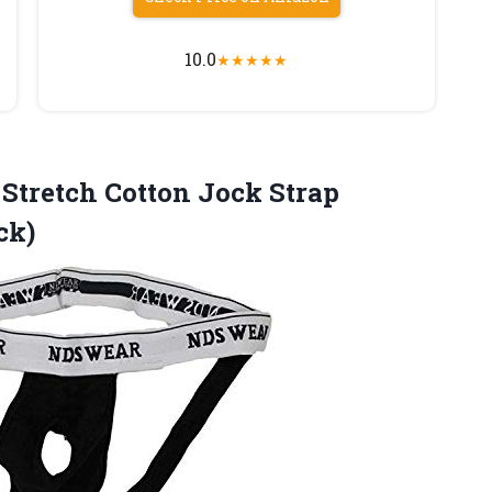
10.0
★
★
★
★
★
Stretch Cotton Jock Strap
ck)