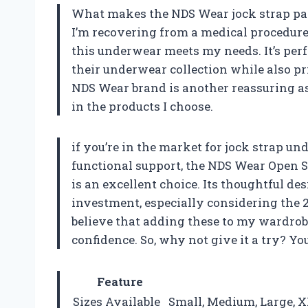
What makes the NDS Wear jock strap part
I’m recovering from a medical procedure
this underwear meets my needs. It’s perfe
their underwear collection while also pr
NDS Wear brand is another reassuring asp
in the products I choose.
if you’re in the market for jock strap u
functional support, the NDS Wear Open 
is an excellent choice. Its thoughtful d
investment, especially considering the 2
believe that adding these to my wardrob
confidence. So, why not give it a try? Y
Feature
Sizes Available
Small, Medium, Large, X