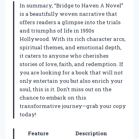
In summary, “Bridge to Haven A Novel”
is a beautifully woven narrative that
offers readers a glimpse into the trials
and triumphs of life in 1950s
Hollywood. With its rich character arcs,
spiritual themes, and emotional depth,
it caters to anyone who cherishes
stories of love, faith, and redemption. If
you are looking for a book that will not
only entertain you but also enrich your
soul, this is it. Don’t miss out on the
chance to embark on this
transformative journey—grab your copy
today!
Feature
Description