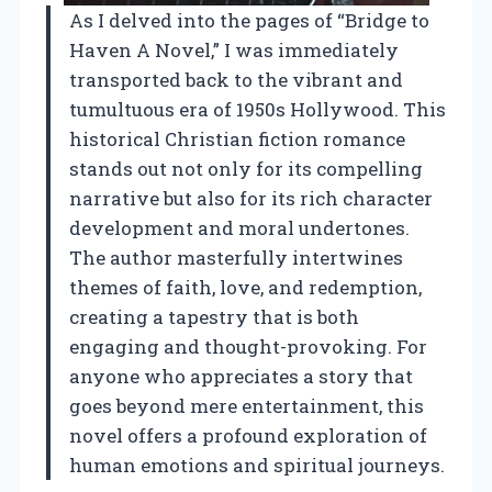
As I delved into the pages of “Bridge to
Haven A Novel,” I was immediately
transported back to the vibrant and
tumultuous era of 1950s Hollywood. This
historical Christian fiction romance
stands out not only for its compelling
narrative but also for its rich character
development and moral undertones.
The author masterfully intertwines
themes of faith, love, and redemption,
creating a tapestry that is both
engaging and thought-provoking. For
anyone who appreciates a story that
goes beyond mere entertainment, this
novel offers a profound exploration of
human emotions and spiritual journeys.