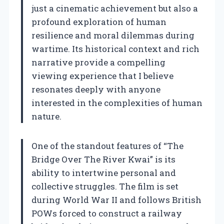
just a cinematic achievement but also a
profound exploration of human
resilience and moral dilemmas during
wartime. Its historical context and rich
narrative provide a compelling
viewing experience that I believe
resonates deeply with anyone
interested in the complexities of human
nature.
One of the standout features of “The
Bridge Over The River Kwai” is its
ability to intertwine personal and
collective struggles. The film is set
during World War II and follows British
POWs forced to construct a railway