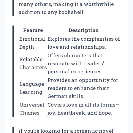
many others, making it a worthwhile
addition to any bookshelf.
Feature
Description
Emotional
Explores the complexities of
Depth
love and relationships.
Offers characters that
Relatable
resonate with readers’
Characters
personal experiences.
Provides an opportunity for
Language
readers to enhance their
Learning
German skills.
Universal
Covers love in all its forms—
Themes
joy, heartbreak, and hope.
if you’re looking for a romantic novel