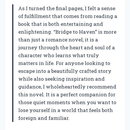
As I turned the final pages, I felt a sense
of fulfillment that comes from reading a
book that is both entertaining and
enlightening. “Bridge to Haven” is more
than just a romance novel; it is a
journey through the heart and soul of a
character who learns what truly
matters in life. For anyone looking to
escape into a beautifully crafted story
while also seeking inspiration and
guidance, I wholeheartedly recommend
this novel. It is a perfect companion for
those quiet moments when you want to
lose yourself in a world that feels both
foreign and familiar.