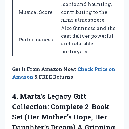
Iconic and haunting,
Musical Score
contributing to the
film’s atmosphere.
Alec Guinness and the
cast deliver powerful
Performances
and relatable
portrayals.
Get It From Amazon Now:
Check Price on
Amazon
& FREE Returns
4.
Marta’s Legacy Gift
Collection:
Complete 2-Book
Set (Her Mother’s Hope, Her
Daughter’s Dream) A Gripping