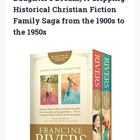
Historical Christian Fiction
Family Saga from the 1900s to
the 1950s