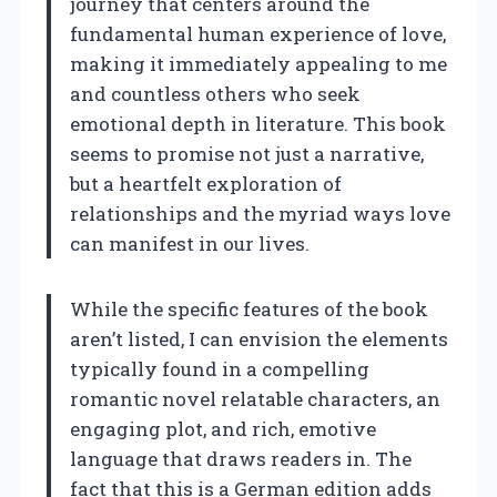
journey that centers around the
fundamental human experience of love,
making it immediately appealing to me
and countless others who seek
emotional depth in literature. This book
seems to promise not just a narrative,
but a heartfelt exploration of
relationships and the myriad ways love
can manifest in our lives.
While the specific features of the book
aren’t listed, I can envision the elements
typically found in a compelling
romantic novel relatable characters, an
engaging plot, and rich, emotive
language that draws readers in. The
fact that this is a German edition adds