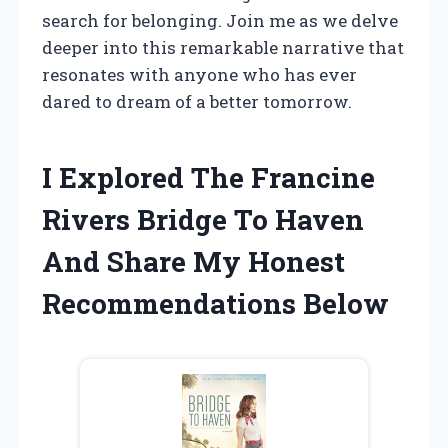
search for belonging. Join me as we delve
deeper into this remarkable narrative that
resonates with anyone who has ever
dared to dream of a better tomorrow.
I Explored The Francine
Rivers Bridge To Haven
And Share My Honest
Recommendations Below