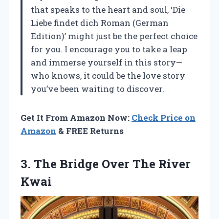
that speaks to the heart and soul, ‘Die
Liebe findet dich Roman (German
Edition)’ might just be the perfect choice
for you. I encourage you to take a leap
and immerse yourself in this story—
who knows, it could be the love story
you’ve been waiting to discover.
Get It From Amazon Now:
Check Price on
Amazon
& FREE Returns
3.
The Bridge Over The
River
Kwai