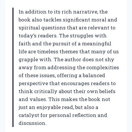
In addition to its rich narrative, the
book also tackles significant moral and
spiritual questions that are relevant to
today’s readers. The struggles with
faith and the pursuit of a meaningful
life are timeless themes that many of us
grapple with. The author does not shy
away from addressing the complexities
of these issues, offering a balanced
perspective that encourages readers to
think critically about their own beliefs
and values. This makes the book not
just an enjoyable read, but also a
catalyst for personal reflection and
discussion.