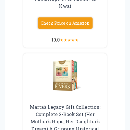
Kwai
Check Price on Amazon
10.0
★
★
★
★
★
Marta’s Legacy Gift Collection:
Complete 2-Book Set (Her
Mother’s Hope, Her Daughter’s
Dream) A Gripping Historical