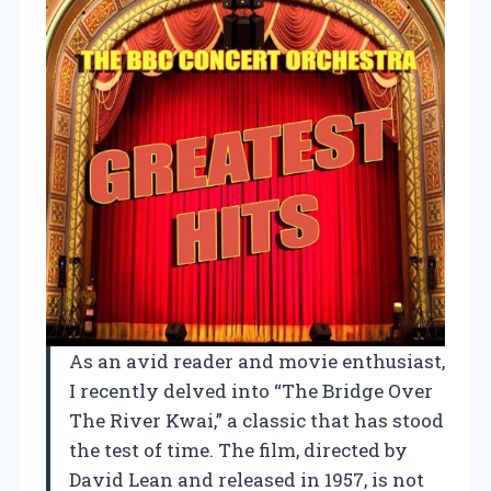
As an avid reader and movie enthusiast,
I recently delved into “The Bridge Over
The River Kwai,” a classic that has stood
the test of time. The film, directed by
David Lean and released in 1957, is not