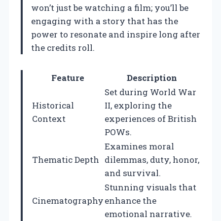
won’t just be watching a film; you’ll be
engaging with a story that has the
power to resonate and inspire long after
the credits roll.
Feature
Description
Set during World War
Historical
II, exploring the
Context
experiences of British
POWs.
Examines moral
Thematic Depth
dilemmas, duty, honor,
and survival.
Stunning visuals that
Cinematography
enhance the
emotional narrative.