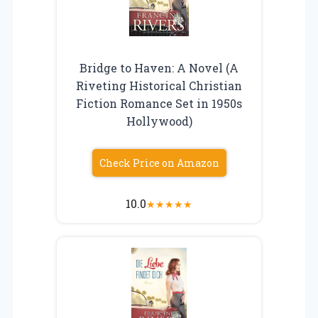
Bridge to Haven: A Novel (A
Riveting Historical Christian
Fiction Romance Set in 1950s
Hollywood)
Check Price on Amazon
10.0
★
★
★
★
★