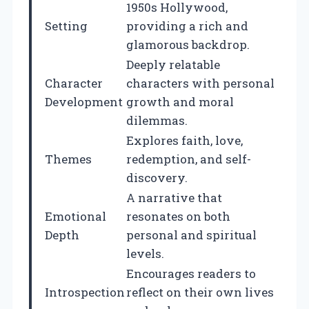
1950s Hollywood,
Setting
providing a rich and
glamorous backdrop.
Deeply relatable
Character
characters with personal
Development
growth and moral
dilemmas.
Explores faith, love,
Themes
redemption, and self-
discovery.
A narrative that
Emotional
resonates on both
Depth
personal and spiritual
levels.
Encourages readers to
Introspection
reflect on their own lives