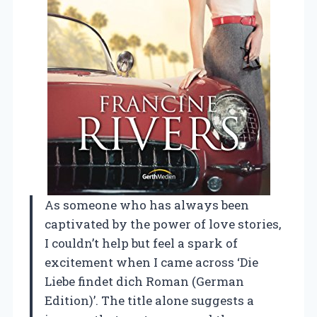
As someone who has always been
captivated by the power of love stories,
I couldn’t help but feel a spark of
excitement when I came across ‘Die
Liebe findet dich Roman (German
Edition)’. The title alone suggests a