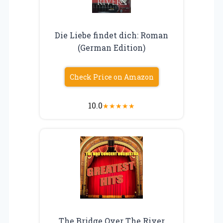
Die Liebe findet dich: Roman
(German Edition)
Check Price on Amazon
10.0
★
★
★
★
★
The Bridge Over The River