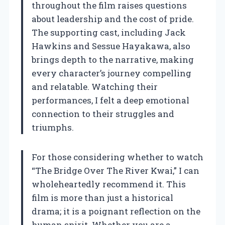
throughout the film raises questions
about leadership and the cost of pride.
The supporting cast, including Jack
Hawkins and Sessue Hayakawa, also
brings depth to the narrative, making
every character’s journey compelling
and relatable. Watching their
performances, I felt a deep emotional
connection to their struggles and
triumphs.
For those considering whether to watch
“The Bridge Over The River Kwai,” I can
wholeheartedly recommend it. This
film is more than just a historical
drama; it is a poignant reflection on the
human spirit. Whether you are a