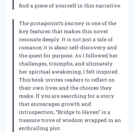
find a piece of yourself in this narrative.
The protagonist’s journey is one of the
key features that makes this novel
resonate deeply. It is not just a tale of
romance; it is about self-discovery and
the quest for purpose. As I followed her
challenges, triumphs, and ultimately
her spiritual awakening, I felt inspired.
This book invites readers to reflect on
their own lives and the choices they
make. If you are searching for a story
that encourages growth and
introspection, “Bridge to Haven” is a
treasure trove of wisdom wrapped in an
enthralling plot.