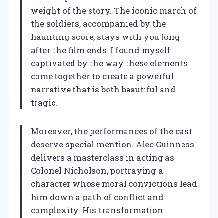
weight of the story. The iconic march of
the soldiers, accompanied by the
haunting score, stays with you long
after the film ends. I found myself
captivated by the way these elements
come together to create a powerful
narrative that is both beautiful and
tragic.
Moreover, the performances of the cast
deserve special mention. Alec Guinness
delivers a masterclass in acting as
Colonel Nicholson, portraying a
character whose moral convictions lead
him down a path of conflict and
complexity. His transformation