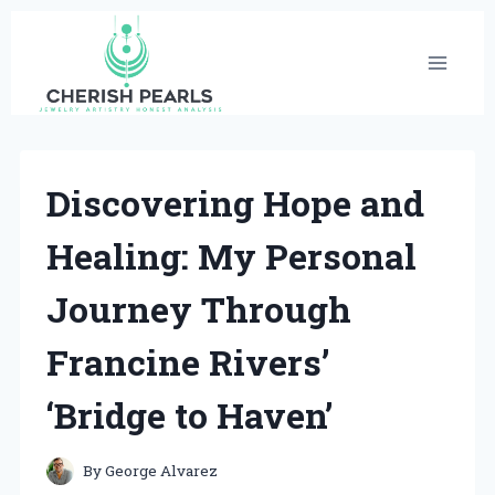
Skip
to
content
Discovering Hope and
Healing: My Personal
Journey Through
Francine Rivers’
‘Bridge to Haven’
By
George Alvarez