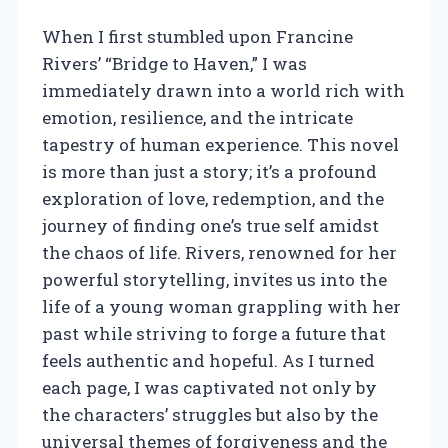
When I first stumbled upon Francine
Rivers’ “Bridge to Haven,” I was
immediately drawn into a world rich with
emotion, resilience, and the intricate
tapestry of human experience. This novel
is more than just a story; it’s a profound
exploration of love, redemption, and the
journey of finding one’s true self amidst
the chaos of life. Rivers, renowned for her
powerful storytelling, invites us into the
life of a young woman grappling with her
past while striving to forge a future that
feels authentic and hopeful. As I turned
each page, I was captivated not only by
the characters’ struggles but also by the
universal themes of forgiveness and the