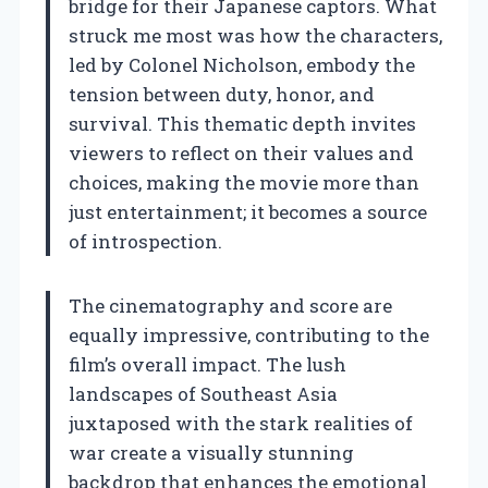
bridge for their Japanese captors. What
struck me most was how the characters,
led by Colonel Nicholson, embody the
tension between duty, honor, and
survival. This thematic depth invites
viewers to reflect on their values and
choices, making the movie more than
just entertainment; it becomes a source
of introspection.
The cinematography and score are
equally impressive, contributing to the
film’s overall impact. The lush
landscapes of Southeast Asia
juxtaposed with the stark realities of
war create a visually stunning
backdrop that enhances the emotional