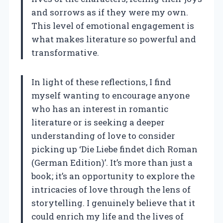
and sorrows as if they were my own.
This level of emotional engagement is
what makes literature so powerful and
transformative.
In light of these reflections, I find
myself wanting to encourage anyone
who has an interest in romantic
literature or is seeking a deeper
understanding of love to consider
picking up ‘Die Liebe findet dich Roman
(German Edition)’. It’s more than just a
book; it’s an opportunity to explore the
intricacies of love through the lens of
storytelling. I genuinely believe that it
could enrich my life and the lives of