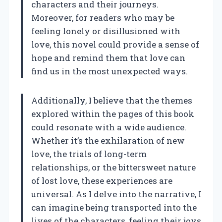
characters and their journeys.
Moreover, for readers who may be
feeling lonely or disillusioned with
love, this novel could provide a sense of
hope and remind them that love can
find us in the most unexpected ways.
Additionally, I believe that the themes
explored within the pages of this book
could resonate with a wide audience.
Whether it’s the exhilaration of new
love, the trials of long-term
relationships, or the bittersweet nature
of lost love, these experiences are
universal. As I delve into the narrative, I
can imagine being transported into the
lives of the characters, feeling their joys