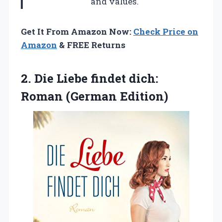
and values.
Get It From Amazon Now:
Check Price on
Amazon
& FREE Returns
2.
Die Liebe findet dich:
Roman (German Edition)