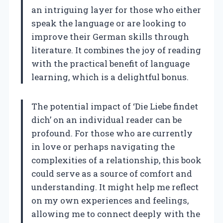
an intriguing layer for those who either
speak the language or are looking to
improve their German skills through
literature. It combines the joy of reading
with the practical benefit of language
learning, which is a delightful bonus.
The potential impact of ‘Die Liebe findet
dich’ on an individual reader can be
profound. For those who are currently
in love or perhaps navigating the
complexities of a relationship, this book
could serve as a source of comfort and
understanding. It might help me reflect
on my own experiences and feelings,
allowing me to connect deeply with the