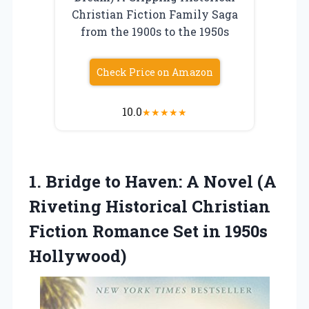
Christian Fiction Family Saga
from the 1900s to the 1950s
Check Price on Amazon
10.0
★
★
★
★
★
1. Bridge to Haven: A Novel (A
Riveting Historical Christian
Fiction Romance
Set in 1950s
Hollywood)