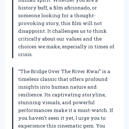
history buff, a film aficionado, or
someone looking for a thought-
provoking story, this film will not
disappoint. It challenges us to think
critically about our values and the
choices we make, especially in times of
crisis.
“The Bridge Over The River Kwai” is a
timeless classic that offers profound
insights into human nature and
resilience. Its captivating storyline,
stunning visuals, and powerful
performances make it a must-watch. If
you haven’t seen it yet, I urge you to
experience this cinematic gem. You