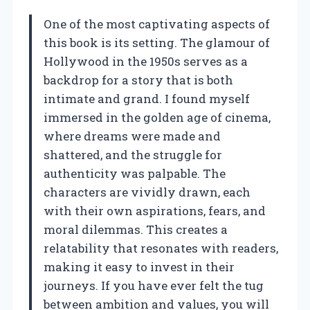
One of the most captivating aspects of
this book is its setting. The glamour of
Hollywood in the 1950s serves as a
backdrop for a story that is both
intimate and grand. I found myself
immersed in the golden age of cinema,
where dreams were made and
shattered, and the struggle for
authenticity was palpable. The
characters are vividly drawn, each
with their own aspirations, fears, and
moral dilemmas. This creates a
relatability that resonates with readers,
making it easy to invest in their
journeys. If you have ever felt the tug
between ambition and values, you will