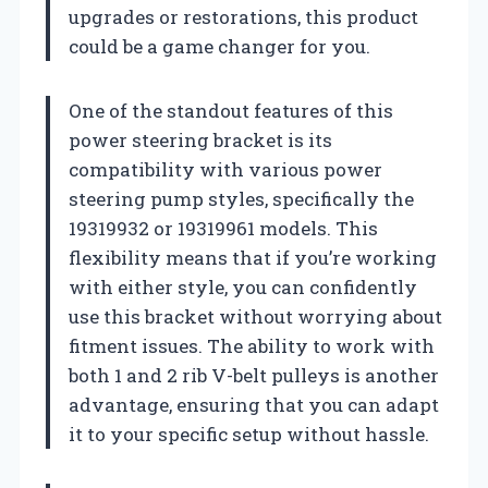
upgrades or restorations, this product
could be a game changer for you.
One of the standout features of this
power steering bracket is its
compatibility with various power
steering pump styles, specifically the
19319932 or 19319961 models. This
flexibility means that if you’re working
with either style, you can confidently
use this bracket without worrying about
fitment issues. The ability to work with
both 1 and 2 rib V-belt pulleys is another
advantage, ensuring that you can adapt
it to your specific setup without hassle.