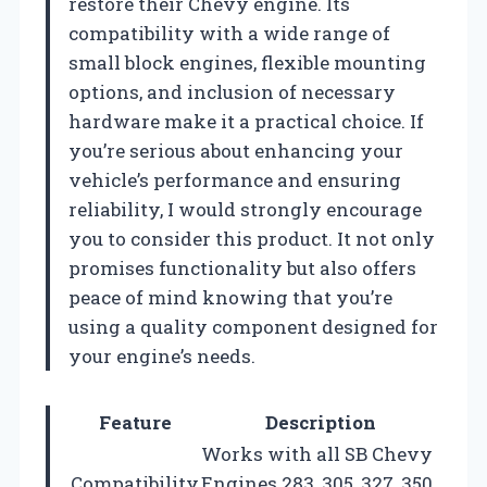
restore their Chevy engine. Its
compatibility with a wide range of
small block engines, flexible mounting
options, and inclusion of necessary
hardware make it a practical choice. If
you’re serious about enhancing your
vehicle’s performance and ensuring
reliability, I would strongly encourage
you to consider this product. It not only
promises functionality but also offers
peace of mind knowing that you’re
using a quality component designed for
your engine’s needs.
Feature
Description
Works with all SB Chevy
Compatibility
Engines 283, 305, 327, 350,