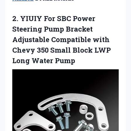
2.
YIUIY For SBC Power
Steering Pump Bracket
Adjustable Compatible with
Chevy 350 Small Block LWP
Long Water Pump