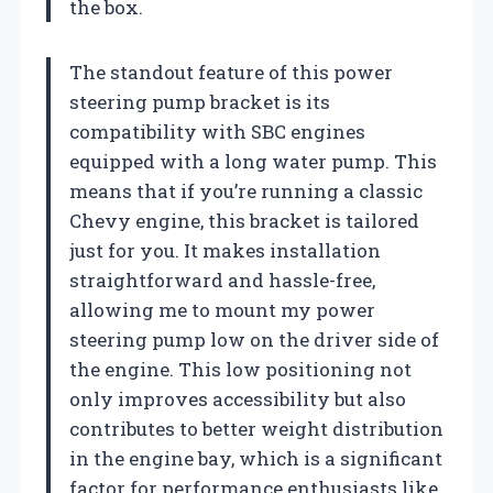
the box.
The standout feature of this power
steering pump bracket is its
compatibility with SBC engines
equipped with a long water pump. This
means that if you’re running a classic
Chevy engine, this bracket is tailored
just for you. It makes installation
straightforward and hassle-free,
allowing me to mount my power
steering pump low on the driver side of
the engine. This low positioning not
only improves accessibility but also
contributes to better weight distribution
in the engine bay, which is a significant
factor for performance enthusiasts like