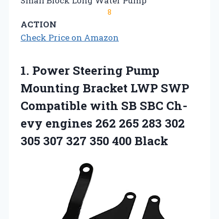
Small Block Long Water Pump
8
ACTION
Check Price on Amazon
1. Power Steering Pump
Mounting Bracket LWP SWP
Compatible with SB SBC Ch-
evy engines 262 265 283 302
305 307
327 350 400 Black