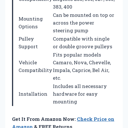
383, 400
Can be mounted on top or
Mounting
across the power
Options
steering pump
Pulley
Compatible with single
Support
or double groove pulleys
Fits popular models
Vehicle
Camaro, Nova, Chevelle,
Compatibility
Impala, Caprice, Bel Air,
etc.
Includes all necessary
Installation
hardware for easy
mounting
Get It From Amazon Now:
Check Price on
Amazon
& FREE Returns