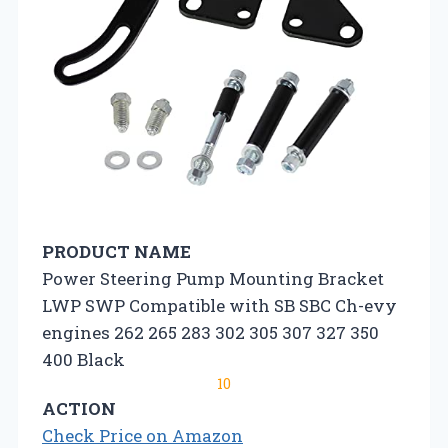
PRODUCT NAME
Power Steering Pump Mounting Bracket
LWP SWP Compatible with SB SBC Ch-evy
engines 262 265 283 302 305 307 327 350
400 Black
10
ACTION
Check Price on Amazon