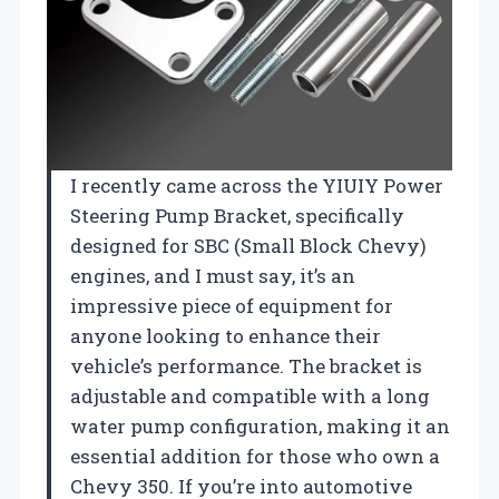
I recently came across the YIUIY Power
Steering Pump Bracket, specifically
designed for SBC (Small Block Chevy)
engines, and I must say, it’s an
impressive piece of equipment for
anyone looking to enhance their
vehicle’s performance. The bracket is
adjustable and compatible with a long
water pump configuration, making it an
essential addition for those who own a
Chevy 350. If you’re into automotive