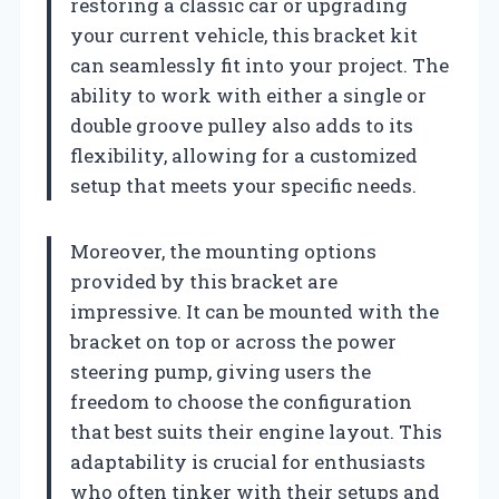
restoring a classic car or upgrading
your current vehicle, this bracket kit
can seamlessly fit into your project. The
ability to work with either a single or
double groove pulley also adds to its
flexibility, allowing for a customized
setup that meets your specific needs.
Moreover, the mounting options
provided by this bracket are
impressive. It can be mounted with the
bracket on top or across the power
steering pump, giving users the
freedom to choose the configuration
that best suits their engine layout. This
adaptability is crucial for enthusiasts
who often tinker with their setups and