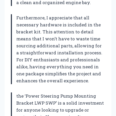
a clean and organized engine bay.
Furthermore, I appreciate that all
necessary hardware is included in the
bracket kit. This attention to detail
means that I won’t have to waste time
sourcing additional parts, allowing for
a straightforward installation process.
For DIY enthusiasts and professionals
alike, having everything you need in
one package simplifies the project and
enhances the overall experience.
the ‘Power Steering Pump Mounting
Bracket LWP SWP’ is a solid investment
for anyone looking to upgrade or