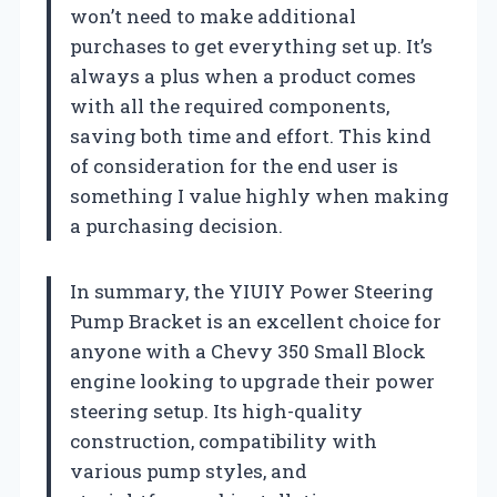
won’t need to make additional
purchases to get everything set up. It’s
always a plus when a product comes
with all the required components,
saving both time and effort. This kind
of consideration for the end user is
something I value highly when making
a purchasing decision.
In summary, the YIUIY Power Steering
Pump Bracket is an excellent choice for
anyone with a Chevy 350 Small Block
engine looking to upgrade their power
steering setup. Its high-quality
construction, compatibility with
various pump styles, and