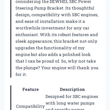
considering the DEWHEL SBC Power
Steering Pump Bracket. Its thoughtful
design, compatibility with SBC engines,
and ease of installation make it a
worthwhile investment for any car
enthusiast. With its robust features and
sleek appearance, this bracket not only
upgrades the functionality of my
engine but also adds a polished look
that I can be proud of. So, why not take
the plunge? Your engine will thank you
for it.
Feature
Description
Designed for SBC engines
with long water pumps
Compatibility
and specific power