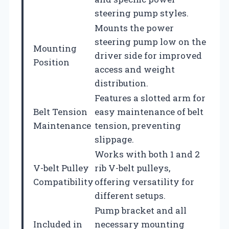
steering pump styles.
Mounts the power
steering pump low on the
Mounting
driver side for improved
Position
access and weight
distribution.
Features a slotted arm for
Belt Tension
easy maintenance of belt
Maintenance
tension, preventing
slippage.
Works with both 1 and 2
V-belt Pulley
rib V-belt pulleys,
Compatibility
offering versatility for
different setups.
Pump bracket and all
Included in
necessary mounting