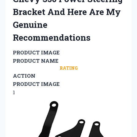
Bracket And Here Are My
Genuine
Recommendations
PRODUCT IMAGE
PRODUCT NAME
RATING
ACTION
PRODUCT IMAGE
1