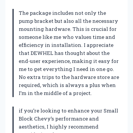
The package includes not only the
pump bracket but also all the necessary
mounting hardware. This is crucial for
someone like me who values time and
efficiency in installation. I appreciate
that DEWHEL has thought about the
end-user experience, making it easy for
me to get everything I need in one go.
No extra trips to the hardware store are
required, which is always a plus when
I’m in the middle of a project.
if you’re looking to enhance your Small
Block Chevy’s performance and
aesthetics, I highly recommend