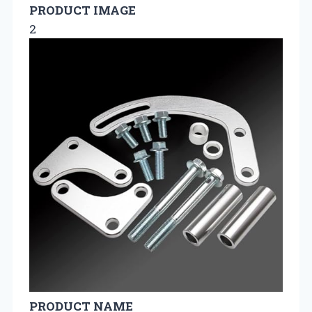
PRODUCT IMAGE
2
PRODUCT NAME