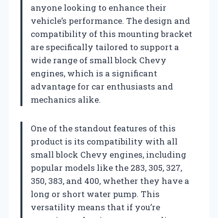
anyone looking to enhance their
vehicle’s performance. The design and
compatibility of this mounting bracket
are specifically tailored to support a
wide range of small block Chevy
engines, which is a significant
advantage for car enthusiasts and
mechanics alike.
One of the standout features of this
product is its compatibility with all
small block Chevy engines, including
popular models like the 283, 305, 327,
350, 383, and 400, whether they have a
long or short water pump. This
versatility means that if you’re