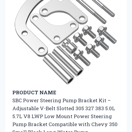
PRODUCT NAME
SBC Power Steering Pump Bracket Kit –
Adjustable V-Belt Slotted 305 327 383 5.0L
5.7L V8 LWP Low Mount Power Steering
Pump Bracket Compatible with Chevy 350