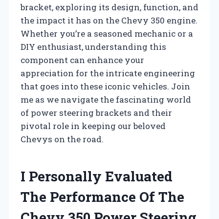
bracket, exploring its design, function, and
the impact it has on the Chevy 350 engine.
Whether you’re a seasoned mechanic or a
DIY enthusiast, understanding this
component can enhance your
appreciation for the intricate engineering
that goes into these iconic vehicles. Join
me as we navigate the fascinating world
of power steering brackets and their
pivotal role in keeping our beloved
Chevys on the road.
I Personally Evaluated
The Performance Of The
Chevy 350 Power Steering