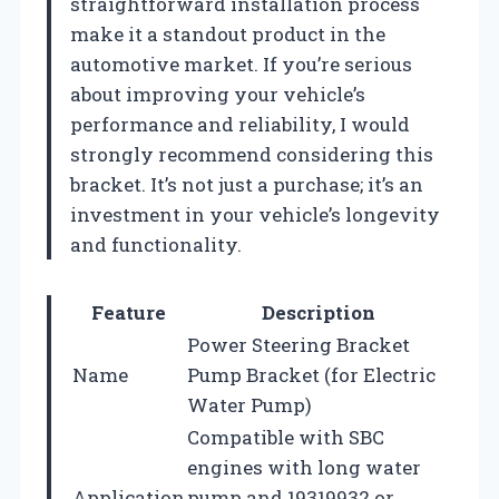
straightforward installation process
make it a standout product in the
automotive market. If you’re serious
about improving your vehicle’s
performance and reliability, I would
strongly recommend considering this
bracket. It’s not just a purchase; it’s an
investment in your vehicle’s longevity
and functionality.
Feature
Description
Power Steering Bracket
Name
Pump Bracket (for Electric
Water Pump)
Compatible with SBC
engines with long water
Application
pump and 19319932 or