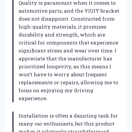
Quality is paramount when it comes to
automotive parts, and the YIUIY bracket
does not disappoint. Constructed from
high-quality materials, it promises
durability and strength, which are
critical for components that experience
significant stress and wear over time. I
appreciate that the manufacturer has
prioritized longevity, as this means I
won’t have to worry about frequent
replacements or repairs, allowing me to
focus on enjoying my driving
experience.
Installation is often a daunting task for
many car enthusiasts, but this product
makes it relatively straightforward.