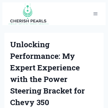
Skip
to
content
Unlocking
Performance: My
Expert Experience
with the Power
Steering Bracket for
Chevy 350