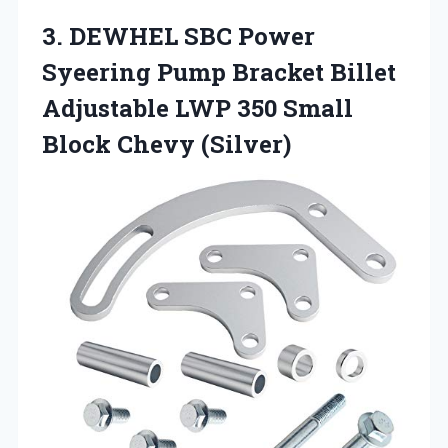
3. DEWHEL SBC Power
Syeering Pump Bracket Billet
Adjustable LWP 350
Small
Block Chevy (Silver)