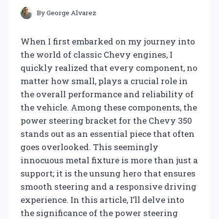
By
George Alvarez
When I first embarked on my journey into
the world of classic Chevy engines, I
quickly realized that every component, no
matter how small, plays a crucial role in
the overall performance and reliability of
the vehicle. Among these components, the
power steering bracket for the Chevy 350
stands out as an essential piece that often
goes overlooked. This seemingly
innocuous metal fixture is more than just a
support; it is the unsung hero that ensures
smooth steering and a responsive driving
experience. In this article, I’ll delve into
the significance of the power steering