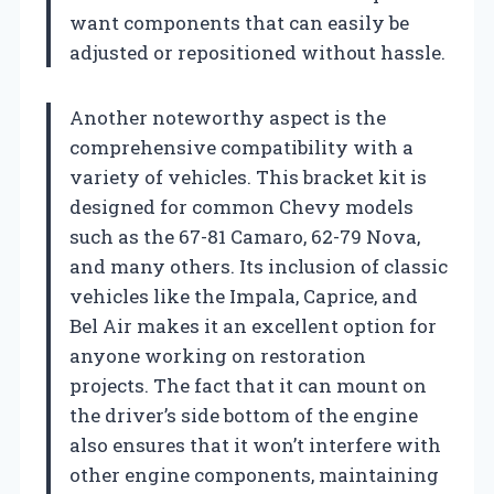
want components that can easily be
adjusted or repositioned without hassle.
Another noteworthy aspect is the
comprehensive compatibility with a
variety of vehicles. This bracket kit is
designed for common Chevy models
such as the 67-81 Camaro, 62-79 Nova,
and many others. Its inclusion of classic
vehicles like the Impala, Caprice, and
Bel Air makes it an excellent option for
anyone working on restoration
projects. The fact that it can mount on
the driver’s side bottom of the engine
also ensures that it won’t interfere with
other engine components, maintaining