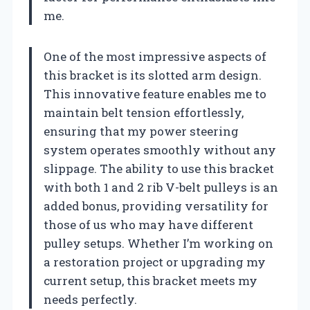
me.
One of the most impressive aspects of
this bracket is its slotted arm design.
This innovative feature enables me to
maintain belt tension effortlessly,
ensuring that my power steering
system operates smoothly without any
slippage. The ability to use this bracket
with both 1 and 2 rib V-belt pulleys is an
added bonus, providing versatility for
those of us who may have different
pulley setups. Whether I’m working on
a restoration project or upgrading my
current setup, this bracket meets my
needs perfectly.