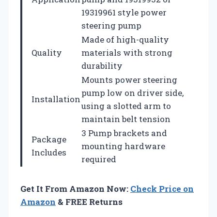
19319961 style power
steering pump
Made of high-quality
Quality
materials with strong
durability
Mounts power steering
pump low on driver side,
Installation
using a slotted arm to
maintain belt tension
3 Pump brackets and
Package
mounting hardware
Includes
required
Get It From Amazon Now:
Check Price on
Amazon
& FREE Returns