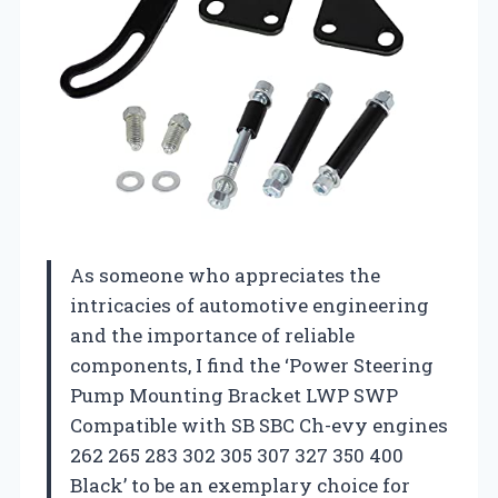
As someone who appreciates the
intricacies of automotive engineering
and the importance of reliable
components, I find the ‘Power Steering
Pump Mounting Bracket LWP SWP
Compatible with SB SBC Ch-evy engines
262 265 283 302 305 307 327 350 400
Black’ to be an exemplary choice for