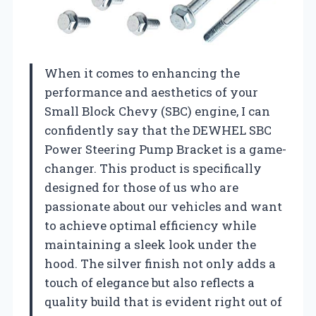
When it comes to enhancing the
performance and aesthetics of your
Small Block Chevy (SBC) engine, I can
confidently say that the DEWHEL SBC
Power Steering Pump Bracket is a game-
changer. This product is specifically
designed for those of us who are
passionate about our vehicles and want
to achieve optimal efficiency while
maintaining a sleek look under the
hood. The silver finish not only adds a
touch of elegance but also reflects a
quality build that is evident right out of