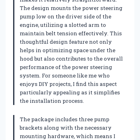
The design mounts the power steering
pump low on the driver side of the
engine, utilizing a slotted arm to
maintain belt tension effectively. This
thoughtful design feature not only
helps in optimizing space under the
hood but also contributes to the overall
performance of the power steering
system. For someone like me who
enjoys DIY projects, I find this aspect
particularly appealing as it simplifies
the installation process.
The package includes three pump
brackets along with the necessary
mounting hardware, which means I