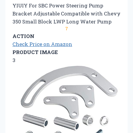
YIUIY For SBC Power Steering Pump
Bracket Adjustable Compatible with Chevy
350 Small Block LWP Long Water Pump
7
ACTION
Check Price on Amazon
PRODUCT IMAGE
3