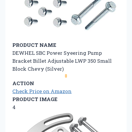
PRODUCT NAME
DEWHEL SBC Power Syeering Pump
Bracket Billet Adjustable LWP 350 Small
Block Chevy (Silver)
8
ACTION
Check Price on Amazon
PRODUCT IMAGE
4