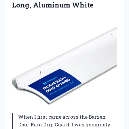
Long, Aluminum White
When I first came across the Barzen
Door Rain Drip Guard, I was genuinely