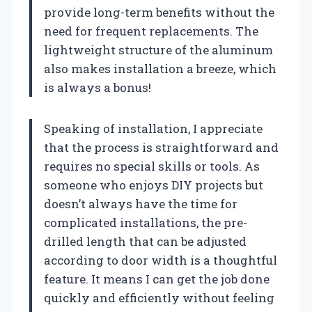
provide long-term benefits without the
need for frequent replacements. The
lightweight structure of the aluminum
also makes installation a breeze, which
is always a bonus!
Speaking of installation, I appreciate
that the process is straightforward and
requires no special skills or tools. As
someone who enjoys DIY projects but
doesn’t always have the time for
complicated installations, the pre-
drilled length that can be adjusted
according to door width is a thoughtful
feature. It means I can get the job done
quickly and efficiently without feeling