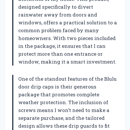
designed specifically to divert
rainwater away from doors and
windows, offers a practical solution to a
common problem faced by many
homeowners. With two pieces included
in the package, it ensures that I can
protect more than one entrance or
window, making it a smart investment.
One of the standout features of the Blulu
door drip caps is their generous
package that promotes complete
weather protection. The inclusion of
screws means I won’t need to make a
separate purchase, and the tailored
design allows these drip guards to fit