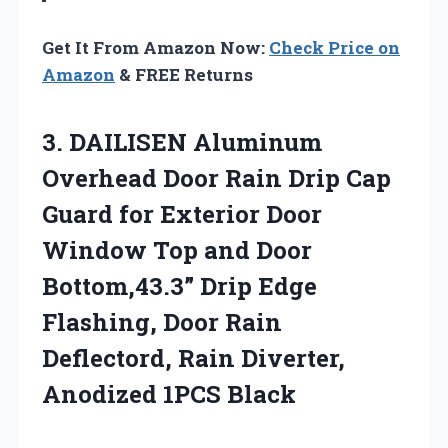
Get It From Amazon Now:
Check Price on
Amazon
& FREE Returns
3.
DAILISEN Aluminum
Overhead Door
Rain Drip Cap
Guard for Exterior Door
Window Top and Door
Bottom,43.3” Drip Edge
Flashing, Door Rain
Deflectord, Rain Diverter,
Anodized 1PCS Black