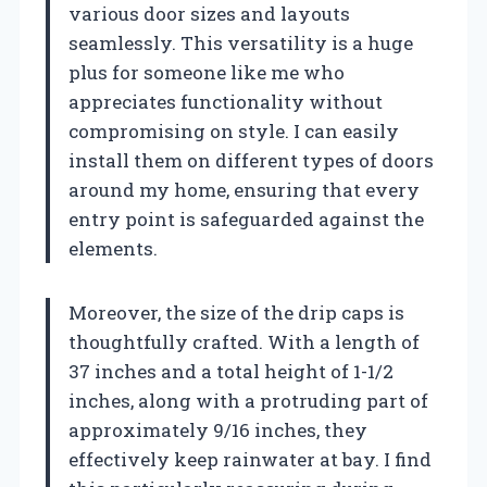
various door sizes and layouts
seamlessly. This versatility is a huge
plus for someone like me who
appreciates functionality without
compromising on style. I can easily
install them on different types of doors
around my home, ensuring that every
entry point is safeguarded against the
elements.
Moreover, the size of the drip caps is
thoughtfully crafted. With a length of
37 inches and a total height of 1-1/2
inches, along with a protruding part of
approximately 9/16 inches, they
effectively keep rainwater at bay. I find