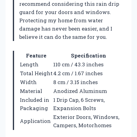
recommend considering this rain drip
guard for your doors and windows.
Protecting my home from water
damage has never been easier, and I
believe it can do the same for you.
Feature
Specification
Length
110 cm / 43.3 inches
Total Height
4.2 cm / 1.67 inches
Width
8 cm / 3.15 inches
Material
Anodized Aluminum
Included in
1 Drip Cap, 6 Screws,
Packaging
Expansion Bolts
Exterior Doors, Windows,
Application
Campers, Motorhomes