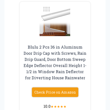
Blulu 2 Pcs 36 in Aluminum
Door Drip Cap with Screws, Rain
Drip Guard, Door Bottom Sweep
Edge Deflector Overall Height 1-
1/2 in Window Rain Deflector
for Diverting House Rainwater
Check Price on Amazon
10.0
★
★
★
★
★