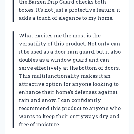
the Barzen Drip Guard checks both
boxes. It’s not just a protective feature; it
adds a touch of elegance to my home.
What excites me the most is the
versatility of this product. Not only can
it be used as a door rain guard, but it also
doubles as a window guard and can
serve effectively at the bottom of doors.
This multifunctionality makes it an
attractive option for anyone looking to
enhance their home’s defenses against
rain and snow. I can confidently
recommend this product to anyone who
wants to keep their entryways dry and
free of moisture.