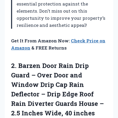
essential protection against the
elements. Don’t miss out on this
opportunity to improve your property’s
resilience and aesthetic appeal!
Get It From Amazon Now:
Check Price on
Amazon
& FREE Returns
2.
Barzen Door Rain Drip
Guard – Over Door and
Window Drip Cap Rain
Deflector – Drip Edge Roof
Rain Diverter Guards House –
2.5 Inches Wide, 40 inches