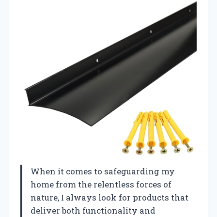
When it comes to safeguarding my
home from the relentless forces of
nature, I always look for products that
deliver both functionality and