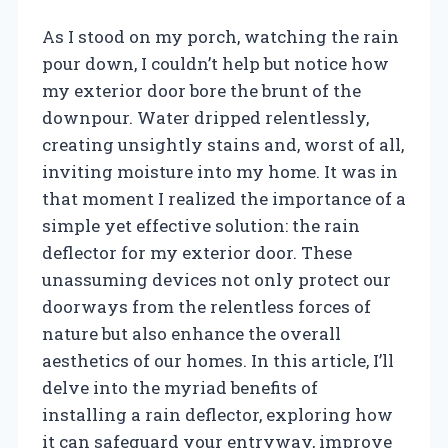
As I stood on my porch, watching the rain
pour down, I couldn’t help but notice how
my exterior door bore the brunt of the
downpour. Water dripped relentlessly,
creating unsightly stains and, worst of all,
inviting moisture into my home. It was in
that moment I realized the importance of a
simple yet effective solution: the rain
deflector for my exterior door. These
unassuming devices not only protect our
doorways from the relentless forces of
nature but also enhance the overall
aesthetics of our homes. In this article, I’ll
delve into the myriad benefits of
installing a rain deflector, exploring how
it can safeguard your entryway, improve