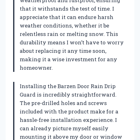
weatherproof and rustproof, ensuring
that it withstands the test of time. I
appreciate that it can endure harsh
weather conditions, whether it be
relentless rain or melting snow. This
durability means I won’t have to worry
about replacing it any time soon,
making it a wise investment for any
homeowner.
Installing the Barzen Door Rain Drip
Guard is incredibly straightforward.
The pre-drilled holes and screws
included with the product make for a
hassle-free installation experience. I
can already picture myself easily
mounting it above my door or window