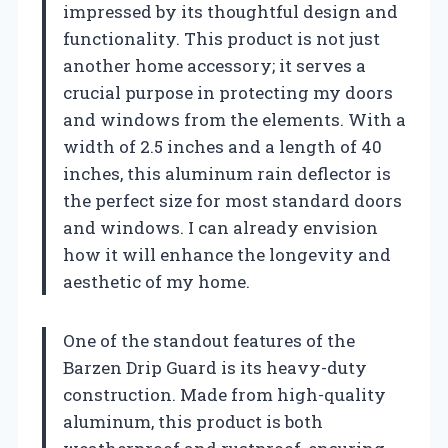
impressed by its thoughtful design and
functionality. This product is not just
another home accessory; it serves a
crucial purpose in protecting my doors
and windows from the elements. With a
width of 2.5 inches and a length of 40
inches, this aluminum rain deflector is
the perfect size for most standard doors
and windows. I can already envision
how it will enhance the longevity and
aesthetic of my home.
One of the standout features of the
Barzen Drip Guard is its heavy-duty
construction. Made from high-quality
aluminum, this product is both