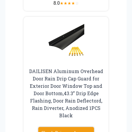
8.0
★
★
★
★
☆
DAILISEN Aluminum Overhead
Door Rain Drip Cap Guard for
Exterior Door Window Top and
Door Bottom,43.3” Drip Edge
Flashing, Door Rain Deflectord,
Rain Diverter, Anodized 1PCS
Black