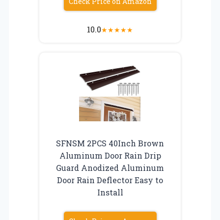
Check Price on Amazon
10.0
★
★
★
★
★
SFNSM 2PCS 40Inch Brown
Aluminum Door Rain Drip
Guard Anodized Aluminum
Door Rain Deflector Easy to
Install