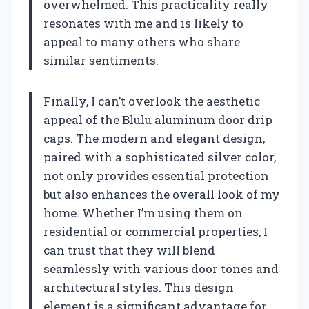
overwhelmed. This practicality really
resonates with me and is likely to
appeal to many others who share
similar sentiments.
Finally, I can’t overlook the aesthetic
appeal of the Blulu aluminum door drip
caps. The modern and elegant design,
paired with a sophisticated silver color,
not only provides essential protection
but also enhances the overall look of my
home. Whether I’m using them on
residential or commercial properties, I
can trust that they will blend
seamlessly with various door tones and
architectural styles. This design
element is a significant advantage for