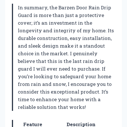
In summary, the Barzen Door Rain Drip
Guard is more than just a protective
cover; it’s an investment in the
longevity and integrity of my home. Its
durable construction, easy installation,
and sleek design make it a standout
choice in the market. I genuinely
believe that this is the last rain drip
guard I will ever need to purchase. If
you’re looking to safeguard your home
from rain and snow, I encourage you to
consider this exceptional product. It’s
time to enhance your home with a
reliable solution that works!
Feature
Description