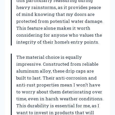
this particularly reassuring during
heavy rainstorms, as it provides peace
of mind knowing that my doors are
protected from potential water damage.
This feature alone makes it worth
considering for anyone who values the
integrity of their home’s entry points.
The material choice is equally
impressive. Constructed from reliable
aluminum alloy, these drip caps are
built to last. Their anti-corrosion and
anti-rust properties mean I won’t have
to worry about them deteriorating over
time, even in harsh weather conditions.
This durability is essential for me, as I
want to invest in products that will