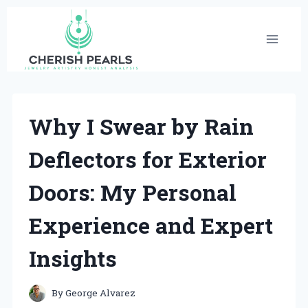
Skip
to
content
Why I Swear by Rain
Deflectors for Exterior
Doors: My Personal
Experience and Expert
Insights
By
George Alvarez