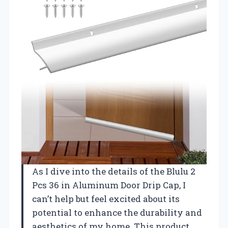
As I dive into the details of the Blulu 2
Pcs 36 in Aluminum Door Drip Cap, I
can’t help but feel excited about its
potential to enhance the durability and
aesthetics of my home. This product,