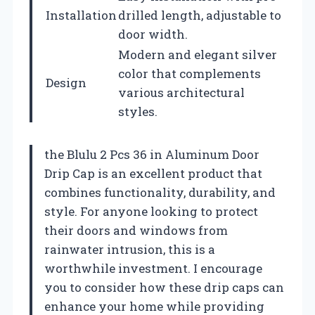
Installation
drilled length, adjustable to
door width.
Modern and elegant silver
color that complements
Design
various architectural
styles.
the Blulu 2 Pcs 36 in Aluminum Door
Drip Cap is an excellent product that
combines functionality, durability, and
style. For anyone looking to protect
their doors and windows from
rainwater intrusion, this is a
worthwhile investment. I encourage
you to consider how these drip caps can
enhance your home while providing