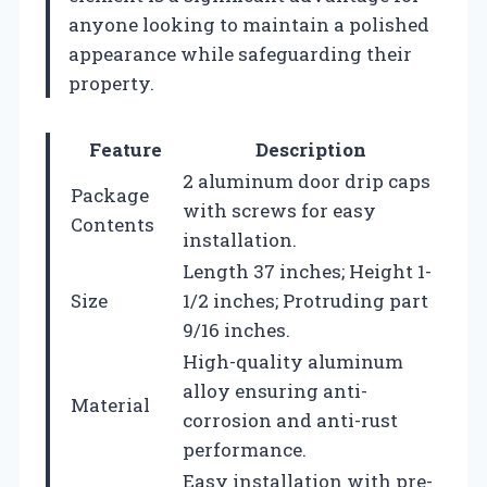
anyone looking to maintain a polished
appearance while safeguarding their
property.
Feature
Description
2 aluminum door drip caps
Package
with screws for easy
Contents
installation.
Length 37 inches; Height 1-
Size
1/2 inches; Protruding part
9/16 inches.
High-quality aluminum
alloy ensuring anti-
Material
corrosion and anti-rust
performance.
Easy installation with pre-