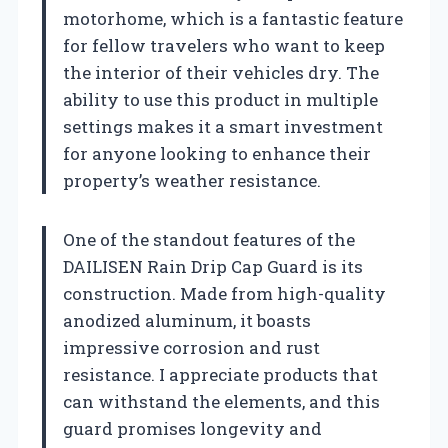
motorhome, which is a fantastic feature
for fellow travelers who want to keep
the interior of their vehicles dry. The
ability to use this product in multiple
settings makes it a smart investment
for anyone looking to enhance their
property’s weather resistance.
One of the standout features of the
DAILISEN Rain Drip Cap Guard is its
construction. Made from high-quality
anodized aluminum, it boasts
impressive corrosion and rust
resistance. I appreciate products that
can withstand the elements, and this
guard promises longevity and