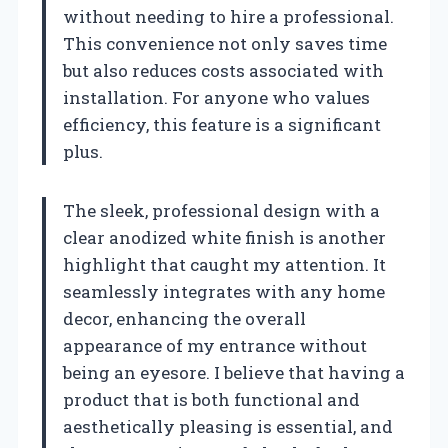
without needing to hire a professional.
This convenience not only saves time
but also reduces costs associated with
installation. For anyone who values
efficiency, this feature is a significant
plus.
The sleek, professional design with a
clear anodized white finish is another
highlight that caught my attention. It
seamlessly integrates with any home
decor, enhancing the overall
appearance of my entrance without
being an eyesore. I believe that having a
product that is both functional and
aesthetically pleasing is essential, and