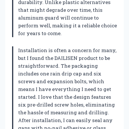
durability. Unlike plastic alternatives
that might degrade over time, this
aluminum guard will continue to
perform well, making it a reliable choice
for years to come.
Installation is often a concern for many,
but I found the DAILISEN product to be
straightforward. The packaging
includes one rain drip cap and six
screws and expansion bolts, which
means I have everything I need to get
started. I love that the design features
six pre-drilled screw holes, eliminating
the hassle of measuring and drilling.
After installation, I can easily seal any
gaps with no-nail adhesive or glass