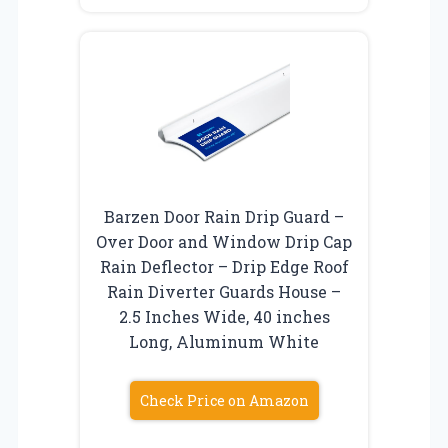
Barzen Door Rain Drip Guard –
Over Door and Window Drip Cap
Rain Deflector – Drip Edge Roof
Rain Diverter Guards House –
2.5 Inches Wide, 40 inches
Long, Aluminum White
Check Price on Amazon