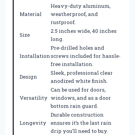
Heavy-duty aluminum,
Material
weatherproof, and
rustproof.
2.5 inches wide, 40 inches
Size
long.
Pre-drilled holes and
Installation
screws included for hassle-
free installation.
Sleek, professional clear
Design
anodized white finish.
Can be used for doors,
Versatility
windows, and as a door
bottom rain guard.
Durable construction
Longevity
ensures it’s the last rain
drip you’ll need to buy.