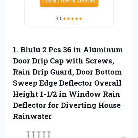
Check Price on Amazon
9.0
★
★
★
★
★
1.
Blulu 2 Pcs 36
in Aluminum
Door Drip Cap with Screws,
Rain Drip Guard, Door Bottom
Sweep Edge Deflector Overall
Height 1-1/2 in Window Rain
Deflector for Diverting House
Rainwater