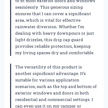
to fit most exterior doors and windows
seamlessly. This generous sizing
ensures that I can cover a significant
area, which is vital for effective
rainwater diversion. Whether I’m
dealing with heavy downpours or just
light drizzles, this drip cap guard
provides reliable protection, keeping
my living spaces dry and comfortable.
The versatility of this product is
another significant advantage. It’s
suitable for various application
scenarios, such as the top and bottom of
exterior windows and doors in both
residential and commercial settings. I
can even use it on my camper or