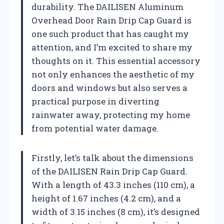
durability. The DAILISEN Aluminum
Overhead Door Rain Drip Cap Guard is
one such product that has caught my
attention, and I’m excited to share my
thoughts on it. This essential accessory
not only enhances the aesthetic of my
doors and windows but also serves a
practical purpose in diverting
rainwater away, protecting my home
from potential water damage.
Firstly, let’s talk about the dimensions
of the DAILISEN Rain Drip Cap Guard.
With a length of 43.3 inches (110 cm), a
height of 1.67 inches (4.2 cm), and a
width of 3.15 inches (8 cm), it’s designed