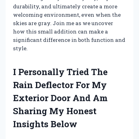
durability, and ultimately create a more
welcoming environment, even when the
skies are gray. Join me as we uncover
how this small addition can make a
significant difference in both function and
style.
I Personally Tried The
Rain Deflector For My
Exterior Door And Am
Sharing My Honest
Insights Below