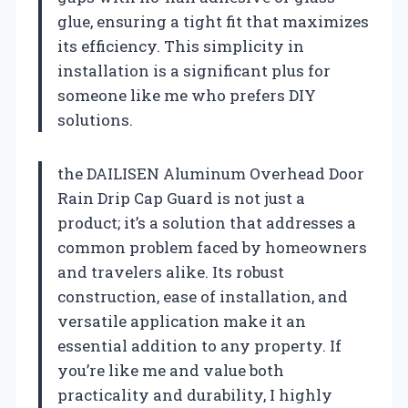
glue, ensuring a tight fit that maximizes
its efficiency. This simplicity in
installation is a significant plus for
someone like me who prefers DIY
solutions.
the DAILISEN Aluminum Overhead Door
Rain Drip Cap Guard is not just a
product; it’s a solution that addresses a
common problem faced by homeowners
and travelers alike. Its robust
construction, ease of installation, and
versatile application make it an
essential addition to any property. If
you’re like me and value both
practicality and durability, I highly