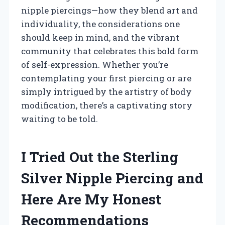
nipple piercings—how they blend art and
individuality, the considerations one
should keep in mind, and the vibrant
community that celebrates this bold form
of self-expression. Whether you’re
contemplating your first piercing or are
simply intrigued by the artistry of body
modification, there’s a captivating story
waiting to be told.
I Tried Out the Sterling
Silver Nipple Piercing and
Here Are My Honest
Recommendations