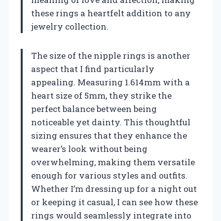
these rings a heartfelt addition to any
jewelry collection.
The size of the nipple rings is another
aspect that I find particularly
appealing. Measuring 1.614mm with a
heart size of 5mm, they strike the
perfect balance between being
noticeable yet dainty. This thoughtful
sizing ensures that they enhance the
wearer’s look without being
overwhelming, making them versatile
enough for various styles and outfits.
Whether I’m dressing up for a night out
or keeping it casual, I can see how these
rings would seamlessly integrate into