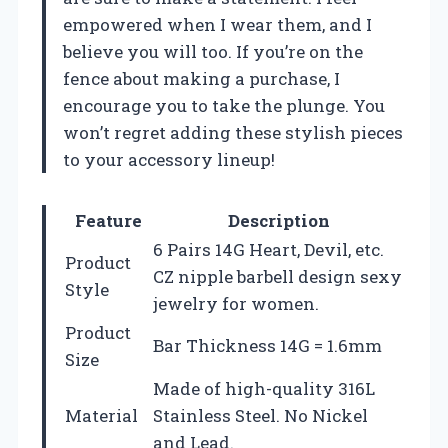
empowered when I wear them, and I
believe you will too. If you’re on the
fence about making a purchase, I
encourage you to take the plunge. You
won’t regret adding these stylish pieces
to your accessory lineup!
Feature
Description
6 Pairs 14G Heart, Devil, etc.
Product
CZ nipple barbell design sexy
Style
jewelry for women.
Product
Bar Thickness 14G = 1.6mm
Size
Made of high-quality 316L
Material
Stainless Steel. No Nickel
and Lead.