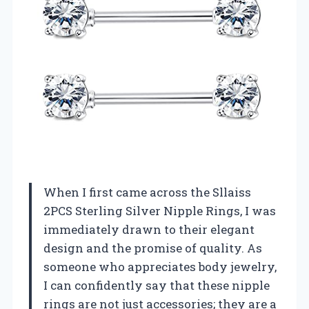
When I first came across the Sllaiss
2PCS Sterling Silver Nipple Rings, I was
immediately drawn to their elegant
design and the promise of quality. As
someone who appreciates body jewelry,
I can confidently say that these nipple
rings are not just accessories; they are a