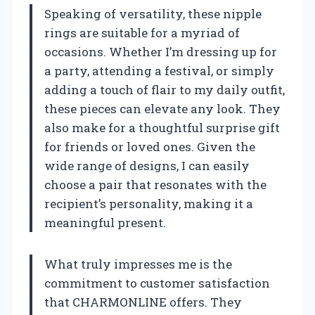
Speaking of versatility, these nipple
rings are suitable for a myriad of
occasions. Whether I’m dressing up for
a party, attending a festival, or simply
adding a touch of flair to my daily outfit,
these pieces can elevate any look. They
also make for a thoughtful surprise gift
for friends or loved ones. Given the
wide range of designs, I can easily
choose a pair that resonates with the
recipient’s personality, making it a
meaningful present.
What truly impresses me is the
commitment to customer satisfaction
that CHARMONLINE offers. They