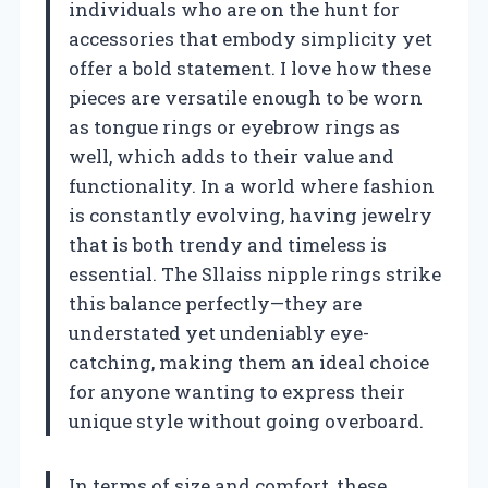
individuals who are on the hunt for
accessories that embody simplicity yet
offer a bold statement. I love how these
pieces are versatile enough to be worn
as tongue rings or eyebrow rings as
well, which adds to their value and
functionality. In a world where fashion
is constantly evolving, having jewelry
that is both trendy and timeless is
essential. The Sllaiss nipple rings strike
this balance perfectly—they are
understated yet undeniably eye-
catching, making them an ideal choice
for anyone wanting to express their
unique style without going overboard.
In terms of size and comfort, these