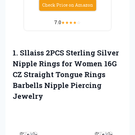
Check Price on Amazon
7.0
★
★
★
★
☆
1. Sllaiss 2PCS Sterling Silver
Nipple Rings for Women 16G
CZ Straight Tongue Rings
Barbells Nipple Piercing
Jewelry