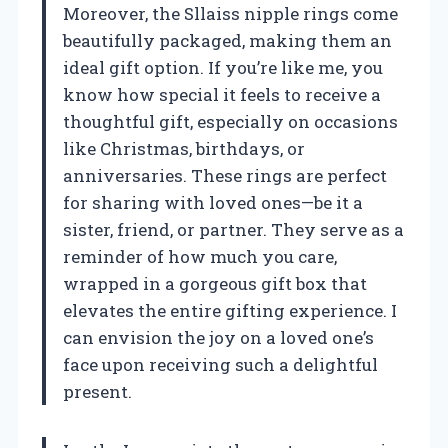
Moreover, the Sllaiss nipple rings come
beautifully packaged, making them an
ideal gift option. If you’re like me, you
know how special it feels to receive a
thoughtful gift, especially on occasions
like Christmas, birthdays, or
anniversaries. These rings are perfect
for sharing with loved ones—be it a
sister, friend, or partner. They serve as a
reminder of how much you care,
wrapped in a gorgeous gift box that
elevates the entire gifting experience. I
can envision the joy on a loved one’s
face upon receiving such a delightful
present.