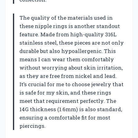
The quality of the materials used in
these nipple rings is another standout
feature. Made from high-quality 316L
stainless steel, these pieces are not only
durable but also hypoallergenic. This
means I can wear them comfortably
without worrying about skin irritation,
as they are free from nickel and lead.
It’s crucial for me to choose jewelry that
is safe for my skin, and these rings
meet that requirement perfectly. The
14G thickness (1.6mm) is also standard,
ensuring a comfortable fit for most
piercings.