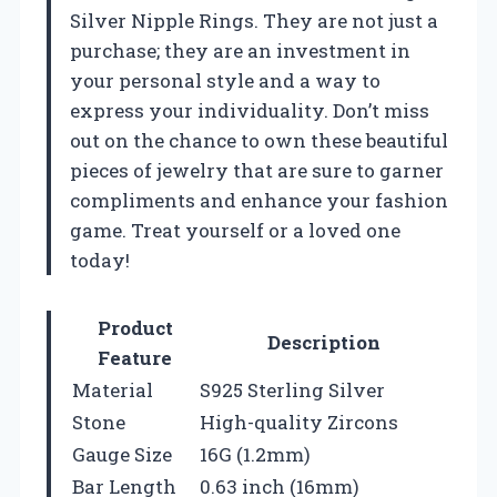
Silver Nipple Rings. They are not just a
purchase; they are an investment in
your personal style and a way to
express your individuality. Don’t miss
out on the chance to own these beautiful
pieces of jewelry that are sure to garner
compliments and enhance your fashion
game. Treat yourself or a loved one
today!
Product
Description
Feature
Material
S925 Sterling Silver
Stone
High-quality Zircons
Gauge Size
16G (1.2mm)
Bar Length
0.63 inch (16mm)