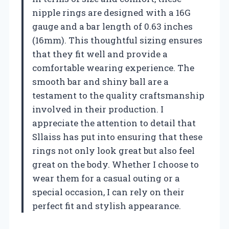
nipple rings are designed with a 16G
gauge and a bar length of 0.63 inches
(16mm). This thoughtful sizing ensures
that they fit well and provide a
comfortable wearing experience. The
smooth bar and shiny ball are a
testament to the quality craftsmanship
involved in their production. I
appreciate the attention to detail that
Sllaiss has put into ensuring that these
rings not only look great but also feel
great on the body. Whether I choose to
wear them for a casual outing or a
special occasion, I can rely on their
perfect fit and stylish appearance.