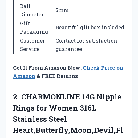
Ball
5mm
Diameter
Gift
Beautiful gift box included
Packaging
Customer
Contact for satisfaction
Service
guarantee
Get It From Amazon Now:
Check Price on
Amazon
& FREE Returns
2. CHARMONLINE 14G Nipple
Rings for Women 316L
Stainless Steel
Heart,Butterfly,Moon,Devil,Fl