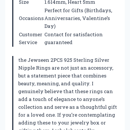
Size
1.614mm, Heart 5mm
Perfect for Gifts (Birthdays,
Occasions
Anniversaries, Valentine’s
Day)
Customer
Contact for satisfaction
Service
guaranteed
the Jewseen 2PCS 925 Sterling Silver
Nipple Rings are not just an accessory,
but a statement piece that combines
beauty, meaning, and quality. I
genuinely believe that these rings can
add a touch of elegance to anyone’s
collection and serve as a thoughtful gift
for a loved one. If you’re contemplating
adding these to your jewelry box or