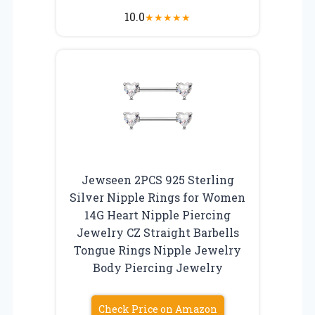
10.0
★
★
★
★
★
Jewseen 2PCS 925 Sterling
Silver Nipple Rings for Women
14G Heart Nipple Piercing
Jewelry CZ Straight Barbells
Tongue Rings Nipple Jewelry
Body Piercing Jewelry
Check Price on Amazon