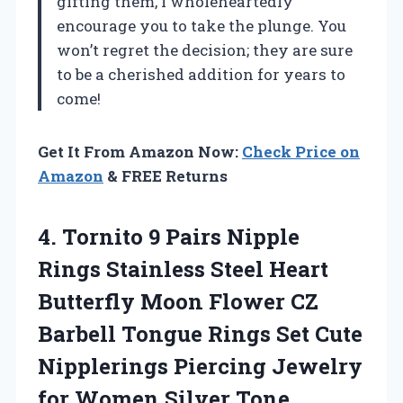
gifting them, I wholeheartedly
encourage you to take the plunge. You
won’t regret the decision; they are sure
to be a cherished addition for years to
come!
Get It From Amazon Now:
Check Price on
Amazon
& FREE Returns
4. Tornito 9 Pairs Nipple
Rings Stainless Steel Heart
Butterfly Moon Flower CZ
Barbell Tongue Rings Set Cute
Nipplerings Piercing Jewelry
for Women Silver Tone