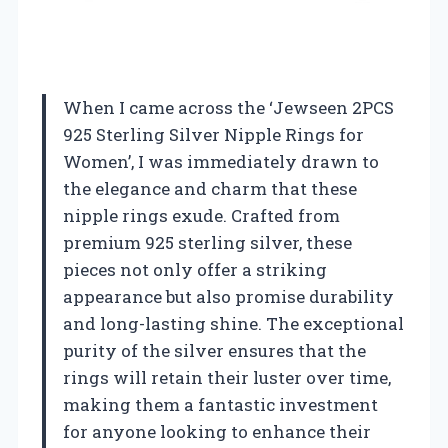
When I came across the ‘Jewseen 2PCS
925 Sterling Silver Nipple Rings for
Women’, I was immediately drawn to
the elegance and charm that these
nipple rings exude. Crafted from
premium 925 sterling silver, these
pieces not only offer a striking
appearance but also promise durability
and long-lasting shine. The exceptional
purity of the silver ensures that the
rings will retain their luster over time,
making them a fantastic investment
for anyone looking to enhance their