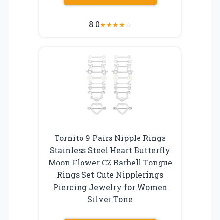
8.0
★
★
★
★
☆
Tornito 9 Pairs Nipple Rings
Stainless Steel Heart Butterfly
Moon Flower CZ Barbell Tongue
Rings Set Cute Nipplerings
Piercing Jewelry for Women
Silver Tone