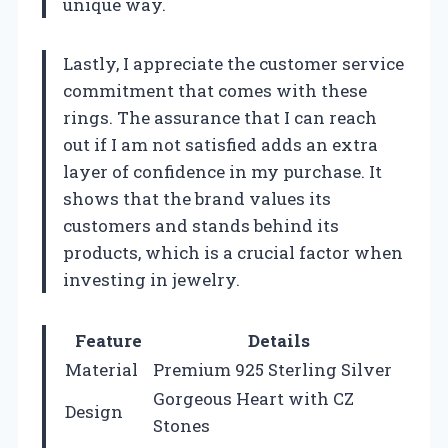
unique way.
Lastly, I appreciate the customer service
commitment that comes with these
rings. The assurance that I can reach
out if I am not satisfied adds an extra
layer of confidence in my purchase. It
shows that the brand values its
customers and stands behind its
products, which is a crucial factor when
investing in jewelry.
Feature
Details
Material
Premium 925 Sterling Silver
Gorgeous Heart with CZ
Design
Stones