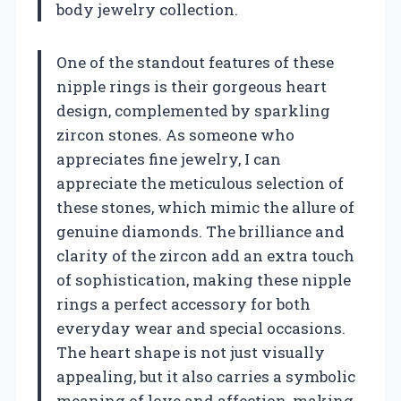
body jewelry collection.
One of the standout features of these
nipple rings is their gorgeous heart
design, complemented by sparkling
zircon stones. As someone who
appreciates fine jewelry, I can
appreciate the meticulous selection of
these stones, which mimic the allure of
genuine diamonds. The brilliance and
clarity of the zircon add an extra touch
of sophistication, making these nipple
rings a perfect accessory for both
everyday wear and special occasions.
The heart shape is not just visually
appealing, but it also carries a symbolic
meaning of love and affection, making