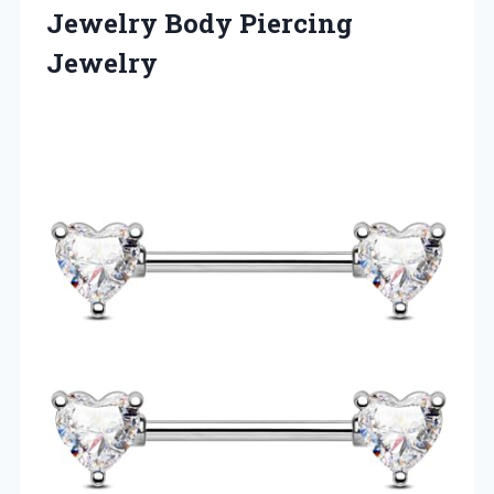
Jewelry Body Piercing
Jewelry