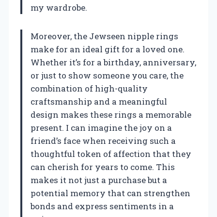
my wardrobe.
Moreover, the Jewseen nipple rings
make for an ideal gift for a loved one.
Whether it’s for a birthday, anniversary,
or just to show someone you care, the
combination of high-quality
craftsmanship and a meaningful
design makes these rings a memorable
present. I can imagine the joy on a
friend’s face when receiving such a
thoughtful token of affection that they
can cherish for years to come. This
makes it not just a purchase but a
potential memory that can strengthen
bonds and express sentiments in a