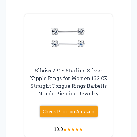
Sllaiss 2PCS Sterling Silver
Nipple Rings for Women 16G CZ
Straight Tongue Rings Barbells
Nipple Piercing Jewelry
Check Price on Amazon
10.0
★
★
★
★
★