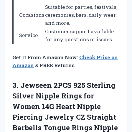
Suitable for parties, festivals,
Occasions
ceremonies, bars, daily wear,
and more.
Customer support available
Service
for any questions or issues.
Get It From Amazon Now:
Check Price on
Amazon
& FREE Returns
3. Jewseen 2PCS 925 Sterling
Silver Nipple Rings for
Women 14G Heart Nipple
Piercing Jewelry CZ Straight
Barbells Tongue Rings Nipple