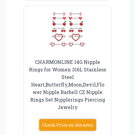
CHARMONLINE 14G Nipple
Rings for Women 316L Stainless
Steel
Heart,Butterfly,Moon,Devil,Flo
wer Nipple Barbell CZ Nipple
Rings Set Nipplerings Piercing
Jewelry
Check Price on Amazon