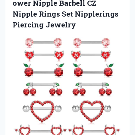
ower Nipple Barbell CZ
Nipple Rings
Set Nipplerings
Piercing Jewelry