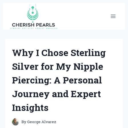
Skip
to
content
Why I Chose Sterling
Silver for My Nipple
Piercing: A Personal
Journey and Expert
Insights
By
George Alvarez