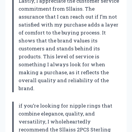
Lastly, I appreciate the customer service
commitment from Sllaiss. The
assurance that I can reach out if I’m not
satisfied with my purchase adds a layer
of comfort to the buying process. It
shows that the brand values its
customers and stands behind its
products. This level of service is
something I always look for when
making a purchase, as it reflects the
overall quality and reliability of the
brand.
if you’re looking for nipple rings that
combine elegance, quality, and
versatility, I wholeheartedly
recommend the Sllaiss 2PCS Sterling