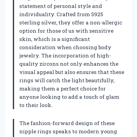
statement of personal style and
individuality. Crafted from S925
sterling silver, they offer a non-allergic
option for those of us with sensitive
skin, which is a significant
consideration when choosing body
jewelry. The incorporation of high-
quality zircons not only enhances the
visual appeal but also ensures that these
rings will catch the light beautifully,
making them a perfect choice for
anyone looking to add a touch of glam
to their look.
The fashion-forward design of these
nipple rings speaks to modern young