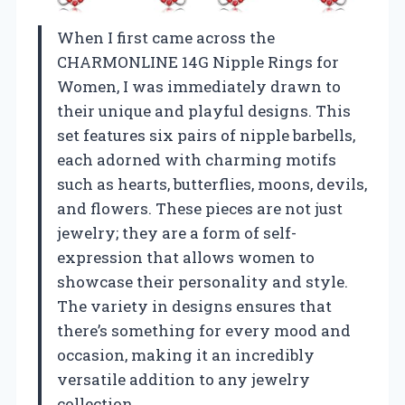
When I first came across the
CHARMONLINE 14G Nipple Rings for
Women, I was immediately drawn to
their unique and playful designs. This
set features six pairs of nipple barbells,
each adorned with charming motifs
such as hearts, butterflies, moons, devils,
and flowers. These pieces are not just
jewelry; they are a form of self-
expression that allows women to
showcase their personality and style.
The variety in designs ensures that
there’s something for every mood and
occasion, making it an incredibly
versatile addition to any jewelry
collection.