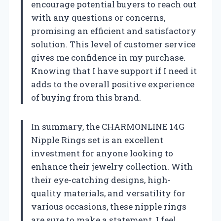
encourage potential buyers to reach out
with any questions or concerns,
promising an efficient and satisfactory
solution. This level of customer service
gives me confidence in my purchase.
Knowing that I have support if I need it
adds to the overall positive experience
of buying from this brand.
In summary, the CHARMONLINE 14G
Nipple Rings set is an excellent
investment for anyone looking to
enhance their jewelry collection. With
their eye-catching designs, high-
quality materials, and versatility for
various occasions, these nipple rings
are sure to make a statement. I feel