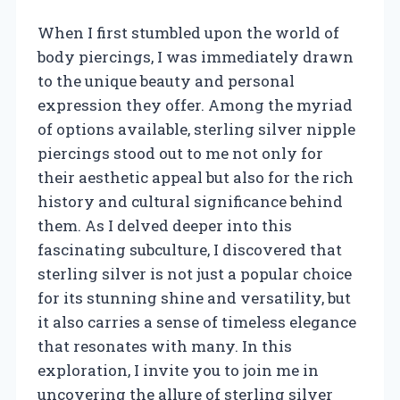
When I first stumbled upon the world of
body piercings, I was immediately drawn
to the unique beauty and personal
expression they offer. Among the myriad
of options available, sterling silver nipple
piercings stood out to me not only for
their aesthetic appeal but also for the rich
history and cultural significance behind
them. As I delved deeper into this
fascinating subculture, I discovered that
sterling silver is not just a popular choice
for its stunning shine and versatility, but
it also carries a sense of timeless elegance
that resonates with many. In this
exploration, I invite you to join me in
uncovering the allure of sterling silver