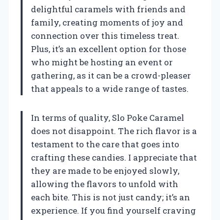
delightful caramels with friends and
family, creating moments of joy and
connection over this timeless treat.
Plus, it’s an excellent option for those
who might be hosting an event or
gathering, as it can be a crowd-pleaser
that appeals to a wide range of tastes.
In terms of quality, Slo Poke Caramel
does not disappoint. The rich flavor is a
testament to the care that goes into
crafting these candies. I appreciate that
they are made to be enjoyed slowly,
allowing the flavors to unfold with
each bite. This is not just candy; it’s an
experience. If you find yourself craving