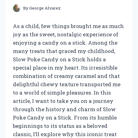
By
George Alvarez
As a child, few things brought me as much
joy as the sweet, nostalgic experience of
enjoying a candy on a stick. Among the
many treats that graced my childhood,
Slow Poke Candy on a Stick holds a
special place in my heart. Its irresistible
combination of creamy caramel and that
delightful chewy texture transported me
to a world of simple pleasures. In this
article, I want to take you on a journey
through the history and charm of Slow
Poke Candy on a Stick. From its humble
beginnings to its status as a beloved
classic, I’ll explore why this iconic treat