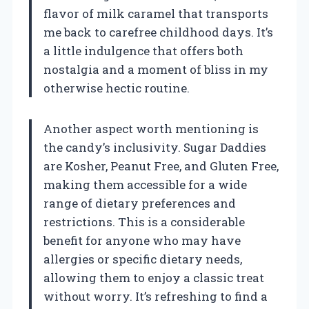
flavor of milk caramel that transports
me back to carefree childhood days. It’s
a little indulgence that offers both
nostalgia and a moment of bliss in my
otherwise hectic routine.
Another aspect worth mentioning is
the candy’s inclusivity. Sugar Daddies
are Kosher, Peanut Free, and Gluten Free,
making them accessible for a wide
range of dietary preferences and
restrictions. This is a considerable
benefit for anyone who may have
allergies or specific dietary needs,
allowing them to enjoy a classic treat
without worry. It’s refreshing to find a