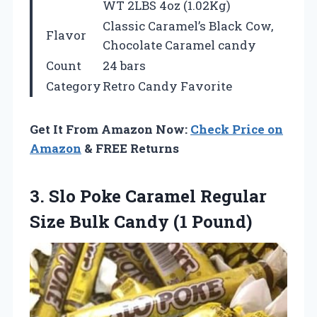
WT 2LBS 4oz (1.02Kg)
Classic Caramel’s Black Cow,
Flavor
Chocolate Caramel candy
Count
24 bars
Category
Retro Candy Favorite
Get It From Amazon Now:
Check Price on
Amazon
& FREE Returns
3. Slo Poke Caramel Regular
Size
Bulk Candy (1 Pound)