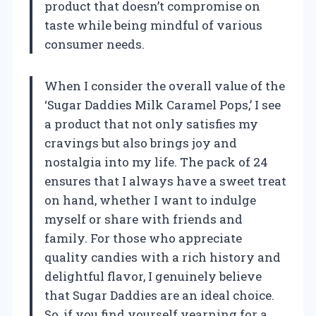
product that doesn’t compromise on
taste while being mindful of various
consumer needs.
When I consider the overall value of the
‘Sugar Daddies Milk Caramel Pops,’ I see
a product that not only satisfies my
cravings but also brings joy and
nostalgia into my life. The pack of 24
ensures that I always have a sweet treat
on hand, whether I want to indulge
myself or share with friends and
family. For those who appreciate
quality candies with a rich history and
delightful flavor, I genuinely believe
that Sugar Daddies are an ideal choice.
So, if you find yourself yearning for a