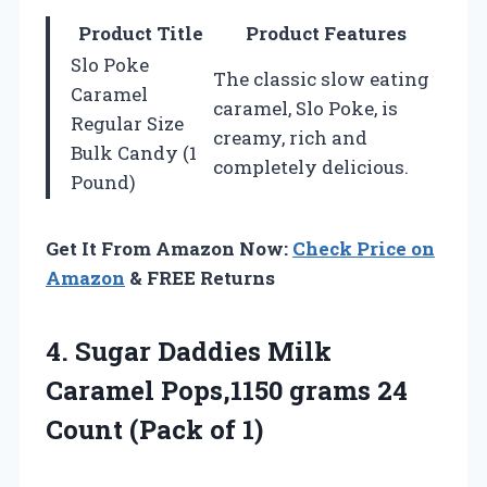
Product Title
Product Features
Slo Poke
The classic slow eating
Caramel
caramel, Slo Poke, is
Regular Size
creamy, rich and
Bulk Candy (1
completely delicious.
Pound)
Get It From Amazon Now:
Check Price on
Amazon
& FREE Returns
4.
Sugar Daddies Milk
Caramel
Pops,1150 grams 24
Count (Pack of 1)