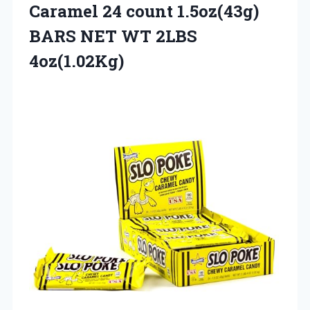
Caramel 24 count 1.5oz(43g)
BARS
NET WT 2LBS
4oz(1.02Kg)