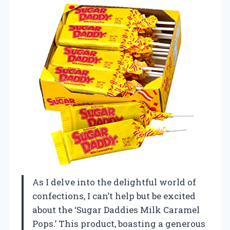
As I delve into the delightful world of
confections, I can’t help but be excited
about the ‘Sugar Daddies Milk Caramel
Pops.’ This product, boasting a generous