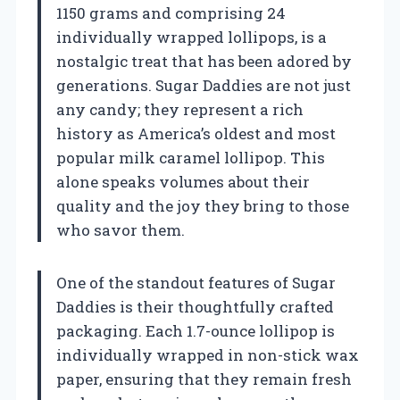
1150 grams and comprising 24
individually wrapped lollipops, is a
nostalgic treat that has been adored by
generations. Sugar Daddies are not just
any candy; they represent a rich
history as America’s oldest and most
popular milk caramel lollipop. This
alone speaks volumes about their
quality and the joy they bring to those
who savor them.
One of the standout features of Sugar
Daddies is their thoughtfully crafted
packaging. Each 1.7-ounce lollipop is
individually wrapped in non-stick wax
paper, ensuring that they remain fresh