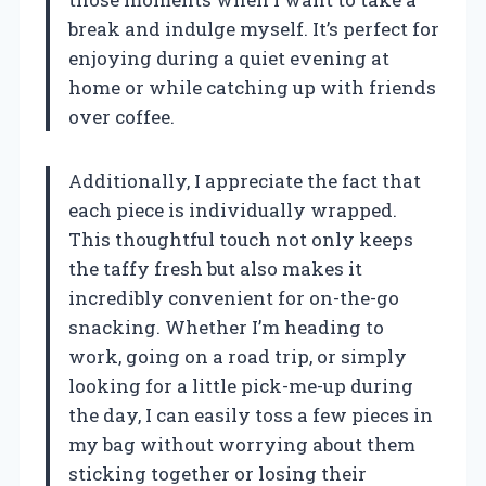
break and indulge myself. It’s perfect for
enjoying during a quiet evening at
home or while catching up with friends
over coffee.
Additionally, I appreciate the fact that
each piece is individually wrapped.
This thoughtful touch not only keeps
the taffy fresh but also makes it
incredibly convenient for on-the-go
snacking. Whether I’m heading to
work, going on a road trip, or simply
looking for a little pick-me-up during
the day, I can easily toss a few pieces in
my bag without worrying about them
sticking together or losing their