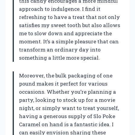
this candy encourages a more mindful
approach to indulgence. I find it
refreshing to have a treat that not only
satisfies my sweet tooth but also allows
me to slow down and appreciate the
moment. It’s a simple pleasure that can
transform an ordinary day into
something a little more special.
Moreover, the bulk packaging of one
pound makes it perfect for various
occasions. Whether you’re planning a
party, looking to stock up for a movie
night, or simply want to treat yourself,
having a generous supply of Slo Poke
Caramel on hand is a fantastic idea. I
can easily envision sharing these