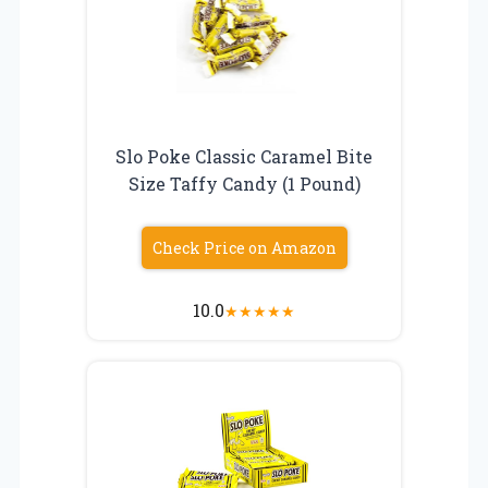
Slo Poke Classic Caramel Bite
Size Taffy Candy (1 Pound)
Check Price on Amazon
10.0
★
★
★
★
★