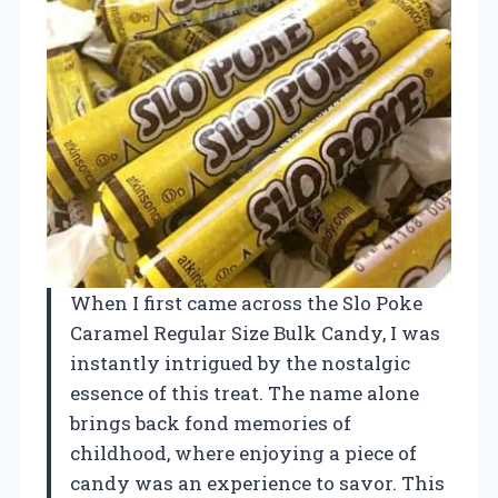
When I first came across the Slo Poke
Caramel Regular Size Bulk Candy, I was
instantly intrigued by the nostalgic
essence of this treat. The name alone
brings back fond memories of
childhood, where enjoying a piece of
candy was an experience to savor. This