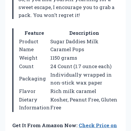
sweet escape, I encourage you to grab a
pack. You won’t regret it!
Feature
Description
Product
Sugar Daddies Milk
Name
Caramel Pops
Weight
1150 grams
Count
24 Count (1.7 ounce each)
Individually wrapped in
Packaging
non-stick wax paper
Flavor
Rich milk caramel
Dietary
Kosher, Peanut Free, Gluten
Information
Free
Get It From Amazon Now:
Check Price on