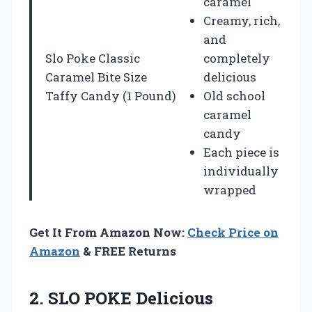
caramel
Creamy, rich,
and
Slo Poke Classic
completely
Caramel Bite Size
delicious
Taffy Candy (1 Pound)
Old school
caramel
candy
Each piece is
individually
wrapped
Get It From Amazon Now:
Check Price on
Amazon
& FREE Returns
2. SLO POKE Delicious