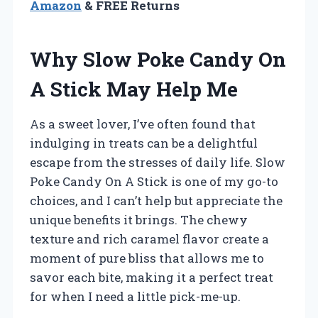
Amazon
& FREE Returns
Why Slow Poke Candy On
A Stick May Help Me
As a sweet lover, I’ve often found that
indulging in treats can be a delightful
escape from the stresses of daily life. Slow
Poke Candy On A Stick is one of my go-to
choices, and I can’t help but appreciate the
unique benefits it brings. The chewy
texture and rich caramel flavor create a
moment of pure bliss that allows me to
savor each bite, making it a perfect treat
for when I need a little pick-me-up.