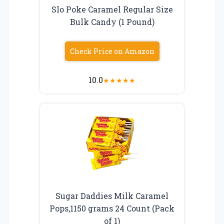
Slo Poke Caramel Regular Size
Bulk Candy (1 Pound)
Check Price on Amazon
10.0
★
★
★
★
★
Sugar Daddies Milk Caramel
Pops,1150 grams 24 Count (Pack
of 1)