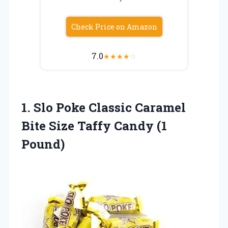
Check Price on Amazon
7.0
★
★
★
★
☆
1. Slo Poke Classic Caramel
Bite Size
Taffy Candy (1
Pound)