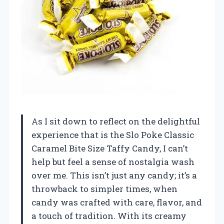
As I sit down to reflect on the delightful
experience that is the Slo Poke Classic
Caramel Bite Size Taffy Candy, I can’t
help but feel a sense of nostalgia wash
over me. This isn’t just any candy; it’s a
throwback to simpler times, when
candy was crafted with care, flavor, and
a touch of tradition. With its creamy