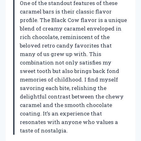
One of the standout features of these
caramel bars is their classic flavor
profile. The Black Cow flavor is a unique
blend of creamy caramel enveloped in
rich chocolate, reminiscent of the
beloved retro candy favorites that
many of us grew up with. This
combination not only satisfies my
sweet tooth but also brings back fond
memories of childhood. I find myself
savoring each bite, relishing the
delightful contrast between the chewy
caramel and the smooth chocolate
coating. It’s an experience that
resonates with anyone who values a
taste of nostalgia.