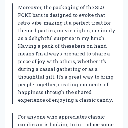
Moreover, the packaging of the SLO
POKE bars is designed to evoke that
retro vibe, making it a perfect treat for
themed parties, movie nights, or simply
as a delightful surprise in my lunch.
Having a pack of these bars on hand
means I’m always prepared to share a
piece of joy with others, whether it’s
during a casual gathering or as a
thoughtful gift. It’s a great way to bring
people together, creating moments of
happiness through the shared
experience of enjoying a classic candy.
For anyone who appreciates classic
candies or is looking to introduce some