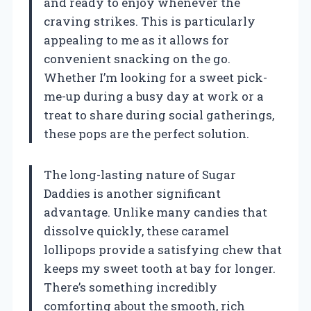
and ready to enjoy whenever the
craving strikes. This is particularly
appealing to me as it allows for
convenient snacking on the go.
Whether I’m looking for a sweet pick-
me-up during a busy day at work or a
treat to share during social gatherings,
these pops are the perfect solution.
The long-lasting nature of Sugar
Daddies is another significant
advantage. Unlike many candies that
dissolve quickly, these caramel
lollipops provide a satisfying chew that
keeps my sweet tooth at bay for longer.
There’s something incredibly
comforting about the smooth, rich