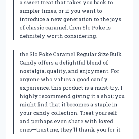
a sweet treat that takes you back to
simpler times, or if you want to
introduce a new generation to the joys
of classic caramel, then Slo Poke is
definitely worth considering.
the Slo Poke Caramel Regular Size Bulk
Candy offers a delightful blend of
nostalgia, quality, and enjoyment. For
anyone who values a good candy
experience, this product is a must-try. I
highly recommend giving it a shot; you
might find that it becomes a staple in
your candy collection. Treat yourself
and perhaps even share with loved
ones—trust me, they’ll thank you for it!