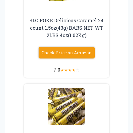
SLO POKE Delicious Caramel 24
count 1.5oz(43g) BARS NET WT
2LBS 4oz(1.02Kg)
Check Price on Amazon
7.0
★
★
★
★
☆