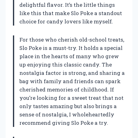
delightful flavor. It’s the little things
like this that make Slo Poke a standout
choice for candy lovers like myself.
For those who cherish old-school treats,
Slo Poke is a must-try. It holds a special
place in the hearts of many who grew
up enjoying this classic candy. The
nostalgia factor is strong, and sharing a
bag with family and friends can spark
cherished memories of childhood. If
you’re looking for a sweet treat that not
only tastes amazing but also brings a
sense of nostalgia, I wholeheartedly
recommend giving Slo Poke a try.