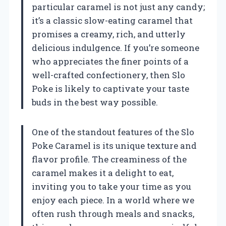
particular caramel is not just any candy;
it’s a classic slow-eating caramel that
promises a creamy, rich, and utterly
delicious indulgence. If you’re someone
who appreciates the finer points of a
well-crafted confectionery, then Slo
Poke is likely to captivate your taste
buds in the best way possible.
One of the standout features of the Slo
Poke Caramel is its unique texture and
flavor profile. The creaminess of the
caramel makes it a delight to eat,
inviting you to take your time as you
enjoy each piece. In a world where we
often rush through meals and snacks,