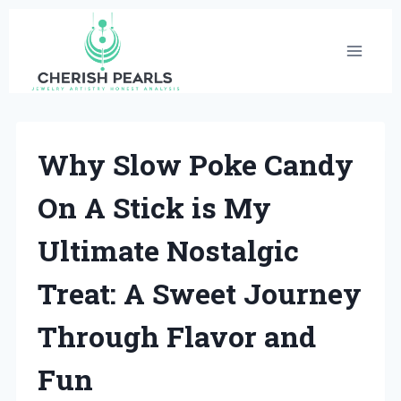
Skip
to
content
Why Slow Poke Candy
On A Stick is My
Ultimate Nostalgic
Treat: A Sweet Journey
Through Flavor and
Fun