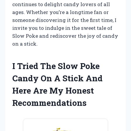
continues to delight candy lovers of all
ages. Whether you’re a longtime fan or
someone discovering it for the first time, I
invite you to indulge in the sweet tale of
Slow Poke and rediscover the joy of candy
on a stick.
I Tried The Slow Poke
Candy On A Stick And
Here Are My Honest
Recommendations