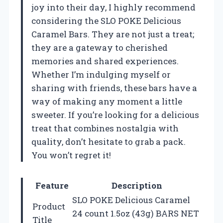
joy into their day, I highly recommend
considering the SLO POKE Delicious
Caramel Bars. They are not just a treat;
they are a gateway to cherished
memories and shared experiences.
Whether I’m indulging myself or
sharing with friends, these bars have a
way of making any moment a little
sweeter. If you’re looking for a delicious
treat that combines nostalgia with
quality, don’t hesitate to grab a pack.
You won’t regret it!
Feature
Description
SLO POKE Delicious Caramel
Product
24 count 1.5oz (43g) BARS NET
Title