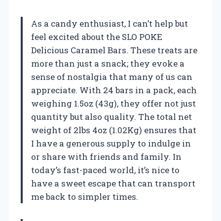
As a candy enthusiast, I can’t help but
feel excited about the SLO POKE
Delicious Caramel Bars. These treats are
more than just a snack; they evoke a
sense of nostalgia that many of us can
appreciate. With 24 bars in a pack, each
weighing 1.5oz (43g), they offer not just
quantity but also quality. The total net
weight of 2lbs 4oz (1.02Kg) ensures that
I have a generous supply to indulge in
or share with friends and family. In
today’s fast-paced world, it’s nice to
have a sweet escape that can transport
me back to simpler times.