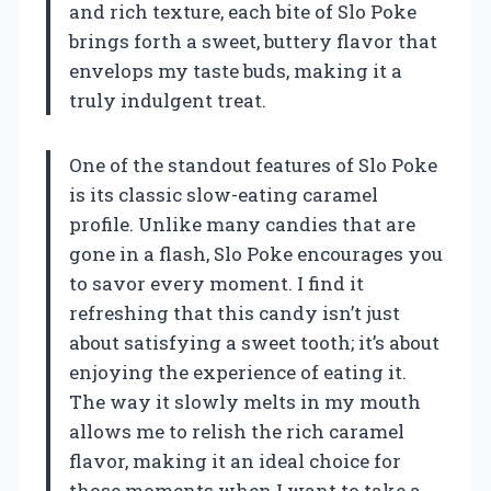
and rich texture, each bite of Slo Poke
brings forth a sweet, buttery flavor that
envelops my taste buds, making it a
truly indulgent treat.
One of the standout features of Slo Poke
is its classic slow-eating caramel
profile. Unlike many candies that are
gone in a flash, Slo Poke encourages you
to savor every moment. I find it
refreshing that this candy isn’t just
about satisfying a sweet tooth; it’s about
enjoying the experience of eating it.
The way it slowly melts in my mouth
allows me to relish the rich caramel
flavor, making it an ideal choice for
those moments when I want to take a