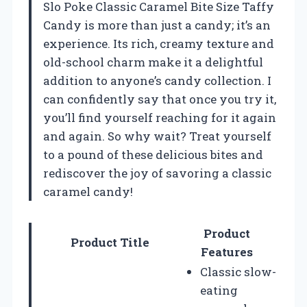
Slo Poke Classic Caramel Bite Size Taffy
Candy is more than just a candy; it’s an
experience. Its rich, creamy texture and
old-school charm make it a delightful
addition to anyone’s candy collection. I
can confidently say that once you try it,
you’ll find yourself reaching for it again
and again. So why wait? Treat yourself
to a pound of these delicious bites and
rediscover the joy of savoring a classic
caramel candy!
Product
Product Title
Features
Classic slow-
eating