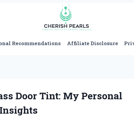
onal Recommendations
Affiliate Disclosure
Pri
ass Door Tint: My Personal
Insights