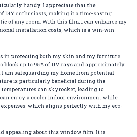
cularly handy. I appreciate that the
f DIY enthusiasts, making it a time-saving
etic of any room. With this film, I can enhance my
ional installation costs, which is a win-win
s in protecting both my skin and my furniture
to block up to 95% of UV rays and approximately
hat I am safeguarding my home from potential
ure is particularly beneficial during the
emperatures can skyrocket, leading to
 I can enjoy a cooler indoor environment while
expenses, which aligns perfectly with my eco-
ind appealing about this window film. It is