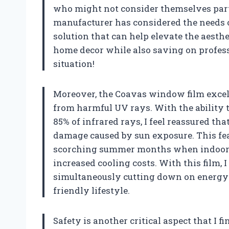
who might not consider themselves parti
manufacturer has considered the needs o
solution that can help elevate the aesth
home decor while also saving on profess
situation!
Moreover, the Coavas window film excel
from harmful UV rays. With the ability 
85% of infrared rays, I feel reassured t
damage caused by sun exposure. This feat
scorching summer months when indoor t
increased cooling costs. With this film,
simultaneously cutting down on energy 
friendly lifestyle.
Safety is another critical aspect that I f