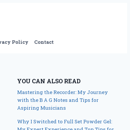
vacy Policy
Contact
YOU CAN ALSO READ
Mastering the Recorder: My Journey
with the B A G Notes and Tips for
Aspiring Musicians
Why I Switched to Full Set Powder Gel:
My Expert Experience and Top Tips for