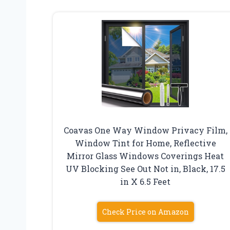
Coavas One Way Window Privacy Film,
Window Tint for Home, Reflective
Mirror Glass Windows Coverings Heat
UV Blocking See Out Not in, Black, 17.5
in X 6.5 Feet
Check Price on Amazon