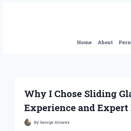
Skip
to
content
Home
About
Pers
Why I Chose Sliding Gl
Experience and Expert 
By
George Alvarez