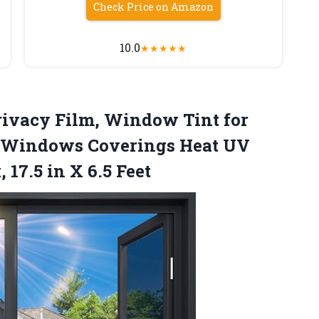
Check Price on Amazon
10.0
★
★
★
★
★
ivacy Film, Window Tint for
s Windows Coverings Heat UV
 17.5 in X 6.5 Feet