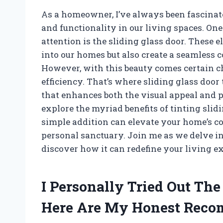
As a homeowner, I’ve always been fascinate
and functionality in our living spaces. On
attention is the sliding glass door. These e
into our homes but also create a seamless 
However, with this beauty comes certain ch
efficiency. That’s where sliding glass doo
that enhances both the visual appeal and prac
explore the myriad benefits of tinting slid
simple addition can elevate your home’s c
personal sanctuary. Join me as we delve in
discover how it can redefine your living e
I Personally Tried Out The
Here Are My Honest Rec