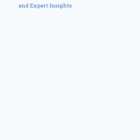
and Expert Insights