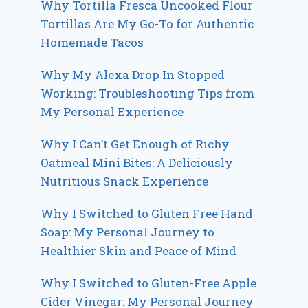
Why Tortilla Fresca Uncooked Flour
Tortillas Are My Go-To for Authentic
Homemade Tacos
Why My Alexa Drop In Stopped
Working: Troubleshooting Tips from
My Personal Experience
Why I Can’t Get Enough of Richy
Oatmeal Mini Bites: A Deliciously
Nutritious Snack Experience
Why I Switched to Gluten Free Hand
Soap: My Personal Journey to
Healthier Skin and Peace of Mind
Why I Switched to Gluten-Free Apple
Cider Vinegar: My Personal Journey