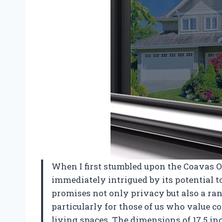
When I first stumbled upon the Coavas
immediately intrigued by its potential
promises not only privacy but also a rang
particularly for those of us who value co
living spaces. The dimensions of 17.5 inc