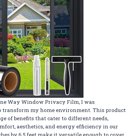
 One Way Window Privacy Film, I was
 to transform my home environment. This product
e of benefits that cater to different needs,
mfort, aesthetics, and energy efficiency in our
hes by 6.5 feet make it versatile enough to cover