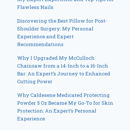
Flawless Nails
Discovering the Best Pillow for Post-
Shoulder Surgery: My Personal
Experience and Expert
Recommendations
Why I Upgraded My McCulloch
Chainsaw from a 14-Inch to a 16-Inch
Bar: An Expert’s Journey to Enhanced
Cutting Power
Why Caldesene Medicated Protecting
Powder 5 Oz Became My Go-To for Skin
Protection: An Expert’s Personal
Experience