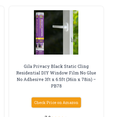
Gila Privacy Black Static Cling
Residential DIY Window Film No Glue
No Adhesive 3ft x 6.5ft (36in x 78in) –
PB78
Check Price on Amazon