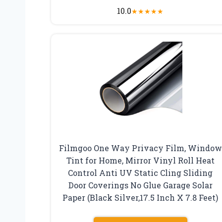
10.0
★
★
★
★
★
Filmgoo One Way Privacy Film, Window
Tint for Home, Mirror Vinyl Roll Heat
Control Anti UV Static Cling Sliding
Door Coverings No Glue Garage Solar
Paper (Black Silver,17.5 Inch X 7.8 Feet)