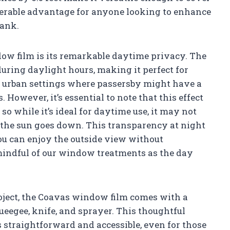
derable advantage for anyone looking to enhance
bank.
dow film is its remarkable daytime privacy. The
during daylight hours, making it perfect for
 urban settings where passersby might have a
. However, it’s essential to note that this effect
o while it’s ideal for daytime use, it may not
 the sun goes down. This transparency at night
ou can enjoy the outside view without
e mindful of our window treatments as the day
roject, the Coavas window film comes with a
ueegee, knife, and sprayer. This thoughtful
 straightforward and accessible, even for those