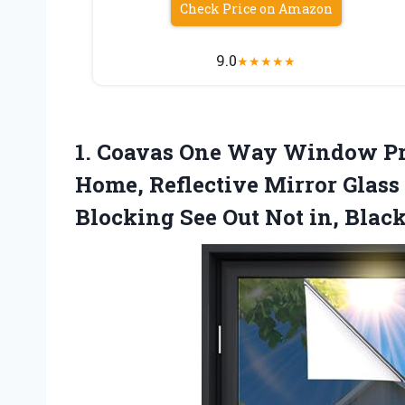
Check Price on Amazon
9.0
★
★
★
★
★
1.
Coavas One Way Window
Pr
Home, Reflective Mirror Glas
Blocking See Out Not in, Black,