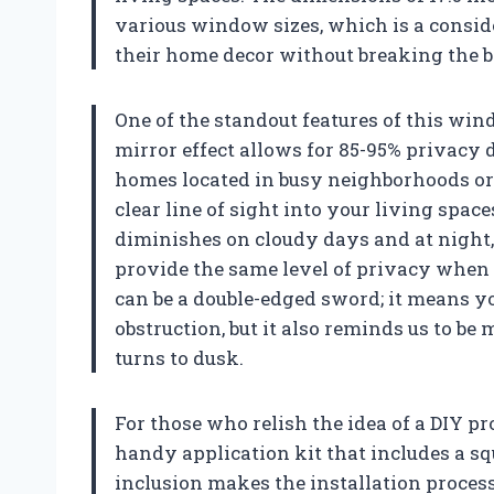
various window sizes, which is a consi
their home decor without breaking the 
One of the standout features of this win
mirror effect allows for 85-95% privacy 
homes located in busy neighborhoods or
clear line of sight into your living spaces
diminishes on cloudy days and at night, s
provide the same level of privacy when
can be a double-edged sword; it means y
obstruction, but it also reminds us to b
turns to dusk.
For those who relish the idea of a DIY p
handy application kit that includes a sq
inclusion makes the installation process