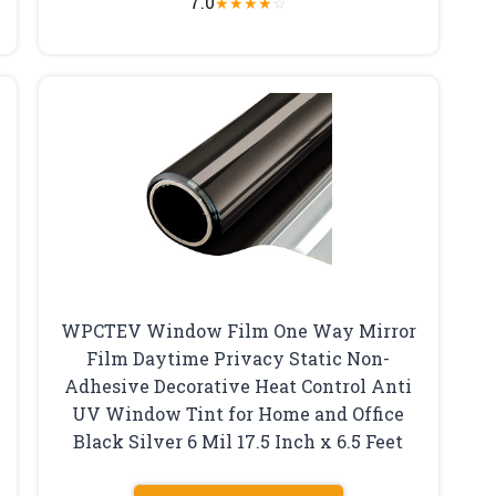
7.0
★
★
★
★
☆
WPCTEV Window Film One Way Mirror
Film Daytime Privacy Static Non-
Adhesive Decorative Heat Control Anti
UV Window Tint for Home and Office
Black Silver 6 Mil 17.5 Inch x 6.5 Feet