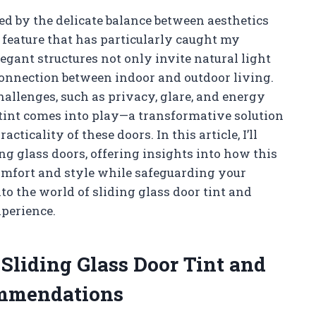
d by the delicate balance between aesthetics
e feature that has particularly caught my
legant structures not only invite natural light
connection between indoor and outdoor living.
allenges, such as privacy, glare, and energy
r tint comes into play—a transformative solution
ticality of these doors. In this article, I’ll
ing glass doors, offering insights into how this
omfort and style while safeguarding your
to the world of sliding glass door tint and
xperience.
 Sliding Glass Door Tint and
ommendations