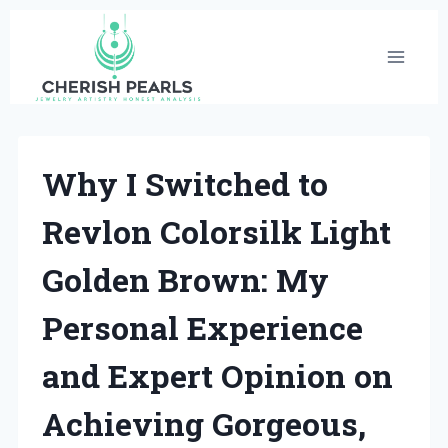
Skip
to
content
Why I Switched to
Revlon Colorsilk Light
Golden Brown: My
Personal Experience
and Expert Opinion on
Achieving Gorgeous,