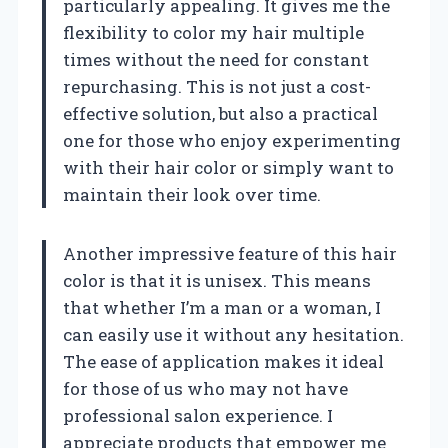
particularly appealing. It gives me the
flexibility to color my hair multiple
times without the need for constant
repurchasing. This is not just a cost-
effective solution, but also a practical
one for those who enjoy experimenting
with their hair color or simply want to
maintain their look over time.
Another impressive feature of this hair
color is that it is unisex. This means
that whether I’m a man or a woman, I
can easily use it without any hesitation.
The ease of application makes it ideal
for those of us who may not have
professional salon experience. I
appreciate products that empower me