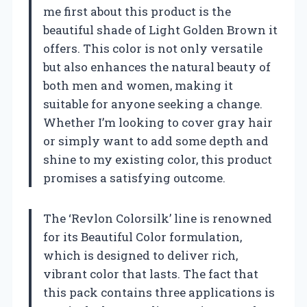
me first about this product is the
beautiful shade of Light Golden Brown it
offers. This color is not only versatile
but also enhances the natural beauty of
both men and women, making it
suitable for anyone seeking a change.
Whether I’m looking to cover gray hair
or simply want to add some depth and
shine to my existing color, this product
promises a satisfying outcome.
The ‘Revlon Colorsilk’ line is renowned
for its Beautiful Color formulation,
which is designed to deliver rich,
vibrant color that lasts. The fact that
this pack contains three applications is