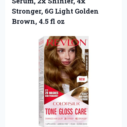
Serum, 2x Shinier, 4x
Stronger, 6G Light Golden
Brown, 4.5 fl oz