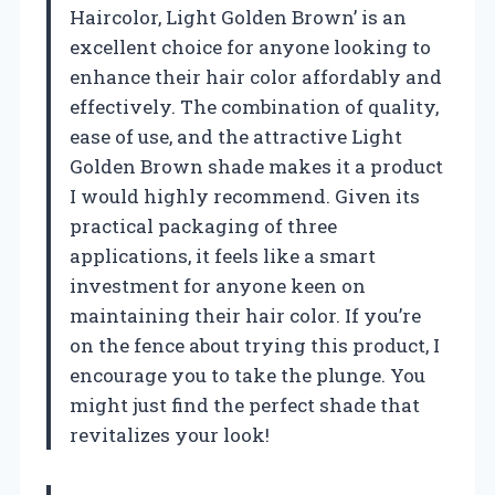
Haircolor, Light Golden Brown’ is an
excellent choice for anyone looking to
enhance their hair color affordably and
effectively. The combination of quality,
ease of use, and the attractive Light
Golden Brown shade makes it a product
I would highly recommend. Given its
practical packaging of three
applications, it feels like a smart
investment for anyone keen on
maintaining their hair color. If you’re
on the fence about trying this product, I
encourage you to take the plunge. You
might just find the perfect shade that
revitalizes your look!