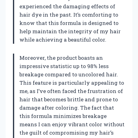
experienced the damaging effects of
hair dye in the past. It’s comforting to
know that this formula is designed to
help maintain the integrity of my hair
while achieving a beautiful color.
Moreover, the product boasts an
impressive statistic up to 98% less
breakage compared to uncolored hair.
This feature is particularly appealing to
me, as I’ve often faced the frustration of
hair that becomes brittle and prone to
damage after coloring. The fact that
this formula minimizes breakage
means I can enjoy vibrant color without
the guilt of compromising my hair’s