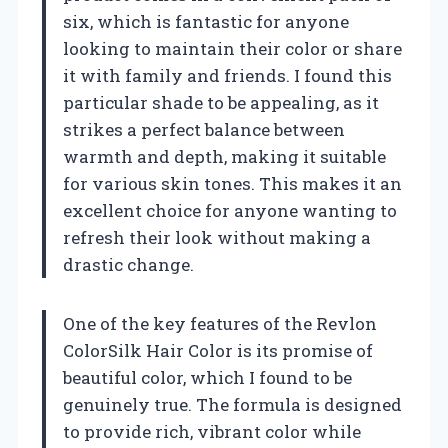
six, which is fantastic for anyone
looking to maintain their color or share
it with family and friends. I found this
particular shade to be appealing, as it
strikes a perfect balance between
warmth and depth, making it suitable
for various skin tones. This makes it an
excellent choice for anyone wanting to
refresh their look without making a
drastic change.
One of the key features of the Revlon
ColorSilk Hair Color is its promise of
beautiful color, which I found to be
genuinely true. The formula is designed
to provide rich, vibrant color while