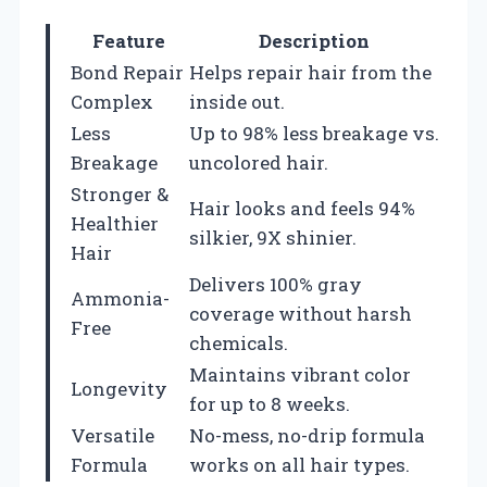
Feature
Description
Bond Repair
Helps repair hair from the
Complex
inside out.
Less
Up to 98% less breakage vs.
Breakage
uncolored hair.
Stronger &
Hair looks and feels 94%
Healthier
silkier, 9X shinier.
Hair
Delivers 100% gray
Ammonia-
coverage without harsh
Free
chemicals.
Maintains vibrant color
Longevity
for up to 8 weeks.
Versatile
No-mess, no-drip formula
Formula
works on all hair types.