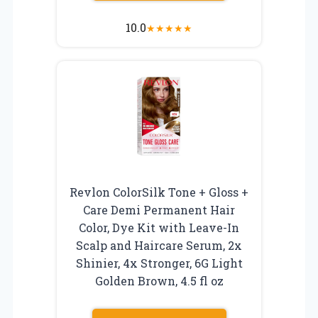
10.0
★
★
★
★
★
Revlon ColorSilk Tone + Gloss +
Care Demi Permanent Hair
Color, Dye Kit with Leave-In
Scalp and Haircare Serum, 2x
Shinier, 4x Stronger, 6G Light
Golden Brown, 4.5 fl oz