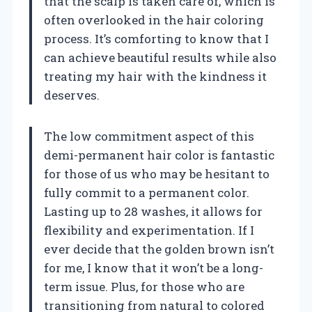
that the scalp is taken care of, which is
often overlooked in the hair coloring
process. It’s comforting to know that I
can achieve beautiful results while also
treating my hair with the kindness it
deserves.
The low commitment aspect of this
demi-permanent hair color is fantastic
for those of us who may be hesitant to
fully commit to a permanent color.
Lasting up to 28 washes, it allows for
flexibility and experimentation. If I
ever decide that the golden brown isn’t
for me, I know that it won’t be a long-
term issue. Plus, for those who are
transitioning from natural to colored