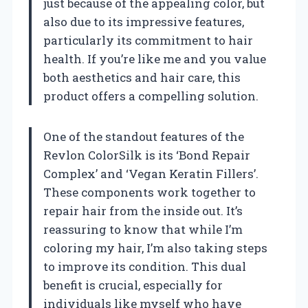
just because of the appealing color, but
also due to its impressive features,
particularly its commitment to hair
health. If you’re like me and you value
both aesthetics and hair care, this
product offers a compelling solution.
One of the standout features of the
Revlon ColorSilk is its ‘Bond Repair
Complex’ and ‘Vegan Keratin Fillers’.
These components work together to
repair hair from the inside out. It’s
reassuring to know that while I’m
coloring my hair, I’m also taking steps
to improve its condition. This dual
benefit is crucial, especially for
individuals like myself who have