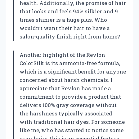
health. Additionally, the promise of hair
that looks and feels 94% silkier and 9
times shinier is a huge plus. Who
wouldn’t want their hair to have a
salon-quality finish right from home?
Another highlight of the Revlon
ColorSilk is its ammonia-free formula,
which is a significant benefit for anyone
concerned about harsh chemicals. I
appreciate that Revlon has made a
commitment to provide a product that
delivers 100% gray coverage without
the harshness typically associated
with traditional hair dyes. For someone
like me, who has started to notice some
gray hairs, this is an essential feature.