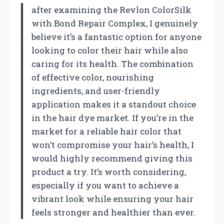
after examining the Revlon ColorSilk
with Bond Repair Complex, I genuinely
believe it’s a fantastic option for anyone
looking to color their hair while also
caring for its health. The combination
of effective color, nourishing
ingredients, and user-friendly
application makes it a standout choice
in the hair dye market. If you’re in the
market for a reliable hair color that
won’t compromise your hair’s health, I
would highly recommend giving this
product a try. It’s worth considering,
especially if you want to achieve a
vibrant look while ensuring your hair
feels stronger and healthier than ever.