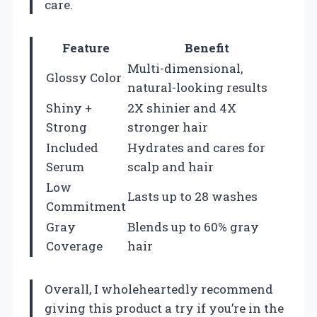
care.
Feature
Benefit
Multi-dimensional,
Glossy Color
natural-looking results
Shiny +
2X shinier and 4X
Strong
stronger hair
Included
Hydrates and cares for
Serum
scalp and hair
Low
Lasts up to 28 washes
Commitment
Gray
Blends up to 60% gray
Coverage
hair
Overall, I wholeheartedly recommend
giving this product a try if you’re in the