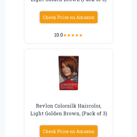
Check Price on Amazon
10.0
★
★
★
★
★
Revlon Colorsilk Haircolor,
Light Golden Brown, (Pack of 3)
Check Price on Amazon