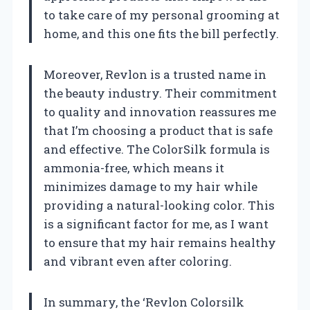
to take care of my personal grooming at
home, and this one fits the bill perfectly.
Moreover, Revlon is a trusted name in
the beauty industry. Their commitment
to quality and innovation reassures me
that I’m choosing a product that is safe
and effective. The ColorSilk formula is
ammonia-free, which means it
minimizes damage to my hair while
providing a natural-looking color. This
is a significant factor for me, as I want
to ensure that my hair remains healthy
and vibrant even after coloring.
In summary, the ‘Revlon Colorsilk