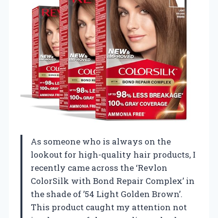
As someone who is always on the
lookout for high-quality hair products, I
recently came across the ‘Revlon
ColorSilk with Bond Repair Complex’ in
the shade of ’54 Light Golden Brown’.
This product caught my attention not