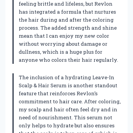
feeling brittle and lifeless, but Revlon
has integrated a formula that nurtures
the hair during and after the coloring
process. The added strength and shine
mean that I can enjoy my new color
without worrying about damage or
dullness, which is a huge plus for
anyone who colors their hair regularly.
The inclusion of a hydrating Leave-In
Scalp & Hair Serum is another standout
feature that reinforces Revlon’s
commitment to hair care. After coloring,
my scalp and hair often feel dry and in
need of nourishment. This serum not
only helps to hydrate but also ensures