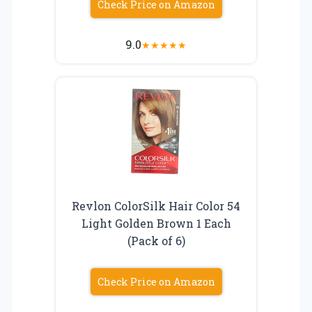
Check Price on Amazon
9.0
★
★
★
★
★
Revlon ColorSilk Hair Color 54
Light Golden Brown 1 Each
(Pack of 6)
Check Price on Amazon