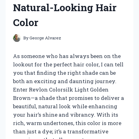
Natural-Looking Hair
Color
By
George Alvarez
As someone who has always been on the
lookout for the perfect hair color, I can tell
you that finding the right shade can be
both an exciting and daunting journey.
Enter Revlon Colorsilk Light Golden
Brown—a shade that promises to deliver a
beautiful, natural look while enhancing
your hair’s shine and vibrancy. With its
rich, warm undertones, this color is more
than just a dye; it’s a transformative