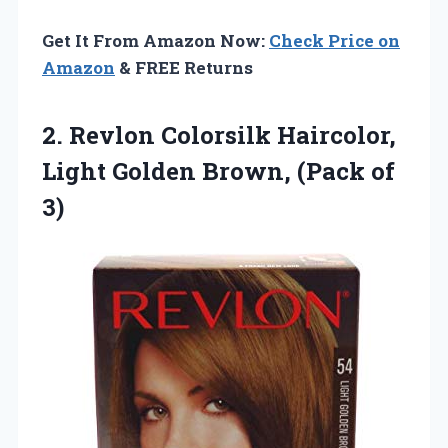
Get It From Amazon Now:
Check Price on
Amazon
& FREE Returns
2.
Revlon Colorsilk Haircolor,
Light
Golden Brown, (Pack of
3)