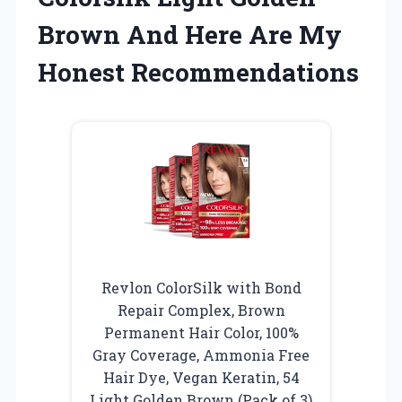
Brown And Here Are My
Honest Recommendations
Revlon ColorSilk with Bond
Repair Complex, Brown
Permanent Hair Color, 100%
Gray Coverage, Ammonia Free
Hair Dye, Vegan Keratin, 54
Light Golden Brown (Pack of 3)