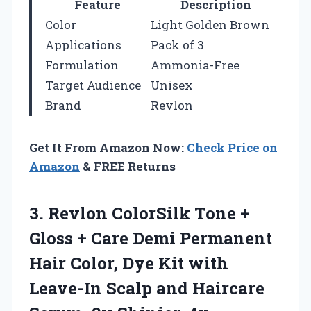
Feature
Description
Color
Light Golden Brown
Applications
Pack of 3
Formulation
Ammonia-Free
Target Audience
Unisex
Brand
Revlon
Get It From Amazon Now:
Check Price on
Amazon
& FREE Returns
3. Revlon ColorSilk Tone +
Gloss + Care Demi Permanent
Hair Color, Dye Kit with
Leave-In Scalp and Haircare