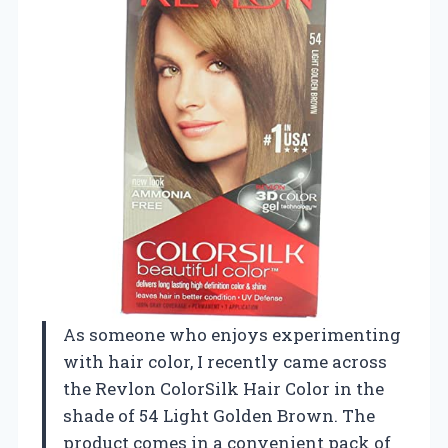
As someone who enjoys experimenting
with hair color, I recently came across
the Revlon ColorSilk Hair Color in the
shade of 54 Light Golden Brown. The
product comes in a convenient pack of