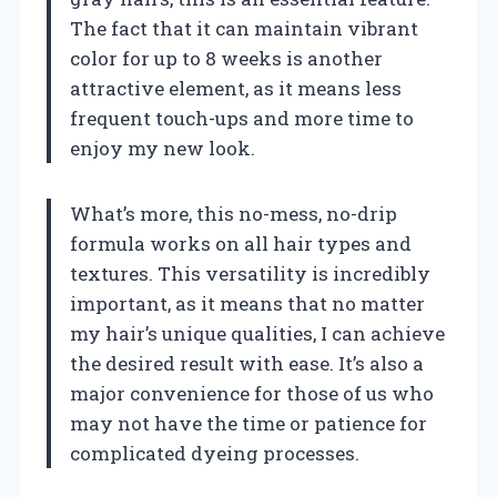
The fact that it can maintain vibrant
color for up to 8 weeks is another
attractive element, as it means less
frequent touch-ups and more time to
enjoy my new look.
What’s more, this no-mess, no-drip
formula works on all hair types and
textures. This versatility is incredibly
important, as it means that no matter
my hair’s unique qualities, I can achieve
the desired result with ease. It’s also a
major convenience for those of us who
may not have the time or patience for
complicated dyeing processes.