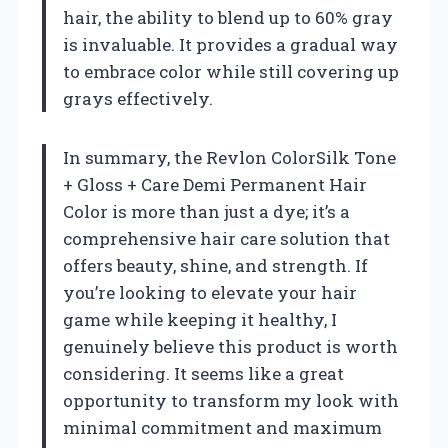
hair, the ability to blend up to 60% gray
is invaluable. It provides a gradual way
to embrace color while still covering up
grays effectively.
In summary, the Revlon ColorSilk Tone
+ Gloss + Care Demi Permanent Hair
Color is more than just a dye; it’s a
comprehensive hair care solution that
offers beauty, shine, and strength. If
you’re looking to elevate your hair
game while keeping it healthy, I
genuinely believe this product is worth
considering. It seems like a great
opportunity to transform my look with
minimal commitment and maximum