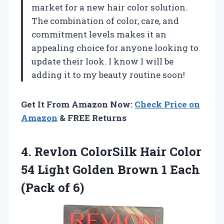
market for a new hair color solution.
The combination of color, care, and
commitment levels makes it an
appealing choice for anyone looking to
update their look. I know I will be
adding it to my beauty routine soon!
Get It From Amazon Now:
Check Price on
Amazon
& FREE Returns
4. Revlon ColorSilk Hair Color
54 Light Golden Brown 1
Each
(Pack of 6)