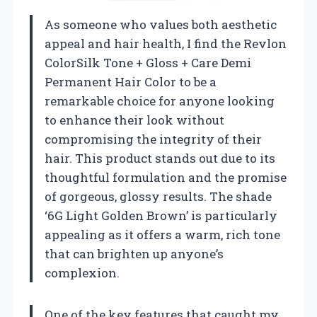
As someone who values both aesthetic
appeal and hair health, I find the Revlon
ColorSilk Tone + Gloss + Care Demi
Permanent Hair Color to be a
remarkable choice for anyone looking
to enhance their look without
compromising the integrity of their
hair. This product stands out due to its
thoughtful formulation and the promise
of gorgeous, glossy results. The shade
‘6G Light Golden Brown’ is particularly
appealing as it offers a warm, rich tone
that can brighten up anyone’s
complexion.
One of the key features that caught my