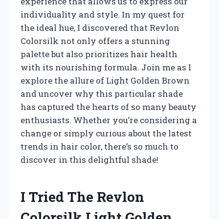
experience that allows us to express our
individuality and style. In my quest for
the ideal hue, I discovered that Revlon
Colorsilk not only offers a stunning
palette but also prioritizes hair health
with its nourishing formula. Join me as I
explore the allure of Light Golden Brown
and uncover why this particular shade
has captured the hearts of so many beauty
enthusiasts. Whether you’re considering a
change or simply curious about the latest
trends in hair color, there’s so much to
discover in this delightful shade!
I Tried The Revlon
Colorsilk Light Golden