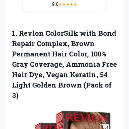
9.0
★
★
★
★
★
1.
Revlon ColorSilk with Bond
Repair Complex, Brown
Permanent Hair Color, 100%
Gray Coverage, Ammonia Free
Hair Dye, Vegan Keratin, 54
Light Golden Brown (Pack of
3)