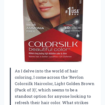
As I delve into the world of hair
coloring, I come across the ‘Revlon
Colorsilk Haircolor, Light Golden Brown
(Pack of 3)’, which seems to be a
standout option for anyone looking to
refresh their hair color. What strikes