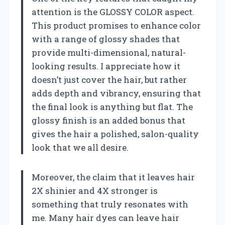
attention is the GLOSSY COLOR aspect.
This product promises to enhance color
with a range of glossy shades that
provide multi-dimensional, natural-
looking results. I appreciate how it
doesn’t just cover the hair, but rather
adds depth and vibrancy, ensuring that
the final look is anything but flat. The
glossy finish is an added bonus that
gives the hair a polished, salon-quality
look that we all desire.
Moreover, the claim that it leaves hair
2X shinier and 4X stronger is
something that truly resonates with
me. Many hair dyes can leave hair