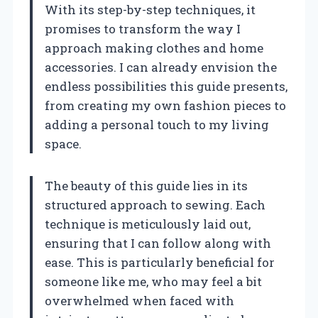
With its step-by-step techniques, it
promises to transform the way I
approach making clothes and home
accessories. I can already envision the
endless possibilities this guide presents,
from creating my own fashion pieces to
adding a personal touch to my living
space.
The beauty of this guide lies in its
structured approach to sewing. Each
technique is meticulously laid out,
ensuring that I can follow along with
ease. This is particularly beneficial for
someone like me, who may feel a bit
overwhelmed when faced with