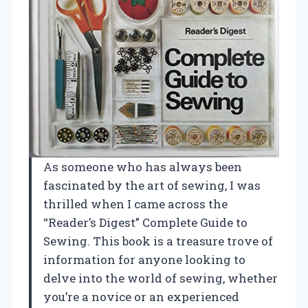
As someone who has always been
fascinated by the art of sewing, I was
thrilled when I came across the
“Reader’s Digest” Complete Guide to
Sewing. This book is a treasure trove of
information for anyone looking to
delve into the world of sewing, whether
you’re a novice or an experienced