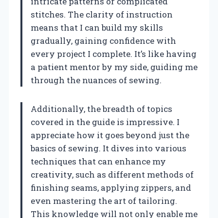
intricate patterns or complicated
stitches. The clarity of instruction
means that I can build my skills
gradually, gaining confidence with
every project I complete. It’s like having
a patient mentor by my side, guiding me
through the nuances of sewing.
Additionally, the breadth of topics
covered in the guide is impressive. I
appreciate how it goes beyond just the
basics of sewing. It dives into various
techniques that can enhance my
creativity, such as different methods of
finishing seams, applying zippers, and
even mastering the art of tailoring.
This knowledge will not only enable me