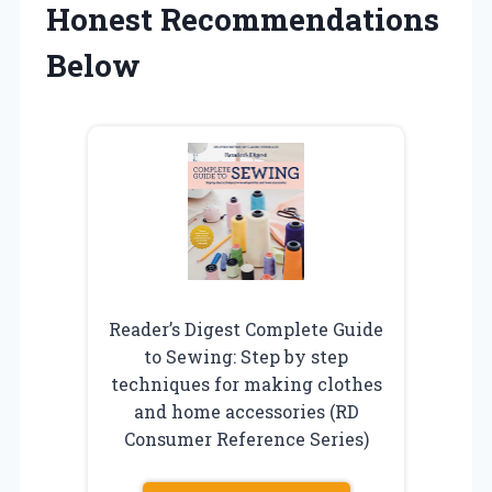
Honest Recommendations
Below
Reader’s Digest Complete Guide
to Sewing: Step by step
techniques for making clothes
and home accessories (RD
Consumer Reference Series)