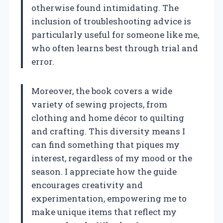
otherwise found intimidating. The
inclusion of troubleshooting advice is
particularly useful for someone like me,
who often learns best through trial and
error.
Moreover, the book covers a wide
variety of sewing projects, from
clothing and home décor to quilting
and crafting. This diversity means I
can find something that piques my
interest, regardless of my mood or the
season. I appreciate how the guide
encourages creativity and
experimentation, empowering me to
make unique items that reflect my