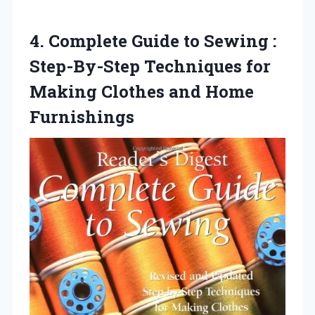
4.
Complete Guide to Sewing
:
Step-By-Step Techniques for
Making Clothes and Home
Furnishings