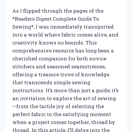
As I flipped through the pages of the
*Readers Digest Complete Guide To
Sewing*, I was immediately transported
into a world where fabric comes alive, and
creativity knows no bounds. This
comprehensive resource has long been a
cherished companion for both novice
stitchers and seasoned seamstresses,
offering a treasure trove of knowledge
that transcends simple sewing
instructions. It’s more than just a guide; it’s
an invitation to explore the art of sewing
—from the tactile joy of selecting the
perfect fabric to the satisfying moment
when a project comes together, thread by
thread. In this article, I’ll delve into the