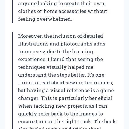
anyone looking to create their own
clothes or home accessories without
feeling overwhelmed.
Moreover, the inclusion of detailed
illustrations and photographs adds
immense value to the learning
experience. I found that seeing the
techniques visually helped me
understand the steps better. It’s one
thing to read about sewing techniques,
but having a visual reference is a game
changer. This is particularly beneficial
when tackling new projects, as I can
quickly refer back to the images to
ensure I am on the right track. The book