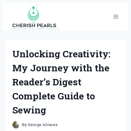
Skip
to
content
Unlocking Creativity:
My Journey with the
Reader’s Digest
Complete Guide to
Sewing
By
George Alvarez