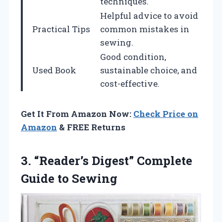
techniques.
Helpful advice to avoid
Practical Tips
common mistakes in
sewing.
Good condition,
Used Book
sustainable choice, and
cost-effective.
Get It From Amazon Now:
Check Price on
Amazon
& FREE Returns
3.
“Reader’s Digest” Complete
Guide
to Sewing