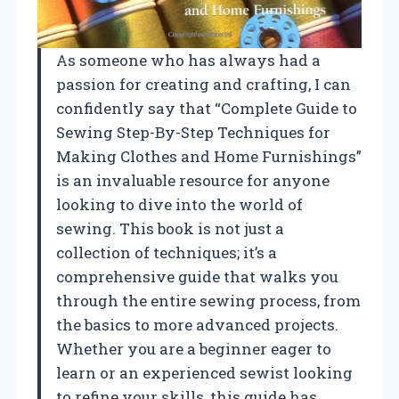
As someone who has always had a
passion for creating and crafting, I can
confidently say that “Complete Guide to
Sewing Step-By-Step Techniques for
Making Clothes and Home Furnishings”
is an invaluable resource for anyone
looking to dive into the world of
sewing. This book is not just a
collection of techniques; it’s a
comprehensive guide that walks you
through the entire sewing process, from
the basics to more advanced projects.
Whether you are a beginner eager to
learn or an experienced sewist looking
to refine your skills, this guide has