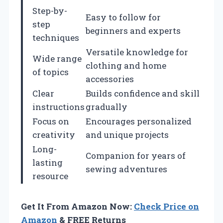
Step-by-
Easy to follow for
step
beginners and experts
techniques
Versatile knowledge for
Wide range
clothing and home
of topics
accessories
Clear
Builds confidence and skill
instructions
gradually
Focus on
Encourages personalized
creativity
and unique projects
Long-
Companion for years of
lasting
sewing adventures
resource
Get It From Amazon Now:
Check Price on
Amazon
& FREE Returns