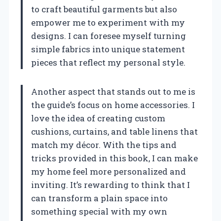
to craft beautiful garments but also
empower me to experiment with my
designs. I can foresee myself turning
simple fabrics into unique statement
pieces that reflect my personal style.
Another aspect that stands out to me is
the guide’s focus on home accessories. I
love the idea of creating custom
cushions, curtains, and table linens that
match my décor. With the tips and
tricks provided in this book, I can make
my home feel more personalized and
inviting. It’s rewarding to think that I
can transform a plain space into
something special with my own