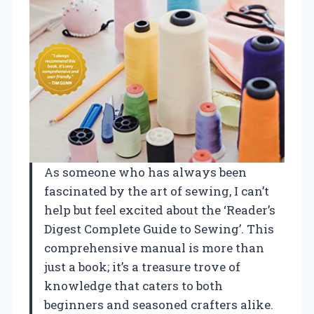
As someone who has always been
fascinated by the art of sewing, I can’t
help but feel excited about the ‘Reader’s
Digest Complete Guide to Sewing’. This
comprehensive manual is more than
just a book; it’s a treasure trove of
knowledge that caters to both
beginners and seasoned crafters alike.