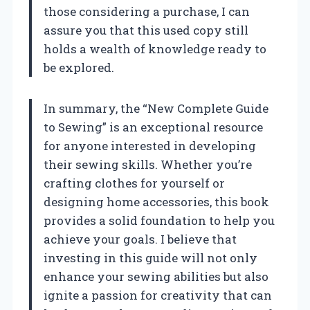
those considering a purchase, I can
assure you that this used copy still
holds a wealth of knowledge ready to
be explored.
In summary, the “New Complete Guide
to Sewing” is an exceptional resource
for anyone interested in developing
their sewing skills. Whether you’re
crafting clothes for yourself or
designing home accessories, this book
provides a solid foundation to help you
achieve your goals. I believe that
investing in this guide will not only
enhance your sewing abilities but also
ignite a passion for creativity that can