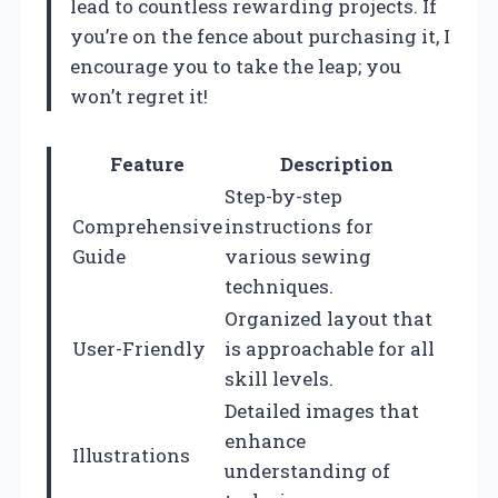
lead to countless rewarding projects. If
you’re on the fence about purchasing it, I
encourage you to take the leap; you
won’t regret it!
Feature
Description
Step-by-step
Comprehensive
instructions for
Guide
various sewing
techniques.
Organized layout that
User-Friendly
is approachable for all
skill levels.
Detailed images that
enhance
Illustrations
understanding of