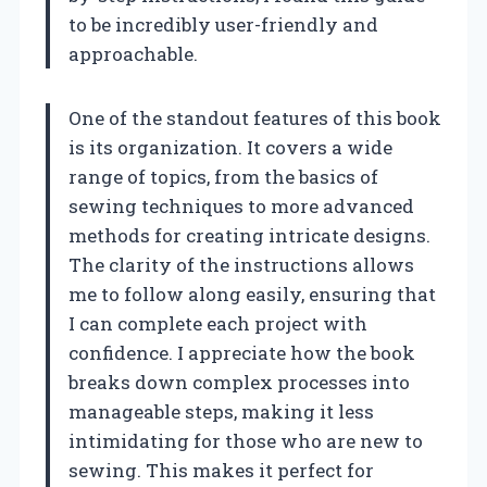
to be incredibly user-friendly and
approachable.
One of the standout features of this book
is its organization. It covers a wide
range of topics, from the basics of
sewing techniques to more advanced
methods for creating intricate designs.
The clarity of the instructions allows
me to follow along easily, ensuring that
I can complete each project with
confidence. I appreciate how the book
breaks down complex processes into
manageable steps, making it less
intimidating for those who are new to
sewing. This makes it perfect for