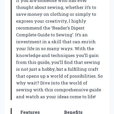
if you are someone who has ever
thought about sewing, whether it’s to
save money on clothing or simply to
express your creativity, I highly
recommend the ‘Reader’s Digest
Complete Guide to Sewing’. It’s an
investment in a skill that can enrich
your life in so many ways. With the
knowledge and techniques you’ll gain
from this guide, you’ll find that sewing
is not just a hobby, but a fulfilling craft
that opens up a world of possibilities. So
why wait? Dive into the world of
sewing with this comprehensive guide
and watch as your ideas come to life!
Features
Benefits