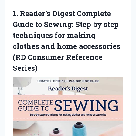
1.
Reader’s Digest Complete
Guide
to Sewing: Step by step
techniques for making
clothes and home accessories
(RD Consumer Reference
Series)