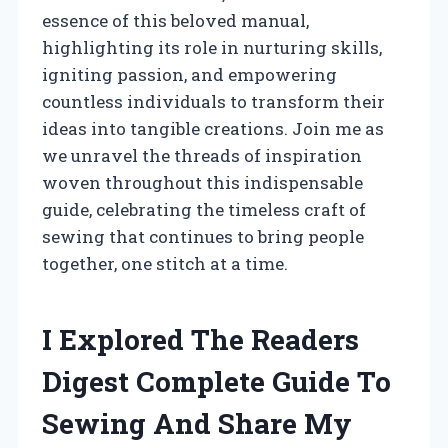
essence of this beloved manual,
highlighting its role in nurturing skills,
igniting passion, and empowering
countless individuals to transform their
ideas into tangible creations. Join me as
we unravel the threads of inspiration
woven throughout this indispensable
guide, celebrating the timeless craft of
sewing that continues to bring people
together, one stitch at a time.
I Explored The Readers
Digest Complete Guide To
Sewing And Share My