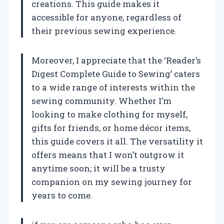
creations. This guide makes it
accessible for anyone, regardless of
their previous sewing experience.
Moreover, I appreciate that the ‘Reader’s
Digest Complete Guide to Sewing’ caters
to a wide range of interests within the
sewing community. Whether I’m
looking to make clothing for myself,
gifts for friends, or home décor items,
this guide covers it all. The versatility it
offers means that I won’t outgrow it
anytime soon; it will be a trusty
companion on my sewing journey for
years to come.