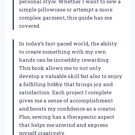
personal style. Whether I want to sew a
simple pillowcase or attempt a more
complex garment, this guide has me
covered.
In today’s fast-paced world, the ability
to create something with my own
hands can be incredibly rewarding.
This book allows me to not only
develop a valuable skill but also to enjoy
a fulfilling hobby that brings joy and
satisfaction. Each project I complete
gives me a sense of accomplishment
and boosts my confidence as a creator.
Plus, sewing has a therapeutic aspect
that helps me unwind and express
myself creatively.