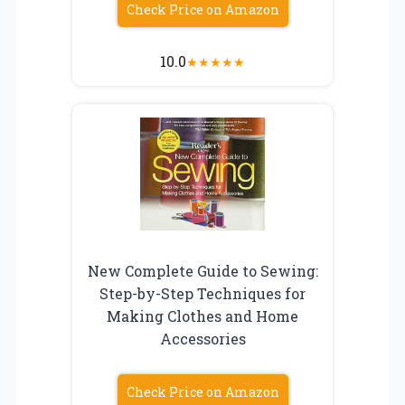
Check Price on Amazon
10.0
★
★
★
★
★
New Complete Guide to Sewing:
Step-by-Step Techniques for
Making Clothes and Home
Accessories
Check Price on Amazon