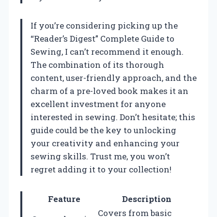
If you’re considering picking up the
“Reader’s Digest” Complete Guide to
Sewing, I can’t recommend it enough.
The combination of its thorough
content, user-friendly approach, and the
charm of a pre-loved book makes it an
excellent investment for anyone
interested in sewing. Don’t hesitate; this
guide could be the key to unlocking
your creativity and enhancing your
sewing skills. Trust me, you won’t
regret adding it to your collection!
Feature
Description
Covers from basic