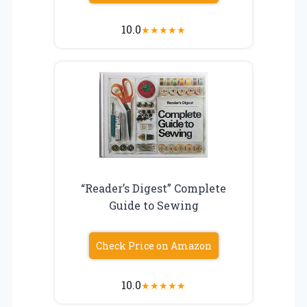
10.0
★
★
★
★
★
“Reader’s Digest” Complete
Guide to Sewing
Check Price on Amazon
10.0
★
★
★
★
★