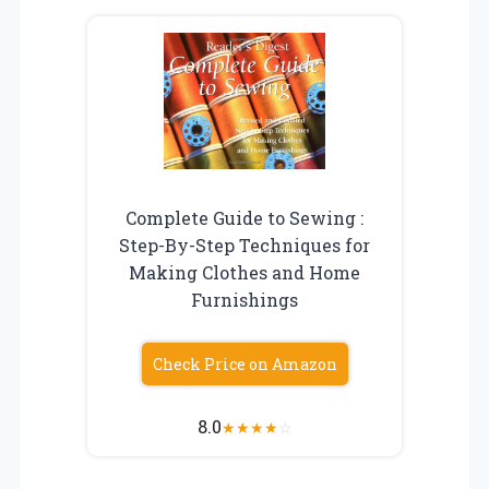
Complete Guide to Sewing :
Step-By-Step Techniques for
Making Clothes and Home
Furnishings
Check Price on Amazon
8.0
★
★
★
★
☆