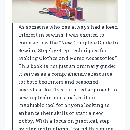
As someone who has always had a keen
interest in sewing, I was excited to
come across the “New Complete Guide to
Sewing Step-by-Step Techniques for
Making Clothes and Home Accessories.”
This book is not just an ordinary guide;
it serves as a comprehensive resource
for both beginners and seasoned
sewists alike. Its structured approach to
sewing techniques makes it an
invaluable tool for anyone looking to
enhance their skills or start a new
hobby. With a focus on practical, step-
by-step instructions, I found this guide