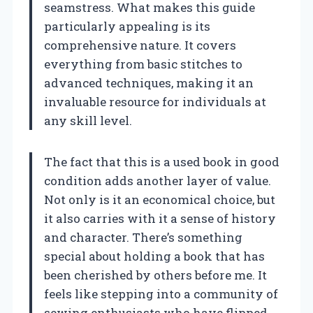
seamstress. What makes this guide
particularly appealing is its
comprehensive nature. It covers
everything from basic stitches to
advanced techniques, making it an
invaluable resource for individuals at
any skill level.
The fact that this is a used book in good
condition adds another layer of value.
Not only is it an economical choice, but
it also carries with it a sense of history
and character. There’s something
special about holding a book that has
been cherished by others before me. It
feels like stepping into a community of
sewing enthusiasts who have flipped