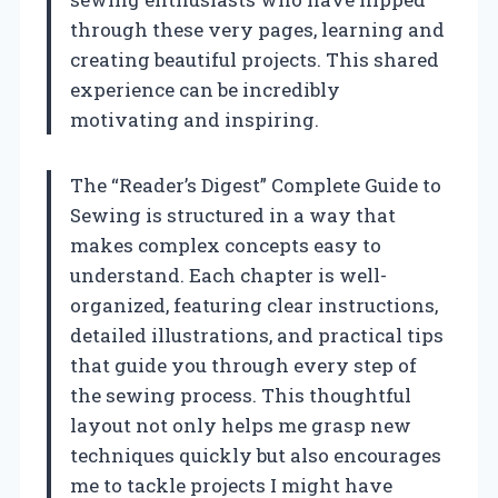
through these very pages, learning and
creating beautiful projects. This shared
experience can be incredibly
motivating and inspiring.
The “Reader’s Digest” Complete Guide to
Sewing is structured in a way that
makes complex concepts easy to
understand. Each chapter is well-
organized, featuring clear instructions,
detailed illustrations, and practical tips
that guide you through every step of
the sewing process. This thoughtful
layout not only helps me grasp new
techniques quickly but also encourages
me to tackle projects I might have