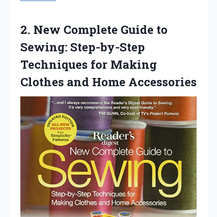
2.
New Complete Guide to
Sewing: Step-by-Step
Techniques for Making
Clothes and Home Accessories