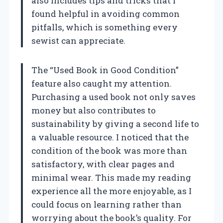
also includes tips and tricks that I
found helpful in avoiding common
pitfalls, which is something every
sewist can appreciate.
The “Used Book in Good Condition”
feature also caught my attention.
Purchasing a used book not only saves
money but also contributes to
sustainability by giving a second life to
a valuable resource. I noticed that the
condition of the book was more than
satisfactory, with clear pages and
minimal wear. This made my reading
experience all the more enjoyable, as I
could focus on learning rather than
worrying about the book’s quality. For