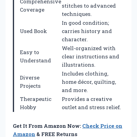
Comprehensive
stitches to advanced
Coverage
techniques.
In good condition;
Used Book
carries history and
character.
Well-organized with
Easy to
clear instructions and
Understand
illustrations.
Includes clothing,
Diverse
home décor, quilting,
Projects
and more.
Therapeutic
Provides a creative
Hobby
outlet and stress relief.
Get It From Amazon Now:
Check Price on
Amazon
& FREE Returns