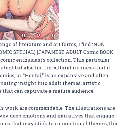
ge of literature and art forms, I find ‘NON
OMIC SPECIAL) [JAPANESE ADULT Comic BOOK
 comic enthusiast’s collection. This particular
ntent but also for the cultural richness that it
mics, or “Hentai,” is an expansive and often
inating insight into adult themes, artistic
s that can captivate a mature audience.
n’s work are commendable. The illustrations are
nvey deep emotions and narratives that engage
ics that may stick to conventional themes, this