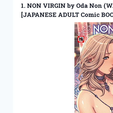
1.
NON VIRGIN by Oda
Non (W
[JAPANESE ADULT Comic BOO