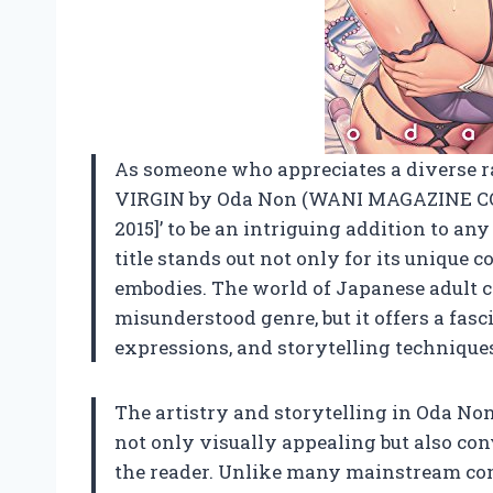
As someone who appreciates a diverse ran
VIRGIN by Oda Non (WANI MAGAZINE C
2015]’ to be an intriguing addition to any
title stands out not only for its unique co
embodies. The world of Japanese adult co
misunderstood genre, but it offers a fasc
expressions, and storytelling technique
The artistry and storytelling in Oda No
not only visually appealing but also co
the reader. Unlike many mainstream com