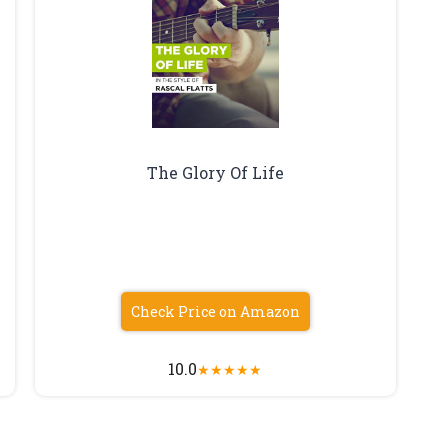
The Glory Of Life
Check Price on Amazon
10.0
★
★
★
★
★