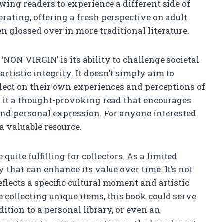
wing readers to experience a different side of
erating, offering a fresh perspective on adult
n glossed over in more traditional literature.
‘NON VIRGIN’ is its ability to challenge societal
rtistic integrity. It doesn’t simply aim to
eflect on their own experiences and perceptions of
 it a thought-provoking read that encourages
 and personal expression. For anyone interested
a valuable resource.
quite fulfilling for collectors. As a limited
ty that can enhance its value over time. It’s not
 reflects a specific cultural moment and artistic
 collecting unique items, this book could serve
dition to a personal library, or even an