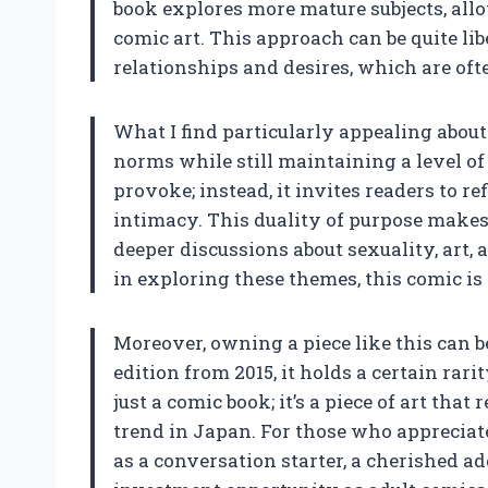
book explores more mature subjects, allo
comic art. This approach can be quite lib
relationships and desires, which are ofte
What I find particularly appealing about 
norms while still maintaining a level of a
provoke; instead, it invites readers to r
intimacy. This duality of purpose makes
deeper discussions about sexuality, art,
in exploring these themes, this comic is 
Moreover, owning a piece like this can be 
edition from 2015, it holds a certain rari
just a comic book; it’s a piece of art that
trend in Japan. For those who appreciate
as a conversation starter, a cherished ad