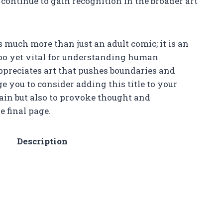
continue to gain recognition in the broader art
s much more than just an adult comic; it is an
boo yet vital for understanding human
ppreciates art that pushes boundaries and
e you to consider adding this title to your
tain but also to provoke thought and
e final page.
Description