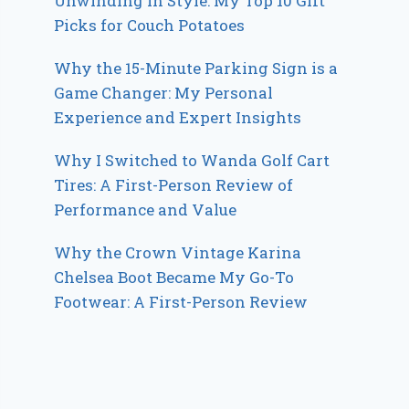
Unwinding in Style: My Top 10 Gift
Picks for Couch Potatoes
Why the 15-Minute Parking Sign is a
Game Changer: My Personal
Experience and Expert Insights
Why I Switched to Wanda Golf Cart
Tires: A First-Person Review of
Performance and Value
Why the Crown Vintage Karina
Chelsea Boot Became My Go-To
Footwear: A First-Person Review