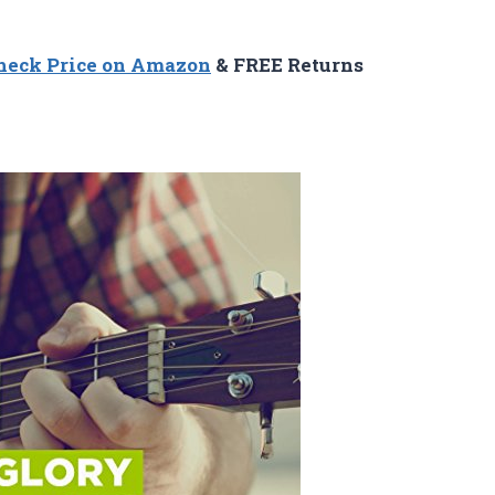
heck Price on Amazon
& FREE Returns