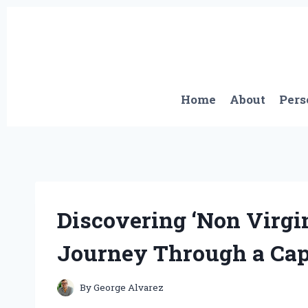
Skip
to
content
Home
About
Pers
Discovering ‘Non Virgi
Journey Through a Cap
By
George Alvarez