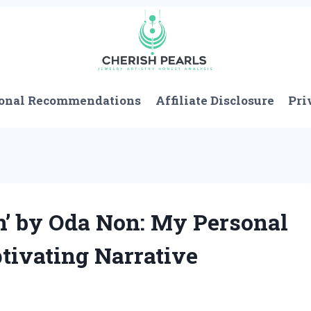
onal Recommendations
Affiliate Disclosure
Pri
n’ by Oda Non: My Personal
tivating Narrative