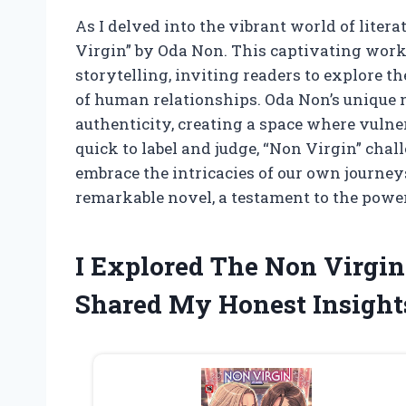
As I delved into the vibrant world of liter
Virgin” by Oda Non. This captivating work
storytelling, inviting readers to explore t
of human relationships. Oda Non’s unique 
authenticity, creating a space where vulner
quick to label and judge, “Non Virgin” chal
embrace the intricacies of our own journeys
remarkable novel, a testament to the power 
I Explored The Non Virgi
Shared My Honest Insight