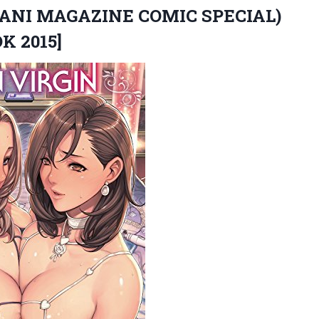
ANI MAGAZINE COMIC SPECIAL)
K 2015]