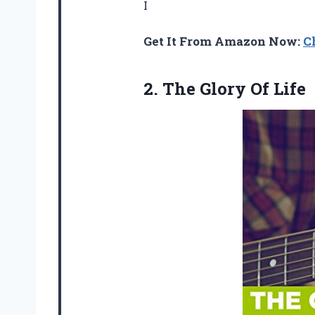
I
Get It From Amazon Now:
C
2.
The Glory Of Life