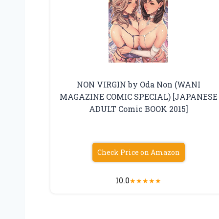
NON VIRGIN by Oda Non (WANI
MAGAZINE COMIC SPECIAL) [JAPANESE
ADULT Comic BOOK 2015]
Check Price on Amazon
10.0
★
★
★
★
★