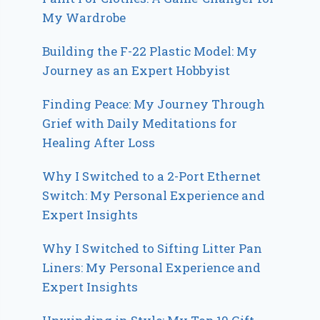
My Wardrobe
Building the F-22 Plastic Model: My
Journey as an Expert Hobbyist
Finding Peace: My Journey Through
Grief with Daily Meditations for
Healing After Loss
Why I Switched to a 2-Port Ethernet
Switch: My Personal Experience and
Expert Insights
Why I Switched to Sifting Litter Pan
Liners: My Personal Experience and
Expert Insights