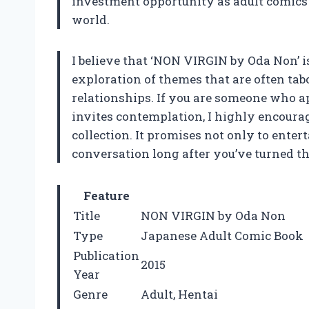
investment opportunity as adult comics 
world.
I believe that ‘NON VIRGIN by Oda Non’ i
exploration of themes that are often ta
relationships. If you are someone who a
invites contemplation, I highly encourag
collection. It promises not only to enter
conversation long after you’ve turned th
Feature
Title
NON VIRGIN by Oda Non
Type
Japanese Adult Comic Book
Publication
2015
Year
Genre
Adult, Hentai