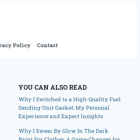
vacy Policy
Contact
YOU CAN ALSO READ
Why I Switched to a High-Quality Fuel
Sending Unit Gasket: My Personal
Experience and Expert Insights
Why I Swear By Glow In The Dark
Paint For Clothes: A Game-Changer for