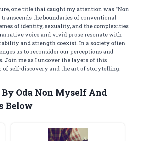
ature, one title that caught my attention was “Non
 transcends the boundaries of conventional
hemes of identity, sexuality, and the complexities
narrative voice and vivid prose resonate with
ability and strength coexist. In a society often
lenges us to reconsider our perceptions and
. Join me as I uncover the layers of this
of self-discovery and the art of storytelling.
n By Oda Non Myself And
s Below