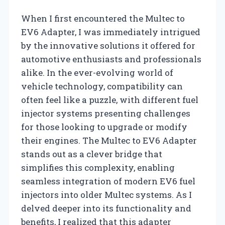
When I first encountered the Multec to
EV6 Adapter, I was immediately intrigued
by the innovative solutions it offered for
automotive enthusiasts and professionals
alike. In the ever-evolving world of
vehicle technology, compatibility can
often feel like a puzzle, with different fuel
injector systems presenting challenges
for those looking to upgrade or modify
their engines. The Multec to EV6 Adapter
stands out as a clever bridge that
simplifies this complexity, enabling
seamless integration of modern EV6 fuel
injectors into older Multec systems. As I
delved deeper into its functionality and
benefits, I realized that this adapter