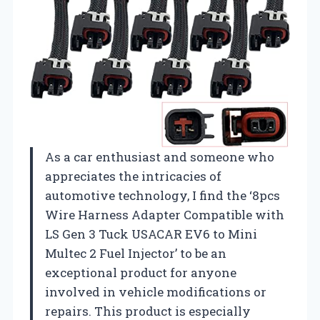
As a car enthusiast and someone who
appreciates the intricacies of
automotive technology, I find the ‘8pcs
Wire Harness Adapter Compatible with
LS Gen 3 Tuck USACAR EV6 to Mini
Multec 2 Fuel Injector’ to be an
exceptional product for anyone
involved in vehicle modifications or
repairs. This product is especially