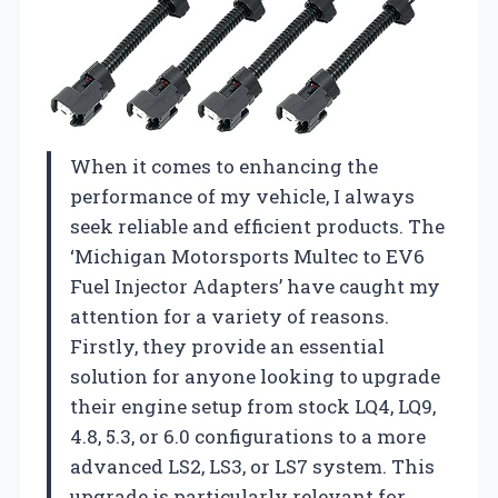
When it comes to enhancing the
performance of my vehicle, I always
seek reliable and efficient products. The
‘Michigan Motorsports Multec to EV6
Fuel Injector Adapters’ have caught my
attention for a variety of reasons.
Firstly, they provide an essential
solution for anyone looking to upgrade
their engine setup from stock LQ4, LQ9,
4.8, 5.3, or 6.0 configurations to a more
advanced LS2, LS3, or LS7 system. This
upgrade is particularly relevant for