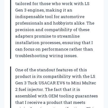
tailored for those who work with LS
Gen 3 engines, making it an
indispensable tool for automotive
professionals and hobbyists alike. The
precision and compatibility of these
adapters promise to streamline
installation processes, ensuring that I
can focus on performance rather than
troubleshooting wiring issues.
One of the standout features of this
product is its compatibility with the LS
Gen 3 Tuck USACAR EV6 to Mini Multec
2 fuel injector. The fact that it is
assembled with OEM tooling guarantees
that I receive a product that meets