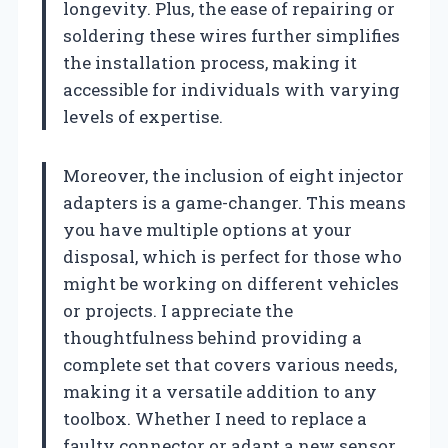
longevity. Plus, the ease of repairing or
soldering these wires further simplifies
the installation process, making it
accessible for individuals with varying
levels of expertise.
Moreover, the inclusion of eight injector
adapters is a game-changer. This means
you have multiple options at your
disposal, which is perfect for those who
might be working on different vehicles
or projects. I appreciate the
thoughtfulness behind providing a
complete set that covers various needs,
making it a versatile addition to any
toolbox. Whether I need to replace a
faulty connector or adapt a new sensor,