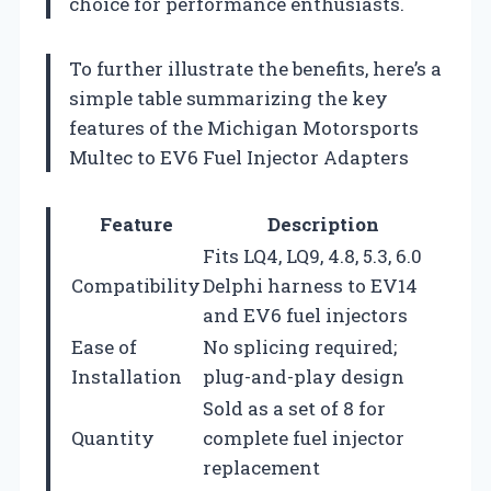
choice for performance enthusiasts.
To further illustrate the benefits, here’s a
simple table summarizing the key
features of the Michigan Motorsports
Multec to EV6 Fuel Injector Adapters
Feature
Description
Fits LQ4, LQ9, 4.8, 5.3, 6.0
Compatibility
Delphi harness to EV14
and EV6 fuel injectors
Ease of
No splicing required;
Installation
plug-and-play design
Sold as a set of 8 for
Quantity
complete fuel injector
replacement