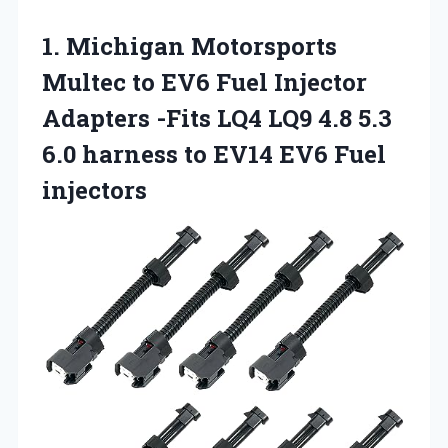
1.
Michigan Motorsports
Multec to
EV6 Fuel Injector
Adapters -Fits LQ4 LQ9 4.8 5.3
6.0 harness to EV14 EV6 Fuel
injectors