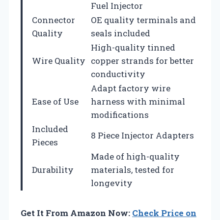
Fuel Injector
Connector
OE quality terminals and
Quality
seals included
High-quality tinned
Wire Quality
copper strands for better
conductivity
Adapt factory wire
Ease of Use
harness with minimal
modifications
Included
8 Piece Injector Adapters
Pieces
Made of high-quality
Durability
materials, tested for
longevity
Get It From Amazon Now:
Check Price on