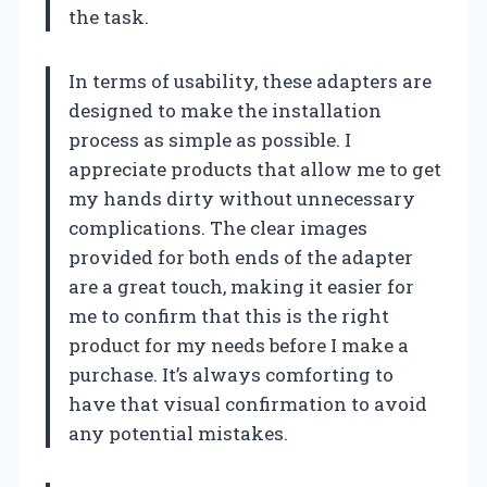
the task.
In terms of usability, these adapters are
designed to make the installation
process as simple as possible. I
appreciate products that allow me to get
my hands dirty without unnecessary
complications. The clear images
provided for both ends of the adapter
are a great touch, making it easier for
me to confirm that this is the right
product for my needs before I make a
purchase. It’s always comforting to
have that visual confirmation to avoid
any potential mistakes.