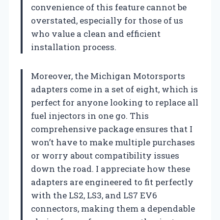
convenience of this feature cannot be
overstated, especially for those of us
who value a clean and efficient
installation process.
Moreover, the Michigan Motorsports
adapters come in a set of eight, which is
perfect for anyone looking to replace all
fuel injectors in one go. This
comprehensive package ensures that I
won’t have to make multiple purchases
or worry about compatibility issues
down the road. I appreciate how these
adapters are engineered to fit perfectly
with the LS2, LS3, and LS7 EV6
connectors, making them a dependable