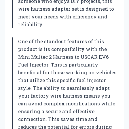
someone who enjoys DIY projects, this
wire harness adapter set is designed to
meet your needs with efficiency and
reliability.
One of the standout features of this
product is its compatibility with the
Mini Multec 2 Harness to USCAR EV6
Fuel Injector. This is particularly
beneficial for those working on vehicles
that utilize this specific fuel injector
style. The ability to seamlessly adapt
your factory wire harness means you
can avoid complex modifications while
ensuring a secure and effective
connection. This saves time and
reduces the potential for errors during