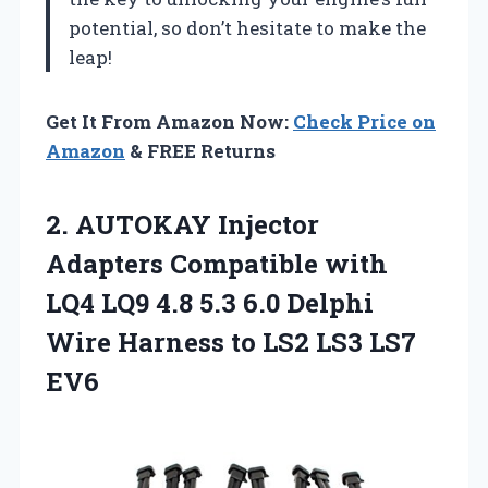
potential, so don’t hesitate to make the
leap!
Get It From Amazon Now:
Check Price on
Amazon
& FREE Returns
2.
AUTOKAY Injector
Adapters Compatible
with
LQ4 LQ9 4.8 5.3 6.0 Delphi
Wire Harness to LS2 LS3 LS7
EV6