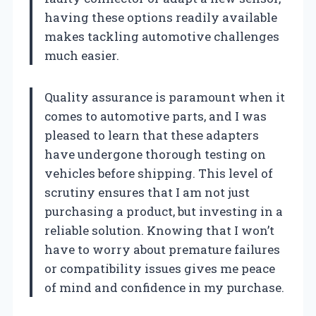
having these options readily available
makes tackling automotive challenges
much easier.
Quality assurance is paramount when it
comes to automotive parts, and I was
pleased to learn that these adapters
have undergone thorough testing on
vehicles before shipping. This level of
scrutiny ensures that I am not just
purchasing a product, but investing in a
reliable solution. Knowing that I won’t
have to worry about premature failures
or compatibility issues gives me peace
of mind and confidence in my purchase.