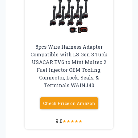
8pcs Wire Harness Adapter
Compatible with LS Gen 3 Tuck
USACAR EV6 to Mini Multec 2
Fuel Injector OEM Tooling,
Connector, Lock, Seals, &
Terminals WAINJ40
Check Price on Amazon
9.0
★
★
★
★
★