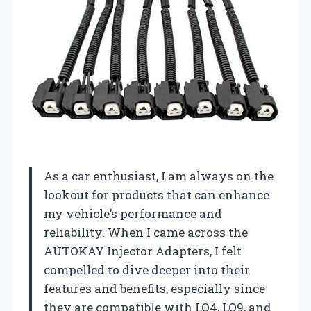
As a car enthusiast, I am always on the
lookout for products that can enhance
my vehicle’s performance and
reliability. When I came across the
AUTOKAY Injector Adapters, I felt
compelled to dive deeper into their
features and benefits, especially since
they are compatible with LQ4, LQ9, and