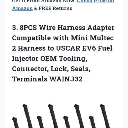
Get It From Amazon Now:
Check Price on
Amazon
& FREE Returns
3.
8PCS Wire Harness Adapter
Compatible with Mini Multec
2 Harness to USCAR EV6 Fuel
Injector OEM Tooling,
Connector, Lock, Seals,
Terminals WAINJ32