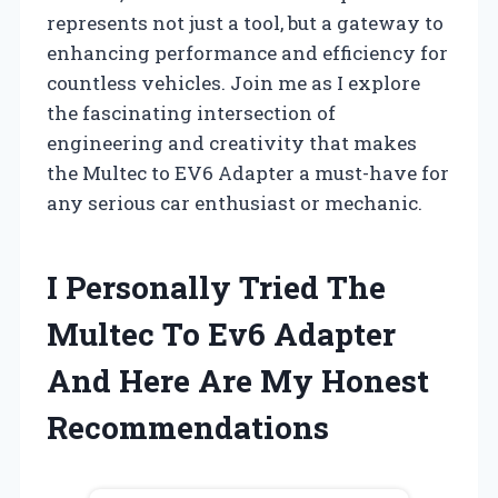
represents not just a tool, but a gateway to
enhancing performance and efficiency for
countless vehicles. Join me as I explore
the fascinating intersection of
engineering and creativity that makes
the Multec to EV6 Adapter a must-have for
any serious car enthusiast or mechanic.
I Personally Tried The
Multec To Ev6 Adapter
And Here Are My Honest
Recommendations