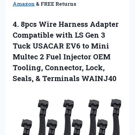
Amazon
& FREE Returns
4. 8pcs Wire Harness Adapter
Compatible with LS Gen 3
Tuck USACAR EV6 to Mini
Multec 2 Fuel Injector OEM
Tooling, Connector, Lock,
Seals, & Terminals WAINJ40