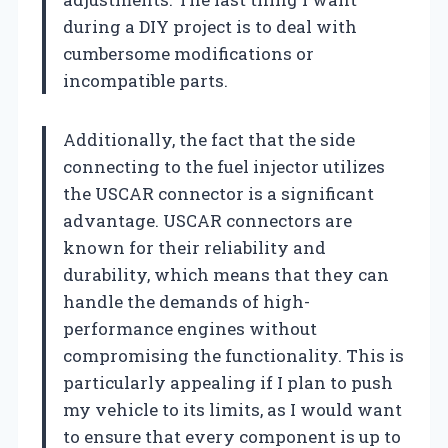
during a DIY project is to deal with
cumbersome modifications or
incompatible parts.
Additionally, the fact that the side
connecting to the fuel injector utilizes
the USCAR connector is a significant
advantage. USCAR connectors are
known for their reliability and
durability, which means that they can
handle the demands of high-
performance engines without
compromising the functionality. This is
particularly appealing if I plan to push
my vehicle to its limits, as I would want
to ensure that every component is up to