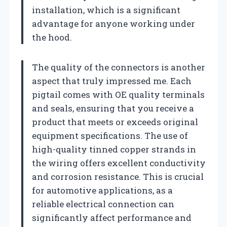
installation, which is a significant
advantage for anyone working under
the hood.
The quality of the connectors is another
aspect that truly impressed me. Each
pigtail comes with OE quality terminals
and seals, ensuring that you receive a
product that meets or exceeds original
equipment specifications. The use of
high-quality tinned copper strands in
the wiring offers excellent conductivity
and corrosion resistance. This is crucial
for automotive applications, as a
reliable electrical connection can
significantly affect performance and