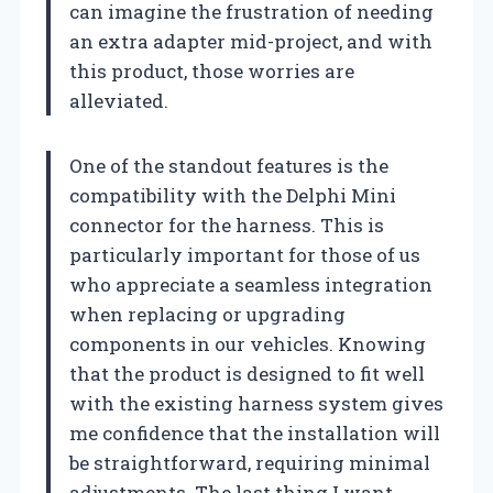
can imagine the frustration of needing
an extra adapter mid-project, and with
this product, those worries are
alleviated.
One of the standout features is the
compatibility with the Delphi Mini
connector for the harness. This is
particularly important for those of us
who appreciate a seamless integration
when replacing or upgrading
components in our vehicles. Knowing
that the product is designed to fit well
with the existing harness system gives
me confidence that the installation will
be straightforward, requiring minimal
adjustments. The last thing I want