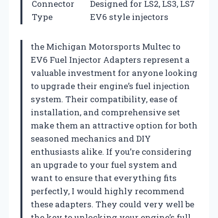
Connector
Designed for LS2, LS3, LS7
Type
EV6 style injectors
the Michigan Motorsports Multec to
EV6 Fuel Injector Adapters represent a
valuable investment for anyone looking
to upgrade their engine’s fuel injection
system. Their compatibility, ease of
installation, and comprehensive set
make them an attractive option for both
seasoned mechanics and DIY
enthusiasts alike. If you’re considering
an upgrade to your fuel system and
want to ensure that everything fits
perfectly, I would highly recommend
these adapters. They could very well be
the key to unlocking your engine’s full