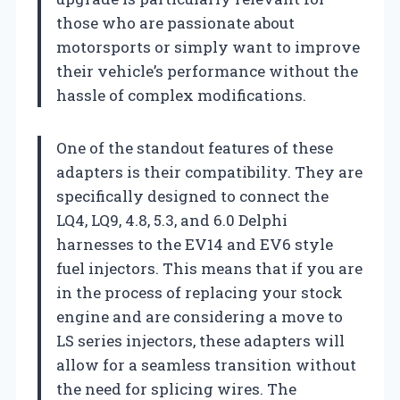
those who are passionate about
motorsports or simply want to improve
their vehicle’s performance without the
hassle of complex modifications.
One of the standout features of these
adapters is their compatibility. They are
specifically designed to connect the
LQ4, LQ9, 4.8, 5.3, and 6.0 Delphi
harnesses to the EV14 and EV6 style
fuel injectors. This means that if you are
in the process of replacing your stock
engine and are considering a move to
LS series injectors, these adapters will
allow for a seamless transition without
the need for splicing wires. The