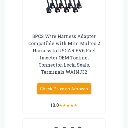
8PCS Wire Harness Adapter
Compatible with Mini Multec 2
Harness to USCAR EV6 Fuel
Injector OEM Tooling,
Connector, Lock, Seals,
Terminals WAINJ32
Check Price on Amazon
10.0
★
★
★
★
★