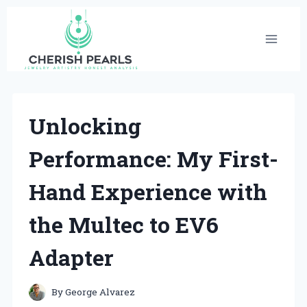
Skip
to
content
Unlocking
Performance: My First-
Hand Experience with
the Multec to EV6
Adapter
By
George Alvarez