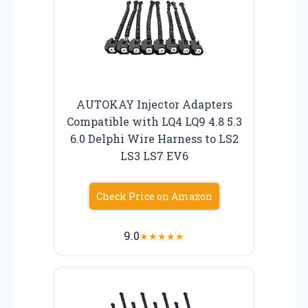
AUTOKAY Injector Adapters
Compatible with LQ4 LQ9 4.8 5.3
6.0 Delphi Wire Harness to LS2
LS3 LS7 EV6
Check Price on Amazon
9.0
★
★
★
★
★