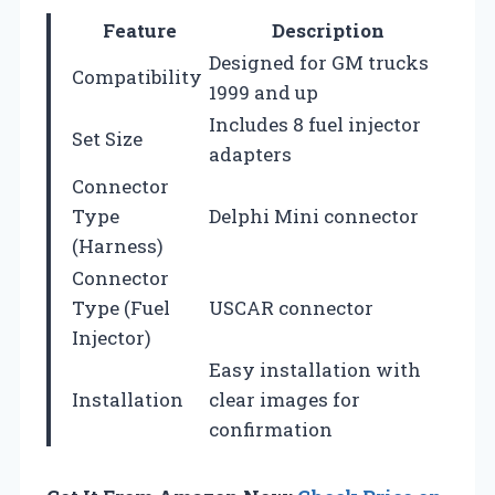
Feature
Description
Designed for GM trucks
Compatibility
1999 and up
Includes 8 fuel injector
Set Size
adapters
Connector
Type
Delphi Mini connector
(Harness)
Connector
Type (Fuel
USCAR connector
Injector)
Easy installation with
Installation
clear images for
confirmation