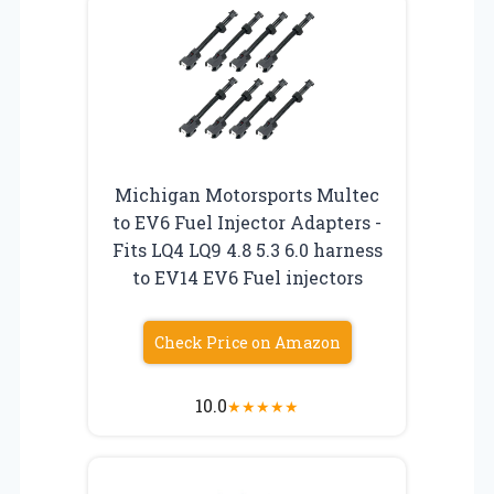
Michigan Motorsports Multec
to EV6 Fuel Injector Adapters -
Fits LQ4 LQ9 4.8 5.3 6.0 harness
to EV14 EV6 Fuel injectors
Check Price on Amazon
10.0
★
★
★
★
★