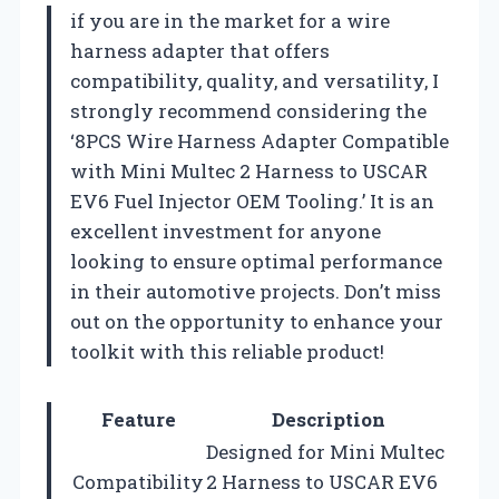
if you are in the market for a wire
harness adapter that offers
compatibility, quality, and versatility, I
strongly recommend considering the
‘8PCS Wire Harness Adapter Compatible
with Mini Multec 2 Harness to USCAR
EV6 Fuel Injector OEM Tooling.’ It is an
excellent investment for anyone
looking to ensure optimal performance
in their automotive projects. Don’t miss
out on the opportunity to enhance your
toolkit with this reliable product!
Feature
Description
Designed for Mini Multec
Compatibility
2 Harness to USCAR EV6