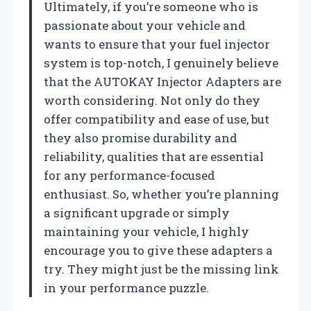
Ultimately, if you’re someone who is
passionate about your vehicle and
wants to ensure that your fuel injector
system is top-notch, I genuinely believe
that the AUTOKAY Injector Adapters are
worth considering. Not only do they
offer compatibility and ease of use, but
they also promise durability and
reliability, qualities that are essential
for any performance-focused
enthusiast. So, whether you’re planning
a significant upgrade or simply
maintaining your vehicle, I highly
encourage you to give these adapters a
try. They might just be the missing link
in your performance puzzle.