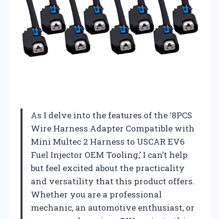
As I delve into the features of the ‘8PCS
Wire Harness Adapter Compatible with
Mini Multec 2 Harness to USCAR EV6
Fuel Injector OEM Tooling,’ I can’t help
but feel excited about the practicality
and versatility that this product offers.
Whether you are a professional
mechanic, an automotive enthusiast, or