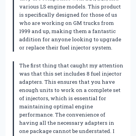
various LS engine models. This product
is specifically designed for those of us
who are working on GM trucks from
1999 and up, making them a fantastic
addition for anyone looking to upgrade
or replace their fuel injector system.
The first thing that caught my attention
was that this set includes 8 fuel injector
adapters. This ensures that you have
enough units to work on a complete set
of injectors, which is essential for
maintaining optimal engine
performance. The convenience of
having all the necessary adapters in
one package cannot be understated. I