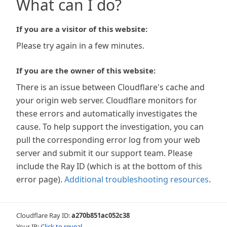
What can I do?
If you are a visitor of this website:
Please try again in a few minutes.
If you are the owner of this website:
There is an issue between Cloudflare's cache and
your origin web server. Cloudflare monitors for
these errors and automatically investigates the
cause. To help support the investigation, you can
pull the corresponding error log from your web
server and submit it our support team. Please
include the Ray ID (which is at the bottom of this
error page).
Additional troubleshooting resources
.
Cloudflare Ray ID:
a270b851ac052c38
Your IP:
Click to reveal