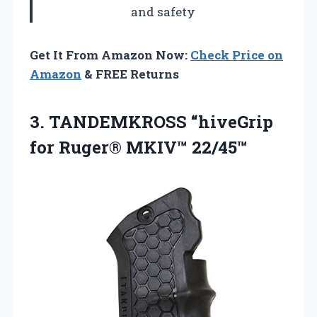
and safety
Get It From Amazon Now:
Check Price on
Amazon
& FREE Returns
3.
TANDEMKROSS “hiveGrip
for Ruger®
MKIV™ 22/45™