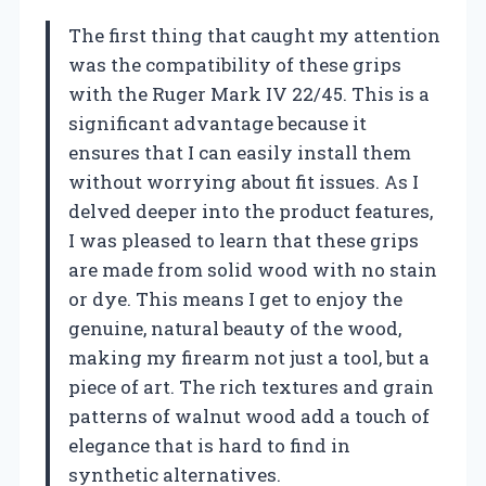
The first thing that caught my attention
was the compatibility of these grips
with the Ruger Mark IV 22/45. This is a
significant advantage because it
ensures that I can easily install them
without worrying about fit issues. As I
delved deeper into the product features,
I was pleased to learn that these grips
are made from solid wood with no stain
or dye. This means I get to enjoy the
genuine, natural beauty of the wood,
making my firearm not just a tool, but a
piece of art. The rich textures and grain
patterns of walnut wood add a touch of
elegance that is hard to find in
synthetic alternatives.