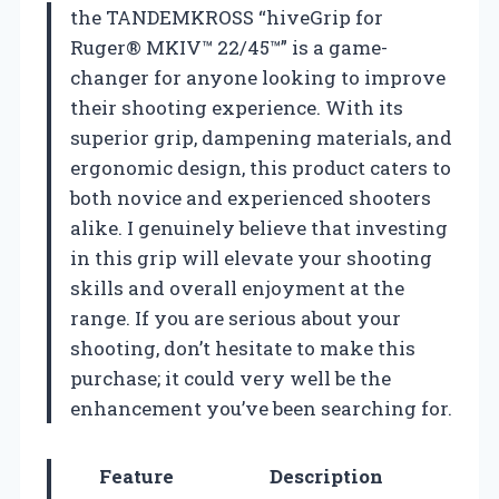
the TANDEMKROSS “hiveGrip for
Ruger® MKIV™ 22/45™” is a game-
changer for anyone looking to improve
their shooting experience. With its
superior grip, dampening materials, and
ergonomic design, this product caters to
both novice and experienced shooters
alike. I genuinely believe that investing
in this grip will elevate your shooting
skills and overall enjoyment at the
range. If you are serious about your
shooting, don’t hesitate to make this
purchase; it could very well be the
enhancement you’ve been searching for.
Feature
Description