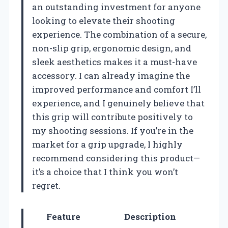
an outstanding investment for anyone
looking to elevate their shooting
experience. The combination of a secure,
non-slip grip, ergonomic design, and
sleek aesthetics makes it a must-have
accessory. I can already imagine the
improved performance and comfort I’ll
experience, and I genuinely believe that
this grip will contribute positively to
my shooting sessions. If you’re in the
market for a grip upgrade, I highly
recommend considering this product—
it’s a choice that I think you won’t
regret.
Feature
Description