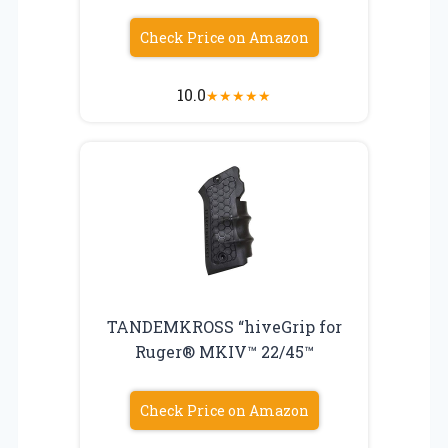
Check Price on Amazon
10.0
★
★
★
★
★
TANDEMKROSS “hiveGrip for
Ruger® MKIV™ 22/45™
Check Price on Amazon