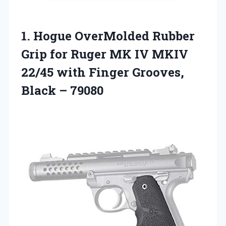
1. Hogue OverMolded Rubber
Grip for Ruger MK IV MKIV
22/45 with Finger
Grooves,
Black – 79080