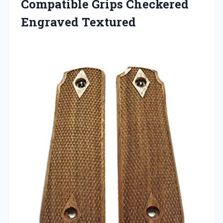
Compatible
Grips Checkered
Engraved Textured