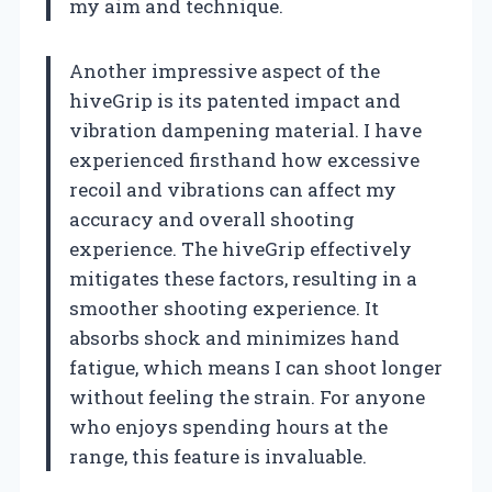
my aim and technique.
Another impressive aspect of the
hiveGrip is its patented impact and
vibration dampening material. I have
experienced firsthand how excessive
recoil and vibrations can affect my
accuracy and overall shooting
experience. The hiveGrip effectively
mitigates these factors, resulting in a
smoother shooting experience. It
absorbs shock and minimizes hand
fatigue, which means I can shoot longer
without feeling the strain. For anyone
who enjoys spending hours at the
range, this feature is invaluable.