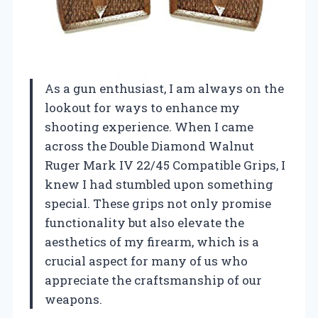
As a gun enthusiast, I am always on the
lookout for ways to enhance my
shooting experience. When I came
across the Double Diamond Walnut
Ruger Mark IV 22/45 Compatible Grips, I
knew I had stumbled upon something
special. These grips not only promise
functionality but also elevate the
aesthetics of my firearm, which is a
crucial aspect for many of us who
appreciate the craftsmanship of our
weapons.