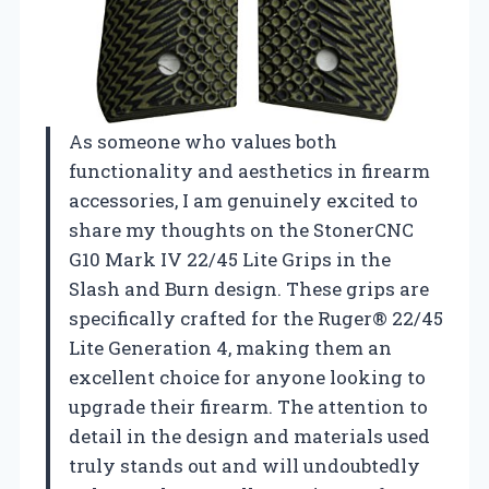
As someone who values both
functionality and aesthetics in firearm
accessories, I am genuinely excited to
share my thoughts on the StonerCNC
G10 Mark IV 22/45 Lite Grips in the
Slash and Burn design. These grips are
specifically crafted for the Ruger® 22/45
Lite Generation 4, making them an
excellent choice for anyone looking to
upgrade their firearm. The attention to
detail in the design and materials used
truly stands out and will undoubtedly