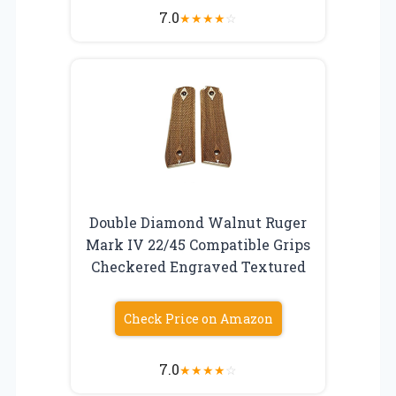
7.0
★
★
★
★
☆
Double Diamond Walnut Ruger
Mark IV 22/45 Compatible Grips
Checkered Engraved Textured
Check Price on Amazon
7.0
★
★
★
★
☆