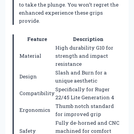
to take the plunge. You won’t regret the
enhanced experience these grips
provide.
Feature
Description
High durability G10 for
Material
strength and impact
resistance
Slash and Burn for a
Design
unique aesthetic
Specifically for Ruger
Compatibility
22/45 Lite Generation 4
Thumb notch standard
Ergonomics
for improved grip
Fully de-horned and CNC
Safety
machined for comfort