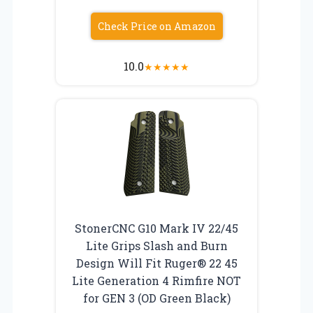
Check Price on Amazon
10.0
★
★
★
★
★
StonerCNC G10 Mark IV 22/45
Lite Grips Slash and Burn
Design Will Fit Ruger® 22 45
Lite Generation 4 Rimfire NOT
for GEN 3 (OD Green Black)