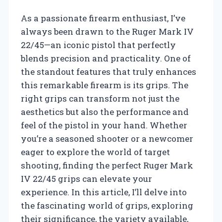
As a passionate firearm enthusiast, I’ve
always been drawn to the Ruger Mark IV
22/45—an iconic pistol that perfectly
blends precision and practicality. One of
the standout features that truly enhances
this remarkable firearm is its grips. The
right grips can transform not just the
aesthetics but also the performance and
feel of the pistol in your hand. Whether
you’re a seasoned shooter or a newcomer
eager to explore the world of target
shooting, finding the perfect Ruger Mark
IV 22/45 grips can elevate your
experience. In this article, I’ll delve into
the fascinating world of grips, exploring
their significance, the variety available,