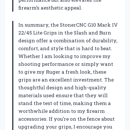
firearm’s aesthetic appeal.
In summary, the StonerCNC G10 Mark IV
22/45 Lite Grips in the Slash and Burn
design offer a combination of durability,
comfort, and style that is hard to beat.
Whether I am looking to improve my
shooting performance or simply want
to give my Ruger a fresh look, these
grips are an excellent investment. The
thoughtful design and high-quality
materials used ensure that they will
stand the test of time, making them a
worthwhile addition to my firearm
accessories. If you’re on the fence about
upgrading your grips, I encourage you