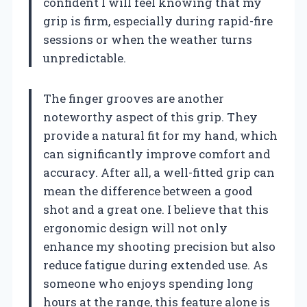
confident I will feel knowing that my
grip is firm, especially during rapid-fire
sessions or when the weather turns
unpredictable.
The finger grooves are another
noteworthy aspect of this grip. They
provide a natural fit for my hand, which
can significantly improve comfort and
accuracy. After all, a well-fitted grip can
mean the difference between a good
shot and a great one. I believe that this
ergonomic design will not only
enhance my shooting precision but also
reduce fatigue during extended use. As
someone who enjoys spending long
hours at the range, this feature alone is