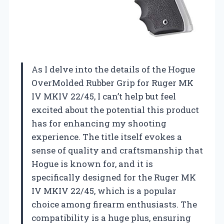
As I delve into the details of the Hogue
OverMolded Rubber Grip for Ruger MK
IV MKIV 22/45, I can’t help but feel
excited about the potential this product
has for enhancing my shooting
experience. The title itself evokes a
sense of quality and craftsmanship that
Hogue is known for, and it is
specifically designed for the Ruger MK
IV MKIV 22/45, which is a popular
choice among firearm enthusiasts. The
compatibility is a huge plus, ensuring