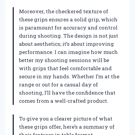
Moreover, the checkered texture of
these grips ensures a solid grip, which
is paramount for accuracy and control
during shooting. The design is not just
about aesthetics; it’s about improving
performance. I can imagine how much
better my shooting sessions will be
with grips that feel comfortable and
secure in my hands. Whether I’m at the
range or out for a casual day of
shooting, I’ll have the confidence that
comes from a well-crafted product.
To give you a clearer picture of what
these grips offer, here’s a summary of
their features in table format