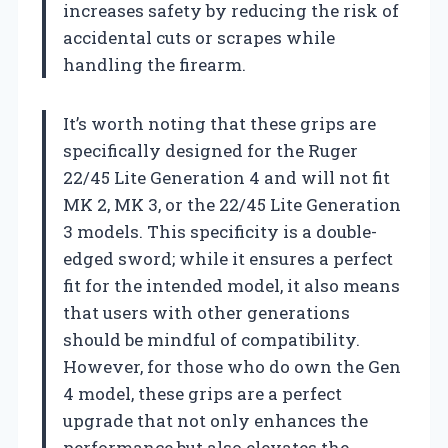
increases safety by reducing the risk of
accidental cuts or scrapes while
handling the firearm.
It’s worth noting that these grips are
specifically designed for the Ruger
22/45 Lite Generation 4 and will not fit
MK 2, MK 3, or the 22/45 Lite Generation
3 models. This specificity is a double-
edged sword; while it ensures a perfect
fit for the intended model, it also means
that users with other generations
should be mindful of compatibility.
However, for those who do own the Gen
4 model, these grips are a perfect
upgrade that not only enhances the
performance but also elevates the