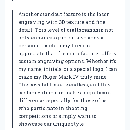
Another standout feature is the laser
engraving with 3D texture and fine
detail. This level of craftsmanship not
only enhances grip but also adds a
personal touch to my firearm. I
appreciate that the manufacturer offers
custom engraving options. Whether it’s
my name, initials, or a special logo, I can
make my Ruger Mark IV truly mine.
The possibilities are endless, and this
customization can make a significant
difference, especially for those of us
who participate in shooting
competitions or simply want to
showcase our unique style.