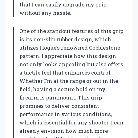
that I can easily upgrade my grip
without any hassle.
One of the standout features of this grip
is its non-slip rubber design, which
utilizes Hogue’s renowned Cobblestone
pattern. I appreciate how this design
not only looks appealing but also offers
a tactile feel that enhances control.
Whether I’m at the range or out in the
field, having a secure hold on my
firearm is paramount. This grip
promises to deliver consistent
performance in various conditions,
which is essential for any shooter. I can
already envision how much more