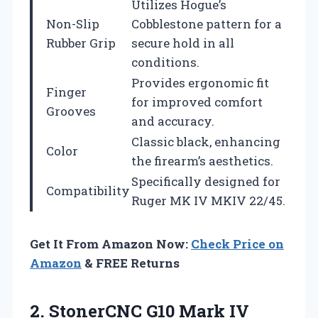
Utilizes Hogue’s
Non-Slip
Cobblestone pattern for a
Rubber Grip
secure hold in all
conditions.
Provides ergonomic fit
Finger
for improved comfort
Grooves
and accuracy.
Classic black, enhancing
Color
the firearm’s aesthetics.
Specifically designed for
Compatibility
Ruger MK IV MKIV 22/45.
Get It From Amazon Now:
Check Price on
Amazon
& FREE Returns
2. StonerCNC G10 Mark IV