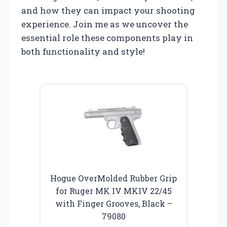
and how they can impact your shooting
experience. Join me as we uncover the
essential role these components play in
both functionality and style!
Hogue OverMolded Rubber Grip
for Ruger MK IV MKIV 22/45
with Finger Grooves, Black –
79080