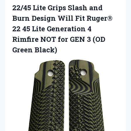
22/45 Lite Grips Slash and
Burn Design Will Fit Ruger®
22 45 Lite Generation 4
Rimfire NOT for GEN
3 (OD
Green Black)