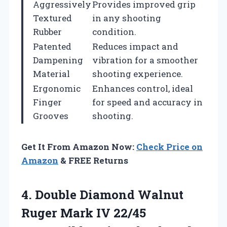
Aggressively
Provides improved grip
Textured
in any shooting
Rubber
condition.
Patented
Reduces impact and
Dampening
vibration for a smoother
Material
shooting experience.
Ergonomic
Enhances control, ideal
Finger
for speed and accuracy in
Grooves
shooting.
Get It From Amazon Now:
Check Price on
Amazon
& FREE Returns
4. Double Diamond Walnut
Ruger Mark IV 22/45