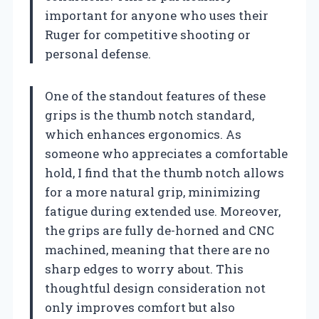
important for anyone who uses their
Ruger for competitive shooting or
personal defense.
One of the standout features of these
grips is the thumb notch standard,
which enhances ergonomics. As
someone who appreciates a comfortable
hold, I find that the thumb notch allows
for a more natural grip, minimizing
fatigue during extended use. Moreover,
the grips are fully de-horned and CNC
machined, meaning that there are no
sharp edges to worry about. This
thoughtful design consideration not
only improves comfort but also