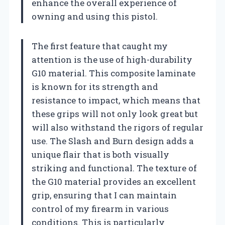
enhance the overall experience of
owning and using this pistol.
The first feature that caught my
attention is the use of high-durability
G10 material. This composite laminate
is known for its strength and
resistance to impact, which means that
these grips will not only look great but
will also withstand the rigors of regular
use. The Slash and Burn design adds a
unique flair that is both visually
striking and functional. The texture of
the G10 material provides an excellent
grip, ensuring that I can maintain
control of my firearm in various
conditions. This is particularly