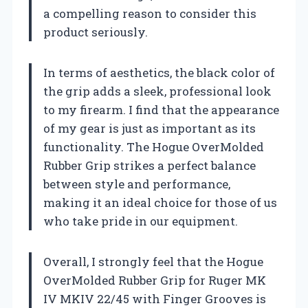
a compelling reason to consider this
product seriously.
In terms of aesthetics, the black color of
the grip adds a sleek, professional look
to my firearm. I find that the appearance
of my gear is just as important as its
functionality. The Hogue OverMolded
Rubber Grip strikes a perfect balance
between style and performance,
making it an ideal choice for those of us
who take pride in our equipment.
Overall, I strongly feel that the Hogue
OverMolded Rubber Grip for Ruger MK
IV MKIV 22/45 with Finger Grooves is