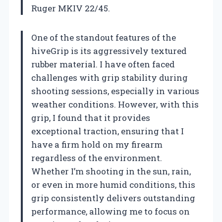
Ruger MKIV 22/45.
One of the standout features of the
hiveGrip is its aggressively textured
rubber material. I have often faced
challenges with grip stability during
shooting sessions, especially in various
weather conditions. However, with this
grip, I found that it provides
exceptional traction, ensuring that I
have a firm hold on my firearm
regardless of the environment.
Whether I’m shooting in the sun, rain,
or even in more humid conditions, this
grip consistently delivers outstanding
performance, allowing me to focus on