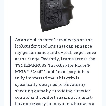
As an avid shooter, I am always on the
lookout for products that can enhance
my performance and overall experience
at the range. Recently, I came across the
TANDEMKROSS “hiveGrip for Ruger®
MKIV™ 22/45™”, and I must say, it has
truly impressed me. This grip is
specifically designed to elevate my
shooting game by providing superior
control and comfort, making it a must-
have accessory for anyone who owns a