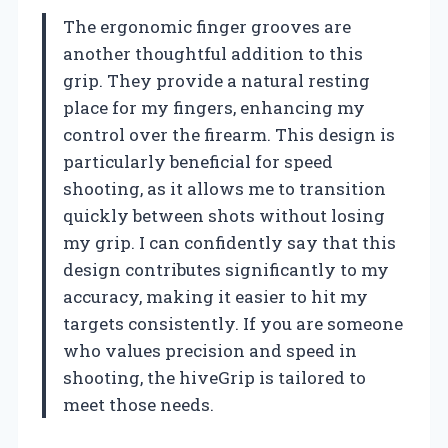
The ergonomic finger grooves are
another thoughtful addition to this
grip. They provide a natural resting
place for my fingers, enhancing my
control over the firearm. This design is
particularly beneficial for speed
shooting, as it allows me to transition
quickly between shots without losing
my grip. I can confidently say that this
design contributes significantly to my
accuracy, making it easier to hit my
targets consistently. If you are someone
who values precision and speed in
shooting, the hiveGrip is tailored to
meet those needs.