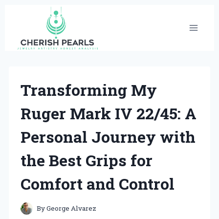
Skip
to
content
Transforming My
Ruger Mark IV 22/45: A
Personal Journey with
the Best Grips for
Comfort and Control
By
George Alvarez