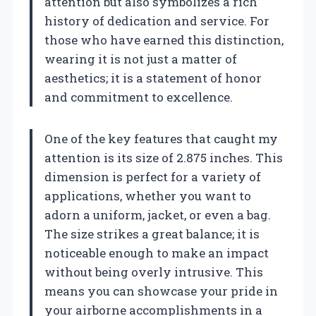
attention but also symbolizes a rich
history of dedication and service. For
those who have earned this distinction,
wearing it is not just a matter of
aesthetics; it is a statement of honor
and commitment to excellence.
One of the key features that caught my
attention is its size of 2.875 inches. This
dimension is perfect for a variety of
applications, whether you want to
adorn a uniform, jacket, or even a bag.
The size strikes a great balance; it is
noticeable enough to make an impact
without being overly intrusive. This
means you can showcase your pride in
your airborne accomplishments in a