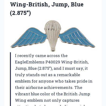
Wing-British, Jump,
Blue
(2.875”)
I recently came across the
EagleEmblems P40029 Wing-British,
Jump, Blue (2.875”), and I must say, it
truly stands out as a remarkable
emblem for anyone who takes pride in
their airborne achievements. The
vibrant blue color of the British Jump
Wing emblem not only captures