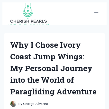
Skip
to
content
Why I Chose Ivory
Coast Jump Wings:
My Personal Journey
into the World of
Paragliding Adventure
By
George Alvarez