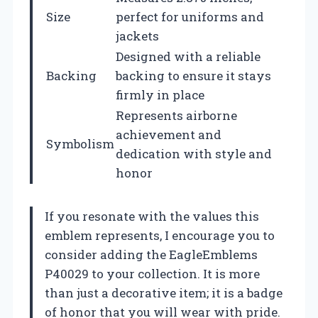
Size
perfect for uniforms and
jackets
Designed with a reliable
Backing
backing to ensure it stays
firmly in place
Represents airborne
achievement and
Symbolism
dedication with style and
honor
If you resonate with the values this
emblem represents, I encourage you to
consider adding the EagleEmblems
P40029 to your collection. It is more
than just a decorative item; it is a badge
of honor that you will wear with pride.