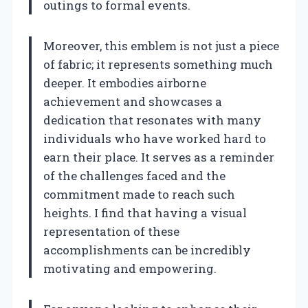
outings to formal events.
Moreover, this emblem is not just a piece
of fabric; it represents something much
deeper. It embodies airborne
achievement and showcases a
dedication that resonates with many
individuals who have worked hard to
earn their place. It serves as a reminder
of the challenges faced and the
commitment made to reach such
heights. I find that having a visual
representation of these
accomplishments can be incredibly
motivating and empowering.