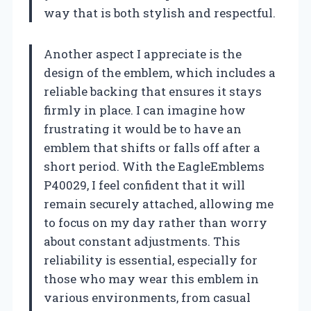
way that is both stylish and respectful.
Another aspect I appreciate is the
design of the emblem, which includes a
reliable backing that ensures it stays
firmly in place. I can imagine how
frustrating it would be to have an
emblem that shifts or falls off after a
short period. With the EagleEmblems
P40029, I feel confident that it will
remain securely attached, allowing me
to focus on my day rather than worry
about constant adjustments. This
reliability is essential, especially for
those who may wear this emblem in
various environments, from casual