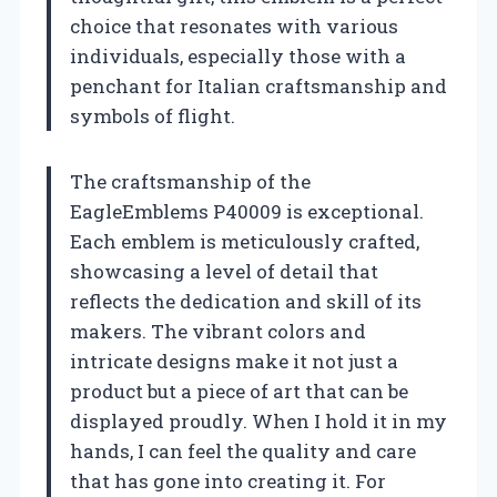
choice that resonates with various
individuals, especially those with a
penchant for Italian craftsmanship and
symbols of flight.
The craftsmanship of the
EagleEmblems P40009 is exceptional.
Each emblem is meticulously crafted,
showcasing a level of detail that
reflects the dedication and skill of its
makers. The vibrant colors and
intricate designs make it not just a
product but a piece of art that can be
displayed proudly. When I hold it in my
hands, I can feel the quality and care
that has gone into creating it. For