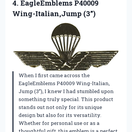
4.
EagleEmblems P40009
Wing-Italian,Jump (3”)
When I first came across the
EagleEmblems P40009 Wing-Italian,
Jump (3”), I knew I had stumbled upon
something truly special. This product
stands out not only for its unique
design but also for its versatility.
Whether for personal use or as a
thoughtful gift, this emblem is a perfect