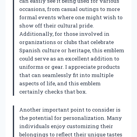
can easily see it being used for various
occasions, from casual outings to more
formal events where one might wish to
show off their cultural pride.
Additionally, for those involved in
organizations or clubs that celebrate
Spanish culture or heritage, this emblem
could serve as an excellent addition to
uniforms or gear. I appreciate products
that can seamlessly fit into multiple
aspects of life, and this emblem
certainly checks that box.
Another important point to consider is
the potential for personalization. Many
individuals enjoy customizing their
belongings to reflect their unique tastes