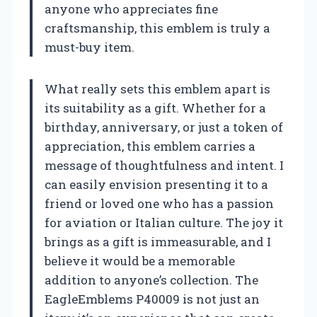
anyone who appreciates fine
craftsmanship, this emblem is truly a
must-buy item.
What really sets this emblem apart is
its suitability as a gift. Whether for a
birthday, anniversary, or just a token of
appreciation, this emblem carries a
message of thoughtfulness and intent. I
can easily envision presenting it to a
friend or loved one who has a passion
for aviation or Italian culture. The joy it
brings as a gift is immeasurable, and I
believe it would be a memorable
addition to anyone’s collection. The
EagleEmblems P40009 is not just an