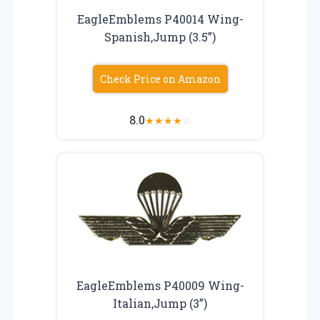
EagleEmblems P40014 Wing-
Spanish,Jump (3.5”)
Check Price on Amazon
8.0
★
★
★
★
☆
EagleEmblems P40009 Wing-
Italian,Jump (3”)