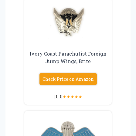
Ivory Coast Parachutist Foreign
Jump Wings, Brite
Check Price on Amazon
10.0
★
★
★
★
★