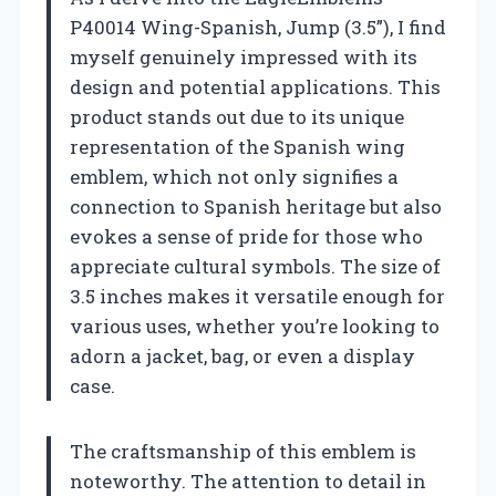
P40014 Wing-Spanish, Jump (3.5”), I find
myself genuinely impressed with its
design and potential applications. This
product stands out due to its unique
representation of the Spanish wing
emblem, which not only signifies a
connection to Spanish heritage but also
evokes a sense of pride for those who
appreciate cultural symbols. The size of
3.5 inches makes it versatile enough for
various uses, whether you’re looking to
adorn a jacket, bag, or even a display
case.
The craftsmanship of this emblem is
noteworthy. The attention to detail in