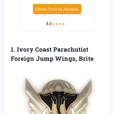
Check Price on Amazon
8.0
★
★
★
★
☆
1. Ivory Coast Parachutist
Foreign Jump Wings, Brite