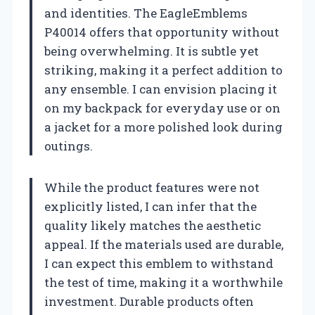
and identities. The EagleEmblems
P40014 offers that opportunity without
being overwhelming. It is subtle yet
striking, making it a perfect addition to
any ensemble. I can envision placing it
on my backpack for everyday use or on
a jacket for a more polished look during
outings.
While the product features were not
explicitly listed, I can infer that the
quality likely matches the aesthetic
appeal. If the materials used are durable,
I can expect this emblem to withstand
the test of time, making it a worthwhile
investment. Durable products often