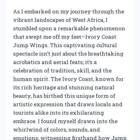
As I embarked on my journey through the
vibrant landscapes of West Africa, I
stumbled upon a remarkable phenomenon
that swept me off my feet—Ivory Coast
Jump Wings. This captivating cultural
spectacle isn’t just about the breathtaking
acrobatics and aerial feats; it’s a
celebration of tradition, skill, and the
human spirit. The Ivory Coast, known for
its rich heritage and stunning natural
beauty, has birthed this unique form of
artistic expression that draws locals and
tourists alike into its exhilarating
embrace. I found myself drawn into the
whirlwind of colors, sounds, and
emotions, witnessing firsthand how Jump