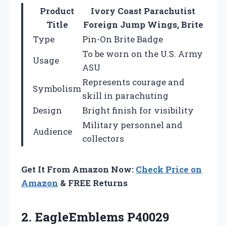
Product
Ivory Coast Parachutist
Title
Foreign Jump Wings, Brite
Type
Pin-On Brite Badge
To be worn on the U.S. Army
Usage
ASU
Represents courage and
Symbolism
skill in parachuting
Design
Bright finish for visibility
Military personnel and
Audience
collectors
Get It From Amazon Now:
Check Price on
Amazon
& FREE Returns
2.
EagleEmblems P40029