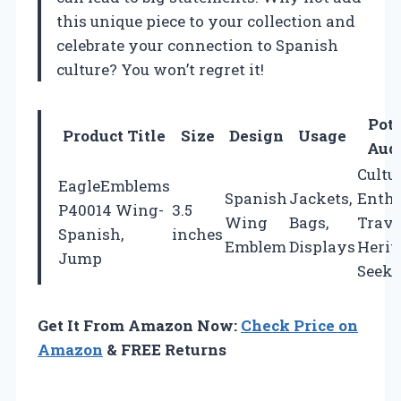
this unique piece to your collection and
celebrate your connection to Spanish
culture? You won’t regret it!
Pote
Product Title
Size
Design
Usage
Aud
Cultu
EagleEmblems
Spanish
Jackets,
Enthu
P40014 Wing-
3.5
Wing
Bags,
Trave
Spanish,
inches
Emblem
Displays
Herit
Jump
Seeke
Get It From Amazon Now:
Check Price on
Amazon
& FREE Returns