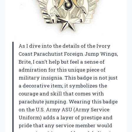
As I dive into the details of the Ivory
Coast Parachutist Foreign Jump Wings,
Brite, I can’t help but feel a sense of
admiration for this unique piece of
military insignia. This badge is not just
a decorative item; it symbolizes the
courage and skill that comes with
parachute jumping. Wearing this badge
on the U.S. Army ASU (Army Service
Uniform) adds a layer of prestige and
pride that any service member would