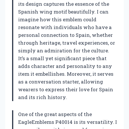
its design captures the essence of the
Spanish wing motif beautifully. I can
imagine how this emblem could
resonate with individuals who have a
personal connection to Spain, whether
through heritage, travel experiences, or
simply an admiration for the culture.
It’s a small yet significant piece that
adds character and personality to any
item it embellishes. Moreover, it serves
as a conversation starter, allowing
wearers to express their love for Spain
and its rich history.
One of the great aspects of the
EagleEmblems P40014 is its versatility. I