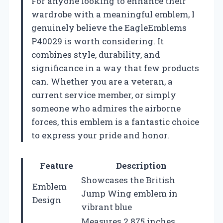
For anyone looking to enhance their
wardrobe with a meaningful emblem, I
genuinely believe the EagleEmblems
P40029 is worth considering. It
combines style, durability, and
significance in a way that few products
can. Whether you are a veteran, a
current service member, or simply
someone who admires the airborne
forces, this emblem is a fantastic choice
to express your pride and honor.
Feature
Description
Showcases the British
Emblem
Jump Wing emblem in
Design
vibrant blue
Measures 2.875 inches,