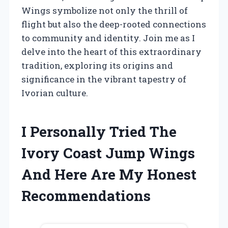
Wings symbolize not only the thrill of
flight but also the deep-rooted connections
to community and identity. Join me as I
delve into the heart of this extraordinary
tradition, exploring its origins and
significance in the vibrant tapestry of
Ivorian culture.
I Personally Tried The
Ivory Coast Jump Wings
And Here Are My Honest
Recommendations