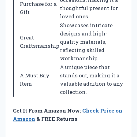
Purchase for a
thoughtful present for
Gift
loved ones.
Showcases intricate
designs and high-
Great
quality materials,
Craftsmanship
reflecting skilled
workmanship.
A unique piece that
A Must Buy
stands out, making it a
Item
valuable addition to any
collection.
Get It From Amazon Now:
Check Price on
Amazon
& FREE Returns