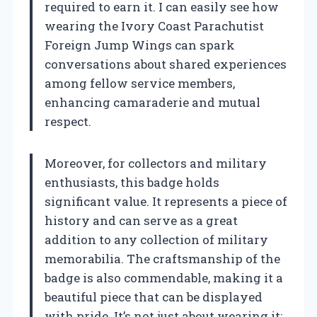
required to earn it. I can easily see how
wearing the Ivory Coast Parachutist
Foreign Jump Wings can spark
conversations about shared experiences
among fellow service members,
enhancing camaraderie and mutual
respect.
Moreover, for collectors and military
enthusiasts, this badge holds
significant value. It represents a piece of
history and can serve as a great
addition to any collection of military
memorabilia. The craftsmanship of the
badge is also commendable, making it a
beautiful piece that can be displayed
with pride. It’s not just about wearing it;