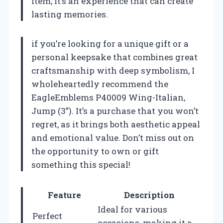
item; it’s an experience that can create
lasting memories.
if you’re looking for a unique gift or a
personal keepsake that combines great
craftsmanship with deep symbolism, I
wholeheartedly recommend the
EagleEmblems P40009 Wing-Italian,
Jump (3”). It’s a purchase that you won’t
regret, as it brings both aesthetic appeal
and emotional value. Don’t miss out on
the opportunity to own or gift
something this special!
Feature
Description
Ideal for various
Perfect
occasions, making it a