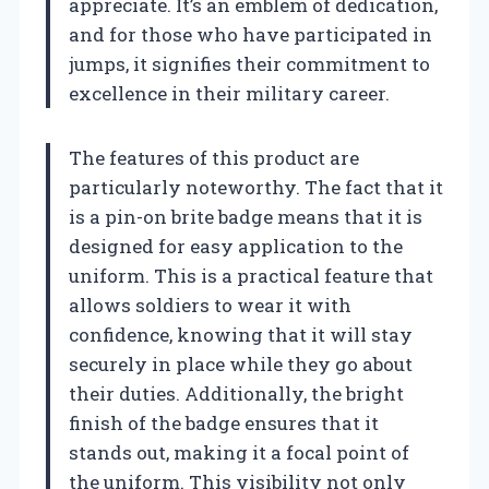
appreciate. It’s an emblem of dedication,
and for those who have participated in
jumps, it signifies their commitment to
excellence in their military career.
The features of this product are
particularly noteworthy. The fact that it
is a pin-on brite badge means that it is
designed for easy application to the
uniform. This is a practical feature that
allows soldiers to wear it with
confidence, knowing that it will stay
securely in place while they go about
their duties. Additionally, the bright
finish of the badge ensures that it
stands out, making it a focal point of
the uniform. This visibility not only