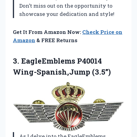
Don’t miss out on the opportunity to
showcase your dedication and style!
Get It From Amazon Now:
Check Price on
Amazon
& FREE Returns
3.
EagleEmblems P40014
Wing-Spanish,Jump (3.5”)
As I delve into the EagleEmblems