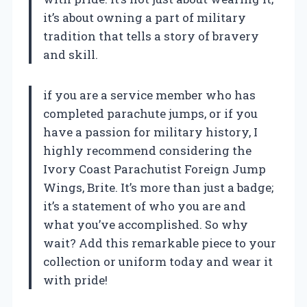
it’s about owning a part of military
tradition that tells a story of bravery
and skill.
if you are a service member who has
completed parachute jumps, or if you
have a passion for military history, I
highly recommend considering the
Ivory Coast Parachutist Foreign Jump
Wings, Brite. It’s more than just a badge;
it’s a statement of who you are and
what you’ve accomplished. So why
wait? Add this remarkable piece to your
collection or uniform today and wear it
with pride!