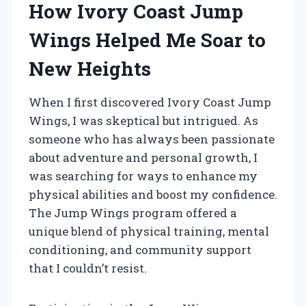
How Ivory Coast Jump
Wings Helped Me Soar to
New Heights
When I first discovered Ivory Coast Jump
Wings, I was skeptical but intrigued. As
someone who has always been passionate
about adventure and personal growth, I
was searching for ways to enhance my
physical abilities and boost my confidence.
The Jump Wings program offered a
unique blend of physical training, mental
conditioning, and community support
that I couldn’t resist.