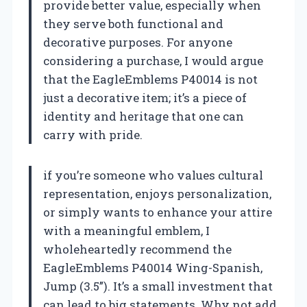
provide better value, especially when
they serve both functional and
decorative purposes. For anyone
considering a purchase, I would argue
that the EagleEmblems P40014 is not
just a decorative item; it’s a piece of
identity and heritage that one can
carry with pride.
if you’re someone who values cultural
representation, enjoys personalization,
or simply wants to enhance your attire
with a meaningful emblem, I
wholeheartedly recommend the
EagleEmblems P40014 Wing-Spanish,
Jump (3.5”). It’s a small investment that
can lead to big statements. Why not add