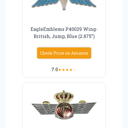
EagleEmblems P40029 Wing-
British, Jump, Blue (2.875”)
Check Price on Amazon
7.0
★
★
★
★
☆