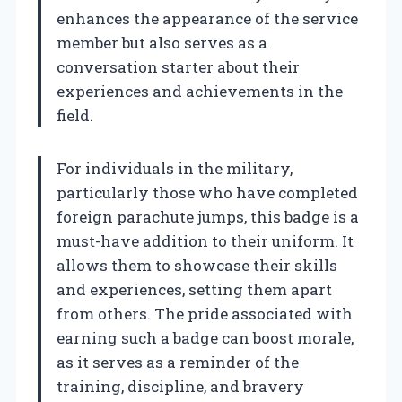
enhances the appearance of the service
member but also serves as a
conversation starter about their
experiences and achievements in the
field.
For individuals in the military,
particularly those who have completed
foreign parachute jumps, this badge is a
must-have addition to their uniform. It
allows them to showcase their skills
and experiences, setting them apart
from others. The pride associated with
earning such a badge can boost morale,
as it serves as a reminder of the
training, discipline, and bravery