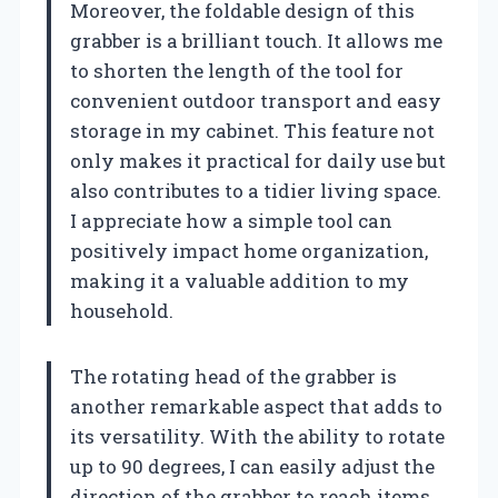
Moreover, the foldable design of this
grabber is a brilliant touch. It allows me
to shorten the length of the tool for
convenient outdoor transport and easy
storage in my cabinet. This feature not
only makes it practical for daily use but
also contributes to a tidier living space.
I appreciate how a simple tool can
positively impact home organization,
making it a valuable addition to my
household.
The rotating head of the grabber is
another remarkable aspect that adds to
its versatility. With the ability to rotate
up to 90 degrees, I can easily adjust the
direction of the grabber to reach items