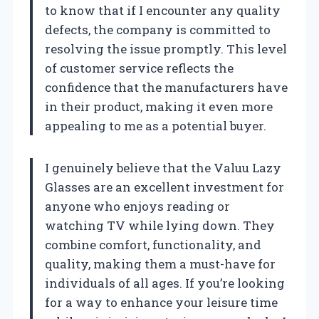
to know that if I encounter any quality
defects, the company is committed to
resolving the issue promptly. This level
of customer service reflects the
confidence that the manufacturers have
in their product, making it even more
appealing to me as a potential buyer.
I genuinely believe that the Valuu Lazy
Glasses are an excellent investment for
anyone who enjoys reading or
watching TV while lying down. They
combine comfort, functionality, and
quality, making them a must-have for
individuals of all ages. If you’re looking
for a way to enhance your leisure time