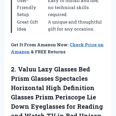
User-
Easy to install and use,
Friendly
no technical skills
Setup
required.
Great Gift
A unique and thoughtful
Idea
gift for any occasion.
Get It From Amazon Now:
Check Price on
Amazon
& FREE Returns
2. Valuu Lazy Glasses Bed
Prism Glasses Spectacles
Horizontal High Definition
Glasses Prism Periscope Lie
Down Eyeglasses for Reading
and Watch
TV in Bed Unisex