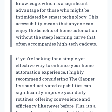
knowledge, which is a significant
advantage for those who might be
intimidated by smart technology. This
accessibility means that anyone can
enjoy the benefits of home automation
without the steep learning curve that
often accompanies high-tech gadgets.
if you’re looking for a simple yet
effective way to enhance your home
automation experience, I highly
recommend considering The Clapper.
Its sound-activated capabilities can
significantly improve your daily
routines, offering convenience and
efficiency like never before. Plus, it’s a