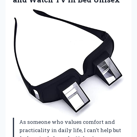
As someone who values comfort and
practicality in daily life, I can’t help but