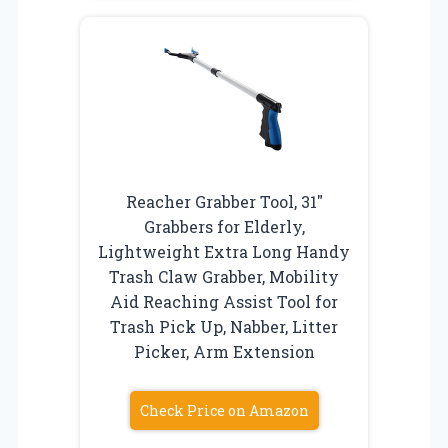
Reacher Grabber Tool, 31″
Grabbers for Elderly,
Lightweight Extra Long Handy
Trash Claw Grabber, Mobility
Aid Reaching Assist Tool for
Trash Pick Up, Nabber, Litter
Picker, Arm Extension
Check Price on Amazon