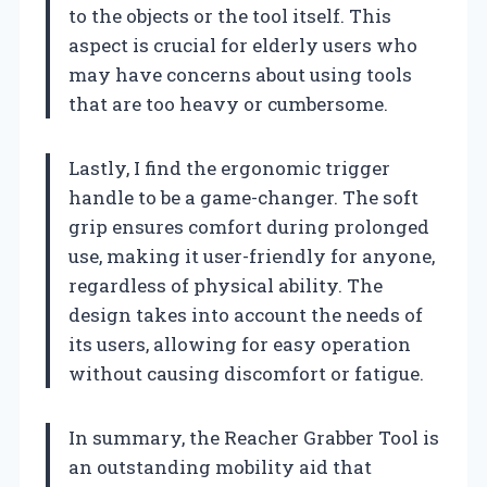
to the objects or the tool itself. This
aspect is crucial for elderly users who
may have concerns about using tools
that are too heavy or cumbersome.
Lastly, I find the ergonomic trigger
handle to be a game-changer. The soft
grip ensures comfort during prolonged
use, making it user-friendly for anyone,
regardless of physical ability. The
design takes into account the needs of
its users, allowing for easy operation
without causing discomfort or fatigue.
In summary, the Reacher Grabber Tool is
an outstanding mobility aid that