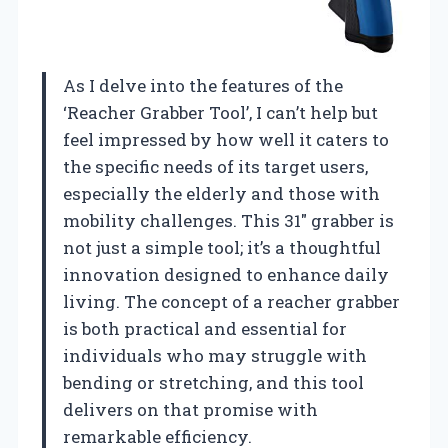
As I delve into the features of the
‘Reacher Grabber Tool’, I can’t help but
feel impressed by how well it caters to
the specific needs of its target users,
especially the elderly and those with
mobility challenges. This 31″ grabber is
not just a simple tool; it’s a thoughtful
innovation designed to enhance daily
living. The concept of a reacher grabber
is both practical and essential for
individuals who may struggle with
bending or stretching, and this tool
delivers on that promise with
remarkable efficiency.