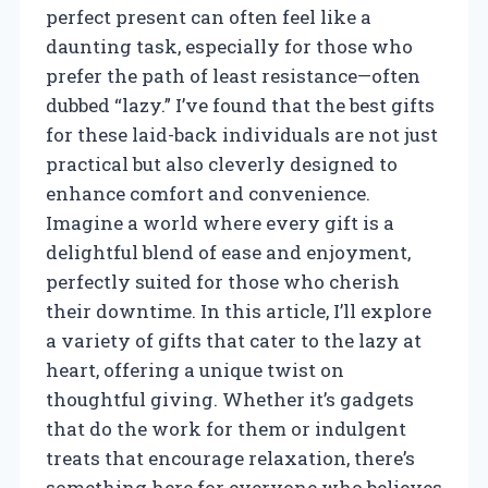
perfect present can often feel like a
daunting task, especially for those who
prefer the path of least resistance—often
dubbed “lazy.” I’ve found that the best gifts
for these laid-back individuals are not just
practical but also cleverly designed to
enhance comfort and convenience.
Imagine a world where every gift is a
delightful blend of ease and enjoyment,
perfectly suited for those who cherish
their downtime. In this article, I’ll explore
a variety of gifts that cater to the lazy at
heart, offering a unique twist on
thoughtful giving. Whether it’s gadgets
that do the work for them or indulgent
treats that encourage relaxation, there’s
something here for everyone who believes