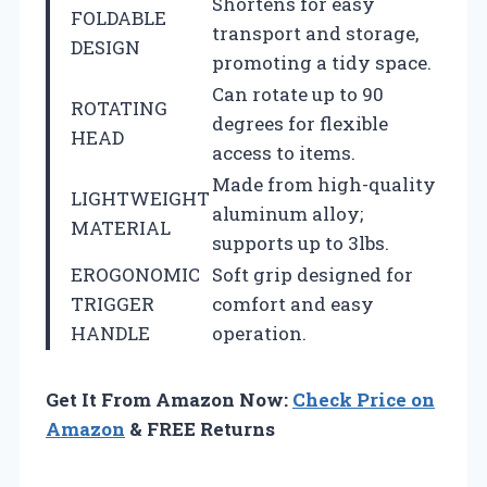
Shortens for easy
FOLDABLE
transport and storage,
DESIGN
promoting a tidy space.
Can rotate up to 90
ROTATING
degrees for flexible
HEAD
access to items.
Made from high-quality
LIGHTWEIGHT
aluminum alloy;
MATERIAL
supports up to 3lbs.
EROGONOMIC
Soft grip designed for
TRIGGER
comfort and easy
HANDLE
operation.
Get It From Amazon Now:
Check Price on
Amazon
& FREE Returns