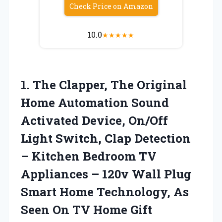
Check Price on Amazon
10.0
★
★
★
★
★
1. The Clapper, The Original
Home Automation Sound
Activated Device, On/Off
Light Switch, Clap Detection
– Kitchen Bedroom TV
Appliances – 120v Wall Plug
Smart Home Technology, As
Seen
On TV Home Gift