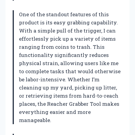
One of the standout features of this
product is its easy grabbing capability.
With a simple pull of the trigger, I can
effortlessly pick up a variety of items
ranging from coins to trash. This
functionality significantly reduces
physical strain, allowing users like me
to complete tasks that would otherwise
be labor-intensive. Whether I’m
cleaning up my yard, picking up litter,
or retrieving items from hard-to-reach
places, the Reacher Grabber Tool makes
everything easier and more
manageable.