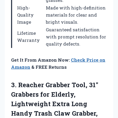
glasses.
High-
Made with high-definition
Quality
materials for clear and
Image
bright visuals.
Guaranteed satisfaction
Lifetime
with prompt resolution for
Warranty
quality defects.
Get It From Amazon Now:
Check Price on
Amazon
& FREE Returns
3.
Reacher Grabber Tool, 31″
Grabbers for Elderly,
Lightweight Extra Long
Handy Trash Claw Grabber,