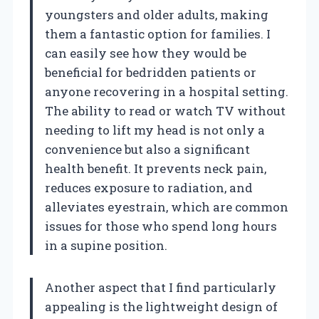
youngsters and older adults, making
them a fantastic option for families. I
can easily see how they would be
beneficial for bedridden patients or
anyone recovering in a hospital setting.
The ability to read or watch TV without
needing to lift my head is not only a
convenience but also a significant
health benefit. It prevents neck pain,
reduces exposure to radiation, and
alleviates eyestrain, which are common
issues for those who spend long hours
in a supine position.
Another aspect that I find particularly
appealing is the lightweight design of