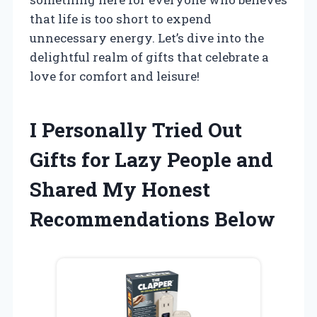
that life is too short to expend
unnecessary energy. Let’s dive into the
delightful realm of gifts that celebrate a
love for comfort and leisure!
I Personally Tried Out
Gifts for Lazy People and
Shared My Honest
Recommendations Below