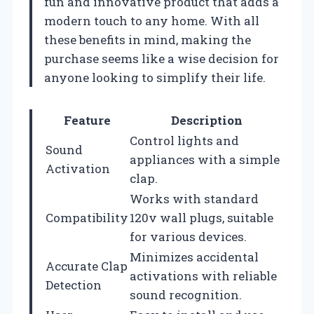
fun and innovative product that adds a
modern touch to any home. With all
these benefits in mind, making the
purchase seems like a wise decision for
anyone looking to simplify their life.
Feature
Description
Control lights and
Sound
appliances with a simple
Activation
clap.
Works with standard
Compatibility
120v wall plugs, suitable
for various devices.
Minimizes accidental
Accurate Clap
activations with reliable
Detection
sound recognition.