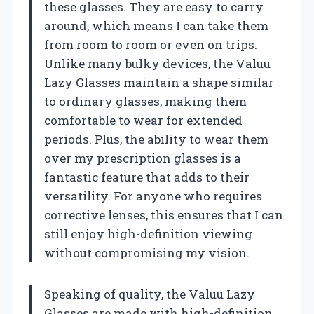
these glasses. They are easy to carry
around, which means I can take them
from room to room or even on trips.
Unlike many bulky devices, the Valuu
Lazy Glasses maintain a shape similar
to ordinary glasses, making them
comfortable to wear for extended
periods. Plus, the ability to wear them
over my prescription glasses is a
fantastic feature that adds to their
versatility. For anyone who requires
corrective lenses, this ensures that I can
still enjoy high-definition viewing
without compromising my vision.
Speaking of quality, the Valuu Lazy
Glasses are made with high-definition