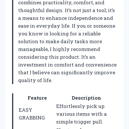
combines practicality, comfort, and
thoughtful design. It’s not just a tool; it’s
a means to enhance independence and
ease in everyday life. If you or someone
you know is looking for a reliable
solution to make daily tasks more
manageable, I highly recommend
considering this product. It’s an
investment in comfort and convenience
that I believe can significantly improve
quality of life.
Feature
Description
Effortlessly pick up
EASY
various items with a
GRABBING
simple trigger pull.