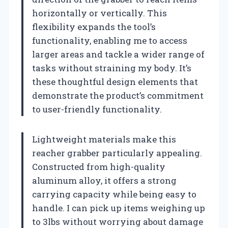
horizontally or vertically. This
flexibility expands the tool’s
functionality, enabling me to access
larger areas and tackle a wider range of
tasks without straining my body. It’s
these thoughtful design elements that
demonstrate the product’s commitment
to user-friendly functionality.
Lightweight materials make this
reacher grabber particularly appealing.
Constructed from high-quality
aluminum alloy, it offers a strong
carrying capacity while being easy to
handle. I can pick up items weighing up
to 3lbs without worrying about damage