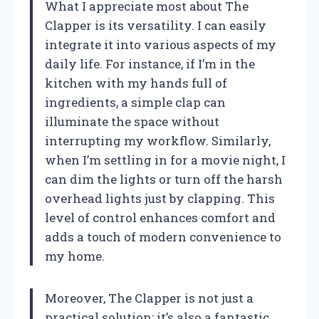
What I appreciate most about The
Clapper is its versatility. I can easily
integrate it into various aspects of my
daily life. For instance, if I’m in the
kitchen with my hands full of
ingredients, a simple clap can
illuminate the space without
interrupting my workflow. Similarly,
when I’m settling in for a movie night, I
can dim the lights or turn off the harsh
overhead lights just by clapping. This
level of control enhances comfort and
adds a touch of modern convenience to
my home.
Moreover, The Clapper is not just a
practical solution; it’s also a fantastic