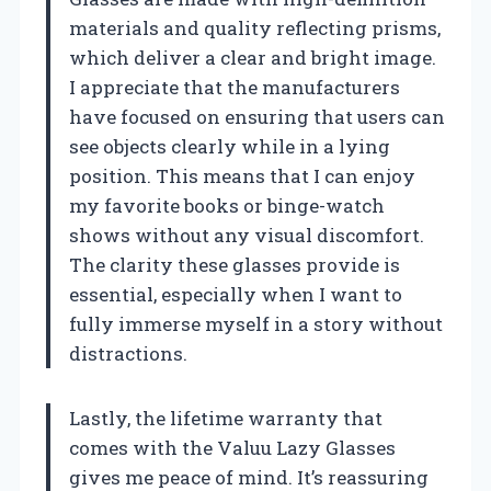
materials and quality reflecting prisms,
which deliver a clear and bright image.
I appreciate that the manufacturers
have focused on ensuring that users can
see objects clearly while in a lying
position. This means that I can enjoy
my favorite books or binge-watch
shows without any visual discomfort.
The clarity these glasses provide is
essential, especially when I want to
fully immerse myself in a story without
distractions.
Lastly, the lifetime warranty that
comes with the Valuu Lazy Glasses
gives me peace of mind. It’s reassuring