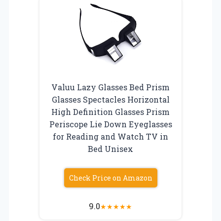
Valuu Lazy Glasses Bed Prism
Glasses Spectacles Horizontal
High Definition Glasses Prism
Periscope Lie Down Eyeglasses
for Reading and Watch TV in
Bed Unisex
Check Price on Amazon
9.0
★
★
★
★
★