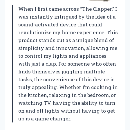
When I first came across “The Clapper,” I
was instantly intrigued by the idea of a
sound-activated device that could
revolutionize my home experience. This
product stands out as a unique blend of
simplicity and innovation, allowing me
to control my lights and appliances
with just a clap. For someone who often
finds themselves juggling multiple
tasks, the convenience of this device is
truly appealing. Whether I’m cooking in
the kitchen, relaxing in the bedroom, or
watching TV, having the ability to turn
on and off lights without having to get
up is a game changer.