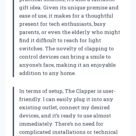
gift idea. Given its unique premise and
ease of use, it makes for a thoughtful
present for tech enthusiasts, busy
parents, or even the elderly who might
find it difficult to reach for light
switches. The novelty of clapping to
control devices can bring a smile to
anyone’s face, making it an enjoyable
addition to any home.
In terms of setup, The Clapper is user-
friendly. I can easily plug it into any
existing outlet, connect my desired
devices, and it’s ready to use almost
immediately. There’s no need for
complicated installations or technical