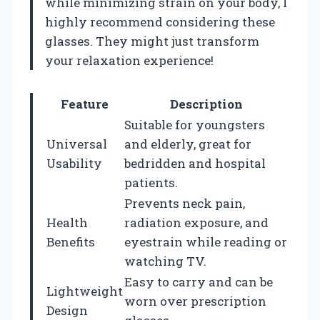
while minimizing strain on your body, I
highly recommend considering these
glasses. They might just transform
your relaxation experience!
Feature
Description
Suitable for youngsters
Universal
and elderly, great for
Usability
bedridden and hospital
patients.
Prevents neck pain,
Health
radiation exposure, and
Benefits
eyestrain while reading or
watching TV.
Easy to carry and can be
Lightweight
worn over prescription
Design