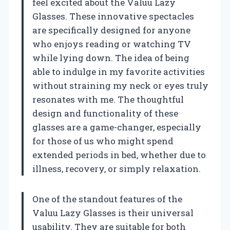
feel excited about the Valuu Lazy
Glasses. These innovative spectacles
are specifically designed for anyone
who enjoys reading or watching TV
while lying down. The idea of being
able to indulge in my favorite activities
without straining my neck or eyes truly
resonates with me. The thoughtful
design and functionality of these
glasses are a game-changer, especially
for those of us who might spend
extended periods in bed, whether due to
illness, recovery, or simply relaxation.
One of the standout features of the
Valuu Lazy Glasses is their universal
usability. They are suitable for both