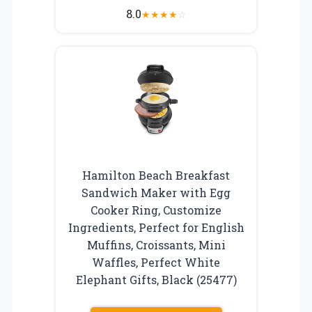
8.0
★
★
★
★
☆
Hamilton Beach Breakfast
Sandwich Maker with Egg
Cooker Ring, Customize
Ingredients, Perfect for English
Muffins, Croissants, Mini
Waffles, Perfect White
Elephant Gifts, Black (25477)