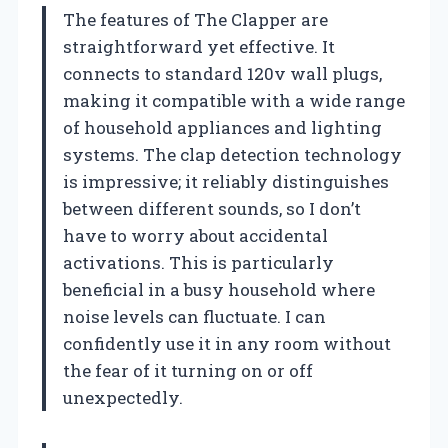
The features of The Clapper are
straightforward yet effective. It
connects to standard 120v wall plugs,
making it compatible with a wide range
of household appliances and lighting
systems. The clap detection technology
is impressive; it reliably distinguishes
between different sounds, so I don’t
have to worry about accidental
activations. This is particularly
beneficial in a busy household where
noise levels can fluctuate. I can
confidently use it in any room without
the fear of it turning on or off
unexpectedly.