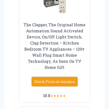
The Clapper, The Original Home
Automation Sound Activated
Device, On/Off Light Switch,
Clap Detection – Kitchen
Bedroom TV Appliances – 120v
Wall Plug Smart Home
Technology, As Seen On TV
Home Gift
Check Price on Amazon
10.0
★
★
★
★
★