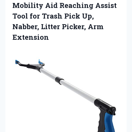
Mobility Aid Reaching Assist
Tool for Trash Pick Up,
Nabber, Litter Picker, Arm
Extension