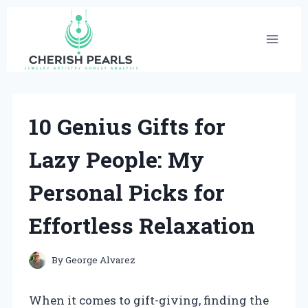
Skip
to
content
10 Genius Gifts for
Lazy People: My
Personal Picks for
Effortless Relaxation
By
George Alvarez
When it comes to gift-giving, finding the