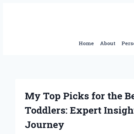
Skip
to
content
Home
About
Pers
My Top Picks for the B
Toddlers: Expert Insig
Journey