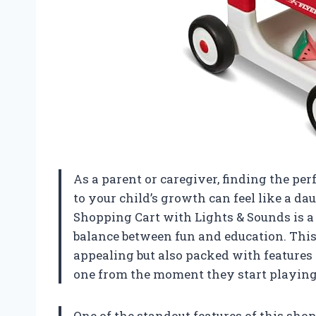
As a parent or caregiver, finding the per
to your child’s growth can feel like a d
Shopping Cart with Lights & Sounds is a 
balance between fun and education. This 
appealing but also packed with features 
one from the moment they start playing
One of the standout features of this shop