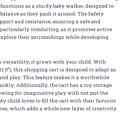
functions as a sturdy baby walker, designed to
d balance as they push it around. The Safety
pport and resistance, ensuring a safe and
 particularly comforting, as it promotes active
xplore their surroundings while developing
s versatility; it grows with your child. With
 21.0”), this shopping cart is designed to adapt as
 and play. This feature makes it a worthwhile
ickly. Additionally, the cart has a toy storage
lowing for imaginative play with not just the
y child loves to fill the cart with their favorite
es, which adds a whole new layer of creativity