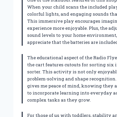
When your child scans the included play 
colorful lights, and engaging sounds tha
This immersive play encourages imagin
experience more enjoyable. Plus, the adj
sound levels to your home environment, 
appreciate that the batteries are included,
The educational aspect of the Radio Fly
the cart features cutouts for sorting six
sorter. This activity is not only enjoyabl
problem-solving and shape recognition.
gives me peace of mind, knowing they are
to incorporate learning into everyday ac
complex tasks as they grow.
For those of us with toddlers, stability 