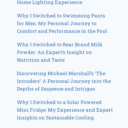
Home Lighting Experience
Why I Switched to Swimming Pants
for Men: My Personal Journey to
Comfort and Performance in the Pool
Why I Switched to Bear Brand Milk
Powder: An Expert’s Insight on
Nutrition and Taste
Discovering Michael Marshall’s ‘The
Intruders’: A Personal Journey into the
Depths of Suspense and Intrigue
Why I Switched to a Solar Powered
Mini Fridge: My Experience and Expert
Insights on Sustainable Cooling