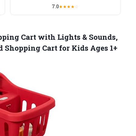
7.0
★
★
★
★
☆
ping Cart with Lights & Sounds,
 Shopping Cart for Kids Ages 1+