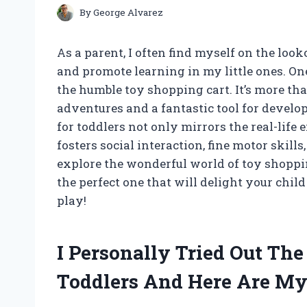
By
George Alvarez
As a parent, I often find myself on the look
and promote learning in my little ones. On
the humble toy shopping cart. It’s more tha
adventures and a fantastic tool for develop
for toddlers not only mirrors the real-life 
fosters social interaction, fine motor skill
explore the wonderful world of toy shoppin
the perfect one that will delight your chil
play!
I Personally Tried Out Th
Toddlers And Here Are M