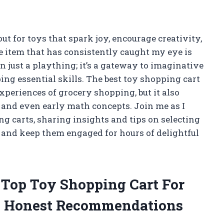
out for toys that spark joy, encourage creativity,
e item that has consistently caught my eye is
n just a plaything; it’s a gateway to imaginative
ing essential skills. The best toy shopping cart
experiences of grocery shopping, but it also
s, and even early math concepts. Join me as I
g carts, sharing insights and tips on selecting
d and keep them engaged for hours of delightful
e Top Toy Shopping Cart For
y Honest Recommendations