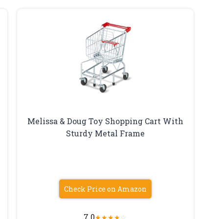
Melissa & Doug Toy Shopping Cart With
Sturdy Metal Frame
Check Price on Amazon
7.0
★
★
★
★
☆