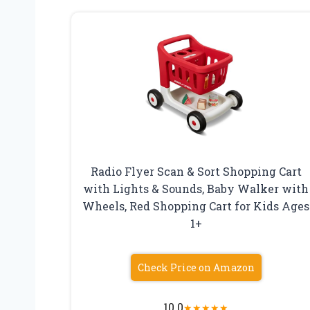
Radio Flyer Scan & Sort Shopping Cart
with Lights & Sounds, Baby Walker with
Wheels, Red Shopping Cart for Kids Ages
1+
Check Price on Amazon
10.0
★
★
★
★
★