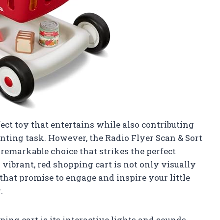
fect toy that entertains while also contributing
aunting task. However, the Radio Flyer Scan & Sort
remarkable choice that strikes the perfect
vibrant, red shopping cart is not only visually
that promise to engage and inspire your little
.
ping cart is its interactive lights and sounds.