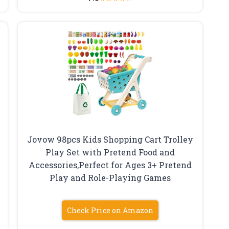
Jovow 98pcs Kids Shopping Cart Trolley
Play Set with Pretend Food and
Accessories,Perfect for Ages 3+ Pretend
Play and Role-Playing Games
Check Price on Amazon