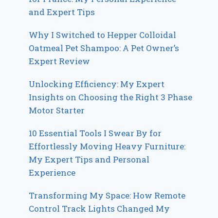
and Expert Tips
Why I Switched to Hepper Colloidal
Oatmeal Pet Shampoo: A Pet Owner’s
Expert Review
Unlocking Efficiency: My Expert
Insights on Choosing the Right 3 Phase
Motor Starter
10 Essential Tools I Swear By for
Effortlessly Moving Heavy Furniture:
My Expert Tips and Personal
Experience
Transforming My Space: How Remote
Control Track Lights Changed My