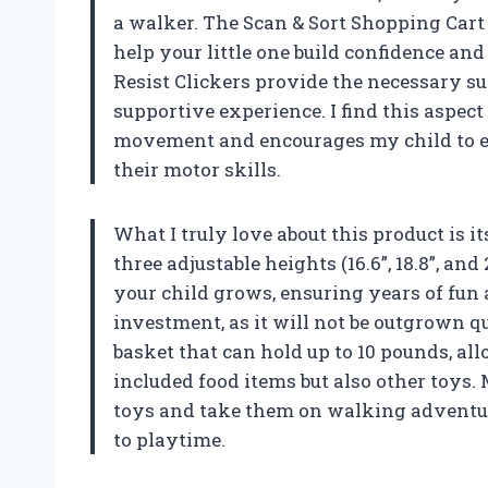
a walker. The Scan & Sort Shopping Cart 
help your little one build confidence an
Resist Clickers provide the necessary su
supportive experience. I find this aspect
movement and encourages my child to e
their motor skills.
What I truly love about this product is it
three adjustable heights (16.6”, 18.8”, and
your child grows, ensuring years of fun
investment, as it will not be outgrown qu
basket that can hold up to 10 pounds, al
included food items but also other toys. M
toys and take them on walking adventur
to playtime.