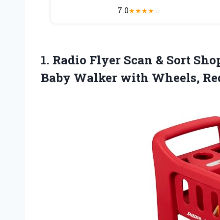
7.0
★
★
★
★
☆
1.
Radio Flyer Scan &
Sort Shop
Baby Walker with Wheels, Red