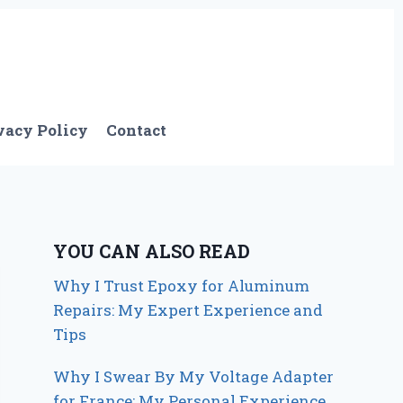
vacy Policy
Contact
YOU CAN ALSO READ
Why I Trust Epoxy for Aluminum
Repairs: My Expert Experience and
Tips
Why I Swear By My Voltage Adapter
for France: My Personal Experience