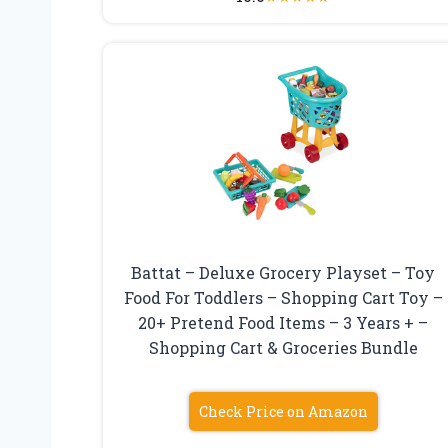
Battat – Deluxe Grocery Playset – Toy
Food For Toddlers – Shopping Cart Toy –
20+ Pretend Food Items – 3 Years + –
Shopping Cart & Groceries Bundle
Check Price on Amazon