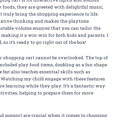
foods, they are greeted with delightful music,
t truly bring the shopping experience to life.
ative thinking and makes the playtime
ustable volume ensures that you can tailor the
making it a win-win for both kids and parents. I
 so it’s ready to go right out of the box!
er shopping cart cannot be overlooked. The top of
 included play food items, doubling as a fun shape
e but also teaches essential skills such as
 Watching my child engage with these features
 learning while they play. It’s a fantastic way
tivities, helping to prepare them for more
and support are crucial when it comes to choosing