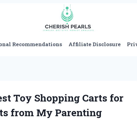
onal Recommendations
Affiliate Disclosure
Pri
est Toy Shopping Carts for
hts from My Parenting