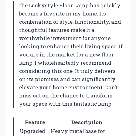
the Luckystyle Floor Lamp has quickly
become a favorite in my home. Its
combination of style, functionality, and
thoughtful features make it a
worthwhile investment for anyone
looking to enhance their living space. If
you are in the market for a new floor
lamp, I wholeheartedly recommend
considering this one. It truly delivers
on its promises and can significantly
elevate your home environment. Don’t
miss out on the chance to transform
your space with this fantastic lamp!
Feature
Description
Upgraded
Heavy metal base for