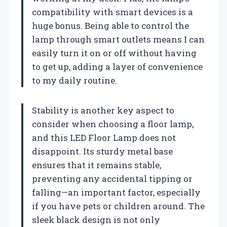
compatibility with smart devices is a
huge bonus. Being able to control the
lamp through smart outlets means I can
easily turn it on or off without having
to get up, adding a layer of convenience
to my daily routine.
Stability is another key aspect to
consider when choosing a floor lamp,
and this LED Floor Lamp does not
disappoint. Its sturdy metal base
ensures that it remains stable,
preventing any accidental tipping or
falling—an important factor, especially
if you have pets or children around. The
sleek black design is not only