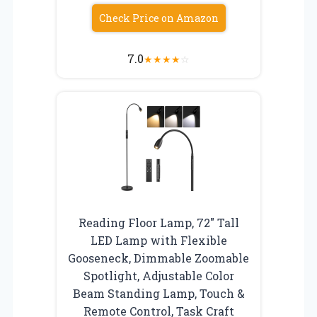
Check Price on Amazon
7.0
★
★
★
★
☆
Reading Floor Lamp, 72″ Tall
LED Lamp with Flexible
Gooseneck, Dimmable Zoomable
Spotlight, Adjustable Color
Beam Standing Lamp, Touch &
Remote Control, Task Craft