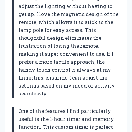
adjust the lighting without having to
get up. I love the magnetic design of the
remote, which allows it to stick to the
lamp pole for easy access. This
thoughtful design eliminates the
frustration of losing the remote,
making it super convenient to use. If I
prefer a more tactile approach, the
handy touch control is always at my
fingertips, ensuring I can adjust the
settings based on my mood or activity
seamlessly.
One of the features I find particularly
useful is the 1-hour timer and memory
function. This custom timer is perfect