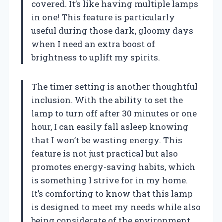
covered. It’s like having multiple lamps
in one! This feature is particularly
useful during those dark, gloomy days
when I need an extra boost of
brightness to uplift my spirits.
The timer setting is another thoughtful
inclusion. With the ability to set the
lamp to turn off after 30 minutes or one
hour, I can easily fall asleep knowing
that I won’t be wasting energy. This
feature is not just practical but also
promotes energy-saving habits, which
is something I strive for in my home.
It’s comforting to know that this lamp
is designed to meet my needs while also
being considerate of the environment.