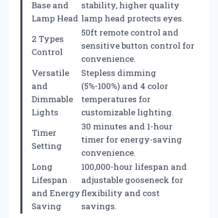
Base and
stability, higher quality
Lamp Head
lamp head protects eyes.
50ft remote control and
2 Types
sensitive button control for
Control
convenience.
Versatile
Stepless dimming
and
(5%-100%) and 4 color
Dimmable
temperatures for
Lights
customizable lighting.
30 minutes and 1-hour
Timer
timer for energy-saving
Setting
convenience.
Long
100,000-hour lifespan and
Lifespan
adjustable gooseneck for
and Energy
flexibility and cost
Saving
savings.