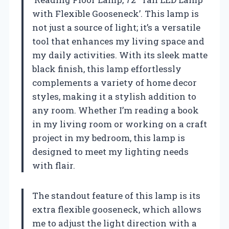
with Flexible Gooseneck’. This lamp is
not just a source of light; it’s a versatile
tool that enhances my living space and
my daily activities. With its sleek matte
black finish, this lamp effortlessly
complements a variety of home decor
styles, making it a stylish addition to
any room. Whether I’m reading a book
in my living room or working on a craft
project in my bedroom, this lamp is
designed to meet my lighting needs
with flair.
The standout feature of this lamp is its
extra flexible gooseneck, which allows
me to adjust the light direction with a