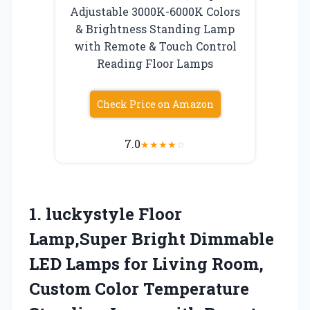
Adjustable 3000K-6000K Colors
& Brightness Standing Lamp
with Remote & Touch Control
Reading Floor Lamps
Check Price on Amazon
7.0
★
★
★
★
☆
1.
luckystyle Floor
Lamp,Super Bright
Dimmable
LED Lamps for Living Room,
Custom Color Temperature