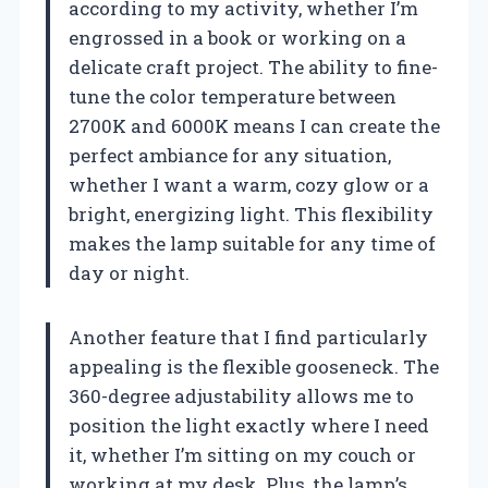
according to my activity, whether I’m
engrossed in a book or working on a
delicate craft project. The ability to fine-
tune the color temperature between
2700K and 6000K means I can create the
perfect ambiance for any situation,
whether I want a warm, cozy glow or a
bright, energizing light. This flexibility
makes the lamp suitable for any time of
day or night.
Another feature that I find particularly
appealing is the flexible gooseneck. The
360-degree adjustability allows me to
position the light exactly where I need
it, whether I’m sitting on my couch or
working at my desk. Plus, the lamp’s