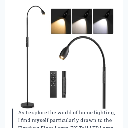
As I explore the world of home lighting,
I find myself particularly drawn to the
‘Reading Floor Lamp, 72″ Tall LED Lamp