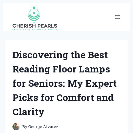
Skip
to
content
Discovering the Best
Reading Floor Lamps
for Seniors: My Expert
Picks for Comfort and
Clarity
By
George Alvarez