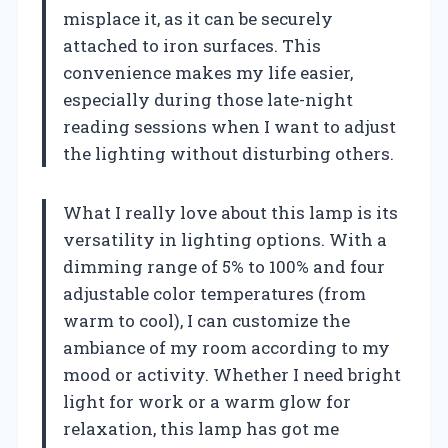
misplace it, as it can be securely
attached to iron surfaces. This
convenience makes my life easier,
especially during those late-night
reading sessions when I want to adjust
the lighting without disturbing others.
What I really love about this lamp is its
versatility in lighting options. With a
dimming range of 5% to 100% and four
adjustable color temperatures (from
warm to cool), I can customize the
ambiance of my room according to my
mood or activity. Whether I need bright
light for work or a warm glow for
relaxation, this lamp has got me