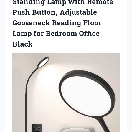
Standing Lamp with Remote
Push Button, Adjustable
Gooseneck Reading Floor
Lamp for Bedroom Office
Black