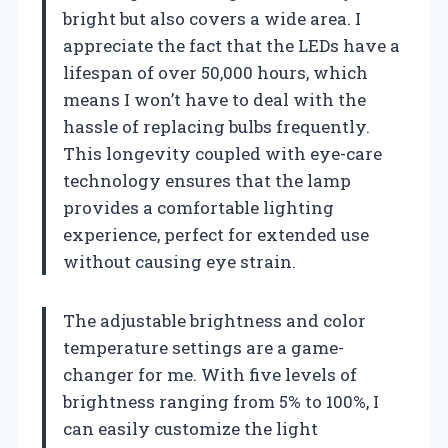
bright but also covers a wide area. I
appreciate the fact that the LEDs have a
lifespan of over 50,000 hours, which
means I won’t have to deal with the
hassle of replacing bulbs frequently.
This longevity coupled with eye-care
technology ensures that the lamp
provides a comfortable lighting
experience, perfect for extended use
without causing eye strain.
The adjustable brightness and color
temperature settings are a game-
changer for me. With five levels of
brightness ranging from 5% to 100%, I
can easily customize the light