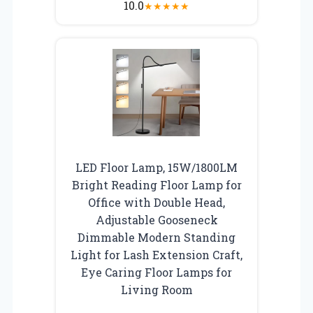
10.0
★
★
★
★
★
LED Floor Lamp, 15W/1800LM
Bright Reading Floor Lamp for
Office with Double Head,
Adjustable Gooseneck
Dimmable Modern Standing
Light for Lash Extension Craft,
Eye Caring Floor Lamps for
Living Room