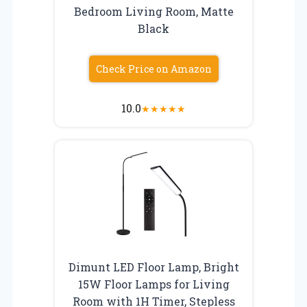
Bedroom Living Room, Matte
Black
Check Price on Amazon
10.0
★
★
★
★
★
Dimunt LED Floor Lamp, Bright
15W Floor Lamps for Living
Room with 1H Timer, Stepless