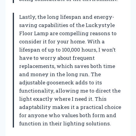
Lastly, the long lifespan and energy-
saving capabilities of the Luckystyle
Floor Lamp are compelling reasons to
consider it for your home. With a
lifespan of up to 100,000 hours, I won’t
have to worry about frequent
replacements, which saves both time
and money in the long run. The
adjustable gooseneck adds to its
functionality, allowing me to direct the
light exactly where I need it. This
adaptability makes it a practical choice
for anyone who values both form and
function in their lighting solutions.