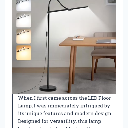
When I first came across the LED Floor
Lamp, I was immediately intrigued by
its unique features and modern design.
Designed for versatility, this lamp