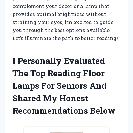
complement your decor or a lamp that
provides optimal brightness without
straining your eyes, I’m excited to guide
you through the best options available.
Let’s illuminate the path to better reading!
I Personally Evaluated
The Top Reading Floor
Lamps For Seniors And
Shared My Honest
Recommendations Below