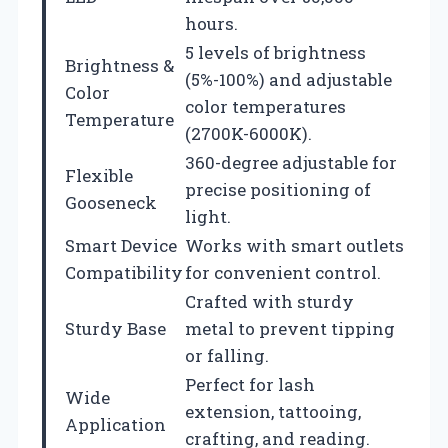
hours.
5 levels of brightness
Brightness &
(5%-100%) and adjustable
Color
color temperatures
Temperature
(2700K-6000K).
360-degree adjustable for
Flexible
precise positioning of
Gooseneck
light.
Smart Device
Works with smart outlets
Compatibility
for convenient control.
Crafted with sturdy
Sturdy Base
metal to prevent tipping
or falling.
Perfect for lash
Wide
extension, tattooing,
Application
crafting, and reading.