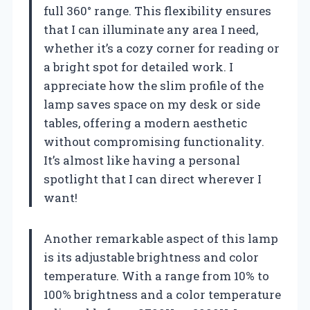
full 360° range. This flexibility ensures
that I can illuminate any area I need,
whether it’s a cozy corner for reading or
a bright spot for detailed work. I
appreciate how the slim profile of the
lamp saves space on my desk or side
tables, offering a modern aesthetic
without compromising functionality.
It’s almost like having a personal
spotlight that I can direct wherever I
want!
Another remarkable aspect of this lamp
is its adjustable brightness and color
temperature. With a range from 10% to
100% brightness and a color temperature