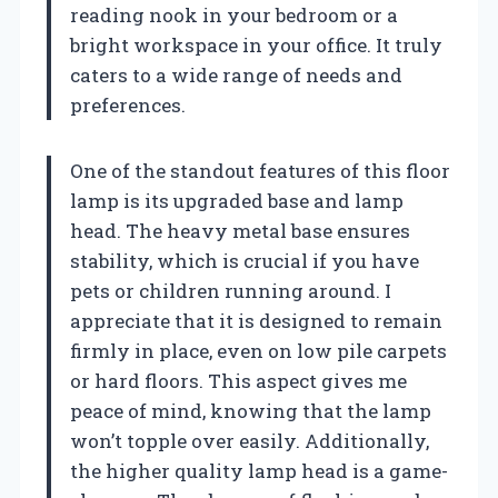
reading nook in your bedroom or a
bright workspace in your office. It truly
caters to a wide range of needs and
preferences.
One of the standout features of this floor
lamp is its upgraded base and lamp
head. The heavy metal base ensures
stability, which is crucial if you have
pets or children running around. I
appreciate that it is designed to remain
firmly in place, even on low pile carpets
or hard floors. This aspect gives me
peace of mind, knowing that the lamp
won’t topple over easily. Additionally,
the higher quality lamp head is a game-