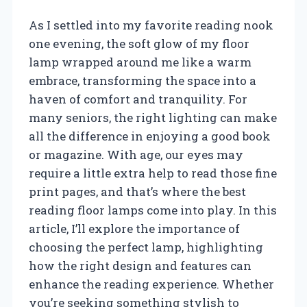
As I settled into my favorite reading nook
one evening, the soft glow of my floor
lamp wrapped around me like a warm
embrace, transforming the space into a
haven of comfort and tranquility. For
many seniors, the right lighting can make
all the difference in enjoying a good book
or magazine. With age, our eyes may
require a little extra help to read those fine
print pages, and that’s where the best
reading floor lamps come into play. In this
article, I’ll explore the importance of
choosing the perfect lamp, highlighting
how the right design and features can
enhance the reading experience. Whether
you’re seeking something stylish to