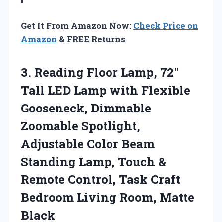
Get It From Amazon Now:
Check Price on
Amazon
& FREE Returns
3. Reading Floor Lamp, 72″
Tall LED Lamp with Flexible
Gooseneck, Dimmable
Zoomable Spotlight,
Adjustable Color Beam
Standing Lamp, Touch &
Remote Control, Task Craft
Bedroom
Living Room, Matte
Black