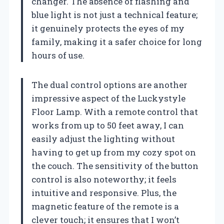
changer. The absence of flashing and
blue light is not just a technical feature;
it genuinely protects the eyes of my
family, making it a safer choice for long
hours of use.
The dual control options are another
impressive aspect of the Luckystyle
Floor Lamp. With a remote control that
works from up to 50 feet away, I can
easily adjust the lighting without
having to get up from my cozy spot on
the couch. The sensitivity of the button
control is also noteworthy; it feels
intuitive and responsive. Plus, the
magnetic feature of the remote is a
clever touch; it ensures that I won’t