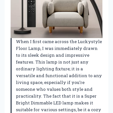
When I first came across the Luckystyle
Floor Lamp, I was immediately drawn
to its sleek design and impressive
features. This lamp is not just any
ordinary lighting fixture; it is a
versatile and functional addition to any
living space, especially if you’re
someone who values both style and
practicality. The fact that it is a Super
Bright Dimmable LED lamp makes it
suitable for various settings, be it a cozy