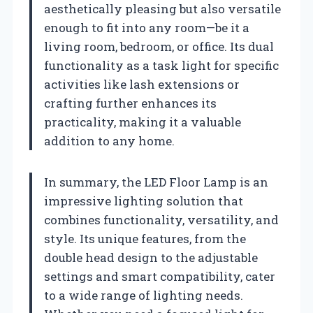
aesthetically pleasing but also versatile
enough to fit into any room—be it a
living room, bedroom, or office. Its dual
functionality as a task light for specific
activities like lash extensions or
crafting further enhances its
practicality, making it a valuable
addition to any home.
In summary, the LED Floor Lamp is an
impressive lighting solution that
combines functionality, versatility, and
style. Its unique features, from the
double head design to the adjustable
settings and smart compatibility, cater
to a wide range of lighting needs.