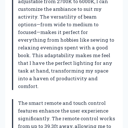
adjustable from 2700K to 6000K, I can
customize the ambiance to suit my
activity. The versatility of beam
options—from wide to medium to
focused—makes it perfect for
everything from hobbies like sewing to
relaxing evenings spent with a good
book. This adaptability makes me feel
that I have the perfect lighting for any
task at hand, transforming my space
into a haven of productivity and
comfort.
The smart remote and touch control
features enhance the user experience
significantly. The remote control works
from up to 39.3ft away, allowing me to