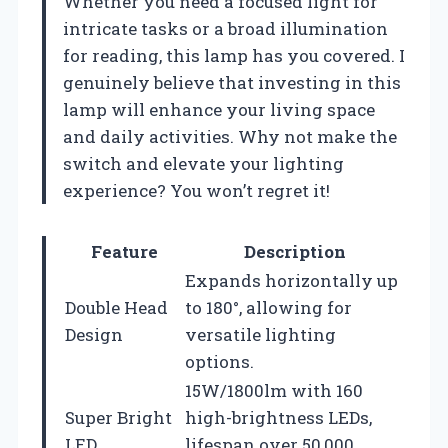
Whether you need a focused light for
intricate tasks or a broad illumination
for reading, this lamp has you covered. I
genuinely believe that investing in this
lamp will enhance your living space
and daily activities. Why not make the
switch and elevate your lighting
experience? You won’t regret it!
Feature
Description
Expands horizontally up
Double Head
to 180°, allowing for
Design
versatile lighting
options.
15W/1800lm with 160
Super Bright
high-brightness LEDs,
LED
lifespan over 50,000