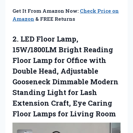
Get It From Amazon Now:
Check Price on
Amazon
& FREE Returns
2.
LED Floor Lamp,
15W/1800LM
Bright Reading
Floor Lamp for Office with
Double Head, Adjustable
Gooseneck Dimmable Modern
Standing Light for Lash
Extension Craft, Eye Caring
Floor Lamps for Living Room