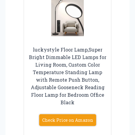
luckystyle Floor Lamp,Super
Bright Dimmable LED Lamps for
Living Room, Custom Color
Temperature Standing Lamp
with Remote Push Button,
Adjustable Gooseneck Reading
Floor Lamp for Bedroom Office
Black
Check Price on Amazon