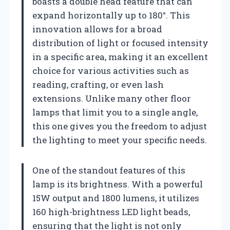
boasts a double head feature that can
expand horizontally up to 180°. This
innovation allows for a broad
distribution of light or focused intensity
in a specific area, making it an excellent
choice for various activities such as
reading, crafting, or even lash
extensions. Unlike many other floor
lamps that limit you to a single angle,
this one gives you the freedom to adjust
the lighting to meet your specific needs.
One of the standout features of this
lamp is its brightness. With a powerful
15W output and 1800 lumens, it utilizes
160 high-brightness LED light beads,
ensuring that the light is not only