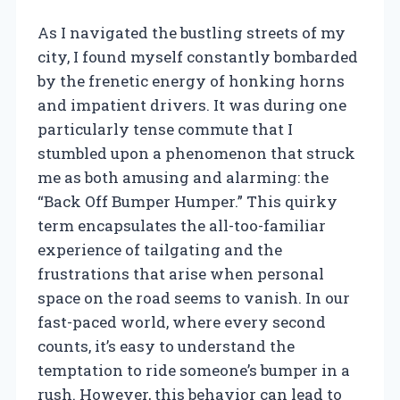
As I navigated the bustling streets of my
city, I found myself constantly bombarded
by the frenetic energy of honking horns
and impatient drivers. It was during one
particularly tense commute that I
stumbled upon a phenomenon that struck
me as both amusing and alarming: the
“Back Off Bumper Humper.” This quirky
term encapsulates the all-too-familiar
experience of tailgating and the
frustrations that arise when personal
space on the road seems to vanish. In our
fast-paced world, where every second
counts, it’s easy to understand the
temptation to ride someone’s bumper in a
rush. However, this behavior can lead to