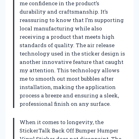
me confidence in the product’s
durability and craftsmanship. It’s
reassuring to know that I’m supporting
local manufacturing while also
receiving a product that meets high
standards of quality. The air release
technology used in the sticker design is
another innovative feature that caught
my attention. This technology allows
me to smooth out most bubbles after
installation, making the application
process a breeze and ensuring a sleek,
professional finish on any surface.
When it comes to longevity, the
StickerTalk Back Off Bumper Humper
Vinyl Sticker does not disappoint. The