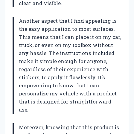
clear and visible.
Another aspect that I find appealing is
the easy application to most surfaces.
This means that I can place it on my car,
truck, or even on my toolbox without
any hassle. The instructions included
make it simple enough for anyone,
regardless of their experience with
stickers, to apply it flawlessly. It’s
empowering to know that I can
personalize my vehicle with a product
that is designed for straightforward
use.
Moreover, knowing that this product is