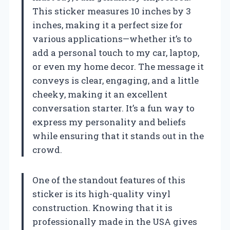
This sticker measures 10 inches by 3
inches, making it a perfect size for
various applications—whether it’s to
add a personal touch to my car, laptop,
or even my home decor. The message it
conveys is clear, engaging, and a little
cheeky, making it an excellent
conversation starter. It’s a fun way to
express my personality and beliefs
while ensuring that it stands out in the
crowd.
One of the standout features of this
sticker is its high-quality vinyl
construction. Knowing that it is
professionally made in the USA gives