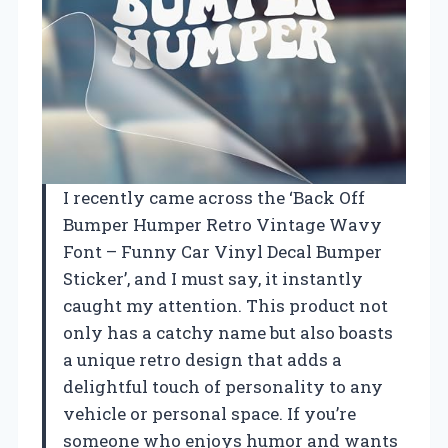
I recently came across the ‘Back Off
Bumper Humper Retro Vintage Wavy
Font – Funny Car Vinyl Decal Bumper
Sticker’, and I must say, it instantly
caught my attention. This product not
only has a catchy name but also boasts
a unique retro design that adds a
delightful touch of personality to any
vehicle or personal space. If you’re
someone who enjoys humor and wants