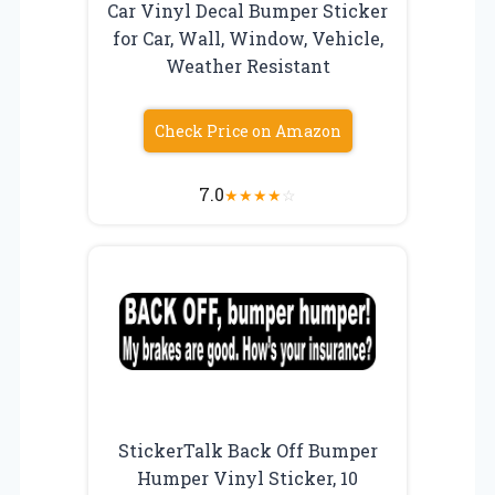
Car Vinyl Decal Bumper Sticker
for Car, Wall, Window, Vehicle,
Weather Resistant
Check Price on Amazon
7.0
★
★
★
★
☆
StickerTalk Back Off Bumper
Humper Vinyl Sticker, 10