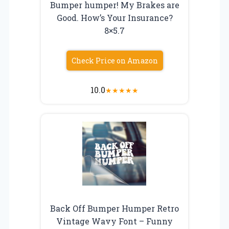
Bumper humper! My Brakes are
Good. How’s Your Insurance?
8×5.7
Check Price on Amazon
10.0
★
★
★
★
★
Back Off Bumper Humper Retro
Vintage Wavy Font – Funny