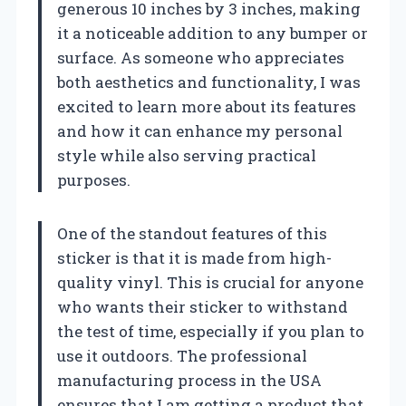
generous 10 inches by 3 inches, making
it a noticeable addition to any bumper or
surface. As someone who appreciates
both aesthetics and functionality, I was
excited to learn more about its features
and how it can enhance my personal
style while also serving practical
purposes.
One of the standout features of this
sticker is that it is made from high-
quality vinyl. This is crucial for anyone
who wants their sticker to withstand
the test of time, especially if you plan to
use it outdoors. The professional
manufacturing process in the USA
ensures that I am getting a product that