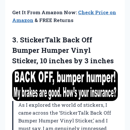
Get It From Amazon Now:
Check Price on
Amazon
& FREE Returns
3. StickerTalk Back Off
Bumper Humper Vinyl
Sticker, 10
inches by 3 inches
As I explored the world of stickers, I
came across the ‘StickerTalk Back Off
Bumper Humper Vinyl Sticker,’ and I
must say, I am genuinely impressed.