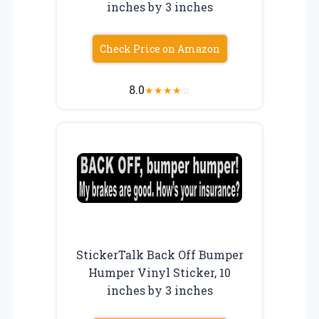
inches by 3 inches
Check Price on Amazon
8.0
★
★
★
★
☆
StickerTalk Back Off Bumper
Humper Vinyl Sticker, 10
inches by 3 inches