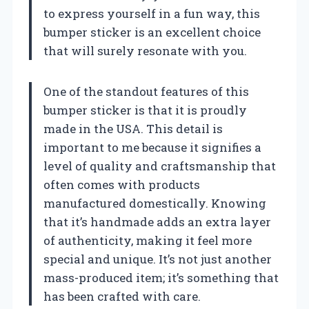
to express yourself in a fun way, this
bumper sticker is an excellent choice
that will surely resonate with you.
One of the standout features of this
bumper sticker is that it is proudly
made in the USA. This detail is
important to me because it signifies a
level of quality and craftsmanship that
often comes with products
manufactured domestically. Knowing
that it’s handmade adds an extra layer
of authenticity, making it feel more
special and unique. It’s not just another
mass-produced item; it’s something that
has been crafted with care.