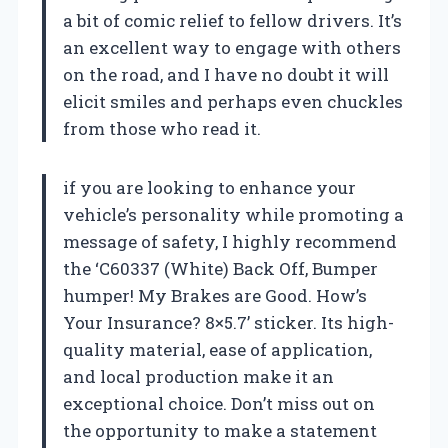
a bit of comic relief to fellow drivers. It’s
an excellent way to engage with others
on the road, and I have no doubt it will
elicit smiles and perhaps even chuckles
from those who read it.
if you are looking to enhance your
vehicle’s personality while promoting a
message of safety, I highly recommend
the ‘C60337 (White) Back Off, Bumper
humper! My Brakes are Good. How’s
Your Insurance? 8×5.7’ sticker. Its high-
quality material, ease of application,
and local production make it an
exceptional choice. Don’t miss out on
the opportunity to make a statement