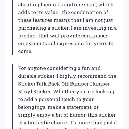
about replacing it anytime soon, which
adds to its value. The combination of
these features means that I am not just
purchasing a sticker; I am investing in a
product that will provide continuous
enjoyment and expression for years to
come.
For anyone considering a fun and
durable sticker, I highly recommend the
StickerTalk Back Off Bumper Humper
Vinyl Sticker. Whether you are looking
to add a personal touch to your
belongings, make a statement, or
simply enjoy a bit of humor, this sticker
is a fantastic choice. It’s more than just a