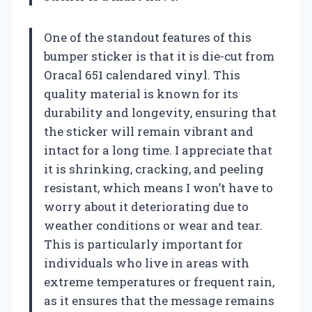
One of the standout features of this
bumper sticker is that it is die-cut from
Oracal 651 calendared vinyl. This
quality material is known for its
durability and longevity, ensuring that
the sticker will remain vibrant and
intact for a long time. I appreciate that
it is shrinking, cracking, and peeling
resistant, which means I won’t have to
worry about it deteriorating due to
weather conditions or wear and tear.
This is particularly important for
individuals who live in areas with
extreme temperatures or frequent rain,
as it ensures that the message remains