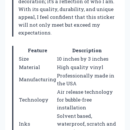
decoration; it’s a reflection of who I am.
With its quality, durability, and unique
appeal, I feel confident that this sticker
will not only meet but exceed my
expectations.
Feature
Description
Size
10 inches by 3 inches
Material
High quality vinyl
Professionally made in
Manufacturing
the USA
Air release technology
Technology
for bubble-free
installation
Solvent based,
Inks
waterproof, scratch and