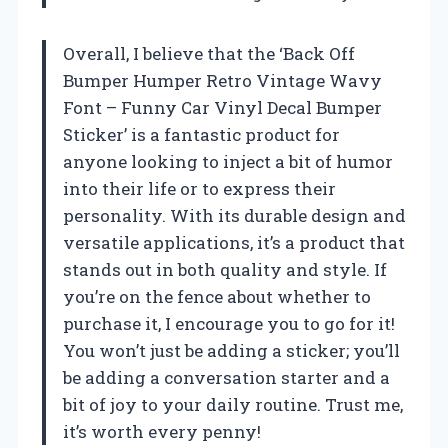
Overall, I believe that the ‘Back Off
Bumper Humper Retro Vintage Wavy
Font – Funny Car Vinyl Decal Bumper
Sticker’ is a fantastic product for
anyone looking to inject a bit of humor
into their life or to express their
personality. With its durable design and
versatile applications, it’s a product that
stands out in both quality and style. If
you’re on the fence about whether to
purchase it, I encourage you to go for it!
You won’t just be adding a sticker; you’ll
be adding a conversation starter and a
bit of joy to your daily routine. Trust me,
it’s worth every penny!