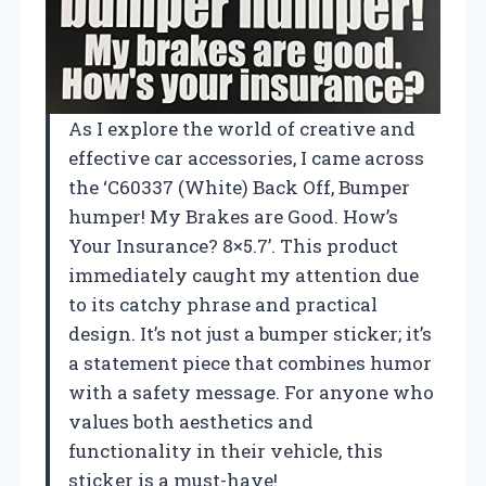
As I explore the world of creative and
effective car accessories, I came across
the ‘C60337 (White) Back Off, Bumper
humper! My Brakes are Good. How’s
Your Insurance? 8×5.7’. This product
immediately caught my attention due
to its catchy phrase and practical
design. It’s not just a bumper sticker; it’s
a statement piece that combines humor
with a safety message. For anyone who
values both aesthetics and
functionality in their vehicle, this
sticker is a must-have!