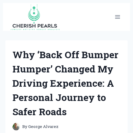
Skip
to
content
Why ‘Back Off Bumper
Humper’ Changed My
Driving Experience: A
Personal Journey to
Safer Roads
By
George Alvarez