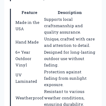
Feature
Description
Supports local
Made in the
craftsmanship and
USA
quality assurance.
Unique, crafted with care
Hand Made
and attention to detail.
6+ Year
Designed for long-lasting
Outdoor
outdoor use without
Vinyl
fading.
Protection against
UV
fading from sunlight
Laminated
exposure.
Resistant to various
Weatherproof
weather conditions,
ensuring durability.