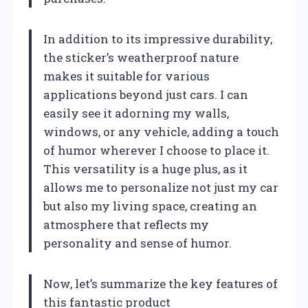
In addition to its impressive durability,
the sticker’s weatherproof nature
makes it suitable for various
applications beyond just cars. I can
easily see it adorning my walls,
windows, or any vehicle, adding a touch
of humor wherever I choose to place it.
This versatility is a huge plus, as it
allows me to personalize not just my car
but also my living space, creating an
atmosphere that reflects my
personality and sense of humor.
Now, let’s summarize the key features of
this fantastic product