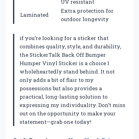
UV resistant
Extra protection for
Laminated
outdoor longevity
if you’re looking for a sticker that
combines quality, style, and durability,
the StickerTalk Back Off Bumper
Humper Vinyl Sticker is a choice I
wholeheartedly stand behind. It not
only adds a bit of flair to my
possessions but also provides a
practical, long-lasting solution to
expressing my individuality. Don’t miss
out on the opportunity to make your
statement—grab one today!