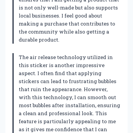
is not only well-made but also supports
local businesses. I feel good about
making a purchase that contributes to
the community while also getting a
durable product.
The air release technology utilized in
this sticker is another impressive
aspect. I often find that applying
stickers can lead to frustrating bubbles
that ruin the appearance. However,
with this technology, I can smooth out
most bubbles after installation, ensuring
a clean and professional look. This
feature is particularly appealing to me
as it gives me confidence that I can