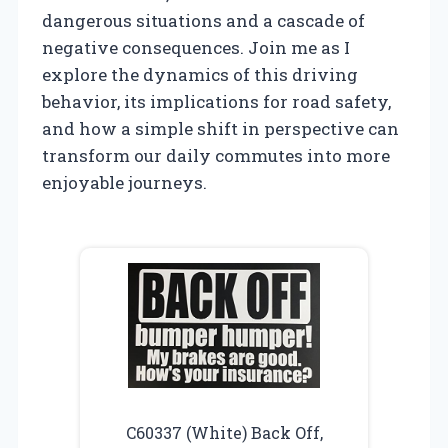
dangerous situations and a cascade of
negative consequences. Join me as I
explore the dynamics of this driving
behavior, its implications for road safety,
and how a simple shift in perspective can
transform our daily commutes into more
enjoyable journeys.
C60337 (White) Back Off,