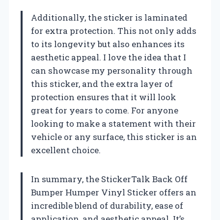
Additionally, the sticker is laminated
for extra protection. This not only adds
to its longevity but also enhances its
aesthetic appeal. I love the idea that I
can showcase my personality through
this sticker, and the extra layer of
protection ensures that it will look
great for years to come. For anyone
looking to make a statement with their
vehicle or any surface, this sticker is an
excellent choice.
In summary, the StickerTalk Back Off
Bumper Humper Vinyl Sticker offers an
incredible blend of durability, ease of
application, and aesthetic appeal. It’s