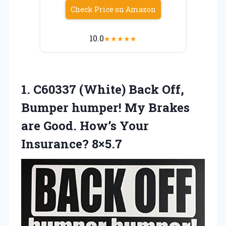
Check Price on Amazon
10.0
★
★
★
★
★
1.
C60337 (White) Back Off,
Bumper humper! My Brakes
are Good. How’s Your
Insurance? 8×5.7