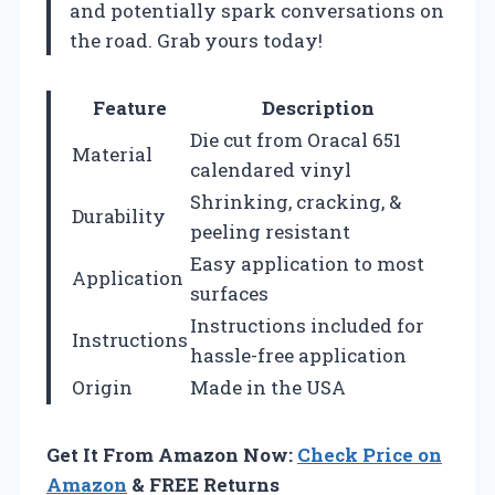
and potentially spark conversations on
the road. Grab yours today!
Feature
Description
Die cut from Oracal 651
Material
calendared vinyl
Shrinking, cracking, &
Durability
peeling resistant
Easy application to most
Application
surfaces
Instructions included for
Instructions
hassle-free application
Origin
Made in the USA
Get It From Amazon Now:
Check Price on
Amazon
& FREE Returns