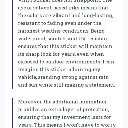
use of solvent-based inks means that
the colors are vibrant and long-lasting,
resistant to fading even under the
harshest weather conditions. Being
waterproof, scratch, and UV resistant
ensures that this sticker will maintain
its sharp look for years, even when
exposed to outdoor environments. I can
imagine this sticker adorning my
vehicle, standing strong against rain
and sun while still making a statement.
Moreover, the additional lamination
provides an extra layer of protection,
ensuring that my investment lasts for
years. This means I won’t have to worry