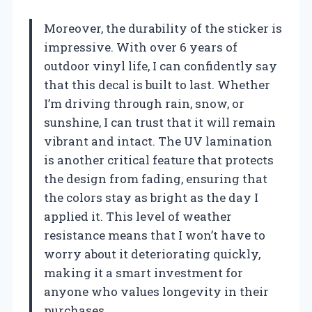
Moreover, the durability of the sticker is
impressive. With over 6 years of
outdoor vinyl life, I can confidently say
that this decal is built to last. Whether
I’m driving through rain, snow, or
sunshine, I can trust that it will remain
vibrant and intact. The UV lamination
is another critical feature that protects
the design from fading, ensuring that
the colors stay as bright as the day I
applied it. This level of weather
resistance means that I won’t have to
worry about it deteriorating quickly,
making it a smart investment for
anyone who values longevity in their
purchases.