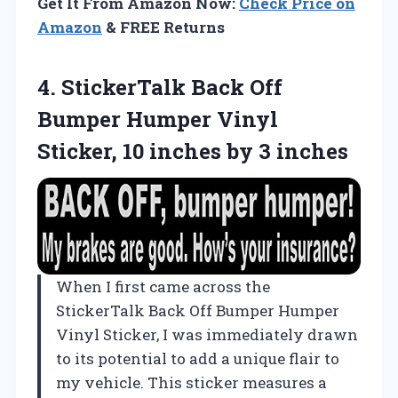
Get It From Amazon Now:
Check Price on
Amazon
& FREE Returns
4.
StickerTalk Back Off
Bumper
Humper Vinyl
Sticker, 10 inches by 3 inches
When I first came across the
StickerTalk Back Off Bumper Humper
Vinyl Sticker, I was immediately drawn
to its potential to add a unique flair to
my vehicle. This sticker measures a