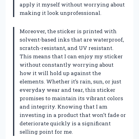
apply it myself without worrying about
making it look unprofessional.
Moreover, the sticker is printed with
solvent-based inks that are waterproof,
scratch-resistant, and UV resistant.
This means that I can enjoy my sticker
without constantly worrying about
how it will hold up against the
elements. Whether it’s rain, sun, or just
everyday wear and tear, this sticker
promises to maintain its vibrant colors
and integrity. Knowing that I am
investing in a product that won’t fade or
deteriorate quickly is a significant
selling point for me.