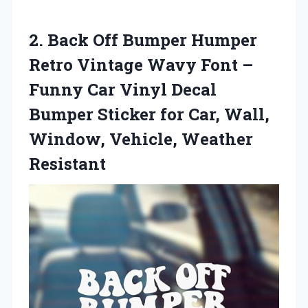
2.
Back Off Bumper Humper
Retro Vintage Wavy Font –
Funny Car Vinyl Decal
Bumper Sticker for Car, Wall,
Window, Vehicle, Weather
Resistant