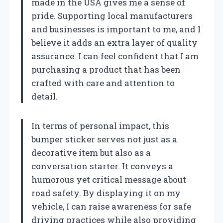
made in the USA gives me a sense of
pride. Supporting local manufacturers
and businesses is important to me, and I
believe it adds an extra layer of quality
assurance. I can feel confident that I am
purchasing a product that has been
crafted with care and attention to
detail.
In terms of personal impact, this
bumper sticker serves not just as a
decorative item but also as a
conversation starter. It conveys a
humorous yet critical message about
road safety. By displaying it on my
vehicle, I can raise awareness for safe
driving practices while also providing