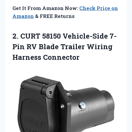
Get It From Amazon Now:
Check Price on
Amazon
& FREE Returns
2. CURT 58150 Vehicle-Side 7-
Pin RV Blade
Trailer Wiring
Harness Connector