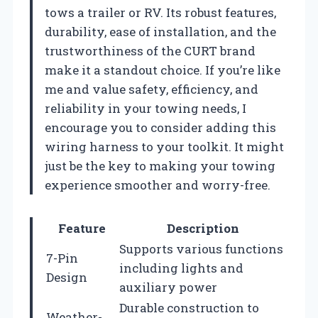
tows a trailer or RV. Its robust features,
durability, ease of installation, and the
trustworthiness of the CURT brand
make it a standout choice. If you’re like
me and value safety, efficiency, and
reliability in your towing needs, I
encourage you to consider adding this
wiring harness to your toolkit. It might
just be the key to making your towing
experience smoother and worry-free.
Feature
Description
Supports various functions
7-Pin
including lights and
Design
auxiliary power
Durable construction to
Weather-