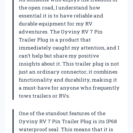
the open road, I understand how
essential it is to have reliable and
durable equipment for my RV
adventures. The Oyviny RV 7 Pin
Trailer Plug is a product that
immediately caught my attention, and I
can’t help but share my positive
insights about it. This trailer plug is not
just an ordinary connector; it combines
functionality and durability, making it
a must-have for anyone who frequently
tows trailers or RVs.
One of the standout features of the
Oyviny RV 7 Pin Trailer Plug is its IP68
waterproof seal. This means that it is