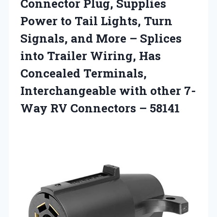
Connector Plug, Supplies
Power to Tail Lights, Turn
Signals, and More – Splices
into Trailer Wiring, Has
Concealed Terminals,
Interchangeable with other 7-
Way
RV Connectors – 58141