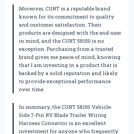
Moreover, CURT is a reputable brand
known for its commitment to quality
and customer satisfaction. Their
products are designed with the end-user
in mind, and the CURT 58150 is no
exception. Purchasing from a trusted
brand gives me peace of mind, knowing
that I am investing in a product that is
backed by a solid reputation and likely
to provide exceptional performance
over time.
In summary, the CURT 58150 Vehicle-
Side 7-Pin RV Blade Trailer Wiring
Harness Connector is an excellent
investment for anyone who frequently