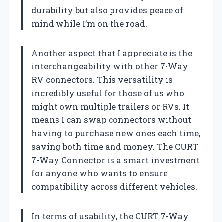
durability but also provides peace of
mind while I’m on the road.
Another aspect that I appreciate is the
interchangeability with other 7-Way
RV connectors. This versatility is
incredibly useful for those of us who
might own multiple trailers or RVs. It
means I can swap connectors without
having to purchase new ones each time,
saving both time and money. The CURT
7-Way Connector is a smart investment
for anyone who wants to ensure
compatibility across different vehicles.
In terms of usability, the CURT 7-Way