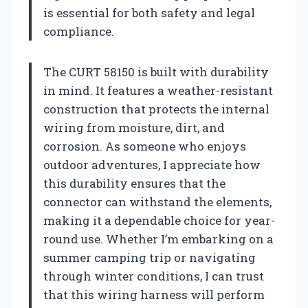
is essential for both safety and legal
compliance.
The CURT 58150 is built with durability
in mind. It features a weather-resistant
construction that protects the internal
wiring from moisture, dirt, and
corrosion. As someone who enjoys
outdoor adventures, I appreciate how
this durability ensures that the
connector can withstand the elements,
making it a dependable choice for year-
round use. Whether I’m embarking on a
summer camping trip or navigating
through winter conditions, I can trust
that this wiring harness will perform