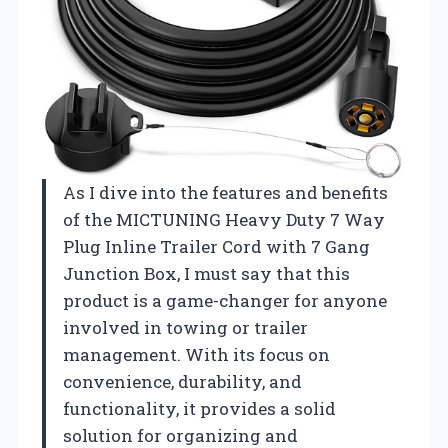
As I dive into the features and benefits
of the MICTUNING Heavy Duty 7 Way
Plug Inline Trailer Cord with 7 Gang
Junction Box, I must say that this
product is a game-changer for anyone
involved in towing or trailer
management. With its focus on
convenience, durability, and
functionality, it provides a solid
solution for organizing and