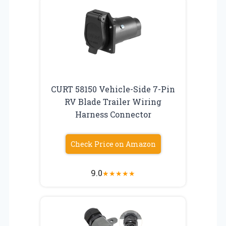
CURT 58150 Vehicle-Side 7-Pin
RV Blade Trailer Wiring
Harness Connector
Check Price on Amazon
9.0
★
★
★
★
★