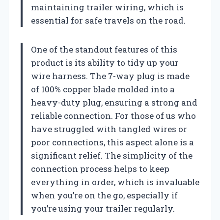
maintaining trailer wiring, which is
essential for safe travels on the road.
One of the standout features of this
product is its ability to tidy up your
wire harness. The 7-way plug is made
of 100% copper blade molded into a
heavy-duty plug, ensuring a strong and
reliable connection. For those of us who
have struggled with tangled wires or
poor connections, this aspect alone is a
significant relief. The simplicity of the
connection process helps to keep
everything in order, which is invaluable
when you’re on the go, especially if
you’re using your trailer regularly.