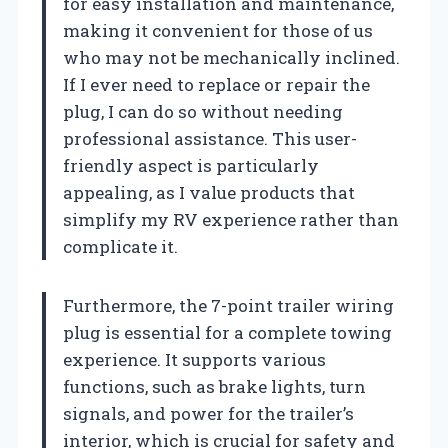
for easy installation and maintenance,
making it convenient for those of us
who may not be mechanically inclined.
If I ever need to replace or repair the
plug, I can do so without needing
professional assistance. This user-
friendly aspect is particularly
appealing, as I value products that
simplify my RV experience rather than
complicate it.
Furthermore, the 7-point trailer wiring
plug is essential for a complete towing
experience. It supports various
functions, such as brake lights, turn
signals, and power for the trailer’s
interior, which is crucial for safety and