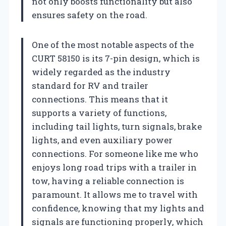
not only boosts functionality but also
ensures safety on the road.
One of the most notable aspects of the
CURT 58150 is its 7-pin design, which is
widely regarded as the industry
standard for RV and trailer
connections. This means that it
supports a variety of functions,
including tail lights, turn signals, brake
lights, and even auxiliary power
connections. For someone like me who
enjoys long road trips with a trailer in
tow, having a reliable connection is
paramount. It allows me to travel with
confidence, knowing that my lights and
signals are functioning properly, which