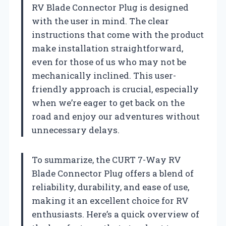
RV Blade Connector Plug is designed
with the user in mind. The clear
instructions that come with the product
make installation straightforward,
even for those of us who may not be
mechanically inclined. This user-
friendly approach is crucial, especially
when we’re eager to get back on the
road and enjoy our adventures without
unnecessary delays.
To summarize, the CURT 7-Way RV
Blade Connector Plug offers a blend of
reliability, durability, and ease of use,
making it an excellent choice for RV
enthusiasts. Here’s a quick overview of