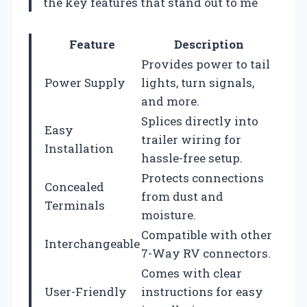
the key features that stand out to me
Feature
Description
Provides power to tail
Power Supply
lights, turn signals,
and more.
Splices directly into
Easy
trailer wiring for
Installation
hassle-free setup.
Protects connections
Concealed
from dust and
Terminals
moisture.
Compatible with other
Interchangeable
7-Way RV connectors.
Comes with clear
User-Friendly
instructions for easy