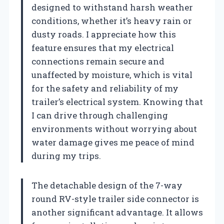
designed to withstand harsh weather
conditions, whether it’s heavy rain or
dusty roads. I appreciate how this
feature ensures that my electrical
connections remain secure and
unaffected by moisture, which is vital
for the safety and reliability of my
trailer’s electrical system. Knowing that
I can drive through challenging
environments without worrying about
water damage gives me peace of mind
during my trips.
The detachable design of the 7-way
round RV-style trailer side connector is
another significant advantage. It allows