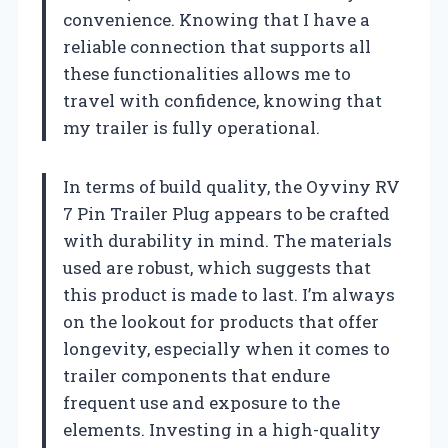
convenience. Knowing that I have a
reliable connection that supports all
these functionalities allows me to
travel with confidence, knowing that
my trailer is fully operational.
In terms of build quality, the Oyviny RV
7 Pin Trailer Plug appears to be crafted
with durability in mind. The materials
used are robust, which suggests that
this product is made to last. I’m always
on the lookout for products that offer
longevity, especially when it comes to
trailer components that endure
frequent use and exposure to the
elements. Investing in a high-quality