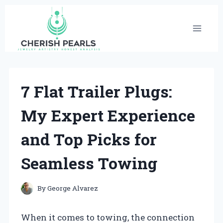
Skip
to
content
7 Flat Trailer Plugs:
My Expert Experience
and Top Picks for
Seamless Towing
By
George Alvarez
When it comes to towing, the connection