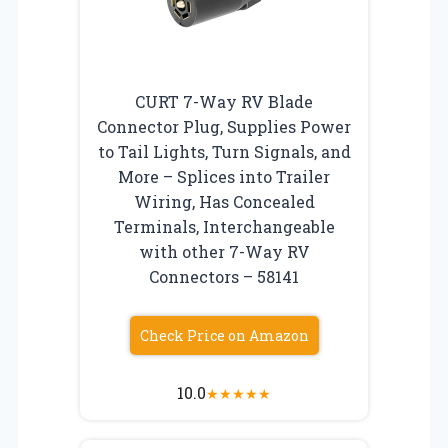
CURT 7-Way RV Blade
Connector Plug, Supplies Power
to Tail Lights, Turn Signals, and
More – Splices into Trailer
Wiring, Has Concealed
Terminals, Interchangeable
with other 7-Way RV
Connectors – 58141
Check Price on Amazon
10.0
★
★
★
★
★