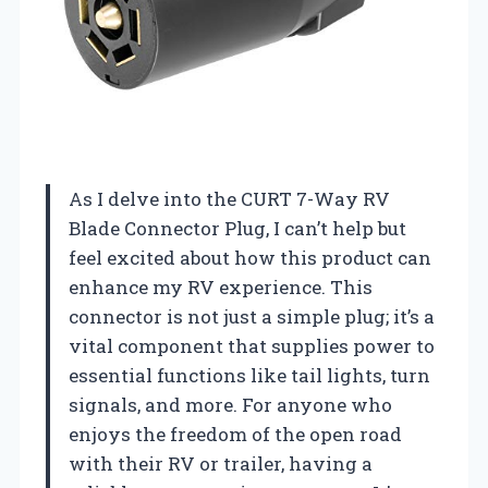
As I delve into the CURT 7-Way RV
Blade Connector Plug, I can’t help but
feel excited about how this product can
enhance my RV experience. This
connector is not just a simple plug; it’s a
vital component that supplies power to
essential functions like tail lights, turn
signals, and more. For anyone who
enjoys the freedom of the open road
with their RV or trailer, having a