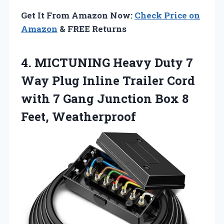
Get It From Amazon Now:
Check Price on
Amazon
& FREE Returns
4.
MICTUNING Heavy Duty 7
Way Plug Inline Trailer Cord
with 7 Gang Junction Box 8
Feet, Weatherproof