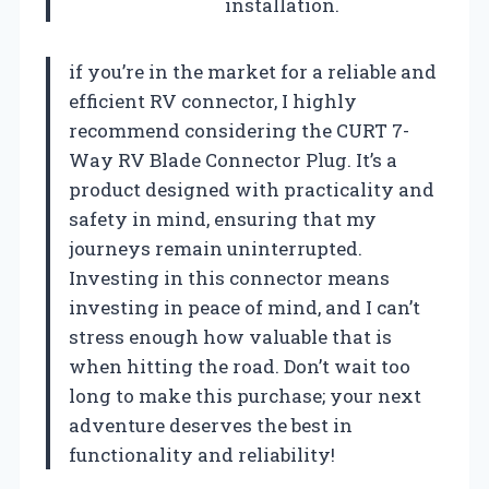
installation.
if you’re in the market for a reliable and
efficient RV connector, I highly
recommend considering the CURT 7-
Way RV Blade Connector Plug. It’s a
product designed with practicality and
safety in mind, ensuring that my
journeys remain uninterrupted.
Investing in this connector means
investing in peace of mind, and I can’t
stress enough how valuable that is
when hitting the road. Don’t wait too
long to make this purchase; your next
adventure deserves the best in
functionality and reliability!