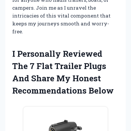
campers. Join me as I unravel the
intricacies of this vital component that
keeps my journeys smooth and worry-
free.
I Personally Reviewed
The 7 Flat Trailer Plugs
And Share My Honest
Recommendations Below