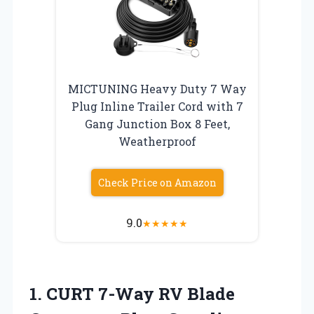
MICTUNING Heavy Duty 7 Way
Plug Inline Trailer Cord with 7
Gang Junction Box 8 Feet,
Weatherproof
Check Price on Amazon
9.0
★
★
★
★
★
1. CURT 7-Way RV Blade