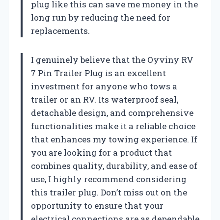
plug like this can save me money in the
long run by reducing the need for
replacements.
I genuinely believe that the Oyviny RV
7 Pin Trailer Plug is an excellent
investment for anyone who tows a
trailer or an RV. Its waterproof seal,
detachable design, and comprehensive
functionalities make it a reliable choice
that enhances my towing experience. If
you are looking for a product that
combines quality, durability, and ease of
use, I highly recommend considering
this trailer plug. Don’t miss out on the
opportunity to ensure that your
electrical connections are as dependable