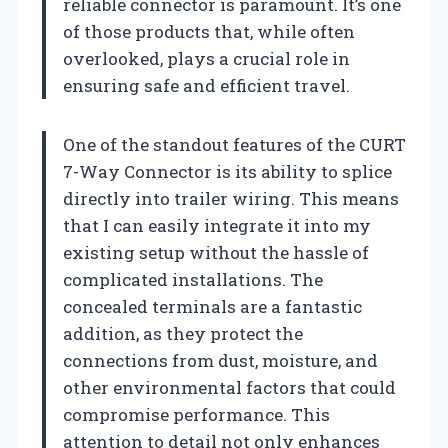
reliable connector is paramount. It’s one
of those products that, while often
overlooked, plays a crucial role in
ensuring safe and efficient travel.
One of the standout features of the CURT
7-Way Connector is its ability to splice
directly into trailer wiring. This means
that I can easily integrate it into my
existing setup without the hassle of
complicated installations. The
concealed terminals are a fantastic
addition, as they protect the
connections from dust, moisture, and
other environmental factors that could
compromise performance. This
attention to detail not only enhances