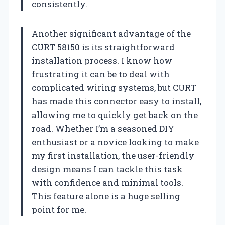
consistently.
Another significant advantage of the
CURT 58150 is its straightforward
installation process. I know how
frustrating it can be to deal with
complicated wiring systems, but CURT
has made this connector easy to install,
allowing me to quickly get back on the
road. Whether I’m a seasoned DIY
enthusiast or a novice looking to make
my first installation, the user-friendly
design means I can tackle this task
with confidence and minimal tools.
This feature alone is a huge selling
point for me.