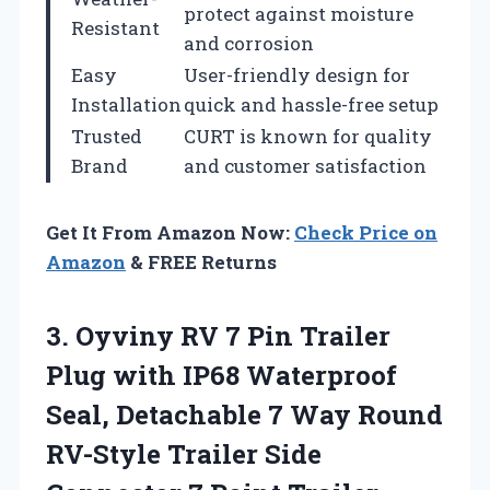
protect against moisture
Resistant
and corrosion
Easy
User-friendly design for
Installation
quick and hassle-free setup
Trusted
CURT is known for quality
Brand
and customer satisfaction
Get It From Amazon Now:
Check Price on
Amazon
& FREE Returns
3.
Oyviny RV 7 Pin
Trailer
Plug with IP68 Waterproof
Seal, Detachable 7 Way Round
RV-Style Trailer Side