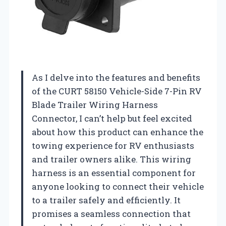
As I delve into the features and benefits
of the CURT 58150 Vehicle-Side 7-Pin RV
Blade Trailer Wiring Harness
Connector, I can’t help but feel excited
about how this product can enhance the
towing experience for RV enthusiasts
and trailer owners alike. This wiring
harness is an essential component for
anyone looking to connect their vehicle
to a trailer safely and efficiently. It
promises a seamless connection that