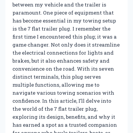
between my vehicle and the trailer is
paramount. One piece of equipment that
has become essential in my towing setup
is the 7 flat trailer plug. I remember the
first time I encountered this plug; it was a
game changer. Not only does it streamline
the electrical connections for lights and
brakes, but it also enhances safety and
convenience on the road. With its seven
distinct terminals, this plug serves
multiple functions, allowing me to
navigate various towing scenarios with
confidence. In this article, I’ll delve into
the world of the 7 flat trailer plug,
exploring its design, benefits, and why it
has earned a spot as a trusted companion
for anyone who hauls trailers, boats, or