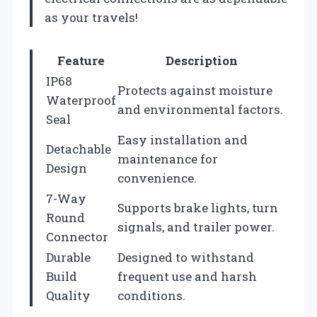
as your travels!
Feature
Description
IP68
Protects against moisture
Waterproof
and environmental factors.
Seal
Easy installation and
Detachable
maintenance for
Design
convenience.
7-Way
Supports brake lights, turn
Round
signals, and trailer power.
Connector
Durable
Designed to withstand
Build
frequent use and harsh
Quality
conditions.