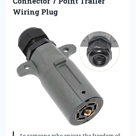
Connector 7 Point Trailer
Wiring Plug
As someone who enjoys the freedom of