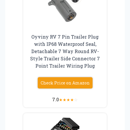
Oyviny RV 7 Pin Trailer Plug
with IP68 Waterproof Seal,
Detachable 7 Way Round RV-
Style Trailer Side Connector 7
Point Trailer Wiring Plug
Check Price on Amazon
7.0
★
★
★
★
☆