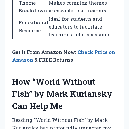
Theme
Makes complex themes
Breakdown
accessible to all readers.
Ideal for students and
Educational
educators to facilitate
Resource
learning and discussions.
Get It From Amazon Now:
Check Price on
Amazon
& FREE Returns
How “World Without
Fish” by Mark Kurlansky
Can Help Me
Reading “World Without Fish” by Mark
Kurlansky has profoundly impacted my