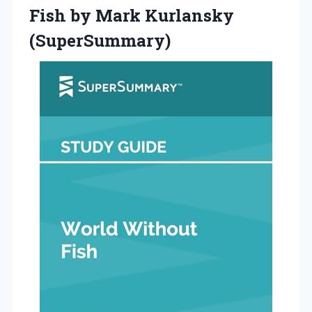
Fish
by Mark Kurlansky
(SuperSummary)