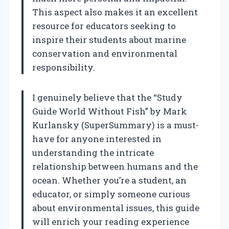
This aspect also makes it an excellent
resource for educators seeking to
inspire their students about marine
conservation and environmental
responsibility.
I genuinely believe that the “Study
Guide World Without Fish” by Mark
Kurlansky (SuperSummary) is a must-
have for anyone interested in
understanding the intricate
relationship between humans and the
ocean. Whether you’re a student, an
educator, or simply someone curious
about environmental issues, this guide
will enrich your reading experience