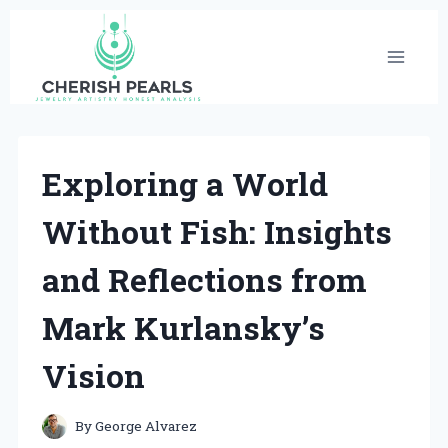
Skip
to
content
Exploring a World
Without Fish: Insights
and Reflections from
Mark Kurlansky’s
Vision
By
George Alvarez