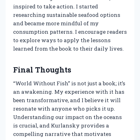
inspired to take action. I started
researching sustainable seafood options
and became more mindful of my
consumption patterns. I encourage readers
to explore ways to apply the lessons
learned from the book to their daily lives.
Final Thoughts
“World Without Fish” is not just a book; it’s
an awakening. My experience with it has
been transformative, and I believe it will
resonate with anyone who picks it up.
Understanding our impact on the oceans
is crucial, and Kurlansky provides a
compelling narrative that motivates