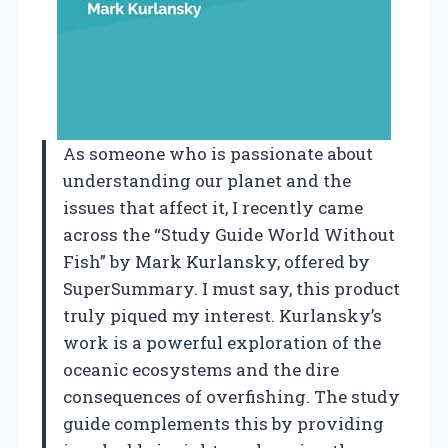
As someone who is passionate about
understanding our planet and the
issues that affect it, I recently came
across the “Study Guide World Without
Fish” by Mark Kurlansky, offered by
SuperSummary. I must say, this product
truly piqued my interest. Kurlansky’s
work is a powerful exploration of the
oceanic ecosystems and the dire
consequences of overfishing. The study
guide complements this by providing