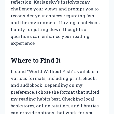
reflection. Kurlansky’s insights may
challenge your views and prompt you to
reconsider your choices regarding fish
and the environment. Having a notebook
handy for jotting down thoughts or
questions can enhance your reading
experience.
Where to Find It
I found “World Without Fish” available in
various formats, including print, eBook,
and audiobook. Depending on my
preference, I chose the format that suited
my reading habits best. Checking local
bookstores, online retailers, and libraries
can provide options that work for you.