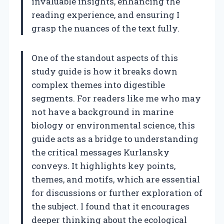
invaluable insights, enhancing the
reading experience, and ensuring I
grasp the nuances of the text fully.
One of the standout aspects of this
study guide is how it breaks down
complex themes into digestible
segments. For readers like me who may
not have a background in marine
biology or environmental science, this
guide acts as a bridge to understanding
the critical messages Kurlansky
conveys. It highlights key points,
themes, and motifs, which are essential
for discussions or further exploration of
the subject. I found that it encourages
deeper thinking about the ecological