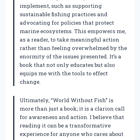
implement, such as supporting
sustainable fishing practices and
advocating for policies that protect
marine ecosystems. This empowers me,
as a reader, to take meaningful action
rather than feeling overwhelmed by the
enormity of the issues presented. It’s a
book that not only educates but also
equips me with the tools to effect
change.
Ultimately, “World Without Fish” is
more than just a book; it is a clarion call
for awareness and action. I believe that
reading it can be a transformative
experience for anyone who cares about