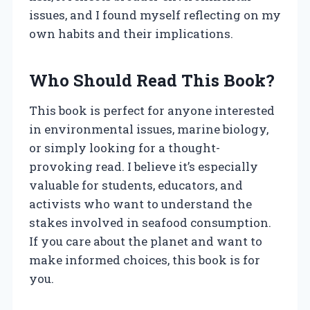
issues, and I found myself reflecting on my
own habits and their implications.
Who Should Read This Book?
This book is perfect for anyone interested
in environmental issues, marine biology,
or simply looking for a thought-
provoking read. I believe it’s especially
valuable for students, educators, and
activists who want to understand the
stakes involved in seafood consumption.
If you care about the planet and want to
make informed choices, this book is for
you.