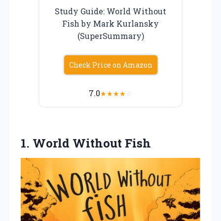
Study Guide: World Without
Fish by Mark Kurlansky
(SuperSummary)
Check Price on Amazon
7.0
★
★
★
★
☆
1. World Without Fish