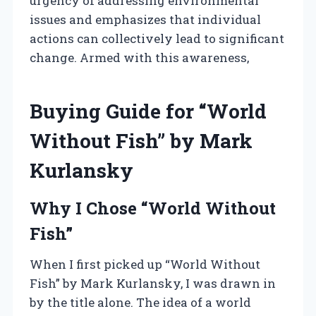
urgency of addressing environmental
issues and emphasizes that individual
actions can collectively lead to significant
change. Armed with this awareness,
Buying Guide for “World
Without Fish” by Mark
Kurlansky
Why I Chose “World Without
Fish”
When I first picked up “World Without
Fish” by Mark Kurlansky, I was drawn in
by the title alone. The idea of a world