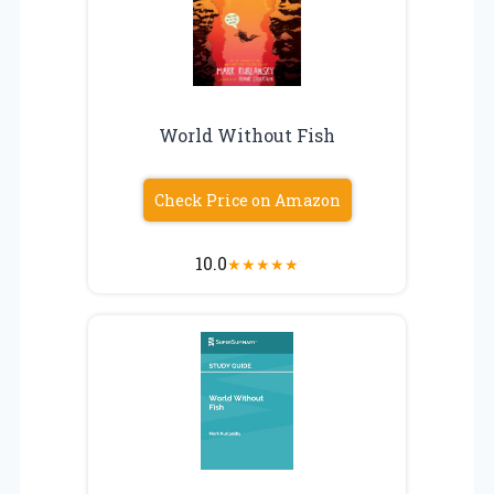
World Without Fish
Check Price on Amazon
10.0
★
★
★
★
★