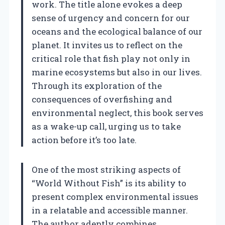
work. The title alone evokes a deep
sense of urgency and concern for our
oceans and the ecological balance of our
planet. It invites us to reflect on the
critical role that fish play not only in
marine ecosystems but also in our lives.
Through its exploration of the
consequences of overfishing and
environmental neglect, this book serves
as a wake-up call, urging us to take
action before it’s too late.
One of the most striking aspects of
“World Without Fish” is its ability to
present complex environmental issues
in a relatable and accessible manner.
The author adeptly combines