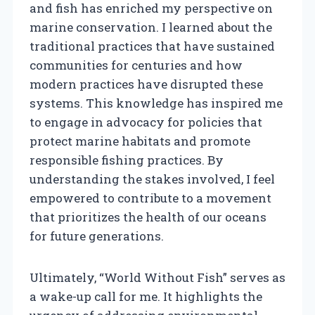
and fish has enriched my perspective on
marine conservation. I learned about the
traditional practices that have sustained
communities for centuries and how
modern practices have disrupted these
systems. This knowledge has inspired me
to engage in advocacy for policies that
protect marine habitats and promote
responsible fishing practices. By
understanding the stakes involved, I feel
empowered to contribute to a movement
that prioritizes the health of our oceans
for future generations.
Ultimately, “World Without Fish” serves as
a wake-up call for me. It highlights the