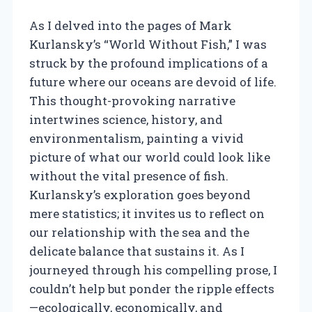
As I delved into the pages of Mark
Kurlansky’s “World Without Fish,” I was
struck by the profound implications of a
future where our oceans are devoid of life.
This thought-provoking narrative
intertwines science, history, and
environmentalism, painting a vivid
picture of what our world could look like
without the vital presence of fish.
Kurlansky’s exploration goes beyond
mere statistics; it invites us to reflect on
our relationship with the sea and the
delicate balance that sustains it. As I
journeyed through his compelling prose, I
couldn’t help but ponder the ripple effects
—ecologically, economically, and