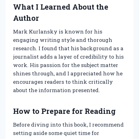
What I Learned About the
Author
Mark Kurlansky is known for his
engaging writing style and thorough
research. I found that his background as a
journalist adds a layer of credibility to his
work. His passion for the subject matter
shines through, and I appreciated how he
encourages readers to think critically
about the information presented.
How to Prepare for Reading
Before diving into this book, I recommend
setting aside some quiet time for