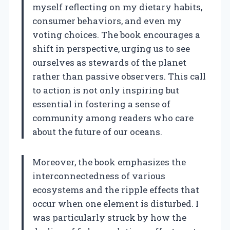
myself reflecting on my dietary habits,
consumer behaviors, and even my
voting choices. The book encourages a
shift in perspective, urging us to see
ourselves as stewards of the planet
rather than passive observers. This call
to action is not only inspiring but
essential in fostering a sense of
community among readers who care
about the future of our oceans.
Moreover, the book emphasizes the
interconnectedness of various
ecosystems and the ripple effects that
occur when one element is disturbed. I
was particularly struck by how the