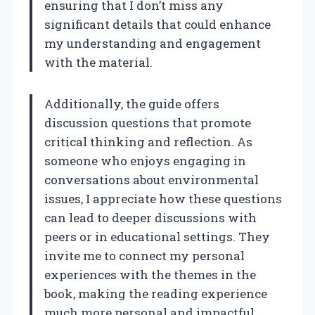
ensuring that I don’t miss any
significant details that could enhance
my understanding and engagement
with the material.
Additionally, the guide offers
discussion questions that promote
critical thinking and reflection. As
someone who enjoys engaging in
conversations about environmental
issues, I appreciate how these questions
can lead to deeper discussions with
peers or in educational settings. They
invite me to connect my personal
experiences with the themes in the
book, making the reading experience
much more personal and impactful.