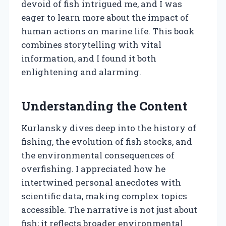
devoid of fish intrigued me, and I was
eager to learn more about the impact of
human actions on marine life. This book
combines storytelling with vital
information, and I found it both
enlightening and alarming.
Understanding the Content
Kurlansky dives deep into the history of
fishing, the evolution of fish stocks, and
the environmental consequences of
overfishing. I appreciated how he
intertwined personal anecdotes with
scientific data, making complex topics
accessible. The narrative is not just about
fish; it reflects broader environmental