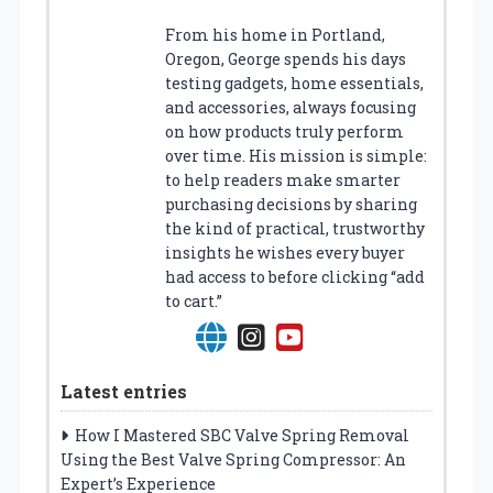
From his home in Portland,
Oregon, George spends his days
testing gadgets, home essentials,
and accessories, always focusing
on how products truly perform
over time. His mission is simple:
to help readers make smarter
purchasing decisions by sharing
the kind of practical, trustworthy
insights he wishes every buyer
had access to before clicking “add
to cart.”
Latest entries
How I Mastered SBC Valve Spring Removal
Using the Best Valve Spring Compressor: An
Expert’s Experience