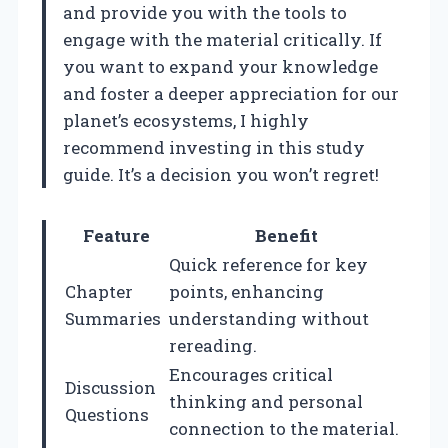
and provide you with the tools to
engage with the material critically. If
you want to expand your knowledge
and foster a deeper appreciation for our
planet’s ecosystems, I highly
recommend investing in this study
guide. It’s a decision you won’t regret!
Feature
Benefit
Quick reference for key
Chapter
points, enhancing
Summaries
understanding without
rereading.
Encourages critical
Discussion
thinking and personal
Questions
connection to the material.