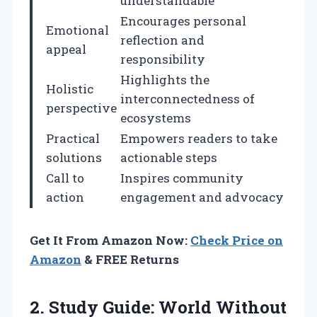
understandable
Encourages personal
Emotional
reflection and
appeal
responsibility
Highlights the
Holistic
interconnectedness of
perspective
ecosystems
Practical
Empowers readers to take
solutions
actionable steps
Call to
Inspires community
action
engagement and advocacy
Get It From Amazon Now:
Check Price on
Amazon
& FREE Returns
2. Study Guide: World Without