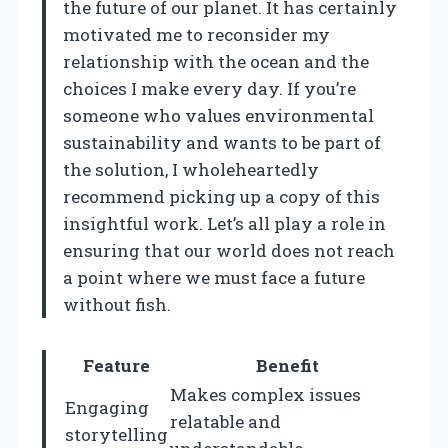
the future of our planet. It has certainly
motivated me to reconsider my
relationship with the ocean and the
choices I make every day. If you’re
someone who values environmental
sustainability and wants to be part of
the solution, I wholeheartedly
recommend picking up a copy of this
insightful work. Let’s all play a role in
ensuring that our world does not reach
a point where we must face a future
without fish.
Feature
Benefit
Makes complex issues
Engaging
relatable and
storytelling