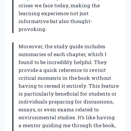
crises we face today, making the
learning experience not just
informative but also thought-
provoking.
Moreover, the study guide includes
summaries of each chapter, which I
found to be incredibly helpful. They
provide a quick reference to revisit
critical moments in the book without
having to reread it entirely. This feature
is particularly beneficial for students or
individuals preparing for discussions,
essays, or even exams related to
environmental studies. It’s like having
a mentor guiding me through the book,