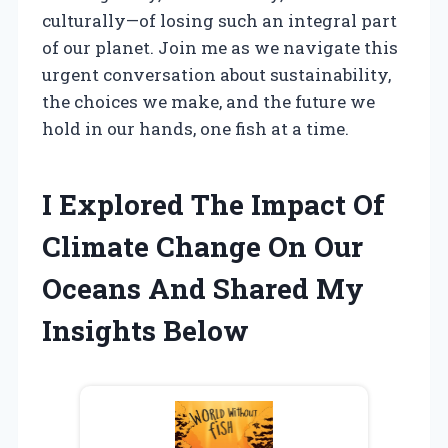
culturally—of losing such an integral part
of our planet. Join me as we navigate this
urgent conversation about sustainability,
the choices we make, and the future we
hold in our hands, one fish at a time.
I Explored The Impact Of
Climate Change On Our
Oceans And Shared My
Insights Below