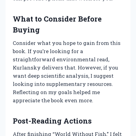
What to Consider Before
Buying
Consider what you hope to gain from this
book. If you’re looking for a
straightforward environmental read,
Kurlansky delivers that. However, if you
want deep scientific analysis, I suggest
looking into supplementary resources.
Reflecting on my goals helped me
appreciate the book even more.
Post-Reading Actions
After finishing “World Without Fish,” I felt