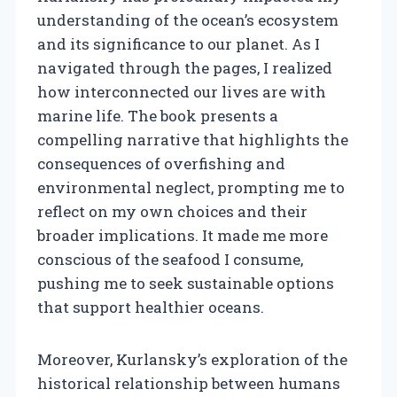
understanding of the ocean’s ecosystem
and its significance to our planet. As I
navigated through the pages, I realized
how interconnected our lives are with
marine life. The book presents a
compelling narrative that highlights the
consequences of overfishing and
environmental neglect, prompting me to
reflect on my own choices and their
broader implications. It made me more
conscious of the seafood I consume,
pushing me to seek sustainable options
that support healthier oceans.
Moreover, Kurlansky’s exploration of the
historical relationship between humans