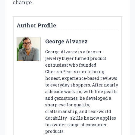
change.
Author Profile
George Alvarez
George Alvarez is a former
jewelry buyer turned product
enthusiast who founded
CherishPearls.com to bring
honest, experience-based reviews
to everyday shoppers. After nearly
a decade working with fine pearls
and gemstones, he developed a
sharp eye for quality,
craftsmanship, and real-world
durability—skills he now applies
to a wider range of consumer
products.