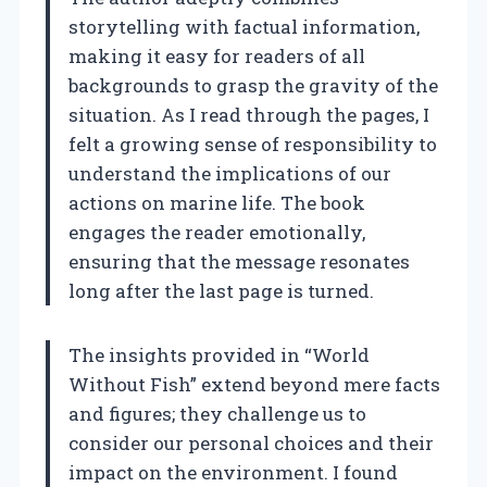
storytelling with factual information,
making it easy for readers of all
backgrounds to grasp the gravity of the
situation. As I read through the pages, I
felt a growing sense of responsibility to
understand the implications of our
actions on marine life. The book
engages the reader emotionally,
ensuring that the message resonates
long after the last page is turned.
The insights provided in “World
Without Fish” extend beyond mere facts
and figures; they challenge us to
consider our personal choices and their
impact on the environment. I found