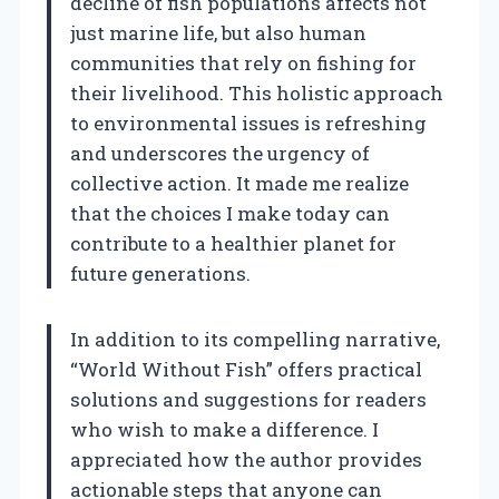
decline of fish populations affects not
just marine life, but also human
communities that rely on fishing for
their livelihood. This holistic approach
to environmental issues is refreshing
and underscores the urgency of
collective action. It made me realize
that the choices I make today can
contribute to a healthier planet for
future generations.
In addition to its compelling narrative,
“World Without Fish” offers practical
solutions and suggestions for readers
who wish to make a difference. I
appreciated how the author provides
actionable steps that anyone can