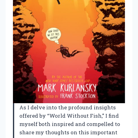
As I delve into the profound insights
offered by “World Without Fish,” I find
myself both inspired and compelled to
share my thoughts on this important