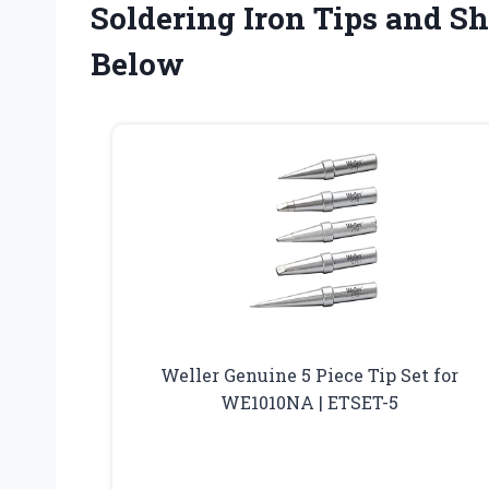
Soldering Iron Tips and S
Below
Weller Genuine 5 Piece Tip Set for
WE1010NA | ETSET-5