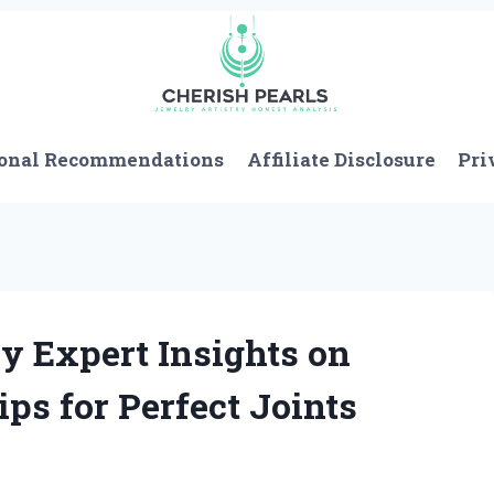
onal Recommendations
Affiliate Disclosure
Pri
y Expert Insights on
ips for Perfect Joints