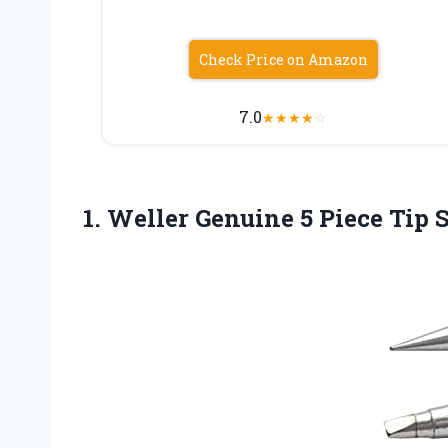
Check Price on Amazon
7.0
★
★
★
★
☆
1. Weller Genuine 5 Piece Tip 