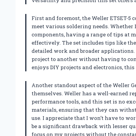
versatility and precision this set offers 
First and foremost, the Weller ETSET-5 co
meet various soldering needs. Whether I
components, having a range of tips at m
effectively. The set includes tips like the
detailed work and broader applications. 
project to another without having to co
enjoys DIY projects and electronics, this 
Another standout aspect of the Weller Gen
themselves. Weller has a well-earned re
performance tools, and this set is no ex
materials, ensuring that they can withs
use. I appreciate that I won’t have to w
be a significant drawback with lesser qu
focus on my projects without the constan