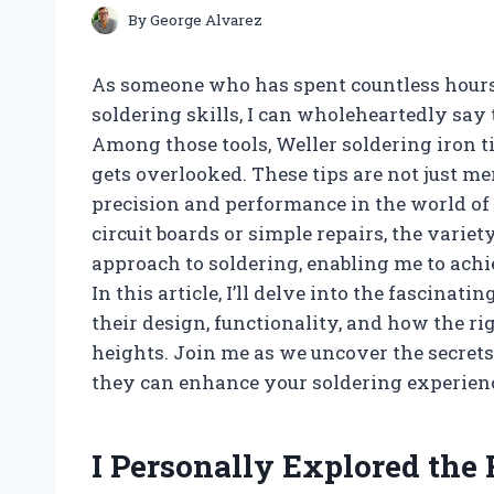
By
George Alvarez
As someone who has spent countless hours
soldering skills, I can wholeheartedly say 
Among those tools, Weller soldering iron t
gets overlooked. These tips are not just m
precision and performance in the world of
circuit boards or simple repairs, the varie
approach to soldering, enabling me to achi
In this article, I’ll delve into the fascina
their design, functionality, and how the r
heights. Join me as we uncover the secrets
they can enhance your soldering experien
I Personally Explored the 