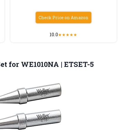
Check Price on Amazon
10.0
★
★
★
★
★
Set
for WE1010NA | ETSET-5