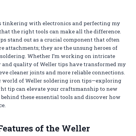
 tinkering with electronics and perfecting my
that the right tools can make all the difference.
ips stand out as a crucial component that often
ere attachments; they are the unsung heroes of
 soldering. Whether I’m working on intricate
ty and quality of Weller tips have transformed my
eve cleaner joints and more reliable connections.
ting world of Weller soldering iron tips—exploring
ight tip can elevate your craftsmanship to new
 behind these essential tools and discover how
ce.
Features of the Weller