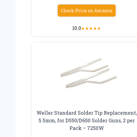
Check Price on Amazon
10.0
★
★
★
★
★
Weller Standard Solder Tip Replacement,
5.5mm, for D550/D650 Solder Guns, 2 per
Pack – 7250W