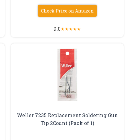
Check Price on Amazon
9.0
★
★
★
★
★
Weller 7235 Replacement Soldering Gun
Tip 2Count (Pack of 1)