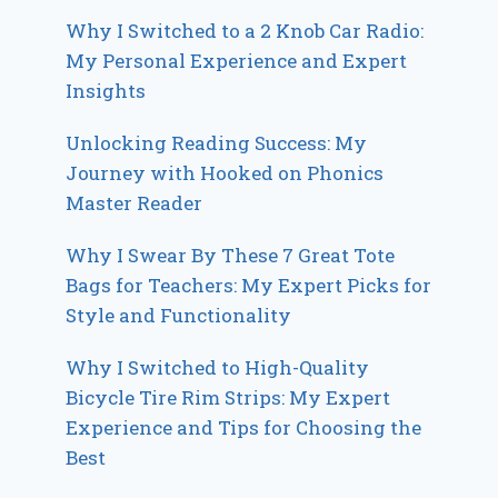
Why I Switched to a 2 Knob Car Radio:
My Personal Experience and Expert
Insights
Unlocking Reading Success: My
Journey with Hooked on Phonics
Master Reader
Why I Swear By These 7 Great Tote
Bags for Teachers: My Expert Picks for
Style and Functionality
Why I Switched to High-Quality
Bicycle Tire Rim Strips: My Expert
Experience and Tips for Choosing the
Best