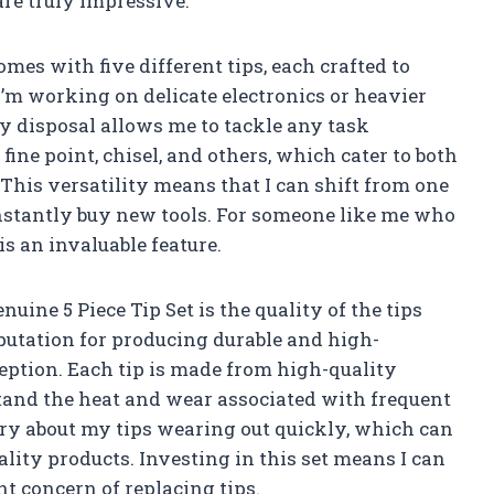
are truly impressive.
mes with five different tips, each crafted to
’m working on delicate electronics or heavier
y disposal allows me to tackle any task
 fine point, chisel, and others, which cater to both
This versatility means that I can shift from one
nstantly buy new tools. For someone like me who
is an invaluable feature.
uine 5 Piece Tip Set is the quality of the tips
putation for producing durable and high-
ception. Each tip is made from high-quality
tand the heat and wear associated with frequent
orry about my tips wearing out quickly, which can
ality products. Investing in this set means I can
t concern of replacing tips.