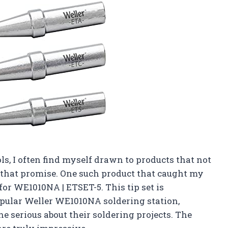
ols, I often find myself drawn to products that not
n that promise. One such product that caught my
 for WE1010NA | ETSET-5. This tip set is
popular Weller WE1010NA soldering station,
 serious about their soldering projects. The