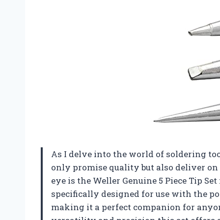
As I delve into the world of soldering to
only promise quality but also deliver o
eye is the Weller Genuine 5 Piece Tip Set
specifically designed for use with the 
making it a perfect companion for anyone