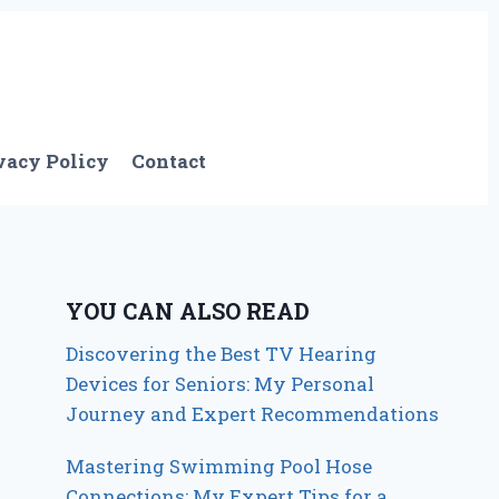
vacy Policy
Contact
YOU CAN ALSO READ
Discovering the Best TV Hearing
Devices for Seniors: My Personal
Journey and Expert Recommendations
Mastering Swimming Pool Hose
Connections: My Expert Tips for a