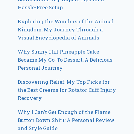
Hassle-Free Setup
Exploring the Wonders of the Animal
Kingdom: My Journey Through a
Visual Encyclopedia of Animals
Why Sunny Hill Pineapple Cake
Became My Go-To Dessert: A Delicious
Personal Journey
Discovering Relief: My Top Picks for
the Best Creams for Rotator Cuff Injury
Recovery
Why I Can’t Get Enough of the Flame
Button Down Shirt: A Personal Review
and Style Guide