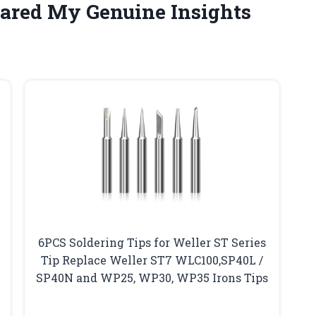
hared My Genuine Insights
6PCS Soldering Tips for Weller ST Series
Tip Replace Weller ST7 WLC100,SP40L /
SP40N and WP25, WP30, WP35 Irons Tips