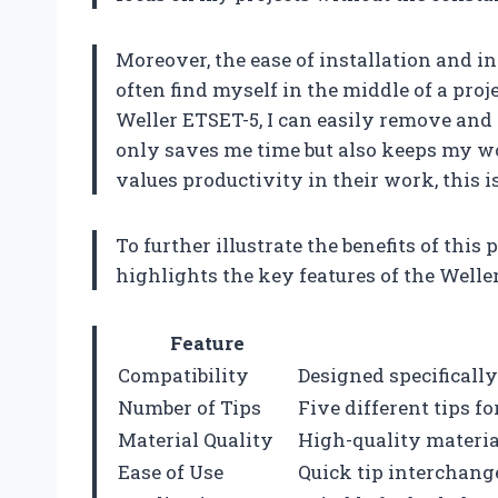
Moreover, the ease of installation and in
often find myself in the middle of a pro
Weller ETSET-5, I can easily remove and 
only saves me time but also keeps my w
values productivity in their work, this 
To further illustrate the benefits of this 
highlights the key features of the Weller
Feature
Compatibility
Designed specificall
Number of Tips
Five different tips fo
Material Quality
High-quality materia
Ease of Use
Quick tip interchange