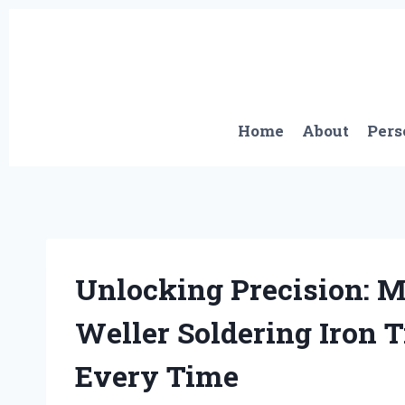
Skip
to
content
Home
About
Pers
Unlocking Precision: M
Weller Soldering Iron T
Every Time