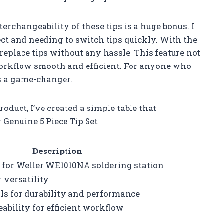
terchangeability of these tips is a huge bonus. I
ject and needing to switch tips quickly. With the
replace tips without any hassle. This feature not
orkflow smooth and efficient. For anyone who
is a game-changer.
product, I’ve created a simple table that
 Genuine 5 Piece Tip Set
Description
y for Weller WE1010NA soldering station
r versatility
ls for durability and performance
ability for efficient workflow