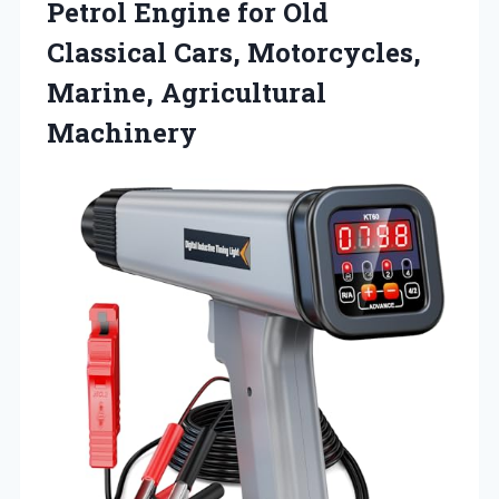
Petrol Engine for Old
Classical Cars,
Motorcycles,
Marine, Agricultural
Machinery