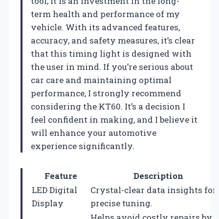
tool; it is an investment in the long-
term health and performance of my
vehicle. With its advanced features,
accuracy, and safety measures, it’s clear
that this timing light is designed with
the user in mind. If you’re serious about
car care and maintaining optimal
performance, I strongly recommend
considering the KT60. It’s a decision I
feel confident in making, and I believe it
will enhance your automotive
experience significantly.
Feature
Description
LED Digital
Crystal-clear data insights for
Display
precise tuning.
Helps avoid costly repairs by