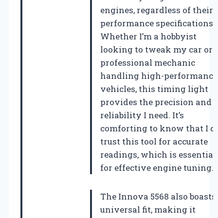
engines, regardless of their
performance specifications.
Whether I’m a hobbyist
looking to tweak my car or 
professional mechanic
handling high-performance
vehicles, this timing light
provides the precision and
reliability I need. It’s
comforting to know that I c
trust this tool for accurate
readings, which is essential
for effective engine tuning.
The Innova 5568 also boasts
universal fit, making it