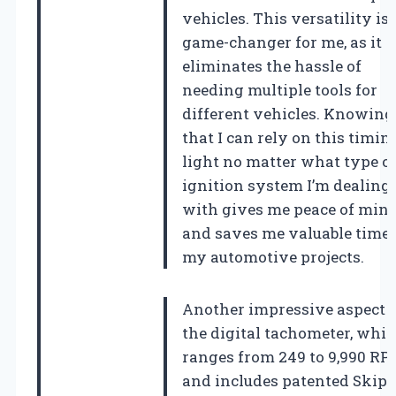
vehicles. This versatility is 
game-changer for me, as it
eliminates the hassle of
needing multiple tools for
different vehicles. Knowing
that I can rely on this timin
light no matter what type o
ignition system I’m dealing
with gives me peace of min
and saves me valuable time 
my automotive projects.
Another impressive aspect i
the digital tachometer, whi
ranges from 249 to 9,990 R
and includes patented Skip