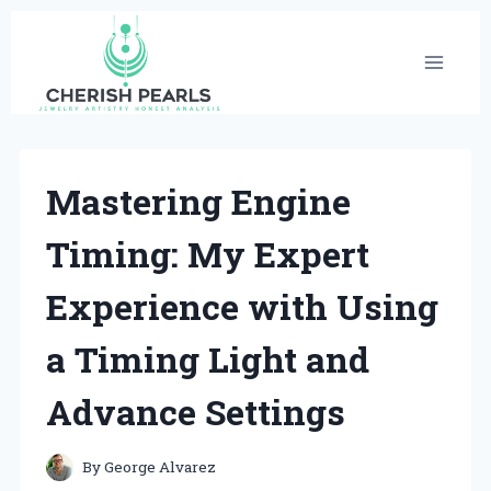
Skip
to
content
Mastering Engine
Timing: My Expert
Experience with Using
a Timing Light and
Advance Settings
By
George Alvarez