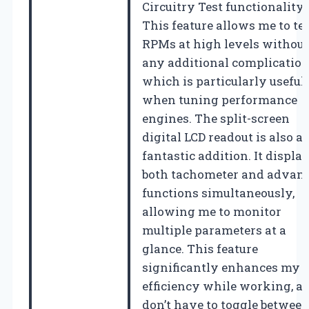
Circuitry Test functionality.
This feature allows me to te
RPMs at high levels without
any additional complication
which is particularly useful
when tuning performance
engines. The split-screen
digital LCD readout is also a
fantastic addition. It displa
both tachometer and advan
functions simultaneously,
allowing me to monitor
multiple parameters at a
glance. This feature
significantly enhances my
efficiency while working, as
don’t have to toggle betwee