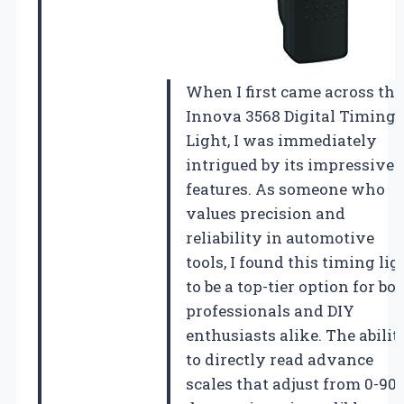
When I first came across the
Innova 3568 Digital Timing
Light, I was immediately
intrigued by its impressive
features. As someone who
values precision and
reliability in automotive
tools, I found this timing lig
to be a top-tier option for bo
professionals and DIY
enthusiasts alike. The abilit
to directly read advance
scales that adjust from 0-90