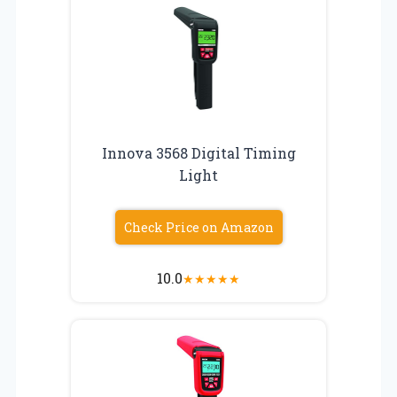
Innova 3568 Digital Timing
Light
Check Price on Amazon
10.0
★
★
★
★
★