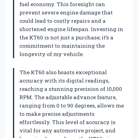
fuel economy. This foresight can
prevent severe engine damage that
could lead to costly repairs and a
shortened engine lifespan. Investing in
the KT60 is not just a purchase; it’s a
commitment to maintaining the
longevity of my vehicle.
The KT60 also boasts exceptional
accuracy with its digital readings,
reaching a stunning precision of 10,000
RPM. The adjustable advance feature,
ranging from 0 to 90 degrees, allows me
to make precise adjustments
effortlessly. This level of accuracy is
vital for any automotive project, and