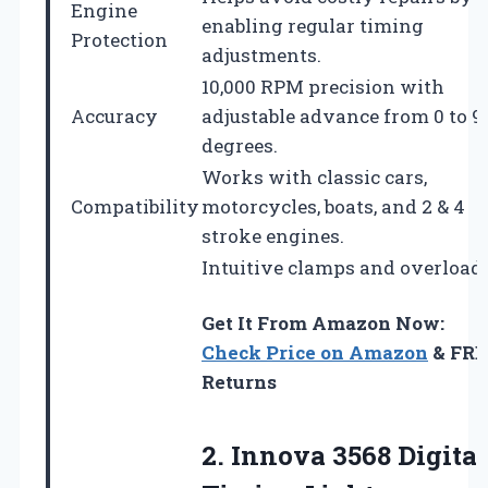
Engine
enabling regular timing
Protection
adjustments.
10,000 RPM precision with
Accuracy
adjustable advance from 0 to 9
degrees.
Works with classic cars,
Compatibility
motorcycles, boats, and 2 & 4
stroke engines.
Intuitive clamps and overload
Get It From Amazon Now:
Check Price on Amazon
& FRE
Returns
2.
Innova 3568 Digital