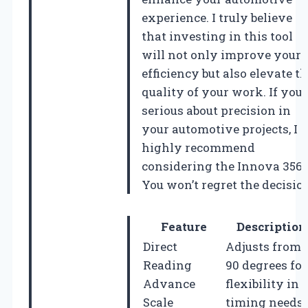
experience. I truly believe
that investing in this tool
will not only improve your
efficiency but also elevate t
quality of your work. If you’
serious about precision in
your automotive projects, I
highly recommend
considering the Innova 3568
You won’t regret the decisio
Feature
Description
Direct
Adjusts from 
Reading
90 degrees for
Advance
flexibility in
Scale
timing needs.