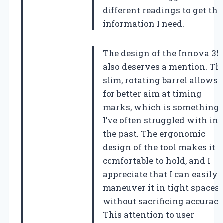
different readings to get the
information I need.
The design of the Innova 35
also deserves a mention. Th
slim, rotating barrel allows
for better aim at timing
marks, which is something
I’ve often struggled with in
the past. The ergonomic
design of the tool makes it
comfortable to hold, and I
appreciate that I can easily
maneuver it in tight spaces
without sacrificing accuracy
This attention to user