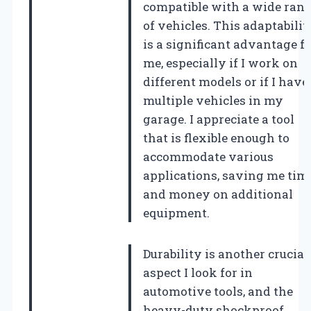
compatible with a wide ran
of vehicles. This adaptabilit
is a significant advantage f
me, especially if I work on
different models or if I have
multiple vehicles in my
garage. I appreciate a tool
that is flexible enough to
accommodate various
applications, saving me tim
and money on additional
equipment.
Durability is another crucial
aspect I look for in
automotive tools, and the
heavy-duty shockproof