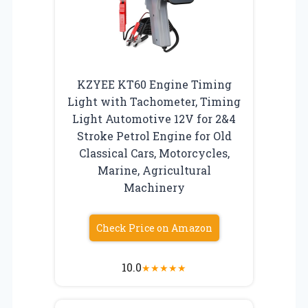
KZYEE KT60 Engine Timing
Light with Tachometer, Timing
Light Automotive 12V for 2&4
Stroke Petrol Engine for Old
Classical Cars, Motorcycles,
Marine, Agricultural
Machinery
Check Price on Amazon
10.0
★
★
★
★
★