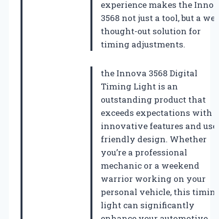
experience makes the Inno
3568 not just a tool, but a wel
thought-out solution for
timing adjustments.
the Innova 3568 Digital
Timing Light is an
outstanding product that
exceeds expectations with i
innovative features and use
friendly design. Whether
you’re a professional
mechanic or a weekend
warrior working on your
personal vehicle, this timin
light can significantly
enhance your automotive