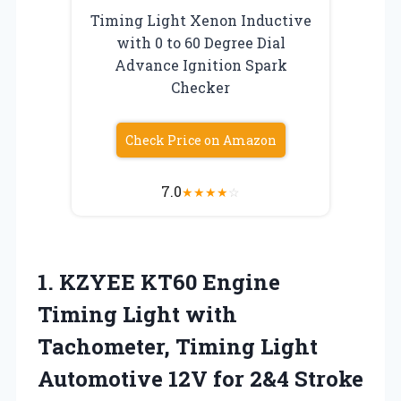
Timing Light Xenon Inductive
with 0 to 60 Degree Dial
Advance Ignition Spark
Checker
Check Price on Amazon
7.0
★
★
★
★
☆
1. KZYEE KT60 Engine
Timing Light with
Tachometer, Timing Light
Automotive 12V for 2&4 Stroke