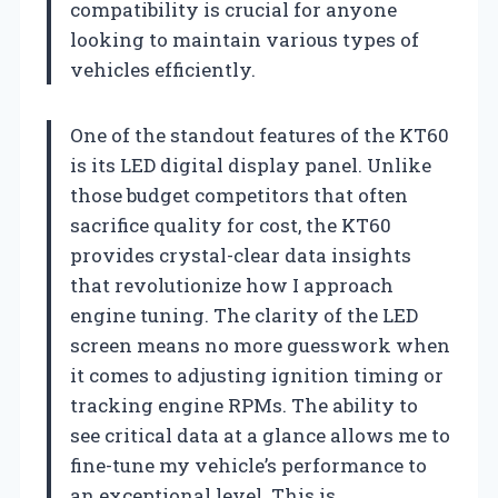
compatibility is crucial for anyone
looking to maintain various types of
vehicles efficiently.
One of the standout features of the KT60
is its LED digital display panel. Unlike
those budget competitors that often
sacrifice quality for cost, the KT60
provides crystal-clear data insights
that revolutionize how I approach
engine tuning. The clarity of the LED
screen means no more guesswork when
it comes to adjusting ignition timing or
tracking engine RPMs. The ability to
see critical data at a glance allows me to
fine-tune my vehicle’s performance to
an exceptional level. This is