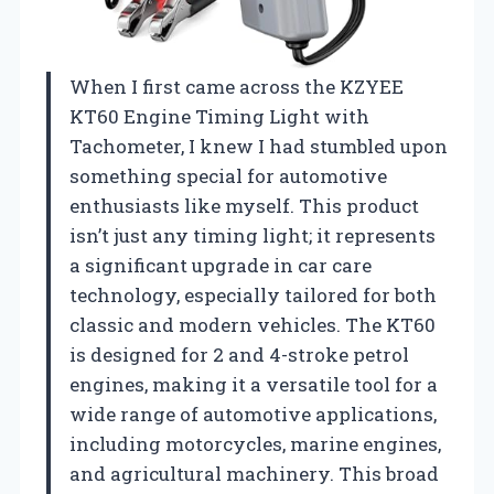
When I first came across the KZYEE
KT60 Engine Timing Light with
Tachometer, I knew I had stumbled upon
something special for automotive
enthusiasts like myself. This product
isn’t just any timing light; it represents
a significant upgrade in car care
technology, especially tailored for both
classic and modern vehicles. The KT60
is designed for 2 and 4-stroke petrol
engines, making it a versatile tool for a
wide range of automotive applications,
including motorcycles, marine engines,
and agricultural machinery. This broad