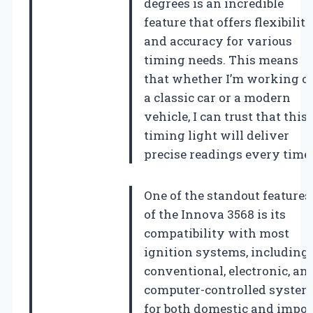
degrees is an incredible
feature that offers flexibilit
and accuracy for various
timing needs. This means
that whether I’m working o
a classic car or a modern
vehicle, I can trust that this
timing light will deliver
precise readings every time.
One of the standout features
of the Innova 3568 is its
compatibility with most
ignition systems, including
conventional, electronic, an
computer-controlled system
for both domestic and impor