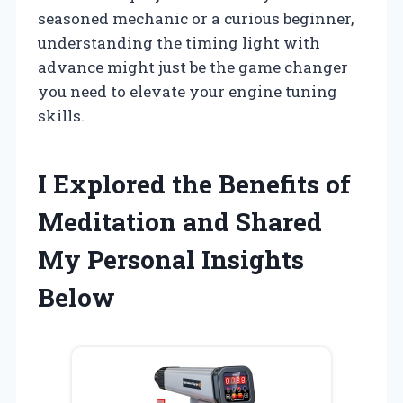
seasoned mechanic or a curious beginner,
understanding the timing light with
advance might just be the game changer
you need to elevate your engine tuning
skills.
I Explored the Benefits of
Meditation and Shared
My Personal Insights
Below