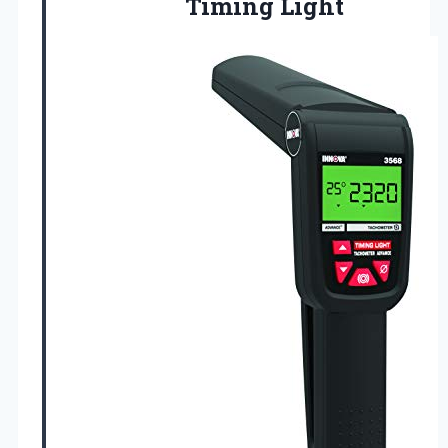
Timing
Light