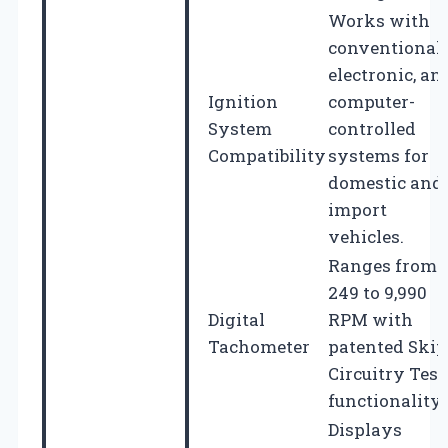
Works with
conventional,
electronic, an
Ignition
computer-
System
controlled
Compatibility
systems for
domestic and
import
vehicles.
Ranges from
249 to 9,990
Digital
RPM with
Tachometer
patented Skip
Circuitry Test
functionality.
Displays