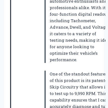
automotive enthusiasts and
professionals alike. With its
four-function digital readout
including Tachometer,
Advance, Dwell, and Voltage
it caters to a variety of
testing needs, making it ide
for anyone looking to
optimize their vehicle’s
performance.
One of the standout features
of this product is its patente
Skip Circuitry that allows it
to test up to 9,990 RPM. This
capability ensures that I can
accurately diagnose and tu