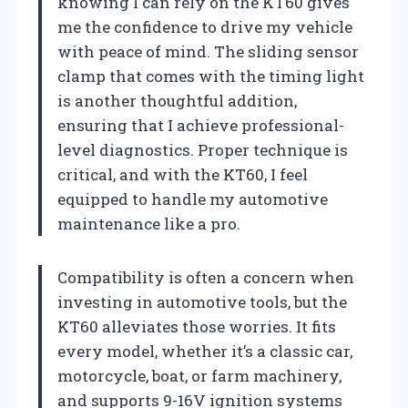
knowing I can rely on the KT60 gives
me the confidence to drive my vehicle
with peace of mind. The sliding sensor
clamp that comes with the timing light
is another thoughtful addition,
ensuring that I achieve professional-
level diagnostics. Proper technique is
critical, and with the KT60, I feel
equipped to handle my automotive
maintenance like a pro.
Compatibility is often a concern when
investing in automotive tools, but the
KT60 alleviates those worries. It fits
every model, whether it’s a classic car,
motorcycle, boat, or farm machinery,
and supports 9-16V ignition systems