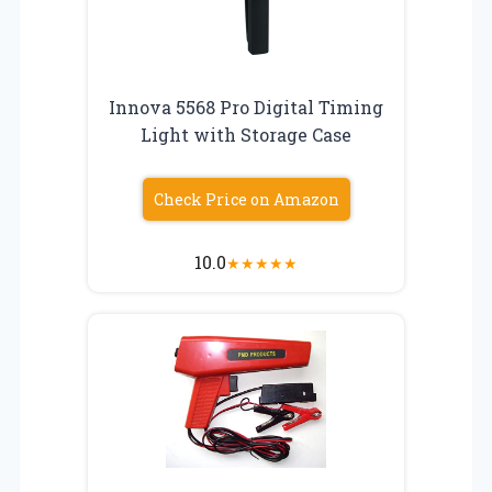
Innova 5568 Pro Digital Timing
Light with Storage Case
Check Price on Amazon
10.0
★
★
★
★
★