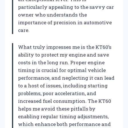
particularly appealing to the savvy car
owner who understands the
importance of precision in automotive
care.
What truly impresses me is the KT60’s
ability to protect my engine and save
costs in the long run. Proper engine
timing is crucial for optimal vehicle
performance, and neglecting it can lead
to a host of issues, including starting
problems, poor acceleration, and
increased fuel consumption. The KT60
helps me avoid these pitfalls by
enabling regular timing adjustments,
which enhance both performance and