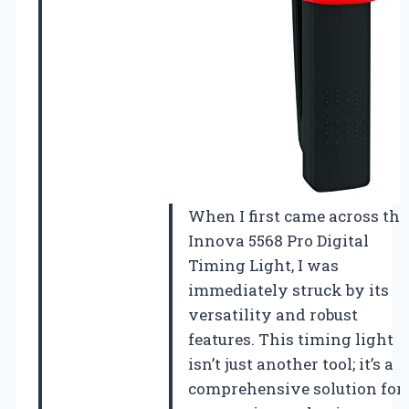
When I first came across the
Innova 5568 Pro Digital
Timing Light, I was
immediately struck by its
versatility and robust
features. This timing light
isn’t just another tool; it’s a
comprehensive solution for