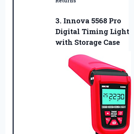
Returns
3. Innova 5568 Pro
Digital Timing
Light
with Storage Case