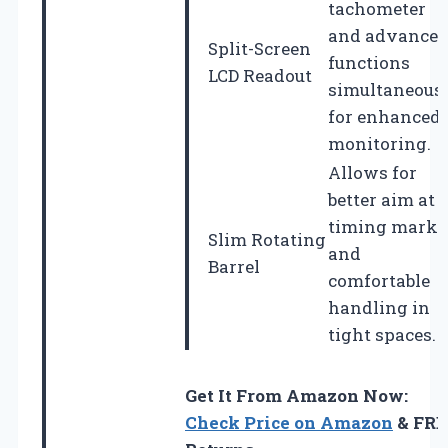
tachometer
and advance
Split-Screen
functions
LCD Readout
simultaneous
for enhanced
monitoring.
Allows for
better aim at
timing marks
Slim Rotating
and
Barrel
comfortable
handling in
tight spaces.
Get It From Amazon Now:
Check Price on Amazon
& FRE