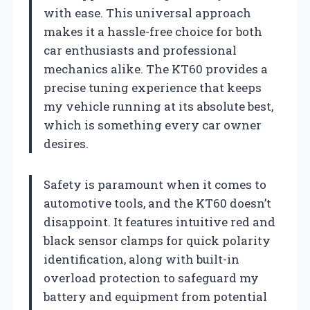
with ease. This universal approach
makes it a hassle-free choice for both
car enthusiasts and professional
mechanics alike. The KT60 provides a
precise tuning experience that keeps
my vehicle running at its absolute best,
which is something every car owner
desires.
Safety is paramount when it comes to
automotive tools, and the KT60 doesn’t
disappoint. It features intuitive red and
black sensor clamps for quick polarity
identification, along with built-in
overload protection to safeguard my
battery and equipment from potential