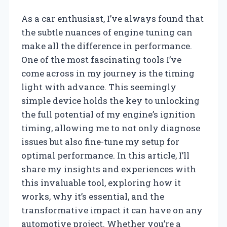
As a car enthusiast, I’ve always found that
the subtle nuances of engine tuning can
make all the difference in performance.
One of the most fascinating tools I’ve
come across in my journey is the timing
light with advance. This seemingly
simple device holds the key to unlocking
the full potential of my engine’s ignition
timing, allowing me to not only diagnose
issues but also fine-tune my setup for
optimal performance. In this article, I’ll
share my insights and experiences with
this invaluable tool, exploring how it
works, why it’s essential, and the
transformative impact it can have on any
automotive project. Whether you’re a