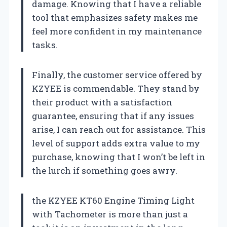
damage. Knowing that I have a reliable
tool that emphasizes safety makes me
feel more confident in my maintenance
tasks.
Finally, the customer service offered by
KZYEE is commendable. They stand by
their product with a satisfaction
guarantee, ensuring that if any issues
arise, I can reach out for assistance. This
level of support adds extra value to my
purchase, knowing that I won’t be left in
the lurch if something goes awry.
the KZYEE KT60 Engine Timing Light
with Tachometer is more than just a