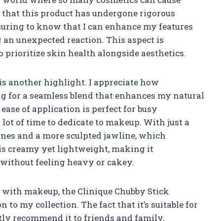
g that this product has undergone rigorous
ssuring to know that I can enhance my features
an unexpected reaction. This aspect is
 prioritize skin health alongside aesthetics.
is another highlight. I appreciate how
wing for a seamless blend that enhances my natural
ase of application is perfect for busy
ot of time to dedicate to makeup. With just a
bones and a more sculpted jawline, which
 is creamy yet lightweight, making it
without feeling heavy or cakey.
with makeup, the Clinique Chubby Stick
 to my collection. The fact that it’s suitable for
tly recommend it to friends and family,