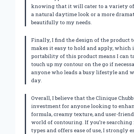
knowing that it will cater to a variety 
a natural daytime look or a more dramati
beautifully to my needs.
Finally, I find the design of the product 
makes it easy to hold and apply, which i
portability of this product means I can 
touch up my contour on the go if necess
anyone who leads a busy lifestyle and 
day.
Overall, I believe that the Clinique Chub
investment for anyone looking to enhanc
formula, creamy texture, and user-friend
world of contouring. If you’re searching f
types and offers ease of use, I strongly 