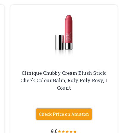
Clinique Chubby Cream Blush Stick
Cheek Colour Balm, Roly Poly Rosy, 1
Count
Check Price on Amazon
9.0
★
★
★
★
★