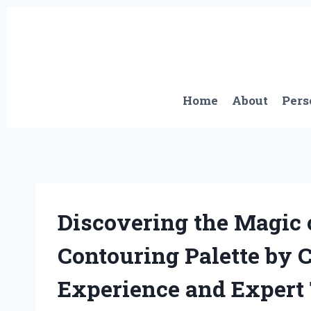
Skip
to
content
Home
About
Pers
Discovering the Magic 
Contouring Palette by 
Experience and Expert