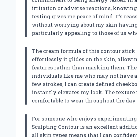
irritation or adverse reactions, knowin
testing gives me peace of mind. It’s rea
without worrying about my skin having 
particularly appealing to those of us who
The cream formula of this contour stick 
effortlessly it glides on the skin, allo
features rather than masking them. The e
individuals like me who may not have a l
few strokes, I can create defined cheek
instantly elevates my look. The texture
comfortable to wear throughout the day 
For someone who enjoys experimenting 
Sculpting Contour is an excellent addition
all skin types means that I can confiden