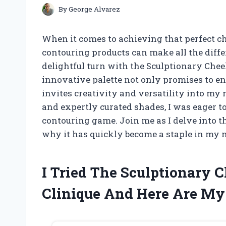
By
George Alvarez
When it comes to achieving that perfect chi
contouring products can make all the diffe
delightful turn with the Sculptionary Chee
innovative palette not only promises to en
invites creativity and versatility into my
and expertly curated shades, I was eager t
contouring game. Join me as I delve into t
why it has quickly become a staple in my 
I Tried The Sculptionary 
Clinique And Here Are M