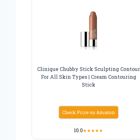
Clinique Chubby Stick Sculpting Contour
For All Skin Types | Cream Contouring
Stick
Check Price on Amazon
10.0
★
★
★
★
★