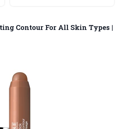
pting Contour For All Skin Types
|