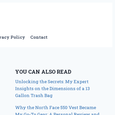
vacy Policy
Contact
YOU CAN ALSO READ
Unlocking the Secrets: My Expert
Insights on the Dimensions of a 13
Gallon Trash Bag
Why the North Face 550 Vest Became
My Go-To Gear: A Personal Review and