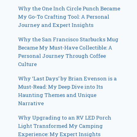
Why the One Inch Circle Punch Became
My Go-To Crafting Tool: A Personal
Journey and Expert Insights
Why the San Francisco Starbucks Mug
Became My Must-Have Collectible: A
Personal Journey Through Coffee
Culture
Why ‘Last Days’ by Brian Evenson is a
Must-Read: My Deep Dive into Its
Haunting Themes and Unique
Narrative
Why Upgrading to an RV LED Porch
Light Transformed My Camping
Experience: My Expert Insights