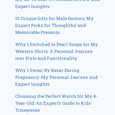
Expert Insights
10 Unique Gifts for Male Doctors: My
Expert Picks for Thoughtful and
Memorable Presents
Why I Switched to Pearl Snaps for My
Western Shirts: A Personal Journey
into Style and Functionality
Why I Swear By Kesar During
Pregnancy: My Personal Journey and
Expert Insights
Choosing the Perfect Watch for My 4-
Year-Old: An Expert’s Guide to Kids’
Timepieces