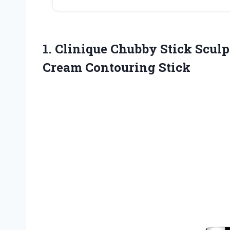
1. Clinique Chubby Stick Scul
Cream Contouring Stick