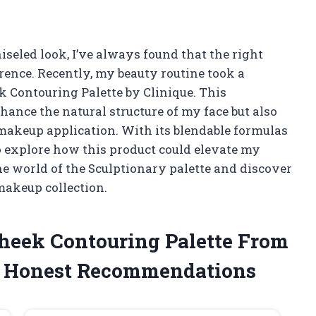
seled look, I’ve always found that the right
rence. Recently, my beauty routine took a
k Contouring Palette by Clinique. This
hance the natural structure of my face but also
 makeup application. With its blendable formulas
o explore how this product could elevate my
he world of the Sculptionary palette and discover
makeup collection.
Cheek Contouring Palette From
y Honest Recommendations