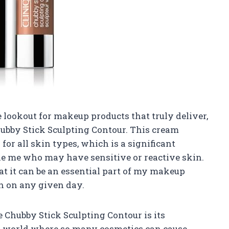
lookout for makeup products that truly deliver,
hubby Stick Sculpting Contour. This cream
for all skin types, which is a significant
ike me who may have sensitive or reactive skin.
at it can be an essential part of my makeup
on on any given day.
 Chubby Stick Sculpting Contour is its
 a world where so many cosmetics can cause