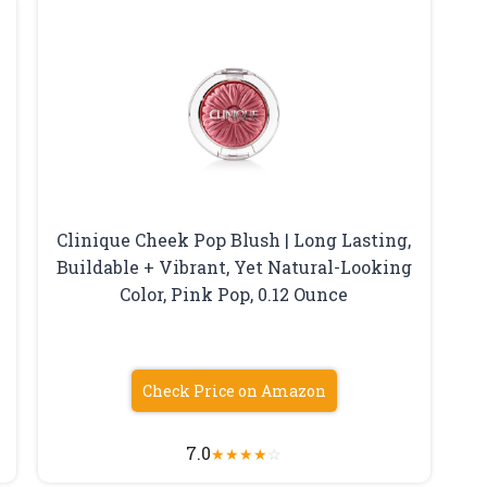
Clinique Cheek Pop Blush | Long Lasting,
Buildable + Vibrant, Yet Natural-Looking
Color, Pink Pop, 0.12 Ounce
Check Price on Amazon
7.0
★
★
★
★
☆