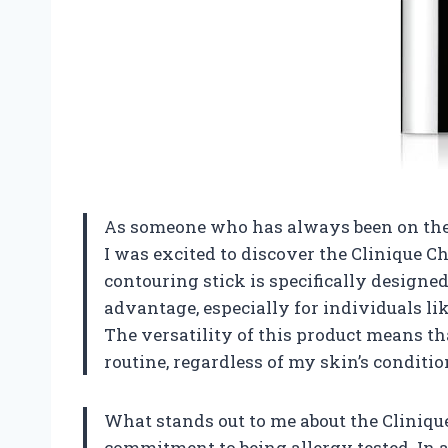
As someone who has always been on the 
I was excited to discover the Clinique C
contouring stick is specifically designed 
advantage, especially for individuals l
The versatility of this product means th
routine, regardless of my skin’s conditi
What stands out to me about the Clinique
commitment to being allergy tested. In