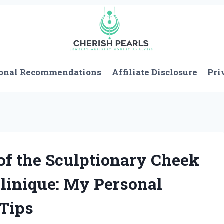
onal Recommendations
Affiliate Disclosure
Pri
of the Sculptionary Cheek
Clinique: My Personal
 Tips