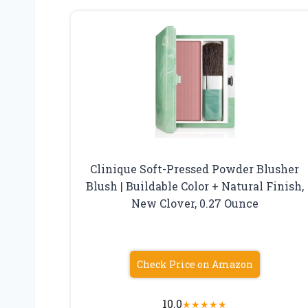
Clinique Soft-Pressed Powder Blusher
Blush | Buildable Color + Natural Finish,
New Clover, 0.27 Ounce
Check Price on Amazon
10.0
★
★
★
★
★