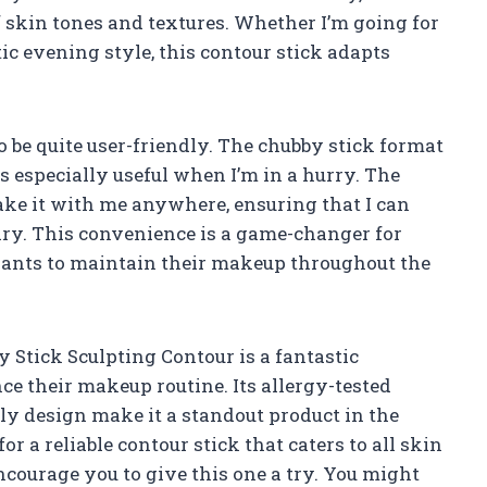
of skin tones and textures. Whether I’m going for
c evening style, this contour stick adapts
to be quite user-friendly. The chubby stick format
s especially useful when I’m in a hurry. The
take it with me anywhere, ensuring that I can
ary. This convenience is a game-changer for
wants to maintain their makeup throughout the
by Stick Sculpting Contour is a fantastic
e their makeup routine. Its allergy-tested
ly design make it a standout product in the
or a reliable contour stick that caters to all skin
encourage you to give this one a try. You might